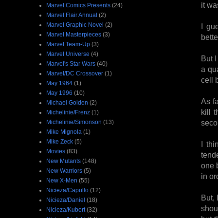
it w
Marvel Comics Presents
(24)
Marvel Flair Annual
(2)
Marvel Graphic Novel
(2)
I gu
Marvel Masterpieces
(3)
bette
Marvel Team-Up
(3)
Marvel Universe
(4)
But I
Marvel's Star Wars
(40)
a qu
Marvel/DC Crossover
(1)
cell 
May 1964
(1)
May 1996
(10)
As fa
Michael Golden
(2)
kill
Michelinie/Frenz
(1)
secon
Michelinie/Simonson
(13)
Mike Mignola
(1)
Mike Zeck
(5)
I th
Movies
(83)
tend
New Mutants
(148)
one b
New Warriors
(5)
in or
New X-Men
(55)
Nicieza/Capullo
(12)
But, 
Nicieza/Daniel
(18)
shoul
Nicieza/Kubert
(32)