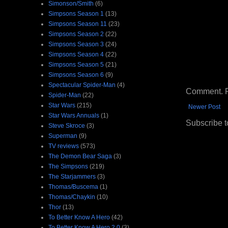
Simonson/Smith
(6)
Simpsons Season 1
(13)
Simpsons Season 11
(23)
Simpsons Season 2
(22)
Simpsons Season 3
(24)
Simpsons Season 4
(22)
Simpsons Season 5
(21)
Simpsons Season 6
(9)
Spectacular Spider-Man
(4)
Comment. Ple
Spider-Man
(22)
Star Wars
(215)
Newer Post
Star Wars Annuals
(1)
Subscribe t
Steve Skroce
(3)
Superman
(9)
TV reviews
(573)
The Demon Bear Saga
(3)
The Simpsons
(219)
The Starjammers
(3)
Thomas/Buscema
(1)
Thomas/Chaykin
(10)
Thor
(13)
To Better Know A Hero
(42)
To Better Know A Hero 2.0
(3)