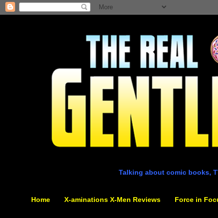
Talking about comic books, T
Home
X-aminations X-Men Reviews
Force in Foc