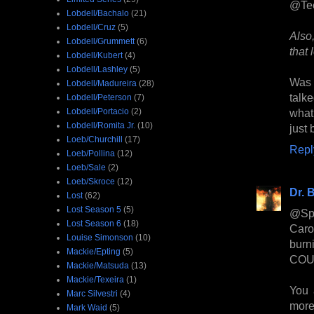
@Te
Lobdell/Bachalo
(21)
Lobdell/Cruz
(5)
Also
Lobdell/Grummett
(6)
that 
Lobdell/Kubert
(4)
Lobdell/Lashley
(5)
Was 
Lobdell/Madureira
(28)
talk
Lobdell/Peterson
(7)
Lobdell/Portacio
(2)
what
Lobdell/Romita Jr.
(10)
just 
Loeb/Churchill
(17)
Repl
Loeb/Pollina
(12)
Loeb/Sale
(2)
Loeb/Skroce
(12)
Dr. B
Lost
(62)
Lost Season 5
(5)
@Spa
Lost Season 6
(18)
Caro
Louise Simonson
(10)
burn
Mackie/Epting
(5)
COULD
Mackie/Matsuda
(13)
Mackie/Texeira
(1)
You 
Marc Silvestri
(4)
more 
Mark Waid
(5)