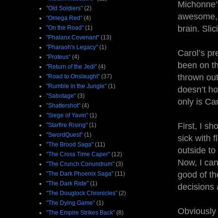
Michonne’s
"Old Soldiers"
(2)
awesome, 
"Omega Red"
(4)
brain. Sli
"On the Road"
(1)
"Phalanx Covenant"
(13)
"Pharaoh's Legacy"
(1)
Carol’s pr
"Proteus"
(4)
been on th
"Return of the Jedi"
(4)
thrown out
"Road to Onslaught"
(37)
"Rumble in the Jungle"
(1)
doesn’t ho
"Sabotage"
(3)
only is Ca
"Shattershot"
(4)
"Siege of Yavin"
(1)
First, I sh
"Starfire Rising"
(1)
"SwordQuest"
(1)
sick with 
"The Brood Saga"
(11)
outside to
"The Cross Time Caper"
(12)
Now, I can
"The Crunch Conundrum"
(3)
good of th
"The Dark Phoenix Saga"
(11)
"The Dark Ride"
(1)
decisions 
"The Douglock Chronicles"
(2)
"The Dying Game"
(1)
Obviously 
"The Empire Strikes Back"
(8)