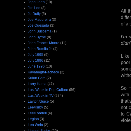
Jeph Loeb
(10)
Jim Lee
(8)
All t
Jo Duffy
(5)
diffe
Joe Madureira
(3)
of a 
Joe Quesada
(3)
John Buscema
(1)
I’m 
John Byrne
(8)
didn
John Francis Moore
(11)
John Romita Jr.
(4)
July 1995
(9)
Like
July 1996
(11)
poor 
June 1996
(10)
somet
Kavanagh/Pacheco
(2)
witho
Kulan Gath
(2)
Larry Hama
(47)
So He
Last Week in Pop Culture
(56)
with
Last Week in TV
(274)
that'
Layton/Guice
(5)
not c
Lee/Kirby
(5)
Lee/Lobdell
(4)
to C
Legion
(3)
viol
Len Wein
(2)
Limited Series
(29)