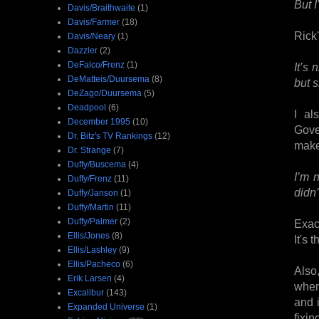
But I
Davis/Braithwaite
(1)
Davis/Farmer
(18)
Rick'
Davis/Neary
(1)
Dazzler
(2)
DeFalco/Frenz
(1)
It’s
DeMatteis/Duursema
(8)
but s
DeZago/Duursema
(5)
Deadpool
(6)
I al
December 1995
(10)
Gove
Dr. Bitz's TV Rankings
(12)
make
Dr. Strange
(7)
Duffy/Buscema
(4)
I’m 
Duffy/Frenz
(11)
didn
Duffy/Janson
(1)
Duffy/Martin
(11)
Duffy/Palmer
(2)
Exac
Ellis/Jones
(8)
It's 
Ellis/Lashley
(9)
Ellis/Pacheco
(6)
Also
Erik Larsen
(4)
when
Excalibur
(143)
and 
Expanded Universe
(1)
fixin