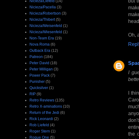
but t
Nicieza/Liefeld
(14)
make
Nicieza/Pacella
(3)
Nicieza/Robertson
(3)
make
Nicieza/Thibert
(5)
head
Nicieza/Weisenfeld
(1)
Nicieza/Wiesenfeld
(1)
Oh, a
Non-Team Era
(19)
Repl
Nova Roma
(6)
Outback Era
(12)
Patreon
(184)
Spa
Peter David
(18)
Peter Milligan
(3)
I gu
Power Pack
(7)
bette
Punisher
(5)
Quicksilver
(1)
I thi
RIP
(9)
Caro
Retro Reviews
(135)
much 
Retro X-aminations
(10)
Return of the Jedi
(6)
anyo
Rick Leonardi
(2)
don't
Rob Liefeld
(4)
entir
Roger Stern
(1)
the 
Rogue One
(5)