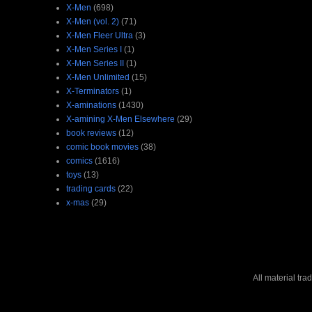
X-Men
(698)
X-Men (vol. 2)
(71)
X-Men Fleer Ultra
(3)
X-Men Series I
(1)
X-Men Series II
(1)
X-Men Unlimited
(15)
X-Terminators
(1)
X-aminations
(1430)
X-amining X-Men Elsewhere
(29)
book reviews
(12)
comic book movies
(38)
comics
(1616)
toys
(13)
trading cards
(22)
x-mas
(29)
All material tr