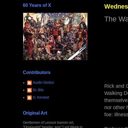
60 Years of X
Wednesd
The Wal
Contributors
Austin Gorton
Rick and 
Dr. Bitz
Walking D
G. Kendall
themselves
nor other 
Original Art
foe: illnes
Gentlemen of Leisure banner art,
"Onslaught" header, and "Last Week in