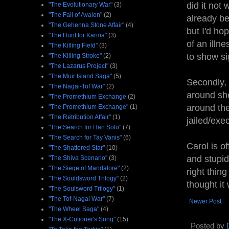
did it not
"The Evolutionary War"
(3)
"The Fall of Avalon"
(2)
already be
"The Gehenna Stone Affair"
(4)
but I'd h
"The Hunt for Karma"
(3)
of an illn
"The Killing Field"
(3)
to show si
"The Killing Stroke"
(2)
"The Lazarus Project"
(3)
"The Muir Island Saga"
(5)
Secondly, 
"The Nagai-Tof War"
(2)
around she
"The Promethium Exchange
(2)
around the
"The Promethium Exchange"
(1)
"The Retribution Affair"
(1)
jailed/exe
"The Search for Han Solo"
(7)
"The Search for Tay Vanis"
(6)
Carol is o
"The Shattered Star"
(10)
and stupid
"The Shiva Scenario"
(3)
"The Siege of Mandalore"
(2)
right thin
"The Souldsword Trilogy"
(2)
thought it 
"The Soulsword Trilogy"
(1)
"The Tof-Nagai War"
(7)
Newer Post
"The Wheel Saga"
(4)
"The X-Cutioner's Song"
(15)
Posted by