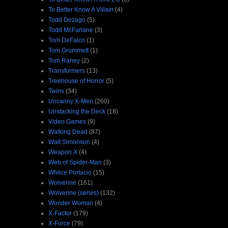
To Better Know A Villain
(4)
Todd Dezago
(5)
Todd McFarlane
(3)
Tom DeFalco
(1)
Tom Grummett
(1)
Tom Raney
(2)
Transformers
(13)
Treehouse of Horror
(5)
Twins
(34)
Uncanny X-Men
(260)
Unstacking the Deck
(18)
Video Games
(9)
Walking Dead
(87)
Walt Simonson
(4)
Weapon X
(4)
Web of Spider-Man
(3)
Whilce Portacio
(15)
Wolverine
(161)
Wolverine (series)
(132)
Wonder Woman
(4)
X-Factor
(179)
X-Force
(79)