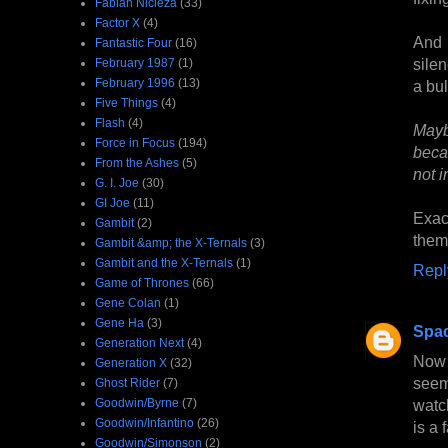
Fabian Nicieza
(33)
Factor X
(4)
And 
Fantastic Four
(16)
sile
February 1987
(1)
February 1996
(13)
a bul
Five Things
(4)
Flash
(4)
Mayb
Force in Focus
(194)
beca
From the Ashes
(5)
not i
G. I. Joe
(30)
GI Joe
(11)
Exac
Gambit
(2)
them 
Gambit &amp; the X-Ternals
(3)
Gambit and the X-Ternals
(1)
Repl
Game of Thrones
(66)
Gene Colan
(1)
Gene Ha
(3)
Spa
Generation Next
(4)
Now 
Generation X
(32)
seem
Ghost Rider
(7)
Goodwin/Byrne
(7)
watc
Goodwin/Infantino
(26)
is a 
Goodwin/Simonson
(2)