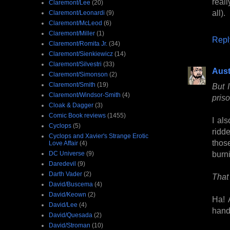
reall
Claremont/Lee
(20)
all).
Claremont/Leonardi
(9)
Claremont/McLeod
(6)
Claremont/Miller
(1)
Repl
Claremont/Romita Jr.
(34)
Claremont/Sienkiewicz
(14)
Claremont/Silvestri
(33)
Aust
Claremont/Simonson
(2)
Claremont/Smith
(19)
But 
Claremont/Windsor-Smith
(4)
priso
Cloak & Dagger
(3)
Comic Book reviews
(1455)
I als
Cyclops
(5)
ridde
Cyclops and Xavier's Strange Erotic
thos
Love Affair
(4)
burn
DC Universe
(9)
Daredevil
(9)
Darth Vader
(2)
That 
David/Buscema
(4)
David/Keown
(2)
Ha! 
David/Lee
(4)
hand
David/Quesada
(2)
David/Stroman
(10)