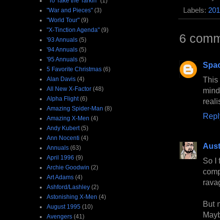
"To Take the Tarkin"
(1)
Labels:
201
"War and Pieces"
(3)
"World Tour"
(9)
"X-Tinction Agenda"
(9)
6 comm
'93 Annuals
(5)
'94 Annuals
(5)
'95 Annuals
(5)
Spa
5 Favorite Christmas
(6)
This
Alan Davis
(4)
All New X-Factor
(48)
mind
Alpha Flight
(6)
reali
Amazing Spider-Man
(8)
Repl
Amazing X-Men
(4)
Andy Kubert
(5)
Ann Nocenti
(4)
Aust
Annuals
(63)
April 1996
(9)
So I 
Archie Goodwin
(2)
comp
Art Adams
(4)
ravag
Ashford/Lashley
(2)
Astonishing X-Men
(4)
But n
August 1995
(10)
Maybe
Avengers
(41)