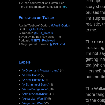
Perhaps thi
TV" icon courtesy of Ian Gorton. See
story shou
more of his art and/or contact him
here
.
bruises th
Follow us on Twitter
I’m surpri
realistic, 
Austin "Teebore" Gorton:
@AustinGorton
Dr. Bitz:
@DoctorBitz
to me.
G. Kendall:
@NBX_Tweets
Saved by the Bell Reviewed: The
Podcast:
@SBTB_Reviewed
The reason
A Very Special Episode:
@AVSEPod
frustratin
I’m not sa
getting in
Labels
tea (which,
Hershel) a
"A Green and Pleasant Land"
(4)
"A New Hope"
(7)
outsmarting
"A New Humanity"
(1)
"A Skinning of Souls"
(3)
The Walkin
"Acts of Vengeance"
(18)
more tangi
"Age of Apocalypse"
(41)
"Asgardian Wars II"
(5)
to the obl
"Asgardian Wars"
(2)