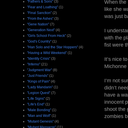
When the li
"Fathers & Sons"
(3)
"Fear and Loathing"
(1)
like she wa
"Final Sanction"
(2)
was just b
"From the Ashes"
(3)
"Gene Nation"
(7)
I understa
"Generation Next"
(4)
"Girls School From Heck"
(2)
with the p
"God's Country"
(1)
fist were 
"Han Solo and the Star Hoppers"
(4)
"Having a Wild Weekend"
(1)
It’s nice 
"Identity Crisis"
(3)
"Inferno"
(21)
Michonne b
"Judgment War"
(8)
"Just Friends"
(1)
I’m not su
"Kings of Pain"
(4)
didn’t nee
"Lady Mandarin"
(1)
"Legion Quest"
(7)
have a way
"Life Signs"
(2)
innocent p
"Life's End"
(1)
shoot the 
"Male Bonding"
(1)
zombies bu
"Man and Wolf"
(1)
"Mutant Genesis"
(4)
"Mutant Massacre"
(11)