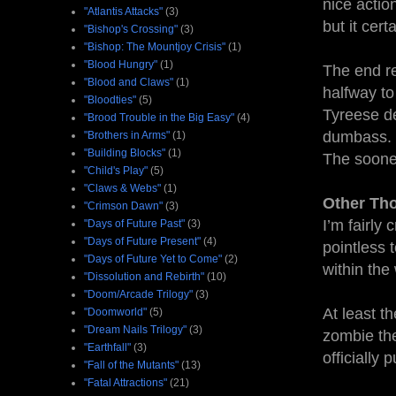
nice actio
"Atlantis Attacks"
(3)
but it cert
"Bishop's Crossing"
(3)
"Bishop: The Mountjoy Crisis"
(1)
"Blood Hungry"
(1)
The end re
"Blood and Claws"
(1)
halfway to
"Bloodties"
(5)
Tyreese de
"Brood Trouble in the Big Easy"
(4)
dumbass. 
"Brothers in Arms"
(1)
"Building Blocks"
(1)
The sooner
"Child's Play"
(5)
"Claws & Webs"
(1)
Other Th
"Crimson Dawn"
(3)
I’m fairly
"Days of Future Past"
(3)
"Days of Future Present"
(4)
pointless 
"Days of Future Yet to Come"
(2)
within the 
"Dissolution and Rebirth"
(10)
"Doom/Arcade Trilogy"
(3)
At least th
"Doomworld"
(5)
"Dream Nails Trilogy"
(3)
zombie the
"Earthfall"
(3)
officially
"Fall of the Mutants"
(13)
"Fatal Attractions"
(21)