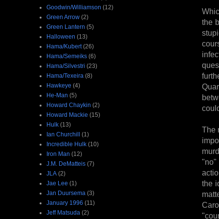
Goodwin/Williamson
(12)
Whic
Green Arrow
(2)
the 
Green Lantern
(5)
stup
Halloween
(13)
cour
Hama/Kubert
(26)
infe
Hama/Semeiks
(6)
quest
Hama/Silvestri
(23)
furt
Hama/Texeira
(8)
Hawkeye
(4)
Quar
He-Man
(5)
betw
Howard Chaykin
(2)
could
Howard Mackie
(15)
Hulk
(13)
The 
Ian Churchill
(1)
impo
Incredible Hulk
(10)
murd
Iron Man
(12)
"no"
J.M. DeMatteis
(7)
acti
JLA
(2)
the 
Jae Lee
(1)
Jan Duursema
(3)
matt
January 1996
(11)
Caro
Jeff Matsuda
(2)
"coun