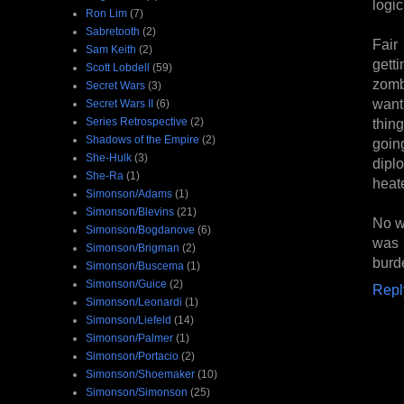
logi
Ron Lim
(7)
Sabretooth
(2)
Fair
Sam Keith
(2)
getti
Scott Lobdell
(59)
zombi
Secret Wars
(3)
wanti
Secret Wars II
(6)
Series Retrospective
(2)
thin
Shadows of the Empire
(2)
goin
She-Hulk
(3)
dipl
She-Ra
(1)
heat
Simonson/Adams
(1)
Simonson/Blevins
(21)
No wo
Simonson/Bogdanove
(6)
was 
Simonson/Brigman
(2)
burde
Simonson/Buscema
(1)
Simonson/Guice
(2)
Repl
Simonson/Leonardi
(1)
Simonson/Liefeld
(14)
Simonson/Palmer
(1)
Simonson/Portacio
(2)
Simonson/Shoemaker
(10)
Simonson/Simonson
(25)