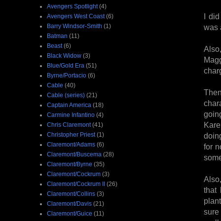
Avengers Spotlight
(4)
I did
Avengers West Coast
(6)
Barry Windsor-Smith
(1)
was a
Batman
(11)
Beast
(6)
Also
Black Widow
(3)
Magg
Blue/Gold Era
(51)
char
Byrne/Portacio
(6)
Cable
(40)
Then
Cable (series)
(21)
chara
Captain America
(18)
goin
Carmine Infantino
(4)
Kare
Chris Claremont
(41)
Christopher Priest
(1)
doin
Claremont/Adams
(6)
for 
Claremont/Buscema
(28)
some 
Claremont/Byrne
(35)
Claremont/Cockrum
(3)
Also
Claremont/Cockrum II
(26)
that
Claremont/Collins
(3)
plan
Claremont/Davis
(21)
sure
Claremont/Guice
(11)