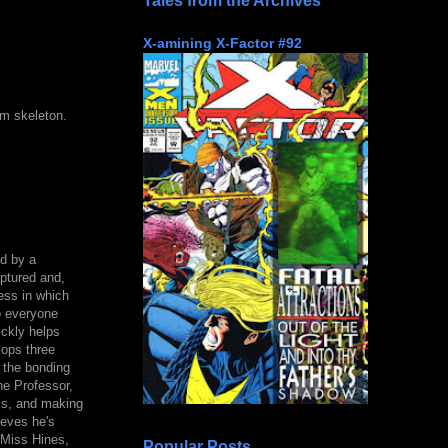
Tales from the Archives
X-amining X-Factor #92
um skeleton.
d by a
ptured and,
ess in which
o everyone
ickly helps
lops three
 the bonding
he Professor,
lls, and making
ieves he's
t Miss Hines,
Popular Posts