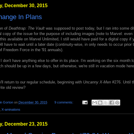
, December 30, 2015
hange In Plans
on of
Deathtrap: The Vault
was supposed to post today, but I ran into some dif
tal copy of the issue for the purpose of including images (note to Marvel: even 
his available on Marvel Unlimited, I still would have paid for a digital copy if 
ll have to wait until a later date (continuity-wise, in only needs to occur prior 
f Freedom Force in the '91 annuals).
 I don't have anything else to offer in its place. I'm working on the six month 
h should be up in a few days, but otherwise, we're still in vacation mode her
ll return to our regular schedule, beginning with
Uncanny X-Men
#276. Until t
rite old review?
in Gorton
on
December 30, 2015
9 comments:
,
X-aminations
, December 23, 2015