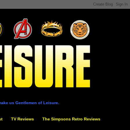
make us Gentlemen of Leisure.
st
TV Reviews
The Simpsons Retro Reviews