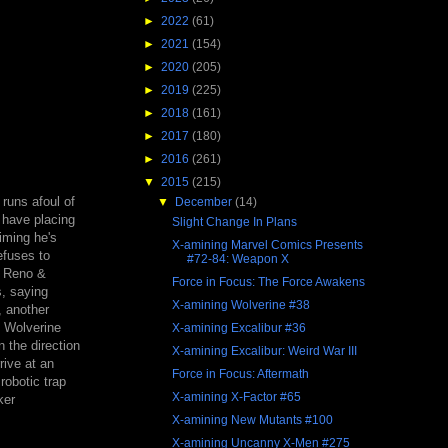
►
2022
(61)
►
2021
(154)
►
2020
(205)
►
2019
(225)
►
2018
(161)
►
2017
(180)
►
2016
(261)
▼
2015
(215)
 runs afoul of
▼
December
(14)
 have placing
Slight Change In Plans
iming he's
X-amining Marvel Comics Presents
efuses to
#72-84: Weapon X
, Reno &
Force in Focus: The Force Awakens
s, saying
X-amining Wolverine #38
, another
, Wolverine
X-amining Excalibur #36
n the direction
X-amining Excalibur: Weird War III
rive at an
Force in Focus: Aftermath
robotic trap
X-amining X-Factor #65
ker
X-amining New Mutants #100
X-amining Uncanny X-Men #275