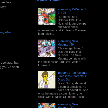
handlers,
snowy
X-amining X-Men (vol.
2) #25
" Dreams Fade "
October 1993 In a
Nutshell Magneto rips
out Wolverine's
adamantium, and Professor X erases
ons
,
X-Men
Magneto's...
X-amining New
Mutants #56
" Scavenger Hunt! "
October 1987 In a
Nutshell The New
Mutants compete with
the Hellions for Bird-Boy. Writer :
 spoilage, but
Louise Si...
ing you've seen
Teebore's Ten Favorite
Simpsons Characters:
Disco Stu*
Disco Stu is, above all,
a man of principle. He
does not advertise. And
once he makes a commitment, he
sticks with it. Disco Stu made Disco...
X-amining New
Mutants #87