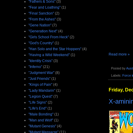
"Fathers & Sons"
(3)
"Fear and Loathing"
(1)
"Final Sanction"
(2)
"From the Ashes"
(3)
"Gene Nation"
(7)
"Generation Next"
(4)
"Girls School From Heck"
(2)
"God's Country"
(1)
"Han Solo and the Star Hoppers"
(4)
Read more »
"Having a Wild Weekend"
(1)
"Identity Crisis"
(3)
"Inferno"
(21)
Posted by
Aust
"Judgment War"
(8)
Labels:
Force 
"Just Friends"
(1)
"Kings of Pain"
(4)
Friday, De
"Lady Mandarin"
(1)
"Legion Quest"
(7)
X-amini
"Life Signs"
(2)
"Life's End"
(1)
"Male Bonding"
(1)
"Man and Wolf"
(1)
"Mutant Genesis"
(4)
"Mutant Massacre"
(11)