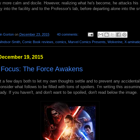
y more calm and docile. However, realizing what he's become, he attacks his 
ay into the facility and to the Professor's lab, before departing alone into the 
in Gorton
on
December 23, 2015
40 comments:
Windsor-Smith
,
Comic Book reviews
,
comics
,
Marvel Comics Presents
,
Wolverine
,
X-aminati
December 19, 2015
n Focus: The Force Awakens
st a few days both to let my own thoughts settle and to prevent any accidental
 consider what follows to be filled with tons of spoilers. I'm writing this assum
ady. If you haven't, and don't want to be spoiled, don't read below the image.