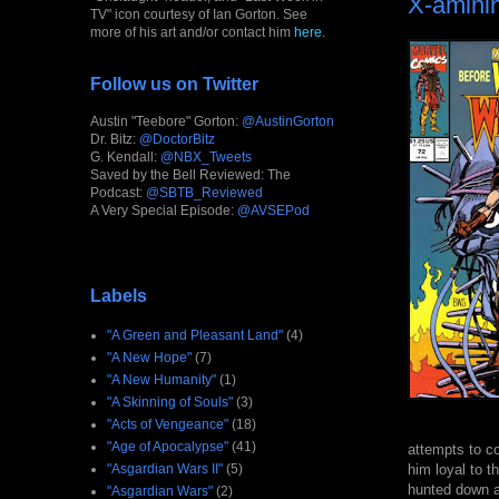
X-amini
TV" icon courtesy of Ian Gorton. See
more of his art and/or contact him
here
.
Follow us on Twitter
Austin "Teebore" Gorton:
@AustinGorton
Dr. Bitz:
@DoctorBitz
G. Kendall:
@NBX_Tweets
Saved by the Bell Reviewed: The
Podcast:
@SBTB_Reviewed
A Very Special Episode:
@AVSEPod
Labels
"A Green and Pleasant Land"
(4)
"A New Hope"
(7)
"A New Humanity"
(1)
"A Skinning of Souls"
(3)
"Acts of Vengeance"
(18)
"Age of Apocalypse"
(41)
attempts to co
him loyal to t
"Asgardian Wars II"
(5)
hunted down an
"Asgardian Wars"
(2)