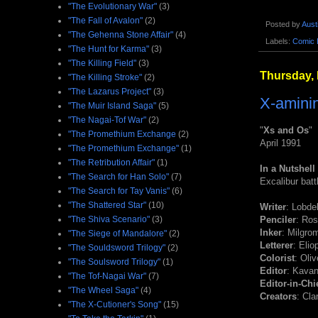
"The Evolutionary War"
(3)
"The Fall of Avalon"
(2)
Posted by
Aust
"The Gehenna Stone Affair"
(4)
Labels:
Comic 
"The Hunt for Karma"
(3)
"The Killing Field"
(3)
Thursday,
"The Killing Stroke"
(2)
"The Lazarus Project"
(3)
X-aminin
"The Muir Island Saga"
(5)
"The Nagai-Tof War"
(2)
"
Xs and Os
"
"The Promethium Exchange
(2)
April 1991
"The Promethium Exchange"
(1)
"The Retribution Affair"
(1)
In a Nutshell
"The Search for Han Solo"
(7)
Excalibur batt
"The Search for Tay Vanis"
(6)
"The Shattered Star"
(10)
Writer
: Lobdel
"The Shiva Scenario"
(3)
Penciler
: Ro
Inker
: Milgro
"The Siege of Mandalore"
(2)
Letterer
: Elio
"The Souldsword Trilogy"
(2)
Colorist
: Oliv
"The Soulsword Trilogy"
(1)
Editor
: Kava
"The Tof-Nagai War"
(7)
Editor-in-Chi
"The Wheel Saga"
(4)
Creators
: Cl
"The X-Cutioner's Song"
(15)