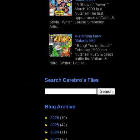
" A Show of Power! "
March 1990 In a
Nutshell The first
appearance of Cable &
Stryfe. Writer : Louise Simonson
Artis...
X-amining New
Mutants #86
" Bang! You're Dead! "
February 1990 In a
Nutshell Rusty & Skids
battle the Vulture &
Nitro. Writer : Louise...
Search Cerebro's Files
Blog Archive
►
2026
(10)
►
2025
(42)
►
2024
(11)
►
2023
(26)