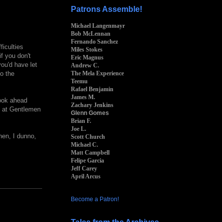
Patrons Assemble!
Michael Langenmayr
Bob McLennan
Fernando Sanchez
ficulties
Miles Stokes
if you don't
Eric Magnus
you'd have let
Andrew C.
The Mela Experience
to the
Teemu
Rafael Benjamin
James M.
look ahead
Zachary Jenkins
e at Gentlemen
Glenn Gomes
Brian F.
Joe L.
hen, I dunno,
Scott Church
Michael C.
Matt Campbell
Felipe Garcia
Jeff Carey
April Arcus
Become a Patron!