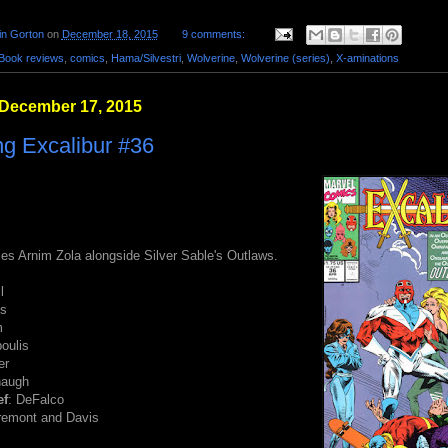
in Gorton
on
December 18, 2015
9 comments:
Book reviews
,
comics
,
Hama/Silvestri
,
Wolverine
,
Wolverine (series)
,
X-aminations
 December 17, 2015
g Excalibur #36
les Arnim Zola alongside Silver Sable's Outlaws.
l
ss
m
poulis
er
naugh
ef
: DeFalco
aremont and Davis