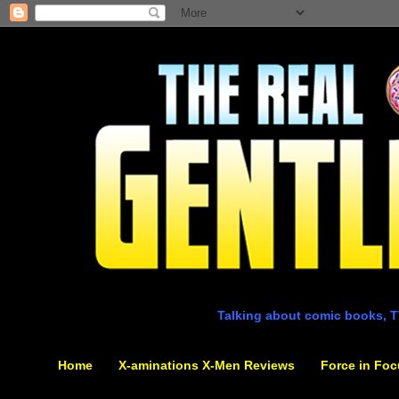
Talking about comic books, T
Home
X-aminations X-Men Reviews
Force in Foc