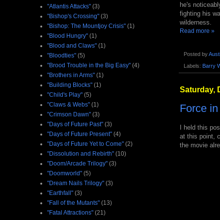
he's noticeabl
"Atlantis Attacks"
(3)
fighting his w
"Bishop's Crossing"
(3)
wilderness.
"Bishop: The Mountjoy Crisis"
(1)
Read more »
"Blood Hungry"
(1)
"Blood and Claws"
(1)
Posted by
Aust
"Bloodties"
(5)
"Brood Trouble in the Big Easy"
(4)
Labels:
Barry 
"Brothers in Arms"
(1)
"Building Blocks"
(1)
Saturday, 
"Child's Play"
(5)
"Claws & Webs"
(1)
Force i
"Crimson Dawn"
(3)
"Days of Future Past"
(3)
I held this po
"Days of Future Present"
(4)
at this point,
"Days of Future Yet to Come"
(2)
the movie alre
"Dissolution and Rebirth"
(10)
"Doom/Arcade Trilogy"
(3)
"Doomworld"
(5)
"Dream Nails Trilogy"
(3)
"Earthfall"
(3)
"Fall of the Mutants"
(13)
"Fatal Attractions"
(21)