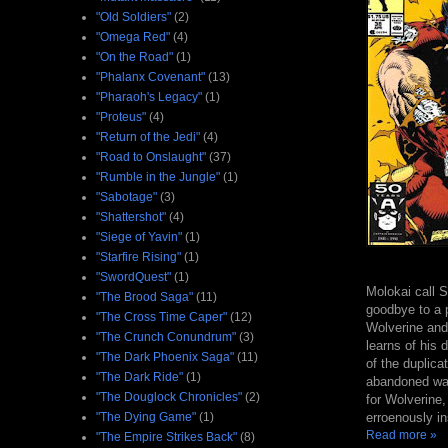
"Old Soldiers"
(2)
"Omega Red"
(4)
"On the Road"
(1)
"Phalanx Covenant"
(13)
"Pharaoh's Legacy"
(1)
"Proteus"
(4)
"Return of the Jedi"
(4)
"Road to Onslaught"
(37)
"Rumble in the Jungle"
(1)
"Sabotage"
(3)
"Shattershot"
(4)
"Siege of Yavin"
(1)
"Starfire Rising"
(1)
"SwordQuest"
(1)
Molokai call S
"The Brood Saga"
(11)
goodbye to a p
"The Cross Time Caper"
(12)
Wolverine and
"The Crunch Conundrum"
(3)
learns of his 
"The Dark Phoenix Saga"
(11)
of the duplica
"The Dark Ride"
(1)
abandoned ware
"The Douglock Chronicles"
(2)
for Wolverine,
erroenously in
"The Dying Game"
(1)
Read more »
"The Empire Strikes Back"
(8)