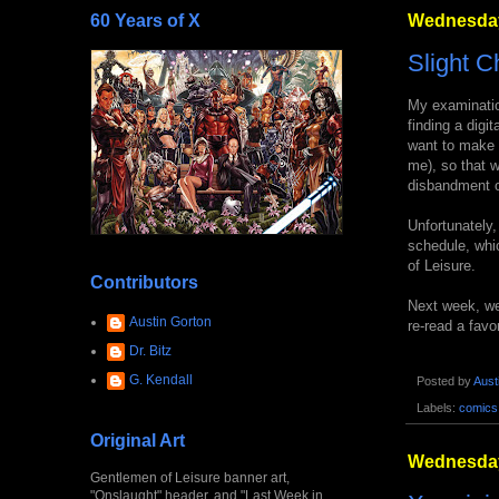
60 Years of X
Wednesday
Slight C
My examinati
finding a digi
want to make t
me), so that wi
disbandment o
Unfortunately,
schedule, whic
of Leisure.
Contributors
Next week, we'
Austin Gorton
re-read a favo
Dr. Bitz
G. Kendall
Posted by
Aust
Labels:
comics
Original Art
Wednesday
Gentlemen of Leisure banner art,
"Onslaught" header, and "Last Week in