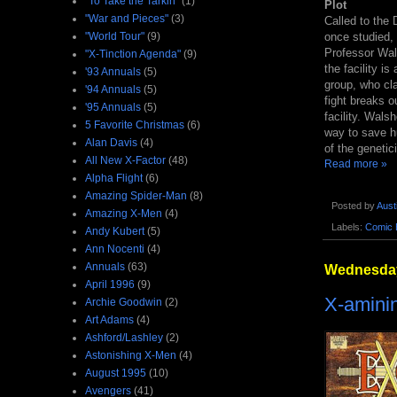
"To Take the Tarkin"
(1)
Plot
"War and Pieces"
(3)
Called to the
"World Tour"
(9)
once studied, 
Professor Wal
"X-Tinction Agenda"
(9)
the facility i
'93 Annuals
(5)
group, who cl
'94 Annuals
(5)
fight breaks o
'95 Annuals
(5)
facility. Wals
5 Favorite Christmas
(6)
way to save hu
Alan Davis
(4)
of the genetic
All New X-Factor
(48)
Read more »
Alpha Flight
(6)
Amazing Spider-Man
(8)
Posted by
Aust
Amazing X-Men
(4)
Labels:
Comic 
Andy Kubert
(5)
Ann Nocenti
(4)
Annuals
(63)
Wednesday
April 1996
(9)
X-aminin
Archie Goodwin
(2)
Art Adams
(4)
Ashford/Lashley
(2)
Astonishing X-Men
(4)
August 1995
(10)
Avengers
(41)