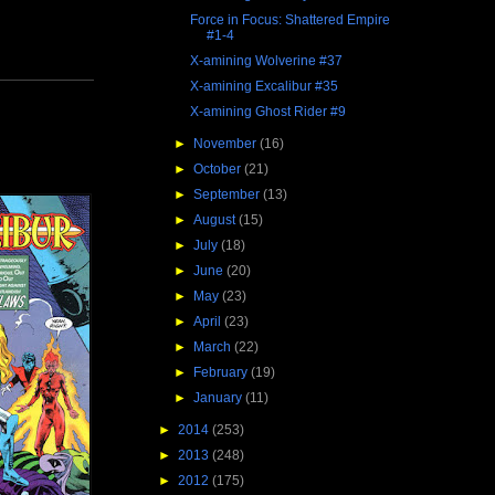
Force in Focus: Shattered Empire
#1-4
X-amining Wolverine #37
X-amining Excalibur #35
X-amining Ghost Rider #9
►
November
(16)
►
October
(21)
►
September
(13)
►
August
(15)
►
July
(18)
►
June
(20)
►
May
(23)
►
April
(23)
►
March
(22)
►
February
(19)
►
January
(11)
►
2014
(253)
►
2013
(248)
►
2012
(175)