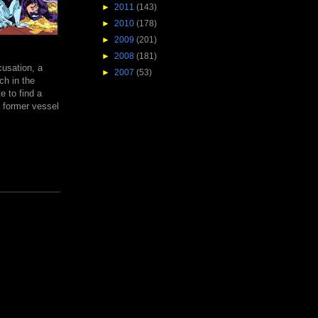
►
2011
(143)
►
2010
(178)
►
2009
(201)
►
2008
(181)
usation, a
►
2007
(53)
ch in the
e to find a
a former vessel