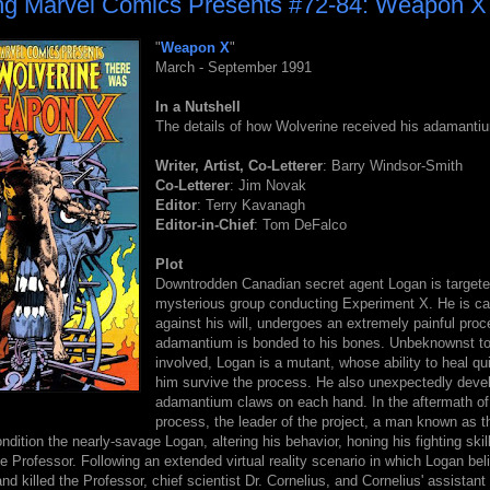
ng Marvel Comics Presents #72-84: Weapon X
"
Weapon X
"
March - September 1991
In a Nutshell
The details of how Wolverine received his adamanti
Writer, Artist, Co-Letterer
: Barry Windsor-Smith
Co-Letterer
: Jim Novak
Editor
: Terry Kavanagh
Editor-in-Chief
: Tom DeFalco
Plot
Downtrodden Canadian secret agent Logan is targete
mysterious group conducting Experiment X. He is ca
against his will, undergoes an extremely painful proc
adamantium is bonded to his bones. Unbeknownst t
involved, Logan is a mutant, whose ability to heal qu
him survive the process. He also unexpectedly deve
adamantium claws on each hand. In the aftermath of
process, the leader of the project, a man known as t
ndition the nearly-savage Logan, altering his behavior, honing his fighting ski
he Professor. Following an extended virtual reality scenario in which Logan bel
d killed the Professor, chief scientist Dr. Cornelius, and Cornelius' assistan