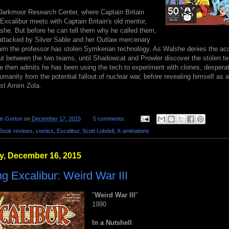
 Darkmoor Research Center, where Captain Britain
Excalibur meets with Captain Britain's old mentor,
she. But before he can tell them why he called them,
s attacked by Silver Sable and her Outlaw mercenary
aim the professor has stolen Symkerian technology. As Walshe denies the acc
ut between the two teams, until Shadowcat and Prowler discover the stolen te
he then admits he has been using the tech to experiment with clones, desperat
manity from the potential fallout of nuclear war, before revealing himself as 
ist Arnim Zola.
in Gorton
on
December 17, 2015
5 comments:
Book reviews
,
comics
,
Excalibur
,
Scott Lobdell
,
X-aminations
, December 16, 2015
g Excalibur: Weird War III
"
Weird War III
"
1990
In a Nutshell