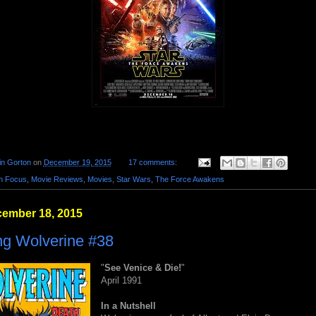
in Gorton
on
December 19, 2015
17 comments:
in Focus
,
Movie Reviews
,
Movies
,
Star Wars
,
The Force Awakens
cember 18, 2015
ng Wolverine #38
"
See Venice & Die!
"
April 1991
In a Nutshell