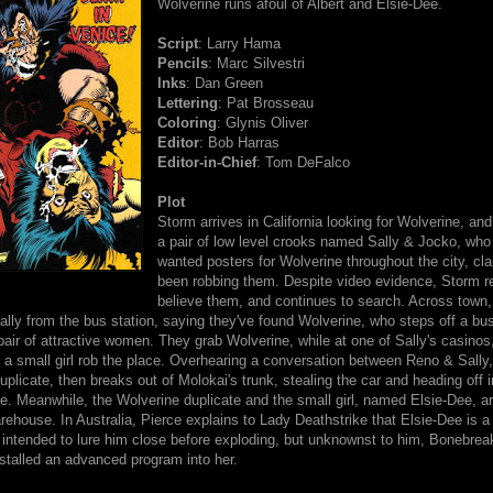
Wolverine runs afoul of Albert and Elsie-Dee.
Script
: Larry Hama
Pencils
: Marc Silvestri
Inks
: Dan Green
Lettering
: Pat Brosseau
Coloring
: Glynis Oliver
Editor
: Bob Harras
Editor-in-Chief
: Tom DeFalco
Plot
Storm arrives in California looking for Wolverine, and
a pair of low level crooks named Sally & Jocko, who
wanted posters for Wolverine throughout the city, cla
been robbing them. Despite video evidence, Storm r
believe them, and continues to search. Across town
ally from the bus station, saying they've found Wolverine, who steps off a bu
air of attractive women. They grab Wolverine, while at one of Sally's casinos
 a small girl rob the place. Overhearing a conversation between Reno & Sally
duplicate, then breaks out of Molokai's trunk, stealing the car and heading off i
te. Meanwhile, the Wolverine duplicate and the small girl, named Elsie-Dee, ar
house. In Australia, Pierce explains to Lady Deathstrike that Elsie-Dee is a 
 intended to lure him close before exploding, but unknownst to him, Bonebrea
stalled an advanced program into her.