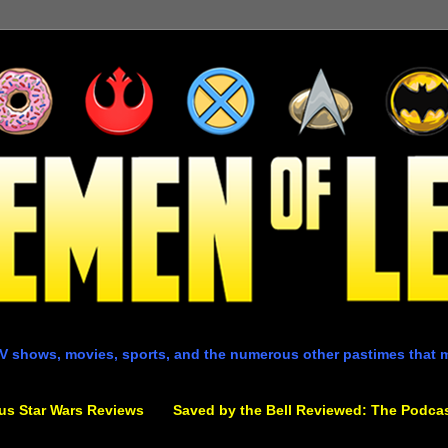
V shows, movies, sports, and the numerous other pastimes that 
us Star Wars Reviews
Saved by the Bell Reviewed: The Podca