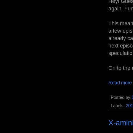
Hey! Guess
again. Fun
This mean
a few epis
already ca
next episo
speculatio
On to the 
Read more
Posted by
Labels:
201
X-amin