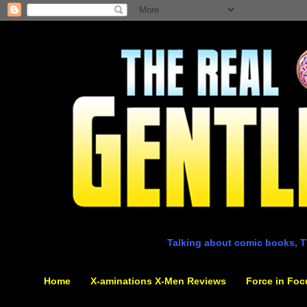
Talking about comic books, T
Home
X-aminations X-Men Reviews
Force in Foc