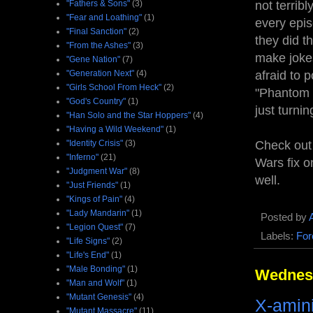
"Fathers & Sons"
(3)
not terribl
"Fear and Loathing"
(1)
every epis
"Final Sanction"
(2)
they did th
"From the Ashes"
(3)
make jokes
"Gene Nation"
(7)
"Generation Next"
(4)
afraid to 
"Girls School From Heck"
(2)
"Phantom M
"God's Country"
(1)
just turni
"Han Solo and the Star Hoppers"
(4)
"Having a Wild Weekend"
(1)
"Identity Crisis"
(3)
Check out 
"Inferno"
(21)
Wars fix o
"Judgment War"
(8)
well.
"Just Friends"
(1)
"Kings of Pain"
(4)
"Lady Mandarin"
(1)
Posted by
"Legion Quest"
(7)
Labels:
For
"Life Signs"
(2)
"Life's End"
(1)
"Male Bonding"
(1)
Wednesd
"Man and Wolf"
(1)
"Mutant Genesis"
(4)
X-amin
"Mutant Massacre"
(11)