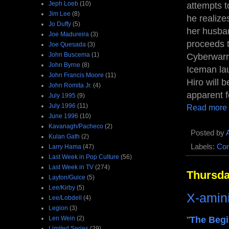
Jeph Loeb
(10)
attempts 
Jim Lee
(8)
he realize
Jo Duffy
(5)
her husban
Joe Madureira
(3)
proceeds t
Joe Quesada
(3)
John Buscema
(1)
Cyberwarri
John Byrne
(8)
Iceman lau
John Francis Moore
(11)
Hiro will 
John Romita Jr.
(4)
apparent f
July 1995
(9)
July 1996
(11)
Read more
June 1996
(10)
Kavanagh/Pacheco
(2)
Posted by
Kulan Gath
(2)
Labels:
Com
Larry Hama
(47)
Last Week in Pop Culture
(56)
Last Week in TV
(274)
Thursda
Layton/Guice
(5)
Lee/Kirby
(5)
X-amin
Lee/Lobdell
(4)
Legion
(3)
Len Wein
(2)
"
The Begi
Limited Series
(29)