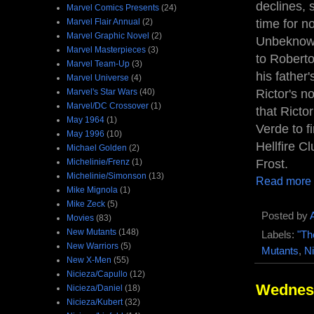
declines, 
Marvel Comics Presents
(24)
Marvel Flair Annual
(2)
time for n
Marvel Graphic Novel
(2)
Unbeknowns
Marvel Masterpieces
(3)
to Roberto
Marvel Team-Up
(3)
his fathe
Marvel Universe
(4)
Marvel's Star Wars
(40)
Rictor's n
Marvel/DC Crossover
(1)
that Ricto
May 1964
(1)
Verde to f
May 1996
(10)
Hellfire 
Michael Golden
(2)
Michelinie/Frenz
(1)
Frost.
Michelinie/Simonson
(13)
Read more
Mike Mignola
(1)
Mike Zeck
(5)
Posted by
Movies
(83)
New Mutants
(148)
Labels:
"Th
New Warriors
(5)
Mutants
,
Ni
New X-Men
(55)
Nicieza/Capullo
(12)
Wednesd
Nicieza/Daniel
(18)
Nicieza/Kubert
(32)