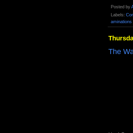
Posted by
Labels:
Com
aminations
Thursda
The Wa