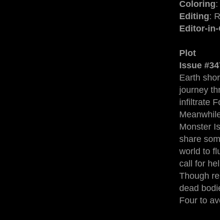
Coloring
:
Editing
: 
Editor-in
Plot
Issue #34
Earth shor
journey th
infiltrate
Meanwhile,
Monster Is
share som
world to f
call for h
Though rel
dead bodie
Four to a