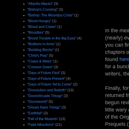
"Atlantis Attacks"
(3)
"Bishop's Crossing"
(3)
"Bishop: The Mountjoy Crisis"
(1)
"Blood Hungry"
(1)
"Blood and Claws"
(1)
In the mea
"Bloodties"
(5)
(nearly) e
"Brood Trouble in the Big Easy"
(4)
"Brothers in Arms"
(1)
you can fi
"Building Blocks"
(1)
chapters o
"Child's Play"
(5)
found
her
"Claws & Webs"
(1)
for a bunc
"Crimson Dawn"
(3)
"Days of Future Past"
(3)
writers, th
"Days of Future Present"
(4)
"Days of Future Yet to Come"
(2)
Finally, fo
"Dissolution and Rebirth"
(10)
returned f
"Doom/Arcade Trilogy"
(3)
"Doomworld"
(5)
begun rev
"Dream Nails Trilogy"
(3)
little wary
"Earthfall"
(3)
of the Orig
"Fall of the Mutants"
(13)
Prequels (a
"Fatal Attractions"
(21)