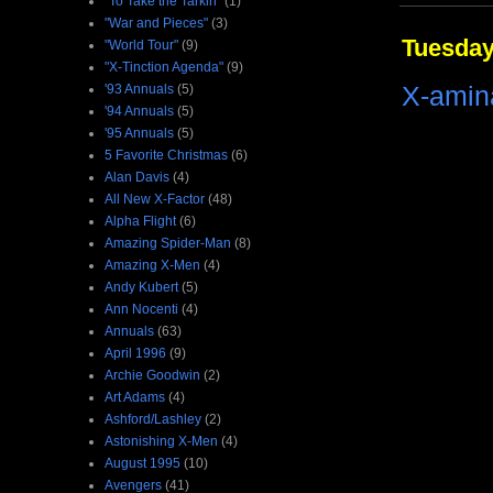
"To Take the Tarkin"
(1)
"War and Pieces"
(3)
Tuesday
"World Tour"
(9)
"X-Tinction Agenda"
(9)
X-amin
'93 Annuals
(5)
'94 Annuals
(5)
'95 Annuals
(5)
5 Favorite Christmas
(6)
Alan Davis
(4)
All New X-Factor
(48)
Alpha Flight
(6)
Amazing Spider-Man
(8)
Amazing X-Men
(4)
Andy Kubert
(5)
Ann Nocenti
(4)
Annuals
(63)
April 1996
(9)
Archie Goodwin
(2)
Art Adams
(4)
Ashford/Lashley
(2)
Astonishing X-Men
(4)
August 1995
(10)
Avengers
(41)