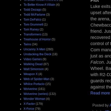
Plot
To Better Know A Villain
(4)
Luke exits
Todd Dezago
(5)
upset aft
Todd McFarlane
(3)
the arena,
Tom DeFalco
(1)
Chewbacca 
Tom Grummett
(1)
Tom Raney
(2)
friend. Ju
Transformers
(13)
recovered 
Treehouse of Horror
(5)
control of
Twins
(34)
Com manag
Uncanny X-Men
(260)
Unstacking the Deck
(18)
just as an
Video Games
(9)
Falcon
. J
Walking Dead
(87)
Wheel. Ba
Walt Simonson
(4)
with R2-D2
Weapon X
(4)
Web of Spider-Man
(3)
guards rec
Whilce Portacio
(15)
against th
Wolverine
(161)
Read more
Wolverine (series)
(132)
Wonder Woman
(4)
X-Factor
(179)
Posted by
X-Force
(79)