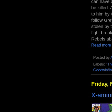
can have o
be killed.
to him by 
follow Gre
stolen by 
fight brea
Rebels abo
Read more
Posted by
Labels:
"Th
Goodwin/In
Friday,
X-amin