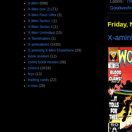
Labels:
"Th
X-Men
(698)
Goodwin/In
X-Men (vol. 2)
(71)
X-Men Fleer Ultra
(3)
X-Men Series I
(1)
Friday,
X-Men Series II
(1)
X-Men Unlimited
(15)
X-amin
X-Terminators
(1)
X-aminations
(1430)
X-amining X-Men Elsewhere
(29)
book reviews
(12)
comic book movies
(38)
comics
(1616)
toys
(13)
trading cards
(22)
x-mas
(29)