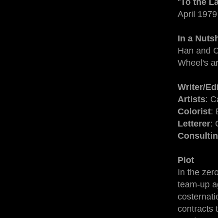
"
To the La
April 1979
In a Nutsh
Han and C
Wheel's a
Writer/Ed
Artists
: C
Colorist
:
Letterer
:
Consultin
Plot
In the ze
team-up a
costernati
contracts 