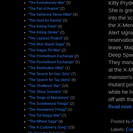
Kitty Pryd
"The Evolutionary War"
(3)
"The Fall of Avalon"
(2)
She is gre
"The Gehenna Stone Affair"
(4)
into the s
"The Hunt for Karma"
(3)
the X-Men 
"The Killing Field"
(3)
Alert sign
"The Killing Stroke"
(2)
"The Lazarus Project"
(3)
reservatio
"The Muir Island Saga"
(5)
leave, Mag
"The Nagai-Tof War"
(2)
Deep Spac
"The Promethium Exchange
(2)
They manag
"The Promethium Exchange"
(1)
"The Retribution Affair"
(1)
at the X-
"The Search for Han Solo"
(7)
mansion's 
"The Search for Tay Vanis"
(6)
mutant powe
"The Shattered Star"
(10)
while he h
"The Shiva Scenario"
(3)
"The Siege of Mandalore"
(2)
off with the
"The Souldsword Trilogy"
(2)
Read more
"The Soulsword Trilogy"
(1)
"The Tof-Nagai War"
(7)
Posted by
"The Wheel Saga"
(4)
"The X-Cutioner's Song"
(15)
Labels:
Com