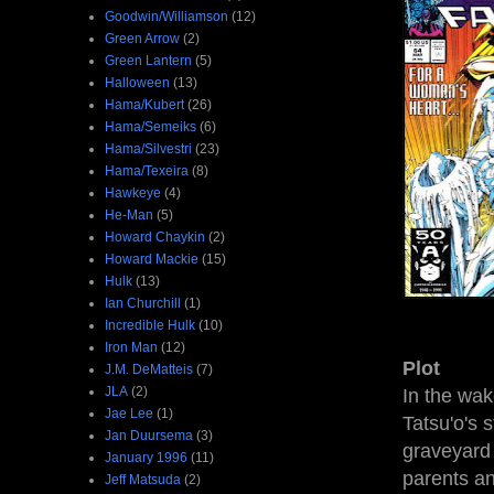
Goodwin/Williamson
(12)
Green Arrow
(2)
Green Lantern
(5)
Halloween
(13)
Hama/Kubert
(26)
Hama/Semeiks
(6)
Hama/Silvestri
(23)
Hama/Texeira
(8)
Hawkeye
(4)
He-Man
(5)
Howard Chaykin
(2)
Howard Mackie
(15)
Hulk
(13)
Ian Churchill
(1)
Incredible Hulk
(10)
Iron Man
(12)
Plot
J.M. DeMatteis
(7)
JLA
(2)
In the wak
Jae Lee
(1)
Tatsu'o's 
Jan Duursema
(3)
graveyard 
January 1996
(11)
parents an
Jeff Matsuda
(2)