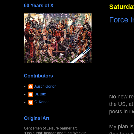
60 Years of X
Saturda
Force 
Contributors
Austin Gorton
Dr. Bitz
No new rev
G. Kendall
the US, at
posts in D
Original Art
My plan is
Gentlemen of Leisure banner art,
"Onslaught" header, and "Last Week in