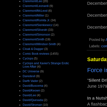
Claremont/Lee
(20)
December
Claremont/Leonardi
(9)
Claremont/McLeod
(6)
December
Claremont/Miller
(1)
Claremont/Romita Jr.
(34)
Claremont/Sienkiewicz
(14)
December
Claremont/Silvestri
(33)
Claremont/Simonson
(2)
Posted by
Claremont/Smith
(19)
Claremont/Windsor-Smith
(4)
Labels:
com
Cloak & Dagger
(3)
Comic Book reviews
(1455)
Saturda
Cyclops
(5)
Cyclops and Xavier's Strange Erotic
Love Affair
(4)
Force i
DC Universe
(9)
Daredevil
(9)
"
Silent Dr
Darth Vader
(2)
June 197
David/Buscema
(4)
David/Keown
(2)
David/Lee
(4)
In a Nutsh
David/Quesada
(2)
A flashbac
David/Stroman
(10)