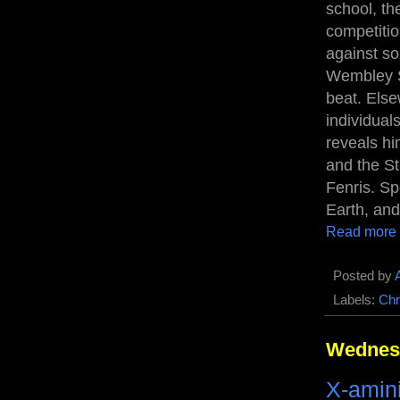
school, th
competitio
against so
Wembley S
beat. Els
individual
reveals hi
and the St.
Fenris. Sp
Earth, and
Read more
Posted by
Labels:
Chr
Wednesd
X-amin