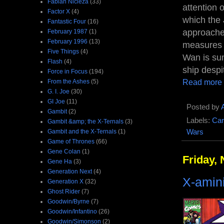
Fabian Nicieza
(33)
attention 
Factor X
(4)
which the 
Fantastic Four
(16)
approaches
February 1987
(1)
February 1996
(13)
measures t
Five Things
(4)
Wan is sum
Flash
(4)
ship despi
Force in Focus
(194)
Read more
From the Ashes
(5)
G. I. Joe
(30)
GI Joe
(11)
Posted by
Gambit
(2)
Labels:
Car
Gambit &amp; the X-Ternals
(3)
Gambit and the X-Ternals
(1)
Wars
Game of Thrones
(66)
Gene Colan
(1)
Friday,
Gene Ha
(3)
Generation Next
(4)
X-amin
Generation X
(32)
Ghost Rider
(7)
Goodwin/Byrne
(7)
Goodwin/Infantino
(26)
Goodwin/Simonson
(2)