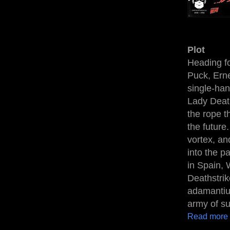
Plot
Heading for
Puck, Erne
single-han
Lady Death
the rope t
the future
vortex, an
into the p
in Spain, 
Deathstrik
adamantium
army of su
Read more