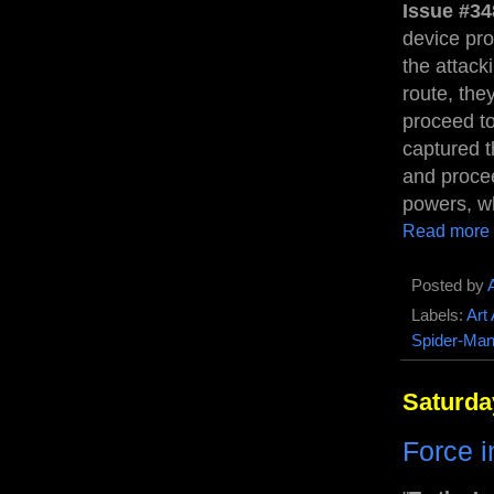
Issue #34
device pro
the attack
route, the
proceed to
captured t
and procee
powers, w
Read more
Posted by
Labels:
Art
Spider-Ma
Saturda
Force i