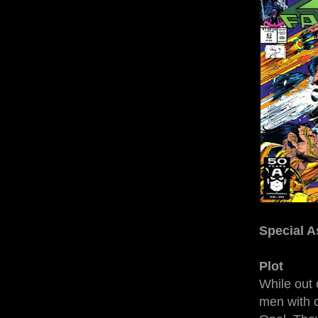
Special A
Plot
While out
men with c