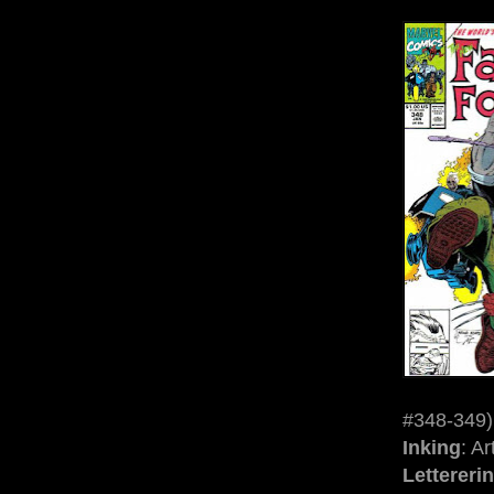
#348-349)
Inking
: A
Lettereri