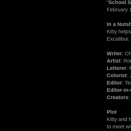
"
School S
February 
In a Nuts
Kitty help
Excalibur.
Writer
: C
Artist
: R
Letterer
: 
Colorist
:
Editor
: T
Editor-in
Creators
:
Plot
Kitty and 
to meet wi