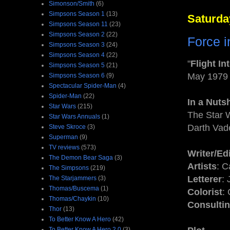
Simonson/Smith
(6)
Simpsons Season 1
(13)
Saturda
Simpsons Season 11
(23)
Simpsons Season 2
(22)
Force i
Simpsons Season 3
(24)
Simpsons Season 4
(22)
"
Flight In
Simpsons Season 5
(21)
May 1979
Simpsons Season 6
(9)
Spectacular Spider-Man
(4)
Spider-Man
(22)
In a Nutsh
Star Wars
(215)
The Star 
Star Wars Annuals
(1)
Darth Vad
Steve Skroce
(3)
Superman
(9)
TV reviews
(573)
Writer/Ed
The Demon Bear Saga
(3)
Artists
: C
The Simpsons
(219)
Letterer
:
The Starjammers
(3)
Thomas/Buscema
(1)
Colorist
:
Thomas/Chaykin
(10)
Consultin
Thor
(13)
To Better Know A Hero
(42)
To Better Know A Hero 2.0
(3)