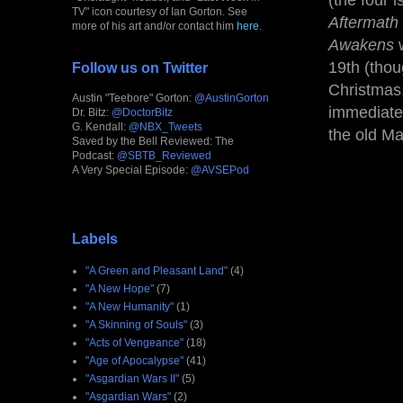
(the four 
TV" icon courtesy of Ian Gorton. See
Aftermath
more of his art and/or contact him
here
.
Awakens
w
19th (thou
Follow us on Twitter
Christmas,
Austin "Teebore" Gorton:
@AustinGorton
immediate 
Dr. Bitz:
@DoctorBitz
G. Kendall:
@NBX_Tweets
the old Ma
Saved by the Bell Reviewed: The
Podcast:
@SBTB_Reviewed
A Very Special Episode:
@AVSEPod
Labels
"A Green and Pleasant Land"
(4)
"A New Hope"
(7)
"A New Humanity"
(1)
"A Skinning of Souls"
(3)
"Acts of Vengeance"
(18)
"Age of Apocalypse"
(41)
"Asgardian Wars II"
(5)
"Asgardian Wars"
(2)