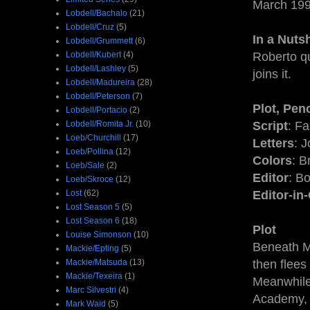
March 19
Lobdell/Bachalo
(21)
Lobdell/Cruz
(5)
In a Nutsh
Lobdell/Grummett
(6)
Lobdell/Kubert
(4)
Roberto q
Lobdell/Lashley
(5)
joins it.
Lobdell/Madureira
(28)
Lobdell/Peterson
(7)
Plot, Penc
Lobdell/Portacio
(2)
Lobdell/Romita Jr.
(10)
Script
: F
Loeb/Churchill
(17)
Letters
: 
Loeb/Pollina
(12)
Colors
: B
Loeb/Sale
(2)
Editor
: B
Loeb/Skroce
(12)
Lost
(62)
Editor-in
Lost Season 5
(5)
Lost Season 6
(18)
Plot
Louise Simonson
(10)
Beneath M
Mackie/Epting
(5)
Mackie/Matsuda
(13)
then flees
Mackie/Texeira
(1)
Meanwhile
Marc Silvestri
(4)
Academy, f
Mark Waid
(5)