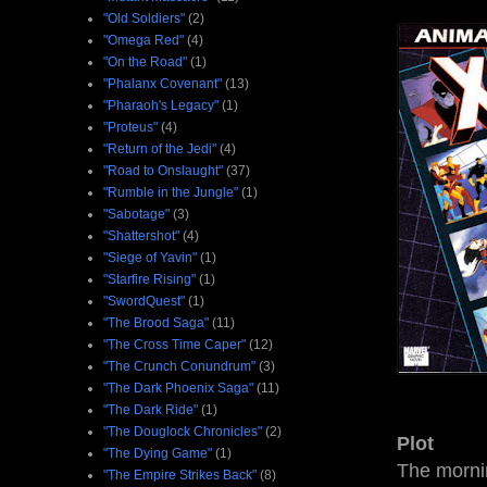
"Old Soldiers"
(2)
"Omega Red"
(4)
"On the Road"
(1)
"Phalanx Covenant"
(13)
"Pharaoh's Legacy"
(1)
"Proteus"
(4)
"Return of the Jedi"
(4)
"Road to Onslaught"
(37)
"Rumble in the Jungle"
(1)
"Sabotage"
(3)
"Shattershot"
(4)
"Siege of Yavin"
(1)
"Starfire Rising"
(1)
"SwordQuest"
(1)
"The Brood Saga"
(11)
"The Cross Time Caper"
(12)
"The Crunch Conundrum"
(3)
"The Dark Phoenix Saga"
(11)
"The Dark Ride"
(1)
"The Douglock Chronicles"
(2)
Plot
"The Dying Game"
(1)
The mornin
"The Empire Strikes Back"
(8)