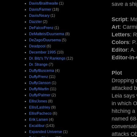
save a shi
Davis/Braithwaite
(1)
Davis/Farmer
(18)
Davis/Neary
(1)
Script
: M
Dazzler
(2)
Art
: Carm
DeFalco/Frenz
(1)
Letters
: 
DeMatteis/Duursema
(8)
DeZago/Duursema
(5)
Colors
: P
Deadpool
(6)
Editor
: A
December 1995
(10)
Editor-in
Dr. Bitz's TV Rankings
(12)
Dr. Strange
(7)
Duffy/Buscema
(4)
Plot
Duffy/Frenz
(11)
Dropping o
Duffy/Janson
(1)
attacked b
Duffy/Martin
(11)
Leia says 
Duffy/Palmer
(2)
Ellis/Jones
(8)
in which O
Ellis/Lashley
(9)
hitching a
Ellis/Pacheco
(6)
named 68-R
Erik Larsen
(4)
conversati
Excalibur
(143)
Expanded Universe
(1)
attacks Ob