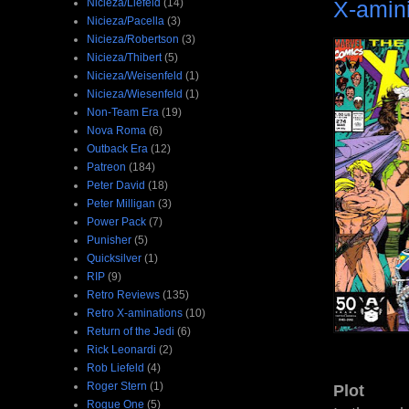
X-amin
Nicieza/Liefeld
(14)
Nicieza/Pacella
(3)
Nicieza/Robertson
(3)
Nicieza/Thibert
(5)
Nicieza/Weisenfeld
(1)
Nicieza/Wiesenfeld
(1)
Non-Team Era
(19)
Nova Roma
(6)
Outback Era
(12)
Patreon
(184)
Peter David
(18)
Peter Milligan
(3)
Power Pack
(7)
Punisher
(5)
Quicksilver
(1)
RIP
(9)
Retro Reviews
(135)
Retro X-aminations
(10)
Return of the Jedi
(6)
Rick Leonardi
(2)
Rob Liefeld
(4)
Roger Stern
(1)
Plot
Rogue One
(5)