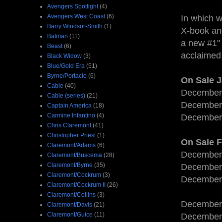
Avengers Spotlight
(4)
Avengers West Coast
(6)
In which w
Barry Windsor-Smith
(1)
X-book and
Batman
(11)
a new #1" 
Beast
(6)
acclaimed 
Black Widow
(3)
Blue/Gold Era
(51)
Byrne/Portacio
(6)
On Sale 
Cable
(40)
December
Cable (series)
(21)
December
Captain America
(18)
Carmine Infantino
(4)
December
Chris Claremont
(41)
Christopher Priest
(1)
On Sale 
Claremont/Adams
(6)
December
Claremont/Buscema
(28)
Claremont/Byrne
(35)
December
Claremont/Cockrum
(3)
December
Claremont/Cockrum II
(26)
Claremont/Collins
(3)
December
Claremont/Davis
(21)
Claremont/Guice
(11)
December