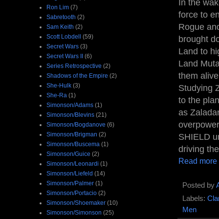
In the wa
Ron Lim
(7)
force to e
Sabretooth
(2)
Rogue and 
Sam Keith
(2)
Scott Lobdell
(59)
brought d
Secret Wars
(3)
Land to hi
Secret Wars II
(6)
Land Muta
Series Retrospective
(2)
them alive
Shadows of the Empire
(2)
She-Hulk
(3)
Studying Z
She-Ra
(1)
to the pla
Simonson/Adams
(1)
as Zaladan
Simonson/Blevins
(21)
overpowere
Simonson/Bogdanove
(6)
Simonson/Brigman
(2)
SHIELD uni
Simonson/Buscema
(1)
driving the
Simonson/Guice
(2)
Read more
Simonson/Leonardi
(1)
Simonson/Liefeld
(14)
Simonson/Palmer
(1)
Posted by
Simonson/Portacio
(2)
Labels:
Cla
Simonson/Shoemaker
(10)
Men
Simonson/Simonson
(25)