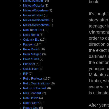
Nicieza/Liefeld
(14)
book.
Nicieza/Pacella
(3)
Nicieza/Robertson
(3)
It's tough
Nicieza/Thibert
(5)
story afte
Nicieza/Weisenfeld
(1)
Nicieza/Wiesenfeld
(1)
teenager 
Non-Team Era
(19)
Claremonti
Nova Roma
(6)
order to d
Outback Era
(12)
direction 
Patreon
(184)
Peter David
(18)
the exact 
Peter Milligan
(3)
darkness i
Power Pack
(7)
the demon
Punisher
(5)
younger, u
Quicksilver
(1)
RIP
(9)
Mutants) a
Retro Reviews
(135)
Limbo, wha
Retro X-aminations
(10)
away with 
Return of the Jedi
(6)
is ultimate
Rick Leonardi
(2)
Rob Liefeld
(4)
Roger Stern
(1)
After year
Rogue One
(5)