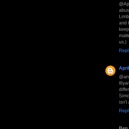
@Apri
abuse
Limb
and 
keep 
matt
us.)
Repl
Apri
@anon
Illy
diff
Simon
isn't
Repl
Ben