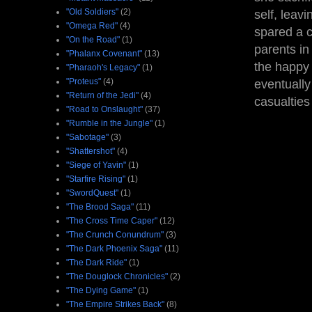
"Old Soldiers"
(2)
self, leav
"Omega Red"
(4)
spared a c
"On the Road"
(1)
parents in
"Phalanx Covenant"
(13)
the happy 
"Pharaoh's Legacy"
(1)
"Proteus"
(4)
eventually
"Return of the Jedi"
(4)
casualties
"Road to Onslaught"
(37)
"Rumble in the Jungle"
(1)
"Sabotage"
(3)
"Shattershot"
(4)
"Siege of Yavin"
(1)
"Starfire Rising"
(1)
"SwordQuest"
(1)
"The Brood Saga"
(11)
"The Cross Time Caper"
(12)
"The Crunch Conundrum"
(3)
"The Dark Phoenix Saga"
(11)
"The Dark Ride"
(1)
"The Douglock Chronicles"
(2)
"The Dying Game"
(1)
"The Empire Strikes Back"
(8)