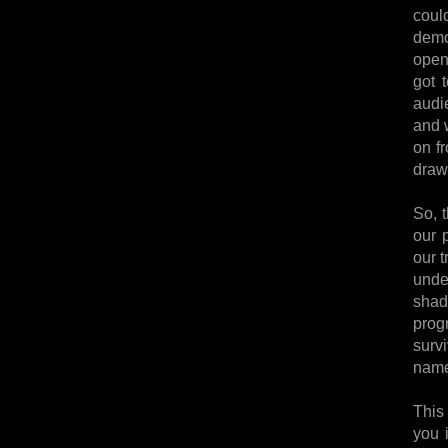
coul
demon
open
got 
audi
and w
on f
draw
So, t
our p
our 
unde
shad
prog
surv
name
This
you 