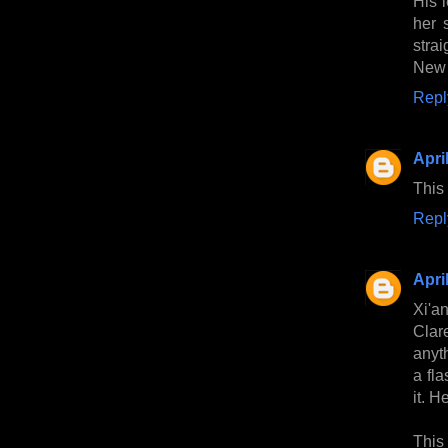
His 
her 
stra
New 
Repl
Apri
This
Repl
Apri
Xi'a
Clar
anyth
a fla
it. H
This