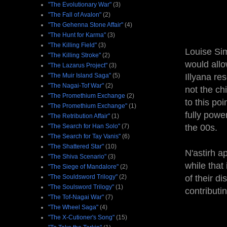
"The Evolutionary War"
(3)
"The Fall of Avalon"
(2)
"The Gehenna Stone Affair"
(4)
"The Hunt for Karma"
(3)
"The Killing Field"
(3)
Louise Sim
"The Killing Stroke"
(2)
would allo
"The Lazarus Project"
(3)
"The Muir Island Saga"
(5)
Illyana re
"The Nagai-Tof War"
(2)
not the ch
"The Promethium Exchange
(2)
to this poi
"The Promethium Exchange"
(1)
fully powe
"The Retribution Affair"
(1)
"The Search for Han Solo"
(7)
the 00s.
"The Search for Tay Vanis"
(6)
"The Shattered Star"
(10)
N'astirh a
"The Shiva Scenario"
(3)
while that
"The Siege of Mandalore"
(2)
"The Souldsword Trilogy"
(2)
of their d
"The Soulsword Trilogy"
(1)
contributi
"The Tof-Nagai War"
(7)
"The Wheel Saga"
(4)
"The X-Cutioner's Song"
(15)