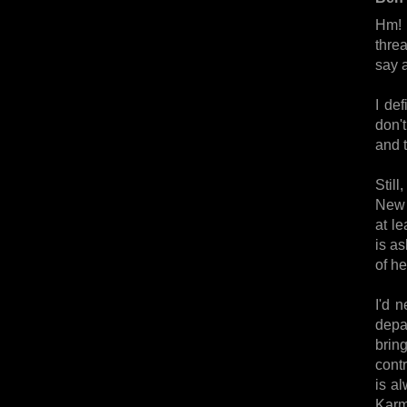
Hm! 
thre
say a
I def
don'
and 
Still
New 
at le
is as
of he
I'd 
depa
bring
contr
is a
Karma