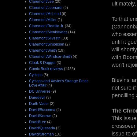
Claremont/Lee
(20)
ultimately
Claremont/Leonardi
(9)
Claremont/McLeod
(6)
To that en
Claremont/Miller
(1)
(Cannonba
Claremont/Romita Jr.
(34)
Claremont/Sienkiewicz
(14)
who essent
Claremont/Silvestri
(33)
until it go
Claremont/Simonson
(2)
will short
Claremont/Smith
(19)
with Boom-
Claremont/Windsor-Smith
(4)
Cloak & Dagger
(3)
won't rejo
Comic Book reviews
(1455)
Cyclops
(5)
Blevins' a
Cyclops and Xavier's Strange Erotic
Love Affair
(4)
not sure i
DC Universe
(9)
pencilling
Daredevil
(9)
Darth Vader
(2)
David/Buscema
(4)
The Chro
David/Keown
(2)
This issue
David/Lee
(4)
crossover w
David/Quesada
(2)
issue to off
David/Stroman
(10)