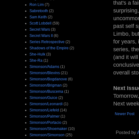
that's a fa
Ron Lim
(7)
surprising,
Sabretooth
(2)
Sam Keith
(2)
uncommon i
Scott Lobdell
(59)
past self 
Secret Wars
(3)
Limbo, but
Secret Wars II
(6)
for years,
Series Retrospective
(2)
Shadows of the Empire
(2)
series, th
She-Hulk
(3)
(and it wil
She-Ra
(1)
conclusive
Simonson/Adams
(1)
overall st
Simonson/Blevins
(21)
Simonson/Bogdanove
(6)
Simonson/Brigman
(2)
Next Issu
Simonson/Buscema
(1)
Tomorrow,
Simonson/Guice
(2)
Next week,
Simonson/Leonardi
(1)
Simonson/Liefeld
(14)
Newer Post
Simonson/Palmer
(1)
Simonson/Portacio
(2)
Simonson/Shoemaker
(10)
Posted by
Simonson/Simonson
(25)