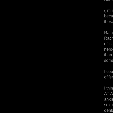
(I'm 
beca
those
Rath
Rach
of s
hero
than
some
I co
of fe
I th
AT AL
anxi
sexu
denta