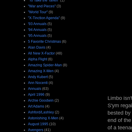
"To Take the Tarkin"
(1)
"War and Pieces"
(3)
"World Tour"
(9)
"X-Tinction Agenda"
(9)
'93 Annuals
(5)
'94 Annuals
(5)
'95 Annuals
(5)
5 Favorite Christmas
(6)
Alan Davis
(4)
All New X-Factor
(48)
Alpha Flight
(6)
Amazing Spider-Man
(8)
Amazing X-Men
(4)
Andy Kubert
(5)
Ann Nocenti
(4)
Annuals
(63)
April 1996
(9)
Limbo isn'
Archie Goodwin
(2)
S'ym regai
Art Adams
(4)
bested by 
Ashford/Lashley
(2)
Astonishing X-Men
(4)
end of the
August 1995
(10)
of a teena
Avengers
(41)