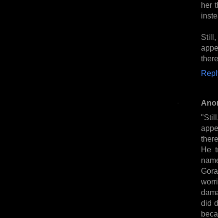
her t
inst
Stil
appe
ther
Repl
Ano
"Sti
appe
ther
He t
name
Gora
worri
dama
did 
beca