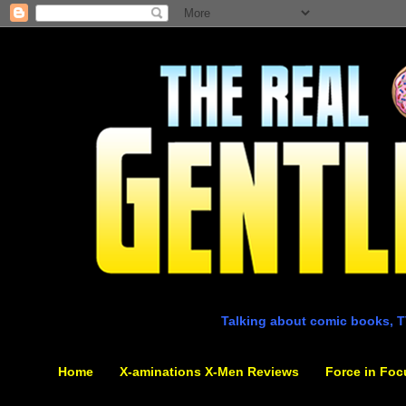
Talking about comic books, T
Home
X-aminations X-Men Reviews
Force in Foc