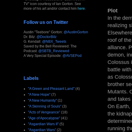
TV" icon courtesy of Ian Gorton. See
more of his art and/or contact him
here
.
Plot
In the dem
Follow us on Twitter
realizing s
Elsewhere,
Austin "Teebore" Gorton:
@AustinGorton
Dr. Bitz:
@DoctorBitz
roof of the
G. Kendall:
@NBX_Tweets
Saved by the Bell Reviewed: The
alliance. 
Podcast:
@SBTB_Reviewed
demon, inc
A Very Special Episode:
@AVSEPod
Colossus i
battle wit
as Colossu
Labels
brother se
"A Green and Pleasant Land"
(4)
Mutants. O
"A New Hope"
(7)
and takes 
"A New Humanity"
(1)
On Earth, 
"A Skinning of Souls"
(3)
"Acts of Vengeance"
(18)
the kidna
"Age of Apocalypse"
(41)
determined
"Asgardian Wars II"
(5)
running t
"Asgardian Wars"
(2)