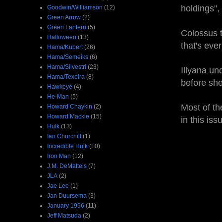
holdings",
Goodwin/Williamson
(12)
Green Arrow
(2)
Green Lantern
(5)
Colossus t
Halloween
(13)
that's eve
Hama/Kubert
(26)
Hama/Semeiks
(6)
Hama/Silvestri
(23)
Illyana un
Hama/Texeira
(8)
before she
Hawkeye
(4)
He-Man
(5)
Most of th
Howard Chaykin
(2)
Howard Mackie
(15)
in this is
Hulk
(13)
Ian Churchill
(1)
Incredible Hulk
(10)
Iron Man
(12)
J.M. DeMatteis
(7)
JLA
(2)
Jae Lee
(1)
Jan Duursema
(3)
January 1996
(11)
Jeff Matsuda
(2)