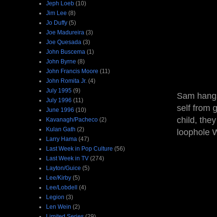
Jeph Loeb
(10)
Jim Lee
(8)
Jo Duffy
(5)
Joe Madureira
(3)
Joe Quesada
(3)
John Buscema
(1)
John Byrne
(8)
John Francis Moore
(11)
John Romita Jr.
(4)
July 1995
(9)
Sam hangs
July 1996
(11)
self from 
June 1996
(10)
child, the
Kavanagh/Pacheco
(2)
Kulan Gath
(2)
loophole W
Larry Hama
(47)
Last Week in Pop Culture
(56)
Last Week in TV
(274)
Layton/Guice
(5)
Lee/Kirby
(5)
Lee/Lobdell
(4)
Legion
(3)
Len Wein
(2)
Limited Series
(29)