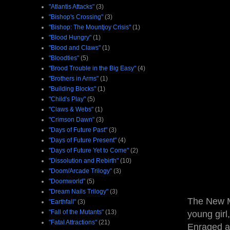
"Atlantis Attacks"
(3)
"Bishop's Crossing"
(3)
"Bishop: The Mountjoy Crisis"
(1)
"Blood Hungry"
(1)
"Blood and Claws"
(1)
"Bloodties"
(5)
"Brood Trouble in the Big Easy"
(4)
"Brothers in Arms"
(1)
"Building Blocks"
(1)
"Child's Play"
(5)
"Claws & Webs"
(1)
"Crimson Dawn"
(3)
"Days of Future Past"
(3)
"Days of Future Present"
(4)
"Days of Future Yet to Come"
(2)
"Dissolution and Rebirth"
(10)
"Doom/Arcade Trilogy"
(3)
"Doomworld"
(5)
"Dream Nails Trilogy"
(3)
The New Mu
"Earthfall"
(3)
"Fall of the Mutants"
(13)
young girl
"Fatal Attractions"
(21)
Enraged at