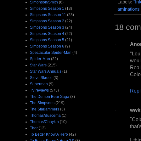
Labels:
"In
Simonson/Smith
(6)
Simpsons Season 1
(13)
aminations
Simpsons Season 11
(23)
Simpsons Season 2
(22)
18 com
Simpsons Season 3
(24)
Simpsons Season 4
(22)
Simpsons Season 5
(21)
Ano
Simpsons Season 6
(9)
Spectacular Spider-Man
(4)
"Lou
Spider-Man
(22)
would
Star Wars
(215)
Real
Star Wars Annuals
(1)
Colo
Steve Skroce
(3)
Superman
(9)
Repl
TV reviews
(573)
The Demon Bear Saga
(3)
The Simpsons
(219)
The Starjammers
(3)
wwk
Thomas/Buscema
(1)
"Col
Thomas/Chaykin
(10)
that'
Thor
(13)
To Better Know A Hero
(42)
I th
To Better Know A Hero 2.0
(3)