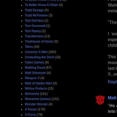
Warl
To Better Know A Villain
(4)
Todd Dezago
(5)
metal
Todd McFarlane
(3)
Tom DeFalco
(1)
"The 
Tom Grummett
(1)
Tom Raney
(2)
I wo
Transformers
(13)
espe
Treehouse of Horror
(5)
chil
Twins
(34)
Uncanny X-Men
(260)
This 
Unstacking the Deck
(18)
reas
Video Games
(9)
Walking Dead
(87)
last
Walt Simonson
(4)
X...e
Weapon X
(4)
Repl
Web of Spider-Man
(3)
Whilce Portacio
(15)
Wolverine
(161)
Matt
Wolverine (series)
(132)
Wonder Woman
(4)
"
He 
X-Factor
(179)
into 
X-Force
(79)