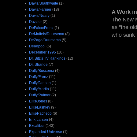
Davis/Braithwaite
(1)
Davis/Farmer
(18)
A Work in
Davis/Neary
(1)
The New M
Dazzler
(2)
as "the ol
DeFalco/Frenz
(1)
DeMatteis/Duursema
(8)
who sank 
DeZago/Duursema
(5)
Deadpool
(6)
December 1995
(10)
Dr. Bitz's TV Rankings
(12)
Dr. Strange
(7)
Duffy/Buscema
(4)
Duffy/Frenz
(11)
Duffy/Janson
(1)
Duffy/Martin
(11)
Duffy/Palmer
(2)
Ellis/Jones
(8)
Ellis/Lashley
(9)
Ellis/Pacheco
(6)
Erik Larsen
(4)
Excalibur
(143)
Expanded Universe
(1)