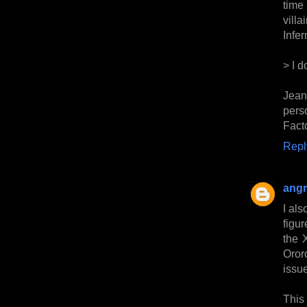
time
vill
Infer
> I 
Jean
pers
Fact
Repl
ang
I als
figur
the 
Oror
issu
This