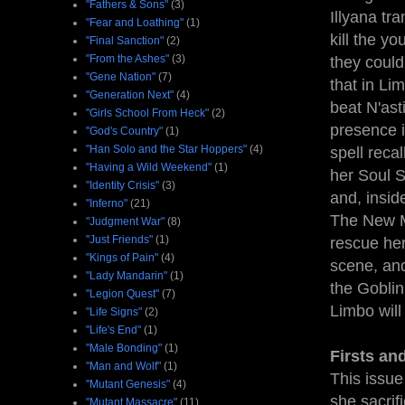
"Fathers & Sons"
(3)
Illyana tr
"Fear and Loathing"
(1)
kill the yo
"Final Sanction"
(2)
"From the Ashes"
(3)
they could
"Gene Nation"
(7)
that in Lim
"Generation Next"
(4)
beat N'ast
"Girls School From Heck"
(2)
presence i
"God's Country"
(1)
"Han Solo and the Star Hoppers"
(4)
spell reca
"Having a Wild Weekend"
(1)
her Soul S
"Identity Crisis"
(3)
and, insid
"Inferno"
(21)
The New Mu
"Judgment War"
(8)
"Just Friends"
(1)
rescue her
"Kings of Pain"
(4)
scene, and
"Lady Mandarin"
(1)
the Goblin
"Legion Quest"
(7)
Limbo will
"Life Signs"
(2)
"Life's End"
(1)
"Male Bonding"
(1)
Firsts an
"Man and Wolf"
(1)
This issue
"Mutant Genesis"
(4)
she sacrif
"Mutant Massacre"
(11)