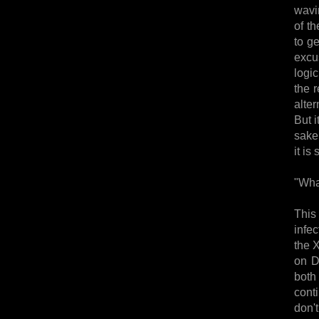
wavin
of th
to g
excu
logic
the r
alter
But i
sake
it is
"Wha
This
infe
the 
on D
both
cont
don'