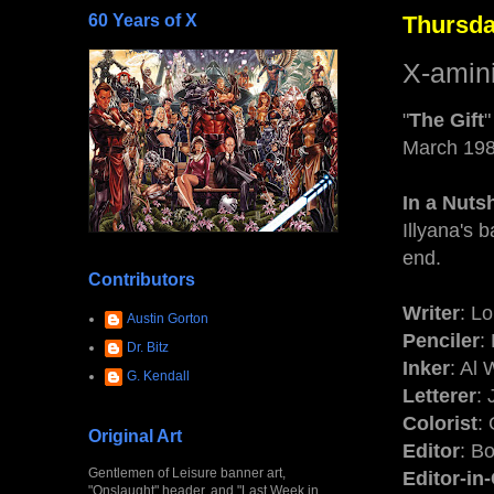
60 Years of X
Thursda
X-amin
"
The Gift
"
March 19
In a Nutsh
Illyana's 
end.
Contributors
Writer
: L
Austin Gorton
Penciler
:
Dr. Bitz
Inker
: Al
G. Kendall
Letterer
:
Colorist
: 
Original Art
Editor
: B
Gentlemen of Leisure banner art,
Editor-in
"Onslaught" header, and "Last Week in