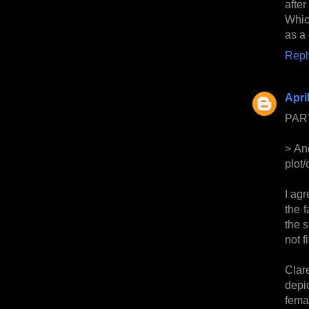
afte
Which
as a 
Repl
Apri
PAR
> And
plot/
I agr
the f
the 
not f
Clar
depi
fema