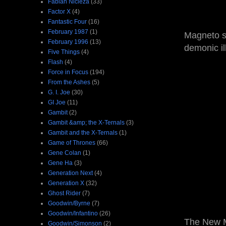
Fabian Nicieza
(33)
Factor X
(4)
Fantastic Four
(16)
February 1987
(1)
Magneto se
February 1996
(13)
demonic il
Five Things
(4)
Flash
(4)
Force in Focus
(194)
From the Ashes
(5)
G. I. Joe
(30)
GI Joe
(11)
Gambit
(2)
Gambit &amp; the X-Ternals
(3)
Gambit and the X-Ternals
(1)
Game of Thrones
(66)
Gene Colan
(1)
Gene Ha
(3)
Generation Next
(4)
Generation X
(32)
Ghost Rider
(7)
Goodwin/Byrne
(7)
Goodwin/Infantino
(26)
The New M
Goodwin/Simonson
(2)