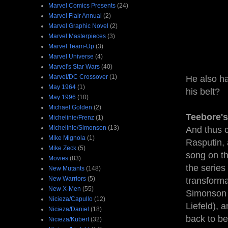
Marvel Comics Presents
(24)
Marvel Flair Annual
(2)
Marvel Graphic Novel
(2)
Marvel Masterpieces
(3)
Marvel Team-Up
(3)
Marvel Universe
(4)
Marvel's Star Wars
(40)
Marvel/DC Crossover
(1)
He also ha
May 1964
(1)
his belt?
May 1996
(10)
Michael Golden
(2)
Teebore's
Michelinie/Frenz
(1)
Michelinie/Simonson
(13)
And thus c
Mike Mignola
(1)
Rasputin,
Mike Zeck
(5)
song on th
Movies
(83)
the series
New Mutants
(148)
New Warriors
(5)
transforma
New X-Men
(55)
Simonson w
Nicieza/Capullo
(12)
Liefeld), a
Nicieza/Daniel
(18)
back to be
Nicieza/Kubert
(32)