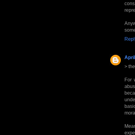
cons
repre
Anyw
somew
Repl
Apri
> the
For 
abus
beca
unde
basi
mora
Mean
expe