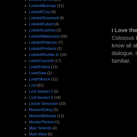
Lobdell/Bachalo
(21)
Lobdell/Cruz
(5)
Lobdell/Grummett
(6)
Lobdell/Kubert
(4)
I Love th
Lobdell/Lashley
(5)
Lobdell/Madureira
(28)
Colossus t
Lobdell/Peterson
(7)
know all a
Lobdell/Portacio
(2)
dialogue, 
Lobdell/Romita Jr.
(10)
familiar.
Loeb/Churchill
(17)
Loeb/Pollina
(12)
Loeb/Sale
(2)
Loeb/Skroce
(12)
Lost
(62)
Lost Season 5
(5)
Lost Season 6
(18)
Louise Simonson
(10)
Mackie/Epting
(5)
Mackie/Matsuda
(13)
Mackie/Texeira
(1)
Marc Silvestri
(4)
Mark Waid
(5)