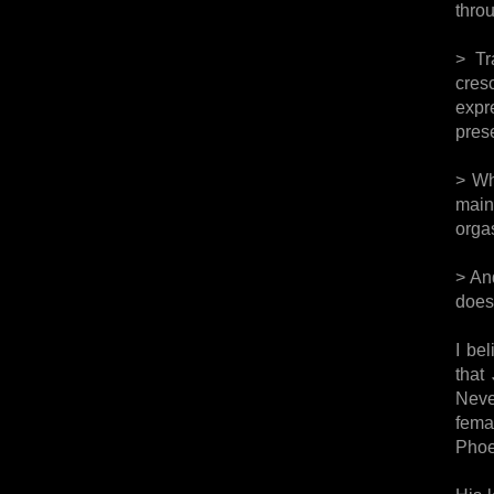
thro
> Tr
cres
expr
pres
> Wh
main
orgas
> An
does
I be
that
Neve
fema
Phoe