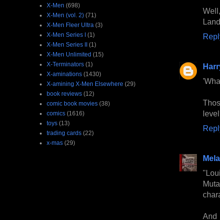
X-Men
(698)
Well
X-Men (vol. 2)
(71)
Land
X-Men Fleer Ultra
(3)
X-Men Series I
(1)
Repl
X-Men Series II
(1)
X-Men Unlimited
(15)
X-Terminators
(1)
Harr
X-aminations
(1430)
'Wha
X-amining X-Men Elsewhere
(29)
book reviews
(12)
Thos
comic book movies
(38)
leve
comics
(1616)
toys
(13)
Repl
trading cards
(22)
x-mas
(29)
Mela
"Lou
Muta
char
And 