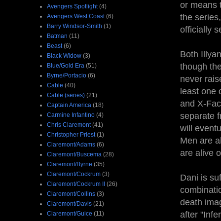
or means t
Avengers Spotlight
(4)
the series
Avengers West Coast
(6)
Barry Windsor-Smith
(1)
officially
Batman
(11)
Beast
(6)
Both Illya
Black Widow
(3)
though the
Blue/Gold Era
(51)
Byrne/Portacio
(6)
never rais
Cable
(40)
least one 
Cable (series)
(21)
and X-Fact
Captain America
(18)
separate 
Carmine Infantino
(4)
Chris Claremont
(41)
will event
Christopher Priest
(1)
Men are al
Claremont/Adams
(6)
are alive 
Claremont/Buscema
(28)
Claremont/Byrne
(35)
Claremont/Cockrum
(3)
Dani is su
Claremont/Cockrum II
(26)
combinatio
Claremont/Collins
(3)
death imag
Claremont/Davis
(21)
after "Inf
Claremont/Guice
(11)