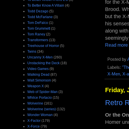
for the X
To Better Know A Villain
(4)
Brood. Wh
Todd Dezago
(5)
but the X-
Todd McFarlane
(3)
Tom DeFalco
(1)
his senses
Tom Grummett
(1)
along wit
Tom Raney
(2)
seemingly
Transformers
(13)
Read more
Treehouse of Horror
(5)
Twins
(34)
Uncanny X-Men
(260)
Posted by
Unstacking the Deck
(18)
Labels:
"Th
Video Games
(9)
X-Men
,
X-a
Walking Dead
(87)
Walt Simonson
(4)
Weapon X
(4)
Friday, 
Web of Spider-Man
(3)
Whilce Portacio
(15)
Retro 
Wolverine
(161)
Wolverine (series)
(132)
Or the O
Wonder Woman
(4)
X-Factor
(179)
Homer und
X-Force
(79)