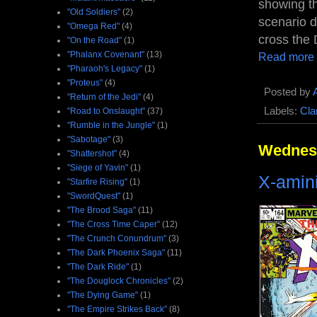
showing th
"Old Soldiers"
(2)
scenario 
"Omega Red"
(4)
cross the 
"On the Road"
(1)
"Phalanx Covenant"
(13)
Read more
"Pharaoh's Legacy"
(1)
"Proteus"
(4)
Posted by
"Return of the Jedi"
(4)
Labels:
Cla
"Road to Onslaught"
(37)
"Rumble in the Jungle"
(1)
"Sabotage"
(3)
Wednesd
"Shattershot"
(4)
"Siege of Yavin"
(1)
X-amin
"Starfire Rising"
(1)
"SwordQuest"
(1)
"The Brood Saga"
(11)
"The Cross Time Caper"
(12)
"The Crunch Conundrum"
(3)
"The Dark Phoenix Saga"
(11)
"The Dark Ride"
(1)
"The Douglock Chronicles"
(2)
"The Dying Game"
(1)
"The Empire Strikes Back"
(8)