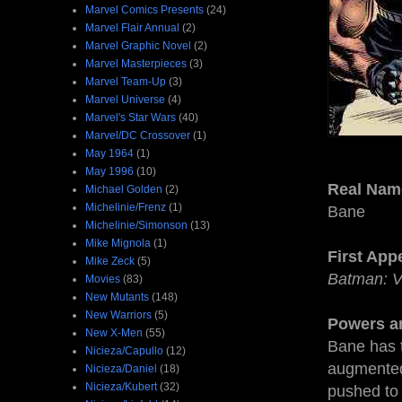
Marvel Comics Presents
(24)
Marvel Flair Annual
(2)
Marvel Graphic Novel
(2)
Marvel Masterpieces
(3)
Marvel Team-Up
(3)
Marvel Universe
(4)
Marvel's Star Wars
(40)
Marvel/DC Crossover
(1)
May 1964
(1)
May 1996
(10)
Real Nam
Michael Golden
(2)
Michelinie/Frenz
(1)
Bane
Michelinie/Simonson
(13)
Mike Mignola
(1)
First App
Mike Zeck
(5)
Batman: V
Movies
(83)
New Mutants
(148)
New Warriors
(5)
Powers an
New X-Men
(55)
Bane has 
Nicieza/Capullo
(12)
augmented 
Nicieza/Daniel
(18)
Nicieza/Kubert
(32)
pushed to 