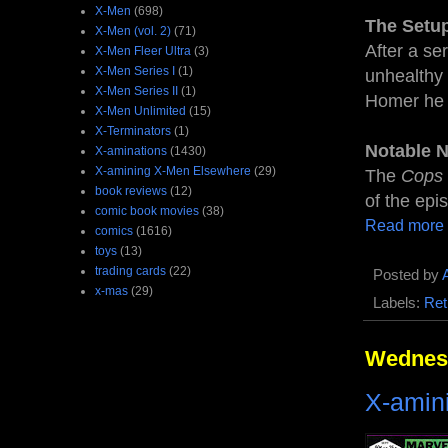
X-Men
(698)
The Setu
X-Men (vol. 2)
(71)
After a se
X-Men Fleer Ultra
(3)
X-Men Series I
(1)
unhealthy 
X-Men Series II
(1)
Homer he w
X-Men Unlimited
(15)
X-Terminators
(1)
Notable 
X-aminations
(1430)
X-amining X-Men Elsewhere
(29)
The
Cops
book reviews
(12)
of the epi
comic book movies
(38)
Read more
comics
(1616)
toys
(13)
trading cards
(22)
Posted by
x-mas
(29)
Labels:
Ret
Wednesd
X-amin