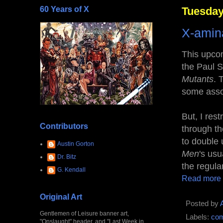
60 Years of X
Tuesday,
X-amina
This upcom
the Paul S
Mutants
. 
some ass
But, I res
Contributors
through th
to double 
Austin Gorton
Men
's usu
Dr. Bitz
the regula
G. Kendall
Read more
Original Art
Posted by
Gentlemen of Leisure banner art,
Labels:
com
"Onslaught" header, and "Last Week in