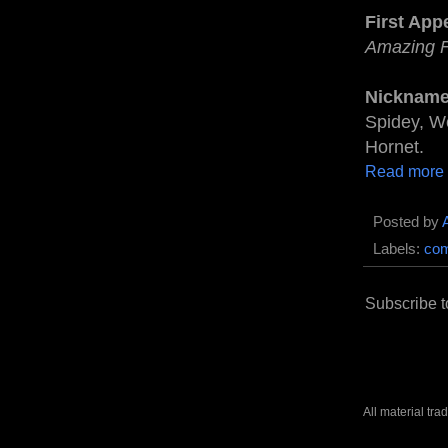
First App
Amazing 
Nickname
Spidey, We
Hornet.
Read more
Posted by
Labels:
com
Subscribe t
All material tr