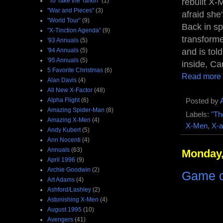
rebuilt X-
"To Take the Tarkin"
(1)
"War and Pieces"
(3)
afraid she'
"World Tour"
(9)
Back in sp
"X-Tinction Agenda"
(9)
transforme
'93 Annuals
(5)
and is tol
'94 Annuals
(5)
'95 Annuals
(5)
inside, Ca
5 Favorite Christmas
(6)
Read more
Alan Davis
(4)
All New X-Factor
(48)
Alpha Flight
(6)
Posted by
Amazing Spider-Man
(8)
Labels:
"Th
Amazing X-Men
(4)
X-Men
,
X-a
Andy Kubert
(5)
Ann Nocenti
(4)
Annuals
(63)
Monday,
April 1996
(9)
Archie Goodwin
(2)
Game of
Art Adams
(4)
Ashford/Lashley
(2)
Astonishing X-Men
(4)
August 1995
(10)
Avengers
(41)