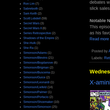
debates wh
Ron Lim
(7)
slick sale
Sabretooth
(2)
Sam Keith
(2)
Scott Lobdell
(59)
Notable 
Secret Wars
(3)
This episo
Secret Wars II
(6)
as his fav
Series Retrospective
(2)
Shadows of the Empire
(2)
Read more
She-Hulk
(3)
She-Ra
(1)
Posted by
Simonson/Adams
(1)
Labels:
Ret
Simonson/Blevins
(21)
Simonson/Bogdanove
(6)
Simonson/Brigman
(2)
Wednesd
Simonson/Buscema
(1)
Simonson/Guice
(2)
X-amin
Simonson/Leonardi
(1)
Simonson/Liefeld
(14)
Simonson/Palmer
(1)
Simonson/Portacio
(2)
Simonson/Shoemaker
(10)
Simonson/Simonson
(25)