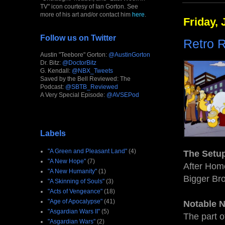
TV" icon courtesy of Ian Gorton. See
more of his art and/or contact him
here
.
Friday, 
Follow us on Twitter
Retro R
Austin "Teebore" Gorton:
@AustinGorton
Dr. Bitz:
@DoctorBitz
G. Kendall:
@NBX_Tweets
Saved by the Bell Reviewed: The
Podcast:
@SBTB_Reviewed
A Very Special Episode:
@AVSEPod
Labels
"A Green and Pleasant Land"
(4)
The Setu
"A New Hope"
(7)
After Home
"A New Humanity"
(1)
Bigger Bro
"A Skinning of Souls"
(3)
"Acts of Vengeance"
(18)
"Age of Apocalypse"
(41)
Notable 
"Asgardian Wars II"
(5)
The part o
"Asgardian Wars"
(2)