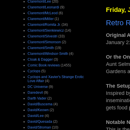
Claremont/Lee
(20)
Claremont/Leonardi
(9)
Friday, 
Claremont/McLeod
(6)
Claremont/Miller
(1)
Retro 
Claremont/Romita Jr.
(34)
Claremont/Sienkiewicz
(14)
Original 
Claremont/Silvestri
(33)
January 2
Claremont/Simonson
(2)
Claremont/Smith
(19)
Claremont/Windsor-Smith
(4)
Or the O
Cloak & Dagger
(3)
Aunt Selma
Comic Book reviews
(1455)
Gardens 
Cyclops
(5)
Cyclops and Xavier's Strange Erotic
Love Affair
(4)
The Setu
DC Universe
(9)
Inspired b
Daredevil
(9)
Darth Vader
(2)
inseminati
David/Buscema
(4)
gets food 
David/Keown
(2)
David/Lee
(4)
Notable 
David/Quesada
(2)
David/Stroman
(10)
This is th