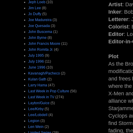
Jeph Loeb
(10)
Artist
: D
Jim Lee
(8)
Inker
: Bo
Jo Duffy
(5)
Letterer
:
Joe Madureira
(3)
Joe Quesada
(3)
Colorist
:
John Buscema
(1)
Editor
: L
John Byrne
(8)
Editor-in
John Francis Moore
(11)
John Romita Jr.
(4)
July 1995
(9)
Plot
July 1996
(11)
As the Br
June 1996
(10)
modificati
Kavanagh/Pacheco
(2)
and frees 
Kulan Gath
(2)
Larry Hama
(47)
where the 
Last Week in Pop Culture
(56)
X-Men and
Last Week in TV
(274)
alliance w
Layton/Guice
(5)
Starjammer
Lee/Kirby
(5)
Lee/Lobdell
(4)
Cyclops a
Legion
(3)
find Storm
Len Wein
(2)
fading, th
Limited Series
(29)