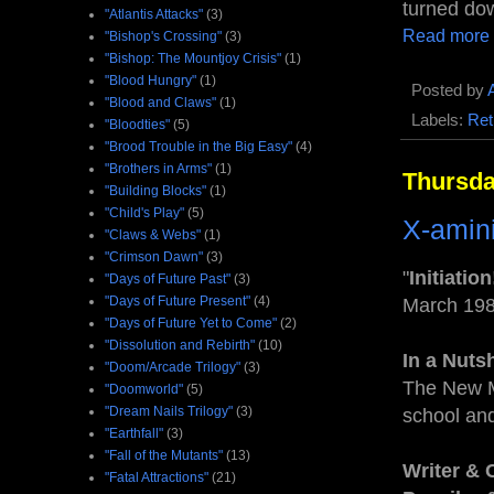
turned dow
"Atlantis Attacks"
(3)
Read more
"Bishop's Crossing"
(3)
"Bishop: The Mountjoy Crisis"
(1)
"Blood Hungry"
(1)
Posted by
"Blood and Claws"
(1)
Labels:
Ret
"Bloodties"
(5)
"Brood Trouble in the Big Easy"
(4)
"Brothers in Arms"
(1)
Thursda
"Building Blocks"
(1)
"Child's Play"
(5)
X-amin
"Claws & Webs"
(1)
"Crimson Dawn"
(3)
"
Initiation
"Days of Future Past"
(3)
"Days of Future Present"
(4)
March 19
"Days of Future Yet to Come"
(2)
"Dissolution and Rebirth"
(10)
In a Nuts
"Doom/Arcade Trilogy"
(3)
The New M
"Doomworld"
(5)
"Dream Nails Trilogy"
(3)
school an
"Earthfall"
(3)
"Fall of the Mutants"
(13)
Writer & 
"Fatal Attractions"
(21)