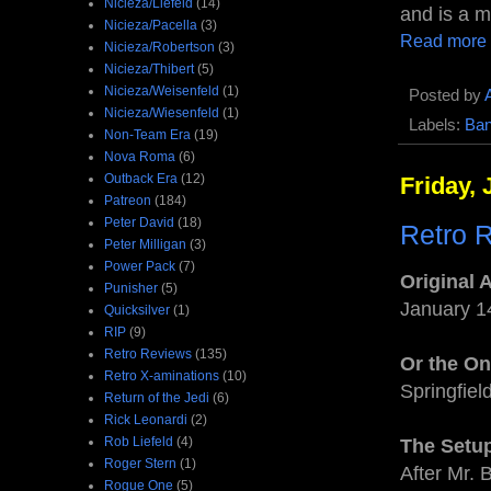
Nicieza/Liefeld
(14)
and is a ma
Nicieza/Pacella
(3)
Read more
Nicieza/Robertson
(3)
Nicieza/Thibert
(5)
Nicieza/Weisenfeld
(1)
Posted by
Nicieza/Wiesenfeld
(1)
Labels:
Ba
Non-Team Era
(19)
Nova Roma
(6)
Outback Era
(12)
Friday, 
Patreon
(184)
Peter David
(18)
Retro R
Peter Milligan
(3)
Power Pack
(7)
Original 
Punisher
(5)
January 1
Quicksilver
(1)
RIP
(9)
Retro Reviews
(135)
Or the O
Retro X-aminations
(10)
Springfiel
Return of the Jedi
(6)
Rick Leonardi
(2)
Rob Liefeld
(4)
The Setu
Roger Stern
(1)
After Mr. 
Rogue One
(5)