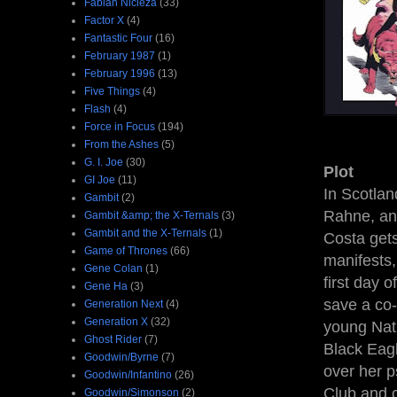
Fabian Nicieza
(33)
Factor X
(4)
Fantastic Four
(16)
February 1987
(1)
February 1996
(13)
Five Things
(4)
Flash
(4)
Force in Focus
(194)
From the Ashes
(5)
G. I. Joe
(30)
Plot
GI Joe
(11)
In Scotla
Gambit
(2)
Rahne, and
Gambit &amp; the X-Ternals
(3)
Gambit and the X-Ternals
(1)
Costa gets
Game of Thrones
(66)
manifests,
Gene Colan
(1)
first day o
Gene Ha
(3)
save a co-
Generation Next
(4)
Generation X
(32)
young Nat
Ghost Rider
(7)
Black Eagl
Goodwin/Byrne
(7)
over her p
Goodwin/Infantino
(26)
Club and c
Goodwin/Simonson
(2)