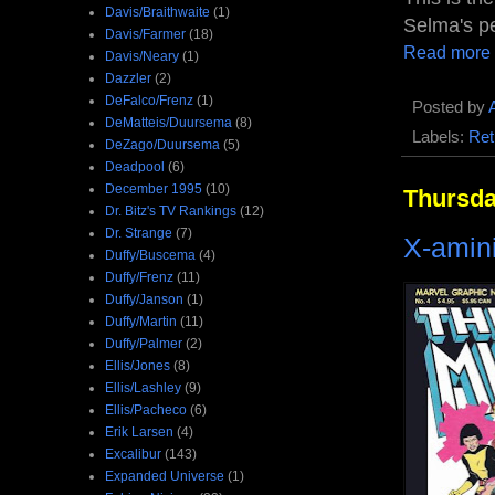
Davis/Braithwaite
(1)
Selma's pet
Davis/Farmer
(18)
Read more
Davis/Neary
(1)
Dazzler
(2)
DeFalco/Frenz
(1)
Posted by
DeMatteis/Duursema
(8)
Labels:
Ret
DeZago/Duursema
(5)
Deadpool
(6)
December 1995
(10)
Thursda
Dr. Bitz's TV Rankings
(12)
Dr. Strange
(7)
X-amin
Duffy/Buscema
(4)
Duffy/Frenz
(11)
Duffy/Janson
(1)
Duffy/Martin
(11)
Duffy/Palmer
(2)
Ellis/Jones
(8)
Ellis/Lashley
(9)
Ellis/Pacheco
(6)
Erik Larsen
(4)
Excalibur
(143)
Expanded Universe
(1)