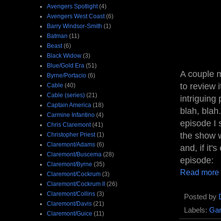
Avengers Spotlight
(4)
Avengers West Coast
(6)
Barry Windsor-Smith
(1)
Batman
(11)
Beast
(6)
Black Widow
(3)
Blue/Gold Era
(51)
A couple m
Byrne/Portacio
(6)
to review 
Cable
(40)
Cable (series)
(21)
intriguing
Captain America
(18)
blah, blah
Carmine Infantino
(4)
episode I s
Chris Claremont
(41)
the show w
Christopher Priest
(1)
Claremont/Adams
(6)
and, if it'
Claremont/Buscema
(28)
episode:
Claremont/Byrne
(35)
Read more
Claremont/Cockrum
(3)
Claremont/Cockrum II
(26)
Claremont/Collins
(3)
Posted by
Claremont/Davis
(21)
Labels:
Gam
Claremont/Guice
(11)