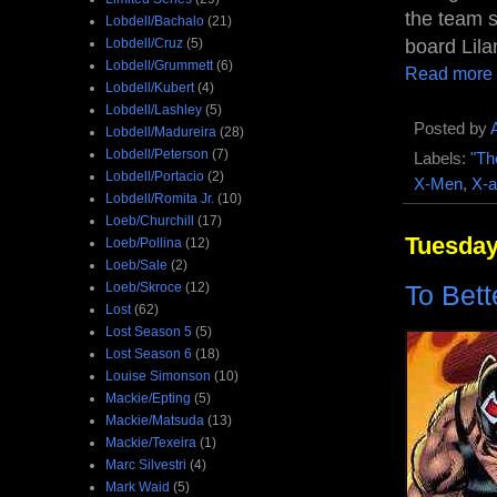
the team sp
Lobdell/Bachalo
(21)
Lobdell/Cruz
(5)
board Lila
Lobdell/Grummett
(6)
Read more
Lobdell/Kubert
(4)
Lobdell/Lashley
(5)
Posted by
Lobdell/Madureira
(28)
Lobdell/Peterson
(7)
Labels:
"Th
Lobdell/Portacio
(2)
X-Men
,
X-a
Lobdell/Romita Jr.
(10)
Loeb/Churchill
(17)
Tuesday,
Loeb/Pollina
(12)
Loeb/Sale
(2)
Loeb/Skroce
(12)
To Bett
Lost
(62)
Lost Season 5
(5)
Lost Season 6
(18)
Louise Simonson
(10)
Mackie/Epting
(5)
Mackie/Matsuda
(13)
Mackie/Texeira
(1)
Marc Silvestri
(4)
Mark Waid
(5)