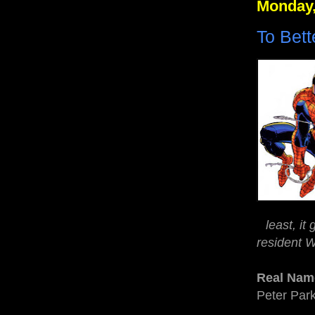
Monday,
To Bet
least, it
resident W
Real Nam
Peter Par