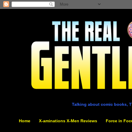
Talking about comic books, T
Home
X-aminations X-Men Reviews
Force in Foc