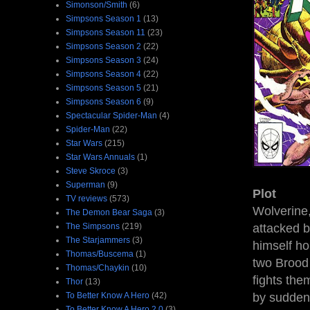
Simonson/Smith
(6)
Simpsons Season 1
(13)
Simpsons Season 11
(23)
Simpsons Season 2
(22)
Simpsons Season 3
(24)
Simpsons Season 4
(22)
Simpsons Season 5
(21)
Simpsons Season 6
(9)
Spectacular Spider-Man
(4)
Spider-Man
(22)
Star Wars
(215)
Star Wars Annuals
(1)
Steve Skroce
(3)
Superman
(9)
Plot
TV reviews
(573)
Wolverine,
The Demon Bear Saga
(3)
The Simpsons
(219)
attacked b
The Starjammers
(3)
himself ho
Thomas/Buscema
(1)
two Brood 
Thomas/Chaykin
(10)
fights the
Thor
(13)
To Better Know A Hero
(42)
by sudden
To Better Know A Hero 2.0
(3)