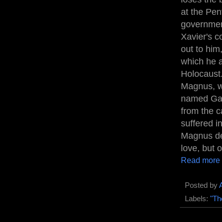
at the Pen
government
Xavier's c
out to him
which he a
Holocaust.
Magnus, wh
named Gabb
from the c
suffered i
Magnus deb
love, but 
Read more
Posted by
Labels:
"Th