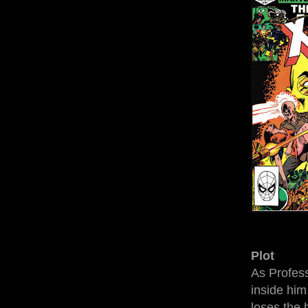
Plot
As Profess
inside him
loses the 