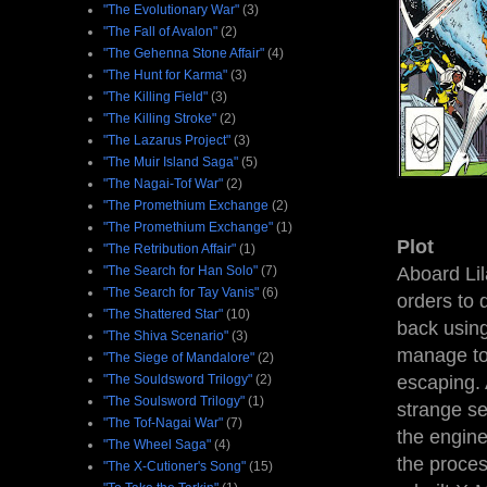
"The Evolutionary War"
(3)
"The Fall of Avalon"
(2)
"The Gehenna Stone Affair"
(4)
"The Hunt for Karma"
(3)
"The Killing Field"
(3)
"The Killing Stroke"
(2)
"The Lazarus Project"
(3)
"The Muir Island Saga"
(5)
"The Nagai-Tof War"
(2)
"The Promethium Exchange
(2)
"The Promethium Exchange"
(1)
Plot
"The Retribution Affair"
(1)
Aboard Lil
"The Search for Han Solo"
(7)
"The Search for Tay Vanis"
(6)
orders to 
"The Shattered Star"
(10)
back usin
"The Shiva Scenario"
(3)
manage to
"The Siege of Mandalore"
(2)
escaping. 
"The Souldsword Trilogy"
(2)
"The Soulsword Trilogy"
(1)
strange se
"The Tof-Nagai War"
(7)
the engine
"The Wheel Saga"
(4)
the proces
"The X-Cutioner's Song"
(15)