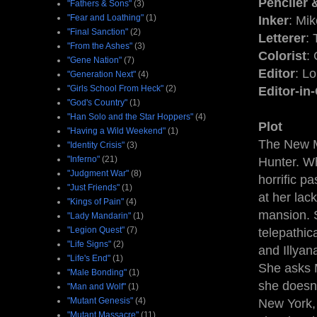
Penciler 
"Fathers & Sons"
(3)
"Fear and Loathing"
(1)
Inker
: Mi
"Final Sanction"
(2)
Letterer
:
"From the Ashes"
(3)
Colorist
:
"Gene Nation"
(7)
Editor
: L
"Generation Next"
(4)
"Girls School From Heck"
(2)
Editor-in
"God's Country"
(1)
"Han Solo and the Star Hoppers"
(4)
Plot
"Having a Wild Weekend"
(1)
The New M
"Identity Crisis"
(3)
"Inferno"
(21)
Hunter. Wh
"Judgment War"
(8)
horrific p
"Just Friends"
(1)
at her lac
"Kings of Pain"
(4)
mansion. S
"Lady Mandarin"
(1)
"Legion Quest"
(7)
telepathi
"Life Signs"
(2)
and Illyan
"Life's End"
(1)
She asks M
"Male Bonding"
(1)
she doesn'
"Man and Wolf"
(1)
"Mutant Genesis"
(4)
New York,
"Mutant Massacre"
(11)