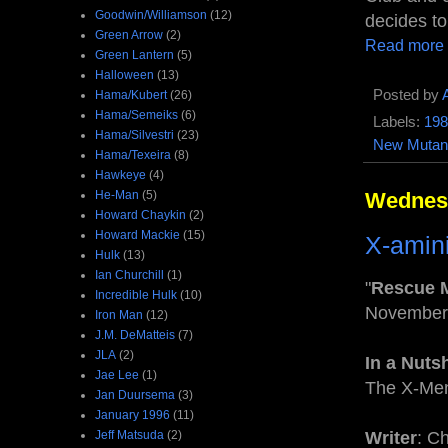
Goodwin/Williamson
(12)
decides to
Green Arrow
(2)
Read more
Green Lantern
(5)
Halloween
(13)
Posted by
Hama/Kubert
(26)
Hama/Semeiks
(6)
Labels:
198
Hama/Silvestri
(23)
New Mutan
Hama/Texeira
(8)
Hawkeye
(4)
He-Man
(5)
Wednesd
Howard Chaykin
(2)
Howard Mackie
(15)
X-amin
Hulk
(13)
Ian Churchill
(1)
"
Rescue 
Incredible Hulk
(10)
November
Iron Man
(12)
J.M. DeMatteis
(7)
JLA
(2)
In a Nuts
Jae Lee
(1)
The X-Men
Jan Duursema
(3)
January 1996
(11)
Jeff Matsuda
(2)
Writer
: C