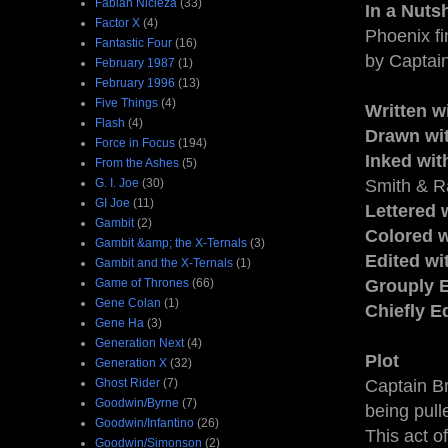
Fabian Nicieza
(33)
In a Nutsh
Factor X
(4)
Phoenix fi
Fantastic Four
(16)
by Captain
February 1987
(1)
February 1996
(13)
Five Things
(4)
Written w
Flash
(4)
Drawn wi
Force in Focus
(194)
Inked wit
From the Ashes
(5)
G. I. Joe
(30)
Smith & Ra
GI Joe
(11)
Lettered 
Gambit
(2)
Colored w
Gambit &amp; the X-Ternals
(3)
Edited w
Gambit and the X-Ternals
(1)
Game of Thrones
(66)
Grouply E
Gene Colan
(1)
Chiefly E
Gene Ha
(3)
Generation Next
(4)
Plot
Generation X
(32)
Ghost Rider
(7)
Captain Br
Goodwin/Byrne
(7)
being pull
Goodwin/Infantino
(26)
This act o
Goodwin/Simonson
(2)