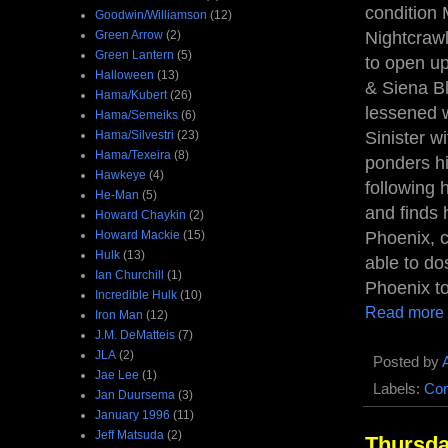
condition
Goodwin/Williamson
(12)
Green Arrow
(2)
Nightcrawl
Green Lantern
(5)
to open up
Halloween
(13)
& Siena Bl
Hama/Kubert
(26)
lessened 
Hama/Semeiks
(6)
Hama/Silvestri
(23)
Sinister w
Hama/Texeira
(8)
ponders hi
Hawkeye
(4)
following 
He-Man
(5)
and finds 
Howard Chaykin
(2)
Howard Mackie
(15)
Phoenix, c
Hulk
(13)
able to do
Ian Churchill
(1)
Phoenix to
Incredible Hulk
(10)
Read more
Iron Man
(12)
J.M. DeMatteis
(7)
JLA
(2)
Posted by
Jae Lee
(1)
Labels:
Com
Jan Duursema
(3)
January 1996
(11)
Jeff Matsuda
(2)
Thursda