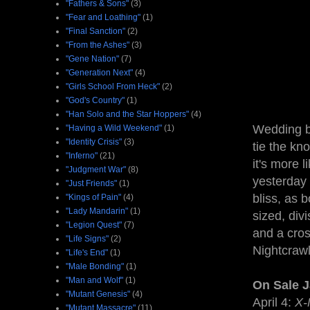
"Fathers & Sons"
(3)
"Fear and Loathing"
(1)
"Final Sanction"
(2)
"From the Ashes"
(3)
"Gene Nation"
(7)
"Generation Next"
(4)
"Girls School From Heck"
(2)
"God's Country"
(1)
"Han Solo and the Star Hoppers"
(4)
Wedding be
"Having a Wild Weekend"
(1)
"Identity Crisis"
(3)
tie the kno
"Inferno"
(21)
it's more 
"Judgment War"
(8)
yesterday 
"Just Friends"
(1)
bliss, as 
"Kings of Pain"
(4)
"Lady Mandarin"
(1)
sized, div
"Legion Quest"
(7)
and a cros
"Life Signs"
(2)
Nightcrawl
"Life's End"
(1)
"Male Bonding"
(1)
"Man and Wolf"
(1)
On Sale 
"Mutant Genesis"
(4)
April 4:
X-
"Mutant Massacre"
(11)