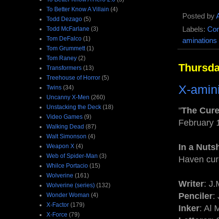
To Better Know A Villain
(4)
Posted by
Todd Dezago
(5)
Todd McFarlane
(3)
Labels:
Com
Tom DeFalco
(1)
aminations
Tom Grummett
(1)
Tom Raney
(2)
Thursda
Transformers
(13)
Treehouse of Horror
(5)
X-amin
Twins
(34)
Uncanny X-Men
(260)
Unstacking the Deck
(18)
"
The Cure
Video Games
(9)
February 
Walking Dead
(87)
Walt Simonson
(4)
In a Nutsh
Weapon X
(4)
Web of Spider-Man
(3)
Haven cur
Whilce Portacio
(15)
Wolverine
(161)
Writer
: J
Wolverine (series)
(132)
Penciler
:
Wonder Woman
(4)
X-Factor
(179)
Inker
: Al 
X-Force
(79)