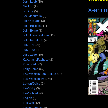
Jeph Loeb
(10)
Jim Lee
(8)
X-amin
Jo Duffy
(5)
Joe Madureira
(3)
Joe Quesada
(3)
John Buscema
(1)
John Byrne
(8)
John Francis Moore
(11)
John Romita Jr.
(4)
July 1995
(9)
July 1996
(11)
June 1996
(10)
Kavanagh/Pacheco
(2)
Kulan Gath
(2)
Larry Hama
(47)
Last Week in Pop Culture
(56)
Last Week in TV
(274)
Layton/Guice
(5)
Lee/Kirby
(5)
Lee/Lobdell
(4)
Legion
(3)
Len Wein
(2)
Limited Series
(29)