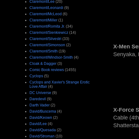
Claremont/Lee
(20)
Claremont/Leonardi
(9)
Claremont/McLeod
(6)
Claremont/Miller
(1)
Claremont/Romita Jr.
(34)
Claremont/Sienkiewicz
(14)
Claremont/Silvestri
(33)
Claremont/Simonson
(2)
X-Men Ser
Claremont/Smith
(19)
Senyaka, 
Claremont/Windsor-Smith
(4)
Cloak & Dagger
(3)
Comic Book reviews
(1455)
Cyclops
(5)
Cyclops and Xavier's Strange Erotic
Love Affair
(4)
DC Universe
(9)
Daredevil
(9)
Darth Vader
(2)
X-Force Se
David/Buscema
(4)
Cable (4th
David/Keown
(2)
David/Lee
(4)
Shattersta
David/Quesada
(2)
David/Stroman
(10)