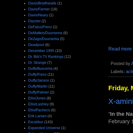
Davis/Braithwaite
(1)
Davis/Farmer
(18)
Davis/Neary
(1)
Dazzler
(2)
DeFalco/Frenz
(1)
DeMatteis/Duursema
(8)
DeZago/Duursema
(5)
Deadpool
(6)
Read more
December 1995
(10)
Dr. Bitz's TV Rankings
(12)
Dr. Strange
(7)
Posted by
Duffy/Buscema
(4)
Labels:
act
Duffy/Frenz
(11)
Duffy/Janson
(1)
Duffy/Martin
(11)
Friday,
Duffy/Palmer
(2)
Ellis/Jones
(8)
X-amin
Ellis/Lashley
(9)
Ellis/Pacheco
(6)
"
In the N
Erik Larsen
(4)
February 
Excalibur
(143)
Expanded Universe
(1)