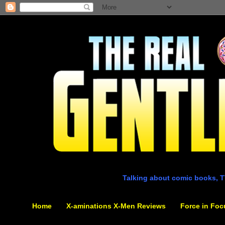
Talking about comic books, T
Home
X-aminations X-Men Reviews
Force in Foc