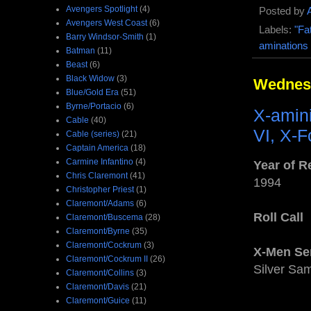
Avengers Spotlight
(4)
Posted by
Avengers West Coast
(6)
Labels:
"Fa
Barry Windsor-Smith
(1)
aminations
Batman
(11)
Beast
(6)
Black Widow
(3)
Wednesd
Blue/Gold Era
(51)
Byrne/Portacio
(6)
X-amin
Cable
(40)
VI, X-F
Cable (series)
(21)
Captain America
(18)
Carmine Infantino
(4)
Year of R
Chris Claremont
(41)
1994
Christopher Priest
(1)
Claremont/Adams
(6)
Roll Call
Claremont/Buscema
(28)
Claremont/Byrne
(35)
Claremont/Cockrum
(3)
X-Men Se
Claremont/Cockrum II
(26)
Silver Sam
Claremont/Collins
(3)
Claremont/Davis
(21)
Claremont/Guice
(11)