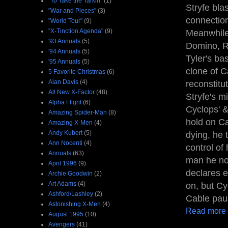
"To Take the Tarkin"
(1)
Stryfe bla
"War and Pieces"
(3)
connection
"World Tour"
(9)
"X-Tinction Agenda"
(9)
Meanwhile,
'93 Annuals
(5)
Domino, Ri
'94 Annuals
(5)
Tyler's ba
'95 Annuals
(5)
clone of C
5 Favorite Christmas
(6)
Alan Davis
(4)
reconstitu
All New X-Factor
(48)
Stryfe's m
Alpha Flight
(6)
Cyclops' &
Amazing Spider-Man
(8)
hold on Ca
Amazing X-Men
(4)
Andy Kubert
(5)
dying, he 
Ann Nocenti
(4)
control of
Annuals
(63)
man he no
April 1996
(9)
declares e
Archie Goodwin
(2)
Art Adams
(4)
on, but Cy
Ashford/Lashley
(2)
Cable paus
Astonishing X-Men
(4)
Read more
August 1995
(10)
Avengers
(41)