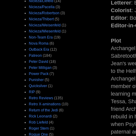
Nicieza/Liefeld
(14)
Letterer
: 
Nicieza/Pacella
(3)
Colorist
:
Nicieza/Robertson
(3)
Editor
: B
Nicieza/Thibert
(5)
Editor-in
Nicieza/Weisenfeld
(1)
Nicieza/Wiesenfeld
(1)
Non-Team Era
(19)
Plot
Nova Roma
(6)
Archangel
Outback Era
(12)
Sabretooth
Patreon
(184)
Peter David
(18)
Jean's wed
Peter Milligan
(3)
to the Hel
Power Pack
(7)
Archangel 
Punisher
(5)
member of 
Quicksilver
(1)
RIP
(9)
learning m
Retro Reviews
(135)
Tessa, Sha
Retro X-aminations
(10)
friend Arc
Return of the Jedi
(6)
rebuild in
Rick Leonardi
(2)
Rob Liefeld
(4)
when Psylo
Roger Stern
(1)
paternal a
Rogue One
(5)