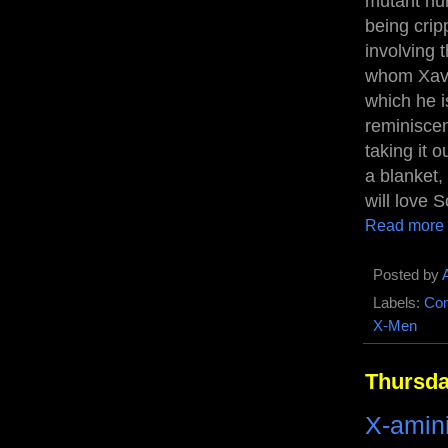
mutant nur
being crip
involving
whom Xavie
which he 
reminiscen
taking it 
a blanket,
will love S
Read more
Posted by
Labels:
Com
X-Men
Thursda
X-amin