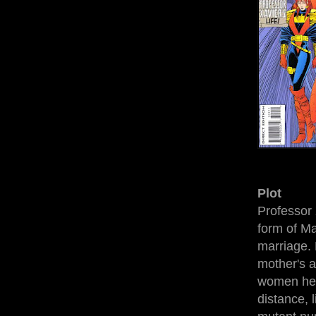
Plot
Professor 
form of Ma
marriage. 
mother's a
women he v
distance, 