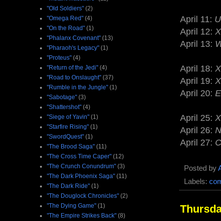
"Old Soldiers"
(2)
April 11:
U
"Omega Red"
(4)
"On the Road"
(1)
April 12:
X
"Phalanx Covenant"
(13)
April 13:
W
"Pharaoh's Legacy"
(1)
"Proteus"
(4)
April 18:
X
"Return of the Jedi"
(4)
"Road to Onslaught"
(37)
April 19:
X
"Rumble in the Jungle"
(1)
April 20:
E
"Sabotage"
(3)
"Shattershot"
(4)
April 25:
X
"Siege of Yavin"
(1)
"Starfire Rising"
(1)
April 26:
N
"SwordQuest"
(1)
April 27:
C
"The Brood Saga"
(11)
"The Cross Time Caper"
(12)
"The Crunch Conundrum"
(3)
Posted by
"The Dark Phoenix Saga"
(11)
Labels:
com
"The Dark Ride"
(1)
"The Douglock Chronicles"
(2)
"The Dying Game"
(1)
Thursda
"The Empire Strikes Back"
(8)