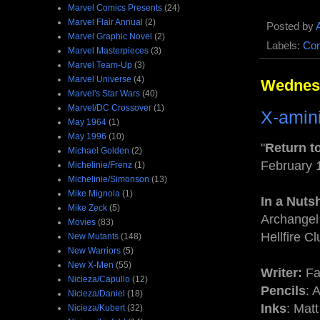
Marvel Comics Presents
(24)
Marvel Flair Annual
(2)
Posted by
Marvel Graphic Novel
(2)
Labels:
Com
Marvel Masterpieces
(3)
Marvel Team-Up
(3)
Marvel Universe
(4)
Wednesd
Marvel's Star Wars
(40)
Marvel/DC Crossover
(1)
X-amini
May 1964
(1)
May 1996
(10)
"
Return to
Michael Golden
(2)
February 
Michelinie/Frenz
(1)
Michelinie/Simonson
(13)
Mike Mignola
(1)
In a Nutsh
Mike Zeck
(5)
Archangel 
Movies
(83)
Hellfire Cl
New Mutants
(148)
New Warriors
(5)
New X-Men
(55)
Writer:
Fa
Nicieza/Capullo
(12)
Pencils
: 
Nicieza/Daniel
(18)
Inks
: Mat
Nicieza/Kubert
(32)