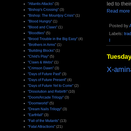
led to the
"Atlantis Attacks"
(3)
"Bishop's Crossing"
(3)
Read more
"Bishop: The Mountjoy Crisis"
(1)
"Blood Hungry"
(1)
Posted by
"Blood and Claws"
(1)
"Bloodties"
(5)
Labels:
tra
"Brood Trouble in the Big Easy"
(4)
I
"Brothers in Arms"
(1)
"Building Blocks"
(1)
Tuesday
"Child's Play"
(5)
"Claws & Webs"
(1)
X-amina
"Crimson Dawn"
(3)
"Days of Future Past"
(3)
"Days of Future Present"
(4)
"Days of Future Yet to Come"
(2)
"Dissolution and Rebirth"
(10)
"Doom/Arcade Trilogy"
(3)
"Doomworld"
(5)
"Dream Nails Trilogy"
(3)
"Earthfall"
(3)
"Fall of the Mutants"
(13)
"Fatal Attractions"
(21)