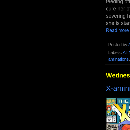
feeding of
cure her o
severing h
she is sta
Read more
Posted by
Labels:
All
aminations
Wednesd
X-amin