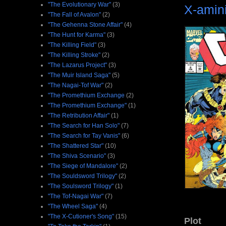
"The Evolutionary War"
(3)
X-amin
"The Fall of Avalon"
(2)
"The Gehenna Stone Affair"
(4)
"The Hunt for Karma"
(3)
"The Killing Field"
(3)
"The Killing Stroke"
(2)
"The Lazarus Project"
(3)
"The Muir Island Saga"
(5)
"The Nagai-Tof War"
(2)
"The Promethium Exchange
(2)
"The Promethium Exchange"
(1)
"The Retribution Affair"
(1)
"The Search for Han Solo"
(7)
"The Search for Tay Vanis"
(6)
"The Shattered Star"
(10)
"The Shiva Scenario"
(3)
"The Siege of Mandalore"
(2)
"The Souldsword Trilogy"
(2)
"The Soulsword Trilogy"
(1)
"The Tof-Nagai War"
(7)
"The Wheel Saga"
(4)
"The X-Cutioner's Song"
(15)
Plot