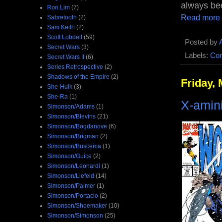
always be
Ron Lim
(7)
Read more
Sabretooth
(2)
Sam Keith
(2)
Scott Lobdell
(59)
Posted by
Secret Wars
(3)
Labels:
Com
Secret Wars II
(6)
Series Retrospective
(2)
Shadows of the Empire
(2)
Friday, 
She-Hulk
(3)
She-Ra
(1)
X-amin
Simonson/Adams
(1)
Simonson/Blevins
(21)
Simonson/Bogdanove
(6)
Simonson/Brigman
(2)
Simonson/Buscema
(1)
Simonson/Guice
(2)
Simonson/Leonardi
(1)
Simonson/Liefeld
(14)
Simonson/Palmer
(1)
Simonson/Portacio
(2)
Simonson/Shoemaker
(10)
Simonson/Simonson
(25)