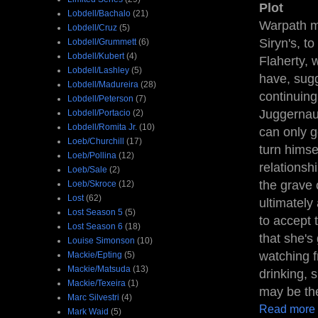
Plot
Lobdell/Bachalo
(21)
Warpath me
Lobdell/Cruz
(5)
Siryn's, t
Lobdell/Grummett
(6)
Lobdell/Kubert
(4)
Flaherty, 
Lobdell/Lashley
(5)
have, sugge
Lobdell/Madureira
(28)
continuing
Lobdell/Peterson
(7)
Juggernau
Lobdell/Portacio
(2)
Lobdell/Romita Jr.
(10)
can only g
Loeb/Churchill
(17)
turn himse
Loeb/Pollina
(12)
relationsh
Loeb/Sale
(2)
the grave 
Loeb/Skroce
(12)
Lost
(62)
ultimately
Lost Season 5
(5)
to accept 
Lost Season 6
(18)
that she's
Louise Simonson
(10)
watching f
Mackie/Epting
(5)
Mackie/Matsuda
(13)
drinking, 
Mackie/Texeira
(1)
may be the
Marc Silvestri
(4)
Read more
Mark Waid
(5)