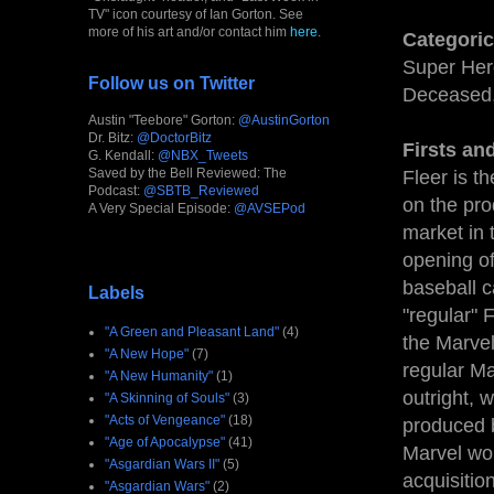
TV" icon courtesy of Ian Gorton. See
more of his art and/or contact him
here
.
Categoric
Super Hero
Follow us on Twitter
Deceased,
Austin "Teebore" Gorton:
@AustinGorton
Dr. Bitz:
@DoctorBitz
Firsts an
G. Kendall:
@NBX_Tweets
Saved by the Bell Reviewed: The
Fleer is t
Podcast:
@SBTB_Reviewed
on the pro
A Very Special Episode:
@AVSEPod
market in 
opening of 
baseball c
Labels
"regular" 
"A Green and Pleasant Land"
(4)
the Marvel
"A New Hope"
(7)
regular Ma
"A New Humanity"
(1)
outright, 
"A Skinning of Souls"
(3)
"Acts of Vengeance"
(18)
produced b
"Age of Apocalypse"
(41)
Marvel wou
"Asgardian Wars II"
(5)
acquisitio
"Asgardian Wars"
(2)