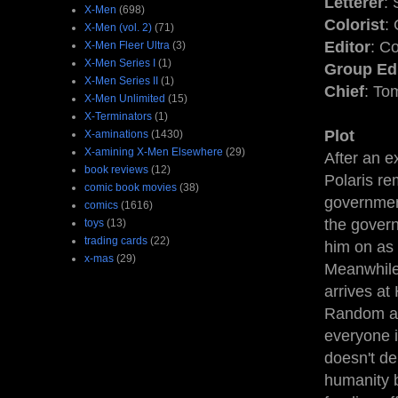
Letterer
: 
X-Men
(698)
Colorist
: 
X-Men (vol. 2)
(71)
Editor
: C
X-Men Fleer Ultra
(3)
X-Men Series I
(1)
Group Ed
X-Men Series II
(1)
Chief
: To
X-Men Unlimited
(15)
X-Terminators
(1)
Plot
X-aminations
(1430)
X-amining X-Men Elsewhere
(29)
After an e
book reviews
(12)
Polaris re
comic book movies
(38)
governmen
comics
(1616)
the govern
toys
(13)
trading cards
(22)
him on as 
x-mas
(29)
Meanwhile
arrives at
Random att
everyone i
doesn't de
humanity b