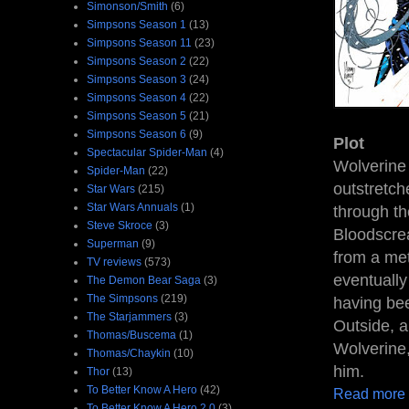
Simonson/Smith
(6)
Simpsons Season 1
(13)
Simpsons Season 11
(23)
Simpsons Season 2
(22)
Simpsons Season 3
(24)
Simpsons Season 4
(22)
Simpsons Season 5
(21)
Simpsons Season 6
(9)
Plot
Spectacular Spider-Man
(4)
Wolverine 
Spider-Man
(22)
outstretch
Star Wars
(215)
Star Wars Annuals
(1)
through t
Steve Skroce
(3)
Bloodscre
Superman
(9)
from a met
TV reviews
(573)
eventually
The Demon Bear Saga
(3)
The Simpsons
(219)
having be
The Starjammers
(3)
Outside, a
Thomas/Buscema
(1)
Wolverine,
Thomas/Chaykin
(10)
him.
Thor
(13)
To Better Know A Hero
(42)
Read more
To Better Know A Hero 2.0
(3)