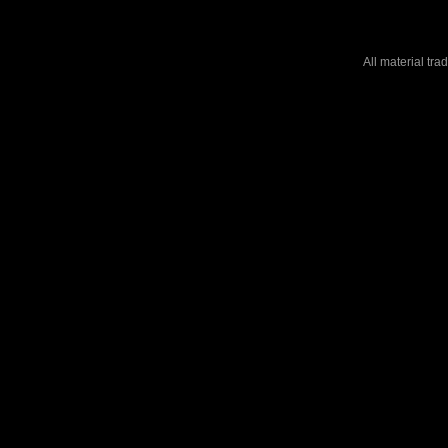
All material tr