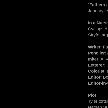
"
Fathers 
January 1
In a Nutsh
Cyclops & 
Stryfe targ
Writer
: F
Penciler
:
Inker
: Al
Letterer
: 
Colorist
:
Editor
: B
Editor-in
Plot
Tyler tort
Nathan Sum