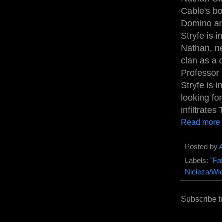
Cable's bo
Domino arr
Stryfe is 
Nathan, ne
clan as a
Professor 
Stryfe is 
looking fo
infiltrates
Read more
Posted by
Labels:
"Fa
Nicieza/Wi
Subscribe t