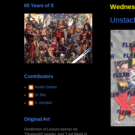
60 Years of X
Wednesd
Unstack
Contributors
Austin Gorton
Dr. Bitz
G. Kendall
Original Art
Gentlemen of Leisure banner art,
"Onslaught" header, and "Last Week in