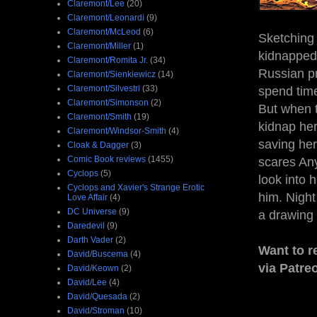
Claremont/Lee
(20)
Claremont/Leonardi
(9)
Claremont/McLeod
(6)
Sketching
Claremont/Miller
(1)
kidnapped.
Claremont/Romita Jr.
(34)
Russian pr
Claremont/Sienkiewicz
(14)
Claremont/Silvestri
(33)
spend time
Claremont/Simonson
(2)
But when t
Claremont/Smith
(19)
kidnap her
Claremont/Windsor-Smith
(4)
saving her
Cloak & Dagger
(3)
Comic Book reviews
(1455)
scares Any
Cyclops
(5)
look into 
Cyclops and Xavier's Strange Erotic
him. Night
Love Affair
(4)
DC Universe
(9)
a drawing 
Daredevil
(9)
Darth Vader
(2)
Want to r
David/Buscema
(4)
via Patre
David/Keown
(2)
David/Lee
(4)
David/Quesada
(2)
David/Stroman
(10)