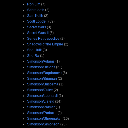
Ron Lim
(7)
Sabretooth
(2)
Sam Keith
(2)
Scott Lobdell
(59)
Secret Wars
(3)
Secret Wars II
(6)
Series Retrospective
(2)
Shadows of the Empire
(2)
She-Hulk
(3)
She-Ra
(1)
Simonson/Adams
(1)
Simonson/Blevins
(21)
Simonson/Bogdanove
(6)
Simonson/Brigman
(2)
Simonson/Buscema
(1)
Simonson/Guice
(2)
Simonson/Leonardi
(1)
Simonson/Liefeld
(14)
Simonson/Palmer
(1)
Simonson/Portacio
(2)
Simonson/Shoemaker
(10)
Simonson/Simonson
(25)