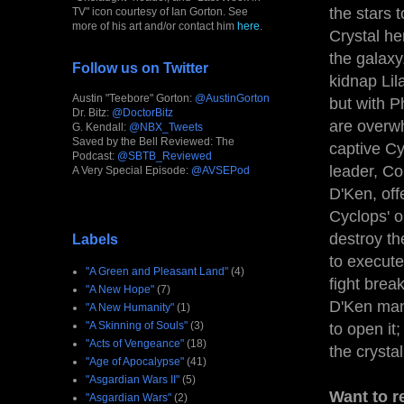
the stars 
TV" icon courtesy of Ian Gorton. See
more of his art and/or contact him
here
.
Crystal he
the galaxy
Follow us on Twitter
kidnap Lil
Austin "Teebore" Gorton:
@AustinGorton
but with P
Dr. Bitz:
@DoctorBitz
are overwh
G. Kendall:
@NBX_Tweets
Saved by the Bell Reviewed: The
captive Cy
Podcast:
@SBTB_Reviewed
leader, Co
A Very Special Episode:
@AVSEPod
D'Ken, off
Cyclops' o
destroy th
Labels
to execute
"A Green and Pleasant Land"
(4)
fight bre
"A New Hope"
(7)
D'Ken mana
"A New Humanity"
(1)
"A Skinning of Souls"
(3)
to open it
"Acts of Vengeance"
(18)
the crysta
"Age of Apocalypse"
(41)
"Asgardian Wars II"
(5)
Want to r
"Asgardian Wars"
(2)