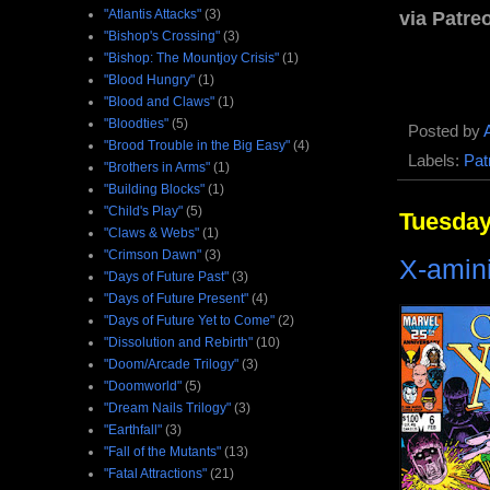
"Atlantis Attacks"
(3)
via Patre
"Bishop's Crossing"
(3)
"Bishop: The Mountjoy Crisis"
(1)
"Blood Hungry"
(1)
"Blood and Claws"
(1)
"Bloodties"
(5)
Posted by
"Brood Trouble in the Big Easy"
(4)
Labels:
Pat
"Brothers in Arms"
(1)
"Building Blocks"
(1)
"Child's Play"
(5)
Tuesday
"Claws & Webs"
(1)
"Crimson Dawn"
(3)
X-amini
"Days of Future Past"
(3)
"Days of Future Present"
(4)
"Days of Future Yet to Come"
(2)
"Dissolution and Rebirth"
(10)
"Doom/Arcade Trilogy"
(3)
"Doomworld"
(5)
"Dream Nails Trilogy"
(3)
"Earthfall"
(3)
"Fall of the Mutants"
(13)
"Fatal Attractions"
(21)