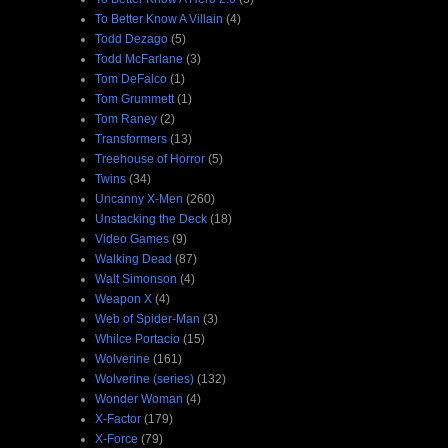
To Better Know A Villain
(4)
Todd Dezago
(5)
Todd McFarlane
(3)
Tom DeFalco
(1)
Tom Grummett
(1)
Tom Raney
(2)
Transformers
(13)
Treehouse of Horror
(5)
Twins
(34)
Uncanny X-Men
(260)
Unstacking the Deck
(18)
Video Games
(9)
Walking Dead
(87)
Walt Simonson
(4)
Weapon X
(4)
Web of Spider-Man
(3)
Whilce Portacio
(15)
Wolverine
(161)
Wolverine (series)
(132)
Wonder Woman
(4)
X-Factor
(179)
X-Force
(79)