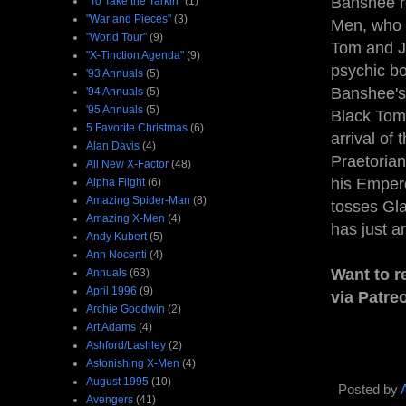
Banshee re
"To Take the Tarkin"
(1)
"War and Pieces"
(3)
Men, who r
"World Tour"
(9)
Tom and Ju
"X-Tinction Agenda"
(9)
psychic bo
'93 Annuals
(5)
Banshee's
'94 Annuals
(5)
'95 Annuals
(5)
Black Tom,
5 Favorite Christmas
(6)
arrival of
Alan Davis
(4)
Praetorian
All New X-Factor
(48)
his Empero
Alpha Flight
(6)
Amazing Spider-Man
(8)
tosses Gla
Amazing X-Men
(4)
has just a
Andy Kubert
(5)
Ann Nocenti
(4)
Want to r
Annuals
(63)
April 1996
(9)
via Patre
Archie Goodwin
(2)
Art Adams
(4)
Ashford/Lashley
(2)
Astonishing X-Men
(4)
August 1995
(10)
Posted by
Avengers
(41)