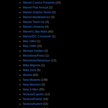
Marvel Comics Presents
(24)
Marvel Flair Annual
(2)
Marvel Graphic Novel
(2)
Marvel Masterpieces
(3)
Marvel Team-Up
(3)
Marvel Universe
(4)
Marvel's Star Wars
(40)
Marvel/DC Crossover
(1)
May 1964
(1)
May 1996
(10)
Michael Golden
(2)
Michelinie/Frenz
(1)
Michelinie/Simonson
(13)
Mike Mignola
(1)
Mike Zeck
(5)
Movies
(83)
New Mutants
(148)
New Warriors
(5)
New X-Men
(55)
Nicieza/Capullo
(12)
Nicieza/Daniel
(18)
Nicieza/Kubert
(32)