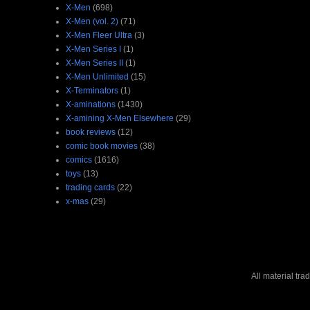
X-Men
(698)
X-Men (vol. 2)
(71)
X-Men Fleer Ultra
(3)
X-Men Series I
(1)
X-Men Series II
(1)
X-Men Unlimited
(15)
X-Terminators
(1)
X-aminations
(1430)
X-amining X-Men Elsewhere
(29)
book reviews
(12)
comic book movies
(38)
comics
(1616)
toys
(13)
trading cards
(22)
x-mas
(29)
All material tr