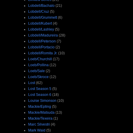
Lobdell/Bachalo
(21)
Lobdell/Cruz
(5)
Lobdell/Grummett
(6)
Lobdell/Kubert
(4)
Lobdell/Lashley
(5)
Lobdell/Madureira
(28)
Lobdell/Peterson
(7)
Lobdell/Portacio
(2)
Lobdell/Romita Jr.
(10)
Loeb/Churchill
(17)
Loeb/Pollina
(12)
Loeb/Sale
(2)
Loeb/Skroce
(12)
Lost
(62)
Lost Season 5
(5)
Lost Season 6
(18)
Louise Simonson
(10)
Mackie/Epting
(5)
Mackie/Matsuda
(13)
Mackie/Texeira
(1)
Marc Silvestri
(4)
Mark Waid
(5)