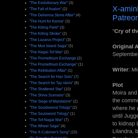
"The Evolutionary War"
(3)
X-amin
"The Fall of Avalon"
(2)
"The Gehenna Stone Affair"
(4)
Patreon
"The Hunt for Karma"
(3)
"The Killing Field"
(3)
"
Cry of t
"The Killing Stroke"
(2)
"The Lazarus Project"
(3)
Original 
"The Muir Island Saga"
(5)
"The Nagai-Tof War"
(2)
September
"The Promethium Exchange
(2)
"The Promethium Exchange"
(1)
Writer
: M
"The Retribution Affair"
(1)
"The Search for Han Solo"
(7)
"The Search for Tay Vanis"
(6)
Plot
"The Shattered Star"
(10)
Moira and
"The Shiva Scenario"
(3)
the commo
"The Siege of Mandalore"
(2)
where he a
"The Souldsword Trilogy"
(2)
"The Soulsword Trilogy"
(1)
until Jugg
"The Tof-Nagai War"
(7)
to kidnap 
"The Wheel Saga"
(4)
Lilandra, 
"The X-Cutioner's Song"
(15)