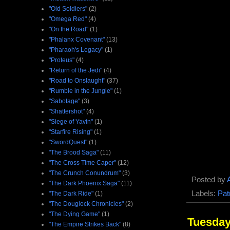
"Old Soldiers"
(2)
"Omega Red"
(4)
"On the Road"
(1)
"Phalanx Covenant"
(13)
"Pharaoh's Legacy"
(1)
"Proteus"
(4)
"Return of the Jedi"
(4)
"Road to Onslaught"
(37)
"Rumble in the Jungle"
(1)
"Sabotage"
(3)
"Shattershot"
(4)
"Siege of Yavin"
(1)
"Starfire Rising"
(1)
"SwordQuest"
(1)
"The Brood Saga"
(11)
"The Cross Time Caper"
(12)
"The Crunch Conundrum"
(3)
Posted by
"The Dark Phoenix Saga"
(11)
Labels:
Pat
"The Dark Ride"
(1)
"The Douglock Chronicles"
(2)
"The Dying Game"
(1)
Tuesday
"The Empire Strikes Back"
(8)