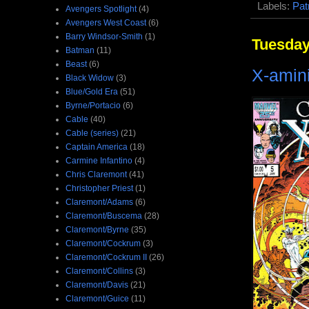
Labels:
Pat
Avengers Spotlight
(4)
Avengers West Coast
(6)
Barry Windsor-Smith
(1)
Tuesday
Batman
(11)
Beast
(6)
X-amini
Black Widow
(3)
Blue/Gold Era
(51)
Byrne/Portacio
(6)
Cable
(40)
Cable (series)
(21)
Captain America
(18)
Carmine Infantino
(4)
Chris Claremont
(41)
Christopher Priest
(1)
Claremont/Adams
(6)
Claremont/Buscema
(28)
Claremont/Byrne
(35)
Claremont/Cockrum
(3)
Claremont/Cockrum II
(26)
Claremont/Collins
(3)
Claremont/Davis
(21)
Claremont/Guice
(11)