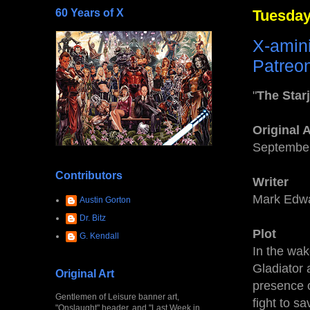
60 Years of X
Tuesday
X-amin
Patreon
"
The Sta
Original 
September
Contributors
Writer
Mark Edw
Austin Gorton
Dr. Bitz
Plot
G. Kendall
In the wak
Gladiator 
Original Art
presence 
Gentlemen of Leisure banner art,
fight to s
"Onslaught" header, and "Last Week in