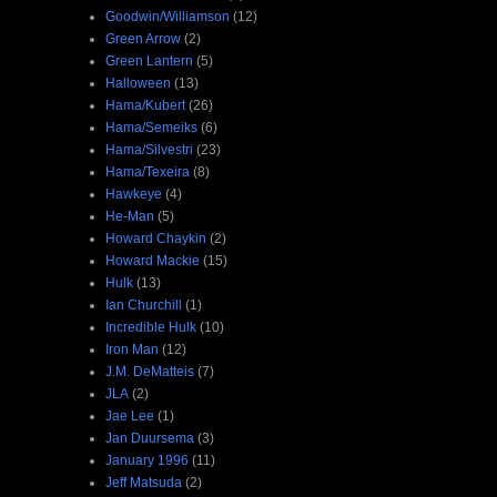
Goodwin/Williamson
(12)
Green Arrow
(2)
Green Lantern
(5)
Halloween
(13)
Hama/Kubert
(26)
Hama/Semeiks
(6)
Hama/Silvestri
(23)
Hama/Texeira
(8)
Hawkeye
(4)
He-Man
(5)
Howard Chaykin
(2)
Howard Mackie
(15)
Hulk
(13)
Ian Churchill
(1)
Incredible Hulk
(10)
Iron Man
(12)
J.M. DeMatteis
(7)
JLA
(2)
Jae Lee
(1)
Jan Duursema
(3)
January 1996
(11)
Jeff Matsuda
(2)