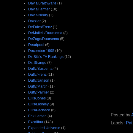
Davis/Braithwaite
(1)
Davis/Farmer
(18)
Davis/Neary
(1)
Dazzler
(2)
DeFalco/Frenz
(1)
DeMatteis/Duursema
(8)
DeZago/Duursema
(5)
Deadpool
(6)
December 1995
(10)
Dr. Bitz's TV Rankings
(12)
Dr. Strange
(7)
Duffy/Buscema
(4)
Duffy/Frenz
(11)
Duffy/Janson
(1)
Duffy/Martin
(11)
Duffy/Palmer
(2)
Ellis/Jones
(8)
Ellis/Lashley
(9)
Ellis/Pacheco
(6)
Posted by
Erik Larsen
(4)
Excalibur
(143)
Labels:
Pat
Expanded Universe
(1)