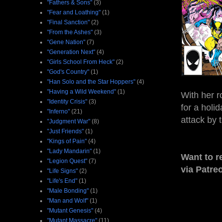
"Fathers & Sons"
(3)
"Fear and Loathing"
(1)
"Final Sanction"
(2)
"From the Ashes"
(3)
"Gene Nation"
(7)
"Generation Next"
(4)
"Girls School From Heck"
(2)
"God's Country"
(1)
"Han Solo and the Star Hoppers"
(4)
"Having a Wild Weekend"
(1)
With her 
"Identity Crisis"
(3)
for a holi
"Inferno"
(21)
attack by 
"Judgment War"
(8)
"Just Friends"
(1)
"Kings of Pain"
(4)
"Lady Mandarin"
(1)
Want to r
"Legion Quest"
(7)
via Patre
"Life Signs"
(2)
"Life's End"
(1)
"Male Bonding"
(1)
"Man and Wolf"
(1)
"Mutant Genesis"
(4)
"Mutant Massacre"
(11)