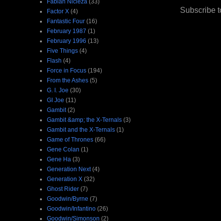
Fabian Nicieza
(33)
Subscribe t
Factor X
(4)
Fantastic Four
(16)
February 1987
(1)
February 1996
(13)
Five Things
(4)
Flash
(4)
Force in Focus
(194)
From the Ashes
(5)
G. I. Joe
(30)
GI Joe
(11)
Gambit
(2)
Gambit &amp; the X-Ternals
(3)
Gambit and the X-Ternals
(1)
Game of Thrones
(66)
Gene Colan
(1)
Gene Ha
(3)
Generation Next
(4)
Generation X
(32)
Ghost Rider
(7)
Goodwin/Byrne
(7)
Goodwin/Infantino
(26)
Goodwin/Simonson
(2)