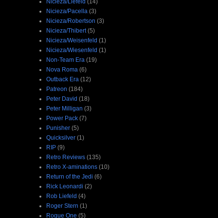
Nicieza/Liefeld
(14)
Nicieza/Pacella
(3)
Nicieza/Robertson
(3)
Nicieza/Thibert
(5)
Nicieza/Weisenfeld
(1)
Nicieza/Wiesenfeld
(1)
Non-Team Era
(19)
Nova Roma
(6)
Outback Era
(12)
Patreon
(184)
Peter David
(18)
Peter Milligan
(3)
Power Pack
(7)
Punisher
(5)
Quicksilver
(1)
RIP
(9)
Retro Reviews
(135)
Retro X-aminations
(10)
Return of the Jedi
(6)
Rick Leonardi
(2)
Rob Liefeld
(4)
Roger Stern
(1)
Rogue One
(5)