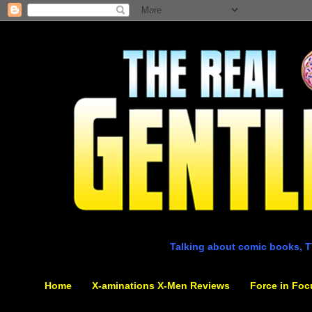
Talking about comic books, T
Home
X-aminations X-Men Reviews
Force in Foc