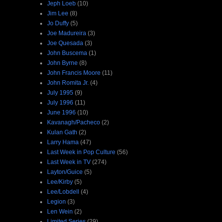
Jeph Loeb
(10)
Jim Lee
(8)
Jo Duffy
(5)
Joe Madureira
(3)
Joe Quesada
(3)
John Buscema
(1)
John Byrne
(8)
John Francis Moore
(11)
John Romita Jr.
(4)
July 1995
(9)
July 1996
(11)
June 1996
(10)
Kavanagh/Pacheco
(2)
Kulan Gath
(2)
Larry Hama
(47)
Last Week in Pop Culture
(56)
Last Week in TV
(274)
Layton/Guice
(5)
Lee/Kirby
(5)
Lee/Lobdell
(4)
Legion
(3)
Len Wein
(2)
Limited Series
(29)