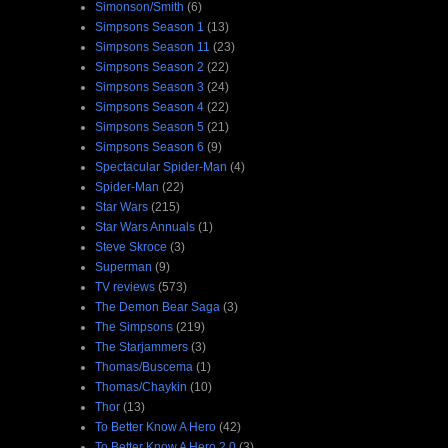
Simonson/Smith
(6)
Simpsons Season 1
(13)
Simpsons Season 11
(23)
Simpsons Season 2
(22)
Simpsons Season 3
(24)
Simpsons Season 4
(22)
Simpsons Season 5
(21)
Simpsons Season 6
(9)
Spectacular Spider-Man
(4)
Spider-Man
(22)
Star Wars
(215)
Star Wars Annuals
(1)
Steve Skroce
(3)
Superman
(9)
TV reviews
(573)
The Demon Bear Saga
(3)
The Simpsons
(219)
The Starjammers
(3)
Thomas/Buscema
(1)
Thomas/Chaykin
(10)
Thor
(13)
To Better Know A Hero
(42)
To Better Know A Hero 2.0
(3)