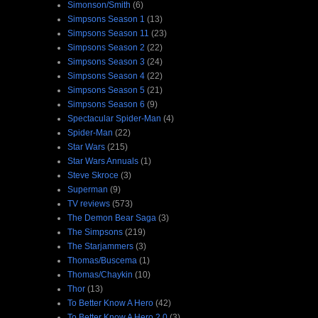
Simonson/Smith
(6)
Simpsons Season 1
(13)
Simpsons Season 11
(23)
Simpsons Season 2
(22)
Simpsons Season 3
(24)
Simpsons Season 4
(22)
Simpsons Season 5
(21)
Simpsons Season 6
(9)
Spectacular Spider-Man
(4)
Spider-Man
(22)
Star Wars
(215)
Star Wars Annuals
(1)
Steve Skroce
(3)
Superman
(9)
TV reviews
(573)
The Demon Bear Saga
(3)
The Simpsons
(219)
The Starjammers
(3)
Thomas/Buscema
(1)
Thomas/Chaykin
(10)
Thor
(13)
To Better Know A Hero
(42)
To Better Know A Hero 2.0
(3)