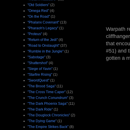
"Old Soldiers"
(2)
"Omega Red"
(4)
"On the Road"
(1)
"Phalanx Covenant"
(13)
"Pharaoh's Legacy"
(1)
Warpath re
"Proteus"
(4)
cliffhange
"Return of the Jedi"
(4)
that encou
"Road to Onslaught"
(37)
#51) and t
"Rumble in the Jungle"
(1)
"Sabotage"
(3)
gotten a m
"Shattershot"
(4)
"Siege of Yavin"
(1)
"Starfire Rising"
(1)
"SwordQuest"
(1)
"The Brood Saga"
(11)
"The Cross Time Caper"
(12)
"The Crunch Conundrum"
(3)
"The Dark Phoenix Saga"
(11)
"The Dark Ride"
(1)
"The Douglock Chronicles"
(2)
"The Dying Game"
(1)
"The Empire Strikes Back"
(8)