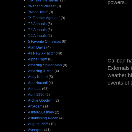
"To Take the Tarkin"
(1)
powers.
"War and Pieces"
(3)
"World Tour"
(9)
"X-Tinction Agenda"
(9)
'93 Annuals
(5)
'94 Annuals
(5)
'95 Annuals
(5)
5 Favorite Christmas
(6)
Alan Davis
(4)
All New X-Factor
(48)
Alpha Flight
(6)
Caliban ha
Amazing Spider-Man
(8)
Externals 
Amazing X-Men
(4)
weather hi
Andy Kubert
(5)
events of
Ann Nocenti
(4)
Annuals
(63)
April 1996
(9)
Archie Goodwin
(2)
Art Adams
(4)
Ashford/Lashley
(2)
Astonishing X-Men
(4)
August 1995
(10)
Avengers
(41)