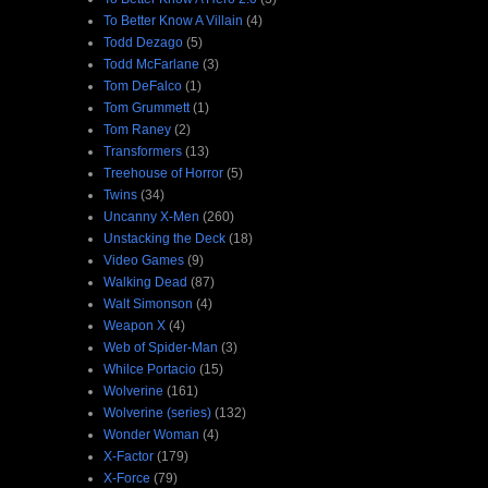
To Better Know A Villain
(4)
Todd Dezago
(5)
Todd McFarlane
(3)
Tom DeFalco
(1)
Tom Grummett
(1)
Tom Raney
(2)
Transformers
(13)
Treehouse of Horror
(5)
Twins
(34)
Uncanny X-Men
(260)
Unstacking the Deck
(18)
Video Games
(9)
Walking Dead
(87)
Walt Simonson
(4)
Weapon X
(4)
Web of Spider-Man
(3)
Whilce Portacio
(15)
Wolverine
(161)
Wolverine (series)
(132)
Wonder Woman
(4)
X-Factor
(179)
X-Force
(79)