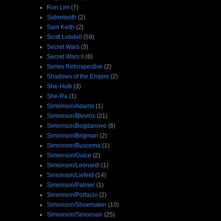
Ron Lim
(7)
Sabretooth
(2)
Sam Keith
(2)
Scott Lobdell
(59)
Secret Wars
(3)
Secret Wars II
(6)
Series Retrospective
(2)
Shadows of the Empire
(2)
She-Hulk
(3)
She-Ra
(1)
Simonson/Adams
(1)
Simonson/Blevins
(21)
Simonson/Bogdanove
(6)
Simonson/Brigman
(2)
Simonson/Buscema
(1)
Simonson/Guice
(2)
Simonson/Leonardi
(1)
Simonson/Liefeld
(14)
Simonson/Palmer
(1)
Simonson/Portacio
(2)
Simonson/Shoemaker
(10)
Simonson/Simonson
(25)