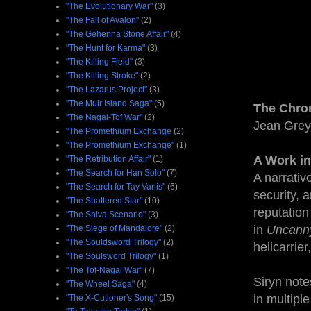
"The Evolutionary War"
(3)
"The Fall of Avalon"
(2)
"The Gehenna Stone Affair"
(4)
"The Hunt for Karma"
(3)
"The Killing Field"
(3)
"The Killing Stroke"
(2)
"The Lazarus Project"
(3)
"The Muir Island Saga"
(5)
The Chro
"The Nagai-Tof War"
(2)
Jean Grey
"The Promethium Exchange
(2)
"The Promethium Exchange"
(1)
A Work in
"The Retribution Affair"
(1)
"The Search for Han Solo"
(7)
A narrativ
"The Search for Tay Vanis"
(6)
security, 
"The Shattered Star"
(10)
reputation
"The Shiva Scenario"
(3)
in
Uncann
"The Siege of Mandalore"
(2)
"The Souldsword Trilogy"
(2)
helicarrie
"The Soulsword Trilogy"
(1)
"The Tof-Nagai War"
(7)
Siryn note
"The Wheel Saga"
(4)
in multipl
"The X-Cutioner's Song"
(15)