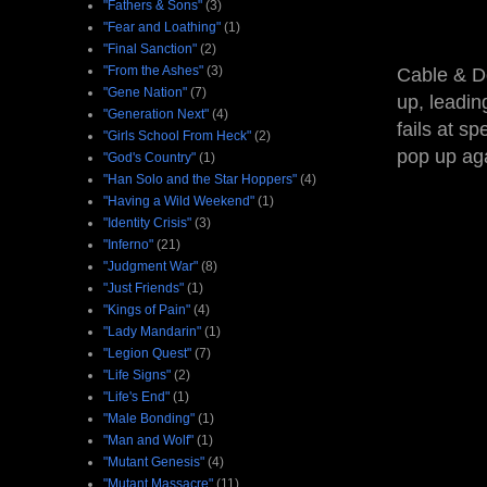
"Fathers & Sons"
(3)
"Fear and Loathing"
(1)
"Final Sanction"
(2)
"From the Ashes"
(3)
Cable & Do
"Gene Nation"
(7)
up, leadin
"Generation Next"
(4)
fails at sp
"Girls School From Heck"
(2)
pop up aga
"God's Country"
(1)
"Han Solo and the Star Hoppers"
(4)
"Having a Wild Weekend"
(1)
"Identity Crisis"
(3)
"Inferno"
(21)
"Judgment War"
(8)
"Just Friends"
(1)
"Kings of Pain"
(4)
"Lady Mandarin"
(1)
"Legion Quest"
(7)
"Life Signs"
(2)
"Life's End"
(1)
"Male Bonding"
(1)
"Man and Wolf"
(1)
"Mutant Genesis"
(4)
"Mutant Massacre"
(11)