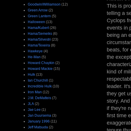
Goodwin/Williamson
(12)
This is pro
Green Arrow
(2)
telling a 
Green Lantern
(5)
Cyclops fr
Halloween
(13)
events in 
Hama/Kubert
(26)
Hama/Semeiks
(6)
being an e
Hama/Silvestri
(23)
circumsta
Hama/Texeira
(8)
beats, for
Hawkeye
(4)
the except
He-Man
(5)
Howard Chaykin
(2)
characteri
Howard Mackie
(15)
kind of mi
Hulk
(13)
respectabl
Ian Churchill
(1)
leader. It
Incredible Hulk
(10)
Iron Man
(12)
they get us
J.M. DeMatteis
(7)
story. And
JLA
(2)
if they're 
Jae Lee
(1)
first time
Jan Duursema
(3)
January 1996
(11)
exaggerate
Jeff Matsuda
(2)
tenure thus