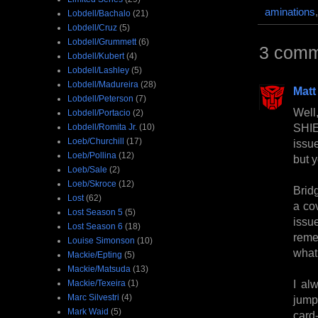
aminations
Lobdell/Bachalo
(21)
Lobdell/Cruz
(5)
Lobdell/Grummett
(6)
3 comm
Lobdell/Kubert
(4)
Lobdell/Lashley
(5)
Lobdell/Madureira
(28)
Matt
Lobdell/Peterson
(7)
Well
Lobdell/Portacio
(2)
SHIEL
Lobdell/Romita Jr.
(10)
Loeb/Churchill
(17)
issue
Loeb/Pollina
(12)
but 
Loeb/Sale
(2)
Loeb/Skroce
(12)
Bridg
Lost
(62)
a co
Lost Season 5
(5)
issu
Lost Season 6
(18)
reme
Louise Simonson
(10)
what
Mackie/Epting
(5)
Mackie/Matsuda
(13)
I al
Mackie/Texeira
(1)
Marc Silvestri
(4)
jumps
Mark Waid
(5)
card