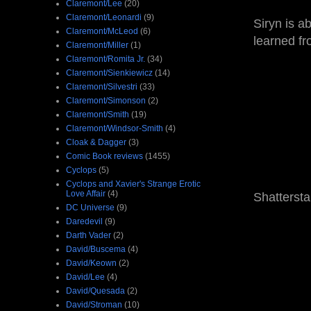
Claremont/Lee
(20)
Claremont/Leonardi
(9)
Siryn is a
Claremont/McLeod
(6)
learned f
Claremont/Miller
(1)
Claremont/Romita Jr.
(34)
Claremont/Sienkiewicz
(14)
Claremont/Silvestri
(33)
Claremont/Simonson
(2)
Claremont/Smith
(19)
Claremont/Windsor-Smith
(4)
Cloak & Dagger
(3)
Comic Book reviews
(1455)
Cyclops
(5)
Cyclops and Xavier's Strange Erotic
Love Affair
(4)
Shatterstar
DC Universe
(9)
Daredevil
(9)
Darth Vader
(2)
David/Buscema
(4)
David/Keown
(2)
David/Lee
(4)
David/Quesada
(2)
David/Stroman
(10)