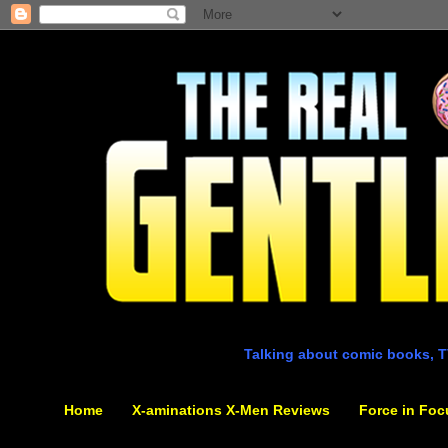
Talking about comic books, T
Home
X-aminations X-Men Reviews
Force in Foc