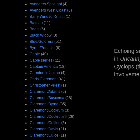
Avengers Spotlight
(4)
Avengers West Coast
(6)
Barry Windsor-Smith
(1)
Batman
(11)
Beast
(6)
Black Widow
(3)
Blue/Gold Era
(51)
Byrne/Portacio
(6)
Echoing si
Cable
(40)
in
Uncan
Cable (series)
(21)
Cyclops (t
Captain America
(18)
Carmine Infantino
(4)
involveme
Chris Claremont
(41)
Christopher Priest
(1)
Claremont/Adams
(6)
Claremont/Buscema
(28)
Claremont/Byrne
(35)
Claremont/Cockrum
(3)
Claremont/Cockrum II
(26)
Claremont/Collins
(3)
Claremont/Davis
(21)
Claremont/Guice
(11)