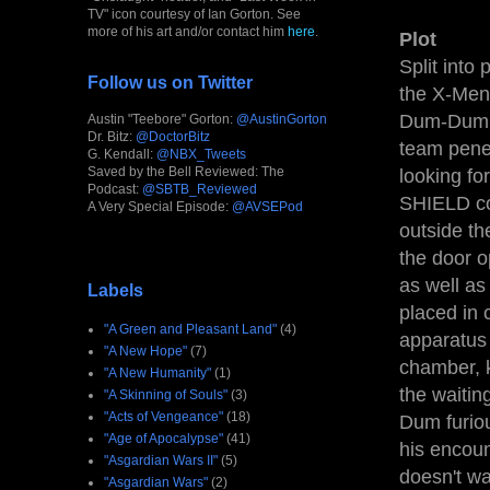
TV" icon courtesy of Ian Gorton. See
more of his art and/or contact him
here
.
Plot
Split into
Follow us on Twitter
the X-Men.
Dum-Dum D
Austin "Teebore" Gorton:
@AustinGorton
Dr. Bitz:
@DoctorBitz
team penet
G. Kendall:
@NBX_Tweets
Saved by the Bell Reviewed: The
looking fo
Podcast:
@SBTB_Reviewed
SHIELD com
A Very Special Episode:
@AVSEPod
outside th
the door o
as well a
Labels
placed in 
"A Green and Pleasant Land"
(4)
apparatus 
"A New Hope"
(7)
chamber, 
"A New Humanity"
(1)
the waitin
"A Skinning of Souls"
(3)
"Acts of Vengeance"
(18)
Dum furiou
"Age of Apocalypse"
(41)
his encoun
"Asgardian Wars II"
(5)
doesn't wa
"Asgardian Wars"
(2)