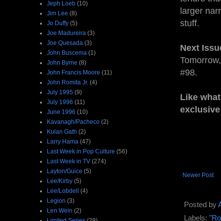
Jeph Loeb
(10)
larger narr
Jim Lee
(8)
stuff.
Jo Duffy
(5)
Joe Madureira
(3)
Joe Quesada
(3)
Next Issu
John Buscema
(1)
Tomorrow
John Byrne
(8)
#98.
John Francis Moore
(11)
John Romita Jr.
(4)
July 1995
(9)
Like what
July 1996
(11)
exclusive
June 1996
(10)
Kavanagh/Pacheco
(2)
Kulan Gath
(2)
Larry Hama
(47)
Last Week in Pop Culture
(56)
Last Week in TV
(274)
Layton/Guice
(5)
Newer Post
Lee/Kirby
(5)
Lee/Lobdell
(4)
Legion
(3)
Posted by
Len Wein
(2)
Labels:
"Ro
Limited Series
(29)