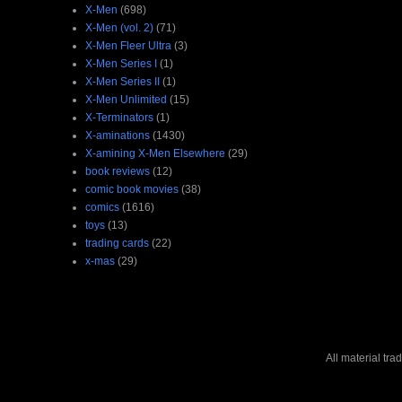
X-Men
(698)
X-Men (vol. 2)
(71)
X-Men Fleer Ultra
(3)
X-Men Series I
(1)
X-Men Series II
(1)
X-Men Unlimited
(15)
X-Terminators
(1)
X-aminations
(1430)
X-amining X-Men Elsewhere
(29)
book reviews
(12)
comic book movies
(38)
comics
(1616)
toys
(13)
trading cards
(22)
x-mas
(29)
All material tr