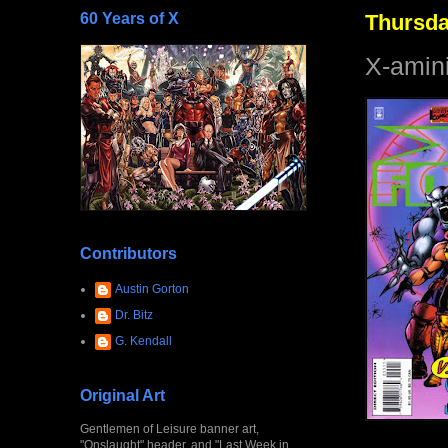
60 Years of X
Thursda
X-amin
Contributors
Austin Gorton
Dr. Bitz
G. Kendall
Original Art
Gentlemen of Leisure banner art,
"Onslaught" header, and "Last Week in