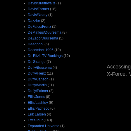
Davis/Braithwaite
(1)
Davis/Farmer
(18)
Davis/Neary
(1)
Dazzler
(2)
DeFalco/Frenz
(1)
DeMatteis/Duursema
(8)
DeZago/Duursema
(5)
Deadpool
(6)
December 1995
(10)
Dr. Bitz's TV Rankings
(12)
Dr. Strange
(7)
Accessing
Duffy/Buscema
(4)
X-Force, M
Duffy/Frenz
(11)
Duffy/Janson
(1)
Duffy/Martin
(11)
Duffy/Palmer
(2)
Ellis/Jones
(8)
Ellis/Lashley
(9)
Ellis/Pacheco
(6)
Erik Larsen
(4)
Excalibur
(143)
Expanded Universe
(1)