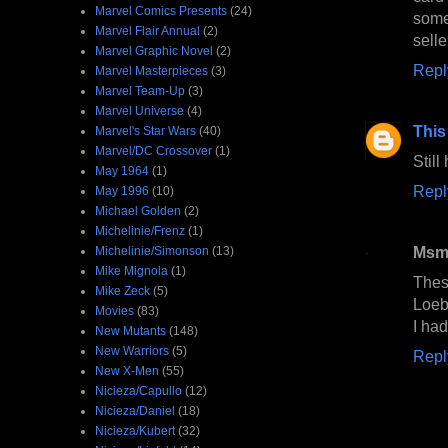
Marvel Comics Presents
(24)
some
Marvel Flair Annual
(2)
selle
Marvel Graphic Novel
(2)
Repl
Marvel Masterpieces
(3)
Marvel Team-Up
(3)
Marvel Universe
(4)
This
Marvel's Star Wars
(40)
Marvel/DC Crossover
(1)
Stil
May 1964
(1)
Repl
May 1996
(10)
Michael Golden
(2)
Michelinie/Frenz
(1)
Msmi
Michelinie/Simonson
(13)
Mike Mignola
(1)
Thes
Mike Zeck
(5)
Loeb
Movies
(83)
I had
New Mutants
(148)
New Warriors
(5)
Repl
New X-Men
(55)
Nicieza/Capullo
(12)
Nicieza/Daniel
(18)
Nicieza/Kubert
(32)