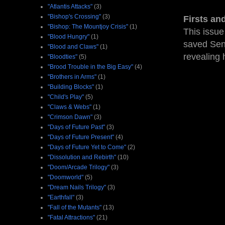
"Atlantis Attacks"
(3)
"Bishop's Crossing"
(3)
Firsts an
"Bishop: The Mountjoy Crisis"
(1)
This issue
"Blood Hungry"
(1)
saved Sen
"Blood and Claws"
(1)
revealing 
"Bloodties"
(5)
"Brood Trouble in the Big Easy"
(4)
"Brothers in Arms"
(1)
"Building Blocks"
(1)
"Child's Play"
(5)
"Claws & Webs"
(1)
"Crimson Dawn"
(3)
"Days of Future Past"
(3)
"Days of Future Present"
(4)
"Days of Future Yet to Come"
(2)
"Dissolution and Rebirth"
(10)
"Doom/Arcade Trilogy"
(3)
"Doomworld"
(5)
"Dream Nails Trilogy"
(3)
"Earthfall"
(3)
"Fall of the Mutants"
(13)
"Fatal Attractions"
(21)