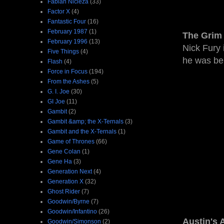
Fabian Nicieza
(33)
Factor X
(4)
Fantastic Four
(16)
February 1987
(1)
The Grim 
February 1996
(13)
Nick Fury 
Five Things
(4)
he was bel
Flash
(4)
Force in Focus
(194)
From the Ashes
(5)
G. I. Joe
(30)
GI Joe
(11)
Gambit
(2)
Gambit &amp; the X-Ternals
(3)
Gambit and the X-Ternals
(1)
Game of Thrones
(66)
Gene Colan
(1)
Gene Ha
(3)
Generation Next
(4)
Generation X
(32)
Ghost Rider
(7)
Goodwin/Byrne
(7)
Goodwin/Infantino
(26)
Austin's 
Goodwin/Simonson
(2)