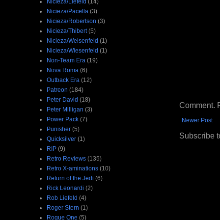
Nicieza/Liefeld
(14)
Nicieza/Pacella
(3)
Nicieza/Robertson
(3)
Nicieza/Thibert
(5)
Nicieza/Weisenfeld
(1)
Nicieza/Wiesenfeld
(1)
Non-Team Era
(19)
Nova Roma
(6)
Outback Era
(12)
Patreon
(184)
Peter David
(18)
Comment. Ple
Peter Milligan
(3)
Power Pack
(7)
Newer Post
Punisher
(5)
Subscribe t
Quicksilver
(1)
RIP
(9)
Retro Reviews
(135)
Retro X-aminations
(10)
Return of the Jedi
(6)
Rick Leonardi
(2)
Rob Liefeld
(4)
Roger Stern
(1)
Rogue One
(5)