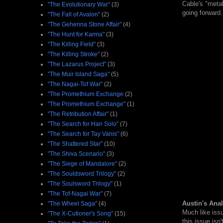
Cable's "metal
"The Evolutionary War"
(3)
going forwar
"The Fall of Avalon"
(2)
"The Gehenna Stone Affair"
(4)
"The Hunt for Karma"
(3)
"The Killing Field"
(3)
"The Killing Stroke"
(2)
"The Lazarus Project"
(3)
"The Muir Island Saga"
(5)
"The Nagai-Tof War"
(2)
"The Promethium Exchange
(2)
"The Promethium Exchange"
(1)
"The Retribution Affair"
(1)
"The Search for Han Solo"
(7)
"The Search for Tay Vanis"
(6)
"The Shattered Star"
(10)
"The Shiva Scenario"
(3)
"The Siege of Mandalore"
(2)
"The Souldsword Trilogy"
(2)
"The Soulsword Trilogy"
(1)
"The Tof-Nagai War"
(7)
Austin's Anal
"The Wheel Saga"
(4)
Much like issu
"The X-Cutioner's Song"
(15)
this issue isn