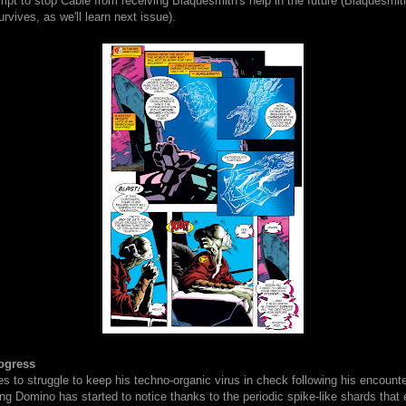
mpt to stop Cable from receiving Blaquesmith's help in the future (Blaquesmit
urvives, as we'll learn next issue).
ogress
s to struggle to keep his techno-organic virus in check following his encount
g Domino has started to notice thanks to the periodic spike-like shards that