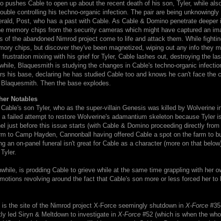
no pushes Cable to open up about the recent death of his son, Tyler, while also
rouble controlling his techno-organic infection. The pair are being unknowingl
rald, Post, who has a past with Cable. As Cable & Domino penetrate deeper in
the memory chips from the security cameras which might have captured an im
s of the abandoned Nimrod project come to life and attack them. While fighting
mory chips, but discover they've been magnetized, wiping out any info they m
frustration mixing with his grief for Tyler, Cable lashes out, destroying the last
hile, Blaquesmith is studying the changes in Cable's techno-organic infecti
s his base, declaring he has studied Cable too and knows he can't face the 
 Blaquesmith. Then the base explodes.
her Notables
 Cable's son Tyler, who as the super-villain Genesis was killed by Wolverine i
 a failed attempt to restore Wolverine's adamantium skeleton because Tyler i
el just before this issue starts (with Cable & Domino proceeding directly from 
arm to Camp Hayden, Cannonball having offered Cable a spot on the farm to bu
ing an on-panel funeral isn't great for Cable as a character (more on that belo
r Tyler.
ile, is prodding Cable to grieve while at the same time grappling with her o
otions revolving around the fact that Cable's son more or less forced her to ki
s the site of the Nimrod project X-Force seemingly shutdown in
X-Force
#35-
ly led Siryn & Meltdown to investigate in
X-Force
#52 (which is when the whol