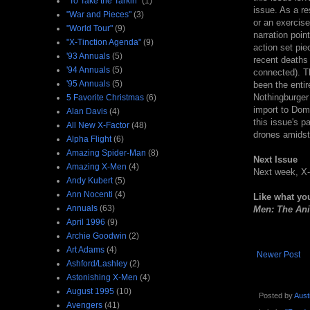
"To Take the Tarkin"
(1)
issue. As a res
"War and Pieces"
(3)
or an exercise
"World Tour"
(9)
narration poi
"X-Tinction Agenda"
(9)
action set pie
'93 Annuals
(5)
recent deaths
'94 Annuals
(5)
connected). Th
'95 Annuals
(5)
been the entir
Nothingburger 
5 Favorite Christmas
(6)
import to Domi
Alan Davis
(4)
this issue's 
All New X-Factor
(48)
drones amidst
Alpha Flight
(6)
Amazing Spider-Man
(8)
Next Issue
Amazing X-Men
(4)
Next week, X-
Andy Kubert
(5)
Ann Nocenti
(4)
Like what yo
Annuals
(63)
Men: The Ani
April 1996
(9)
Archie Goodwin
(2)
Art Adams
(4)
Newer Post
Ashford/Lashley
(2)
Astonishing X-Men
(4)
August 1995
(10)
Posted by
Aust
Avengers
(41)