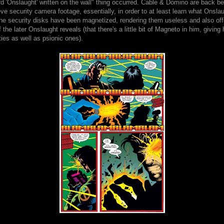
rd 'Onslaught' written on the wall" thing occurred. Cable & Domino are back 
eve security camera footage, essentially, in order to at least learn what Onslau
the security disks have been magnetized, rendering them useless and also offe
f the later Onslaught reveals (that there's a little bit of Magneto in him, givin
ties as well as psionic ones).