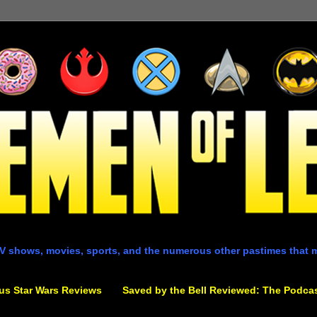
V shows, movies, sports, and the numerous other pastimes that 
us Star Wars Reviews
Saved by the Bell Reviewed: The Podca