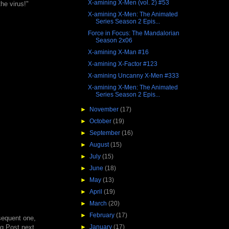
X-amining X-Men (vol. 2) #53
he virus!"
X-amining X-Men: The Animated
Series Season 2 Epis...
Force in Focus: The Mandalorian
Season 2x06
X-amining X-Man #16
X-amining X-Factor #123
X-amining Uncanny X-Men #333
X-amining X-Men: The Animated
Series Season 2 Epis...
►
November
(17)
►
October
(19)
►
September
(16)
►
August
(15)
►
July
(15)
►
June
(18)
►
May
(13)
►
April
(19)
►
March
(20)
►
February
(17)
bsequent one,
ing Post next
►
January
(17)