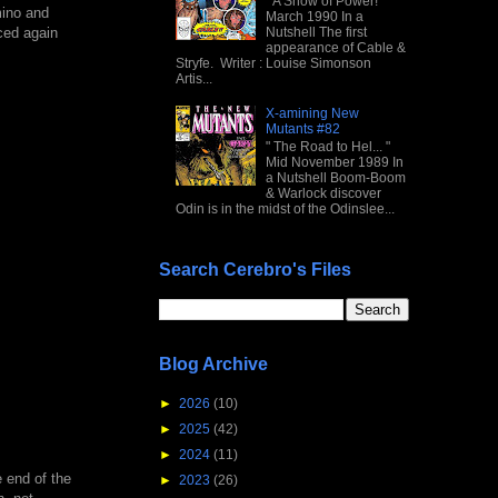
" A Show of Power! "
mino and
March 1990 In a
nced again
Nutshell The first
appearance of Cable &
Stryfe. Writer : Louise Simonson
Artis...
X-amining New
Mutants #82
" The Road to Hel... "
Mid November 1989 In
a Nutshell Boom-Boom
& Warlock discover
Odin is in the midst of the Odinslee...
Search Cerebro's Files
Blog Archive
►
2026
(10)
►
2025
(42)
►
2024
(11)
e end of the
►
2023
(26)