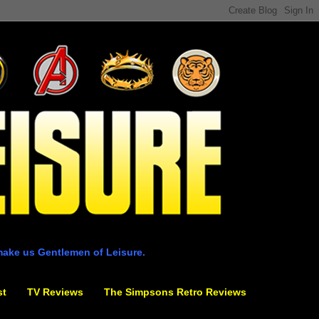
make us Gentlemen of Leisure.
st
TV Reviews
The Simpsons Retro Reviews