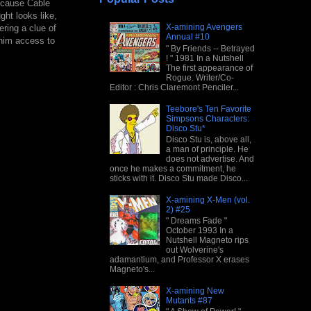
because Cable
ght looks like,
X-amining Avengers
ring a clue of
Annual #10
g him access to
" By Friends -- Betrayed
! " 1981 In a Nutshell
The first appearance of
Rogue. Writer/Co-
Editor : Chris Claremont Penciler...
Teebore's Ten Favorite
Simpsons Characters:
Disco Stu*
Disco Stu is, above all,
a man of principle. He
does not advertise. And
once he makes a commitment, he
sticks with it. Disco Stu made Disco...
X-amining X-Men (vol.
2) #25
" Dreams Fade "
October 1993 In a
Nutshell Magneto rips
out Wolverine's
adamantium, and Professor X erases
Magneto's...
X-amining New
Mutants #87