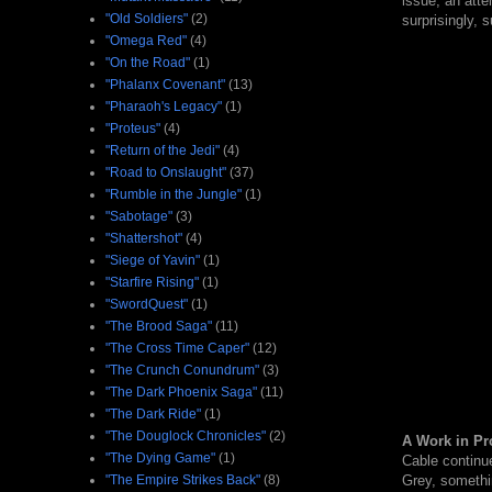
issue, an atte
"Old Soldiers"
(2)
surprisingly, s
"Omega Red"
(4)
"On the Road"
(1)
"Phalanx Covenant"
(13)
"Pharaoh's Legacy"
(1)
"Proteus"
(4)
"Return of the Jedi"
(4)
"Road to Onslaught"
(37)
"Rumble in the Jungle"
(1)
"Sabotage"
(3)
"Shattershot"
(4)
"Siege of Yavin"
(1)
"Starfire Rising"
(1)
"SwordQuest"
(1)
"The Brood Saga"
(11)
"The Cross Time Caper"
(12)
"The Crunch Conundrum"
(3)
"The Dark Phoenix Saga"
(11)
"The Dark Ride"
(1)
"The Douglock Chronicles"
(2)
A Work in Pr
"The Dying Game"
(1)
Cable continue
Grey, somethin
"The Empire Strikes Back"
(8)