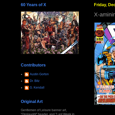
60 Years of X
Friday, De
X-amini
Contributors
Austin Gorton
Dr. Bitz
G. Kendall
Original Art
Gentlemen of Leisure banner art,
"Onslaught" header, and "Last Week in