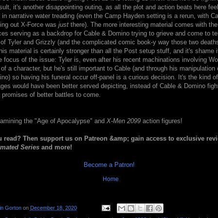
ult, it's another disappointing outing, as all the plot and action beats here fee
 in narrative water treading (even the Camp Hayden setting is a rerun, with C
nting out X-Force was
just
there). The more interesting material comes with the
ces serving as a backdrop for Cable & Domino trying to grieve and come to te
 of Tyler and Grizzly (and the complicated comic book-y way those two death
is material is certainly stronger than all the Post setup stuff, and it's shame i
e focus of the issue: Tyler is, even after his recent machinations involving Wo
of a character, but he's still important to Cable (and through his manipulation o
no) so having his funeral occur off-panel is a curious decision. It's the kind o
pages would have been better served depicting, instead of Cable & Domino fig
 promises of better battles to come.
amining the "Age of Apocalypse" and
X-Men 2099
action figures!
u read? Then support us on Patreon &amp; gain access to exclusive rev
mated Series
and more!
Become a Patron!
Home
in Gorton
on
December 18, 2020