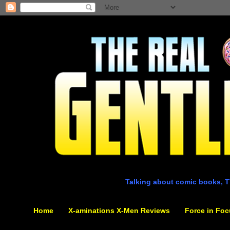
Talking about comic books, T
Home
X-aminations X-Men Reviews
Force in Foc