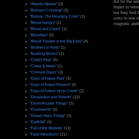
but for the wo
"Atlantis Attacks"
(3)
hopes to retri
"Bishop's Crossing"
(3)
but they find 
"Bishop: The Mountjoy Crisis"
(1)
sorts to one o
"Blood Hungry"
(1)
magnetic abili
"Blood and Claws"
(1)
"Bloodties"
(5)
"Brood Trouble in the Big Easy"
(4)
"Brothers in Arms"
(1)
"Building Blocks"
(1)
"Child's Play"
(5)
"Claws & Webs"
(1)
"Crimson Dawn"
(3)
"Days of Future Past"
(3)
"Days of Future Present"
(4)
"Days of Future Yet to Come"
(2)
"Dissolution and Rebirth"
(10)
"Doom/Arcade Trilogy"
(3)
"Doomworld"
(5)
"Dream Nails Trilogy"
(3)
"Earthfall"
(3)
"Fall of the Mutants"
(13)
"Fatal Attractions"
(21)