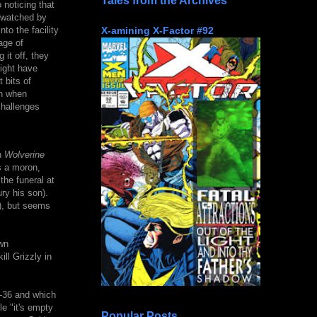
Tales from the Archives
 noticing that
y watched by
X-amining X-Factor #92
to the facility
age of
 it off, they
ight have
 bits of
on when
challenges
n
Wolverine
s a moron,
the funeral at
ry his son).
w), but seems
wn
ll Grizzly in
36 and which
e "it's empty
Popular Posts