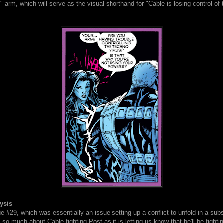
" arm, which will serve as the visual shorthand for "Cable is losing control of t
d.
ysis
e #29, which was essentially an issue setting up a conflict to unfold in a su
't so much about Cable fighting Post as it is letting us know that he'll be fight