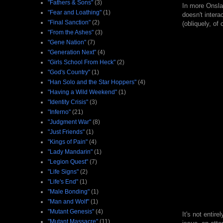
"Fathers & Sons"
(3)
In more Onsla
"Fear and Loathing"
(1)
doesn't intera
"Final Sanction"
(2)
(obliquely, of
"From the Ashes"
(3)
"Gene Nation"
(7)
"Generation Next"
(4)
"Girls School From Heck"
(2)
"God's Country"
(1)
"Han Solo and the Star Hoppers"
(4)
"Having a Wild Weekend"
(1)
"Identity Crisis"
(3)
"Inferno"
(21)
"Judgment War"
(8)
"Just Friends"
(1)
"Kings of Pain"
(4)
"Lady Mandarin"
(1)
"Legion Quest"
(7)
"Life Signs"
(2)
"Life's End"
(1)
"Male Bonding"
(1)
"Man and Wolf"
(1)
"Mutant Genesis"
(4)
It's not entir
"Mutant Massacre"
(11)