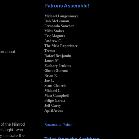
Patrons Assemble!
Michael Langenmayr
Bob McLennan
Fernando Sanchez
Miles Stokes
Eric Magnus
Andrew C.
The Mela Experience
Teemu
ion about
Rafael Benjamin
James M.
Zachary Jenkins
Glenn Gomes
Brian F.
Joe L.
Scott Church
Michael C.
Matt Campbell
Felipe Garcia
Jeff Carey
April Arcus
 of the Nimrod
Become a Patron!
nslaught, who
 infiltrate the