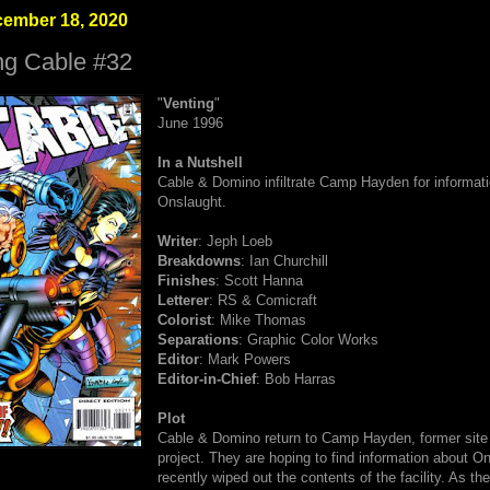
cember 18, 2020
ng Cable #32
"
Venting
"
June 1996
In a Nutshell
Cable & Domino infiltrate Camp Hayden for informat
Onslaught.
Writer
: Jeph Loeb
Breakdowns
: Ian Churchill
Finishes
: Scott Hanna
Letterer
: RS & Comicraft
Colorist
: Mike Thomas
Separations
: Graphic Color Works
Editor
: Mark Powers
Editor-in-Chief
: Bob Harras
Plot
Cable & Domino return to Camp Hayden, former site
project. They are hoping to find information about O
recently wiped out the contents of the facility. As they