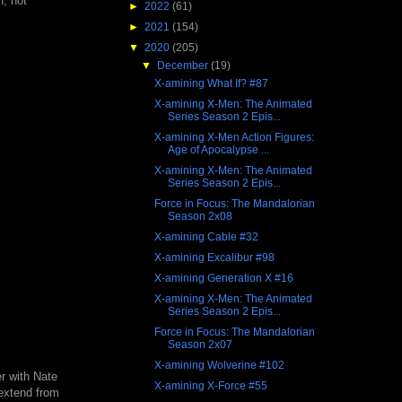
h, not
►
2022
(61)
►
2021
(154)
▼
2020
(205)
▼
December
(19)
X-amining What If? #87
X-amining X-Men: The Animated
Series Season 2 Epis...
X-amining X-Men Action Figures:
Age of Apocalypse ...
X-amining X-Men: The Animated
Series Season 2 Epis...
Force in Focus: The Mandalorian
Season 2x08
X-amining Cable #32
X-amining Excalibur #98
X-amining Generation X #16
X-amining X-Men: The Animated
Series Season 2 Epis...
Force in Focus: The Mandalorian
Season 2x07
X-amining Wolverine #102
er with Nate
X-amining X-Force #55
 extend from