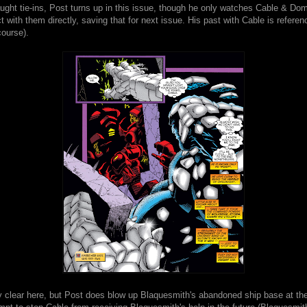
ught tie-ins, Post turns up in this issue, though he only watches Cable & Do
ct with them directly, saving that for next issue. His past with Cable is refere
 course).
ely clear here, but Post does blow up Blaquesmith's abandoned ship base at th