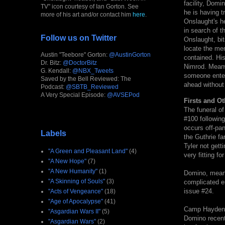
facility, Domi
TV" icon courtesy of Ian Gorton. See
he is having t
more of his art and/or contact him
here
.
Onslaught's he
in search of 
Follow us on Twitter
Onslaught, bit
locate the me
Austin "Teebore" Gorton:
@AustinGorton
contained. His 
Dr. Bitz:
@DoctorBitz
Nimrod. Meanw
G. Kendall:
@NBX_Tweets
someone enter
Saved by the Bell Reviewed: The
ahead without
Podcast:
@SBTB_Reviewed
A Very Special Episode:
@AVSEPod
Firsts and Ot
The funeral of
#100 following
occurs off-pan
Labels
the Guthrie f
Tyler not gett
"A Green and Pleasant Land"
(4)
very fitting fo
"A New Hope"
(7)
"A New Humanity"
(1)
Domino, meanwh
"A Skinning of Souls"
(3)
complicated em
issue #24.
"Acts of Vengeance"
(18)
"Age of Apocalypse"
(41)
Camp Hayden i
"Asgardian Wars II"
(5)
Domino recent
"Asgardian Wars"
(2)