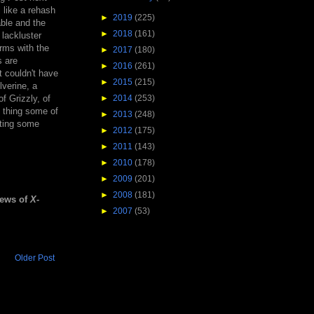
l like a rehash
►
2019
(225)
able and the
►
2018
(161)
 lackluster
rms with the
►
2017
(180)
s are
►
2016
(261)
t couldn't have
►
2015
(215)
lverine, a
f Grizzly, of
►
2014
(253)
f thing some of
►
2013
(248)
hting some
►
2012
(175)
►
2011
(143)
►
2010
(178)
►
2009
(201)
►
2008
(181)
iews of
X-
►
2007
(53)
Older Post