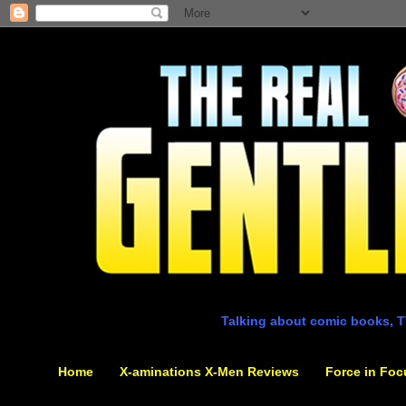
Talking about comic books, T
Home
X-aminations X-Men Reviews
Force in Foc