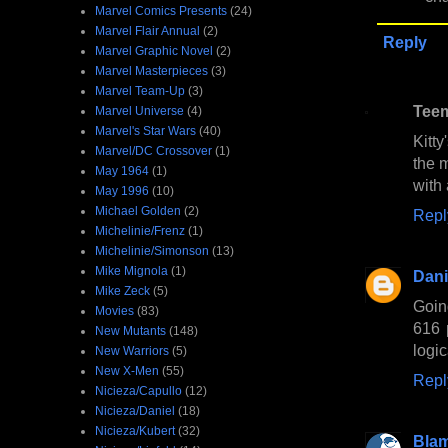
Marvel Comics Presents
(24)
Marvel Flair Annual
(2)
Reply
Marvel Graphic Novel
(2)
Marvel Masterpieces
(3)
Marvel Team-Up
(3)
Tee
Marvel Universe
(4)
Marvel's Star Wars
(40)
Kitt
Marvel/DC Crossover
(1)
the 
May 1964
(1)
with
May 1996
(10)
Michael Golden
(2)
Repl
Michelinie/Frenz
(1)
Michelinie/Simonson
(13)
Mike Mignola
(1)
Dani
Mike Zeck
(5)
Goin
Movies
(83)
616 
New Mutants
(148)
logic
New Warriors
(5)
New X-Men
(55)
Repl
Nicieza/Capullo
(12)
Nicieza/Daniel
(18)
Nicieza/Kubert
(32)
Bla