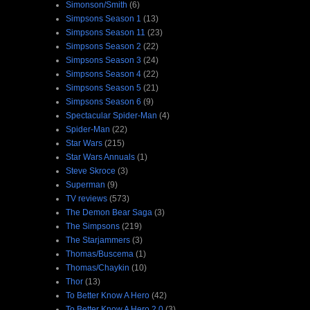
Simonson/Smith
(6)
Simpsons Season 1
(13)
Simpsons Season 11
(23)
Simpsons Season 2
(22)
Simpsons Season 3
(24)
Simpsons Season 4
(22)
Simpsons Season 5
(21)
Simpsons Season 6
(9)
Spectacular Spider-Man
(4)
Spider-Man
(22)
Star Wars
(215)
Star Wars Annuals
(1)
Steve Skroce
(3)
Superman
(9)
TV reviews
(573)
The Demon Bear Saga
(3)
The Simpsons
(219)
The Starjammers
(3)
Thomas/Buscema
(1)
Thomas/Chaykin
(10)
Thor
(13)
To Better Know A Hero
(42)
To Better Know A Hero 2.0
(3)