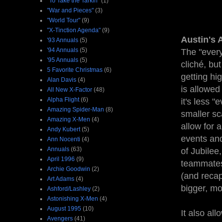
"To Take the Tarkin"
(1)
"War and Pieces"
(3)
"World Tour"
(9)
"X-Tinction Agenda"
(9)
Austin's 
'93 Annuals
(5)
'94 Annuals
(5)
The "ever
'95 Annuals
(5)
cliché, but
5 Favorite Christmas
(6)
getting hi
Alan Davis
(4)
is allowed 
All New X-Factor
(48)
Alpha Flight
(6)
it's less 
Amazing Spider-Man
(8)
smaller sc
Amazing X-Men
(4)
allow for 
Andy Kubert
(5)
events and
Ann Nocenti
(4)
Annuals
(63)
of Jubilee
April 1996
(9)
teammates 
Archie Goodwin
(2)
(and recap
Art Adams
(4)
bigger, mo
Ashford/Lashley
(2)
Astonishing X-Men
(4)
August 1995
(10)
It also al
Avengers
(41)