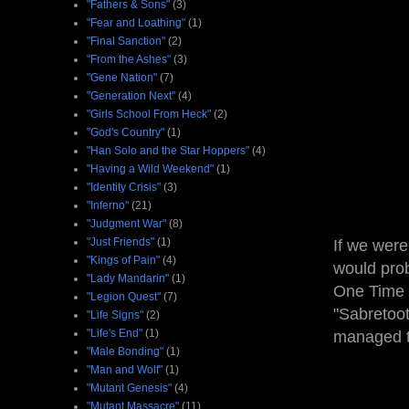
"Fathers & Sons"
(3)
"Fear and Loathing"
(1)
"Final Sanction"
(2)
"From the Ashes"
(3)
"Gene Nation"
(7)
"Generation Next"
(4)
"Girls School From Heck"
(2)
"God's Country"
(1)
"Han Solo and the Star Hoppers"
(4)
"Having a Wild Weekend"
(1)
"Identity Crisis"
(3)
"Inferno"
(21)
"Judgment War"
(8)
"Just Friends"
(1)
If we were
"Kings of Pain"
(4)
would prob
"Lady Mandarin"
(1)
One Time
"Legion Quest"
(7)
"Sabretoot
"Life Signs"
(2)
"Life's End"
(1)
managed t
"Male Bonding"
(1)
"Man and Wolf"
(1)
"Mutant Genesis"
(4)
"Mutant Massacre"
(11)