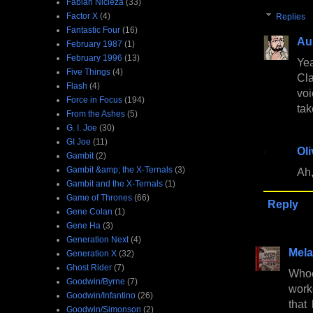
Fabian Nicieza
(33)
Factor X
(4)
Replies
Fantastic Four
(16)
Au
February 1987
(1)
February 1996
(13)
Yea
Five Things
(4)
Cla
Flash
(4)
voi
Force in Focus
(194)
tak
From the Ashes
(5)
G. I. Joe
(30)
GI Joe
(11)
Oli
Gambit
(2)
Gambit &amp; the X-Ternals
(3)
Ah,
Gambit and the X-Ternals
(1)
Game of Thrones
(66)
Reply
Gene Colan
(1)
Gene Ha
(3)
Generation Next
(4)
Mela
Generation X
(32)
Ghost Rider
(7)
Whoe
Goodwin/Byrne
(7)
work
Goodwin/Infantino
(26)
that
Goodwin/Simonson
(2)