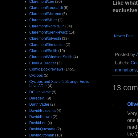
Claremont/Lee
(20)
Like what
Claremont/Leonardi
(9)
exclusive
Claremont/McLeod
(6)
Claremont/Miller
(1)
Claremont/Romita Jr.
(34)
Claremont/Sienkiewicz
(14)
Newer Post
Claremont/Silvestri
(33)
Claremont/Simonson
(2)
Claremont/Smith
(19)
Posted by
Claremont/Windsor-Smith
(4)
Labels:
Com
Cloak & Dagger
(3)
Comic Book reviews
(1455)
aminations
Cyclops
(5)
Cyclops and Xavier's Strange Erotic
13 com
Love Affair
(4)
DC Universe
(9)
Daredevil
(9)
Oliv
Darth Vader
(2)
David/Buscema
(4)
Very 
David/Keown
(2)
one 
David/Lee
(4)
read 
David/Quesada
(2)
the W
David/Stroman
(10)