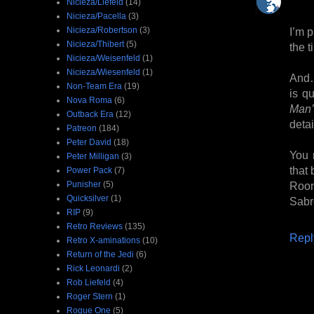
Nicieza/Liefeld
(14)
Nicieza/Pacella
(3)
I’m p
Nicieza/Robertson
(3)
Nicieza/Thibert
(5)
the t
Nicieza/Weisenfeld
(1)
Nicieza/Wiesenfeld
(1)
And… 
Non-Team Era
(19)
is q
Nova Roma
(6)
Man’
Outback Era
(12)
detai
Patreon
(184)
Peter David
(18)
You 
Peter Milligan
(3)
that
Power Pack
(7)
Room
Punisher
(5)
Quicksilver
(1)
Sabr
RIP
(9)
Retro Reviews
(135)
Repl
Retro X-aminations
(10)
Return of the Jedi
(6)
Rick Leonardi
(2)
Rob Liefeld
(4)
Roger Stern
(1)
Rogue One
(5)