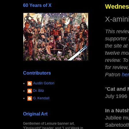
60 Years of X
Wednesd
X-amin
This revi
supporter
the site at
twelve mon
review.
To
for review
Contributors
Patron
he
Austin Gorton
"
Cat and
Dr. Bitz
July 1996
G. Kendall
In a Nutsh
Original Art
Jubilee m
Gentlemen of Leisure banner art,
Sabretoot
"Onslaught" header, and "Last Week in