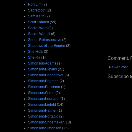
Ron Lim
(7)
Sabretooth
(2)
Sam Keith
(2)
Scott Lobdell
(59)
Secret Wars
(3)
Secret Wars II
(6)
Series Retrospective
(2)
Shadows of the Empire
(2)
She-Hulk
(3)
Comment. Ple
She-Ra
(1)
Simonson/Adams
(1)
Newer Post
Simonson/Blevins
(21)
Simonson/Bogdanove
(6)
Subscribe t
Simonson/Brigman
(2)
Simonson/Buscema
(1)
Simonson/Guice
(2)
Simonson/Leonardi
(1)
Simonson/Liefeld
(14)
Simonson/Palmer
(1)
Simonson/Portacio
(2)
Simonson/Shoemaker
(10)
Simonson/Simonson
(25)