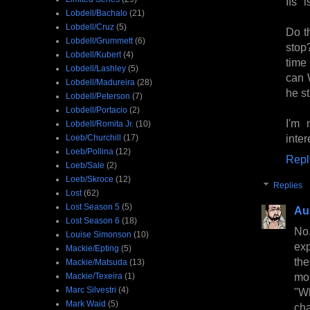
Ifs"
Lobdell/Bachalo
(21)
Lobdell/Cruz
(5)
Do t
Lobdell/Grummett
(6)
stop?
Lobdell/Kubert
(4)
time
Lobdell/Lashley
(5)
can 
Lobdell/Madureira
(28)
he st
Lobdell/Peterson
(7)
Lobdell/Portacio
(2)
I'm 
Lobdell/Romita Jr.
(10)
inter
Loeb/Churchill
(17)
Loeb/Pollina
(12)
Repl
Loeb/Sale
(2)
Loeb/Skroce
(12)
Replies
Lost
(62)
Lost Season 5
(5)
Au
Lost Season 6
(18)
No,
Louise Simonson
(10)
exp
Mackie/Epting
(5)
the
Mackie/Matsuda
(13)
mo
Mackie/Texeira
(1)
Marc Silvestri
(4)
"Wh
Mark Waid
(5)
cha