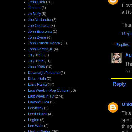
Jeph Loeb
(10)
I lov
Jim Lee
(8)
art i
Jo Duffy
(5)
Joe Madureira
(3)
Than
Joe Quesada
(3)
John Buscema
(1)
Repl
John Byrne
(8)
John Francis Moore
(11)
Replies
John Romita Jr.
(4)
Au
July 1995
(9)
July 1996
(11)
Tha
June 1996
(10)
so
Kavanagh/Pacheco
(2)
Kulan Gath
(2)
Reply
Larry Hama
(47)
Last Week in Pop Culture
(56)
Last Week in TV
(274)
Layton/Guice
(5)
Unk
Lee/Kirby
(5)
This
Lee/Lobdell
(4)
spot
Legion
(3)
thin
Len Wein
(2)
Limited Series
(29)