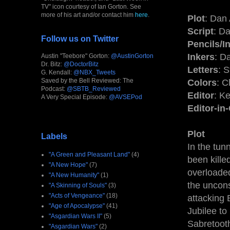
TV" icon courtesy of Ian Gorton. See
more of his art and/or contact him
here
.
Plot
: Dan
Script
: D
Follow us on Twitter
Pencils/I
Inkers
: D
Austin "Teebore" Gorton:
@AustinGorton
Dr. Bitz:
@DoctorBitz
Letters
: 
G. Kendall:
@NBX_Tweets
Saved by the Bell Reviewed: The
Colors
: C
Podcast:
@SBTB_Reviewed
Editor
: K
A Very Special Episode:
@AVSEPod
Editor-in
Plot
Labels
In the tun
"A Green and Pleasant Land"
(4)
been kille
"A New Hope"
(7)
overloade
"A New Humanity"
(1)
the uncon
"A Skinning of Souls"
(3)
"Acts of Vengeance"
(18)
attacking 
"Age of Apocalypse"
(41)
Jubilee to
"Asgardian Wars II"
(5)
Sabretooth
"Asgardian Wars"
(2)