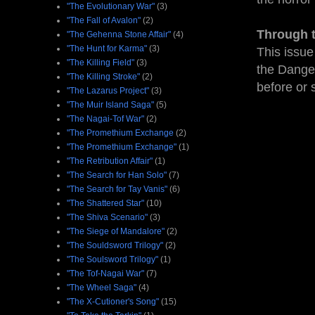
"The Evolutionary War"
(3)
"The Fall of Avalon"
(2)
Through 
"The Gehenna Stone Affair"
(4)
"The Hunt for Karma"
(3)
This issue
"The Killing Field"
(3)
the Danger
"The Killing Stroke"
(2)
before or 
"The Lazarus Project"
(3)
"The Muir Island Saga"
(5)
"The Nagai-Tof War"
(2)
"The Promethium Exchange
(2)
"The Promethium Exchange"
(1)
"The Retribution Affair"
(1)
"The Search for Han Solo"
(7)
"The Search for Tay Vanis"
(6)
"The Shattered Star"
(10)
"The Shiva Scenario"
(3)
"The Siege of Mandalore"
(2)
"The Souldsword Trilogy"
(2)
"The Soulsword Trilogy"
(1)
"The Tof-Nagai War"
(7)
"The Wheel Saga"
(4)
"The X-Cutioner's Song"
(15)