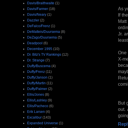
Davis/Braithwaite
(1)
As y
Davis/Farmer
(18)
If th
Davis/Neary
(1)
Dazzler
(2)
Matt
DeFalco/Frenz
(1)
ordi
DeMatteis/Duursema
(8)
Jr. a
DeZago/Duursema
(5)
least
Deadpool
(6)
December 1995
(10)
One c
Dr. Bitz's TV Rankings
(12)
X-men
Dr. Strange
(7)
beca
Duffy/Buscema
(4)
mayb
Duffy/Frenz
(11)
Retu
Duffy/Janson
(1)
Duffy/Martin
(11)
comic
Duffy/Palmer
(2)
Ellis/Jones
(8)
Ellis/Lashley
(9)
But g
Ellis/Pacheco
(6)
out.
Erik Larsen
(4)
goin
Excalibur
(143)
Expanded Universe
(1)
Repl