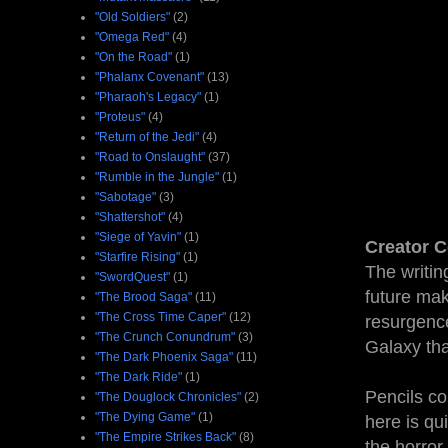
"Old Soldiers"
(2)
"Omega Red"
(4)
"On the Road"
(1)
"Phalanx Covenant"
(13)
"Pharaoh's Legacy"
(1)
"Proteus"
(4)
"Return of the Jedi"
(4)
"Road to Onslaught"
(37)
"Rumble in the Jungle"
(1)
"Sabotage"
(3)
"Shattershot"
(4)
"Siege of Yavin"
(1)
Creator C
"Starfire Rising"
(1)
The writin
"SwordQuest"
(1)
future mak
"The Brood Saga"
(11)
"The Cross Time Caper"
(12)
resurgence
"The Crunch Conundrum"
(3)
Galaxy tha
"The Dark Phoenix Saga"
(11)
"The Dark Ride"
(1)
Pencils co
"The Douglock Chronicles"
(2)
"The Dying Game"
(1)
here is qu
"The Empire Strikes Back"
(8)
the horror