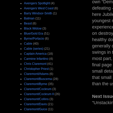
own "Demon
Avengers Spotlight
(4)
defeating
Avengers West Coast
(6)
Barry Windsor-Smith
(1)
here Jubile
Batman
(11)
youngest m
Beast
(6)
experience
Black Widow
(3)
on destroy
Blue/Gold Era
(51)
Byrne/Portacio
(6)
healthy do
Cable
(40)
generally 
Cable (series)
(21)
swings in 
Captain America
(18)
most part,
Carmine Infantino
(4)
Chris Claremont
(41)
final page
Christopher Priest
(1)
small deta
Claremont/Adams
(6)
that small
Claremont/Buscema
(28)
than the 
Claremont/Byrne
(35)
Claremont/Cockrum
(3)
Claremont/Cockrum II
(26)
Next Issu
Claremont/Collins
(3)
"Unstackin
Claremont/Davis
(21)
Claremont/Guice
(11)