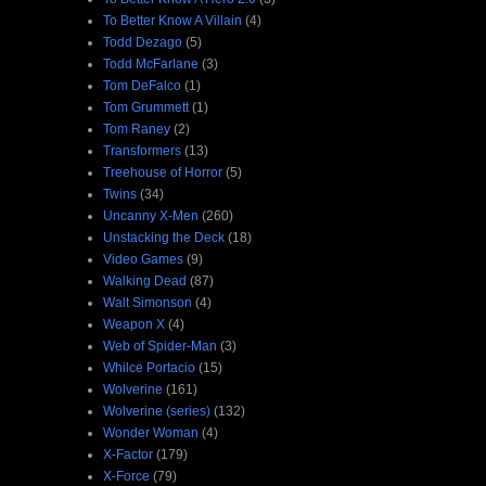
To Better Know A Villain
(4)
Todd Dezago
(5)
Todd McFarlane
(3)
Tom DeFalco
(1)
Tom Grummett
(1)
Tom Raney
(2)
Transformers
(13)
Treehouse of Horror
(5)
Twins
(34)
Uncanny X-Men
(260)
Unstacking the Deck
(18)
Video Games
(9)
Walking Dead
(87)
Walt Simonson
(4)
Weapon X
(4)
Web of Spider-Man
(3)
Whilce Portacio
(15)
Wolverine
(161)
Wolverine (series)
(132)
Wonder Woman
(4)
X-Factor
(179)
X-Force
(79)