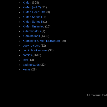
X-Men
(698)
X-Men (vol. 2)
(71)
X-Men Fleer Ultra
(3)
X-Men Series I
(1)
X-Men Series II
(1)
X-Men Unlimited
(15)
X-Terminators
(1)
X-aminations
(1430)
X-amining X-Men Elsewhere
(29)
book reviews
(12)
comic book movies
(38)
comics
(1616)
toys
(13)
trading cards
(22)
x-mas
(29)
All material tr