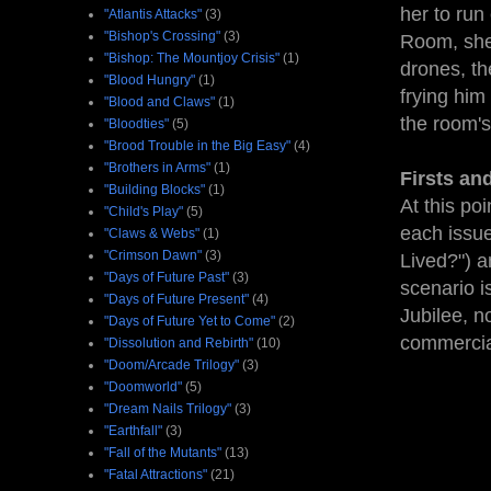
her to run
"Atlantis Attacks"
(3)
"Bishop's Crossing"
(3)
Room, she
"Bishop: The Mountjoy Crisis"
(1)
drones, th
"Blood Hungry"
(1)
frying hi
"Blood and Claws"
(1)
the room's
"Bloodties"
(5)
"Brood Trouble in the Big Easy"
(4)
"Brothers in Arms"
(1)
Firsts an
"Building Blocks"
(1)
At this po
"Child's Play"
(5)
each issue
"Claws & Webs"
(1)
"Crimson Dawn"
(3)
Lived?") a
"Days of Future Past"
(3)
scenario i
"Days of Future Present"
(4)
Jubilee, n
"Days of Future Yet to Come"
(2)
commercia
"Dissolution and Rebirth"
(10)
"Doom/Arcade Trilogy"
(3)
"Doomworld"
(5)
"Dream Nails Trilogy"
(3)
"Earthfall"
(3)
"Fall of the Mutants"
(13)
"Fatal Attractions"
(21)