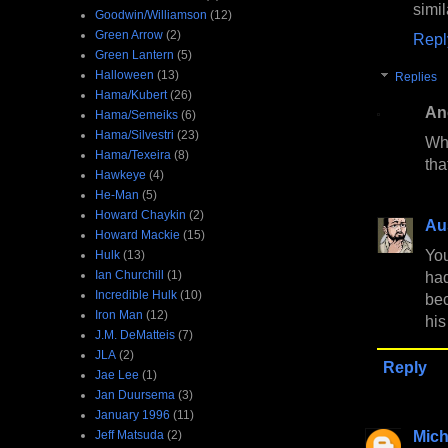
simil
Goodwin/Williamson
(12)
Green Arrow
(2)
Repl
Green Lantern
(5)
Halloween
(13)
Replies
Hama/Kubert
(26)
An
Hama/Semeiks
(6)
Hama/Silvestri
(23)
Who
Hama/Texeira
(8)
tha
Hawkeye
(4)
He-Man
(5)
Howard Chaykin
(2)
Au
Howard Mackie
(15)
You
Hulk
(13)
Ian Churchill
(1)
had
Incredible Hulk
(10)
be
Iron Man
(12)
his
J.M. DeMatteis
(7)
JLA
(2)
Reply
Jae Lee
(1)
Jan Duursema
(3)
January 1996
(11)
Mich
Jeff Matsuda
(2)