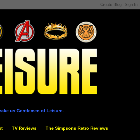
make us Gentlemen of Leisure.
st
TV Reviews
The Simpsons Retro Reviews