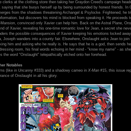
e clerks at the clothing store then taking her Graydon Creed's campaign head
 saying that she buoys herself up by being surrounded by honest friends. In 
erges from the shadows threatening Archangel & Psylocke. Frightened, he trie
nformation, but discovers his mind is blocked from speaking it. He proceeds t
-Mansion, convinced only Xavier can help him. Back on the Astral Plane, Ons
nd of Xavier, revealing his one-time romantic love for Jean, a secret she nev
ders the possible consequences of Xavier keeping his emotions locked away s
a, Joseph wanders into a county fair. Elsewhere, Onslaught asks Jean to join
king him and asking who he really is. He says that he is a god, then sends he
dressing room, his final words echoing in her mind - "know my name" - as she
s the word "Onslaught" telepathically etched onto her forehead.
her Notables
rms (like in
Uncanny
#333) and a shadowy cameo in
X-Man
#15, this issue re
arance of Onslaught in all his glory.