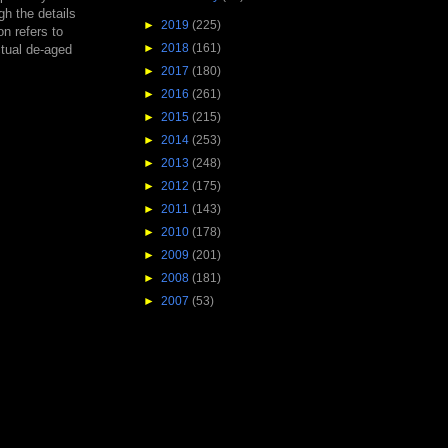
h the details
►
2019
(225)
on refers to
►
2018
(161)
ctual de-aged
►
2017
(180)
►
2016
(261)
►
2015
(215)
►
2014
(253)
►
2013
(248)
►
2012
(175)
►
2011
(143)
►
2010
(178)
►
2009
(201)
►
2008
(181)
►
2007
(53)