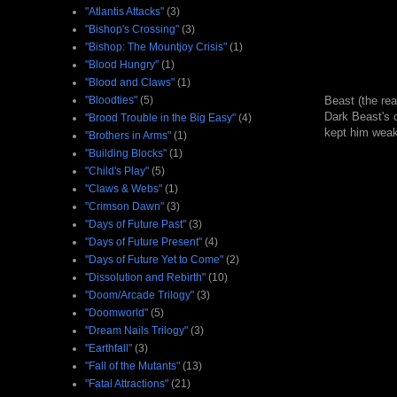
"Atlantis Attacks"
(3)
"Bishop's Crossing"
(3)
"Bishop: The Mountjoy Crisis"
(1)
"Blood Hungry"
(1)
"Blood and Claws"
(1)
"Bloodties"
(5)
Beast (the re
Dark Beast's c
"Brood Trouble in the Big Easy"
(4)
kept him weak 
"Brothers in Arms"
(1)
"Building Blocks"
(1)
"Child's Play"
(5)
"Claws & Webs"
(1)
"Crimson Dawn"
(3)
"Days of Future Past"
(3)
"Days of Future Present"
(4)
"Days of Future Yet to Come"
(2)
"Dissolution and Rebirth"
(10)
"Doom/Arcade Trilogy"
(3)
"Doomworld"
(5)
"Dream Nails Trilogy"
(3)
"Earthfall"
(3)
"Fall of the Mutants"
(13)
"Fatal Attractions"
(21)