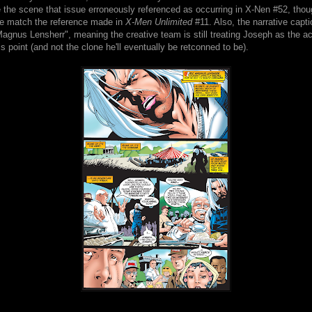
 the scene that issue erroneously referenced as occurring in X-Nen #52, thoug
ite match the reference made in
X-Men Unlimited
#11. Also, the narrative capti
agnus Lensherr", meaning the creative team is still treating Joseph as the a
s point (and not the clone he'll eventually be retconned to be).