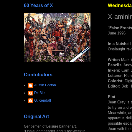
60 Years of X
Wednesday
X-aminin
"
False Fronts
June 1996
In a Nutshell
Onslaught rev
Writer:
Mark 
Pencils
: Andy
Inkers
: Cam S
Contributors
Letterer
: Ric
Colorist
: Dig
Austin Gorton
Editor
: Bob H
Dr. Bitz
Plot
G. Kendall
Jean Grey is 
to try on a dr
Meanwhile, an
Original Art
apparatus deli
possible esca
Gentlemen of Leisure banner art,
Jean with the
"Onslaught" header, and "Last Week in