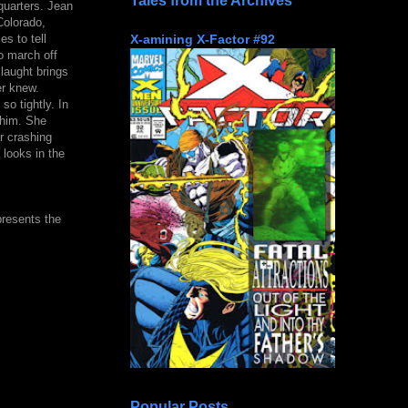
Tales from the Archives
quarters. Jean
Colorado,
X-amining X-Factor #92
s to tell
o march off
laught brings
er knew.
o tightly. In
 him. She
r crashing
 looks in the
presents the
Popular Posts