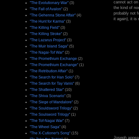
cannot act on 
"The Evolutionary War"
(3)
the kind of n
"The Fall of Avalon"
(2)
probably not f
"The Gehenna Stone Affair"
(4)
it again), it i
"The Hunt for Karma"
(3)
"The Killing Field"
(3)
"The Killing Stroke"
(2)
"The Lazarus Project"
(3)
"The Muir Island Saga"
(5)
"The Nagai-Tof War"
(2)
"The Promethium Exchange
(2)
"The Promethium Exchange"
(1)
"The Retribution Affair"
(1)
"The Search for Han Solo"
(7)
"The Search for Tay Vanis"
(6)
"The Shattered Star"
(10)
"The Shiva Scenario"
(3)
"The Siege of Mandalore"
(2)
"The Souldsword Trilogy"
(2)
"The Soulsword Trilogy"
(1)
"The Tof-Nagai War"
(7)
"The Wheel Saga"
(4)
"The X-Cutioner's Song"
(15)
Joseph appears