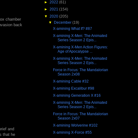
►
2022
(61)
►
2021
(154)
▼
2020
(205)
'Nox chamber
▼
December
(19)
invasion back
X-amining What If? #87
X-amining X-Men: The Animated
Series Season 2 Epis...
X-amining X-Men Action Figures:
Age of Apocalypse ...
X-amining X-Men: The Animated
Series Season 2 Epis...
Force in Focus: The Mandalorian
Season 2x08
X-amining Cable #32
X-amining Excalibur #98
X-amining Generation X #16
X-amining X-Men: The Animated
Series Season 2 Epis...
Force in Focus: The Mandalorian
Season 2x07
X-amining Wolverine #102
rief and
X-amining X-Force #55
s that he