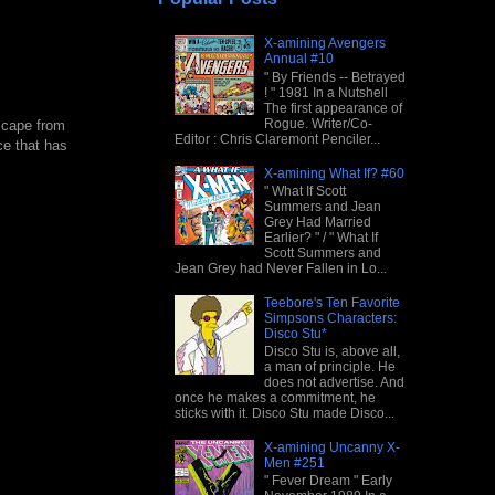
X-amining Avengers
Annual #10
" By Friends -- Betrayed
! " 1981 In a Nutshell
The first appearance of
Rogue. Writer/Co-
scape from
Editor : Chris Claremont Penciler...
ce that has
X-amining What If? #60
" What If Scott
Summers and Jean
Grey Had Married
Earlier? " / " What If
Scott Summers and
Jean Grey had Never Fallen in Lo...
Teebore's Ten Favorite
Simpsons Characters:
Disco Stu*
Disco Stu is, above all,
a man of principle. He
does not advertise. And
once he makes a commitment, he
sticks with it. Disco Stu made Disco...
X-amining Uncanny X-
Men #251
" Fever Dream " Early