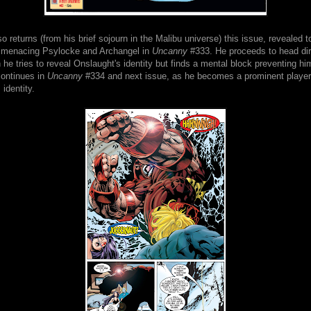
o returns (from his brief sojourn in the Malibu universe) this issue, revealed t
 menacing Psylocke and Archangel in
Uncanny
#333. He proceeds to head dir
e tries to reveal Onslaught's identity but finds a mental block preventing hi
continues in
Uncanny
#334 and next issue, as he becomes a prominent player 
 identity.