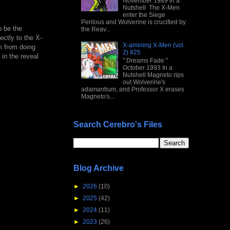
November 1989 In a
Nutshell The X-Men
enter the Siege
Perilous and Wolverine is crucified by
o be the
the Reav...
ectly to the X-
X-amining X-Men (vol.
m from doing
2) #25
in the reveal
" Dreams Fade "
October 1993 In a
Nutshell Magneto rips
out Wolverine's
adamantium, and Professor X erases
Magneto's...
Search Cerebro's Files
Blog Archive
►
2026
(10)
►
2025
(42)
►
2024
(11)
►
2023
(26)