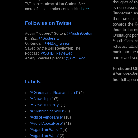
thoughts of th
TV" icon courtesy of Ian Gorton. See
is nonplussed,
more of his art and/or contact him
here
.
Juggernaut em
them crucial i
Follow us on Twitter
towards the X
Jean to the mi
Austin "Teebore" Gorton:
@AustinGorton
Onslaught pon
Dr. Bitz:
@DoctorBitz
South Carolin
G. Kendall:
@NBX_Tweets
refuses, attac
Saved by the Bell Reviewed: The
back into the 
Podcast:
@SBTB_Reviewed
mirror and see
A Very Special Episode:
@AVSEPod
Firsts and Ot
After proto-fo
first full appe
Labels
"A Green and Pleasant Land"
(4)
"A New Hope"
(7)
"A New Humanity"
(1)
"A Skinning of Souls"
(3)
"Acts of Vengeance"
(18)
"Age of Apocalypse"
(41)
"Asgardian Wars II"
(5)
"Asgardian Wars"
(2)