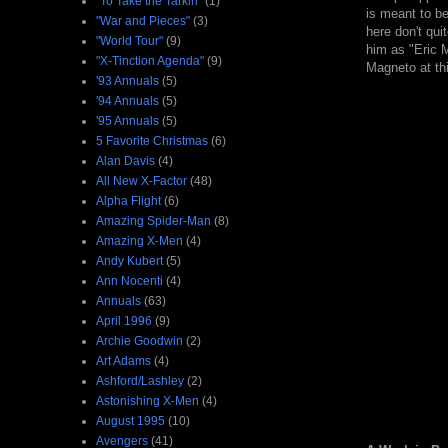
"To Take the Tarkin"
(1)
is meant to be
"War and Pieces"
(3)
here don't qu
"World Tour"
(9)
him as "Eric M
"X-Tinction Agenda"
(9)
Magneto at thi
'93 Annuals
(5)
'94 Annuals
(5)
'95 Annuals
(5)
5 Favorite Christmas
(6)
Alan Davis
(4)
All New X-Factor
(48)
Alpha Flight
(6)
Amazing Spider-Man
(8)
Amazing X-Men
(4)
Andy Kubert
(5)
Ann Nocenti
(4)
Annuals
(63)
April 1996
(9)
Archie Goodwin
(2)
Art Adams
(4)
Ashford/Lashley
(2)
Astonishing X-Men
(4)
August 1995
(10)
Avengers
(41)