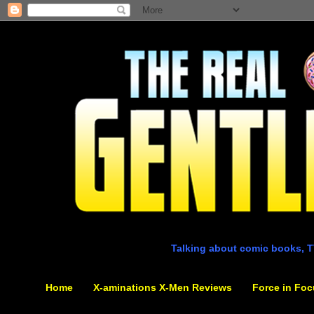
Talking about comic books, T
Home
X-aminations X-Men Reviews
Force in Foc