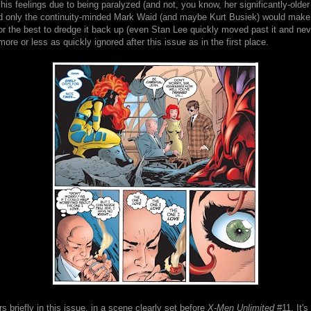
his feelings due to being paralyzed (and not, you know, her significantly-older 
od only the continuity-minded Mark Waid (and maybe Kurt Busiek) would make, 
or the best to dredge it back up (even Stan Lee quickly moved past it and nev
s more or less as quickly ignored after this issue as in the first place.
 briefly in this issue, in a scene clearly set before
X-Men Unlimited
#11. It's