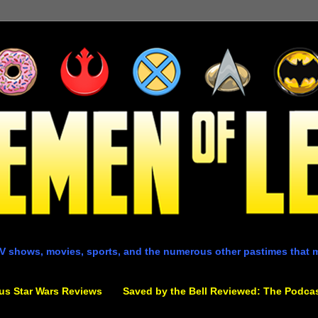
V shows, movies, sports, and the numerous other pastimes that 
us Star Wars Reviews
Saved by the Bell Reviewed: The Podca