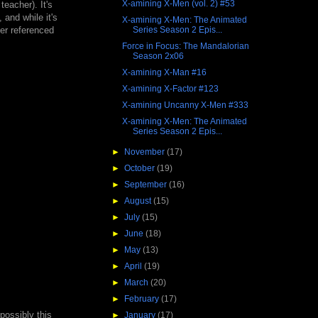
X-amining X-Men (vol. 2) #53
teacher). It's
and while it's
X-amining X-Men: The Animated
Series Season 2 Epis...
er referenced
Force in Focus: The Mandalorian
Season 2x06
X-amining X-Man #16
X-amining X-Factor #123
X-amining Uncanny X-Men #333
X-amining X-Men: The Animated
Series Season 2 Epis...
►
November
(17)
►
October
(19)
►
September
(16)
►
August
(15)
►
July
(15)
►
June
(18)
►
May
(13)
►
April
(19)
►
March
(20)
►
February
(17)
 possibly this
►
January
(17)