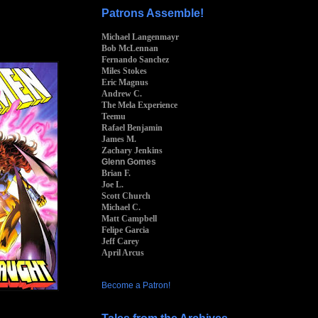
Patrons Assemble!
Michael Langenmayr
Bob McLennan
Fernando Sanchez
Miles Stokes
Eric Magnus
Andrew C.
The Mela Experience
Teemu
Rafael Benjamin
James M.
Zachary Jenkins
Glenn Gomes
Brian F.
Joe L.
Scott Church
Michael C.
Matt Campbell
Felipe Garcia
Jeff Carey
April Arcus
Become a Patron!