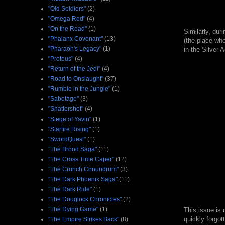
"Old Soldiers"
(2)
"Omega Red"
(4)
"On the Road"
(1)
Similarly, dur
"Phalanx Covenant"
(13)
(the place whe
"Pharaoh's Legacy"
(1)
in the Silver A
"Proteus"
(4)
"Return of the Jedi"
(4)
"Road to Onslaught"
(37)
"Rumble in the Jungle"
(1)
"Sabotage"
(3)
"Shattershot"
(4)
"Siege of Yavin"
(1)
"Starfire Rising"
(1)
"SwordQuest"
(1)
"The Brood Saga"
(11)
"The Cross Time Caper"
(12)
"The Crunch Conundrum"
(3)
"The Dark Phoenix Saga"
(11)
"The Dark Ride"
(1)
"The Douglock Chronicles"
(2)
"The Dying Game"
(1)
This issue is 
quickly forgot
"The Empire Strikes Back"
(8)