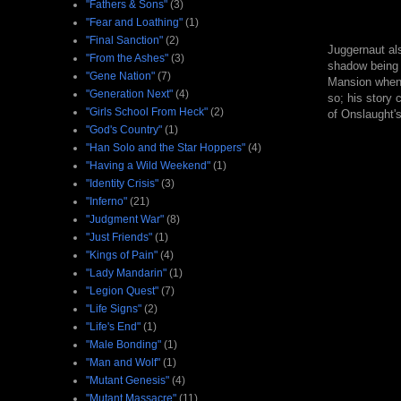
"Fathers & Sons"
(3)
"Fear and Loathing"
(1)
"Final Sanction"
(2)
Juggernaut als
"From the Ashes"
(3)
shadow being
"Gene Nation"
(7)
Mansion when h
"Generation Next"
(4)
so; his story 
"Girls School From Heck"
(2)
of Onslaught's
"God's Country"
(1)
"Han Solo and the Star Hoppers"
(4)
"Having a Wild Weekend"
(1)
"Identity Crisis"
(3)
"Inferno"
(21)
"Judgment War"
(8)
"Just Friends"
(1)
"Kings of Pain"
(4)
"Lady Mandarin"
(1)
"Legion Quest"
(7)
"Life Signs"
(2)
"Life's End"
(1)
"Male Bonding"
(1)
"Man and Wolf"
(1)
"Mutant Genesis"
(4)
"Mutant Massacre"
(11)