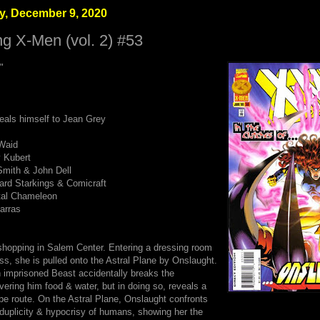
, December 9, 2020
g X-Men (vol. 2) #53
"
eals himself to Jean Grey
Waid
 Kubert
mith & John Dell
hard Starkings & Comicraft
ital Chameleon
arras
shopping in Salem Center. Entering a dressing room
ess, she is pulled onto the Astral Plane by Onslaught.
 imprisoned Beast accidentally breaks the
vering him food & water, but in doing so, reveals a
pe route. On the Astral Plane, Onslaught confronts
 duplicity & hypocrisy of humans, showing her the