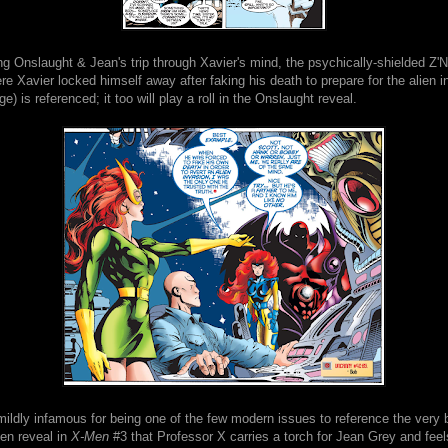
ing Onslaught & Jean's trip through Xavier's mind, the psychically-shielded Z
re Xavier locked himself away after faking his death to prepare for the alien 
ge) is referenced; it too will play a roll in the Onslaught reveal.
mildly infamous for being one of the few modern issues to reference the very b
ten reveal in
X-Men
#3 that Professor X carries a torch for Jean Grey and feel