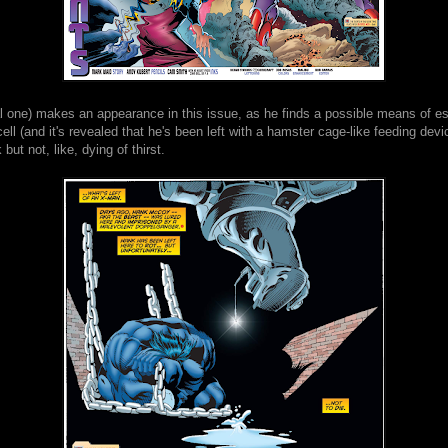
al one) makes an appearance in this issue, as he finds a possible means of e
ell (and it's revealed that he's been left with a hamster cage-like feeding devi
but not, like, dying of thirst.