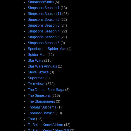
Simonson/Smith
(6)
Simpsons Season 1
(13)
Simpsons Season 11
(23)
Simpsons Season 2
(22)
Simpsons Season 3
(24)
Simpsons Season 4
(22)
Simpsons Season 5
(21)
Simpsons Season 6
(9)
Spectacular Spider-Man
(4)
Spider-Man
(22)
Star Wars
(215)
Star Wars Annuals
(1)
Steve Skroce
(3)
Superman
(9)
TV reviews
(573)
The Demon Bear Saga
(3)
The Simpsons
(219)
The Starjammers
(3)
Thomas/Buscema
(1)
Thomas/Chaykin
(10)
Thor
(13)
To Better Know A Hero
(42)
To Better Know A Hero 2.0
(3)