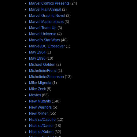
Marvel Comics Presents
(24)
Marvel Flair Annual
(2)
Marvel Graphic Novel
(2)
Marvel Masterpieces
(3)
Marvel Team-Up
(3)
Marvel Universe
(4)
Marvel's Star Wars
(40)
Marvel/DC Crossover
(1)
May 1964
(1)
May 1996
(10)
Michael Golden
(2)
Michelinie/Frenz
(1)
Michelinie/Simonson
(13)
Mike Mignola
(1)
Mike Zeck
(5)
Movies
(83)
New Mutants
(148)
New Warriors
(5)
New X-Men
(55)
Nicieza/Capullo
(12)
Nicieza/Daniel
(18)
Nicieza/Kubert
(32)