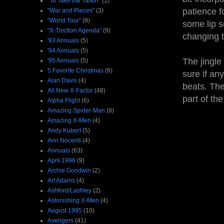
"To Take the Tarkin"
(1)
patience f
"War and Pieces"
(3)
"World Tour"
(9)
some lip s
"X-Tinction Agenda"
(9)
changing t
'93 Annuals
(5)
'94 Annuals
(5)
The jingle
'95 Annuals
(5)
5 Favorite Christmas
(6)
sure if an
Alan Davis
(4)
beats. The
All New X-Factor
(48)
part of the
Alpha Flight
(6)
Amazing Spider-Man
(8)
Amazing X-Men
(4)
Andy Kubert
(5)
Ann Nocenti
(4)
Annuals
(63)
April 1996
(9)
Archie Goodwin
(2)
Art Adams
(4)
Ashford/Lashley
(2)
Astonishing X-Men
(4)
August 1995
(10)
Avengers
(41)