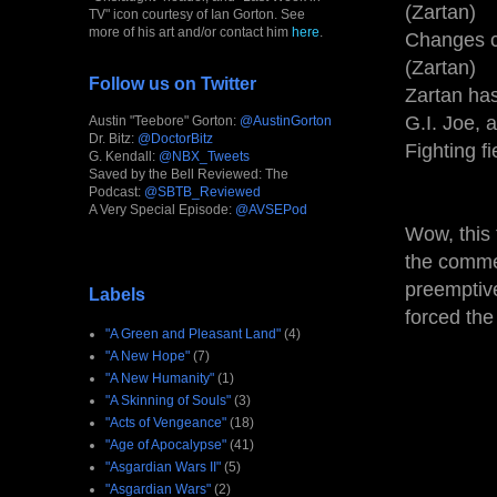
(Zartan)
TV" icon courtesy of Ian Gorton. See
more of his art and/or contact him
here
.
Changes c
(Zartan)
Follow us on Twitter
Zartan has 
G.I. Joe, 
Austin "Teebore" Gorton:
@AustinGorton
Dr. Bitz:
@DoctorBitz
Fighting f
G. Kendall:
@NBX_Tweets
Saved by the Bell Reviewed: The
Podcast:
@SBTB_Reviewed
A Very Special Episode:
@AVSEPod
Wow, this 
the commer
preemptive
Labels
forced the
"A Green and Pleasant Land"
(4)
"A New Hope"
(7)
"A New Humanity"
(1)
"A Skinning of Souls"
(3)
"Acts of Vengeance"
(18)
"Age of Apocalypse"
(41)
"Asgardian Wars II"
(5)
"Asgardian Wars"
(2)