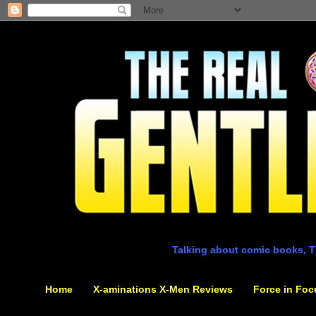
Talking about comic books, T
Home
X-aminations X-Men Reviews
Force in Foc