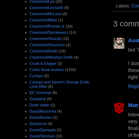
Claremont/Lee
(20)
Labels:
Com
Claremont/Leonardi
(9)
Claremont/McLeod
(6)
Claremont/Miller
(1)
3 comm
Claremont/Romita Jr.
(34)
Claremont/Sienkiewicz
(14)
Claremont/Silvestri
(33)
Aust
Claremont/Simonson
(2)
but "
Claremont/Smith
(19)
Claremont/Windsor-Smith
(4)
I dun
Cloak & Dagger
(3)
thes
Comic Book reviews
(1455)
Cyclops
(5)
right
Cyclops and Xavier's Strange Erotic
Repl
Love Affair
(4)
DC Universe
(9)
Daredevil
(9)
Matt
Darth Vader
(2)
David/Buscema
(4)
Inter
David/Keown
(2)
very
David/Lee
(4)
fina
David/Quesada
(2)
of th
David/Stroman
(10)