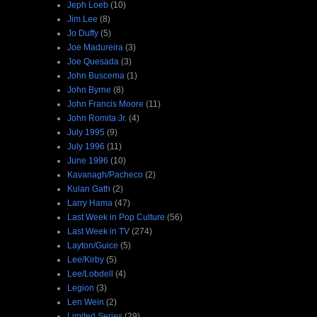
Jeph Loeb
(10)
Jim Lee
(8)
Jo Duffy
(5)
Joe Madureira
(3)
Joe Quesada
(3)
John Buscema
(1)
John Byrne
(8)
John Francis Moore
(11)
John Romita Jr.
(4)
July 1995
(9)
July 1996
(11)
June 1996
(10)
Kavanagh/Pacheco
(2)
Kulan Gath
(2)
Larry Hama
(47)
Last Week in Pop Culture
(56)
Last Week in TV
(274)
Layton/Guice
(5)
Lee/Kirby
(5)
Lee/Lobdell
(4)
Legion
(3)
Len Wein
(2)
Limited Series
(29)