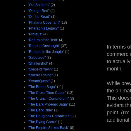
"Old Soldiers"
(2)
"Omega Red"
(4)
"On the Road"
(1)
"Phalanx Covenant"
(13)
"Pharaoh's Legacy"
(1)
"Proteus"
(4)
"Return of the Jedi"
(4)
"Road to Onslaught"
(37)
In terms o
"Rumble in the Jungle"
(1)
commercial
"Sabotage"
(3)
to actuall
"Shattershot"
(4)
month.
"Siege of Yavin"
(1)
"Starfire Rising"
(1)
"SwordQuest"
(1)
While prev
"The Brood Saga"
(11)
the animat
"The Cross Time Caper"
(12)
This doesn
"The Crunch Conundrum"
(3)
"The Dark Phoenix Saga"
(11)
evident th
"The Dark Ride"
(1)
point. (I'
"The Douglock Chronicles"
(2)
additional
"The Dying Game"
(1)
"The Empire Strikes Back"
(8)