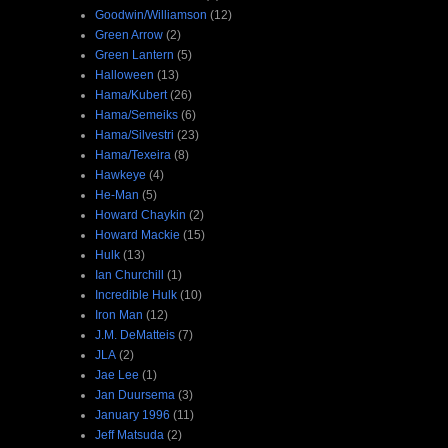
Goodwin/Williamson
(12)
Green Arrow
(2)
Green Lantern
(5)
Halloween
(13)
Hama/Kubert
(26)
Hama/Semeiks
(6)
Hama/Silvestri
(23)
Hama/Texeira
(8)
Hawkeye
(4)
He-Man
(5)
Howard Chaykin
(2)
Howard Mackie
(15)
Hulk
(13)
Ian Churchill
(1)
Incredible Hulk
(10)
Iron Man
(12)
J.M. DeMatteis
(7)
JLA
(2)
Jae Lee
(1)
Jan Duursema
(3)
January 1996
(11)
Jeff Matsuda
(2)