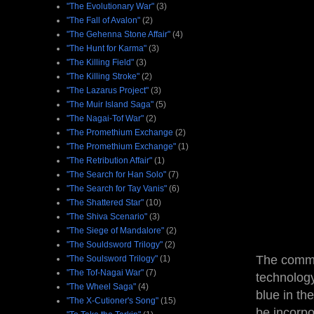
"The Evolutionary War"
(3)
"The Fall of Avalon"
(2)
"The Gehenna Stone Affair"
(4)
"The Hunt for Karma"
(3)
"The Killing Field"
(3)
"The Killing Stroke"
(2)
"The Lazarus Project"
(3)
"The Muir Island Saga"
(5)
"The Nagai-Tof War"
(2)
"The Promethium Exchange
(2)
"The Promethium Exchange"
(1)
"The Retribution Affair"
(1)
"The Search for Han Solo"
(7)
"The Search for Tay Vanis"
(6)
"The Shattered Star"
(10)
"The Shiva Scenario"
(3)
"The Siege of Mandalore"
(2)
"The Souldsword Trilogy"
(2)
The commer
"The Soulsword Trilogy"
(1)
"The Tof-Nagai War"
(7)
technology
"The Wheel Saga"
(4)
blue in th
"The X-Cutioner's Song"
(15)
be incorpo