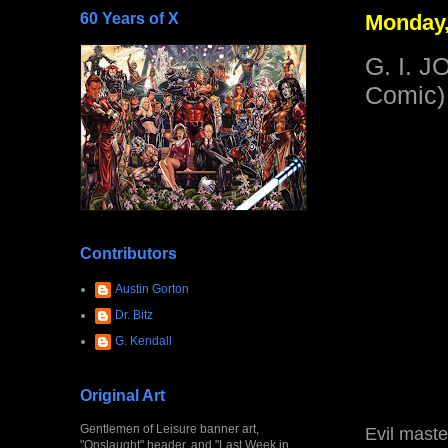
60 Years of X
Monday,
G. I. J
Comic)
Contributors
Austin Gorton
Dr. Bitz
G. Kendall
Original Art
Gentlemen of Leisure banner art,
Evil maste
"Onslaught" header, and "Last Week in