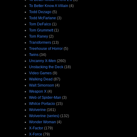
To Better Know A Villain
(4)
Todd Dezago
(5)
Todd McFarlane
(3)
Tom DeFalco
(1)
Tom Grummett
(1)
Tom Raney
(2)
Transformers
(13)
Treehouse of Horror
(5)
Twins
(34)
Uncanny X-Men
(260)
Unstacking the Deck
(18)
Video Games
(9)
Walking Dead
(87)
Walt Simonson
(4)
Weapon X
(4)
Web of Spider-Man
(3)
Whilce Portacio
(15)
Wolverine
(161)
Wolverine (series)
(132)
Wonder Woman
(4)
X-Factor
(179)
X-Force
(79)