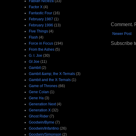
Fabian Nicieza
(33)
Factor X
(4)
Fantastic Four
(16)
February 1987
(1)
Comment. Ple
February 1996
(13)
Five Things
(4)
Newer Post
Flash
(4)
Subscribe t
Force in Focus
(194)
From the Ashes
(5)
G. I. Joe
(30)
GI Joe
(11)
Gambit
(2)
Gambit &amp; the X-Ternals
(3)
Gambit and the X-Ternals
(1)
Game of Thrones
(66)
Gene Colan
(1)
Gene Ha
(3)
Generation Next
(4)
Generation X
(32)
Ghost Rider
(7)
Goodwin/Byrne
(7)
Goodwin/Infantino
(26)
Goodwin/Simonson
(2)