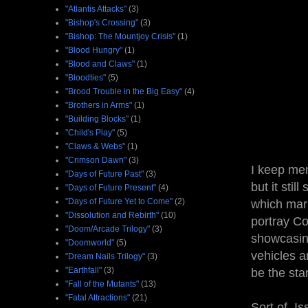
"Atlantis Attacks"
(3)
"Bishop's Crossing"
(3)
"Bishop: The Mountjoy Crisis"
(1)
"Blood Hungry"
(1)
"Blood and Claws"
(1)
"Bloodties"
(5)
"Brood Trouble in the Big Easy"
(4)
"Brothers in Arms"
(1)
"Building Blocks"
(1)
"Child's Play"
(5)
"Claws & Webs"
(1)
"Crimson Dawn"
(3)
I keep men
"Days of Future Past"
(3)
but it stil
"Days of Future Present"
(4)
"Days of Future Yet to Come"
(2)
which mar
"Dissolution and Rebirth"
(10)
portray Co
"Doom/Arcade Trilogy"
(3)
showcasin
"Doomworld"
(5)
vehicles a
"Dream Nails Trilogy"
(3)
"Earthfall"
(3)
be the sta
"Fall of the Mutants"
(13)
"Fatal Attractions"
(21)
Sort of. I