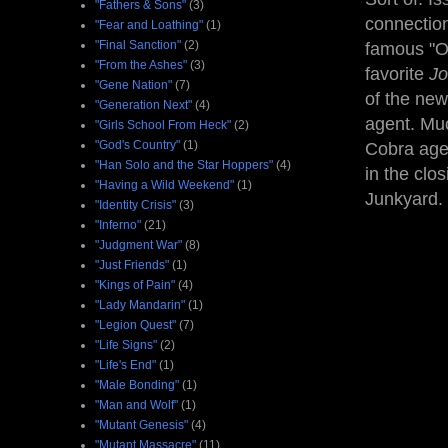
"Fathers & Sons"
(3)
connection
"Fear and Loathing"
(1)
"Final Sanction"
(2)
famous "O
"From the Ashes"
(3)
favorite
J
"Gene Nation"
(7)
of the new
"Generation Next"
(4)
agent. Muc
"Girls School From Heck"
(2)
"God's Country"
(1)
Cobra agen
"Han Solo and the Star Hoppers"
(4)
in the clo
"Having a Wild Weekend"
(1)
Junkyard. 
"Identity Crisis"
(3)
"Inferno"
(21)
"Judgment War"
(8)
"Just Friends"
(1)
"Kings of Pain"
(4)
"Lady Mandarin"
(1)
"Legion Quest"
(7)
"Life Signs"
(2)
"Life's End"
(1)
"Male Bonding"
(1)
"Man and Wolf"
(1)
"Mutant Genesis"
(4)
"Mutant Massacre"
(11)