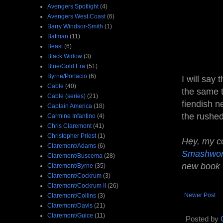
Avengers Spotlight
(4)
Avengers West Coast
(6)
Barry Windsor-Smith
(1)
Batman
(11)
Beast
(6)
Black Widow
(3)
Blue/Gold Era
(51)
Byrne/Portacio
(6)
I will say 
Cable
(40)
the same t
Cable (series)
(21)
fiendish n
Captain America
(18)
the rushed
Carmine Infantino
(4)
Chris Claremont
(41)
Christopher Priest
(1)
Hey, my co
Claremont/Adams
(6)
Smashwo
Claremont/Buscema
(28)
new book
Claremont/Byrne
(35)
Claremont/Cockrum
(3)
Claremont/Cockrum II
(26)
Newer Post
Claremont/Collins
(3)
Claremont/Davis
(21)
Claremont/Guice
(11)
Posted by