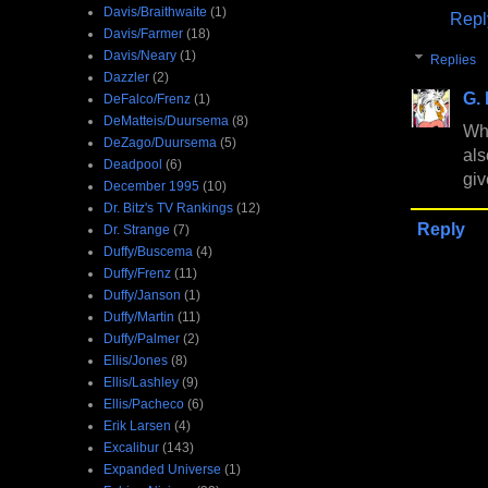
Davis/Braithwaite
(1)
Repl
Davis/Farmer
(18)
Davis/Neary
(1)
Replies
Dazzler
(2)
G.
DeFalco/Frenz
(1)
DeMatteis/Duursema
(8)
Wha
DeZago/Duursema
(5)
als
Deadpool
(6)
giv
December 1995
(10)
Dr. Bitz's TV Rankings
(12)
Reply
Dr. Strange
(7)
Duffy/Buscema
(4)
Duffy/Frenz
(11)
Duffy/Janson
(1)
Duffy/Martin
(11)
Duffy/Palmer
(2)
Ellis/Jones
(8)
Ellis/Lashley
(9)
Ellis/Pacheco
(6)
Erik Larsen
(4)
Excalibur
(143)
Expanded Universe
(1)