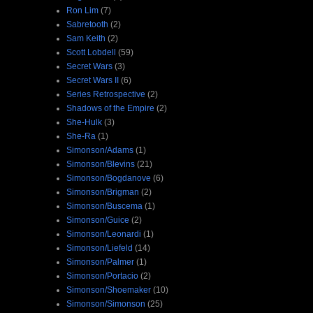
Ron Lim
(7)
Sabretooth
(2)
Sam Keith
(2)
Scott Lobdell
(59)
Secret Wars
(3)
Secret Wars II
(6)
Series Retrospective
(2)
Shadows of the Empire
(2)
She-Hulk
(3)
She-Ra
(1)
Simonson/Adams
(1)
Simonson/Blevins
(21)
Simonson/Bogdanove
(6)
Simonson/Brigman
(2)
Simonson/Buscema
(1)
Simonson/Guice
(2)
Simonson/Leonardi
(1)
Simonson/Liefeld
(14)
Simonson/Palmer
(1)
Simonson/Portacio
(2)
Simonson/Shoemaker
(10)
Simonson/Simonson
(25)