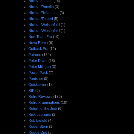
Nicieza/Liefeld
(14)
Nicieza/Pacella
(3)
Nicieza/Robertson
(3)
Nicieza/Thibert
(5)
Nicieza/Weisenfeld
(1)
Nicieza/Wiesenfeld
(1)
Non-Team Era
(19)
Nova Roma
(6)
Outback Era
(12)
Patreon
(184)
Peter David
(18)
Peter Milligan
(3)
Power Pack
(7)
Punisher
(5)
Quicksilver
(1)
RIP
(9)
Retro Reviews
(135)
Retro X-aminations
(10)
Return of the Jedi
(6)
Rick Leonardi
(2)
Rob Liefeld
(4)
Roger Stern
(1)
Rogue One
(5)