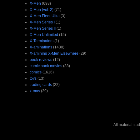
X-Men
(698)
X-Men (vol. 2)
(71)
X-Men Fleer Ultra
(3)
X-Men Series I
(1)
X-Men Series II
(1)
X-Men Unlimited
(15)
X-Terminators
(1)
X-aminations
(1430)
X-amining X-Men Elsewhere
(29)
book reviews
(12)
comic book movies
(38)
comics
(1616)
toys
(13)
trading cards
(22)
x-mas
(29)
All material tr