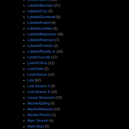
Lobdell/Bachalo
(21)
Lobdell/Cruz
(5)
Lobdell/Grummett
(6)
Lobdell/Kubert
(4)
Lobdell/Lashley
(5)
Lobdell/Madureira
(28)
Lobdell/Peterson
(7)
Lobdell/Portacio
(2)
Lobdell/Romita Jr.
(10)
Loeb/Churchill
(17)
Loeb/Pollina
(12)
Loeb/Sale
(2)
Loeb/Skroce
(12)
Lost
(62)
Lost Season 5
(5)
Lost Season 6
(18)
Louise Simonson
(10)
Mackie/Epting
(5)
Mackie/Matsuda
(13)
Mackie/Texeira
(1)
Marc Silvestri
(4)
Mark Waid
(5)