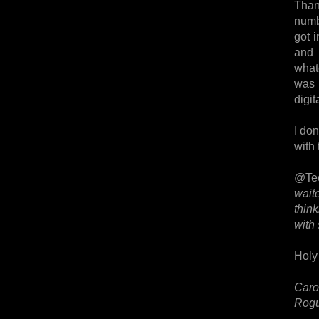
Thank
numbe
got 
and 
what
was 
digit
I don
with 
@Te
wait
thin
with
Holy 
Caro
Rogu