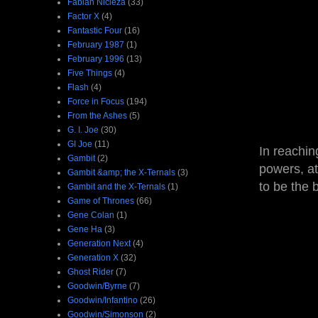
Fabian Nicieza
(33)
Factor X
(4)
Fantastic Four
(16)
February 1987
(1)
February 1996
(13)
Five Things
(4)
Flash
(4)
Force in Focus
(194)
From the Ashes
(5)
G. I. Joe
(30)
GI Joe
(11)
In reachin
Gambit
(2)
powers, at
Gambit &amp; the X-Ternals
(3)
to be the 
Gambit and the X-Ternals
(1)
Game of Thrones
(66)
Gene Colan
(1)
Gene Ha
(3)
Generation Next
(4)
Generation X
(32)
Ghost Rider
(7)
Goodwin/Byrne
(7)
Goodwin/Infantino
(26)
Goodwin/Simonson
(2)