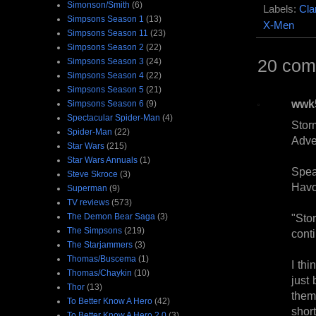
Simonson/Smith
(6)
Labels:
Cla
Simpsons Season 1
(13)
X-Men
Simpsons Season 11
(23)
Simpsons Season 2
(22)
20 com
Simpsons Season 3
(24)
Simpsons Season 4
(22)
Simpsons Season 5
(21)
wwk
Simpsons Season 6
(9)
Spectacular Spider-Man
(4)
Stor
Spider-Man
(22)
Adve
Star Wars
(215)
Star Wars Annuals
(1)
Spea
Steve Skroce
(3)
Havo
Superman
(9)
TV reviews
(573)
The Demon Bear Saga
(3)
"Sto
The Simpsons
(219)
conti
The Starjammers
(3)
Thomas/Buscema
(1)
I thi
Thomas/Chaykin
(10)
just 
Thor
(13)
them 
To Better Know A Hero
(42)
short
To Better Know A Hero 2.0
(3)