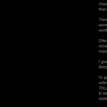
chara
that 
Ther
were
wort
Ditt
issu
major
I gu
Betsy
I'd 
will
70s),
to b
syst