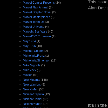
This issue
Marvel Comics Presents
(24)
Alan Davis
Marvel Flair Annual
(2)
Marvel Graphic Novel
(2)
Marvel Masterpieces
(3)
Marvel Team-Up
(3)
Marvel Universe
(4)
Marvel's Star Wars
(40)
Marvel/DC Crossover
(1)
May 1964
(1)
May 1996
(10)
Michael Golden
(2)
Michelinie/Frenz
(1)
Michelinie/Simonson
(13)
Mike Mignola
(1)
Mike Zeck
(5)
Movies
(83)
New Mutants
(148)
New Warriors
(5)
New X-Men
(55)
Nicieza/Capullo
(12)
Nicieza/Daniel
(18)
Nicieza/Kubert
(32)
It's in the