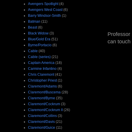
Avengers Spotlight
(4)
Avengers West Coast
(6)
Barry Windsor-Smith
(1)
Batman
(11)
Beast
(6)
Black Widow
(3)
Professor 
Blue/Gold Era
(51)
can touch 
Byrne/Portacio
(6)
Cable
(40)
Cable (series)
(21)
Captain America
(18)
Carmine Infantino
(4)
Chris Claremont
(41)
Christopher Priest
(1)
Claremont/Adams
(6)
Claremont/Buscema
(28)
Claremont/Byrne
(35)
Claremont/Cockrum
(3)
Claremont/Cockrum II
(26)
Claremont/Collins
(3)
Claremont/Davis
(21)
Claremont/Guice
(11)