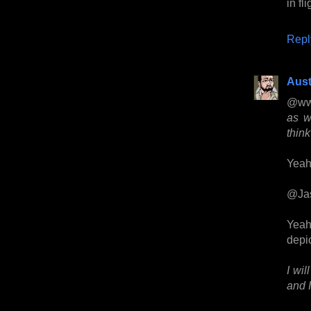
in fl
Repl
Aust
@ww
as w
think
Yeah,
@Ja
Yeah
depic
I wil
and I