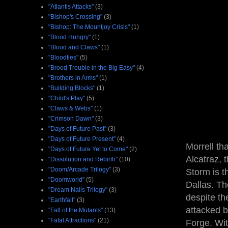
"Atlantis Attacks"
(3)
"Bishop's Crossing"
(3)
"Bishop: The Mountjoy Crisis"
(1)
"Blood Hungry"
(1)
"Blood and Claws"
(1)
"Bloodties"
(5)
"Brood Trouble in the Big Easy"
(4)
"Brothers in Arms"
(1)
"Building Blocks"
(1)
"Child's Play"
(5)
"Claws & Webs"
(1)
"Crimson Dawn"
(3)
"Days of Future Past"
(3)
"Days of Future Present"
(4)
Morrell t
"Days of Future Yet to Come"
(2)
Alcatraz, 
"Dissolution and Rebirth"
(10)
"Doom/Arcade Trilogy"
(3)
Storm is t
"Doomworld"
(5)
Dallas. Th
"Dream Nails Trilogy"
(3)
despite th
"Earthfall"
(3)
attacked b
"Fall of the Mutants"
(13)
"Fatal Attractions"
(21)
Forge. Wit