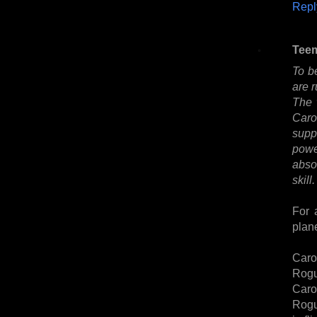
Repl
Tee
To be
are r
The 
Caro
supp
powe
absor
skill.
For 
plan
Caro
Rogu
Caro
Rogu