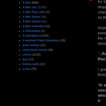
It's
X-Men
(698)
drop
X-Men (vol. 2)
(71)
char
X-Men Fleer Ultra
(3)
X-Men Series I
(1)
on th
X-Men Series II
(1)
X-Men Unlimited
(15)
Anyw
X-Terminators
(1)
ever
X-aminations
(1430)
the 
X-amining X-Men Elsewhere
(29)
alwa
book reviews
(12)
comic book movies
(38)
"
...
comics
(1616)
Blac
toys
(13)
trading cards
(22)
x-mas
(29)
I gu
Betsy
"
In 
voic
whic
it.
"