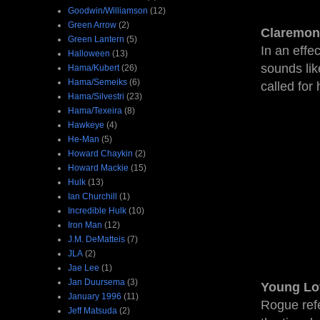
Goodwin/Williamson
(12)
Green Arrow
(2)
Claremon
Green Lantern
(5)
In an effe
Halloween
(13)
sounds like
Hama/Kubert
(26)
Hama/Semeiks
(6)
called for 
Hama/Silvestri
(23)
Hama/Texeira
(8)
Hawkeye
(4)
He-Man
(5)
Howard Chaykin
(2)
Howard Mackie
(15)
Hulk
(13)
Ian Churchill
(1)
Incredible Hulk
(10)
Iron Man
(12)
J.M. DeMatteis
(7)
JLA
(2)
Jae Lee
(1)
Jan Duursema
(3)
Young Lo
January 1996
(11)
Rogue refe
Jeff Matsuda
(2)