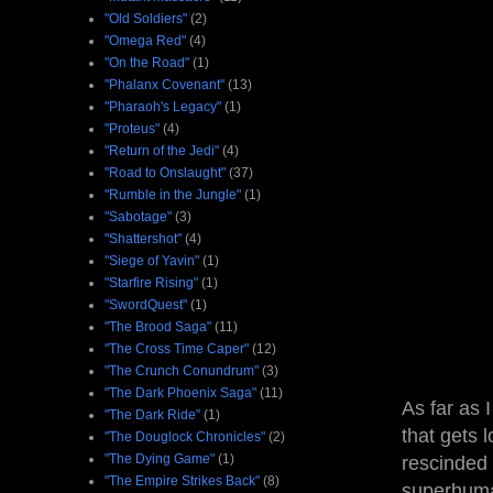
"Old Soldiers"
(2)
"Omega Red"
(4)
"On the Road"
(1)
"Phalanx Covenant"
(13)
"Pharaoh's Legacy"
(1)
"Proteus"
(4)
"Return of the Jedi"
(4)
"Road to Onslaught"
(37)
"Rumble in the Jungle"
(1)
"Sabotage"
(3)
"Shattershot"
(4)
"Siege of Yavin"
(1)
"Starfire Rising"
(1)
"SwordQuest"
(1)
"The Brood Saga"
(11)
"The Cross Time Caper"
(12)
"The Crunch Conundrum"
(3)
"The Dark Phoenix Saga"
(11)
As far as 
"The Dark Ride"
(1)
that gets 
"The Douglock Chronicles"
(2)
"The Dying Game"
(1)
rescinded 
"The Empire Strikes Back"
(8)
superhuman