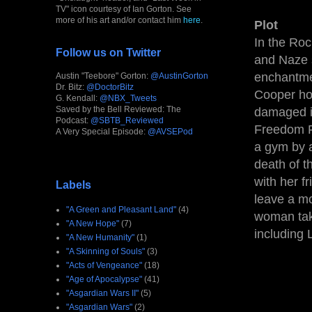
TV" icon courtesy of Ian Gorton. See
more of his art and/or contact him
here
.
Plot
In the Roc
Follow us on Twitter
and Naze 
enchantme
Austin "Teebore" Gorton:
@AustinGorton
Dr. Bitz:
@DoctorBitz
Cooper ho
G. Kendall:
@NBX_Tweets
Saved by the Bell Reviewed: The
damaged i
Podcast:
@SBTB_Reviewed
Freedom F
A Very Special Episode:
@AVSEPod
a gym by a
death of t
with her f
Labels
leave a m
"A Green and Pleasant Land"
(4)
woman take
"A New Hope"
(7)
including L
"A New Humanity"
(1)
"A Skinning of Souls"
(3)
"Acts of Vengeance"
(18)
"Age of Apocalypse"
(41)
"Asgardian Wars II"
(5)
"Asgardian Wars"
(2)