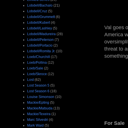
Lobdell/Bachalo
(21)
Lobdell/Cruz
(5)
Lobdell/Grummett
(6)
Lobdell/Kubert
(4)
Val goes o
Lobdell/Lashley
(5)
America wa
Lobdell/Madureira
(28)
Lobdell/Peterson
(7)
oversimpli
Lobdell/Portacio
(2)
threat to 
Lobdell/Romita Jr.
(10)
something 
Loeb/Churchill
(17)
Loeb/Pollina
(12)
Loeb/Sale
(2)
Loeb/Skroce
(12)
Lost
(62)
Lost Season 5
(5)
Lost Season 6
(18)
Louise Simonson
(10)
Mackie/Epting
(5)
Mackie/Matsuda
(13)
Mackie/Texeira
(1)
Marc Silvestri
(4)
For Sale
Mark Waid
(5)