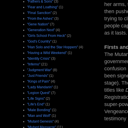
"Fathers & Sons"
(3)
her arms, t
"Fear and Loathing"
(1)
then pushe
"Final Sanction"
(2)
trying to 
"From the Ashes"
(3)
"Gene Nation"
(7)
people cap
"Generation Next"
(4)
as it lasts
"Girls School From Heck"
(2)
"God's Country"
(1)
Firsts an
"Han Solo and the Star Hoppers"
(4)
"Having a Wild Weekend"
(1)
The Mutant
"Identity Crisis"
(3)
government
"Inferno"
(21)
confusion 
"Judgment War"
(8)
been signe
"Just Friends"
(1)
"Kings of Pain"
(4)
stage). Th
"Lady Mandarin"
(1)
titles like
D
"Legion Quest"
(7)
Registrati
"Life Signs"
(2)
super-powe
"Life's End"
(1)
"Male Bonding"
(1)
Vengeance"
"Man and Wolf"
(1)
testimony 
"Mutant Genesis"
(4)
"Mutant Massacre"
(11)