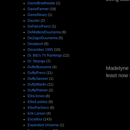
Davis/Braithwaite
(1)
Davis/Farmer
(18)
Davis/Neary
(1)
Dazzler
(2)
DeFalco/Frenz
(1)
DeMatteis/Duursema
(8)
DeZago/Duursema
(5)
Deadpool
(6)
December 1995
(10)
Dr. Bitz's TV Rankings
(12)
Dr. Strange
(7)
Duffy/Buscema
(4)
Madelyne i
Duffy/Frenz
(11)
least now 
Duffy/Janson
(1)
Duffy/Martin
(11)
Duffy/Palmer
(2)
Ellis/Jones
(8)
Ellis/Lashley
(9)
Ellis/Pacheco
(6)
Erik Larsen
(4)
Excalibur
(143)
Expanded Universe
(1)