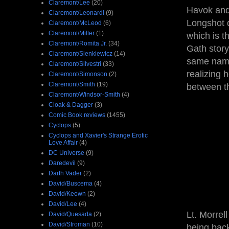
Claremont/Lee
(20)
Havok an
Claremont/Leonardi
(9)
Longshot d
Claremont/McLeod
(6)
Claremont/Miller
(1)
which is t
Claremont/Romita Jr.
(34)
Gath story
Claremont/Sienkiewicz
(14)
same name
Claremont/Silvestri
(33)
realizing 
Claremont/Simonson
(2)
Claremont/Smith
(19)
between t
Claremont/Windsor-Smith
(4)
Cloak & Dagger
(3)
Comic Book reviews
(1455)
Cyclops
(5)
Cyclops and Xavier's Strange Erotic
Love Affair
(4)
DC Universe
(9)
Daredevil
(9)
Darth Vader
(2)
David/Buscema
(4)
David/Keown
(2)
David/Lee
(4)
Lt. Morre
David/Quesada
(2)
David/Stroman
(10)
being back