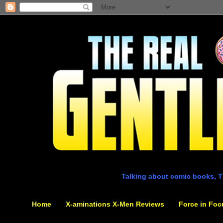
Talking about comic books, T
Home
X-aminations X-Men Reviews
Force in Foc