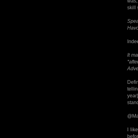
was,
skill
Spea
Havo
Indee
It m
*aft
Adve
Defin
tell
year)
stan
@Ma
I li
befor