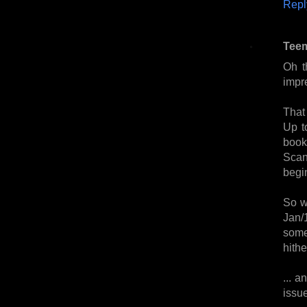
Repl
Tee
Oh t
impr
That
Up t
book
Scan
begi
So w
Jan/
some
hithe
... a
issu