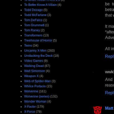
be t
To Better Know A Villain
(4)
betr
Todd Dezago
(5)
that 
Todd McFarlane
(3)
Tom DeFalco
(1)
Tom Grummett
(1)
It m
Tom Raney
(2)
*aft
Transformers
(13)
Adve
Treehouse of Horror
(5)
Twins
(34)
All i
Uncanny X-Men
(260)
Unstacking the Deck
(18)
Repl
Video Games
(9)
Walking Dead
(87)
Walt Simonson
(4)
wwk
Weapon X
(4)
And 
Web of Spider-Man
(3)
reas
Whilce Portacio
(15)
Wolverine
(161)
Repl
Wolverine (series)
(132)
Wonder Woman
(4)
X-Factor
(179)
Matt
X-Force
(79)