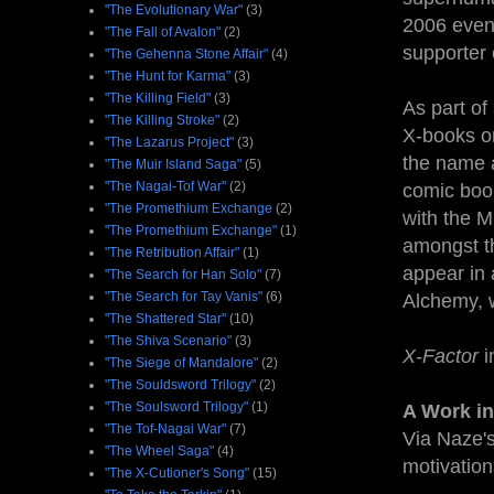
"The Evolutionary War"
(3)
2006 even
"The Fall of Avalon"
(2)
supporter 
"The Gehenna Stone Affair"
(4)
"The Hunt for Karma"
(3)
"The Killing Field"
(3)
As part of
"The Killing Stroke"
(2)
X-books on
"The Lazarus Project"
(3)
the name a
"The Muir Island Saga"
(5)
"The Nagai-Tof War"
(2)
comic book
"The Promethium Exchange
(2)
with the M
"The Promethium Exchange"
(1)
amongst th
"The Retribution Affair"
(1)
appear in 
"The Search for Han Solo"
(7)
"The Search for Tay Vanis"
(6)
Alchemy, w
"The Shattered Star"
(10)
"The Shiva Scenario"
(3)
X-Factor
i
"The Siege of Mandalore"
(2)
"The Souldsword Trilogy"
(2)
"The Soulsword Trilogy"
(1)
A Work in
"The Tof-Nagai War"
(7)
Via Naze's
"The Wheel Saga"
(4)
motivation
"The X-Cutioner's Song"
(15)