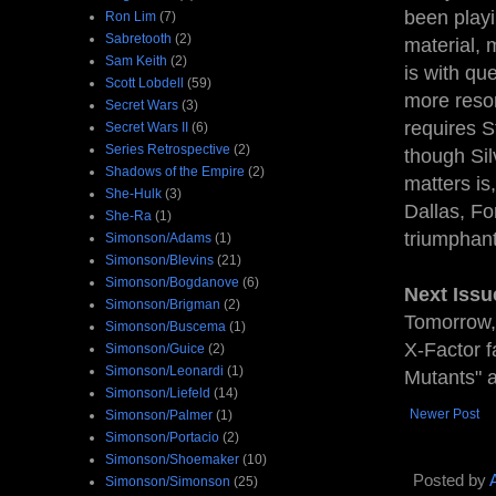
been playi
Ron Lim
(7)
Sabretooth
(2)
material, 
Sam Keith
(2)
is with que
Scott Lobdell
(59)
more reson
Secret Wars
(3)
requires S
Secret Wars II
(6)
Series Retrospective
(2)
though Sil
Shadows of the Empire
(2)
matters is
She-Hulk
(3)
Dallas, Fo
She-Ra
(1)
triumphant
Simonson/Adams
(1)
Simonson/Blevins
(21)
Simonson/Bogdanove
(6)
Next Issu
Simonson/Brigman
(2)
Tomorrow,
Simonson/Buscema
(1)
X-Factor f
Simonson/Guice
(2)
Simonson/Leonardi
(1)
Mutants" a
Simonson/Liefeld
(14)
Newer Post
Simonson/Palmer
(1)
Simonson/Portacio
(2)
Simonson/Shoemaker
(10)
Posted by
Simonson/Simonson
(25)