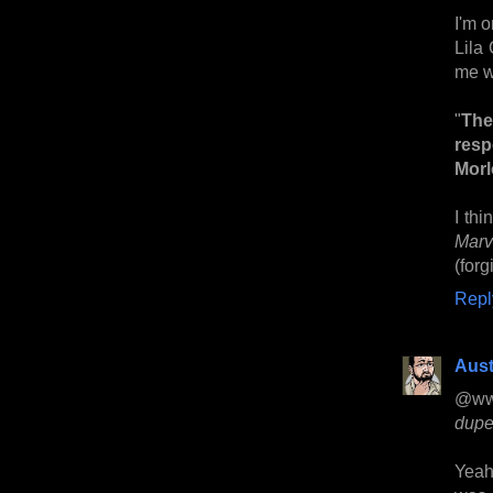
I'm 
Lila 
me w
"
The
resp
Morl
I thi
Marv
(forg
Repl
Aust
@ww
dupe
Yeah