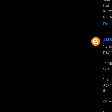
But 
for 
on h
Repl
Jas
"whic
havin
***Ma
saw i
"in 
ackn
the t
*** H