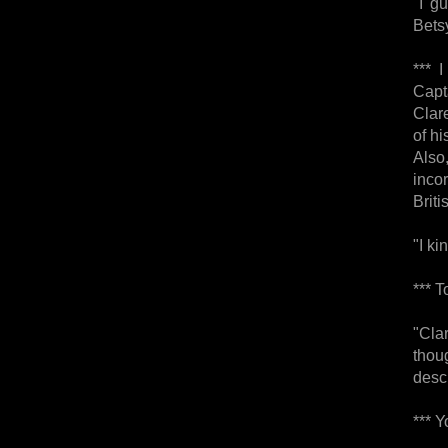
"I g
Betsy
*** 
Capt
Clar
of hi
Also
inco
Briti
"I ki
*** 
"Cla
thou
desc
*** 