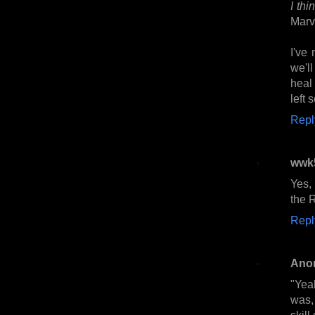
I thi
Marv
I've 
we'l
heal
left 
Repl
wwk
Yes,
the R
Repl
Ano
"Yea
was,
skill