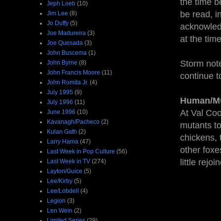
the time b
Jeph Loeb
(10)
be read, in
Jim Lee
(8)
Jo Duffy
(5)
acknowledg
Joe Madureira
(3)
at the tim
Joe Quesada
(3)
John Buscema
(1)
Storm note
John Byrne
(8)
John Francis Moore
(11)
continue t
John Romita Jr.
(4)
July 1995
(9)
Human/Mu
July 1996
(11)
At Val Coo
June 1996
(10)
Kavanagh/Pacheco
(2)
mutants to
Kulan Gath
(2)
chickens, 
Larry Hama
(47)
other foxe
Last Week in Pop Culture
(56)
little rejoi
Last Week in TV
(274)
Layton/Guice
(5)
Lee/Kirby
(5)
Lee/Lobdell
(4)
Legion
(3)
Len Wein
(2)
Limited Series
(29)