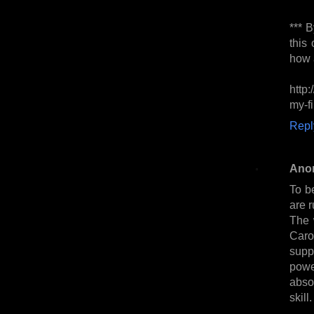
*** B
this
how a
http
my-fi
Repl
Ano
To be
are r
The 
Caro
supp
powe
absor
skill.