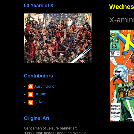
60 Years of X
Wednesd
X-amin
Contributors
Austin Gorton
Dr. Bitz
G. Kendall
Original Art
Gentlemen of Leisure banner art,
"Onslaught" header, and "Last Week in