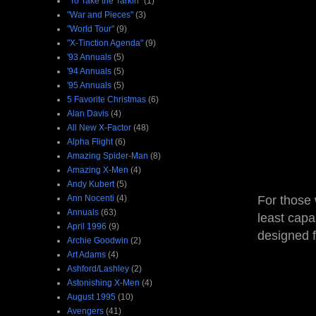
"To Take the Tarkin"
(1)
"War and Pieces"
(3)
"World Tour"
(9)
"X-Tinction Agenda"
(9)
'93 Annuals
(5)
'94 Annuals
(5)
'95 Annuals
(5)
5 Favorite Christmas
(6)
Alan Davis
(4)
All New X-Factor
(48)
Alpha Flight
(6)
Amazing Spider-Man
(8)
Amazing X-Men
(4)
Andy Kubert
(5)
Ann Nocenti
(4)
For those 
Annuals
(63)
least capa
April 1996
(9)
designed f
Archie Goodwin
(2)
Art Adams
(4)
Ashford/Lashley
(2)
Astonishing X-Men
(4)
August 1995
(10)
Avengers
(41)