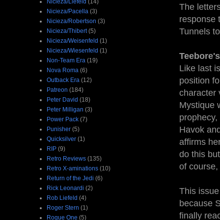
Nicieza/Liefeld
(14)
The letter
Nicieza/Pacella
(3)
response t
Nicieza/Robertson
(3)
Tunnels to
Nicieza/Thibert
(5)
Nicieza/Weisenfeld
(1)
Nicieza/Wiesenfeld
(1)
Teebore's
Non-Team Era
(19)
Like last 
Nova Roma
(6)
position f
Outback Era
(12)
Patreon
(184)
character 
Peter David
(18)
Mystique 
Peter Milligan
(3)
prophecy,
Power Pack
(7)
Havok and
Punisher
(5)
Quicksilver
(1)
affirms he
RIP
(9)
do this bu
Retro Reviews
(135)
of course,
Retro X-aminations
(10)
Return of the Jedi
(6)
Rick Leonardi
(2)
This issue 
Rob Liefeld
(4)
because Si
Roger Stern
(1)
finally re
Rogue One
(5)