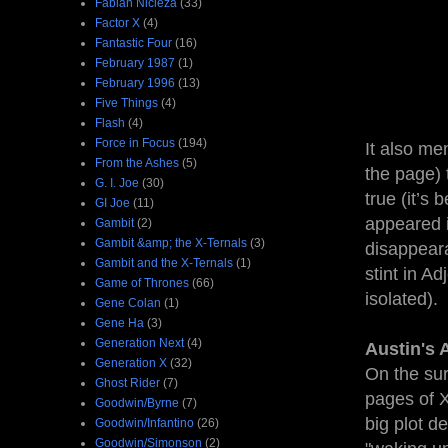
Fabian Nicieza
(33)
Factor X
(4)
Fantastic Four
(16)
February 1987
(1)
February 1996
(13)
Five Things
(4)
Flash
(4)
Force in Focus
(194)
It also me
From the Ashes
(5)
the page) 
G. I. Joe
(30)
true (it’s
GI Joe
(11)
appeared i
Gambit
(2)
Gambit &amp; the X-Ternals
(3)
disappeara
Gambit and the X-Ternals
(1)
stint in A
Game of Thrones
(66)
isolated).
Gene Colan
(1)
Gene Ha
(3)
Generation Next
(4)
Austin's 
Generation X
(32)
On the sur
Ghost Rider
(7)
pages of X
Goodwin/Byrne
(7)
big plot d
Goodwin/Infantino
(26)
Goodwin/Simonson
(2)