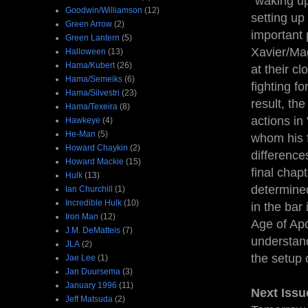
"waking up
Goodwin/Williamson
(12)
setting up
Green Arrow
(2)
important 
Green Lantern
(5)
Xavier/Mag
Halloween
(13)
Hama/Kubert
(26)
at their c
Hama/Semeiks
(6)
fighting f
Hama/Silvestri
(23)
result, th
Hama/Texeira
(8)
actions in
Hawkeye
(4)
He-Man
(5)
whom his f
Howard Chaykin
(2)
difference
Howard Mackie
(15)
final chap
Hulk
(13)
determined
Ian Churchill
(1)
Incredible Hulk
(10)
in the bar 
Iron Man
(12)
Age of Ap
J.M. DeMatteis
(7)
understand
JLA
(2)
the setup o
Jae Lee
(1)
Jan Duursema
(3)
January 1996
(11)
Next Issu
Jeff Matsuda
(2)