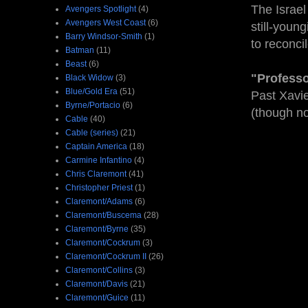
The Israel
Avengers Spotlight
(4)
Avengers West Coast
(6)
still-youn
Barry Windsor-Smith
(1)
to reconcil
Batman
(11)
Beast
(6)
"Professor
Black Widow
(3)
Blue/Gold Era
(51)
Past Xavie
Byrne/Portacio
(6)
(though no
Cable
(40)
Cable (series)
(21)
Captain America
(18)
Carmine Infantino
(4)
Chris Claremont
(41)
Christopher Priest
(1)
Claremont/Adams
(6)
Claremont/Buscema
(28)
Claremont/Byrne
(35)
Claremont/Cockrum
(3)
Claremont/Cockrum II
(26)
Claremont/Collins
(3)
Claremont/Davis
(21)
Claremont/Guice
(11)