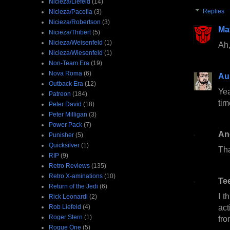
Nicieza/Liefeld
(14)
Replies
Nicieza/Pacella
(3)
Nicieza/Robertson
(3)
Ma
Nicieza/Thibert
(5)
Nicieza/Weisenfeld
(1)
Ah,
Nicieza/Wiesenfeld
(1)
Non-Team Era
(19)
Nova Roma
(6)
Au
Outback Era
(12)
Yea
Patreon
(184)
tim
Peter David
(18)
Peter Milligan
(3)
Power Pack
(7)
An
Punisher
(5)
Quicksilver
(1)
Tha
RIP
(9)
Retro Reviews
(135)
Retro X-aminations
(10)
Te
Return of the Jedi
(6)
I t
Rick Leonardi
(2)
act
Rob Liefeld
(4)
Roger Stern
(1)
fro
Rogue One
(5)