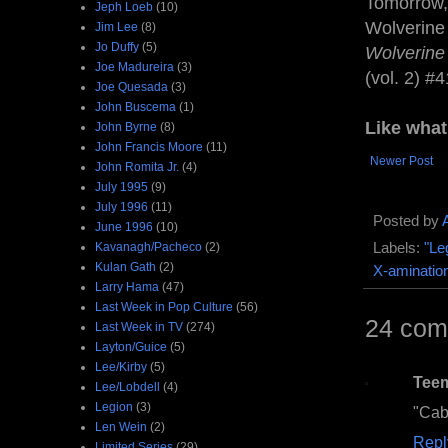
Tomorrow, 
Jeph Loeb
(10)
Wolverine
Jim Lee
(8)
Jo Duffy
(5)
Wolverin
Joe Madureira
(3)
(vol. 2) #4
Joe Quesada
(3)
John Buscema
(1)
Like wha
John Byrne
(8)
John Francis Moore
(11)
Newer Post
John Romita Jr.
(4)
July 1995
(9)
July 1996
(11)
Posted by
June 1996
(10)
Kavanagh/Pacheco
(2)
Labels:
"Le
Kulan Gath
(2)
X-aminatio
Larry Hama
(47)
Last Week in Pop Culture
(56)
24 com
Last Week in TV
(274)
Layton/Guice
(5)
Lee/Kirby
(5)
Tee
Lee/Lobdell
(4)
Legion
(3)
"Cabl
Len Wein
(2)
Repl
Limited Series
(29)