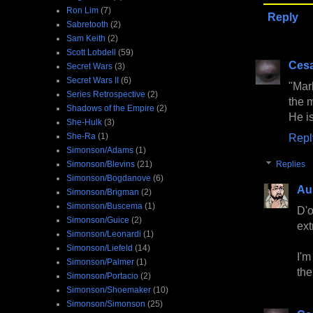
Ron Lim
(7)
Reply
Sabretooth
(2)
Sam Keith
(2)
Scott Lobdell
(59)
Cesa
Secret Wars
(3)
Secret Wars II
(6)
"Mark
Series Retrospective
(2)
the 
Shadows of the Empire
(2)
He is
She-Hulk
(3)
She-Ra
(1)
Repl
Simonson/Adams
(1)
Simonson/Blevins
(21)
Replies
Simonson/Bogdanove
(6)
Au
Simonson/Brigman
(2)
Simonson/Buscema
(1)
D'o
Simonson/Guice
(2)
ext
Simonson/Leonardi
(1)
Simonson/Liefeld
(14)
I'm
Simonson/Palmer
(1)
the
Simonson/Portacio
(2)
Simonson/Shoemaker
(10)
Simonson/Simonson
(25)