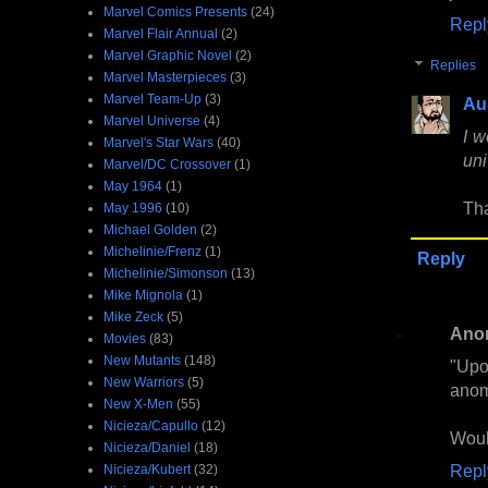
Marvel Comics Presents
(24)
Repl
Marvel Flair Annual
(2)
Marvel Graphic Novel
(2)
Replies
Marvel Masterpieces
(3)
Marvel Team-Up
(3)
Au
Marvel Universe
(4)
I w
Marvel's Star Wars
(40)
uni
Marvel/DC Crossover
(1)
May 1964
(1)
Tha
May 1996
(10)
Michael Golden
(2)
Michelinie/Frenz
(1)
Reply
Michelinie/Simonson
(13)
Mike Mignola
(1)
Mike Zeck
(5)
Ano
Movies
(83)
New Mutants
(148)
"Upo
New Warriors
(5)
anom
New X-Men
(55)
Nicieza/Capullo
(12)
Woul
Nicieza/Daniel
(18)
Repl
Nicieza/Kubert
(32)