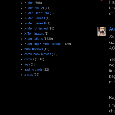
I a
X-Men
(698)
res
X-Men (vol. 2)
(71)
off
X-Men Fleer Ultra
(3)
X-Men Series I
(1)
X-Men Series II
(1)
X-Men Unlimited
(15)
Au
X-Terminators
(1)
So 
X-aminations
(1430)
Gab
X-amining X-Men Elsewhere
(29)
AOA
book reviews
(12)
comic book movies
(38)
Yea
comics
(1616)
toys
(13)
wo
trading cards
(22)
tim
x-mas
(29)
beg
min
Kaj
I m
cha