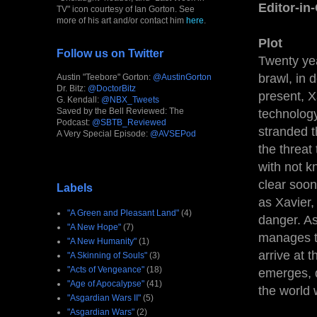
Editor-in
TV" icon courtesy of Ian Gorton. See
more of his art and/or contact him
here
.
Plot
Follow us on Twitter
Twenty yea
brawl, in 
Austin "Teebore" Gorton:
@AustinGorton
Dr. Bitz:
@DoctorBitz
present, X
G. Kendall:
@NBX_Tweets
Saved by the Bell Reviewed: The
technology
Podcast:
@SBTB_Reviewed
stranded t
A Very Special Episode:
@AVSEPod
the threat
with not k
clear soon
Labels
as Xavier,
"A Green and Pleasant Land"
(4)
danger. As
"A New Hope"
(7)
manages t
"A New Humanity"
(1)
arrive at 
"A Skinning of Souls"
(3)
"Acts of Vengeance"
(18)
emerges, d
"Age of Apocalypse"
(41)
the world 
"Asgardian Wars II"
(5)
"Asgardian Wars"
(2)