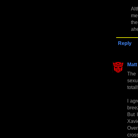
Alt
mea
the
ahe
Reply
Matt
The 
sexu
total
I agr
breez
But 
Xavi
Over
cros