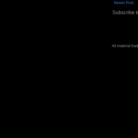
Newer Post
Subscribe t
All material tr