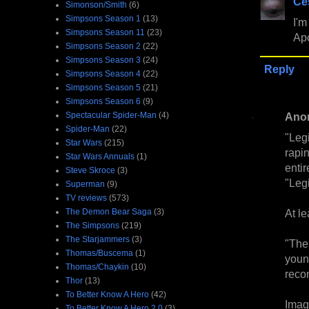
Ce
Simonson/Smith
(6)
Simpsons Season 1
(13)
I'm
Simpsons Season 11
(23)
Apo
Simpsons Season 2
(22)
Simpsons Season 3
(24)
Reply
Simpsons Season 4
(22)
Simpsons Season 5
(21)
Simpsons Season 6
(9)
Ano
Spectacular Spider-Man
(4)
Spider-Man
(22)
"Legi
Star Wars
(215)
rapi
Star Wars Annuals
(1)
entir
Steve Skroce
(3)
"Leg
Superman
(9)
TV reviews
(573)
At le
The Demon Bear Saga
(3)
The Simpsons
(219)
The Starjammers
(3)
"The 
Thomas/Buscema
(1)
youn
Thomas/Chaykin
(10)
recon
Thor
(13)
To Better Know A Hero
(42)
Imag
To Better Know A Hero 2.0
(3)