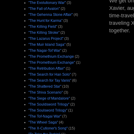
We get one
"The Evolutionary War"
(3)
Xavier, au
"The Fall of Avalon"
(2)
"The Gehenna Stone Affair"
(4)
time-trave
"The Hunt for Karma"
(3)
traveling 
"The Killing Field"
(3)
together.
"The Killing Stroke"
(2)
"The Lazarus Project"
(3)
"The Muir Island Saga"
(5)
"The Nagai-Tof War"
(2)
"The Promethium Exchange
(2)
"The Promethium Exchange"
(1)
"The Retribution Affair"
(1)
"The Search for Han Solo"
(7)
"The Search for Tay Vanis"
(6)
"The Shattered Star"
(10)
"The Shiva Scenario"
(3)
"The Siege of Mandalore"
(2)
"The Souldsword Trilogy"
(2)
"The Soulsword Trilogy"
(1)
"The Tof-Nagai War"
(7)
"The Wheel Saga"
(4)
"The X-Cutioner's Song"
(15)