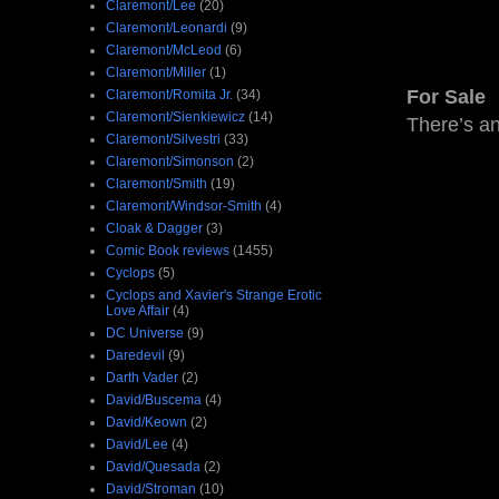
Claremont/Lee
(20)
Claremont/Leonardi
(9)
Claremont/McLeod
(6)
Claremont/Miller
(1)
For Sale
Claremont/Romita Jr.
(34)
Claremont/Sienkiewicz
(14)
There’s a
Claremont/Silvestri
(33)
Claremont/Simonson
(2)
Claremont/Smith
(19)
Claremont/Windsor-Smith
(4)
Cloak & Dagger
(3)
Comic Book reviews
(1455)
Cyclops
(5)
Cyclops and Xavier's Strange Erotic
Love Affair
(4)
DC Universe
(9)
Daredevil
(9)
Darth Vader
(2)
David/Buscema
(4)
David/Keown
(2)
David/Lee
(4)
David/Quesada
(2)
David/Stroman
(10)