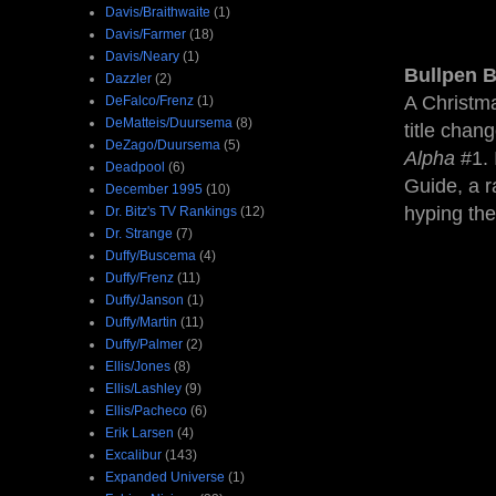
Davis/Braithwaite
(1)
Davis/Farmer
(18)
Davis/Neary
(1)
Bullpen B
Dazzler
(2)
A Christm
DeFalco/Frenz
(1)
DeMatteis/Duursema
(8)
title chan
DeZago/Duursema
(5)
Alpha
#1. 
Deadpool
(6)
Guide, a r
December 1995
(10)
hyping the
Dr. Bitz's TV Rankings
(12)
Dr. Strange
(7)
Duffy/Buscema
(4)
Duffy/Frenz
(11)
Duffy/Janson
(1)
Duffy/Martin
(11)
Duffy/Palmer
(2)
Ellis/Jones
(8)
Ellis/Lashley
(9)
Ellis/Pacheco
(6)
Erik Larsen
(4)
Excalibur
(143)
Expanded Universe
(1)