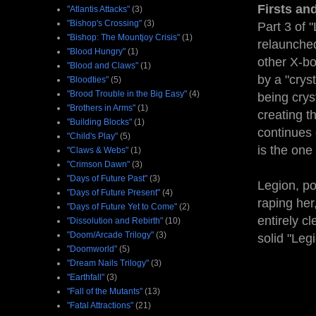
Firsts an
"Atlantis Attacks"
(3)
"Bishop's Crossing"
(3)
Part 3 of "
"Bishop: The Mountjoy Crisis"
(1)
relaunche
"Blood Hungry"
(1)
other X-bo
"Blood and Claws"
(1)
by a "cryst
"Bloodties"
(5)
"Brood Trouble in the Big Easy"
(4)
being crys
"Brothers in Arms"
(1)
creating t
"Building Blocks"
(1)
continues 
"Child's Play"
(5)
is the one
"Claws & Webs"
(1)
"Crimson Dawn"
(3)
"Days of Future Past"
(3)
Legion, po
"Days of Future Present"
(4)
raping her
"Days of Future Yet to Come"
(2)
entirely c
"Dissolution and Rebirth"
(10)
"Doom/Arcade Trilogy"
(3)
solid "Leg
"Doomworld"
(5)
"Dream Nails Trilogy"
(3)
"Earthfall"
(3)
"Fall of the Mutants"
(13)
"Fatal Attractions"
(21)