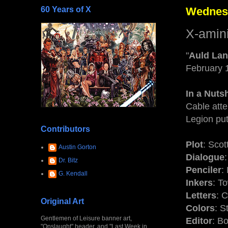
60 Years of X
Wednesd
X-amin
"
Auld La
February 
In a Nutsh
Cable atte
Legion put
Contributors
Plot
: Scot
Austin Gorton
Dialogue
Dr. Bitz
Penciler
:
G. Kendall
Inkers
: T
Letters
: 
Original Art
Colors
: S
Gentlemen of Leisure banner art,
Editor
: B
"Onslaught" header, and "Last Week in