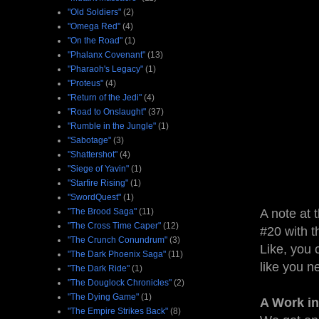
"Old Soldiers"
(2)
"Omega Red"
(4)
"On the Road"
(1)
"Phalanx Covenant"
(13)
"Pharaoh's Legacy"
(1)
"Proteus"
(4)
"Return of the Jedi"
(4)
"Road to Onslaught"
(37)
"Rumble in the Jungle"
(1)
"Sabotage"
(3)
"Shattershot"
(4)
"Siege of Yavin"
(1)
"Starfire Rising"
(1)
"SwordQuest"
(1)
"The Brood Saga"
(11)
A note at 
"The Cross Time Caper"
(12)
#20 with t
"The Crunch Conundrum"
(3)
Like, you 
"The Dark Phoenix Saga"
(11)
like you n
"The Dark Ride"
(1)
"The Douglock Chronicles"
(2)
"The Dying Game"
(1)
A Work in
"The Empire Strikes Back"
(8)