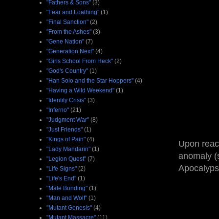
"Fathers & Sons"
(3)
"Fear and Loathing"
(1)
"Final Sanction"
(2)
"From the Ashes"
(3)
"Gene Nation"
(7)
"Generation Next"
(4)
"Girls School From Heck"
(2)
"God's Country"
(1)
"Han Solo and the Star Hoppers"
(4)
"Having a Wild Weekend"
(1)
"Identity Crisis"
(3)
"Inferno"
(21)
"Judgment War"
(8)
"Just Friends"
(1)
"Kings of Pain"
(4)
Upon reach
"Lady Mandarin"
(1)
anomaly (s
"Legion Quest"
(7)
Apocalypse
"Life Signs"
(2)
"Life's End"
(1)
"Male Bonding"
(1)
"Man and Wolf"
(1)
"Mutant Genesis"
(4)
"Mutant Massacre"
(11)