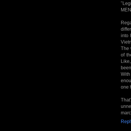
"Leg
MEN 
Rega
diffe
into
Vietn
The w
of t
Like,
been
With
enou
one 
That
unne
marc
Repl