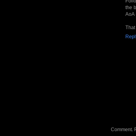
Foll
the b
AoA 
That 
Repl
Comment. Ple