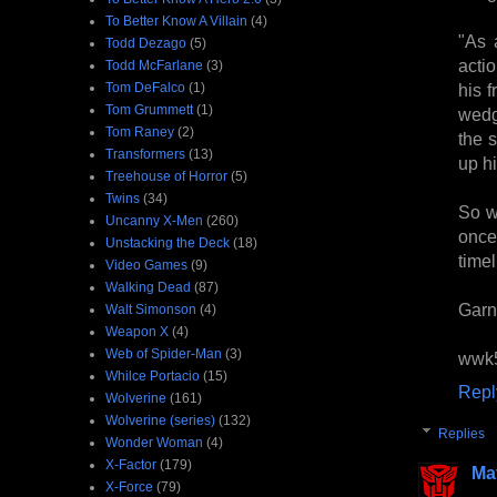
To Better Know A Villain
(4)
"As 
Todd Dezago
(5)
acti
Todd McFarlane
(3)
his f
Tom DeFalco
(1)
Tom Grummett
(1)
wedg
Tom Raney
(2)
the 
Transformers
(13)
up hi
Treehouse of Horror
(5)
Twins
(34)
So w
Uncanny X-Men
(260)
once
Unstacking the Deck
(18)
timel
Video Games
(9)
Walking Dead
(87)
Garn
Walt Simonson
(4)
Weapon X
(4)
Web of Spider-Man
(3)
wwk
Whilce Portacio
(15)
Repl
Wolverine
(161)
Wolverine (series)
(132)
Replies
Wonder Woman
(4)
X-Factor
(179)
Ma
X-Force
(79)