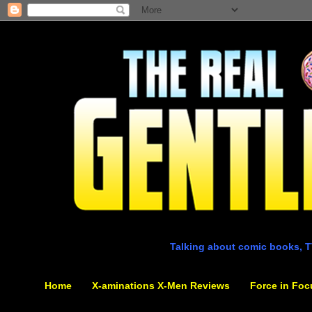
Talking about comic books, T
Home
X-aminations X-Men Reviews
Force in Foc