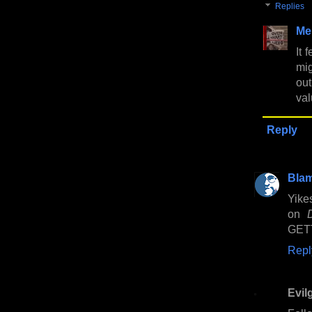
Replies
Me
It 
mig
out
val
Reply
Bla
Yikes
on
GET
Repl
Evil