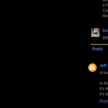
X-F
Cla
Men
Au
@B
Reply
Jeff
At le
Is th
It's 
it's 
Repl