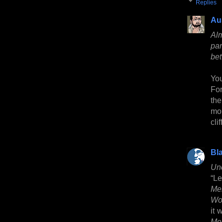
Replies
Au
Al
pa
be
You
For
th
mor
cli
Bl
Un
“Le
Me
Wo
it 
Me