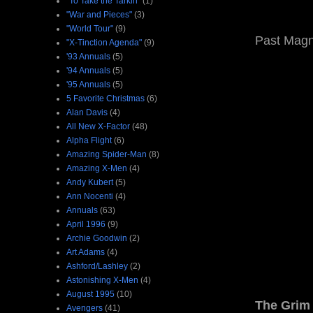
"To Take the Tarkin"
(1)
"War and Pieces"
(3)
"World Tour"
(9)
Past Magne
"X-Tinction Agenda"
(9)
'93 Annuals
(5)
'94 Annuals
(5)
'95 Annuals
(5)
5 Favorite Christmas
(6)
Alan Davis
(4)
All New X-Factor
(48)
Alpha Flight
(6)
Amazing Spider-Man
(8)
Amazing X-Men
(4)
Andy Kubert
(5)
Ann Nocenti
(4)
Annuals
(63)
April 1996
(9)
Archie Goodwin
(2)
Art Adams
(4)
Ashford/Lashley
(2)
Astonishing X-Men
(4)
August 1995
(10)
The Grim 
Avengers
(41)