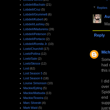
Lobdell/Bachalo
(21)
Replies
Lobdell/Cruz
(5)
Lobdell/Grummett
(6)
Au
Lobdell/Kubert
(4)
May
Lobdell/Lashley
(5)
Lobdell/Madureira
(28)
Lobdell/Peterson
(7)
Reply
Lobdell/Portacio
(2)
Lobdell/Romita Jr.
(10)
Loeb/Churchill
(17)
Mich
Loeb/Pollina
(12)
Loeb/Sale
(2)
Some
Loeb/Skroce
(12)
had r
Lost
(62)
this 
Lost Season 5
(5)
Lost Season 6
(18)
I di
Louise Simonson
(10)
over
Mackie/Epting
(5)
Spid
Mackie/Matsuda
(13)
end 
Mackie/Texeira
(1)
suppo
Marc Silvestri
(4)
just 
Mark Waid
(5)