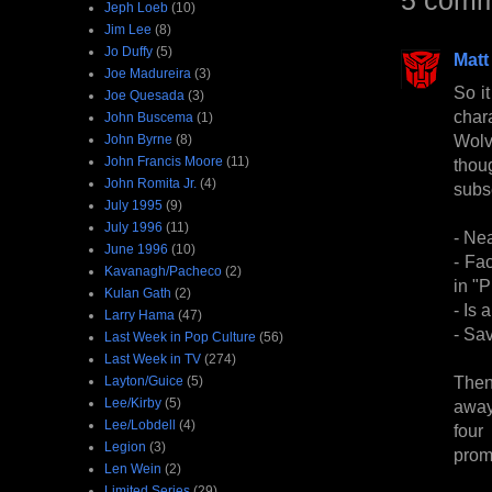
Jeph Loeb
(10)
Jim Lee
(8)
Jo Duffy
(5)
Matt
Joe Madureira
(3)
So it
Joe Quesada
(3)
char
John Buscema
(1)
Wolv
John Byrne
(8)
John Francis Moore
(11)
thou
John Romita Jr.
(4)
subs
July 1995
(9)
July 1996
(11)
- Nea
June 1996
(10)
- Fa
Kavanagh/Pacheco
(2)
in "
Kulan Gath
(2)
- Is 
Larry Hama
(47)
- Sa
Last Week in Pop Culture
(56)
Last Week in TV
(274)
Then
Layton/Guice
(5)
Lee/Kirby
(5)
away 
Lee/Lobdell
(4)
four
Legion
(3)
prom
Len Wein
(2)
Limited Series
(29)