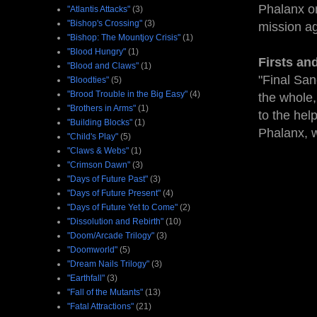
Phalanx on
"Atlantis Attacks"
(3)
"Bishop's Crossing"
(3)
mission ag
"Bishop: The Mountjoy Crisis"
(1)
"Blood Hungry"
(1)
Firsts an
"Blood and Claws"
(1)
"Final San
"Bloodties"
(5)
"Brood Trouble in the Big Easy"
(4)
the whole,
"Brothers in Arms"
(1)
to the hel
"Building Blocks"
(1)
Phalanx, w
"Child's Play"
(5)
"Claws & Webs"
(1)
"Crimson Dawn"
(3)
"Days of Future Past"
(3)
"Days of Future Present"
(4)
"Days of Future Yet to Come"
(2)
"Dissolution and Rebirth"
(10)
"Doom/Arcade Trilogy"
(3)
"Doomworld"
(5)
"Dream Nails Trilogy"
(3)
"Earthfall"
(3)
"Fall of the Mutants"
(13)
"Fatal Attractions"
(21)