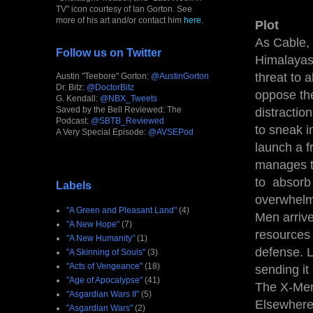
TV" icon courtesy of Ian Gorton. See
more of his art and/or contact him
here
.
Plot
As Cable, 
Follow us on Twitter
Himalayas,
threat to 
Austin "Teebore" Gorton:
@AustinGorton
Dr. Bitz:
@DoctorBitz
oppose the
G. Kendall:
@NBX_Tweets
Saved by the Bell Reviewed: The
distractio
Podcast:
@SBTB_Reviewed
to sneak i
A Very Special Episode:
@AVSEPod
launch a f
manages to
to absorb 
Labels
overwhelm
"A Green and Pleasant Land"
(4)
Men arrive
"A New Hope"
(7)
resources 
"A New Humanity"
(1)
defense. L
"A Skinning of Souls"
(3)
"Acts of Vengeance"
(18)
sending it
"Age of Apocalypse"
(41)
The X-Men
"Asgardian Wars II"
(5)
Elsewhere,
"Asgardian Wars"
(2)