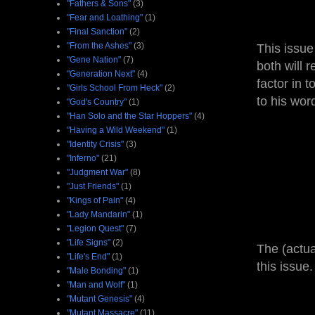
"Fathers & Sons"
(3)
"Fear and Loathing"
(1)
"Final Sanction"
(2)
"From the Ashes"
(3)
This issue
"Gene Nation"
(7)
both will 
"Generation Next"
(4)
factor in 
"Girls School From Heck"
(2)
to his wor
"God's Country"
(1)
"Han Solo and the Star Hoppers"
(4)
"Having a Wild Weekend"
(1)
"Identity Crisis"
(3)
"Inferno"
(21)
"Judgment War"
(8)
"Just Friends"
(1)
"Kings of Pain"
(4)
"Lady Mandarin"
(1)
"Legion Quest"
(7)
"Life Signs"
(2)
The (actua
"Life's End"
(1)
this issue.
"Male Bonding"
(1)
"Man and Wolf"
(1)
"Mutant Genesis"
(4)
"Mutant Massacre"
(11)