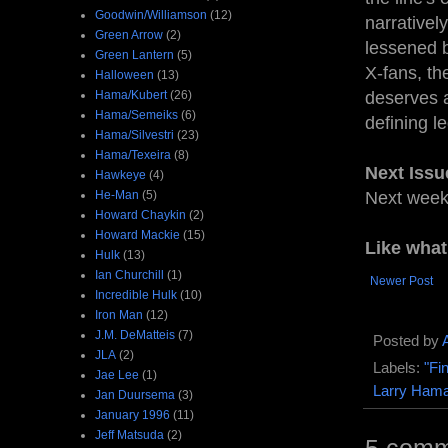
Goodwin/Williamson
(12)
narrativel
Green Arrow
(2)
lessened b
Green Lantern
(5)
X-fans, th
Halloween
(13)
Hama/Kubert
(26)
deserves a
Hama/Semeiks
(6)
defining l
Hama/Silvestri
(23)
Hama/Texeira
(8)
Next Issu
Hawkeye
(4)
He-Man
(5)
Next wee
Howard Chaykin
(2)
Howard Mackie
(15)
Like wha
Hulk
(13)
Ian Churchill
(1)
Newer Post
Incredible Hulk
(10)
Iron Man
(12)
J.M. DeMatteis
(7)
Posted by
JLA
(2)
Labels:
"Fi
Jae Lee
(1)
Larry Ham
Jan Duursema
(3)
January 1996
(11)
Jeff Matsuda
(2)
5 comm