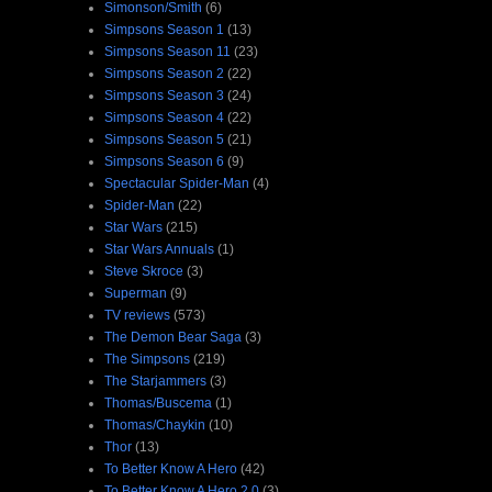
Simonson/Smith
(6)
Simpsons Season 1
(13)
Simpsons Season 11
(23)
Simpsons Season 2
(22)
Simpsons Season 3
(24)
Simpsons Season 4
(22)
Simpsons Season 5
(21)
Simpsons Season 6
(9)
Spectacular Spider-Man
(4)
Spider-Man
(22)
Star Wars
(215)
Star Wars Annuals
(1)
Steve Skroce
(3)
Superman
(9)
TV reviews
(573)
The Demon Bear Saga
(3)
The Simpsons
(219)
The Starjammers
(3)
Thomas/Buscema
(1)
Thomas/Chaykin
(10)
Thor
(13)
To Better Know A Hero
(42)
To Better Know A Hero 2.0
(3)