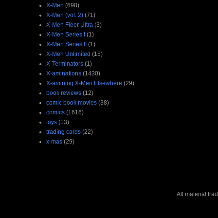
X-Men
(698)
X-Men (vol. 2)
(71)
X-Men Fleer Ultra
(3)
X-Men Series I
(1)
X-Men Series II
(1)
X-Men Unlimited
(15)
X-Terminators
(1)
X-aminations
(1430)
X-amining X-Men Elsewhere
(29)
book reviews
(12)
comic book movies
(38)
comics
(1616)
toys
(13)
trading cards
(22)
x-mas
(29)
All material tr