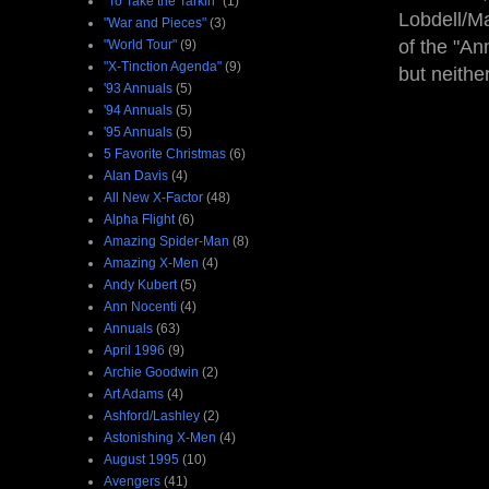
"To Take the Tarkin"
(1)
Lobdell/Ma
"War and Pieces"
(3)
of the "An
"World Tour"
(9)
"X-Tinction Agenda"
(9)
but neithe
'93 Annuals
(5)
'94 Annuals
(5)
'95 Annuals
(5)
5 Favorite Christmas
(6)
Alan Davis
(4)
All New X-Factor
(48)
Alpha Flight
(6)
Amazing Spider-Man
(8)
Amazing X-Men
(4)
Andy Kubert
(5)
Ann Nocenti
(4)
Annuals
(63)
April 1996
(9)
Archie Goodwin
(2)
Art Adams
(4)
Ashford/Lashley
(2)
Astonishing X-Men
(4)
August 1995
(10)
Avengers
(41)