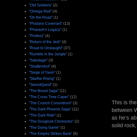
"Old Soldiers"
(2)
"Omega Red"
(4)
"On the Road"
(1)
"Phalanx Covenant"
(13)
"Pharaoh's Legacy"
(1)
"Proteus"
(4)
"Return of the Jedi"
(4)
"Road to Onslaught"
(37)
"Rumble in the Jungle"
(1)
"Sabotage"
(3)
"Shattershot"
(4)
"Siege of Yavin"
(1)
"Starfire Rising"
(1)
"SwordQuest"
(1)
"The Brood Saga"
(11)
"The Cross Time Caper"
(12)
This is th
"The Crunch Conundrum"
(3)
"The Dark Phoenix Saga"
(11)
between Wo
"The Dark Ride"
(1)
as he’s ab
"The Douglock Chronicles"
(2)
solid rock
"The Dying Game"
(1)
"The Empire Strikes Back"
(8)