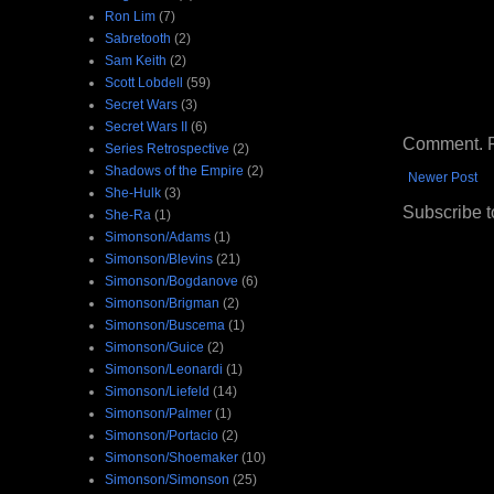
Ron Lim
(7)
Sabretooth
(2)
Sam Keith
(2)
Scott Lobdell
(59)
Secret Wars
(3)
Secret Wars II
(6)
Comment. Ple
Series Retrospective
(2)
Shadows of the Empire
(2)
Newer Post
She-Hulk
(3)
Subscribe t
She-Ra
(1)
Simonson/Adams
(1)
Simonson/Blevins
(21)
Simonson/Bogdanove
(6)
Simonson/Brigman
(2)
Simonson/Buscema
(1)
Simonson/Guice
(2)
Simonson/Leonardi
(1)
Simonson/Liefeld
(14)
Simonson/Palmer
(1)
Simonson/Portacio
(2)
Simonson/Shoemaker
(10)
Simonson/Simonson
(25)