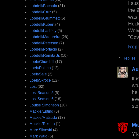
I su
Lobdell/Bachalo
(21)
the 
Lobdell/Cruz
(5)
was 
Lobdell/Grummett
(6)
Hec
Lobdell/Kubert
(4)
Wolv
Lobdell/Lashley
(5)
"Cov
Lobdell/Madureira
(28)
Lobdell/Peterson
(7)
Repl
Lobdell/Portacio
(2)
Lobdell/Romita Jr.
(10)
Replies
Loeb/Churchill
(17)
Loeb/Pollina
(12)
Au
Loeb/Sale
(2)
It 
Loeb/Skroce
(12)
was
Lost
(62)
he 
Lost Season 5
(5)
eve
Lost Season 6
(18)
Louise Simonson
(10)
sto
Mackie/Epting
(5)
Mackie/Matsuda
(13)
Mackie/Texeira
(1)
Ma
Marc Silvestri
(4)
Y'k
Mark Waid
(5)