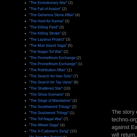
"The Evolutionary War"
(3)
"The Fall of Avalon"
(2)
"The Gehenna Stone Affair"
(4)
"The Hunt for Karma"
(3)
"The Killing Field"
(3)
"The Killing Stroke"
(2)
"The Lazarus Project"
(3)
"The Muir Island Saga"
(5)
"The Nagai-Tof War"
(2)
"The Promethium Exchange
(2)
"The Promethium Exchange"
(1)
"The Retribution Affair"
(1)
"The Search for Han Solo"
(7)
"The Search for Tay Vanis"
(6)
"The Shattered Star"
(10)
"The Shiva Scenario"
(3)
"The Siege of Mandalore"
(2)
"The Souldsword Trilogy"
(2)
The story 
"The Soulsword Trilogy"
(1)
techno-or
"The Tof-Nagai War"
(7)
"The Wheel Saga"
(4)
against Ea
"The X-Cutioner's Song"
(15)
will retur