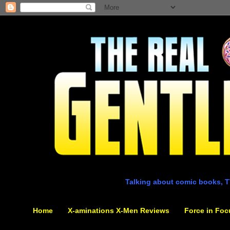
Talking about comic books, T
Home
X-aminations X-Men Reviews
Force in Foc