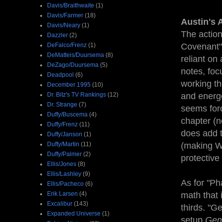
Davis/Braithwaite
(1)
Davis/Farmer
(18)
Austin's 
Davis/Neary
(1)
The action
Dazzler
(2)
DeFalco/Frenz
(1)
Covenant" 
DeMatteis/Duursema
(8)
reliant on 
DeZago/Duursema
(5)
notes, foc
Deadpool
(6)
working th
December 1995
(10)
Dr. Bitz's TV Rankings
(12)
and energe
Dr. Strange
(7)
seems forc
Duffy/Buscema
(4)
chapter (n
Duffy/Frenz
(11)
does add t
Duffy/Janson
(1)
Duffy/Martin
(11)
(making Wo
Duffy/Palmer
(2)
protective
Ellis/Jones
(8)
Ellis/Lashley
(9)
As for "Ph
Ellis/Pacheco
(6)
Erik Larsen
(4)
math that 
Excalibur
(143)
thirds. "G
Expanded Universe
(1)
setup
Gen