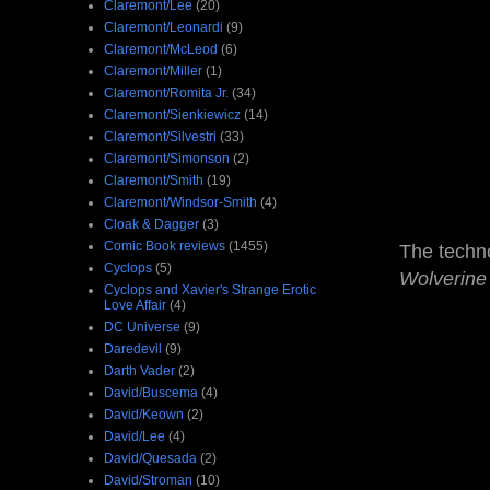
Claremont/Lee
(20)
Claremont/Leonardi
(9)
Claremont/McLeod
(6)
Claremont/Miller
(1)
Claremont/Romita Jr.
(34)
Claremont/Sienkiewicz
(14)
Claremont/Silvestri
(33)
Claremont/Simonson
(2)
Claremont/Smith
(19)
Claremont/Windsor-Smith
(4)
Cloak & Dagger
(3)
Comic Book reviews
(1455)
The techno
Cyclops
(5)
Wolverin
Cyclops and Xavier's Strange Erotic
Love Affair
(4)
DC Universe
(9)
Daredevil
(9)
Darth Vader
(2)
David/Buscema
(4)
David/Keown
(2)
David/Lee
(4)
David/Quesada
(2)
David/Stroman
(10)