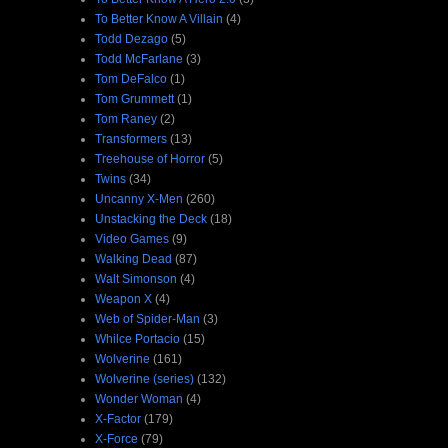
To Better Know A Villain
(4)
Todd Dezago
(5)
Todd McFarlane
(3)
Tom DeFalco
(1)
Tom Grummett
(1)
Tom Raney
(2)
Transformers
(13)
Treehouse of Horror
(5)
Twins
(34)
Uncanny X-Men
(260)
Unstacking the Deck
(18)
Video Games
(9)
Walking Dead
(87)
Walt Simonson
(4)
Weapon X
(4)
Web of Spider-Man
(3)
Whilce Portacio
(15)
Wolverine
(161)
Wolverine (series)
(132)
Wonder Woman
(4)
X-Factor
(179)
X-Force
(79)