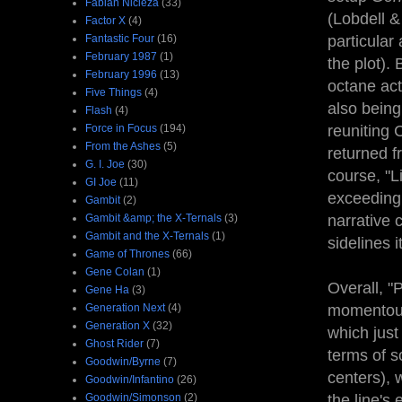
Fabian Nicieza
(33)
(Lobdell &
Factor X
(4)
Fantastic Four
(16)
particular
February 1987
(1)
the plot). 
February 1996
(13)
octane act
Five Things
(4)
also being
Flash
(4)
Force in Focus
(194)
reuniting 
From the Ashes
(5)
returned f
G. I. Joe
(30)
course, "L
GI Joe
(11)
exceedingl
Gambit
(2)
Gambit &amp; the X-Ternals
(3)
narrative 
Gambit and the X-Ternals
(1)
sidelines 
Game of Thrones
(66)
Gene Colan
(1)
Overall, "
Gene Ha
(3)
Generation Next
(4)
momentous 
Generation X
(32)
which just
Ghost Rider
(7)
terms of s
Goodwin/Byrne
(7)
centers), 
Goodwin/Infantino
(26)
Goodwin/Simonson
(2)
the line's e