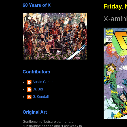
60 Years of X
Friday,
X-amin
Contributors
Austin Gorton
Dr. Bitz
G. Kendall
Original Art
Gentlemen of Leisure banner art,
"Onslaught" header, and "Last Week in