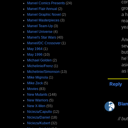
cor
Marvel Comics Presents
(24)
gro
Marvel Flair Annual
(2)
a h
Marvel Graphic Novel
(2)
re
Marvel Masterpieces
(3)
Marvel Team-Up
(3)
yea
Marvel Universe
(4)
Marvel's Star Wars
(40)
And
Marvel/DC Crossover
(1)
sev
May 1964
(1)
but
May 1996
(10)
he'
Michael Golden
(2)
as
Michelinie/Frenz
(1)
as 
Michelinie/Simonson
(13)
Mike Mignola
(1)
Mike Zeck
(5)
Reply
Movies
(83)
New Mutants
(148)
New Warriors
(5)
Bla
New X-Men
(55)
Nicieza/Capullo
(12)
Nicieza/Daniel
(18)
// bu
Nicieza/Kubert
(32)