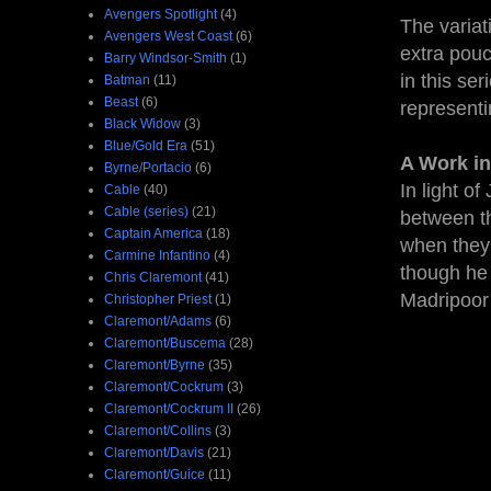
Avengers Spotlight
(4)
The variat
Avengers West Coast
(6)
extra pouc
Barry Windsor-Smith
(1)
in this se
Batman
(11)
Beast
(6)
representin
Black Widow
(3)
Blue/Gold Era
(51)
A Work in
Byrne/Portacio
(6)
In light o
Cable
(40)
Cable (series)
(21)
between t
Captain America
(18)
when they 
Carmine Infantino
(4)
though he 
Chris Claremont
(41)
Madripoor
Christopher Priest
(1)
Claremont/Adams
(6)
Claremont/Buscema
(28)
Claremont/Byrne
(35)
Claremont/Cockrum
(3)
Claremont/Cockrum II
(26)
Claremont/Collins
(3)
Claremont/Davis
(21)
Claremont/Guice
(11)