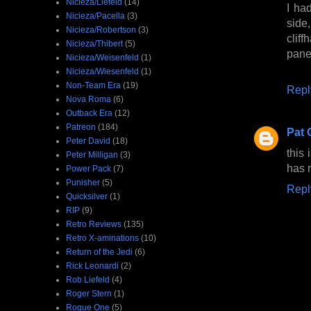
Nicieza/Liefeld
(14)
I ha
Nicieza/Pacella
(3)
side,
Nicieza/Robertson
(3)
clif
Nicieza/Thibert
(5)
panel
Nicieza/Weisenfeld
(1)
Nicieza/Wiesenfeld
(1)
Non-Team Era
(19)
Repl
Nova Roma
(6)
Outback Era
(12)
Patreon
(184)
Pat 
Peter David
(18)
this
Peter Milligan
(3)
has 
Power Pack
(7)
Punisher
(5)
Repl
Quicksilver
(1)
RIP
(9)
Retro Reviews
(135)
Retro X-aminations
(10)
Return of the Jedi
(6)
Rick Leonardi
(2)
Rob Liefeld
(4)
Roger Stern
(1)
Rogue One
(5)