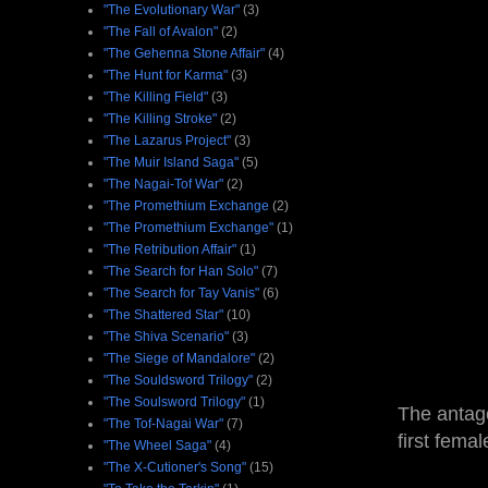
"The Evolutionary War"
(3)
"The Fall of Avalon"
(2)
"The Gehenna Stone Affair"
(4)
"The Hunt for Karma"
(3)
"The Killing Field"
(3)
"The Killing Stroke"
(2)
"The Lazarus Project"
(3)
"The Muir Island Saga"
(5)
"The Nagai-Tof War"
(2)
"The Promethium Exchange
(2)
"The Promethium Exchange"
(1)
"The Retribution Affair"
(1)
"The Search for Han Solo"
(7)
"The Search for Tay Vanis"
(6)
"The Shattered Star"
(10)
"The Shiva Scenario"
(3)
"The Siege of Mandalore"
(2)
"The Souldsword Trilogy"
(2)
"The Soulsword Trilogy"
(1)
The antago
"The Tof-Nagai War"
(7)
first fema
"The Wheel Saga"
(4)
"The X-Cutioner's Song"
(15)