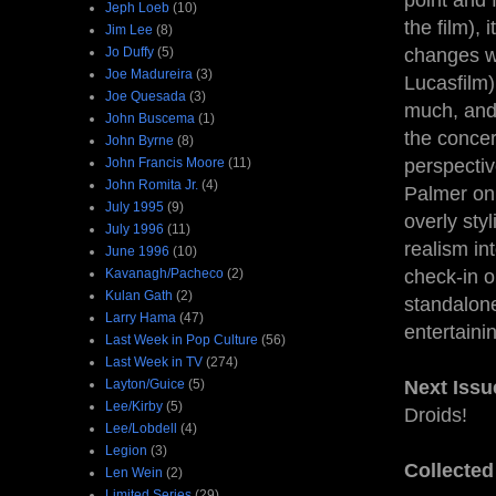
point and 
Jeph Loeb
(10)
the film), 
Jim Lee
(8)
Jo Duffy
(5)
changes wr
Joe Madureira
(3)
Lucasfilm)
Joe Quesada
(3)
much, and t
John Buscema
(1)
the concer
John Byrne
(8)
John Francis Moore
(11)
perspectiv
John Romita Jr.
(4)
Palmer on 
July 1995
(9)
overly sty
July 1996
(11)
realism in
June 1996
(10)
Kavanagh/Pacheco
(2)
check-in 
Kulan Gath
(2)
standalone 
Larry Hama
(47)
entertaini
Last Week in Pop Culture
(56)
Last Week in TV
(274)
Layton/Guice
(5)
Next Issu
Lee/Kirby
(5)
Droids!
Lee/Lobdell
(4)
Legion
(3)
Collected
Len Wein
(2)
Limited Series
(29)