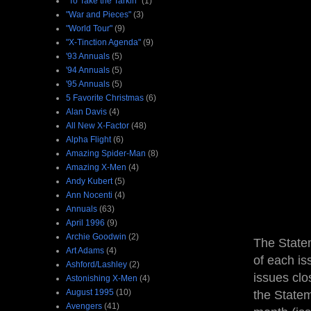
"To Take the Tarkin"
(1)
"War and Pieces"
(3)
"World Tour"
(9)
"X-Tinction Agenda"
(9)
'93 Annuals
(5)
'94 Annuals
(5)
'95 Annuals
(5)
5 Favorite Christmas
(6)
Alan Davis
(4)
All New X-Factor
(48)
Alpha Flight
(6)
Amazing Spider-Man
(8)
Amazing X-Men
(4)
Andy Kubert
(5)
Ann Nocenti
(4)
Annuals
(63)
April 1996
(9)
Archie Goodwin
(2)
The Statem
Art Adams
(4)
of each is
Ashford/Lashley
(2)
issues clo
Astonishing X-Men
(4)
August 1995
(10)
the State
Avengers
(41)