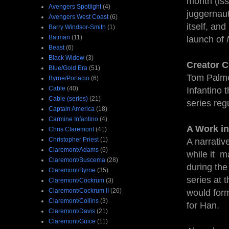
month (iss
Avengers Spotlight
(4)
juggernau
Avengers West Coast
(6)
itself, an
Barry Windsor-Smith
(1)
Batman
(11)
launch of
Beast
(6)
Black Widow
(3)
Creator C
Blue/Gold Era
(51)
Tom Palmer
Byrne/Portacio
(6)
Cable
(40)
Infantino t
Cable (series)
(21)
series regu
Captain America
(18)
Carmine Infantino
(4)
A Work in
Chris Claremont
(41)
Christopher Priest
(1)
A narrativ
Claremont/Adams
(6)
while it m
Claremont/Buscema
(28)
during the
Claremont/Byrne
(35)
series at 
Claremont/Cockrum
(3)
Claremont/Cockrum II
(26)
would form
Claremont/Collins
(3)
for Han.
Claremont/Davis
(21)
Claremont/Guice
(11)