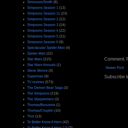
Simonson/Smith
(6)
Simpsons Season 1
(13)
Simpsons Season 11
(23)
Simpsons Season 2
(22)
Simpsons Season 3
(24)
Simpsons Season 4
(22)
Simpsons Season 5
(21)
Simpsons Season 6
(9)
Spectacular Spider-Man
(4)
Spider-Man
(22)
Comment. Ple
Star Wars
(215)
Star Wars Annuals
(1)
Newer Post
Steve Skroce
(3)
Subscribe t
Superman
(9)
TV reviews
(573)
The Demon Bear Saga
(3)
The Simpsons
(219)
The Starjammers
(3)
Thomas/Buscema
(1)
Thomas/Chaykin
(10)
Thor
(13)
To Better Know A Hero
(42)
To Better Know A Hero 2.0
(3)