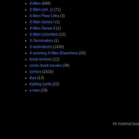
X-Men
(698)
X-Men (vol. 2)
(71)
X-Men Fleer Ultra
(3)
X-Men Series I
(1)
X-Men Series II
(1)
X-Men Unlimited
(15)
X-Terminators
(1)
X-aminations
(1430)
X-amining X-Men Elsewhere
(29)
book reviews
(12)
comic book movies
(38)
comics
(1616)
toys
(13)
trading cards
(22)
x-mas
(29)
All material tr