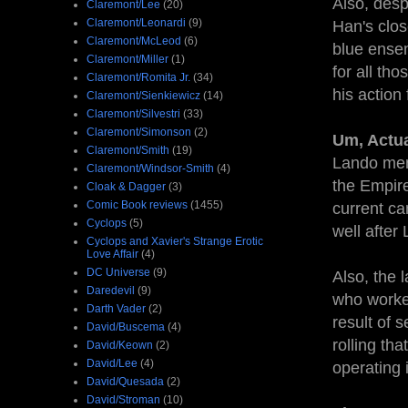
Also, des
Claremont/Lee
(20)
Claremont/Leonardi
(9)
Han's clo
Claremont/McLeod
(6)
blue ensem
Claremont/Miller
(1)
for all tho
Claremont/Romita Jr.
(34)
his action 
Claremont/Sienkiewicz
(14)
Claremont/Silvestri
(33)
Claremont/Simonson
(2)
Um, Actua
Claremont/Smith
(19)
Lando men
Claremont/Windsor-Smith
(4)
the Empire
Cloak & Dagger
(3)
Comic Book reviews
(1455)
current can
Cyclops
(5)
well after
Cyclops and Xavier's Strange Erotic
Love Affair
(4)
DC Universe
(9)
Also, the 
Daredevil
(9)
who worked
Darth Vader
(2)
result of 
David/Buscema
(4)
rolling tha
David/Keown
(2)
David/Lee
(4)
operating 
David/Quesada
(2)
David/Stroman
(10)