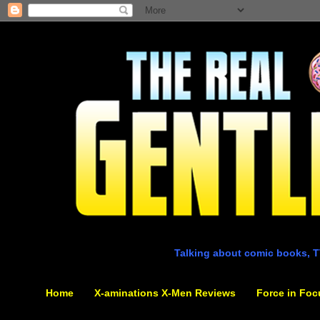
Talking about comic books, T
Home
X-aminations X-Men Reviews
Force in Foc