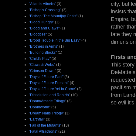
city, but 
"Atlantis Attacks"
(3)
"Bishop's Crossing"
(3)
insists th
"Bishop: The Mountjoy Crisis"
(1)
Empire, bu
"Blood Hungry"
(1)
rather tha
"Blood and Claws"
(1)
fate they 
"Bloodties"
(5)
"Brood Trouble in the Big Easy"
(4)
dimensiona
"Brothers in Arms"
(1)
"Building Blocks"
(1)
Firsts an
"Child's Play"
(5)
This story
"Claws & Webs"
(1)
"Crimson Dawn"
(3)
DeMatteis,
"Days of Future Past"
(3)
requested 
"Days of Future Present"
(4)
pacifism m
"Days of Future Yet to Come"
(2)
from Lando
"Dissolution and Rebirth"
(10)
"Doom/Arcade Trilogy"
(3)
so evil it
"Doomworld"
(5)
"Dream Nails Trilogy"
(3)
"Earthfall"
(3)
"Fall of the Mutants"
(13)
"Fatal Attractions"
(21)