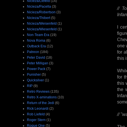
Nicieza/Liefeld
(14)
Nicieza/Pacella
(3)
// T
Nicieza/Robertson
(3)
Infan
Nicieza/Thibert
(5)
Nicieza/Weisenfeld
(1)
I ce
Nicieza/Wiesenfeld
(1)
figu
Non-Team Era
(19)
Chew
Nova Roma
(6)
one 
Outback Era
(12)
for a
Patreon
(184)
Peter David
(18)
this 
Peter Milligan
(3)
Power Pack
(7)
While
Punisher
(5)
for 
Quicksilver
(1)
this
RIP
(9)
the 
Retro Reviews
(135)
Infa
Retro X-aminations
(10)
some
Return of the Jedi
(6)
Rick Leonardi
(2)
// "
Rob Liefeld
(4)
Roger Stern
(1)
Rogue One
(5)
The 