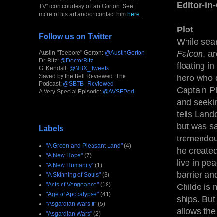
Editor-in
TV" icon courtesy of Ian Gorton. See
more of his art and/or contact him
here
.
Plot
Follow us on Twitter
While sea
Falcon
, a
Austin "Teebore" Gorton:
@AustinGorton
Dr. Bitz:
@DoctorBitz
floating i
G. Kendall:
@NBX_Tweets
Saved by the Bell Reviewed: The
hero who 
Podcast:
@SBTB_Reviewed
Captain Pl
A Very Special Episode:
@AVSEPod
and seekin
tells Land
but was sa
Labels
tremendou
"A Green and Pleasant Land"
(4)
he created
"A New Hope"
(7)
live in pe
"A New Humanity"
(1)
barrier an
"A Skinning of Souls"
(3)
"Acts of Vengeance"
(18)
Childe is 
"Age of Apocalypse"
(41)
ships. But
"Asgardian Wars II"
(5)
allows the
"Asgardian Wars"
(2)