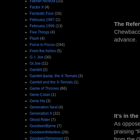
Fabian Nicieza
(33)
Factor X
(4)
Fantastic Four
(16)
February 1987
(1)
The Refe
February 1996
(13)
Chewbacca,
Five Things
(4)
Flash
(4)
advance.
Force in Focus
(194)
From the Ashes
(5)
G. I. Joe
(30)
GI Joe
(11)
Gambit
(2)
Gambit &amp; the X-Ternals
(3)
Gambit and the X-Ternals
(1)
Game of Thrones
(66)
Gene Colan
(1)
Gene Ha
(3)
Generation Next
(4)
Generation X
(32)
It's in th
Ghost Rider
(7)
As opposed 
Goodwin/Byrne
(7)
praising "
Goodwin/Infantino
(26)
Goodwin/Simonson
(2)
from the 