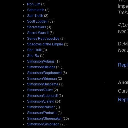
Ron Lim
(7)
Impe
Sabretooth
(2)
Trek
.
Sam Keith
(2)
Scott Lobdell
(59)
// [L
Secret Wars
(3)
won't
Secret Wars II
(6)
Series Retrospective
(2)
DeMa
Shadows of the Empire
(2)
Nonv
She-Hulk
(3)
She-Ra
(1)
Simonson/Adams
(1)
Repl
Simonson/Blevins
(21)
Simonson/Bogdanove
(6)
Simonson/Brigman
(2)
Ano
Simonson/Buscema
(1)
Simonson/Guice
(2)
Curs
Simonson/Leonardi
(1)
Repl
Simonson/Liefeld
(14)
Simonson/Palmer
(1)
Simonson/Portacio
(2)
Simonson/Shoemaker
(10)
Simonson/Simonson
(25)