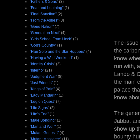
"Fathers & Sons"
(3)
"Fear and Loathing"
(1)
"Final Sanction"
(2)
"From the Ashes"
(3)
"Gene Nation"
(7)
"Generation Next"
(4)
"Girls School From Heck"
(2)
The issue
"God's Country"
(1)
the carbo
"Han Solo and the Star Hoppers"
(4)
know where
"Having a Wild Weekend"
(1)
"Identity Crisis"
(3)
run with, a
"Inferno"
(21)
Lando & Ch
"Judgment War"
(8)
the main c
"Just Friends"
(1)
palace tha
"Kings of Pain"
(4)
"Lady Mandarin"
(1)
know about
"Legion Quest"
(7)
"Life Signs"
(2)
The genera
"Life's End"
(1)
Jabba, and
"Male Bonding"
(1)
"Man and Wolf"
(1)
show up th
"Mutant Genesis"
(4)
bounty hun
"Mutant Massacre"
(11)