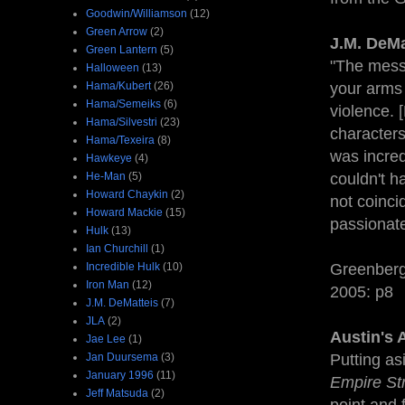
Goodwin/Williamson
(12)
Green Arrow
(2)
J.M. DeMa
Green Lantern
(5)
"The messa
Halloween
(13)
Hama/Kubert
(26)
your arms 
Hama/Semeiks
(6)
violence. 
Hama/Silvestri
(23)
characters 
Hama/Texeira
(8)
was incredi
Hawkeye
(4)
He-Man
(5)
couldn't h
Howard Chaykin
(2)
not coinci
Howard Mackie
(15)
passionate
Hulk
(13)
Ian Churchill
(1)
Incredible Hulk
(10)
Greenberg
Iron Man
(12)
2005: p8
J.M. DeMatteis
(7)
JLA
(2)
Austin's 
Jae Lee
(1)
Jan Duursema
(3)
Putting asi
January 1996
(11)
Empire St
Jeff Matsuda
(2)