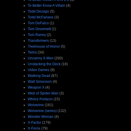
To Better Know A Villain
(4)
Todd Dezago
(5)
Todd McFarlane
(3)
Tom DeFalco
(1)
Tom Grummett
(1)
Tom Raney
(2)
Transformers
(13)
Treehouse of Horror
(5)
Twins
(34)
Uncanny X-Men
(260)
Unstacking the Deck
(18)
Video Games
(9)
Walking Dead
(87)
Walt Simonson
(4)
Weapon X
(4)
Web of Spider-Man
(3)
Whilce Portacio
(15)
Wolverine
(161)
Wolverine (series)
(132)
Wonder Woman
(4)
X-Factor
(179)
X-Force
(79)