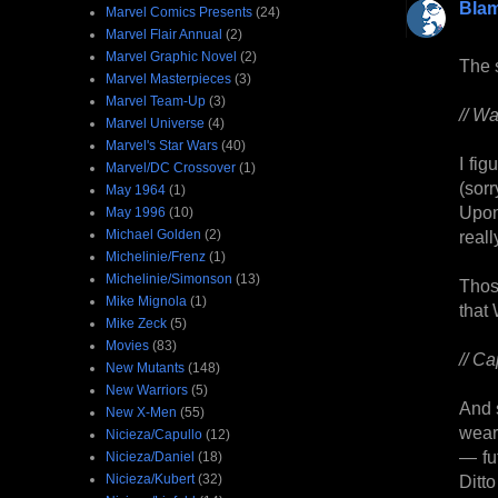
Bla
Marvel Comics Presents
(24)
Marvel Flair Annual
(2)
Marvel Graphic Novel
(2)
The s
Marvel Masterpieces
(3)
Marvel Team-Up
(3)
// W
Marvel Universe
(4)
Marvel's Star Wars
(40)
I fi
Marvel/DC Crossover
(1)
(sorr
May 1964
(1)
Upon
May 1996
(10)
Michael Golden
(2)
real
Michelinie/Frenz
(1)
Michelinie/Simonson
(13)
Thos
Mike Mignola
(1)
that
Mike Zeck
(5)
Movies
(83)
// Ca
New Mutants
(148)
New Warriors
(5)
And 
New X-Men
(55)
wear
Nicieza/Capullo
(12)
— fut
Nicieza/Daniel
(18)
Nicieza/Kubert
(32)
Ditt