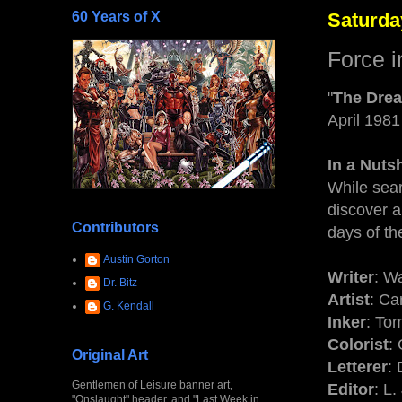
60 Years of X
Saturda
Force i
"
The Drea
April 1981
In a Nutsh
While sea
discover a
Contributors
days of th
Austin Gorton
Writer
: W
Dr. Bitz
Artist
: Ca
G. Kendall
Inker
: To
Colorist
:
Original Art
Letterer
: 
Gentlemen of Leisure banner art,
Editor
: L
"Onslaught" header, and "Last Week in