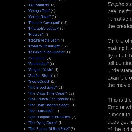
Empire
st
"Old Soldiers"
(2)
beeline fo
"Omega Red"
(4)
"On the Road"
(1)
narrative 
"Phalanx Covenant"
(13)
the creato
"Pharaoh's Legacy"
(1)
"Proteus"
(4)
On the oth
"Return of the Jedi"
(4)
"Road to Onslaught"
(37)
making it
"Rumble in the Jungle"
(1)
fly off at 
"Sabotage"
(3)
tell contin
"Shattershot"
(4)
understand
"Siege of Yavin"
(1)
"Starfire Rising"
(1)
example of
"SwordQuest"
(1)
the movie le
"The Brood Saga"
(11)
"The Cross Time Caper"
(12)
This is th
"The Crunch Conundrum"
(3)
"The Dark Phoenix Saga"
(11)
Empire wh
"The Dark Ride"
(1)
himself to
"The Douglock Chronicles"
(2)
does get m
"The Dying Game"
(1)
of the ol
"The Empire Strikes Back"
(8)