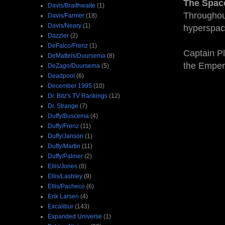
The Spac
Davis/Braithwaite
(1)
Throughout
Davis/Farmer
(18)
Davis/Neary
(1)
hyperspac
Dazzler
(2)
DeFalco/Frenz
(1)
Captain Pl
DeMatteis/Duursema
(8)
the Emper
DeZago/Duursema
(5)
Deadpool
(6)
December 1995
(10)
Dr. Bitz's TV Rankings
(12)
Dr. Strange
(7)
Duffy/Buscema
(4)
Duffy/Frenz
(11)
Duffy/Janson
(1)
Duffy/Martin
(11)
Duffy/Palmer
(2)
Ellis/Jones
(8)
Ellis/Lashley
(9)
Ellis/Pacheco
(6)
Erik Larsen
(4)
Excalibur
(143)
Expanded Universe
(1)