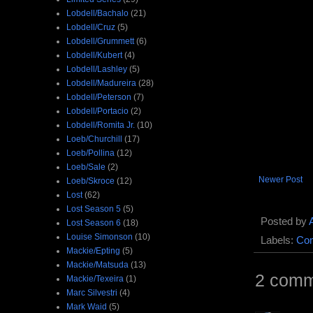
Lobdell/Bachalo
(21)
Lobdell/Cruz
(5)
Lobdell/Grummett
(6)
Lobdell/Kubert
(4)
Lobdell/Lashley
(5)
Lobdell/Madureira
(28)
Lobdell/Peterson
(7)
Lobdell/Portacio
(2)
Lobdell/Romita Jr.
(10)
Loeb/Churchill
(17)
Loeb/Pollina
(12)
Loeb/Sale
(2)
Newer Post
Loeb/Skroce
(12)
Lost
(62)
Lost Season 5
(5)
Posted by
Lost Season 6
(18)
Louise Simonson
(10)
Labels:
Com
Mackie/Epting
(5)
Mackie/Matsuda
(13)
2 comm
Mackie/Texeira
(1)
Marc Silvestri
(4)
Mark Waid
(5)