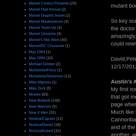
Marvel Comics Presents
(24)
mutant bo
Marvel Flair Annual
(2)
Marvel Graphic Novel
(2)
So key sce
Marvel Masterpieces
(3)
Marvel Team-Up
(3)
the docto
Marvel Universe
(4)
amazingly,
Marvel's Star Wars
(40)
could rewr
Marvel/DC Crossover
(1)
May 1964
(1)
May 1996
(10)
David,Pete
Michael Golden
(2)
12/17/20
Michelinie/Frenz
(1)
Michelinie/Simonson
(13)
Austin's 
Mike Mignola
(1)
Mike Zeck
(5)
My first is
Movies
(83)
that got m
New Mutants
(148)
page wher
New Warriors
(5)
Much like
New X-Men
(55)
Nicieza/Capullo
(12)
Cannonball
Nicieza/Daniel
(18)
and of the
Nicieza/Kubert
(32)
another, a