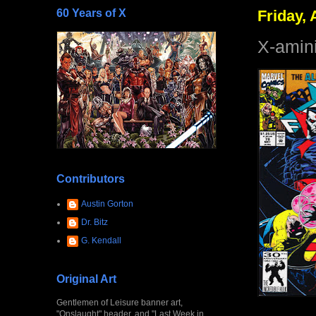
60 Years of X
Friday, 
X-amin
Contributors
Austin Gorton
Dr. Bitz
G. Kendall
Original Art
Gentlemen of Leisure banner art,
"Onslaught" header, and "Last Week in