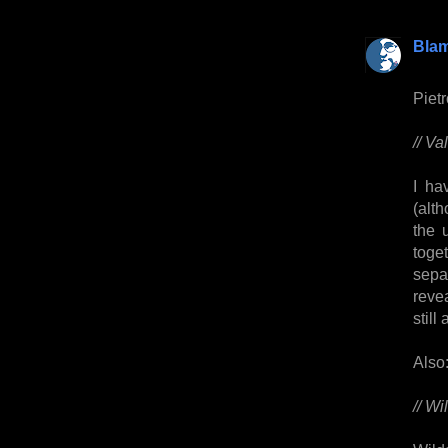
Bla
Piet
// Va
I ha
(alt
the 
toge
sepa
reve
still
Also
// Wi