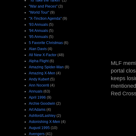
"To Take the Tarkin"
(1)
"War and Pieces"
(3)
"World Tour"
(9)
"X-Tinction Agenda"
(9)
'93 Annuals
(5)
'94 Annuals
(5)
'95 Annuals
(5)
5 Favorite Christmas
(6)
Alan Davis
(4)
All New X-Factor
(48)
Alpha Flight
(6)
MLF member
Amazing Spider-Man
(8)
portal clo
Amazing X-Men
(4)
keeps losi
Andy Kubert
(5)
mentioned
Ann Nocenti
(4)
Annuals
(63)
Red Cross 
April 1996
(9)
Archie Goodwin
(2)
Art Adams
(4)
Ashford/Lashley
(2)
Astonishing X-Men
(4)
August 1995
(10)
Avengers
(41)