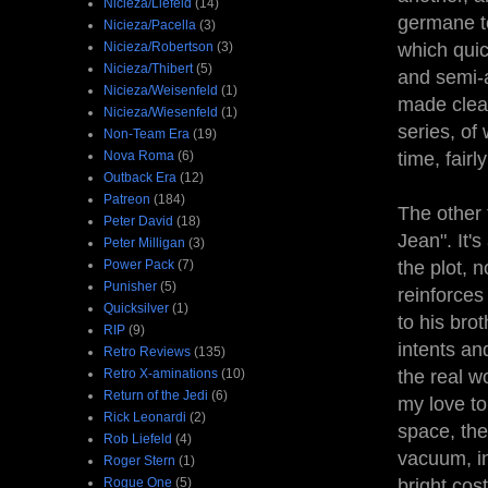
Nicieza/Liefeld
(14)
germane to
Nicieza/Pacella
(3)
Nicieza/Robertson
(3)
which quic
Nicieza/Thibert
(5)
and semi-a
Nicieza/Weisenfeld
(1)
made clear
Nicieza/Wiesenfeld
(1)
series, of 
Non-Team Era
(19)
Nova Roma
(6)
time, fairl
Outback Era
(12)
Patreon
(184)
The other 
Peter David
(18)
Jean". It'
Peter Milligan
(3)
Power Pack
(7)
the plot, 
Punisher
(5)
reinforces
Quicksilver
(1)
to his bro
RIP
(9)
intents an
Retro Reviews
(135)
Retro X-aminations
(10)
the real w
Return of the Jedi
(6)
my love to 
Rick Leonardi
(2)
space, the
Rob Liefeld
(4)
vacuum, in
Roger Stern
(1)
Rogue One
(5)
bright cos