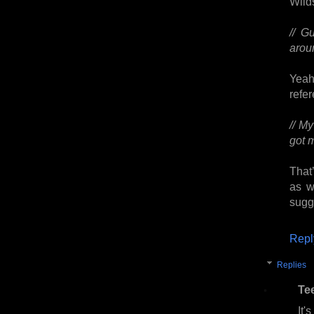
Wilds
// G
aroun
Yeah
refe
// My
got 
That’
as w
sugg
Repl
Replies
Te
It'