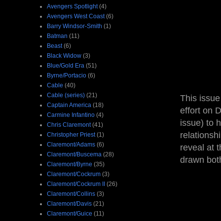
Avengers Spotlight
(4)
Avengers West Coast
(6)
Barry Windsor-Smith
(1)
Batman
(11)
Beast
(6)
Black Widow
(3)
Blue/Gold Era
(51)
Byrne/Portacio
(6)
Cable
(40)
Cable (series)
(21)
This issue
Captain America
(18)
effort on 
Carmine Infantino
(4)
issue) to 
Chris Claremont
(41)
relationsh
Christopher Priest
(1)
Claremont/Adams
(6)
reveal at 
Claremont/Buscema
(28)
drawn bot
Claremont/Byrne
(35)
Claremont/Cockrum
(3)
Claremont/Cockrum II
(26)
Claremont/Collins
(3)
Claremont/Davis
(21)
Claremont/Guice
(11)