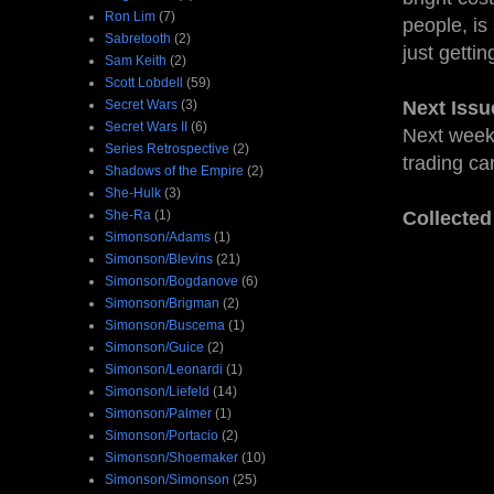
Ron Lim
(7)
people, is
Sabretooth
(2)
just getti
Sam Keith
(2)
Scott Lobdell
(59)
Secret Wars
(3)
Next Issu
Secret Wars II
(6)
Next week:
Series Retrospective
(2)
trading ca
Shadows of the Empire
(2)
She-Hulk
(3)
She-Ra
(1)
Collected
Simonson/Adams
(1)
Simonson/Blevins
(21)
Simonson/Bogdanove
(6)
Simonson/Brigman
(2)
Simonson/Buscema
(1)
Simonson/Guice
(2)
Simonson/Leonardi
(1)
Simonson/Liefeld
(14)
Simonson/Palmer
(1)
Simonson/Portacio
(2)
Simonson/Shoemaker
(10)
Simonson/Simonson
(25)