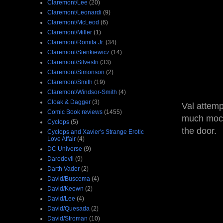
Claremont/Lee
(20)
Claremont/Leonardi
(9)
Claremont/McLeod
(6)
Claremont/Miller
(1)
Claremont/Romita Jr.
(34)
Claremont/Sienkiewicz
(14)
Claremont/Silvestri
(33)
Claremont/Simonson
(2)
Claremont/Smith
(19)
Claremont/Windsor-Smith
(4)
Cloak & Dagger
(3)
Val attemp
Comic Book reviews
(1455)
much mocki
Cyclops
(5)
the door.
Cyclops and Xavier's Strange Erotic
Love Affair
(4)
DC Universe
(9)
Daredevil
(9)
Darth Vader
(2)
David/Buscema
(4)
David/Keown
(2)
David/Lee
(4)
David/Quesada
(2)
David/Stroman
(10)