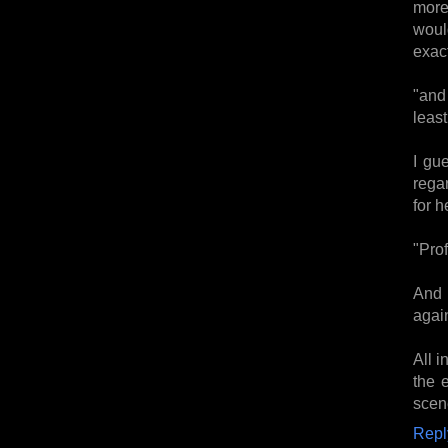
more
woul
exact
"and 
least
I gu
rega
for h
"Prof
And 
again
All i
the 
scen
Repl