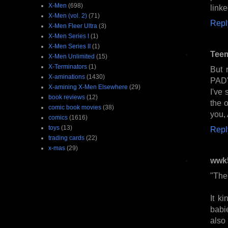
X-Men
(698)
linke
X-Men (vol. 2)
(71)
Repl
X-Men Fleer Ultra
(3)
X-Men Series I
(1)
X-Men Series II
(1)
Tee
X-Men Unlimited
(15)
X-Terminators
(1)
But 
X-aminations
(1430)
PAD'
X-amining X-Men Elsewhere
(29)
I've 
book reviews
(12)
the o
comic book movies
(38)
you, 
comics
(1616)
toys
(13)
Repl
trading cards
(22)
x-mas
(29)
wwk
"The 
It k
babi
also