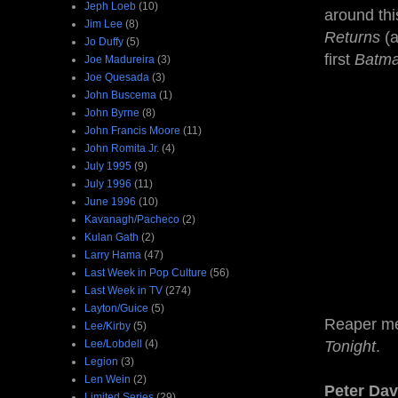
Jeph Loeb
(10)
around thi
Jim Lee
(8)
Returns
(
Jo Duffy
(5)
first
Batm
Joe Madureira
(3)
Joe Quesada
(3)
John Buscema
(1)
John Byrne
(8)
John Francis Moore
(11)
John Romita Jr.
(4)
July 1995
(9)
July 1996
(11)
June 1996
(10)
Kavanagh/Pacheco
(2)
Kulan Gath
(2)
Larry Hama
(47)
Last Week in Pop Culture
(56)
Last Week in TV
(274)
Layton/Guice
(5)
Reaper m
Lee/Kirby
(5)
Lee/Lobdell
(4)
Tonight
.
Legion
(3)
Len Wein
(2)
Peter Dav
Limited Series
(29)