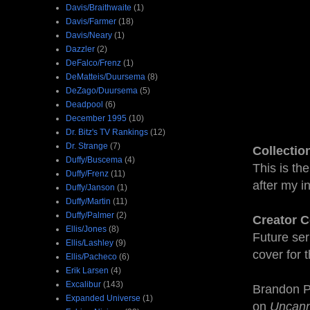
Davis/Braithwaite
(1)
Davis/Farmer
(18)
Davis/Neary
(1)
Dazzler
(2)
DeFalco/Frenz
(1)
DeMatteis/Duursema
(8)
DeZago/Duursema
(5)
Deadpool
(6)
December 1995
(10)
Dr. Bitz's TV Rankings
(12)
Dr. Strange
(7)
Collectio
Duffy/Buscema
(4)
This is th
Duffy/Frenz
(11)
after my in
Duffy/Janson
(1)
Duffy/Martin
(11)
Duffy/Palmer
(2)
Creator C
Ellis/Jones
(8)
Future ser
Ellis/Lashley
(9)
cover for t
Ellis/Pacheco
(6)
Erik Larsen
(4)
Excalibur
(143)
Brandon Pe
Expanded Universe
(1)
on
Uncan