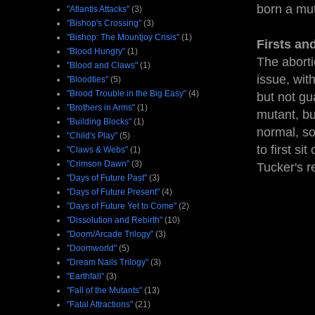
born a mu
"Atlantis Attacks"
(3)
"Bishop's Crossing"
(3)
"Bishop: The Mountjoy Crisis"
(1)
Firsts an
"Blood Hungry"
(1)
The aborti
"Blood and Claws"
(1)
issue, wit
"Bloodties"
(5)
"Brood Trouble in the Big Easy"
(4)
but not gu
"Brothers in Arms"
(1)
mutant, bu
"Building Blocks"
(1)
normal, so
"Child's Play"
(5)
to first si
"Claws & Webs"
(1)
"Crimson Dawn"
(3)
Tucker's r
"Days of Future Past"
(3)
"Days of Future Present"
(4)
"Days of Future Yet to Come"
(2)
"Dissolution and Rebirth"
(10)
"Doom/Arcade Trilogy"
(3)
"Doomworld"
(5)
"Dream Nails Trilogy"
(3)
"Earthfall"
(3)
"Fall of the Mutants"
(13)
"Fatal Attractions"
(21)