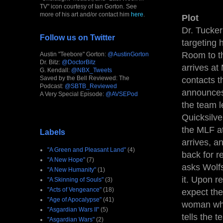
TV" icon courtesy of Ian Gorton. See
more of his art and/or contact him
here
.
Plot
Dr. Tucker
Follow us on Twitter
targeting 
Room to th
Austin "Teebore" Gorton:
@AustinGorton
Dr. Bitz:
@DoctorBitz
arrives at
G. Kendall:
@NBX_Tweets
Saved by the Bell Reviewed: The
contacts t
Podcast:
@SBTB_Reviewed
announces 
A Very Special Episode:
@AVSEPod
the team l
Quicksilve
the MLF at
Labels
arrives, a
"A Green and Pleasant Land"
(4)
back for r
"A New Hope"
(7)
asks Wolfs
"A New Humanity"
(1)
it. Upon r
"A Skinning of Souls"
(3)
"Acts of Vengeance"
(18)
expect the
"Age of Apocalypse"
(41)
woman who 
"Asgardian Wars II"
(5)
tells the 
"Asgardian Wars"
(2)