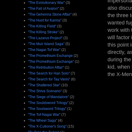
impersona
"The Evolutionary War"
(3)
also discu
"The Fall of Avalon"
(2)
"The Gehenna Stone Affair"
(4)
the three 
"The Hunt for Karma"
(3)
wanted fug
"The Killing Field"
(3)
work with 
"The Killing Stroke"
(2)
will facto
"The Lazarus Project"
(3)
"The Muir Island Saga"
(5)
this point
"The Nagai-Tof War"
(2)
directly, 
"The Promethium Exchange
(2)
during the
"The Promethium Exchange"
(1)
kid, when 
"The Retribution Affair"
(1)
"The Search for Han Solo"
(7)
the X-Men 
"The Search for Tay Vanis"
(6)
"The Shattered Star"
(10)
"The Shiva Scenario"
(3)
"The Siege of Mandalore"
(2)
"The Souldsword Trilogy"
(2)
"The Soulsword Trilogy"
(1)
"The Tof-Nagai War"
(7)
"The Wheel Saga"
(4)
"The X-Cutioner's Song"
(15)