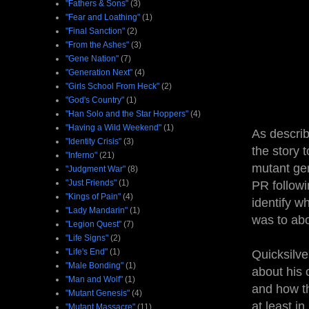
"Fathers & Sons"
(3)
"Fear and Loathing"
(1)
"Final Sanction"
(2)
"From the Ashes"
(3)
"Gene Nation"
(7)
"Generation Next"
(4)
"Girls School From Heck"
(2)
"God's Country"
(1)
"Han Solo and the Star Hoppers"
(4)
"Having a Wild Weekend"
(1)
As descri
"Identity Crisis"
(3)
the story 
"Inferno"
(21)
mutant gen
"Judgment War"
(8)
"Just Friends"
(1)
PR followi
"Kings of Pain"
(4)
identify w
"Lady Mandarin"
(1)
was to abo
"Legion Quest"
(7)
"Life Signs"
(2)
"Life's End"
(1)
Quicksilve
"Male Bonding"
(1)
about his 
"Man and Wolf"
(1)
and how th
"Mutant Genesis"
(4)
at least in
"Mutant Massacre"
(11)