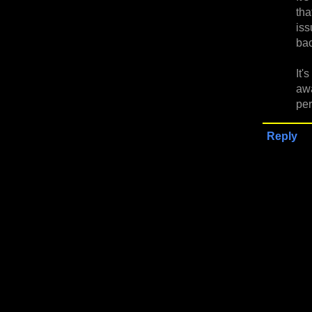
tha
iss
bac
It'
awa
per
Reply