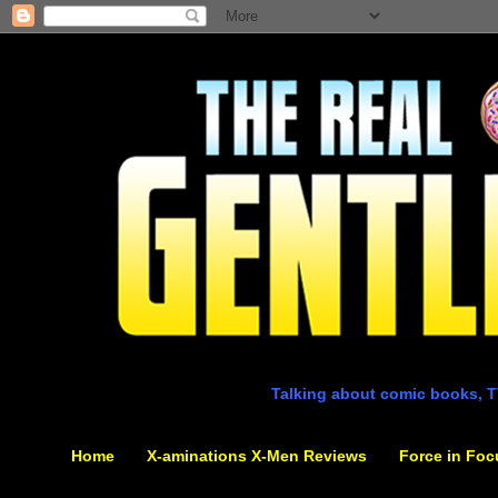
Talking about comic books, T
Home
X-aminations X-Men Reviews
Force in Foc