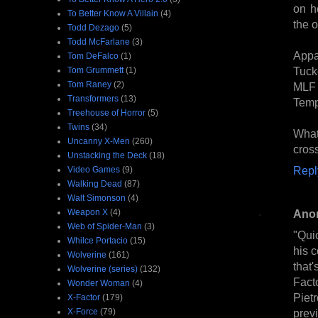
on h
To Better Know A Villain
(4)
the o
Todd Dezago
(5)
Todd McFarlane
(3)
Appa
Tom DeFalco
(1)
Tuck
Tom Grummett
(1)
Tom Raney
(2)
MLF 
Transformers
(13)
Temp
Treehouse of Horror
(5)
Twins
(34)
What'
Uncanny X-Men
(260)
cross
Unstacking the Deck
(18)
Repl
Video Games
(9)
Walking Dead
(87)
Walt Simonson
(4)
Weapon X
(4)
Ano
Web of Spider-Man
(3)
"Quic
Whilce Portacio
(15)
his 
Wolverine
(161)
that'
Wolverine (series)
(132)
Facto
Wonder Woman
(4)
Piet
X-Factor
(179)
X-Force
(79)
previ