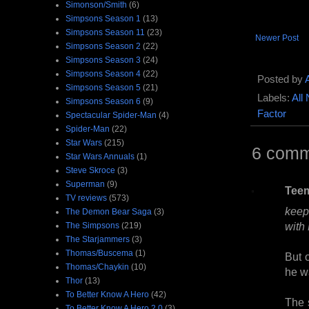
Simonson/Smith
(6)
Simpsons Season 1
(13)
Simpsons Season 11
(23)
Newer Post
Simpsons Season 2
(22)
Simpsons Season 3
(24)
Simpsons Season 4
(22)
Posted by
Simpsons Season 5
(21)
Labels:
All
Simpsons Season 6
(9)
Factor
Spectacular Spider-Man
(4)
Spider-Man
(22)
Star Wars
(215)
6 comm
Star Wars Annuals
(1)
Steve Skroce
(3)
Superman
(9)
Tee
TV reviews
(573)
keep
The Demon Bear Saga
(3)
with 
The Simpsons
(219)
The Starjammers
(3)
Thomas/Buscema
(1)
But 
Thomas/Chaykin
(10)
he w
Thor
(13)
To Better Know A Hero
(42)
The 
To Better Know A Hero 2.0
(3)