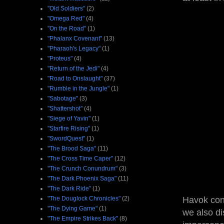
"Old Soldiers"
(2)
"Omega Red"
(4)
"On the Road"
(1)
"Phalanx Covenant"
(13)
"Pharaoh's Legacy"
(1)
"Proteus"
(4)
"Return of the Jedi"
(4)
"Road to Onslaught"
(37)
"Rumble in the Jungle"
(1)
"Sabotage"
(3)
"Shattershot"
(4)
"Siege of Yavin"
(1)
"Starfire Rising"
(1)
"SwordQuest"
(1)
"The Brood Saga"
(11)
"The Cross Time Caper"
(12)
"The Crunch Conundrum"
(3)
"The Dark Phoenix Saga"
(11)
"The Dark Ride"
(1)
"The Douglock Chronicles"
(2)
Havok cont
"The Dying Game"
(1)
we also di
"The Empire Strikes Back"
(8)