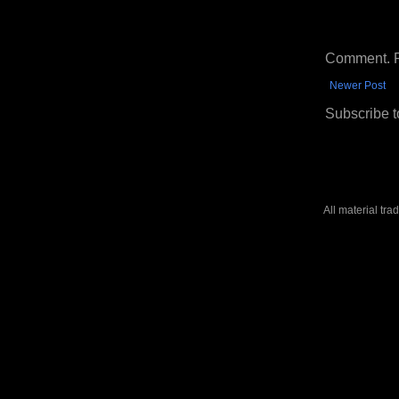
Comment. Ple
Newer Post
Subscribe t
All material tr