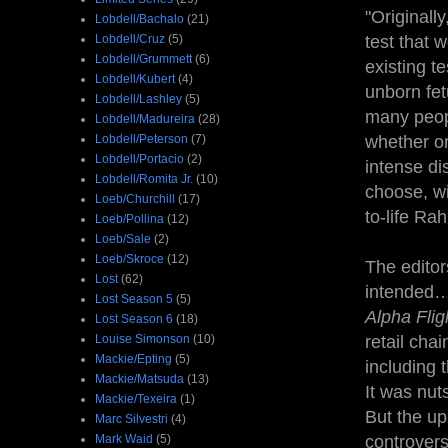
"Originall
Lobdell/Bachalo
(21)
Lobdell/Cruz
(5)
test that 
Lobdell/Grummett
(6)
existing t
Lobdell/Kubert
(4)
unborn fet
Lobdell/Lashley
(5)
many peopl
Lobdell/Madureira
(28)
Lobdell/Peterson
(7)
whether or
Lobdell/Portacio
(2)
intense d
Lobdell/Romita Jr.
(10)
choose, wi
Loeb/Churchill
(17)
to-life Rah
Loeb/Pollina
(12)
Loeb/Sale
(2)
Loeb/Skroce
(12)
The editor
Lost
(62)
intended… 
Lost Season 5
(5)
Alpha Flig
Lost Season 6
(18)
Louise Simonson
(10)
retail cha
Mackie/Epting
(5)
including 
Mackie/Matsuda
(13)
It was nut
Mackie/Texeira
(1)
But the up
Marc Silvestri
(4)
Mark Waid
(5)
controvers