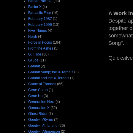
Fabian Nicieza
(33)
Factor X
(4)
A Work in
Fantastic Four
(16)
February 1987
(1)
Despite ap
February 1996
(13)
together o
Five Things
(4)
somewhat i
Flash
(4)
Song".
Force in Focus
(194)
From the Ashes
(5)
G. I. Joe
(30)
Quicksilve
GI Joe
(11)
Gambit
(2)
Gambit &amp; the X-Ternals
(3)
Gambit and the X-Ternals
(1)
Game of Thrones
(66)
Gene Colan
(1)
Gene Ha
(3)
Generation Next
(4)
Generation X
(32)
Ghost Rider
(7)
Goodwin/Byrne
(7)
Goodwin/Infantino
(26)
Goodwin/Simonson
(2)