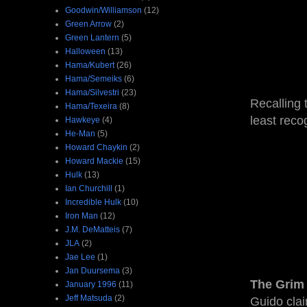
Goodwin/Williamson
(12)
Green Arrow
(2)
Green Lantern
(5)
Halloween
(13)
Hama/Kubert
(26)
Hama/Semeiks
(6)
Hama/Silvestri
(23)
Recalling 
Hama/Texeira
(8)
least reco
Hawkeye
(4)
He-Man
(5)
Howard Chaykin
(2)
Howard Mackie
(15)
Hulk
(13)
Ian Churchill
(1)
Incredible Hulk
(10)
Iron Man
(12)
J.M. DeMatteis
(7)
JLA
(2)
Jae Lee
(1)
Jan Duursema
(3)
The Grim 
January 1996
(11)
Jeff Matsuda
(2)
Guido clai