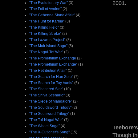
2001.
"The Evolutionary War"
(3)
"The Fall of Avalon"
(2)
"The Gehenna Stone Affair"
(4)
"The Hunt for Karma"
(3)
"The Killing Field"
(3)
"The Killing Stroke"
(2)
"The Lazarus Project"
(3)
"The Muir Island Saga"
(5)
"The Nagai-Tof War"
(2)
"The Promethium Exchange
(2)
"The Promethium Exchange"
(1)
"The Retribution Affair"
(1)
"The Search for Han Solo"
(7)
"The Search for Tay Vanis"
(6)
"The Shattered Star"
(10)
"The Shiva Scenario"
(3)
"The Siege of Mandalore"
(2)
"The Souldsword Trilogy"
(2)
"The Soulsword Trilogy"
(1)
"The Tof-Nagai War"
(7)
"The Wheel Saga"
(4)
Teebore's
"The X-Cutioner's Song"
(15)
Though the