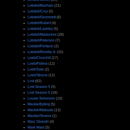
Lobdell/Bachalo
(21)
Lobdell/Cruz
(5)
Lobdell/Grummett
(6)
Lobdell/Kubert
(4)
Lobdell/Lashley
(5)
Lobdell/Madureira
(28)
Lobdell/Peterson
(7)
Lobdell/Portacio
(2)
Lobdell/Romita Jr.
(10)
Loeb/Churchill
(17)
Loeb/Pollina
(12)
Loeb/Sale
(2)
Loeb/Skroce
(12)
Lost
(62)
Lost Season 5
(5)
Lost Season 6
(18)
Louise Simonson
(10)
Mackie/Epting
(5)
Mackie/Matsuda
(13)
Mackie/Texeira
(1)
Marc Silvestri
(4)
Mark Waid
(5)