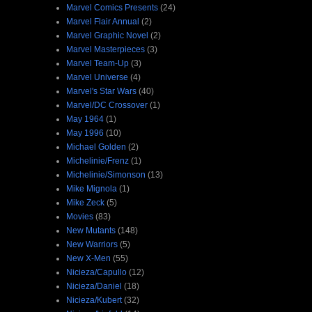
Marvel Comics Presents
(24)
Marvel Flair Annual
(2)
Marvel Graphic Novel
(2)
Marvel Masterpieces
(3)
Marvel Team-Up
(3)
Marvel Universe
(4)
Marvel's Star Wars
(40)
Marvel/DC Crossover
(1)
May 1964
(1)
May 1996
(10)
Michael Golden
(2)
Michelinie/Frenz
(1)
Michelinie/Simonson
(13)
Mike Mignola
(1)
Mike Zeck
(5)
Movies
(83)
New Mutants
(148)
New Warriors
(5)
New X-Men
(55)
Nicieza/Capullo
(12)
Nicieza/Daniel
(18)
Nicieza/Kubert
(32)