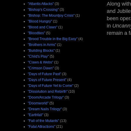
Along with
"Atlantis Attacks"
(3)
"Bishop's Crossing"
(3)
and Jubile
"Bishop: The Mountjoy Crisis"
(1)
been opera
"Blood Hungry"
(1)
in
Uncann
"Blood and Claws"
(1)
remain a f
"Bloodties"
(5)
"Brood Trouble in the Big Easy"
(4)
"Brothers in Arms"
(1)
"Building Blocks"
(1)
"Child's Play"
(5)
"Claws & Webs"
(1)
"Crimson Dawn"
(3)
"Days of Future Past"
(3)
"Days of Future Present"
(4)
"Days of Future Yet to Come"
(2)
"Dissolution and Rebirth"
(10)
"Doom/Arcade Trilogy"
(3)
"Doomworld"
(5)
"Dream Nails Trilogy"
(3)
"Earthfall"
(3)
"Fall of the Mutants"
(13)
"Fatal Attractions"
(21)