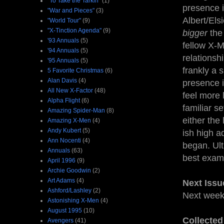
"To Take the Tarkin"
(1)
presence i
"War and Pieces"
(3)
Albert/Els
"World Tour"
(9)
"X-Tinction Agenda"
(9)
bigger
the
'93 Annuals
(5)
fellow X-M
'94 Annuals
(5)
relationsh
'95 Annuals
(5)
frankly a 
5 Favorite Christmas
(6)
Alan Davis
(4)
presence i
All New X-Factor
(48)
feel more 
Alpha Flight
(6)
familiar s
Amazing Spider-Man
(8)
either the
Amazing X-Men
(4)
Andy Kubert
(5)
ish high a
Ann Nocenti
(4)
began. Ult
Annuals
(63)
best examp
April 1996
(9)
Archie Goodwin
(2)
Art Adams
(4)
Next Issu
Ashford/Lashley
(2)
Next wee
Astonishing X-Men
(4)
August 1995
(10)
Collected
Avengers
(41)