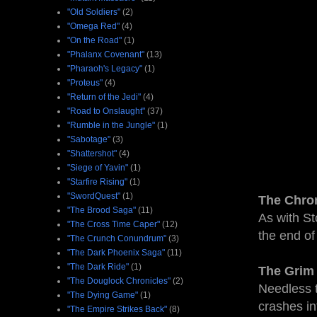
"Old Soldiers"
(2)
"Omega Red"
(4)
"On the Road"
(1)
"Phalanx Covenant"
(13)
"Pharaoh's Legacy"
(1)
"Proteus"
(4)
"Return of the Jedi"
(4)
"Road to Onslaught"
(37)
"Rumble in the Jungle"
(1)
"Sabotage"
(3)
"Shattershot"
(4)
"Siege of Yavin"
(1)
"Starfire Rising"
(1)
"SwordQuest"
(1)
The Chro
"The Brood Saga"
(11)
As with St
"The Cross Time Caper"
(12)
the end of
"The Crunch Conundrum"
(3)
"The Dark Phoenix Saga"
(11)
"The Dark Ride"
(1)
The Grim 
"The Douglock Chronicles"
(2)
Needless t
"The Dying Game"
(1)
crashes in
"The Empire Strikes Back"
(8)