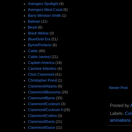
Avengers Spotlight
(4)
Avengers West Coast
(6)
Barry Windsor-Smith
(1)
Batman
(11)
Beast
(6)
Black Widow
(3)
Blue/Gold Era
(51)
Byrne/Portacio
(6)
Cable
(40)
Cable (series)
(21)
Captain America
(18)
Carmine Infantino
(4)
Chris Claremont
(41)
Christopher Priest
(1)
Claremont/Adams
(6)
Newer Post
Claremont/Buscema
(28)
Claremont/Byrne
(35)
Claremont/Cockrum
(3)
Posted by
Claremont/Cockrum II
(26)
Labels:
Com
Claremont/Collins
(3)
aminations
Claremont/Davis
(21)
Claremont/Guice
(11)