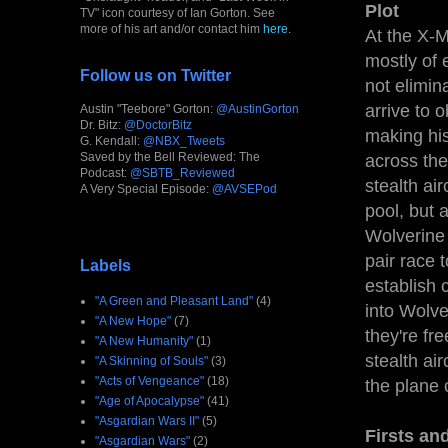
Plot
TV" icon courtesy of Ian Gorton. See
more of his art and/or contact him
here
.
At the X-
mostly of 
Follow us on Twitter
not elimin
arrive to 
Austin "Teebore" Gorton:
@AustinGorton
Dr. Bitz:
@DoctorBitz
making his
G. Kendall:
@NBX_Tweets
Saved by the Bell Reviewed: The
across the
Podcast:
@SBTB_Reviewed
stealth ai
A Very Special Episode:
@AVSEPod
pool, but 
Wolverine 
pair race 
Labels
establish 
"A Green and Pleasant Land"
(4)
into Wolver
"A New Hope"
(7)
they're fr
"A New Humanity"
(1)
stealth ai
"A Skinning of Souls"
(3)
"Acts of Vengeance"
(18)
the plane 
"Age of Apocalypse"
(41)
"Asgardian Wars II"
(5)
Firsts an
"Asgardian Wars"
(2)