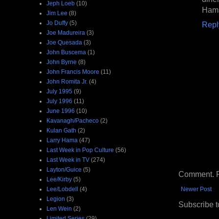
Jeph Loeb
(10)
Hama
Jim Lee
(8)
Jo Duffy
(5)
Repl
Joe Madureira
(3)
Joe Quesada
(3)
John Buscema
(1)
John Byrne
(8)
John Francis Moore
(11)
John Romita Jr.
(4)
July 1995
(9)
July 1996
(11)
June 1996
(10)
Kavanagh/Pacheco
(2)
Kulan Gath
(2)
Larry Hama
(47)
Last Week in Pop Culture
(56)
Last Week in TV
(274)
Layton/Guice
(5)
Comment. Ple
Lee/Kirby
(5)
Lee/Lobdell
(4)
Newer Post
Legion
(3)
Subscribe t
Len Wein
(2)
Limited Series
(29)