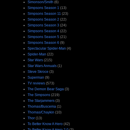
Simonson/Smith
(6)
Simpsons Season 1
(13)
Simpsons Season 11
(23)
Simpsons Season 2
(22)
Simpsons Season 3
(24)
Simpsons Season 4
(22)
Simpsons Season 5
(21)
Simpsons Season 6
(9)
Spectacular Spider-Man
(4)
Spider-Man
(22)
Star Wars
(215)
Star Wars Annuals
(1)
Steve Skroce
(3)
Superman
(9)
TV reviews
(573)
The Demon Bear Saga
(3)
The Simpsons
(219)
The Starjammers
(3)
Thomas/Buscema
(1)
Thomas/Chaykin
(10)
Thor
(13)
To Better Know A Hero
(42)
To Better Know A Hero 2.0
(3)