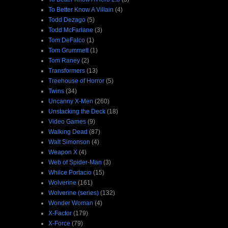
To Better Know A Villain
(4)
Todd Dezago
(5)
Todd McFarlane
(3)
Tom DeFalco
(1)
Tom Grummett
(1)
Tom Raney
(2)
Transformers
(13)
Treehouse of Horror
(5)
Twins
(34)
Uncanny X-Men
(260)
Unstacking the Deck
(18)
Video Games
(9)
Walking Dead
(87)
Walt Simonson
(4)
Weapon X
(4)
Web of Spider-Man
(3)
Whilce Portacio
(15)
Wolverine
(161)
Wolverine (series)
(132)
Wonder Woman
(4)
X-Factor
(179)
X-Force
(79)