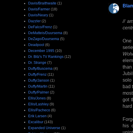
Davis/Braithwaite
(1)
Bla
Davis/Farmer
(18)
Davis/Neary
(1)
// a
Dazzler
(2)
DeFalco/Frenz
(1)
centr
DeMatteis/Duursema
(8)
DeZago/Duursema
(5)
One 
Deadpool
(6)
seri
December 1995
(10)
Wolv
Dr. Bitz's TV Rankings
(12)
elem
Dr. Strange
(7)
than
Duffy/Buscema
(4)
Jubi
Duffy/Frenz
(11)
solo 
Duffy/Janson
(1)
bad 
Duffy/Martin
(11)
Duffy/Palmer
(2)
most
Ellis/Jones
(8)
got 
Ellis/Lashley
(9)
hard
Ellis/Pacheco
(6)
Erik Larsen
(4)
Forg
Excalibur
(143)
his 
Expanded Universe
(1)
unin