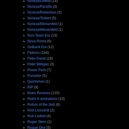
Nicieza/Liefeld
(14)
Nicieza/Pacella
(3)
Nicieza/Robertson
(3)
Nicieza/Thibert
(5)
Nicieza/Weisenfeld
(1)
Nicieza/Wiesenfeld
(1)
Non-Team Era
(19)
Nova Roma
(6)
Outback Era
(12)
Patreon
(184)
Peter David
(18)
Peter Milligan
(3)
Power Pack
(7)
Punisher
(5)
Quicksilver
(1)
RIP
(9)
Retro Reviews
(135)
Retro X-aminations
(10)
Return of the Jedi
(6)
Rick Leonardi
(2)
Rob Liefeld
(4)
Roger Stern
(1)
Rogue One
(5)