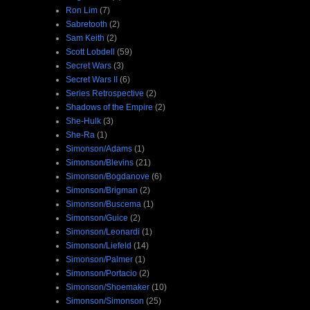
Ron Lim
(7)
Sabretooth
(2)
Sam Keith
(2)
Scott Lobdell
(59)
Secret Wars
(3)
Secret Wars II
(6)
Series Retrospective
(2)
Shadows of the Empire
(2)
She-Hulk
(3)
She-Ra
(1)
Simonson/Adams
(1)
Simonson/Blevins
(21)
Simonson/Bogdanove
(6)
Simonson/Brigman
(2)
Simonson/Buscema
(1)
Simonson/Guice
(2)
Simonson/Leonardi
(1)
Simonson/Liefeld
(14)
Simonson/Palmer
(1)
Simonson/Portacio
(2)
Simonson/Shoemaker
(10)
Simonson/Simonson
(25)