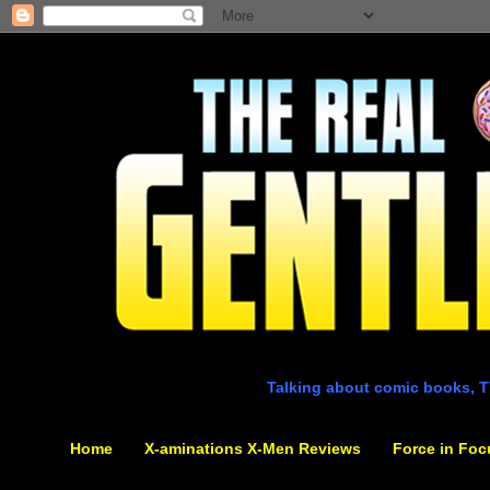
Talking about comic books, T
Home
X-aminations X-Men Reviews
Force in Foc