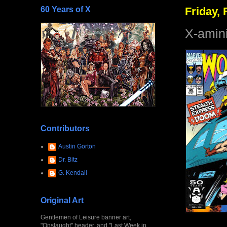
60 Years of X
Friday, 
X-amin
Contributors
Austin Gorton
Dr. Bitz
G. Kendall
Original Art
Gentlemen of Leisure banner art,
"Onslaught" header, and "Last Week in