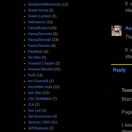
It
Goodwin/Williamson
(12)
sta
Green Arrow
(2)
Green Lantern
(5)
Halloween
(13)
Au
Hama/Kubert
(26)
Hama/Semeiks
(6)
Tha
Hama/Silvestri
(23)
Hama/Texeira
(8)
It
Hawkeye
(4)
sta
He-Man
(5)
Howard Chaykin
(2)
Howard Mackie
(15)
Reply
Hulk
(13)
Ian Churchill
(1)
Incredible Hulk
(10)
Tee
Iron Man
(12)
Bla
J.M. DeMatteis
(7)
JLA
(2)
Jae Lee
(1)
Page
Jan Duursema
(3)
January 1996
(11)
I ne
Jeff Matsuda
(2)
dine