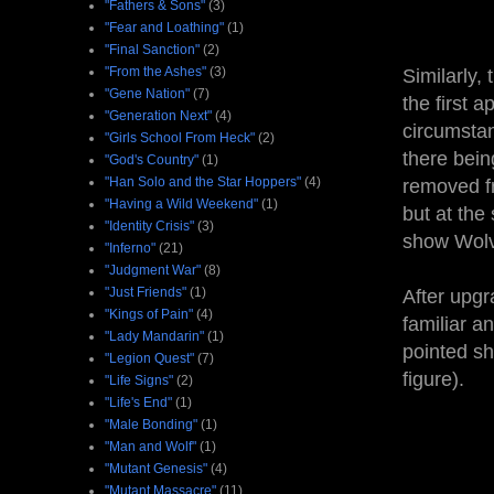
"Fathers & Sons"
(3)
"Fear and Loathing"
(1)
"Final Sanction"
(2)
"From the Ashes"
(3)
Similarly,
"Gene Nation"
(7)
the first 
"Generation Next"
(4)
circumstan
"Girls School From Heck"
(2)
there bei
"God's Country"
(1)
"Han Solo and the Star Hoppers"
(4)
removed fr
"Having a Wild Weekend"
(1)
but at the 
"Identity Crisis"
(3)
show Wolve
"Inferno"
(21)
"Judgment War"
(8)
"Just Friends"
(1)
After upgr
"Kings of Pain"
(4)
familiar a
"Lady Mandarin"
(1)
pointed sh
"Legion Quest"
(7)
figure).
"Life Signs"
(2)
"Life's End"
(1)
"Male Bonding"
(1)
"Man and Wolf"
(1)
"Mutant Genesis"
(4)
"Mutant Massacre"
(11)