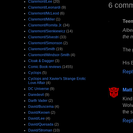
Claremont/Lee
(20)
6 comm
Claremont/Leonardi
(9)
Claremont/McLeod
(6)
Claremont/Miller
(1)
Tee
Claremont/Romita Jr.
(34)
Alber
Claremont/Sienkiewicz
(14)
the 
Claremont/Silvestri
(33)
Claremont/Simonson
(2)
Claremont/Smith
(19)
The 
Claremont/Windsor-Smith
(4)
Cloak & Dagger
(3)
His 
Comic Book reviews
(1455)
Repl
Cyclops
(5)
Cyclops and Xavier's Strange Erotic
Love Affair
(4)
DC Universe
(9)
Matt
Daredevil
(9)
Kind
Darth Vader
(2)
Wolv
David/Buscema
(4)
the s
David/Keown
(2)
David/Lee
(4)
Repl
David/Quesada
(2)
David/Stroman
(10)