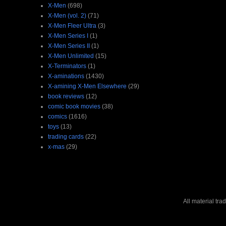
X-Men
(698)
X-Men (vol. 2)
(71)
X-Men Fleer Ultra
(3)
X-Men Series I
(1)
X-Men Series II
(1)
X-Men Unlimited
(15)
X-Terminators
(1)
X-aminations
(1430)
X-amining X-Men Elsewhere
(29)
book reviews
(12)
comic book movies
(38)
comics
(1616)
toys
(13)
trading cards
(22)
x-mas
(29)
All material tr