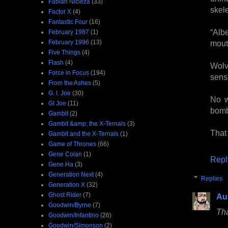
Fabian Nicieza
(33)
skele
Factor X
(4)
Fantastic Four
(16)
“Alb
February 1987
(1)
February 1996
(13)
mout
Five Things
(4)
Flash
(4)
Wolv
Force in Focus
(194)
sens
From the Ashes
(5)
G. I. Joe
(30)
No w
GI Joe
(11)
bomb
Gambit
(2)
Gambit &amp; the X-Ternals
(3)
That
Gambit and the X-Ternals
(1)
Game of Thrones
(66)
Gene Colan
(1)
Repl
Gene Ha
(3)
Generation Next
(4)
Replies
Generation X
(32)
Ghost Rider
(7)
Au
Goodwin/Byrne
(7)
Tha
Goodwin/Infantino
(26)
Goodwin/Simonson
(2)