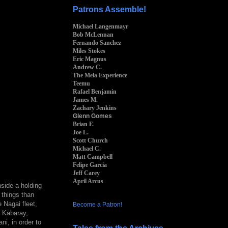
Patrons Assemble!
Michael Langenmayr
Bob McLennan
Fernando Sanchez
Miles Stokes
Eric Magnus
Andrew C.
The Mela Experience
Teemu
Rafael Benjamin
James M.
Zachary Jenkins
Glenn Gomes
Brian F.
Joe L.
Scott Church
Michael C.
Matt Campbell
Felipe Garcia
Jeff Carey
April Arcus
side a holding
e things than
 Nagai fleet,
Become a Patron!
n Kabaray,
ni, in order to