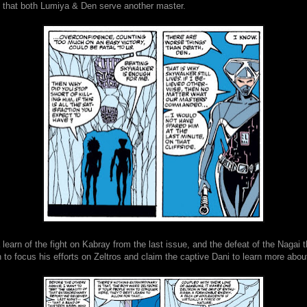
d that both Lumiya & Den serve another master.
earn of the fight on Kabray from the last issue, and the defeat of the Nagai t
to focus his efforts on Zeltros and claim the captive Dani to learn more abou