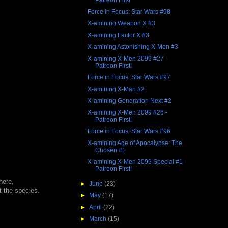
Force in Focus: Star Wars #98
X-amining Weapon X #3
X-amining Factor X #3
X-amining Astonishing X-Men #3
X-amining X-Men 2099 #27 -
Patreon First!
Force in Focus: Star Wars #97
X-amining X-Man #2
X-amining Generation Next #2
X-amining X-Men 2099 #26 -
Patreon First!
Force in Focus: Star Wars #96
X-amining Age of Apocalypse: The
Chosen #1
X-amining X-Men 2099 Special #1 -
Patreon First!
here,
►
June
(23)
t the species.
►
May
(17)
►
April
(22)
►
March
(15)