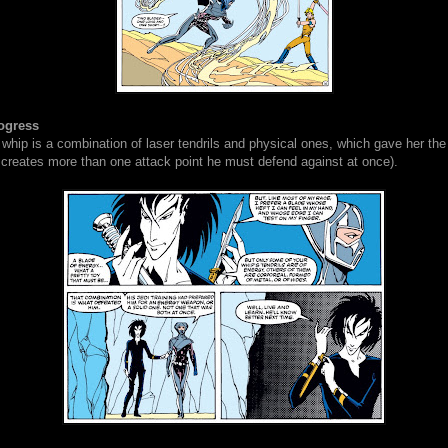
ogress
 whip is a combination of laser tendrils and physical ones, which gave her th
 creates more than one attack point he must defend against at once).