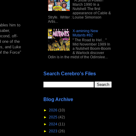
" A Show of Power! "
March 1990 In a
Nutshell The first
appearance of Cable &
Stryfe. Writer : Louise Simonson
Artis...
ables him to
saber,
X-amining New
Mutants #82
cond, off-
" The Road to Hel... "
d one of the
Mid November 1989 In
es, and Luke
a Nutshell Boom-Boom
f the Force"
& Warlock discover
Odin is in the midst of the Odinslee...
Search Cerebro's Files
Blog Archive
►
2026
(10)
►
2025
(42)
►
2024
(11)
►
2023
(26)