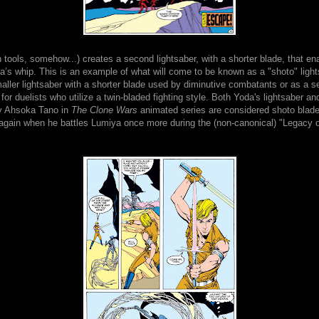
h tools, somehow...) creates a second lightsaber, with a shorter blade, that en
’s whip. This is an example of what will come to be known as a "shoto" light
aller lightsaber with a shorter blade used by diminutive combatants or as a se
or duelists who utilize a twin-bladed fighting style. Both Yoda's lightsaber an
y Ahsoka Tano in
The Clone Wars
animated series are considered shoto blad
 again when he battles Lumiya once more during the (non-canonical) "Legacy o