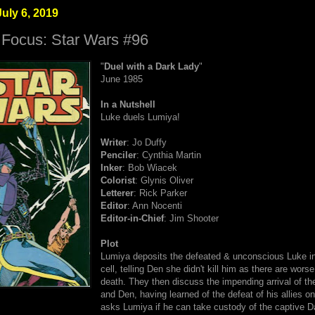
uly 6, 2019
 Focus: Star Wars #96
"
Duel with a Dark Lady
"
June 1985
In a Nutshell
Luke duels Lumiya!
Writer
: Jo Duffy
Penciler
: Cynthia Martin
Inker
: Bob Wiacek
Colorist
: Glynis Oliver
Letterer
: Rick Parker
Editor
: Ann Nocenti
Editor-in-Chief
: Jim Shooter
Plot
Lumiya deposits the defeated & unconscious Luke in
cell, telling Den she didn't kill him as there are wors
death. They then discuss the impending arrival of the
and Den, having learned of the defeat of his allies o
asks Lumiya if he can take custody of the captive Da