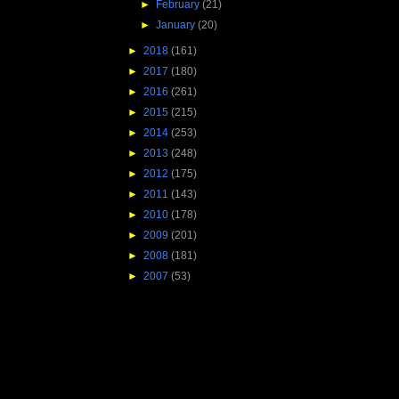
►
February
(21)
►
January
(20)
►
2018
(161)
►
2017
(180)
►
2016
(261)
►
2015
(215)
►
2014
(253)
►
2013
(248)
►
2012
(175)
►
2011
(143)
►
2010
(178)
►
2009
(201)
►
2008
(181)
►
2007
(53)