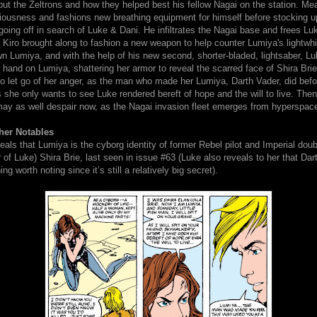
ut the Zeltrons and how they helped best his fellow Nagai on the station. Mea
iousness and fashions new breathing equipment for himself before stocking u
oing off in search of Luke & Dani. He infiltrates the Nagai base and frees L
Kiro brought along to fashion a new weapon to help counter Lumiya's lightwhi
n Lumiya, and with the help of his new second, shorter-bladed, lightsaber, Luk
 hand on Lumiya, shattering her armor to reveal the scarred face of Shira Brie.
o let go of her anger, as the man who made her Lumiya, Darth Vader, did befo
 she only wants to see Luke rendered bereft of hope and the will to live. The
ay as well despair now, as the Nagai invasion fleet emerges from hyperspac
her Notables
eals that Lumiya is the cyborg identity of former Rebel pilot and Imperial dou
 of Luke) Shira Brie, last seen in issue #63 (Luke also reveals to her that Dar
ng worth noting since it’s still a relatively big secret).