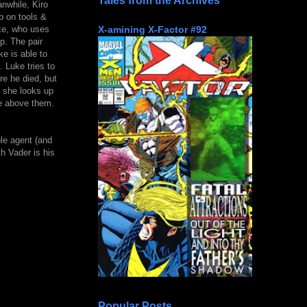
Tales from the Archives
nwhile, Kiro
p on tools &
X-amining X-Factor #92
uke, who uses
p. The pair
e is able to
 Luke tries to
re he died, but
n she looks up
e above them.
ble agent (and
th Vader is his
Popular Posts