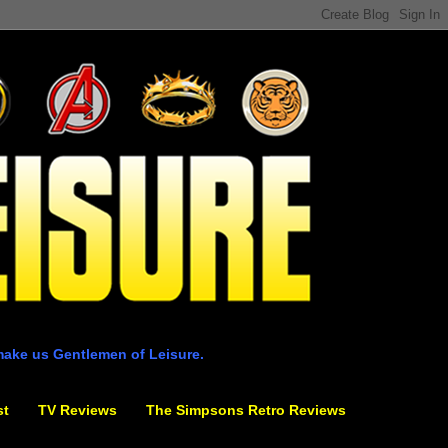
make us Gentlemen of Leisure.
st
TV Reviews
The Simpsons Retro Reviews