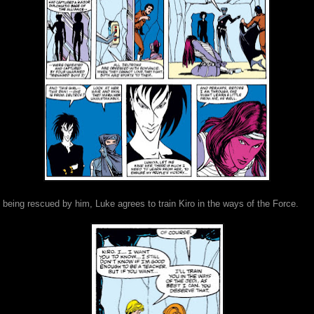
 being rescued by him, Luke agrees to train Kiro in the ways of the Force.