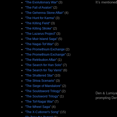
It’s mentione
"The Evolutionary War"
(3)
"The Fall of Avalon"
(2)
"The Gehenna Stone Affair"
(4)
"The Hunt for Karma"
(3)
"The Killing Field"
(3)
"The Killing Stroke"
(2)
"The Lazarus Project"
(3)
"The Muir Island Saga"
(5)
"The Nagai-Tof War"
(2)
"The Promethium Exchange
(2)
"The Promethium Exchange"
(1)
"The Retribution Affair"
(1)
"The Search for Han Solo"
(7)
"The Search for Tay Vanis"
(6)
"The Shattered Star"
(10)
"The Shiva Scenario"
(3)
"The Siege of Mandalore"
(2)
"The Souldsword Trilogy"
(2)
Den & Lumiya l
"The Soulsword Trilogy"
(1)
prompting Den 
"The Tof-Nagai War"
(7)
"The Wheel Saga"
(4)
"The X-Cutioner's Song"
(15)