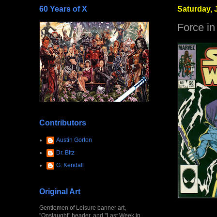
60 Years of X
Saturday, J
Force in
Contributors
Austin Gorton
Dr. Bitz
G. Kendall
Original Art
Gentlemen of Leisure banner art,
"Onslaught" header, and "Last Week in