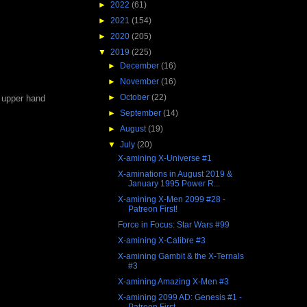
►
2022
(61)
►
2021
(154)
►
2020
(205)
▼
2019
(225)
►
December
(16)
►
November
(16)
►
October
(22)
e upper hand
►
September
(14)
►
August
(19)
▼
July
(20)
X-amining X-Universe #1
X-aminations in August 2019 &
January 1995 Power R...
X-amining X-Men 2099 #28 -
Patreon First!
Force in Focus: Star Wars #99
X-amining X-Calibre #3
X-amining Gambit & the X-Ternals
#3
X-amining Amazing X-Men #3
X-amining 2099 AD: Genesis #1 -
Patreon First