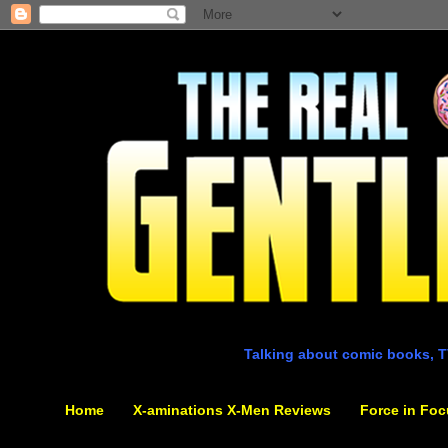
Talking about comic books, T
Home
X-aminations X-Men Reviews
Force in Foc