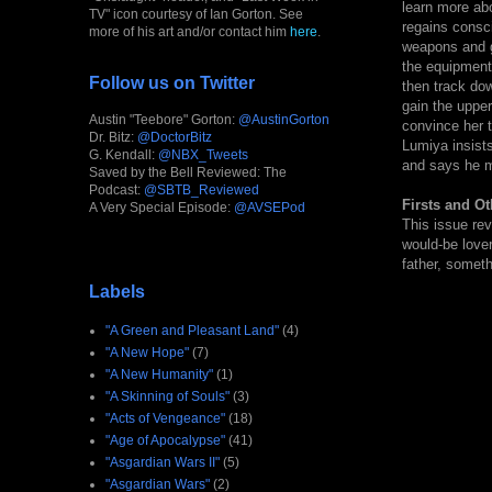
learn more abo
TV" icon courtesy of Ian Gorton. See
regains consc
more of his art and/or contact him
here
.
weapons and g
the equipment 
Follow us on Twitter
then track dow
gain the upper
Austin "Teebore" Gorton:
@AustinGorton
convince her t
Dr. Bitz:
@DoctorBitz
Lumiya insists
G. Kendall:
@NBX_Tweets
and says he m
Saved by the Bell Reviewed: The
Podcast:
@SBTB_Reviewed
Firsts and Ot
A Very Special Episode:
@AVSEPod
This issue rev
would-be lover
father, somethi
Labels
"A Green and Pleasant Land"
(4)
"A New Hope"
(7)
"A New Humanity"
(1)
"A Skinning of Souls"
(3)
"Acts of Vengeance"
(18)
"Age of Apocalypse"
(41)
"Asgardian Wars II"
(5)
"Asgardian Wars"
(2)