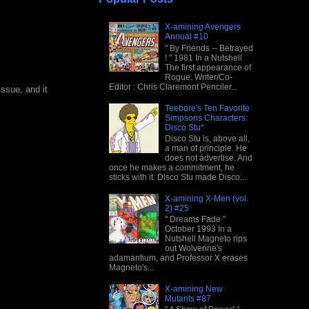
X-amining Avengers
Annual #10
" By Friends -- Betrayed
! " 1981 In a Nutshell
The first appearance of
Rogue. Writer/Co-
Editor : Chris Claremont Penciler...
issue, and it
Teebore's Ten Favorite
Simpsons Characters:
Disco Stu*
Disco Stu is, above all,
a man of principle. He
does not advertise. And
once he makes a commitment, he
sticks with it. Disco Stu made Disco...
X-amining X-Men (vol.
2) #25
" Dreams Fade "
October 1993 In a
Nutshell Magneto rips
out Wolverine's
adamantium, and Professor X erases
Magneto's...
X-amining New
Mutants #87