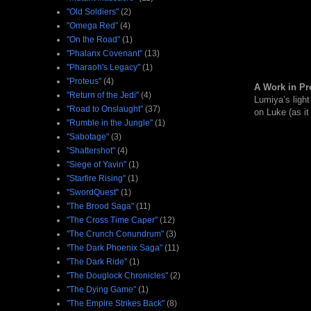
"Old Soldiers"
(2)
"Omega Red"
(4)
"On the Road"
(1)
"Phalanx Covenant"
(13)
"Pharaoh's Legacy"
(1)
"Proteus"
(4)
A Work in Pr
"Return of the Jedi"
(4)
Lumiya’s light
"Road to Onslaught"
(37)
on Luke (as it
"Rumble in the Jungle"
(1)
"Sabotage"
(3)
"Shattershot"
(4)
"Siege of Yavin"
(1)
"Starfire Rising"
(1)
"SwordQuest"
(1)
"The Brood Saga"
(11)
"The Cross Time Caper"
(12)
"The Crunch Conundrum"
(3)
"The Dark Phoenix Saga"
(11)
"The Dark Ride"
(1)
"The Douglock Chronicles"
(2)
"The Dying Game"
(1)
"The Empire Strikes Back"
(8)