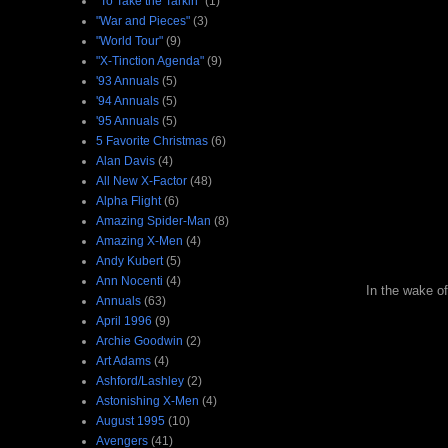
"To Take the Tarkin"
(1)
"War and Pieces"
(3)
"World Tour"
(9)
"X-Tinction Agenda"
(9)
'93 Annuals
(5)
'94 Annuals
(5)
'95 Annuals
(5)
5 Favorite Christmas
(6)
Alan Davis
(4)
All New X-Factor
(48)
Alpha Flight
(6)
Amazing Spider-Man
(8)
Amazing X-Men
(4)
Andy Kubert
(5)
Ann Nocenti
(4)
In the wake of
Annuals
(63)
April 1996
(9)
Archie Goodwin
(2)
Art Adams
(4)
Ashford/Lashley
(2)
Astonishing X-Men
(4)
August 1995
(10)
Avengers
(41)