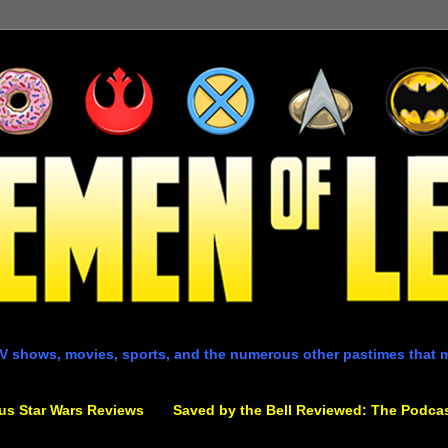
V shows, movies, sports, and the numerous other pastimes that 
us Star Wars Reviews
Saved by the Bell Reviewed: The Podca