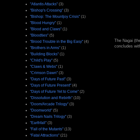
"Atlantis Attacks"
(3)
"Bishop's Crossing"
(3)
"Bishop: The Mountjoy Crisis"
(1)
"Blood Hungry"
(1)
"Blood and Claws"
(1)
"Bloodties"
(5)
The Nagai (the
"Brood Trouble in the Big Easy"
(4)
concludes with
"Brothers in Arms"
(1)
"Building Blocks"
(1)
"Child's Play"
(5)
"Claws & Webs"
(1)
"Crimson Dawn"
(3)
"Days of Future Past"
(3)
"Days of Future Present"
(4)
"Days of Future Yet to Come"
(2)
"Dissolution and Rebirth"
(10)
"Doom/Arcade Trilogy"
(3)
"Doomworld"
(5)
"Dream Nails Trilogy"
(3)
"Earthfall"
(3)
"Fall of the Mutants"
(13)
"Fatal Attractions"
(21)