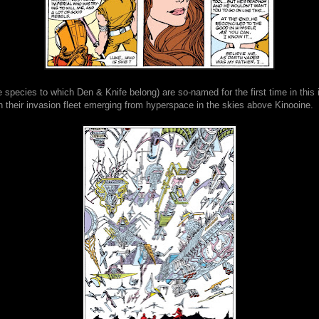
 species to which Den & Knife belong) are so-named for the first time in this 
 their invasion fleet emerging from hyperspace in the skies above Kinooine.