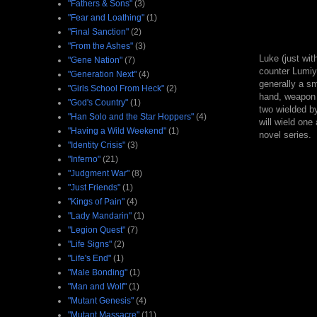
"Fathers & Sons"
(3)
"Fear and Loathing"
(1)
"Final Sanction"
(2)
"From the Ashes"
(3)
Luke (just wit
"Gene Nation"
(7)
counter Lumiya
"Generation Next"
(4)
generally a sm
"Girls School From Heck"
(2)
hand, weapon f
"God's Country"
(1)
two wielded b
"Han Solo and the Star Hoppers"
(4)
will wield one
"Having a Wild Weekend"
(1)
novel series.
"Identity Crisis"
(3)
"Inferno"
(21)
"Judgment War"
(8)
"Just Friends"
(1)
"Kings of Pain"
(4)
"Lady Mandarin"
(1)
"Legion Quest"
(7)
"Life Signs"
(2)
"Life's End"
(1)
"Male Bonding"
(1)
"Man and Wolf"
(1)
"Mutant Genesis"
(4)
"Mutant Massacre"
(11)