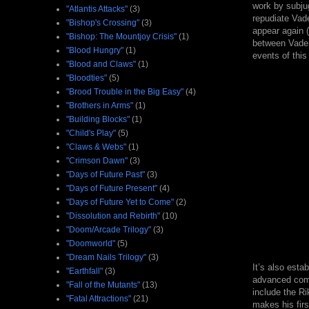
work by subjug
"Atlantis Attacks"
(3)
repudiate Vade
"Bishop's Crossing"
(3)
appear again (
"Bishop: The Mountjoy Crisis"
(1)
between Vader'
"Blood Hungry"
(1)
events of this 
"Blood and Claws"
(1)
"Bloodties"
(5)
"Brood Trouble in the Big Easy"
(4)
"Brothers in Arms"
(1)
"Building Blocks"
(1)
"Child's Play"
(5)
"Claws & Webs"
(1)
"Crimson Dawn"
(3)
"Days of Future Past"
(3)
"Days of Future Present"
(4)
"Days of Future Yet to Come"
(2)
"Dissolution and Rebirth"
(10)
"Doom/Arcade Trilogy"
(3)
"Doomworld"
(5)
"Dream Nails Trilogy"
(3)
It’s also esta
"Earthfall"
(3)
advanced comb
"Fall of the Mutants"
(13)
include the R
"Fatal Attractions"
(21)
makes his firs