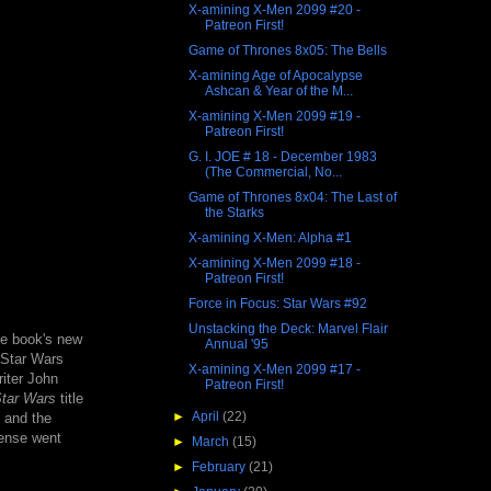
X-amining X-Men 2099 #20 -
Patreon First!
Game of Thrones 8x05: The Bells
X-amining Age of Apocalypse
Ashcan & Year of the M...
X-amining X-Men 2099 #19 -
Patreon First!
G. I. JOE # 18 - December 1983
(The Commercial, No...
Game of Thrones 8x04: The Last of
the Starks
X-amining X-Men: Alpha #1
X-amining X-Men 2099 #18 -
Patreon First!
Force in Focus: Star Wars #92
Unstacking the Deck: Marvel Flair
he book's new
Annual '95
e Star Wars
X-amining X-Men 2099 #17 -
riter John
Patreon First!
tar Wars
title
►
April
(22)
and the
cense went
►
March
(15)
►
February
(21)