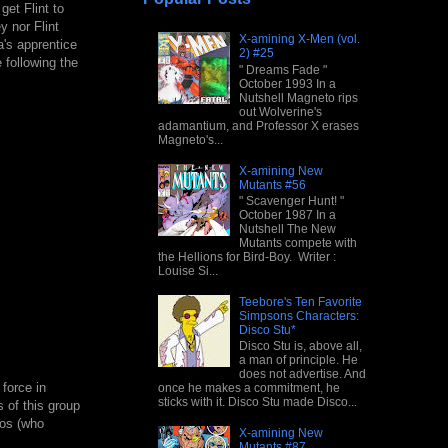
get Flint to
y nor Flint
X-amining X-Men (vol.
a's apprentice
2) #25
 following the
" Dreams Fade "
October 1993 In a
Nutshell Magneto rips
out Wolverine's
adamantium, and Professor X erases
Magneto's...
X-amining New
Mutants #56
" Scavenger Hunt! "
October 1987 In a
Nutshell The New
Mutants compete with
the Hellions for Bird-Boy. Writer :
Louise Si...
Teebore's Ten Favorite
Simpsons Characters:
Disco Stu*
Disco Stu is, above all,
a man of principle. He
does not advertise. And
force in
once he makes a commitment, he
sticks with it. Disco Stu made Disco...
 of this group
cos (who
X-amining New
Mutants #87