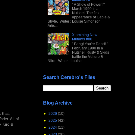
" A Show of Power! "
March 1990 In a
Nutshell The first
appearance of Cable &
Stryfe. Writer : Louise Simonson
Artis...
X-amining New
Mutants #86
" Bang! You're Dead! "
February 1990 In a
Nutshell Rusty & Skids
battle the Vulture &
Nitro. Writer : Louise...
Search Cerebro's Files
Blog Archive
 that,
►
2026
(10)
ader. All of
►
2025
(42)
y Kiro &
►
2024
(11)
►
2023
(26)