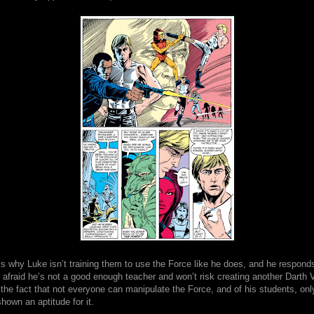
 why Luke isn’t training them to use the Force like he does, and he responds
s afraid he’s not a good enough teacher and won’t risk creating another Darth V
the fact that not everyone can manipulate the Force, and of his students, onl
own an aptitude for it.