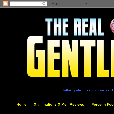
Talking about comic books, T
Home
X-aminations X-Men Reviews
Force in Foc