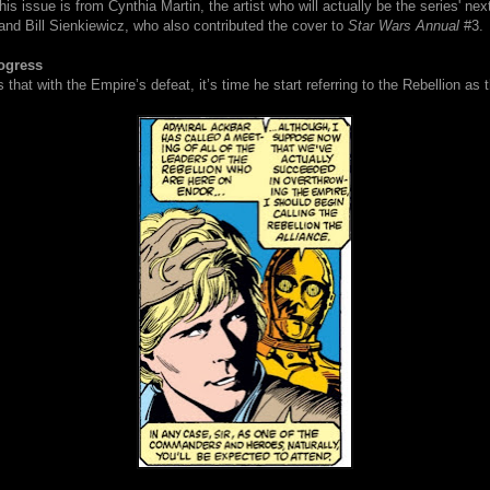
is issue is from Cynthia Martin, the artist who will actually be the series' next
, and Bill Sienkiewicz, who also contributed the cover to
Star Wars Annual
#3.
ogress
 that with the Empire’s defeat, it’s time he start referring to the Rebellion as t