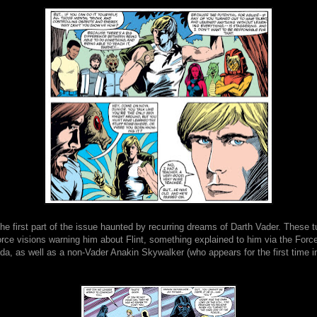
e first part of the issue haunted by recurring dreams of Darth Vader. These tu
orce visions warning him about Flint, something explained to him via the Forc
, as well as a non-Vader Anakin Skywalker (who appears for the first time in