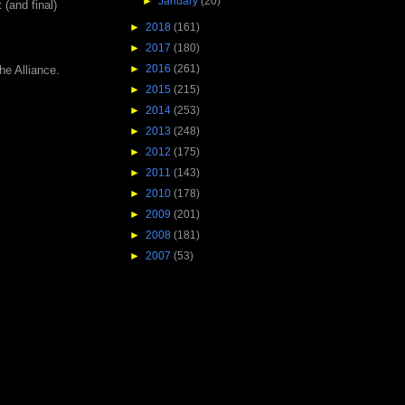
►
January
(20)
 (and final)
►
2018
(161)
►
2017
(180)
►
2016
(261)
he Alliance.
►
2015
(215)
►
2014
(253)
►
2013
(248)
►
2012
(175)
►
2011
(143)
►
2010
(178)
►
2009
(201)
►
2008
(181)
►
2007
(53)