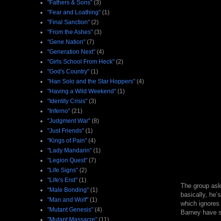
"Fathers & Sons"
(3)
"Fear and Loathing"
(1)
"Final Sanction"
(2)
"From the Ashes"
(3)
"Gene Nation"
(7)
"Generation Next"
(4)
"Girls School From Heck"
(2)
"God's Country"
(1)
"Han Solo and the Star Hoppers"
(4)
"Having a Wild Weekend"
(1)
"Identity Crisis"
(3)
"Inferno"
(21)
"Judgment War"
(8)
"Just Friends"
(1)
"Kings of Pain"
(4)
"Lady Mandarin"
(1)
"Legion Quest"
(7)
"Life Signs"
(2)
"Life's End"
(1)
The group asks
"Male Bonding"
(1)
basically, he’
"Man and Wolf"
(1)
which ignores 
"Mutant Genesis"
(4)
Barney have sh
"Mutant Massacre"
(11)