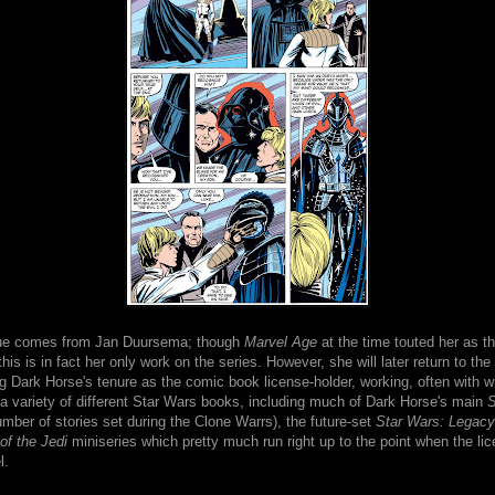
ssue comes from Jan Duursema; though
Marvel Age
at the time touted her as t
 this is in fact her only work on the series. However, she will later return to th
g Dark Horse's tenure as the comic book license-holder, working, often with w
a variety of different Star Wars books, including much of Dark Horse's main
S
umber of stories set during the Clone Warrs), the future-set
Star Wars: Legacy
f the Jedi
miniseries which pretty much run right up to the point when the li
l.