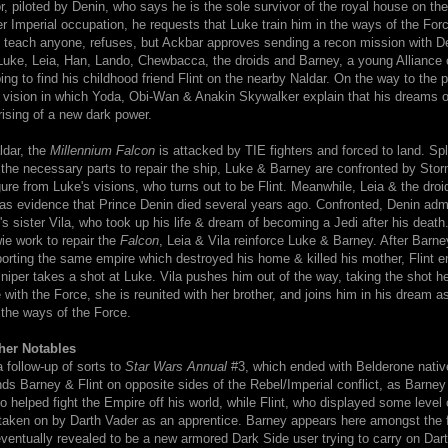
, piloted by Denin, who says he is the sole survivor of the royal house on the
r Imperial occupation, he requests that Luke train him in the ways of the For
 teach anyone, refuses, but Ackbar approves sending a recon mission with D
 Luke, Leia, Han, Lando, Chewbacca, the droids and Barney, a young Alliance 
ng to find his childhood friend Flint on the nearby Naldar. On the way to the 
 vision in which Yoda, Obi-Wan & Anakin Skywalker explain that his dreams o
rising of a new dark power.
ldar, the
Millennium Falcon
is attacked by TIE fighters and forced to land. Spli
 the necessary parts to repair the ship, Luke & Barney are confronted by Stor
gure from Luke's visions, who turns out to be Flint. Meanwhile, Leia & the droi
 as evidence that Prince Denin died several years ago. Confronted, Denin adm
's sister Vila, who took up his life & dream of becoming a Jedi after his death
e work to repair the
Falcon
, Leia & Vila reinforce Luke & Barney. After Barn
porting the same empire which destroyed his home & killed his mother, Flint en
niper takes a shot at Luke. Vila pushes him out of the way, taking the shot he
ith the Force, she is reunited with her brother, and joins him in his dream a
the ways of the Force.
her Notables
a follow-up of sorts to
Star Wars Annual
#3, which ended with Belderone nati
nds Barney & Flint on opposite sides of the Rebel/Imperial conflict, as Barney
 helped fight the Empire off his world, while Flint, who displayed some level 
is taken on by Darth Vader as an apprentice. Barney appears here amongst the 
 eventually revealed to be a new armored Dark Side user trying to carry on Dar