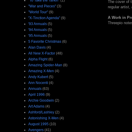
"To Take the Tarkin"
(1)
The cover of th
"War and Pieces"
(3)
regular artist
"World Tour"
(9)
A Work in Pr
"X-Tinction Agenda"
(9)
Threepio notes
'93 Annuals
(5)
'94 Annuals
(5)
'95 Annuals
(5)
5 Favorite Christmas
(6)
Alan Davis
(4)
All New X-Factor
(48)
Alpha Flight
(6)
Amazing Spider-Man
(8)
Amazing X-Men
(4)
Andy Kubert
(5)
Ann Nocenti
(4)
Annuals
(63)
April 1996
(9)
Archie Goodwin
(2)
Art Adams
(4)
Ashford/Lashley
(2)
Astonishing X-Men
(4)
August 1995
(10)
Avengers
(41)