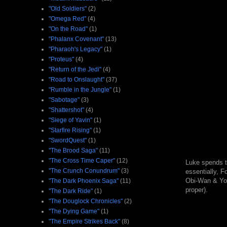
"Old Soldiers"
(2)
"Omega Red"
(4)
"On the Road"
(1)
"Phalanx Covenant"
(13)
"Pharaoh's Legacy"
(1)
"Proteus"
(4)
"Return of the Jedi"
(4)
"Road to Onslaught"
(37)
"Rumble in the Jungle"
(1)
"Sabotage"
(3)
"Shattershot"
(4)
"Siege of Yavin"
(1)
"Starfire Rising"
(1)
"SwordQuest"
(1)
"The Brood Saga"
(11)
"The Cross Time Caper"
(12)
Luke spends th
"The Crunch Conundrum"
(3)
essentially, F
Obi-Wan & Yoda
"The Dark Phoenix Saga"
(11)
proper).
"The Dark Ride"
(1)
"The Douglock Chronicles"
(2)
"The Dying Game"
(1)
"The Empire Strikes Back"
(8)