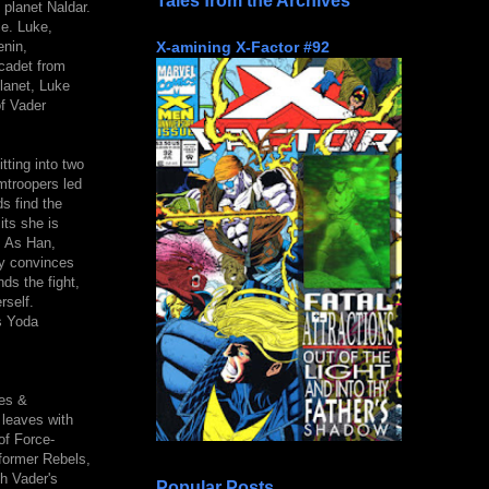
Tales from the Archives
 planet Naldar.
ce. Luke,
X-amining X-Factor #92
enin,
cadet from
planet, Luke
f Vader
tting into two
mtroopers led
ds find the
its she is
. As Han,
ey convinces
ds the fight,
rself.
s Yoda
ves &
 leaves with
of Force-
former Rebels,
th Vader's
Popular Posts