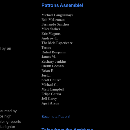
Patrons Assemble!
Michael Langenmayr
Bob McLennan
Fernando Sanchez
Miles Stokes
Eric Magnus
Andrew C.
The Mela Experience
Teemu
d by an
Rafael Benjamin
James M.
Zachary Jenkins
Glenn Gomes
Brian F.
Joe L.
Scott Church
Michael C.
Matt Campbell
Felipe Garcia
Jeff Carey
April Arcus
haunted by
ce high
Become a Patron!
bing reports
tarfighter