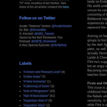
lands on Endor
TV" icon courtesy of Ian Gorton. See
His world unde
more of his art and/or contact him
here
.
unsure he can
consisting of
Follow us on Twitter
Belderone hopi
experiences a
Austin "Teebore" Gorton:
@AustinGorton
represent the 
Dr. Bitz:
@DoctorBitz
G. Kendall:
@NBX_Tweets
Arriving on Na
Saved by the Bell Reviewed: The
groups to find
Podcast:
@SBTB_Reviewed
by the dark fi
A Very Special Episode:
@AVSEPod
parts, as well
actually Denin
Lando & Chewi
Flint he's sup
Labels
but an angry s
Becoming one w
"A Green and Pleasant Land"
(4)
teaches them 
"A New Hope"
(7)
"A New Humanity"
(1)
Firsts and Ot
"A Skinning of Souls"
(3)
This issue is 
"Acts of Vengeance"
(18)
childhood frie
"Age of Apocalypse"
(41)
the Rebels who
sensitivity, 
"Asgardian Wars II"
(5)
while Flint is
"Asgardian Wars"
(2)