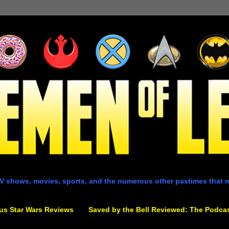
V shows, movies, sports, and the numerous other pastimes that 
us Star Wars Reviews
Saved by the Bell Reviewed: The Podca