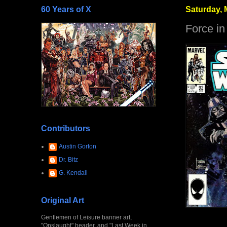
60 Years of X
Saturday, 
Force in
Contributors
Austin Gorton
Dr. Bitz
G. Kendall
Original Art
Gentlemen of Leisure banner art,
"Onslaught" header, and "Last Week in