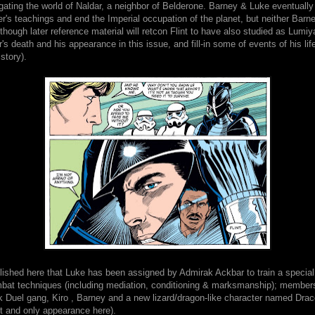
ating the world of Naldar, a neighbor of Belderone. Barney & Luke eventually 
r's teachings and end the Imperial occupation of the planet, but neither Barne
though later reference material will retcon Flint to have also studied as Lumiy
s death and his appearance in this issue, and fill-in some of events of his life
story).
blished here that Luke has been assigned by Admirak Ackbar to train a special 
at techniques (including mediation, conditioning & marksmanship); members
ik Duel gang, Kiro , Barney and a new lizard/dragon-like character named Dra
t and only appearance here).