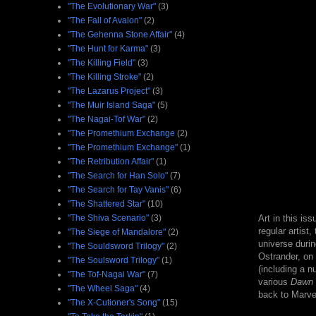
"The Evolutionary War"
(3)
"The Fall of Avalon"
(2)
"The Gehenna Stone Affair"
(4)
"The Hunt for Karma"
(3)
"The Killing Field"
(3)
"The Killing Stroke"
(2)
"The Lazarus Project"
(3)
"The Muir Island Saga"
(5)
"The Nagai-Tof War"
(2)
"The Promethium Exchange
(2)
"The Promethium Exchange"
(1)
"The Retribution Affair"
(1)
"The Search for Han Solo"
(7)
"The Search for Tay Vanis"
(6)
"The Shattered Star"
(10)
"The Shiva Scenario"
(3)
Art in this i
regular artist,
"The Siege of Mandalore"
(2)
universe durin
"The Souldsword Trilogy"
(2)
Ostrander, on 
"The Soulsword Trilogy"
(1)
(including a n
"The Tof-Nagai War"
(7)
various
Dawn o
"The Wheel Saga"
(4)
back to Marve
"The X-Cutioner's Song"
(15)