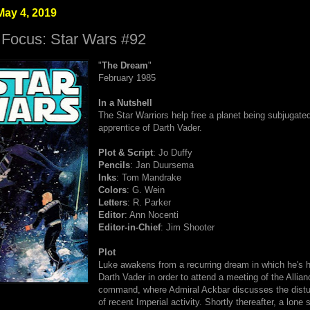
May 4, 2019
 Focus: Star Wars #92
"
The Dream
"
February 1985
In a Nutshell
The Star Warriors help free a planet being subjugate
apprentice of Darth Vader.
Plot & Script
: Jo Duffy
Pencils
: Jan Duursema
Inks
: Tom Mandrake
Colors
: G. Wein
Letters
: R. Parker
Editor
: Ann Nocenti
Editor-in-Chief
: Jim Shooter
Plot
Luke awakens from a recurring dream in which he's 
Darth Vader in order to attend a meeting of the Allian
command, where Admiral Ackbar discusses the distur
of recent Imperial activity. Shortly thereafter, a lone s