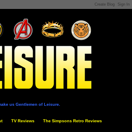
make us Gentlemen of Leisure.
st
TV Reviews
The Simpsons Retro Reviews