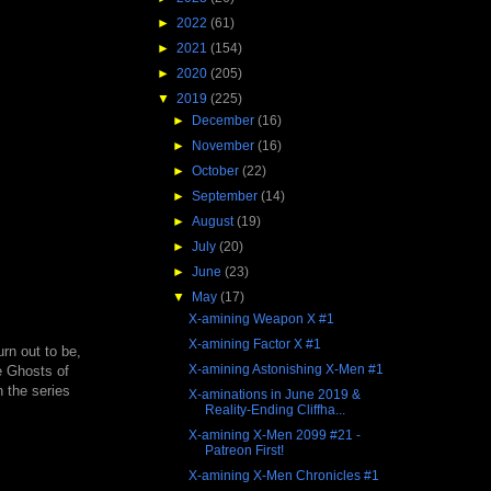
►
2022
(61)
►
2021
(154)
►
2020
(205)
▼
2019
(225)
►
December
(16)
►
November
(16)
►
October
(22)
►
September
(14)
►
August
(19)
►
July
(20)
►
June
(23)
▼
May
(17)
X-amining Weapon X #1
X-amining Factor X #1
rn out to be,
X-amining Astonishing X-Men #1
e Ghosts of
 the series
X-aminations in June 2019 &
Reality-Ending Cliffha...
X-amining X-Men 2099 #21 -
Patreon First!
X-amining X-Men Chronicles #1