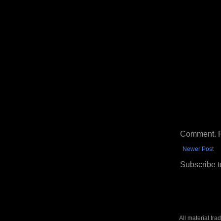
Comment. Ple
Newer Post
Subscribe t
All material tr