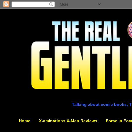
Talking about comic books, T
Home
X-aminations X-Men Reviews
Force in Foc