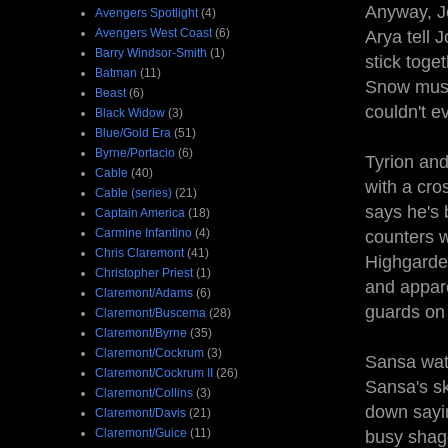
Anyway, Jo
Avengers Spotlight
(4)
Avengers West Coast
(6)
Arya tell 
Barry Windsor-Smith
(1)
stick toge
Batman
(11)
Snow must 
Beast
(6)
couldn't e
Black Widow
(3)
Blue/Gold Era
(51)
Byrne/Portacio
(6)
Tyrion and
Cable
(40)
with a cro
Cable (series)
(21)
says he's 
Captain America
(18)
Carmine Infantino
(4)
counters w
Chris Claremont
(41)
Highgarden
Christopher Priest
(1)
and appare
Claremont/Adams
(6)
guards on 
Claremont/Buscema
(28)
Claremont/Byrne
(35)
Claremont/Cockrum
(3)
Sansa wat
Claremont/Cockrum II
(26)
Sansa's sk
Claremont/Collins
(3)
down sayi
Claremont/Davis
(21)
Claremont/Guice
(11)
busy shagg