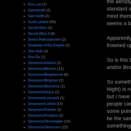
the aerody
Ron Lim
(7)
standard s
Sabretooth
(2)
mind them
Sam Keith
(2)
Scott Lobdell
(59)
seems a b
Secret Wars
(3)
Secret Wars II
(6)
Apparently
Series Retrospective
(2)
frowned u
Shadows of the Empire
(2)
She-Hulk
(3)
She-Ra
(1)
So is this
Simonson/Adams
(1)
and/or Br
Simonson/Blevins
(21)
Simonson/Bogdanove
(6)
Simonson/Brigman
(2)
So someth
Simonson/Buscema
(1)
Night) is 
Simonson/Guice
(2)
but I have 
Simonson/Leonardi
(1)
people care
Simonson/Liefeld
(14)
Simonson/Palmer
(1)
some point
Simonson/Portacio
(2)
be the sa
Simonson/Shoemaker
(10)
something 
Simonson/Simonson
(25)