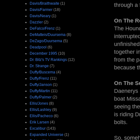
Davis/Braithwaite
(1)
through a 
Davis/Farmer
(18)
Davis/Neary
(1)
On The R
Dazzler
(2)
The Hound 
DeFalco/Frenz
(1)
DeMatteis/Duursema
(8)
interrupte
DeZago/Duursema
(5)
unfinished
Deadpool
(6)
together i
December 1995
(10)
from the 
Dr. Bitz's TV Rankings
(12)
Dr. Strange
(7)
because th
Duffy/Buscema
(4)
Duffy/Frenz
(11)
On The S
Duffy/Janson
(1)
Daenerys i
Duffy/Martin
(11)
Duffy/Palmer
(2)
boat Missa
Ellis/Jones
(8)
seeing the
Ellis/Lashley
(9)
is riding 
Ellis/Pacheco
(6)
bolts.
Erik Larsen
(4)
Excalibur
(143)
Expanded Universe
(1)
So, someh