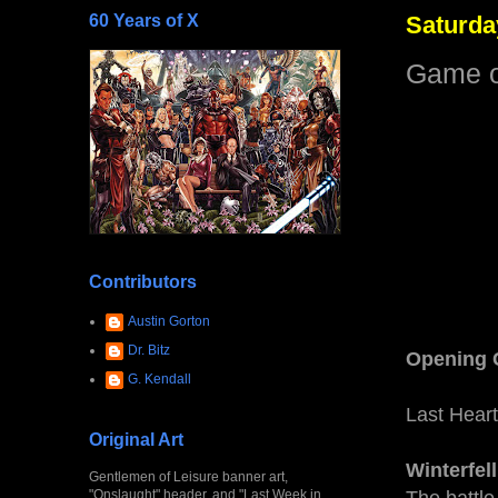
60 Years of X
Saturda
Game of
Contributors
Austin Gorton
Dr. Bitz
Opening 
G. Kendall
Last Heart
Original Art
Winterfell
Gentlemen of Leisure banner art,
"Onslaught" header, and "Last Week in