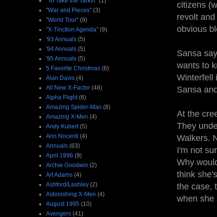
"To Take the Tarkin"
(1)
citizens (w
"War and Pieces"
(3)
revolt an
"World Tour"
(9)
obvious bl
"X-Tinction Agenda"
(9)
'93 Annuals
(5)
'94 Annuals
(5)
Sansa says
'95 Annuals
(5)
wants to 
5 Favorite Christmas
(6)
Winterfell
Alan Davis
(4)
All New X-Factor
(48)
Sansa and
Alpha Flight
(6)
Amazing Spider-Man
(8)
At the cre
Amazing X-Men
(4)
They under
Andy Kubert
(5)
Ann Nocenti
(4)
Walkers. N
Annuals
(63)
I'm not sur
April 1996
(9)
Why would 
Archie Goodwin
(2)
think she's
Art Adams
(4)
Ashford/Lashley
(2)
the case, 
Astonishing X-Men
(4)
when she s
August 1995
(10)
Avengers
(41)