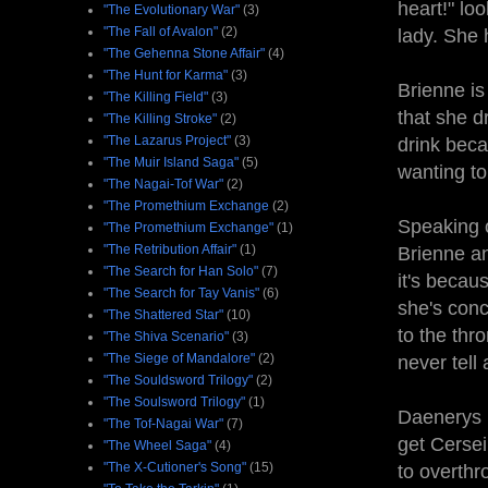
heart!" lo
"The Evolutionary War"
(3)
"The Fall of Avalon"
(2)
lady. She h
"The Gehenna Stone Affair"
(4)
"The Hunt for Karma"
(3)
Brienne is
"The Killing Field"
(3)
that she d
"The Killing Stroke"
(2)
"The Lazarus Project"
(3)
drink beca
"The Muir Island Saga"
(5)
wanting to
"The Nagai-Tof War"
(2)
"The Promethium Exchange
(2)
Speaking 
"The Promethium Exchange"
(1)
"The Retribution Affair"
(1)
Brienne a
"The Search for Han Solo"
(7)
it's becau
"The Search for Tay Vanis"
(6)
she's conc
"The Shattered Star"
(10)
to the thr
"The Shiva Scenario"
(3)
"The Siege of Mandalore"
(2)
never tell
"The Souldsword Trilogy"
(2)
"The Soulsword Trilogy"
(1)
Daenerys 
"The Tof-Nagai War"
(7)
get Cersei
"The Wheel Saga"
(4)
"The X-Cutioner's Song"
(15)
to overthr