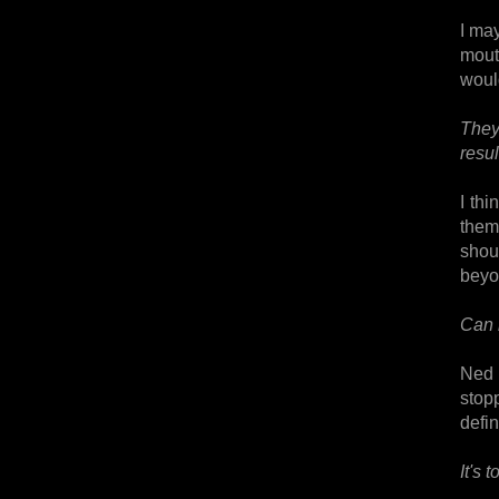
I ma
mout
would
They
resul
I thi
them
shou
beyon
Can 
Ned 
stop
defin
It's