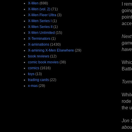
X-Men
(698)
I rem
X-Men (vol. 2)
(71)
goin
X-Men Fleer Ultra
(3)
poin
X-Men Series I
(1)
acce
X-Men Series II
(1)
X-Men Unlimited
(15)
Next
X-Terminators
(1)
game
X-aminations
(1430)
have 
X-amining X-Men Elsewhere
(29)
book reviews
(12)
Whic
comic book movies
(38)
comics
(1616)
Batt
toys
(13)
trading cards
(22)
Torm
x-mas
(29)
Whil
rode 
the 
Jon 
about