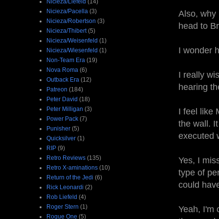
Nicieza/Liefeld
(14)
Nicieza/Pacella
(3)
Also, why 
Nicieza/Robertson
(3)
head to Br
Nicieza/Thibert
(5)
Nicieza/Weisenfeld
(1)
I wonder h
Nicieza/Wiesenfeld
(1)
Non-Team Era
(19)
Nova Roma
(6)
I really w
Outback Era
(12)
hearing t
Patreon
(184)
Peter David
(18)
Peter Milligan
(3)
I feel lik
Power Pack
(7)
the wall. 
Punisher
(5)
executed w
Quicksilver
(1)
RIP
(9)
Retro Reviews
(135)
Yes, I miss
Retro X-aminations
(10)
type of pe
Return of the Jedi
(6)
could have
Rick Leonardi
(2)
Rob Liefeld
(4)
Roger Stern
(1)
Yeah, I'm 
Rogue One
(5)