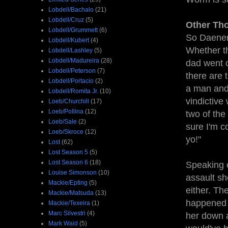
Lobdell/Bachalo
(21)
Lobdell/Cruz
(5)
Other Th
Lobdell/Grummett
(6)
So Daenery
Lobdell/Kubert
(4)
Whether th
Lobdell/Lashley
(5)
Lobdell/Madureira
(28)
dad went c
Lobdell/Peterson
(7)
there are 
Lobdell/Portacio
(2)
a man and
Lobdell/Romita Jr.
(10)
vindictive
Loeb/Churchill
(17)
Loeb/Pollina
(12)
two of the
Loeb/Sale
(2)
sure I'm c
Loeb/Skroce
(12)
yo!"
Lost
(62)
Lost Season 5
(5)
Lost Season 6
(18)
Speaking 
Louise Simonson
(10)
assault sh
Mackie/Epting
(5)
either. Th
Mackie/Matsuda
(13)
happened t
Mackie/Texeira
(1)
Marc Silvestri
(4)
her down a
Mark Waid
(5)