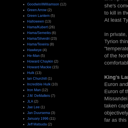
Goodwin/Williamson
(12)
she's come
Green Arrow
(2)
to kill in 
Green Lantern
(5)
At least T
Halloween
(13)
Hama/Kubert
(26)
Hama/Semeiks
(6)
In private
Hama/Silvestri
(23)
Tyrion thi
Hama/Texeira
(8)
"temperate
Hawkeye
(4)
of the Nor
He-Man
(5)
Howard Chaykin
(2)
comfortabl
Howard Mackie
(15)
Hulk
(13)
King's La
Ian Churchill
(1)
Euron and 
Incredible Hulk
(10)
Iron Man
(12)
Euron of t
J.M. DeMatteis
(7)
Missandei
JLA
(2)
taken capt
Jae Lee
(1)
objectivel
Jan Duursema
(3)
January 1996
(11)
far as thi
Jeff Matsuda
(2)