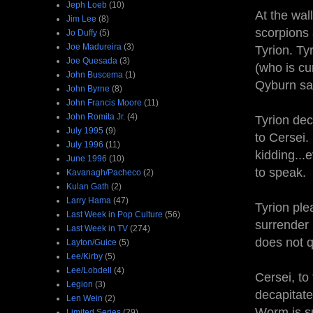
Jeph Loeb
(10)
At the wal
Jim Lee
(8)
scorpions
Jo Duffy
(5)
Joe Madureira
(3)
Tyrion. Ty
Joe Quesada
(3)
(who is cur
John Buscema
(1)
Qyburn sa
John Byrne
(8)
John Francis Moore
(11)
John Romita Jr.
(4)
Tyrion dec
July 1995
(9)
to Cersei.
July 1996
(11)
kidding...e
June 1996
(10)
to speak.
Kavanagh/Pacheco
(2)
Kulan Gath
(2)
Larry Hama
(47)
Tyrion ple
Last Week in Pop Culture
(56)
surrender 
Last Week in TV
(274)
does not q
Layton/Guice
(5)
Lee/Kirby
(5)
Lee/Lobdell
(4)
Cersei, to
Legion
(3)
decapitat
Len Wein
(2)
Worm is su
Limited Series
(29)