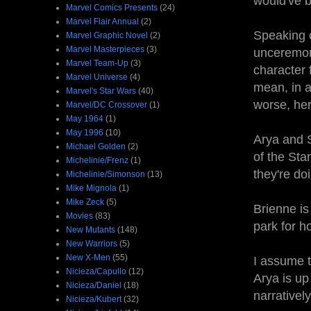
would've b
Marvel Comics Presents
(24)
Marvel Flair Annual
(2)
Speaking 
Marvel Graphic Novel
(2)
Marvel Masterpieces
(3)
unceremoni
Marvel Team-Up
(3)
character f
Marvel Universe
(4)
mean, in a
Marvel's Star Wars
(40)
worse, he
Marvel/DC Crossover
(1)
May 1964
(1)
May 1996
(10)
Arya and S
Michael Golden
(2)
of the Star
Michelinie/Frenz
(1)
they're do
Michelinie/Simonson
(13)
Mike Mignola
(1)
Mike Zeck
(5)
Brienne i
Movies
(83)
park for h
New Mutants
(148)
New Warriors
(5)
New X-Men
(55)
I assume 
Nicieza/Capullo
(12)
Arya is up
Nicieza/Daniel
(18)
narrativel
Nicieza/Kubert
(32)