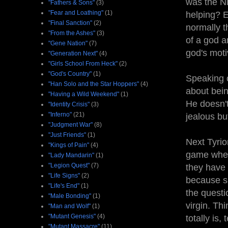
was the N
"Fathers & Sons"
(3)
"Fear and Loathing"
(1)
helping? E
"Final Sanction"
(2)
normally th
"From the Ashes"
(3)
of a god a
"Gene Nation"
(7)
god's moti
"Generation Next"
(4)
"Girls School From Heck"
(2)
"God's Country"
(1)
Speaking o
"Han Solo and the Star Hoppers"
(4)
about bein
"Having a Wild Weekend"
(1)
He doesn't
"Identity Crisis"
(3)
"Inferno"
(21)
jealous bu
"Judgment War"
(8)
"Just Friends"
(1)
Next Tyrio
"Kings of Pain"
(4)
game where
"Lady Mandarin"
(1)
"Legion Quest"
(7)
they have t
"Life Signs"
(2)
because s
"Life's End"
(1)
the questi
"Male Bonding"
(1)
virgin. Th
"Man and Wolf"
(1)
"Mutant Genesis"
(4)
totally is, 
"Mutant Massacre"
(11)