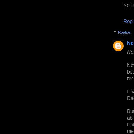
YOU
Repl
Replies
No
Not
Not
be
rec
I 
Dae
But
ab
En
me