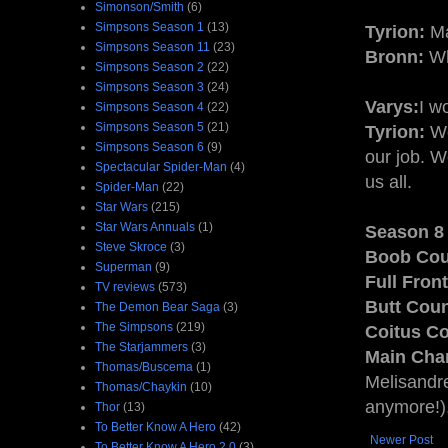
Simonson/Smith
(6)
Simpsons Season 1
(13)
Tyrion:
Ma
Simpsons Season 11
(23)
Bronn:
Wh
Simpsons Season 2
(22)
Simpsons Season 3
(24)
Varys:
I w
Simpsons Season 4
(22)
Simpsons Season 5
(21)
Tyrion:
We
Simpsons Season 6
(9)
our job. W
Spectacular Spider-Man
(4)
us all.
Spider-Man
(22)
Star Wars
(215)
Star Wars Annuals
(1)
Season 8 
Steve Skroce
(3)
Boob Cou
Superman
(9)
Full Fron
TV reviews
(573)
Butt Coun
The Demon Bear Saga
(3)
The Simpsons
(219)
Coitus Co
The Starjammers
(3)
Main Char
Thomas/Buscema
(1)
Melisandre
Thomas/Chaykin
(10)
anymore!)
Thor
(13)
To Better Know A Hero
(42)
Newer Post
To Better Know A Hero 2.0
(3)