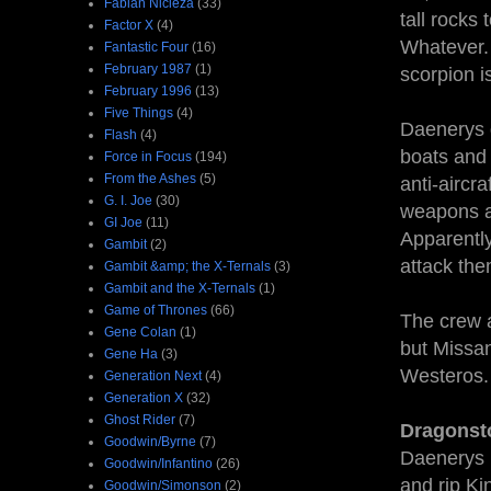
Fabian Nicieza
(33)
tall rocks
Factor X
(4)
Whatever. 
Fantastic Four
(16)
February 1987
(1)
scorpion i
February 1996
(13)
Five Things
(4)
Daenerys d
Flash
(4)
boats and 
Force in Focus
(194)
From the Ashes
(5)
anti-aircr
G. I. Joe
(30)
weapons at
GI Joe
(11)
Apparentl
Gambit
(2)
attack the
Gambit &amp; the X-Ternals
(3)
Gambit and the X-Ternals
(1)
Game of Thrones
(66)
The crew a
Gene Colan
(1)
but Missan
Gene Ha
(3)
Westeros.
Generation Next
(4)
Generation X
(32)
Ghost Rider
(7)
Dragonst
Goodwin/Byrne
(7)
Daenerys 
Goodwin/Infantino
(26)
and rip Ki
Goodwin/Simonson
(2)