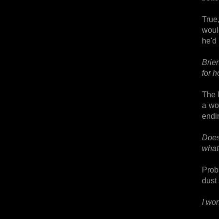
True
woul
he'd
Brie
for 
The l
a wo
endin
Does
what
Proba
dust 
I wo