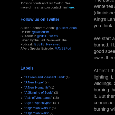
The battle
TV" icon courtesy of Ian Gorton. See
Winterfell
more of his art and/or contact him
here
.
(diminishe
King's Lan
Follow us on Twitter
you think 
Austin "Teebore" Gorton:
@AustinGorton
Dr. Bitz:
@DoctorBitz
G. Kendall:
@NBX_Tweets
We start a
Saved by the Bell Reviewed: The
burned. I 
Podcast:
@SBTB_Reviewed
A Very Special Episode:
@AVSEPod
good speec
owes them.
Labels
At first I
lighting. L
"A Green and Pleasant Land"
(4)
"A New Hope"
(7)
wildlings
"A New Humanity"
(1)
burning th
"A Skinning of Souls"
(3)
it. But th
"Acts of Vengeance"
(18)
connection
"Age of Apocalypse"
(41)
"Asgardian Wars II"
(5)
burning wi
"Asgardian Wars"
(2)