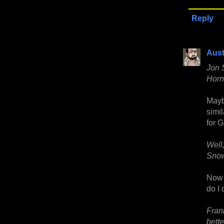
Reply
Aust
Jon 
Horn 
Maybe
simi
for G
Well
Snow
Now I
do I 
Frank
bett