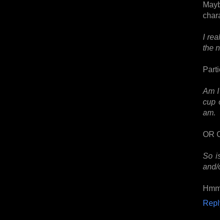
Mayb
char
I re
the 
Parti
Am I
cup 
am.
OR 
So i
and/
Hmm.
Repl