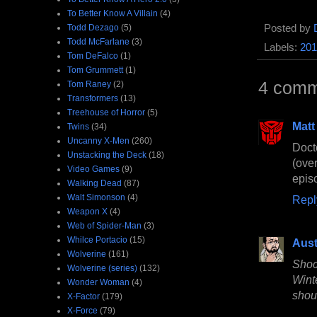
To Better Know A Villain
(4)
Posted by
Todd Dezago
(5)
Todd McFarlane
(3)
Labels:
201
Tom DeFalco
(1)
Tom Grummett
(1)
4 comm
Tom Raney
(2)
Transformers
(13)
Treehouse of Horror
(5)
Matt
Twins
(34)
Uncanny X-Men
(260)
Doct
Unstacking the Deck
(18)
(ove
Video Games
(9)
episo
Walking Dead
(87)
Walt Simonson
(4)
Repl
Weapon X
(4)
Web of Spider-Man
(3)
Whilce Portacio
(15)
Aust
Wolverine
(161)
Shoc
Wolverine (series)
(132)
Wint
Wonder Woman
(4)
shoul
X-Factor
(179)
X-Force
(79)