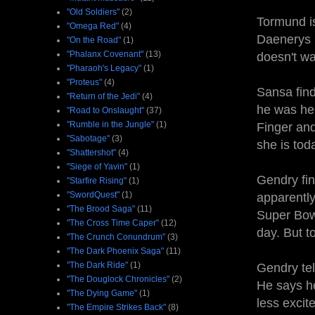
"Old Soldiers"
(2)
Tormund i
"Omega Red"
(4)
Daenerys i
"On the Road"
(1)
"Phalanx Covenant"
(13)
doesn't w
"Pharaoh's Legacy"
(1)
"Proteus"
(4)
Sansa find
"Return of the Jedi"
(4)
he was her
"Road to Onslaught"
(37)
"Rumble in the Jungle"
(1)
Finger and
"Sabotage"
(3)
she is toda
"Shattershot"
(4)
"Siege of Yavin"
(1)
Gendry fin
"Starfire Rising"
(1)
"SwordQuest"
(1)
apparently
"The Brood Saga"
(11)
Super Bowl
"The Cross Time Caper"
(12)
day. But t
"The Crunch Conundrum"
(3)
"The Dark Phoenix Saga"
(11)
"The Dark Ride"
(1)
Gendry tel
"The Douglock Chronicles"
(2)
He says he
"The Dying Game"
(1)
less excit
"The Empire Strikes Back"
(8)