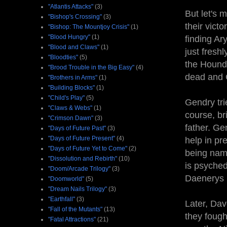
"Atlantis Attacks"
(3)
But let's 
"Bishop's Crossing"
(3)
their vict
"Bishop: The Mountjoy Crisis"
(1)
"Blood Hungry"
(1)
finding Ar
"Blood and Claws"
(1)
just fresh
"Bloodties"
(5)
the Hound 
"Brood Trouble in the Big Easy"
(4)
dead and G
"Brothers in Arms"
(1)
"Building Blocks"
(1)
"Child's Play"
(5)
Gendry tri
"Claws & Webs"
(1)
course, br
"Crimson Dawn"
(3)
father. Ge
"Days of Future Past"
(3)
"Days of Future Present"
(4)
help in pr
"Days of Future Yet to Come"
(2)
being nam
"Dissolution and Rebirth"
(10)
is psyched
"Doom/Arcade Trilogy"
(3)
Daenerys h
"Doomworld"
(5)
"Dream Nails Trilogy"
(3)
"Earthfall"
(3)
Later, Dav
"Fall of the Mutants"
(13)
they fough
"Fatal Attractions"
(21)