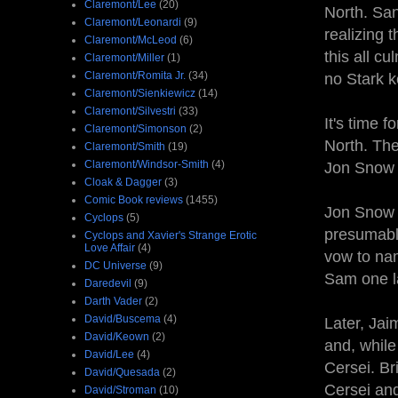
Claremont/Lee
(20)
North. Sans
Claremont/Leonardi
(9)
realizing 
Claremont/McLeod
(6)
this all c
Claremont/Miller
(1)
Claremont/Romita Jr.
(34)
no Stark k
Claremont/Sienkiewicz
(14)
Claremont/Silvestri
(33)
It's time 
Claremont/Simonson
(2)
North. The
Claremont/Smith
(19)
Claremont/Windsor-Smith
(4)
Jon Snow 
Cloak & Dagger
(3)
Comic Book reviews
(1455)
Jon Snow 
Cyclops
(5)
presumably
Cyclops and Xavier's Strange Erotic
Love Affair
(4)
vow to nam
DC Universe
(9)
Sam one la
Daredevil
(9)
Darth Vader
(2)
David/Buscema
(4)
Later, Ja
David/Keown
(2)
and, while
David/Lee
(4)
Cersei. Br
David/Quesada
(2)
Cersei and
David/Stroman
(10)