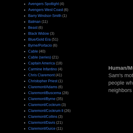
Avengers Spotlight
(4)
Avengers West Coast
(6)
Barry Windsor-Smith
(1)
Batman
(11)
Beast
(6)
Black Widow
(3)
Blue/Gold Era
(51)
Byrne/Portacio
(6)
Cable
(40)
Cable (series)
(21)
Captain America
(18)
Human/Mu
Carmine Infantino
(4)
Sam's mot
Chris Claremont
(41)
Christopher Priest
(1)
people who
Claremont/Adams
(6)
neighbors 
Claremont/Buscema
(28)
Claremont/Byrne
(35)
Claremont/Cockrum
(3)
Claremont/Cockrum II
(26)
Claremont/Collins
(3)
Claremont/Davis
(21)
Claremont/Guice
(11)