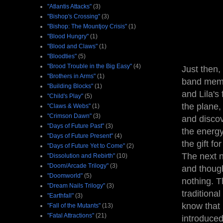
"Atlantis Attacks"
(3)
"Bishop's Crossing"
(3)
"Bishop: The Mountjoy Crisis"
(1)
"Blood Hungry"
(1)
"Blood and Claws"
(1)
"Bloodties"
(5)
"Brood Trouble in the Big Easy"
(4)
Just then,
"Brothers in Arms"
(1)
band membe
"Building Blocks"
(1)
and Lila's
"Child's Play"
(5)
the plane,
"Claws & Webs"
(1)
"Crimson Dawn"
(3)
and discov
"Days of Future Past"
(3)
the energy
"Days of Future Present"
(4)
the gift fo
"Days of Future Yet to Come"
(2)
The next n
"Dissolution and Rebirth"
(10)
"Doom/Arcade Trilogy"
(3)
and though
"Doomworld"
(5)
nothing. T
"Dream Nails Trilogy"
(3)
traditiona
"Earthfall"
(3)
know that
"Fall of the Mutants"
(13)
"Fatal Attractions"
(21)
introduced