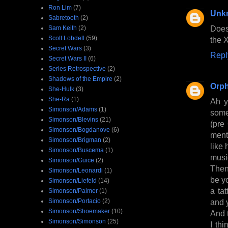
Ron Lim
(7)
Unk
Sabretooth
(2)
Does
Sam Keith
(2)
Scott Lobdell
(59)
the 
Secret Wars
(3)
Repl
Secret Wars II
(6)
Series Retrospective
(2)
Shadows of the Empire
(2)
Orph
She-Hulk
(3)
She-Ra
(1)
Ah y
Simonson/Adams
(1)
some
Simonson/Blevins
(21)
(pre
Simonson/Bogdanove
(6)
ment
Simonson/Brigman
(2)
like
Simonson/Buscema
(1)
musi
Simonson/Guice
(2)
Then
Simonson/Leonardi
(1)
be y
Simonson/Liefeld
(14)
a ta
Simonson/Palmer
(1)
Simonson/Portacio
(2)
and y
Simonson/Shoemaker
(10)
And 
Simonson/Simonson
(25)
I th