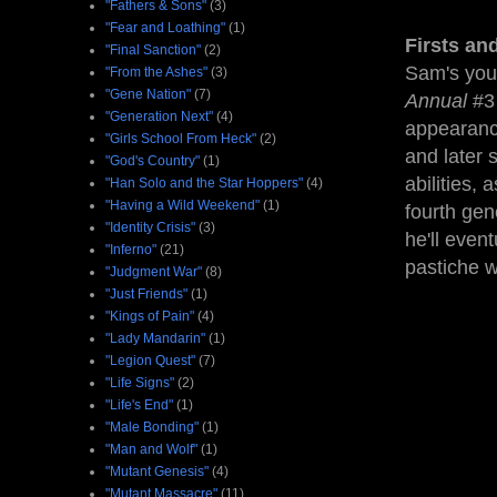
"Fathers & Sons"
(3)
"Fear and Loathing"
(1)
Firsts an
"Final Sanction"
(2)
Sam's youn
"From the Ashes"
(3)
"Gene Nation"
(7)
Annual
#3 
"Generation Next"
(4)
appearanc
"Girls School From Heck"
(2)
and later 
"God's Country"
(1)
abilities,
"Han Solo and the Star Hoppers"
(4)
"Having a Wild Weekend"
(1)
fourth gen
"Identity Crisis"
(3)
he'll even
"Inferno"
(21)
pastiche w
"Judgment War"
(8)
"Just Friends"
(1)
"Kings of Pain"
(4)
"Lady Mandarin"
(1)
"Legion Quest"
(7)
"Life Signs"
(2)
"Life's End"
(1)
"Male Bonding"
(1)
"Man and Wolf"
(1)
"Mutant Genesis"
(4)
"Mutant Massacre"
(11)