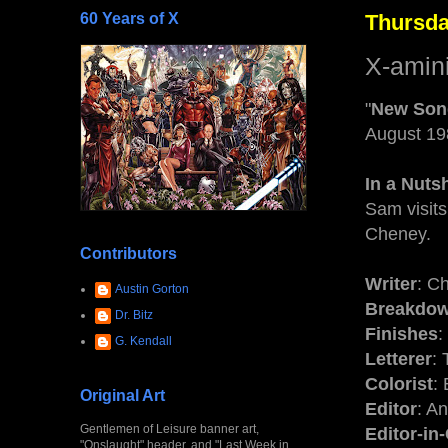
60 Years of X
Thursda
X-amin
"
New Son
August 19
In a Nutsh
Sam visits
Cheney.
Contributors
Writer
: C
Austin Gorton
Breakdo
Dr. Bitz
Finishes
:
G. Kendall
Letterer
:
Colorist
:
Original Art
Editor
: A
Gentlemen of Leisure banner art,
Editor-in
"Onslaught" header, and "Last Week in