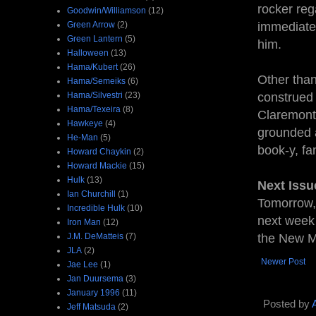
rocker reg
Goodwin/Williamson
(12)
Green Arrow
(2)
immediatel
Green Lantern
(5)
him.
Halloween
(13)
Hama/Kubert
(26)
Other than
Hama/Semeiks
(6)
Hama/Silvestri
(23)
construed 
Hama/Texeira
(8)
Claremont 
Hawkeye
(4)
grounded a
He-Man
(5)
book-y, fan
Howard Chaykin
(2)
Howard Mackie
(15)
Hulk
(13)
Next Issu
Ian Churchill
(1)
Tomorrow,
Incredible Hulk
(10)
next week 
Iron Man
(12)
J.M. DeMatteis
(7)
the New M
JLA
(2)
Newer Post
Jae Lee
(1)
Jan Duursema
(3)
January 1996
(11)
Posted by
Jeff Matsuda
(2)