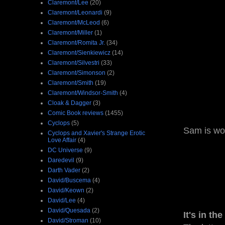
Claremont/Lee
(20)
Claremont/Leonardi
(9)
Claremont/McLeod
(6)
Claremont/Miller
(1)
Claremont/Romita Jr.
(34)
Claremont/Sienkiewicz
(14)
Claremont/Silvestri
(33)
Claremont/Simonson
(2)
Claremont/Smith
(19)
Claremont/Windsor-Smith
(4)
Cloak & Dagger
(3)
Comic Book reviews
(1455)
Cyclops
(5)
Sam is wor
Cyclops and Xavier's Strange Erotic
Love Affair
(4)
DC Universe
(9)
Daredevil
(9)
Darth Vader
(2)
David/Buscema
(4)
David/Keown
(2)
David/Lee
(4)
David/Quesada
(2)
It's in the
David/Stroman
(10)