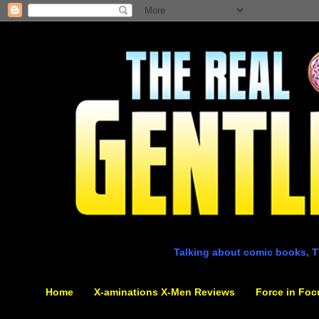
Talking about comic books, T
Home
X-aminations X-Men Reviews
Force in Foc