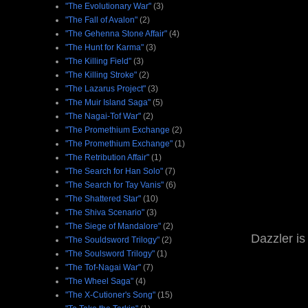
"The Evolutionary War"
(3)
"The Fall of Avalon"
(2)
"The Gehenna Stone Affair"
(4)
"The Hunt for Karma"
(3)
"The Killing Field"
(3)
"The Killing Stroke"
(2)
"The Lazarus Project"
(3)
"The Muir Island Saga"
(5)
"The Nagai-Tof War"
(2)
"The Promethium Exchange
(2)
"The Promethium Exchange"
(1)
"The Retribution Affair"
(1)
"The Search for Han Solo"
(7)
"The Search for Tay Vanis"
(6)
"The Shattered Star"
(10)
"The Shiva Scenario"
(3)
"The Siege of Mandalore"
(2)
Dazzler is 
"The Souldsword Trilogy"
(2)
"The Soulsword Trilogy"
(1)
"The Tof-Nagai War"
(7)
"The Wheel Saga"
(4)
"The X-Cutioner's Song"
(15)