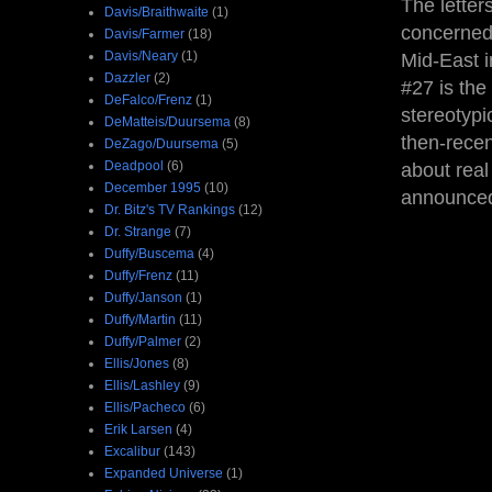
The letter
Davis/Braithwaite
(1)
concerned 
Davis/Farmer
(18)
Davis/Neary
(1)
Mid-East i
Dazzler
(2)
#27 is the
DeFalco/Frenz
(1)
stereotypi
DeMatteis/Duursema
(8)
then-rece
DeZago/Duursema
(5)
Deadpool
(6)
about real
December 1995
(10)
announc
Dr. Bitz's TV Rankings
(12)
Dr. Strange
(7)
Duffy/Buscema
(4)
Duffy/Frenz
(11)
Duffy/Janson
(1)
Duffy/Martin
(11)
Duffy/Palmer
(2)
Ellis/Jones
(8)
Ellis/Lashley
(9)
Ellis/Pacheco
(6)
Erik Larsen
(4)
Excalibur
(143)
Expanded Universe
(1)