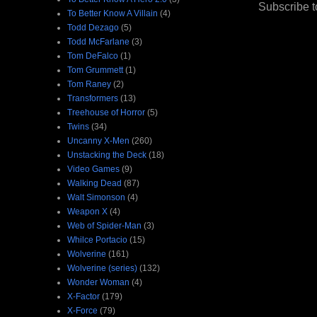
Subscribe t
To Better Know A Villain
(4)
Todd Dezago
(5)
Todd McFarlane
(3)
Tom DeFalco
(1)
Tom Grummett
(1)
Tom Raney
(2)
Transformers
(13)
Treehouse of Horror
(5)
Twins
(34)
Uncanny X-Men
(260)
Unstacking the Deck
(18)
Video Games
(9)
Walking Dead
(87)
Walt Simonson
(4)
Weapon X
(4)
Web of Spider-Man
(3)
Whilce Portacio
(15)
Wolverine
(161)
Wolverine (series)
(132)
Wonder Woman
(4)
X-Factor
(179)
X-Force
(79)