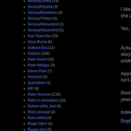
Nicieza/Liefeld
(14)
Nicieza/Pacella
(3)
I lik
Nicieza/Robertson
(3)
she a
Nicieza/Thibert
(5)
Nicieza/Weisenfeld
(1)
Yes, 
Nicieza/Wiesenfeld
(1)
Non-Team Era
(19)
Nova Roma
(6)
Actu
Outback Era
(12)
Patreon
(184)
stor
Peter David
(18)
under
Peter Milligan
(3)
Power Pack
(7)
Appar
Punisher
(5)
isn't
Quicksilver
(1)
RIP
(9)
Reme
Retro Reviews
(135)
year
Retro X-aminations
(10)
Return of the Jedi
(6)
Indee
Rick Leonardi
(2)
Rob Liefeld
(4)
Repl
Roger Stern
(1)
Rogue One
(5)