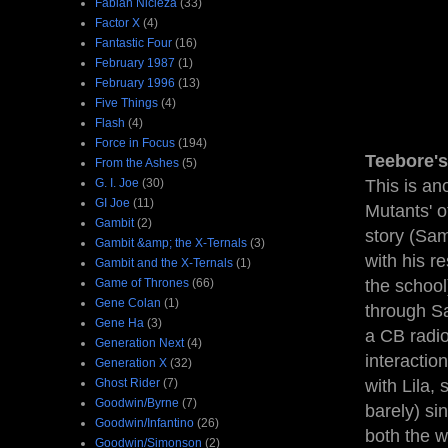
Fabian Nicieza
(33)
Factor X
(4)
Fantastic Four
(16)
February 1987
(1)
February 1996
(13)
Five Things
(4)
Flash
(4)
Force in Focus
(194)
Teebore's
From the Ashes
(5)
G. I. Joe
(30)
This is an
GI Joe
(11)
Mutants' o
Gambit
(2)
story (Sam
Gambit &amp; the X-Ternals
(3)
with his r
Gambit and the X-Ternals
(1)
Game of Thrones
(66)
the school
Gene Colan
(1)
through Sa
Gene Ha
(3)
a CB radio
Generation Next
(4)
interactio
Generation X
(32)
Ghost Rider
(7)
with Lila,
Goodwin/Byrne
(7)
barely) si
Goodwin/Infantino
(26)
both the w
Goodwin/Simonson
(2)