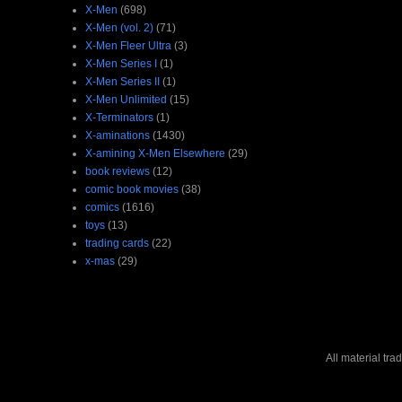
X-Men
(698)
X-Men (vol. 2)
(71)
X-Men Fleer Ultra
(3)
X-Men Series I
(1)
X-Men Series II
(1)
X-Men Unlimited
(15)
X-Terminators
(1)
X-aminations
(1430)
X-amining X-Men Elsewhere
(29)
book reviews
(12)
comic book movies
(38)
comics
(1616)
toys
(13)
trading cards
(22)
x-mas
(29)
All material tr