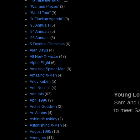
"To Take the Tarkin"
(1)
"War and Pieces"
(3)
"World Tour"
(9)
"X-Tinction Agenda"
(9)
'93 Annuals
(5)
'94 Annuals
(5)
'95 Annuals
(5)
5 Favorite Christmas
(6)
Alan Davis
(4)
All New X-Factor
(48)
Alpha Flight
(6)
Amazing Spider-Man
(8)
Amazing X-Men
(4)
Andy Kubert
(5)
Ann Nocenti
(4)
Young Lo
Annuals
(63)
April 1996
(9)
Sam and Li
Archie Goodwin
(2)
to meet Sa
Art Adams
(4)
Ashford/Lashley
(2)
Astonishing X-Men
(4)
August 1995
(10)
Avengers
(41)