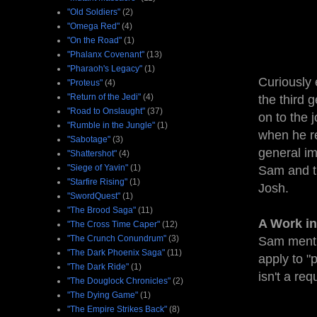
"Old Soldiers"
(2)
"Omega Red"
(4)
"On the Road"
(1)
"Phalanx Covenant"
(13)
"Pharaoh's Legacy"
(1)
Curiously 
"Proteus"
(4)
"Return of the Jedi"
(4)
the third 
"Road to Onslaught"
(37)
on to the 
"Rumble in the Jungle"
(1)
when he re
"Sabotage"
(3)
general im
"Shattershot"
(4)
"Siege of Yavin"
(1)
Sam and th
"Starfire Rising"
(1)
Josh.
"SwordQuest"
(1)
"The Brood Saga"
(11)
A Work in
"The Cross Time Caper"
(12)
"The Crunch Conundrum"
(3)
Sam menti
"The Dark Phoenix Saga"
(11)
apply to "
"The Dark Ride"
(1)
isn't a req
"The Douglock Chronicles"
(2)
"The Dying Game"
(1)
"The Empire Strikes Back"
(8)