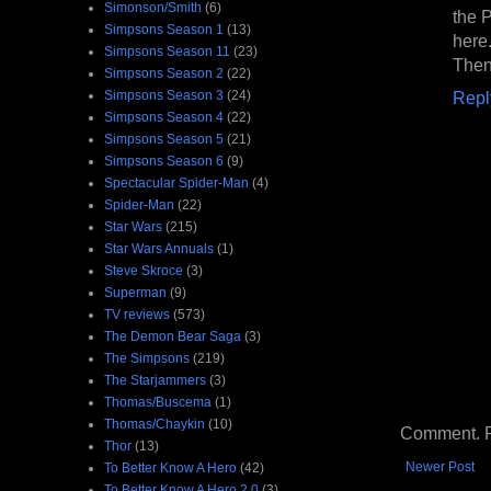
Simonson/Smith
(6)
the 
Simpsons Season 1
(13)
here.
Simpsons Season 11
(23)
Then 
Simpsons Season 2
(22)
Simpsons Season 3
(24)
Repl
Simpsons Season 4
(22)
Simpsons Season 5
(21)
Simpsons Season 6
(9)
Spectacular Spider-Man
(4)
Spider-Man
(22)
Star Wars
(215)
Star Wars Annuals
(1)
Steve Skroce
(3)
Superman
(9)
TV reviews
(573)
The Demon Bear Saga
(3)
The Simpsons
(219)
The Starjammers
(3)
Thomas/Buscema
(1)
Thomas/Chaykin
(10)
Comment. Ple
Thor
(13)
Newer Post
To Better Know A Hero
(42)
To Better Know A Hero 2.0
(3)