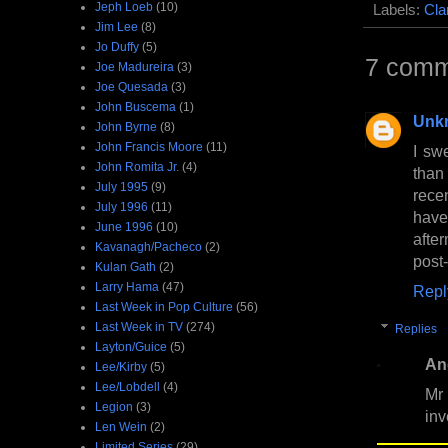
Jeph Loeb
(10)
Labels:
Cla
Jim Lee
(8)
Jo Duffy
(5)
7 comm
Joe Madureira
(3)
Joe Quesada
(3)
John Buscema
(1)
Unk
John Byrne
(8)
John Francis Moore
(11)
I sw
John Romita Jr.
(4)
than
July 1995
(9)
rece
July 1996
(11)
have
June 1996
(10)
afte
Kavanagh/Pacheco
(2)
post
Kulan Gath
(2)
Larry Hama
(47)
Repl
Last Week in Pop Culture
(56)
Last Week in TV
(274)
Replies
Layton/Guice
(5)
An
Lee/Kirby
(5)
Lee/Lobdell
(4)
Mr
Legion
(3)
inv
Len Wein
(2)
Limited Series
(29)