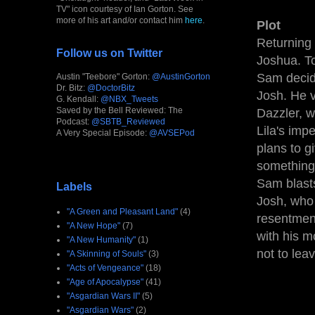
TV" icon courtesy of Ian Gorton. See
more of his art and/or contact him
here
.
Plot
Returning 
Follow us on Twitter
Joshua. To
Sam decide
Austin "Teebore" Gorton:
@AustinGorton
Dr. Bitz:
@DoctorBitz
Josh. He v
G. Kendall:
@NBX_Tweets
Saved by the Bell Reviewed: The
Dazzler, w
Podcast:
@SBTB_Reviewed
Lila's imp
A Very Special Episode:
@AVSEPod
plans to g
something 
Sam blasts
Labels
Josh, who 
"A Green and Pleasant Land"
(4)
resentment
"A New Hope"
(7)
with his m
"A New Humanity"
(1)
not to lea
"A Skinning of Souls"
(3)
"Acts of Vengeance"
(18)
"Age of Apocalypse"
(41)
"Asgardian Wars II"
(5)
"Asgardian Wars"
(2)