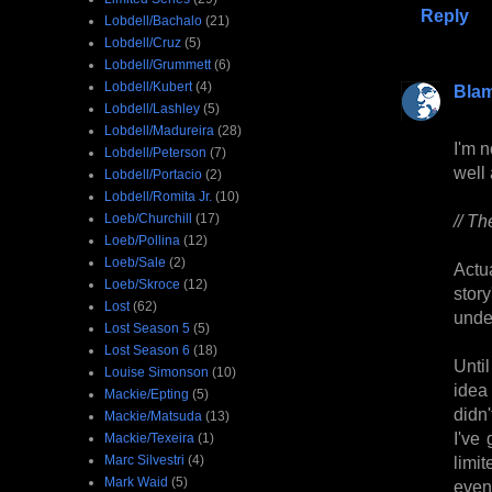
Reply
Lobdell/Bachalo
(21)
Lobdell/Cruz
(5)
Lobdell/Grummett
(6)
Lobdell/Kubert
(4)
Bla
Lobdell/Lashley
(5)
Lobdell/Madureira
(28)
I'm n
Lobdell/Peterson
(7)
well
Lobdell/Portacio
(2)
Lobdell/Romita Jr.
(10)
Loeb/Churchill
(17)
// Th
Loeb/Pollina
(12)
Loeb/Sale
(2)
Actu
Loeb/Skroce
(12)
stor
Lost
(62)
under
Lost Season 5
(5)
Lost Season 6
(18)
Unti
Louise Simonson
(10)
idea
Mackie/Epting
(5)
didn
Mackie/Matsuda
(13)
I've
Mackie/Texeira
(1)
Marc Silvestri
(4)
limit
Mark Waid
(5)
even