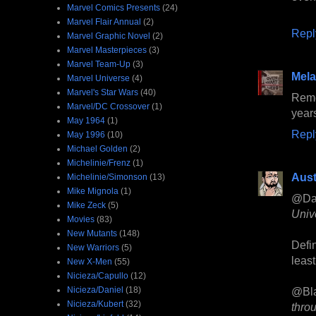
Marvel Comics Presents
(24)
Marvel Flair Annual
(2)
Repl
Marvel Graphic Novel
(2)
Marvel Masterpieces
(3)
Marvel Team-Up
(3)
Mela
Marvel Universe
(4)
Marvel's Star Wars
(40)
Reme
Marvel/DC Crossover
(1)
year
May 1964
(1)
Repl
May 1996
(10)
Michael Golden
(2)
Michelinie/Frenz
(1)
Aust
Michelinie/Simonson
(13)
Mike Mignola
(1)
@Da
Mike Zeck
(5)
Univ
Movies
(83)
New Mutants
(148)
Defin
New Warriors
(5)
least
New X-Men
(55)
Nicieza/Capullo
(12)
Nicieza/Daniel
(18)
@Bl
Nicieza/Kubert
(32)
thro