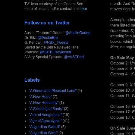
month. And "ba
TV" icon courtesy of Ian Gorton. See
more of his art and/or contact him
here
.
moves right f
A couple othe
Follow us on Twitter
them listed ba
Generation X
)
Austin "Teebore" Gorton:
@AustinGorton
entering into 
Dr. Bitz:
@DoctorBitz
books, which i
G. Kendall:
@NBX_Tweets
Men
; no regul
Saved by the Bell Reviewed: The
Podcast:
@SBTB_Reviewed
A Very Special Episode:
@AVSEPod
On Sale May 
October 2:
Un
October 3:
X-
October 4:
X
Labels
October 9:
X-
October 10:
X
"A Green and Pleasant Land"
(4)
October 11:
W
"A New Hope"
(7)
"A New Humanity"
(1)
October 16:
G
"A Skinning of Souls"
(3)
October 17:
E
"Acts of Vengeance"
(18)
October 18:
C
"Age of Apocalypse"
(41)
"Asgardian Wars II"
(5)
On Sale June
"Asgardian Wars"
(2)
October 23:
U