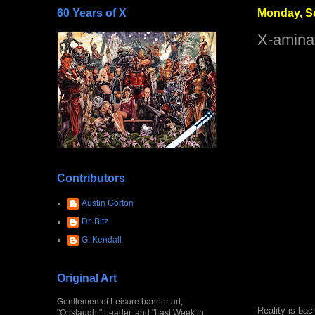
60 Years of X
Monday, S
X-amina
Contributors
Austin Gorton
Dr. Bitz
G. Kendall
Original Art
Gentlemen of Leisure banner art,
Reality is bac
"Onslaught" header, and "Last Week in