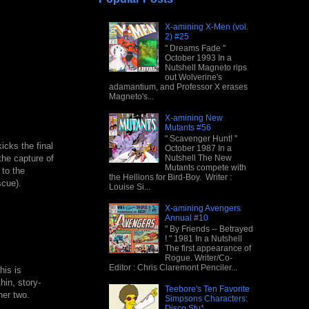
X-amining X-Men (vol.
2) #25
" Dreams Fade "
October 1993 In a
Nutshell Magneto rips
out Wolverine's
adamantium, and Professor X erases
Magneto's...
X-amining New
Mutants #56
" Scavenger Hunt! "
icks the final
October 1987 In a
Nutshell The New
the capture of
Mutants compete with
 to the
the Hellions for Bird-Boy. Writer :
scue).
Louise Si...
X-amining Avengers
Annual #10
" By Friends -- Betrayed
! " 1981 In a Nutshell
The first appearance of
Rogue. Writer/Co-
Editor : Chris Claremont Penciler...
his is
thin, story-
Teebore's Ten Favorite
her two.
Simpsons Characters:
Disco Stu*