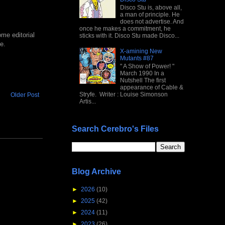
Disco Stu is, above all,
a man of principle. He
does not advertise. And
once he makes a commitment, he
me editorial
sticks with it. Disco Stu made Disco...
e.
X-amining New
Mutants #87
" A Show of Power! "
March 1990 In a
Nutshell The first
appearance of Cable &
Stryfe. Writer : Louise Simonson
Older Post
Artis...
Search Cerebro's Files
Blog Archive
►
2026
(10)
►
2025
(42)
►
2024
(11)
►
2023
(26)