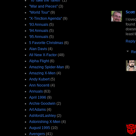
"To Take the Tarkin"
(1)
"War and Pieces"
(3)
Scott
"World Tour"
(9)
"X-Tinction Agenda"
(9)
I love
found 
'93 Annuals
(5)
doesn'
'94 Annuals
(5)
least 
'95 Annuals
(5)
Reply
5 Favorite Christmas
(6)
Alan Davis
(4)
Re
All New X-Factor
(48)
Alpha Flight
(6)
Amazing Spider-Man
(8)
Amazing X-Men
(4)
Andy Kubert
(5)
Ann Nocenti
(4)
Annuals
(63)
April 1996
(9)
Archie Goodwin
(2)
Art Adams
(4)
Ashford/Lashley
(2)
Astonishing X-Men
(4)
August 1995
(10)
Avengers
(41)