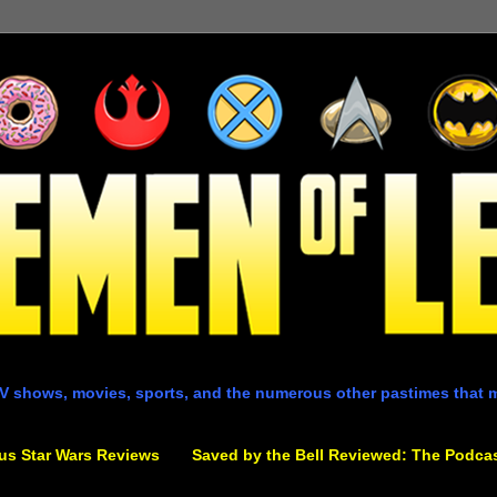
V shows, movies, sports, and the numerous other pastimes that 
us Star Wars Reviews
Saved by the Bell Reviewed: The Podca