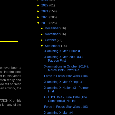
►
2022
(61)
►
2021
(154)
►
2020
(205)
▼
2019
(225)
►
December
(16)
►
November
(16)
►
October
(22)
▼
September
(14)
X-amining X-Men Prime #1
X-amining X-Men 2099 #33 -
Patreon First
X-aminations in October 2019 &
’ve never been a
March 1995 Power Ra...
as in retrospect
Force in Focus: Star Wars #104
r to this year’s
-Men really and
X-amining X-Men Omega #1
oA felt so fresh
X-amining X-Nation #3 - Patreon
rt artwork, the
First
G. I. JOE #24 - June 1984 (The
TION X at this
Commercial, Not the...
 for, any of the
Force in Focus: Star Wars #103
X-amining X-Man #4