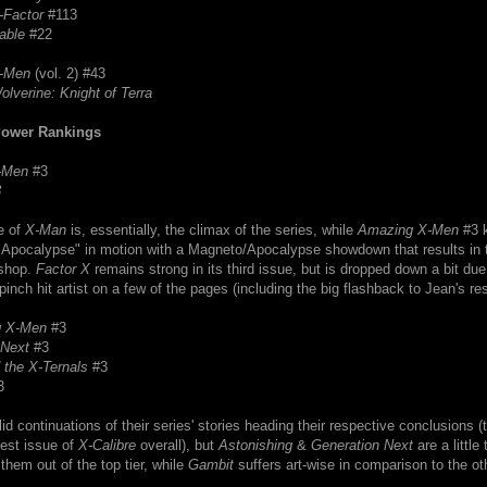
-Factor
#113
able
#22
-Men
(vol. 2) #43
olverine: Knight of Terra
Power Rankings
-Men
#3
3
e of
X-Man
is, essentially, the climax of the series, while
Amazing X-Men
#3 k
f Apocalypse" in motion with a Magneto/Apocalypse showdown that results in 
shop.
Factor X
remains strong in its third issue, but is dropped down a bit due
 pinch hit artist on a few of the pages (including the big flashback to Jean's re
g X-Men
#3
 Next
#3
 the X-Ternals
#3
3
lid continuations of their series' stories heading their respective conclusions (t
best issue of
X-Calibre
overall), but
Astonishing
&
Generation Next
are a little 
them out of the top tier, while
Gambit
suffers art-wise in comparison to the ot