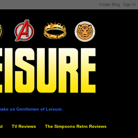
make us Gentlemen of Leisure.
st
TV Reviews
The Simpsons Retro Reviews