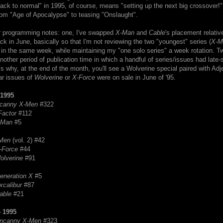
ck to normal" in 1995, of course, means "setting up the next big crossover!",
rom "Age of Apocalypse" to teasing "Onslaught".
r programming notes: one, I've swapped
X-Man
and
Cable
's placement relativ
ck in June, basically so that I'm not reviewing the two "youngest" series (
X-M
 in the same week, while maintaining my "one solo series" a week rotation. Tw
another period of publication time in which a handful of series/issues had late-
s why, at the end of the month, you'll see a Wolverine special paired with Ad
ar issues of
Wolverine
or
X-Force
were on sale in June of '95.
1995
canny X-Men
#322
Factor
#112
-Man
#5
Men
(vol. 2) #42
-Force
#44
olverine
#91
eneration X
#5
xcalibur
#87
able
#21
 1995
ncanny
X-Men
#323