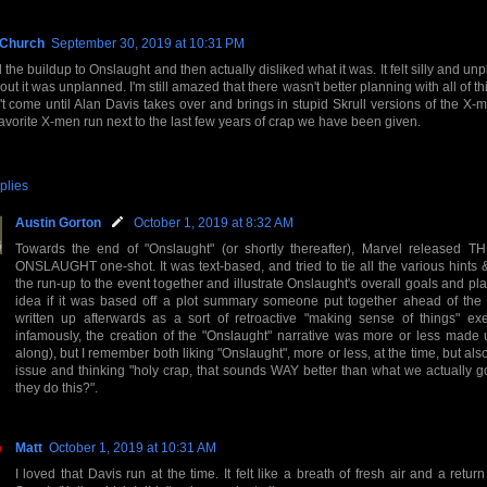
 Church
September 30, 2019 at 10:31 PM
d the buildup to Onslaught and then actually disliked what it was. It felt silly and unp
out it was unplanned. I'm still amazed that there wasn't better planning with all of th
t come until Alan Davis takes over and brings in stupid Skrull versions of the X-
favorite X-men run next to the last few years of crap we have been given.
plies
Austin Gorton
October 1, 2019 at 8:32 AM
Towards the end of "Onslaught" (or shortly thereafter), Marvel released
ONSLAUGHT one-shot. It was text-based, and tried to tie all the various hints 
the run-up to the event together and illustrate Onslaught's overall goals and pl
idea if it was based off a plot summary someone put together ahead of the 
written up afterwards as a sort of retroactive "making sense of things" exe
infamously, the creation of the "Onslaught" narrative was more or less made 
along), but I remember both liking "Onslaught", more or less, at the time, but als
issue and thinking "holy crap, that sounds WAY better than what we actually go
they do this?".
Matt
October 1, 2019 at 10:31 AM
I loved that Davis run at the time. It felt like a breath of fresh air and a return