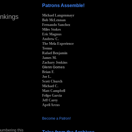
Patrons Assemble!
nkings
Michael Langenmayr
Bob McLennan
Fernando Sanchez
Miles Stokes
Eric Magnus
Andrew C.
The Mela Experience
Teemu
Rafael Benjamin
James M.
Zachary Jenkins
Glenn Gomes
Brian F.
Joe L.
Scott Church
Michael C.
Matt Campbell
Felipe Garcia
Jeff Carey
April Arcus
Become a Patron!
numbering this