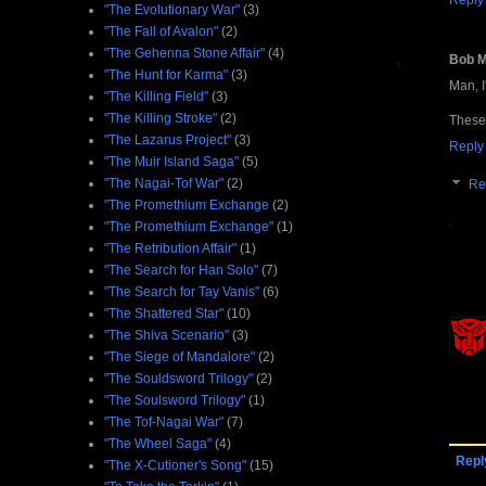
Reply
"The Evolutionary War"
(3)
"The Fall of Avalon"
(2)
"The Gehenna Stone Affair"
(4)
Bob 
"The Hunt for Karma"
(3)
Man, I
"The Killing Field"
(3)
"The Killing Stroke"
(2)
These 
"The Lazarus Project"
(3)
Reply
"The Muir Island Saga"
(5)
"The Nagai-Tof War"
(2)
Re
"The Promethium Exchange
(2)
"The Promethium Exchange"
(1)
"The Retribution Affair"
(1)
"The Search for Han Solo"
(7)
"The Search for Tay Vanis"
(6)
"The Shattered Star"
(10)
"The Shiva Scenario"
(3)
"The Siege of Mandalore"
(2)
"The Souldsword Trilogy"
(2)
"The Soulsword Trilogy"
(1)
"The Tof-Nagai War"
(7)
"The Wheel Saga"
(4)
Repl
"The X-Cutioner's Song"
(15)