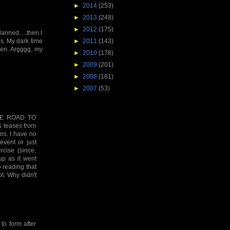
►
2014
(253)
►
2013
(248)
►
2012
(175)
lanned.....then I
►
2011
(143)
is. My dark time
men. Argggg, my
►
2010
(178)
►
2009
(201)
►
2008
(181)
►
2007
(53)
 THE ROAD TO
& teases from
ans. I have no
event or just
rcise (since,
up as it went
o reading that
t. Why didn't
 to form after