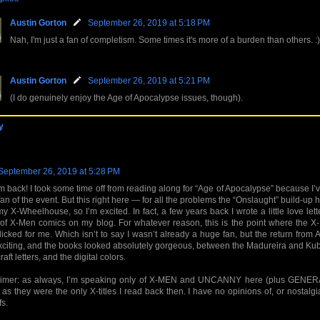
Austin Gorton
September 26, 2019 at 5:18 PM
Nah, I'm just a fan of completism. Some times it's more of a burden than others. :)
Austin Gorton
September 26, 2019 at 5:21 PM
(I do genuinely enjoy the Age of Apocalypse issues, though).
y
September 26, 2019 at 5:28 PM
m back! I took some time off from reading along for “Age of Apocalypse” because I
an of the event. But this right here — for all the problems the “Onslaught” build-up h
y X-Wheelhouse, so I’m excited. In fact, a few years back I wrote a little love lette
of X-Men comics on my blog. For whatever reason, this is the point where the X
clicked for me. Which isn’t to say I wasn’t already a huge fan, but the return from A
citing, and the books looked absolutely gorgeous, between the Madureira and Kube
aft letters, and the digital colors.
aimer: as always, I’m speaking only of X-MEN and UNCANNY here (plus GENERA
, as they were the only X-titles I read back then. I have no opinions of, or nostalgia
fs.