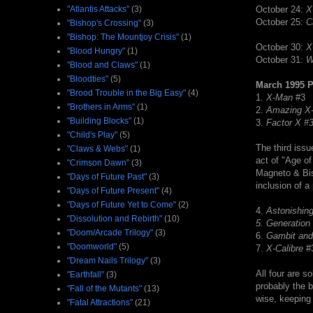
"Atlantis Attacks"
(3)
October 24:
X
October 25:
C
"Bishop's Crossing"
(3)
"Bishop: The Mountjoy Crisis"
(1)
October 30:
X
"Blood Hungry"
(1)
October 31:
W
"Blood and Claws"
(1)
"Bloodties"
(5)
March 1995 
"Brood Trouble in the Big Easy"
(4)
1.
X-Man
#3
"Brothers in Arms"
(1)
2.
Amazing X
"Building Blocks"
(1)
3.
Factor X #
"Child's Play"
(5)
The third issu
"Claws & Webs"
(1)
act of "Age o
"Crimson Dawn"
(3)
Magneto & Bi
"Days of Future Past"
(3)
inclusion of a
"Days of Future Present"
(4)
"Days of Future Yet to Come"
(2)
4.
Astonishin
"Dissolution and Rebirth"
(10)
5.
Generation
"Doom/Arcade Trilogy"
(3)
6.
Gambit and
"Doomworld"
(5)
7.
X-Calibre
#
"Dream Nails Trilogy"
(3)
All four are so
"Earthfall"
(3)
probably the 
"Fall of the Mutants"
(13)
wise, keeping 
"Fatal Attractions"
(21)