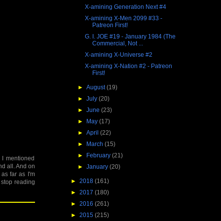
X-amining Generation Next #4
X-amining X-Men 2099 #33 -
Patreon First!
G. I. JOE #19 - January 1984 (The
Commercial, Not ...
X-amining X-Universe #2
X-amining X-Nation #2 - Patreon
First!
►
August
(19)
►
July
(20)
►
June
(23)
►
May
(17)
►
April
(22)
►
March
(15)
►
February
(21)
e I mentioned
nd all. And on
►
January
(20)
 as far as I'm
►
2018
(161)
o stop reading
►
2017
(180)
►
2016
(261)
►
2015
(215)