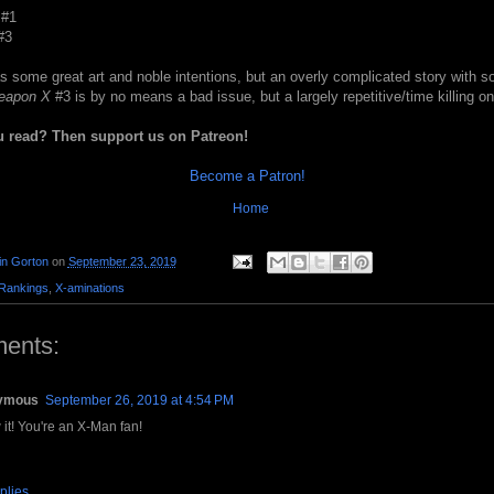
#1
#3
 some great art and noble intentions, but an overly complicated story with so
eapon X
#3 is by no means a bad issue, but a largely repetitive/time killing on
u read? Then support us on Patreon!
Become a Patron!
Home
in Gorton
on
September 23, 2019
Rankings
,
X-aminations
ents:
ymous
September 26, 2019 at 4:54 PM
 it! You're an X-Man fan!
plies