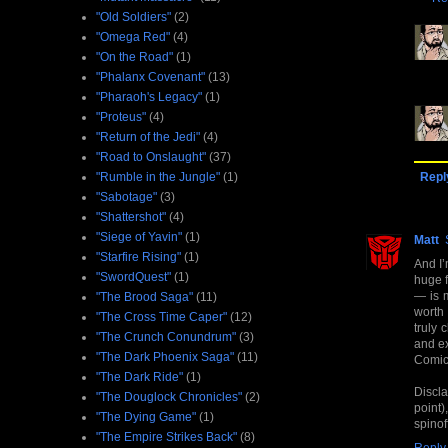
"Old Soldiers"
(2)
"Omega Red"
(4)
"On the Road"
(1)
"Phalanx Covenant"
(13)
"Pharaoh's Legacy"
(1)
"Proteus"
(4)
"Return of the Jedi"
(4)
"Road to Onslaught"
(37)
"Rumble in the Jungle"
(1)
Repl
"Sabotage"
(3)
"Shattershot"
(4)
"Siege of Yavin"
(1)
Matt
"Starfire Rising"
(1)
And I’
"SwordQuest"
(1)
huge f
— is m
"The Brood Saga"
(11)
worth 
"The Cross Time Caper"
(12)
truly 
"The Crunch Conundrum"
(3)
and ex
"The Dark Phoenix Saga"
(11)
Comicr
"The Dark Ride"
(1)
Discl
"The Douglock Chronicles"
(2)
point)
"The Dying Game"
(1)
spinof
"The Empire Strikes Back"
(8)