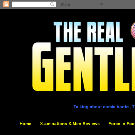
Talking about comic books, T
Home
X-aminations X-Men Reviews
Force in Foc