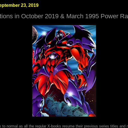
eptember 23, 2019
tions in October 2019 & March 1995 Power Ra
k to normal as all the regular X-books resume their previous series titles and 