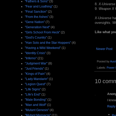
"Fathers & Sons"
(3)
8.
X-Universe
"Fear and Loathing"
(1)
9.
Weapon X
"Final Sanction"
(2)
"From the Ashes"
(3)
X-Universe
has
"Gene Nation"
(7)
oversights.
W
"Generation Next"
(4)
Like what yo
"Girls School From Heck"
(2)
"God's Country"
(1)
"Han Solo and the Star Hoppers"
(4)
"Having a Wild Weekend"
(1)
Newer Post
"Identity Crisis"
(3)
"Inferno"
(21)
Posted by
Aust
"Judgment War"
(8)
Labels:
Power 
"Just Friends"
(1)
"Kings of Pain"
(4)
"Lady Mandarin"
(1)
10 comm
"Legion Quest"
(7)
"Life Signs"
(2)
Anon
"Life's End"
(1)
"Male Bonding"
(1)
I knew
"Man and Wolf"
(1)
Reply
"Mutant Genesis"
(4)
"Mutant Massacre"
(11)
Re