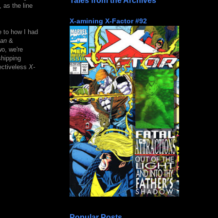
Tales from the Archives
 as the line
X-amining X-Factor #92
e to how I had
an
&
o, we're
shipping
jectiveless
X-
Popular Posts