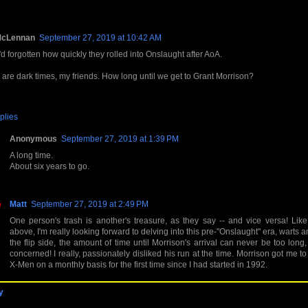
McLennan
September 27, 2019 at 10:42 AM
'd forgotten how quickly they rolled into Onslaught after AoA.
are dark times, my friends. How long until we get to Grant Morrison?
plies
Anonymous
September 27, 2019 at 1:39 PM
A long time.
About six years to go.
Matt
September 27, 2019 at 2:49 PM
One person's trash is another's treasure, as they say -- and vice versa! Lik
above, I'm really looking forward to delving into this pre-"Onslaught" era, warts a
the flip side, the amount of time until Morrison's arrival can never be too long,
concerned! I really, passionately disliked his run at the time. Morrison got me t
X-Men on a monthly basis for the first time since I had started in 1992.
y