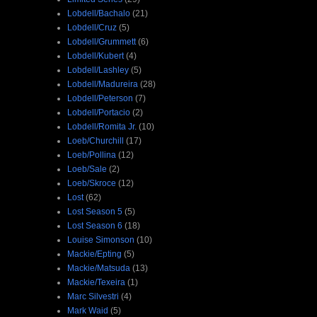
Lobdell/Bachalo
(21)
Lobdell/Cruz
(5)
Lobdell/Grummett
(6)
Lobdell/Kubert
(4)
Lobdell/Lashley
(5)
Lobdell/Madureira
(28)
Lobdell/Peterson
(7)
Lobdell/Portacio
(2)
Lobdell/Romita Jr.
(10)
Loeb/Churchill
(17)
Loeb/Pollina
(12)
Loeb/Sale
(2)
Loeb/Skroce
(12)
Lost
(62)
Lost Season 5
(5)
Lost Season 6
(18)
Louise Simonson
(10)
Mackie/Epting
(5)
Mackie/Matsuda
(13)
Mackie/Texeira
(1)
Marc Silvestri
(4)
Mark Waid
(5)