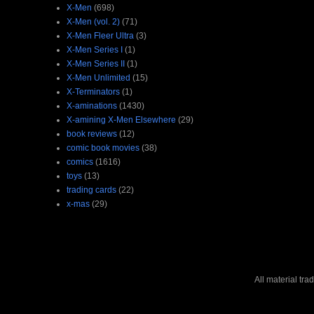
X-Men
(698)
X-Men (vol. 2)
(71)
X-Men Fleer Ultra
(3)
X-Men Series I
(1)
X-Men Series II
(1)
X-Men Unlimited
(15)
X-Terminators
(1)
X-aminations
(1430)
X-amining X-Men Elsewhere
(29)
book reviews
(12)
comic book movies
(38)
comics
(1616)
toys
(13)
trading cards
(22)
x-mas
(29)
All material tr