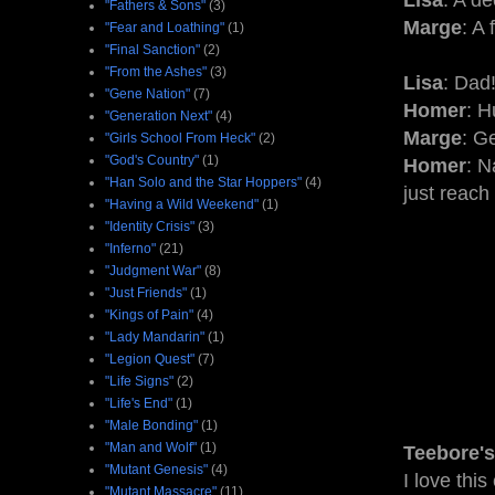
Lisa
: A de
"Fathers & Sons"
(3)
Marge
: A 
"Fear and Loathing"
(1)
"Final Sanction"
(2)
"From the Ashes"
(3)
Lisa
: Dad!
"Gene Nation"
(7)
Homer
: 
"Generation Next"
(4)
Marge
: G
"Girls School From Heck"
(2)
"God's Country"
(1)
Homer
: N
"Han Solo and the Star Hoppers"
(4)
just reach
"Having a Wild Weekend"
(1)
"Identity Crisis"
(3)
"Inferno"
(21)
"Judgment War"
(8)
"Just Friends"
(1)
"Kings of Pain"
(4)
"Lady Mandarin"
(1)
"Legion Quest"
(7)
"Life Signs"
(2)
"Life's End"
(1)
"Male Bonding"
(1)
"Man and Wolf"
(1)
Teebore's
"Mutant Genesis"
(4)
I love thi
"Mutant Massacre"
(11)