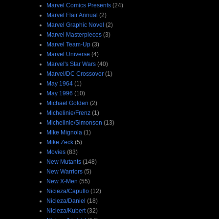
Marvel Comics Presents
(24)
Marvel Flair Annual
(2)
Marvel Graphic Novel
(2)
Marvel Masterpieces
(3)
Marvel Team-Up
(3)
Marvel Universe
(4)
Marvel's Star Wars
(40)
Marvel/DC Crossover
(1)
May 1964
(1)
May 1996
(10)
Michael Golden
(2)
Michelinie/Frenz
(1)
Michelinie/Simonson
(13)
Mike Mignola
(1)
Mike Zeck
(5)
Movies
(83)
New Mutants
(148)
New Warriors
(5)
New X-Men
(55)
Nicieza/Capullo
(12)
Nicieza/Daniel
(18)
Nicieza/Kubert
(32)