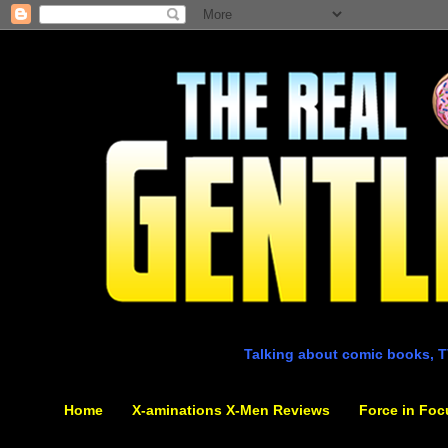
Talking about comic books, T
Home
X-aminations X-Men Reviews
Force in Foc