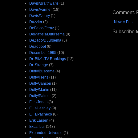
Davis/Braithwaite
(1)
Davis/Farmer
(18)
Comment. Ple
Davis/Neary
(1)
Dazzler
(2)
Newer Post
DeFalco/Frenz
(1)
Subscribe t
DeMatteis/Duursema
(8)
DeZago/Duursema
(5)
Deadpool
(6)
December 1995
(10)
Dr. Bitz's TV Rankings
(12)
Dr. Strange
(7)
Duffy/Buscema
(4)
Duffy/Frenz
(11)
Duffy/Janson
(1)
Duffy/Martin
(11)
Duffy/Palmer
(2)
Ellis/Jones
(8)
Ellis/Lashley
(9)
Ellis/Pacheco
(6)
Erik Larsen
(4)
Excalibur
(143)
Expanded Universe
(1)