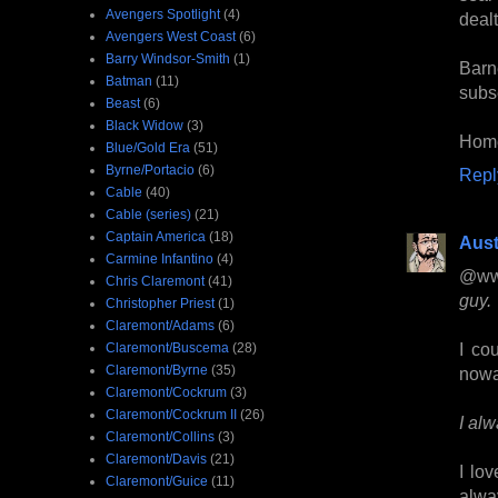
Avengers Spotlight
(4)
dealt 
Avengers West Coast
(6)
Barry Windsor-Smith
(1)
Barn
Batman
(11)
subse
Beast
(6)
Black Widow
(3)
Home
Blue/Gold Era
(51)
Byrne/Portacio
(6)
Repl
Cable
(40)
Cable (series)
(21)
Captain America
(18)
Aust
Carmine Infantino
(4)
@ww
Chris Claremont
(41)
guy.
Christopher Priest
(1)
Claremont/Adams
(6)
I co
Claremont/Buscema
(28)
Claremont/Byrne
(35)
nowa
Claremont/Cockrum
(3)
Claremont/Cockrum II
(26)
I al
Claremont/Collins
(3)
Claremont/Davis
(21)
I lo
Claremont/Guice
(11)
alwa