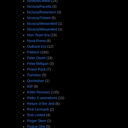
Nicieza/Liefeld
(14)
Nicieza/Pacella
(3)
Nicieza/Robertson
(3)
Nicieza/Thibert
(5)
Nicieza/Weisenfeld
(1)
Nicieza/Wiesenfeld
(1)
Non-Team Era
(19)
Nova Roma
(6)
Outback Era
(12)
Patreon
(184)
Peter David
(18)
Peter Milligan
(3)
Power Pack
(7)
Punisher
(5)
Quicksilver
(1)
RIP
(9)
Retro Reviews
(135)
Retro X-aminations
(10)
Return of the Jedi
(6)
Rick Leonardi
(2)
Rob Liefeld
(4)
Roger Stern
(1)
Rogue One
(5)