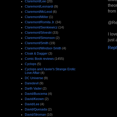
Claremont/Lee
(20)
theo
Claremont/Leonardi
(9)
from 
Claremont/McLeod
(6)
Claremont/Miller
(1)
@Re
Claremont/Romita Jr.
(34)
Claremont/Sienkiewicz
(14)
Claremont/Silvestri
(33)
I lo
Claremont/Simonson
(2)
just 
Claremont/Smith
(19)
Repl
Claremont/Windsor-Smith
(4)
Cloak & Dagger
(3)
Comic Book reviews
(1455)
Cyclops
(5)
Cyclops and Xavier's Strange Erotic
Love Affair
(4)
DC Universe
(9)
Daredevil
(9)
Darth Vader
(2)
David/Buscema
(4)
David/Keown
(2)
David/Lee
(4)
David/Quesada
(2)
David/Stroman
(10)