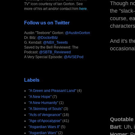
Though not
TV" icon courtesy of Ian Gorton. See
more of his art and/or contact him
here
.
the "slack
course, e
Follow us on Twitter
characters
Austin "Teebore" Gorton:
@AustinGorton
Dr. Bitz:
@DoctorBitz
And it's t
G. Kendall:
@NBX_Tweets
Saved by the Bell Reviewed: The
occasional
Podcast:
@SBTB_Reviewed
A Very Special Episode:
@AVSEPod
Labels
"A Green and Pleasant Land"
(4)
"A New Hope"
(7)
"A New Humanity"
(1)
"A Skinning of Souls"
(3)
"Acts of Vengeance"
(18)
Quotable
"Age of Apocalypse"
(41)
Bart
: Uh, 
"Asgardian Wars II"
(5)
"Asgardian Wars"
(2)
Homer
: P