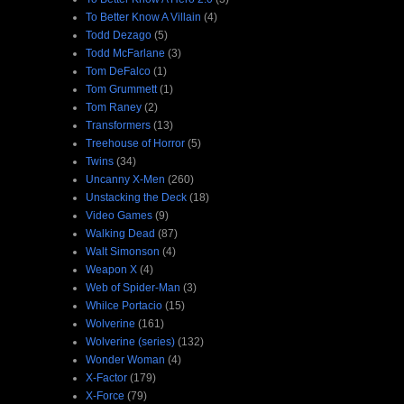
To Better Know A Villain
(4)
Todd Dezago
(5)
Todd McFarlane
(3)
Tom DeFalco
(1)
Tom Grummett
(1)
Tom Raney
(2)
Transformers
(13)
Treehouse of Horror
(5)
Twins
(34)
Uncanny X-Men
(260)
Unstacking the Deck
(18)
Video Games
(9)
Walking Dead
(87)
Walt Simonson
(4)
Weapon X
(4)
Web of Spider-Man
(3)
Whilce Portacio
(15)
Wolverine
(161)
Wolverine (series)
(132)
Wonder Woman
(4)
X-Factor
(179)
X-Force
(79)