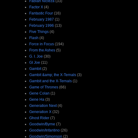
Fabian Nicieza
(33)
Factor X
(4)
Fantastic Four
(16)
February 1987
(1)
February 1996
(13)
Five Things
(4)
Flash
(4)
Force in Focus
(194)
From the Ashes
(5)
G. I. Joe
(30)
GI Joe
(11)
Gambit
(2)
Gambit &amp; the X-Ternals
(3)
Gambit and the X-Ternals
(1)
Game of Thrones
(66)
Gene Colan
(1)
Gene Ha
(3)
Generation Next
(4)
Generation X
(32)
Ghost Rider
(7)
Goodwin/Byrne
(7)
Goodwin/Infantino
(26)
Goodwin/Simonson
(2)