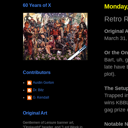
60 Years of X
Monday,
Retro R
Original 
March 31,
Or the O
Bart, uh, 
late have 
Contributors
plot).
Austin Gorton
The Setu
Dr. Bitz
Trapped in
G. Kendall
wins KBBL 
gag prize 
Original Art
Gentlemen of Leisure banner art,
Notable 
"Onslaught" header, and "Last Week in