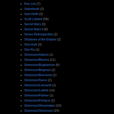
Ron Lim
(7)
Sabretooth
(2)
Sam Keith
(2)
Scott Lobdell
(59)
Secret Wars
(3)
Secret Wars II
(6)
Series Retrospective
(2)
Shadows of the Empire
(2)
She-Hulk
(3)
She-Ra
(1)
Simonson/Adams
(1)
Simonson/Blevins
(21)
Simonson/Bogdanove
(6)
Simonson/Brigman
(2)
Simonson/Buscema
(1)
Simonson/Guice
(2)
Simonson/Leonardi
(1)
Simonson/Liefeld
(14)
Simonson/Palmer
(1)
Simonson/Portacio
(2)
Simonson/Shoemaker
(10)
Simonson/Simonson
(25)