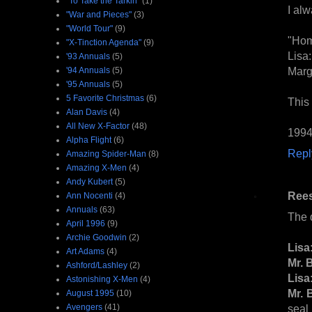
"To Take the Tarkin"
(1)
I al
"War and Pieces"
(3)
"World Tour"
(9)
"Hom
"X-Tinction Agenda"
(9)
Lisa:
'93 Annuals
(5)
Marge
'94 Annuals
(5)
'95 Annuals
(5)
5 Favorite Christmas
(6)
This
Alan Davis
(4)
All New X-Factor
(48)
1994
Alpha Flight
(6)
Repl
Amazing Spider-Man
(8)
Amazing X-Men
(4)
Andy Kubert
(5)
Ree
Ann Nocenti
(4)
Annuals
(63)
The 
April 1996
(9)
Archie Goodwin
(2)
Lisa
Art Adams
(4)
Mr. 
Ashford/Lashley
(2)
Lisa
Astonishing X-Men
(4)
Mr. 
August 1995
(10)
Avengers
(41)
seal