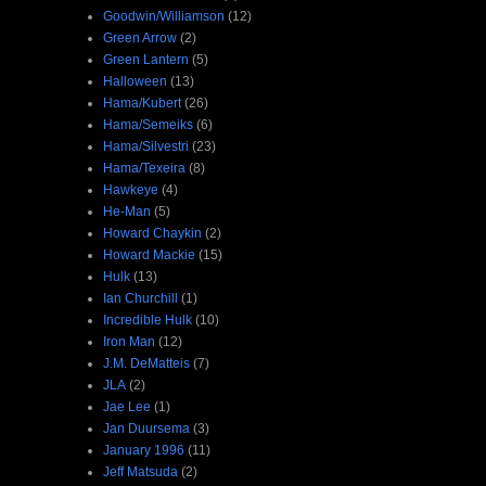
Goodwin/Williamson
(12)
Green Arrow
(2)
Green Lantern
(5)
Halloween
(13)
Hama/Kubert
(26)
Hama/Semeiks
(6)
Hama/Silvestri
(23)
Hama/Texeira
(8)
Hawkeye
(4)
He-Man
(5)
Howard Chaykin
(2)
Howard Mackie
(15)
Hulk
(13)
Ian Churchill
(1)
Incredible Hulk
(10)
Iron Man
(12)
J.M. DeMatteis
(7)
JLA
(2)
Jae Lee
(1)
Jan Duursema
(3)
January 1996
(11)
Jeff Matsuda
(2)