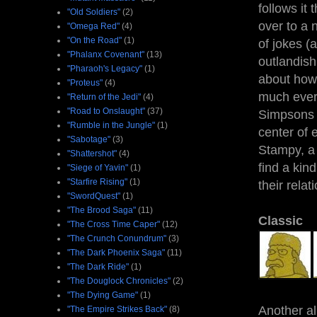
follows it 
"Old Soldiers"
(2)
over to a 
"Omega Red"
(4)
"On the Road"
(1)
of jokes (
"Phalanx Covenant"
(13)
outlandish
"Pharaoh's Legacy"
(1)
about how 
"Proteus"
(4)
much every
"Return of the Jedi"
(4)
"Road to Onslaught"
(37)
Simpsons s
"Rumble in the Jungle"
(1)
center of 
"Sabotage"
(3)
Stampy, a 
"Shattershot"
(4)
find a kin
"Siege of Yavin"
(1)
"Starfire Rising"
(1)
their rela
"SwordQuest"
(1)
"The Brood Saga"
(11)
Classic
"The Cross Time Caper"
(12)
"The Crunch Conundrum"
(3)
"The Dark Phoenix Saga"
(11)
"The Dark Ride"
(1)
"The Douglock Chronicles"
(2)
"The Dying Game"
(1)
Another al
"The Empire Strikes Back"
(8)