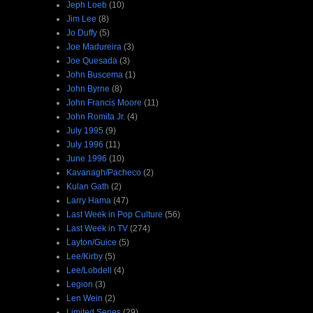
Jeph Loeb
(10)
Jim Lee
(8)
Jo Duffy
(5)
Joe Madureira
(3)
Joe Quesada
(3)
John Buscema
(1)
John Byrne
(8)
John Francis Moore
(11)
John Romita Jr.
(4)
July 1995
(9)
July 1996
(11)
June 1996
(10)
Kavanagh/Pacheco
(2)
Kulan Gath
(2)
Larry Hama
(47)
Last Week in Pop Culture
(56)
Last Week in TV
(274)
Layton/Guice
(5)
Lee/Kirby
(5)
Lee/Lobdell
(4)
Legion
(3)
Len Wein
(2)
Limited Series
(29)