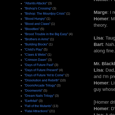
"Atlantis Attacks"
(3)
"Bishop's Crossing"
(3)
Marge
: I 
"Bishop: The Mountjoy Crisis"
(1)
Homer
: M
"Blood Hungry"
(1)
"Blood and Claws"
(1)
theory.
"Bloodties"
(5)
"Brood Trouble in the Big Easy"
(4)
Lisa
: Tau
"Brothers in Arms"
(1)
Bart
: Nah
"Building Blocks"
(1)
"Child's Play"
(5)
along fine.
"Claws & Webs"
(1)
"Crimson Dawn"
(3)
Mr. Black
"Days of Future Past"
(3)
Lisa
: Dad,
"Days of Future Present"
(4)
"Days of Future Yet to Come"
(2)
and I'm pre
"Dissolution and Rebirth"
(10)
Homer
: L
"Doom/Arcade Trilogy"
(3)
guy whose 
"Doomworld"
(5)
"Dream Nails Trilogy"
(3)
"Earthfall"
(3)
[Homer dri
"Fall of the Mutants"
(13)
Homer
: D
"Fatal Attractions"
(21)