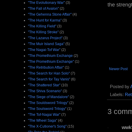
"The Evolutionary War"
(3)
the streng
"The Fall of Avalon"
(2)
"The Gehenna Stone Affair"
(4)
"The Hunt for Karma"
(3)
"The Killing Field"
(3)
"The Killing Stroke"
(2)
"The Lazarus Project"
(3)
"The Muir Island Saga"
(5)
"The Nagai-Tof War"
(2)
"The Promethium Exchange
(2)
"The Promethium Exchange"
(1)
"The Retribution Affair"
(1)
Newer Post
"The Search for Han Solo"
(7)
"The Search for Tay Vanis"
(6)
"The Shattered Star"
(10)
Posted by
"The Shiva Scenario"
(3)
Labels:
Ret
"The Siege of Mandalore"
(2)
"The Souldsword Trilogy"
(2)
"The Soulsword Trilogy"
(1)
3 comm
"The Tof-Nagai War"
(7)
"The Wheel Saga"
(4)
"The X-Cutioner's Song"
(15)
wwk