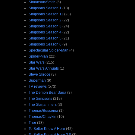
Simonson/Smith
(6)
Simpsons Season 1
(13)
Simpsons Season 11
(23)
Simpsons Season 2
(22)
Simpsons Season 3
(24)
Simpsons Season 4
(22)
Simpsons Season 5
(21)
Simpsons Season 6
(9)
Spectacular Spider-Man
(4)
Spider-Man
(22)
Star Wars
(215)
Star Wars Annuals
(1)
Steve Skroce
(3)
Superman
(9)
TV reviews
(573)
The Demon Bear Saga
(3)
The Simpsons
(219)
The Starjammers
(3)
Thomas/Buscema
(1)
Thomas/Chaykin
(10)
Thor
(13)
To Better Know A Hero
(42)
To Better Know A Hero 2.0
(3)