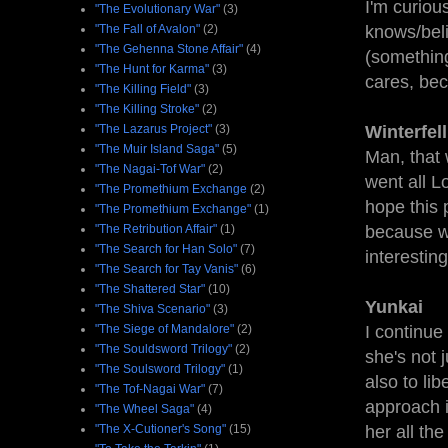
I'm curious
"The Evolutionary War"
(3)
"The Fall of Avalon"
(2)
knows/beli
"The Gehenna Stone Affair"
(4)
(something 
"The Hunt for Karma"
(3)
cares, bec
"The Killing Field"
(3)
"The Killing Stroke"
(2)
"The Lazarus Project"
(3)
Winterfel
"The Muir Island Saga"
(5)
Man, that 
"The Nagai-Tof War"
(2)
went all Lo
"The Promethium Exchange
(2)
hope this 
"The Promethium Exchange"
(1)
"The Retribution Affair"
(1)
because wa
"The Search for Han Solo"
(7)
interestin
"The Search for Tay Vanis"
(6)
"The Shattered Star"
(10)
Yunkai
"The Shiva Scenario"
(3)
"The Siege of Mandalore"
(2)
I continue
"The Souldsword Trilogy"
(2)
she's not 
"The Soulsword Trilogy"
(1)
also to li
"The Tof-Nagai War"
(7)
approach i
"The Wheel Saga"
(4)
"The X-Cutioner's Song"
(15)
her all th