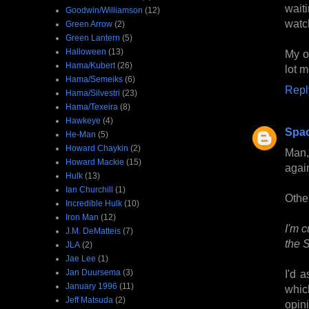
wait
Goodwin/Williamson
(12)
watc
Green Arrow
(2)
Green Lantern
(5)
Halloween
(13)
My o
Hama/Kubert
(26)
lot m
Hama/Semeiks
(6)
Repl
Hama/Silvestri
(23)
Hama/Texeira
(8)
Hawkeye
(4)
Spa
He-Man
(5)
Howard Chaykin
(2)
Man,
Howard Mackie
(15)
agai
Hulk
(13)
Ian Churchill
(1)
Othe
Incredible Hulk
(10)
Iron Man
(12)
I'm c
J.M. DeMatteis
(7)
the S
JLA
(2)
Jae Lee
(1)
Jan Duursema
(3)
I'd 
January 1996
(11)
whic
Jeff Matsuda
(2)
opini