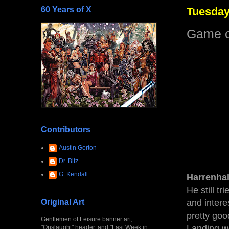
60 Years of X
Tuesday
Game o
Contributors
Austin Gorton
Dr. Bitz
G. Kendall
Harrenha
He still t
Original Art
and intere
pretty goo
Gentlemen of Leisure banner art,
Landing wou
"Onslaught" header, and "Last Week in