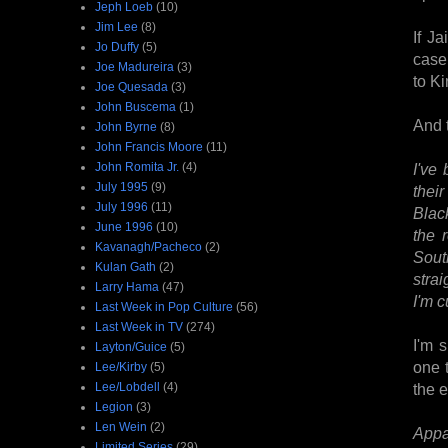
Jeph Loeb
(10)
Jim Lee
(8)
If J
Jo Duffy
(5)
case.
Joe Madureira
(3)
to K
Joe Quesada
(3)
John Buscema
(1)
And 
John Byrne
(8)
John Francis Moore
(11)
John Romita Jr.
(4)
I've 
July 1995
(9)
thei
July 1996
(11)
Blac
June 1996
(10)
the 
Kavanagh/Pacheco
(2)
Sout
Kulan Gath
(2)
strai
Larry Hama
(47)
I'm c
Last Week in Pop Culture
(56)
Last Week in TV
(274)
I'm 
Layton/Guice
(5)
one 
Lee/Kirby
(5)
Lee/Lobdell
(4)
the e
Legion
(3)
Len Wein
(2)
Appar
Limited Series
(29)