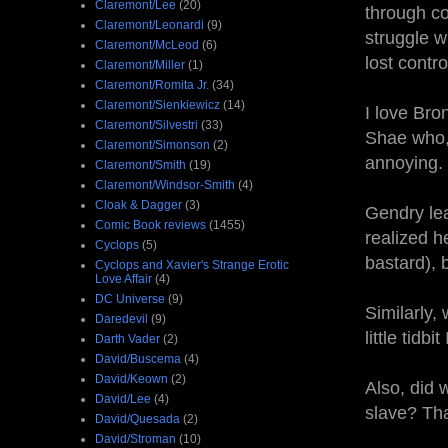
Claremont/Lee
(20)
through co
Claremont/Leonardi
(9)
struggle w
Claremont/McLeod
(6)
lost contr
Claremont/Miller
(1)
Claremont/Romita Jr.
(34)
Claremont/Sienkiewicz
(14)
I love Bro
Claremont/Silvestri
(33)
Shae who, 
Claremont/Simonson
(2)
annoyin
Claremont/Smith
(19)
Claremont/Windsor-Smith
(4)
Cloak & Dagger
(3)
Gendry lea
Comic Book reviews
(1455)
realized h
Cyclops
(5)
bastard), 
Cyclops and Xavier's Strange Erotic
Love Affair
(4)
DC Universe
(9)
Similarly,
Daredevil
(9)
little tidb
Darth Vader
(2)
David/Buscema
(4)
David/Keown
(2)
Also, did 
David/Lee
(4)
slave? Tha
David/Quesada
(2)
David/Stroman
(10)