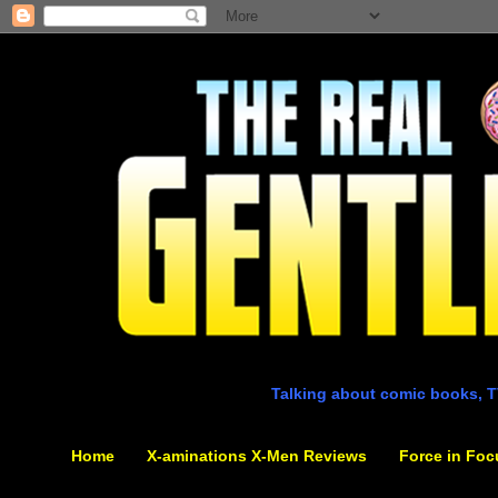
Talking about comic books, T
Home
X-aminations X-Men Reviews
Force in Foc