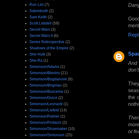
Dany
Ron Lim
(7)
Sabretooth
(2)
Sam Keith
(2)
Good
Scott Lobdell
(59)
ment
Secret Wars
(3)
Repl
Secret Wars II
(6)
Series Retrospective
(2)
Shadows of the Empire
(2)
Spa
She-Hulk
(3)
She-Ra
(1)
And 
Simonson/Adams
(1)
don'
Simonson/Blevins
(21)
Simonson/Bogdanove
(6)
They
Simonson/Brigman
(2)
seas
Simonson/Buscema
(1)
the 
Simonson/Guice
(2)
nothi
Simonson/Leonardi
(1)
Simonson/Liefeld
(14)
Simonson/Palmer
(1)
Then
Simonson/Portacio
(2)
more 
Simonson/Shoemaker
(10)
or fe
Simonson/Simonson
(25)