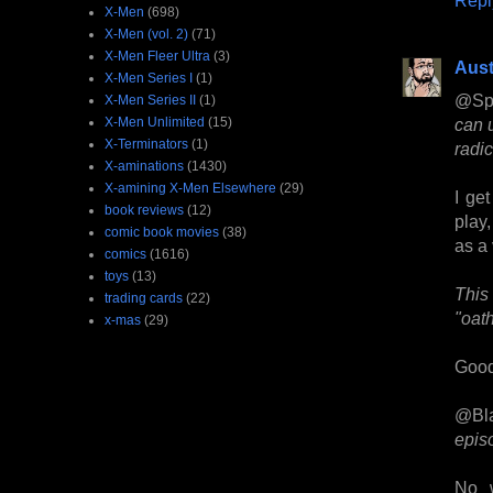
X-Men
(698)
X-Men (vol. 2)
(71)
X-Men Fleer Ultra
(3)
Aust
X-Men Series I
(1)
@Sp
X-Men Series II
(1)
X-Men Unlimited
(15)
can u
X-Terminators
(1)
radic
X-aminations
(1430)
X-amining X-Men Elsewhere
(29)
I ge
book reviews
(12)
play,
comic book movies
(38)
as a 
comics
(1616)
toys
(13)
This 
trading cards
(22)
"oath
x-mas
(29)
Good
@Bl
episo
No w