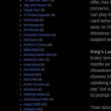
"To Take the Tarkin"
(1)
offer, has
"War and Pieces"
(3)
concerns, 
"World Tour"
(9)
can play t
"X-Tinction Agenda"
(9)
'93 Annuals
(5)
card befor
'94 Annuals
(5)
easy on hi
'95 Annuals
(5)
Westeros r
5 Favorite Christmas
(6)
suspect we
Alan Davis
(4)
All New X-Factor
(48)
Alpha Flight
(6)
King's La
Amazing Spider-Man
(8)
Every sinc
Amazing X-Men
(4)
mantle as 
Andy Kubert
(5)
Ann Nocenti
(4)
showdown, 
Annuals
(63)
shames his
April 1996
(9)
speaking to
Archie Goodwin
(2)
say" but w
Art Adams
(4)
Ashford/Lashley
(2)
to prompt 
Astonishing X-Men
(4)
August 1995
(10)
Their disc
Avengers
(41)