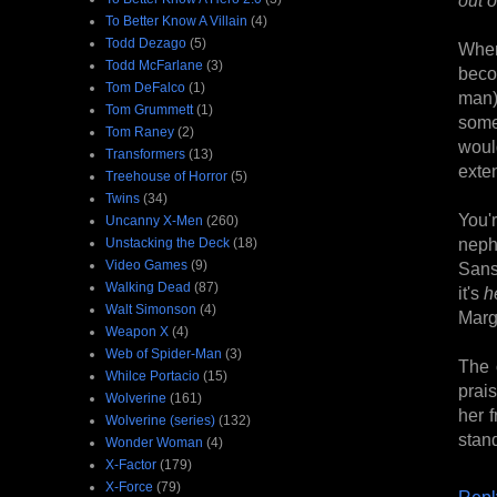
To Better Know A Villain
(4)
Todd Dezago
(5)
When
Todd McFarlane
(3)
beco
Tom DeFalco
(1)
man)
Tom Grummett
(1)
some
Tom Raney
(2)
would
Transformers
(13)
exten
Treehouse of Horror
(5)
Twins
(34)
You'r
Uncanny X-Men
(260)
neph
Unstacking the Deck
(18)
Video Games
(9)
Sansa
Walking Dead
(87)
it's
h
Walt Simonson
(4)
Marg
Weapon X
(4)
Web of Spider-Man
(3)
The 
Whilce Portacio
(15)
prai
Wolverine
(161)
her 
Wolverine (series)
(132)
stand
Wonder Woman
(4)
X-Factor
(179)
X-Force
(79)
Repl