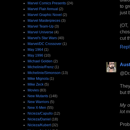
Marvel Comics Presents
(24)
to g
Marvel Flair Annual
(2)
just
Marvel Graphic Novel
(2)
Marvel Masterpieces
(3)
(OT,
Marvel Team-Up
(3)
chos
Marvel Universe
(4)
cut t
Marvel's Star Wars
(40)
Marvel/DC Crossover
(1)
Repl
May 1964
(1)
May 1996
(10)
Michael Golden
(2)
Aust
Michelinie/Frenz
(1)
@Dr.
Michelinie/Simonson
(13)
Mike Mignola
(1)
Mike Zeck
(5)
They
Movies
(83)
but t
New Mutants
(148)
New Warriors
(5)
My o
New X-Men
(55)
lot m
Nicieza/Capullo
(12)
Nicieza/Daniel
(18)
Prob
Nicieza/Kubert
(32)