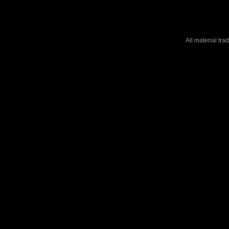
All material tr