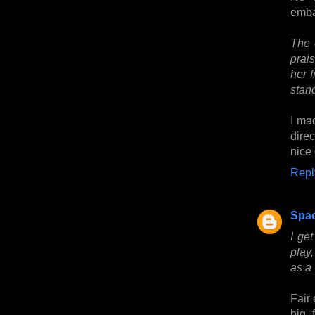
emba
The 
prai
her 
stand
I ma
dire
nice 
Repl
Spa
I ge
play,
as a 
Fair 
big 