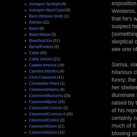
exposition
Avengers Spotlight
(4)
Avengers West Coast
(6)
Westeros, 
Barry Windsor-Smith
(1)
that he's 
Batman
(11)
suspect he
Beast
(6)
(something
Black Widow
(3)
Blue/Gold Era
(51)
skeptical 
Byrne/Portacio
(6)
see one of
Cable
(40)
Cable (series)
(21)
Sansa, via
Captain America
(18)
Carmine Infantino
(4)
hilarious c
Chris Claremont
(41)
funny; the 
Christopher Priest
(1)
her shelte
Claremont/Adams
(6)
illuminat
Claremont/Buscema
(28)
Claremont/Byrne
(35)
raised by 
Claremont/Cockrum
(3)
of his rep
Claremont/Cockrum II
(26)
certainly 
Claremont/Collins
(3)
much of it
Claremont/Davis
(21)
Claremont/Guice
(11)
blowing sm