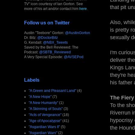
TV" icon courtesy of Ian Gorton. See
that pit u
more of his art and/or contact him
here
.
Also, whil
Follow us on Twitter
is pretty 
Austin "Teebore" Gorton:
@AustinGorton
sexually d
Dr. Bitz:
@DoctorBitz
G. Kendall:
@NBX_Tweets
Saved by the Bell Reviewed: The
I'm curiou
Podcast:
@SBTB_Reviewed
A Very Special Episode:
@AVSEPod
deliver th
Kings Land
they're he
Labels
his fathe
"A Green and Pleasant Land"
(4)
"A New Hope"
(7)
The Fiery
"A New Humanity"
(1)
To the sho
"A Skinning of Souls"
(3)
Riverrun i
"Acts of Vengeance"
(18)
hypocrisy 
"Age of Apocalypse"
(41)
"Asgardian Wars II"
(5)
the Hound
"Asgardian Wars"
(2)