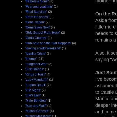
mother" tr
"Fathers & Sons"
(3)
"Fear and Loathing"
(1)
"Final Sanction"
(2)
On the Ro
"From the Ashes"
(3)
Aside from
"Gene Nation"
(7)
little more
"Generation Next"
(4)
"Girls School From Heck"
(2)
needs to s
"God's Country"
(1)
remains a 
"Han Solo and the Star Hoppers"
(4)
"Having a Wild Weekend"
(1)
Also, it s
"Identity Crisis"
(3)
"Inferno"
(21)
saying "we
"Judgment War"
(8)
"Just Friends"
(1)
Just Sout
"Kings of Pain"
(4)
I've become
"Lady Mandarin"
(1)
"Legion Quest"
(7)
assumed th
"Life Signs"
(2)
to Castle 
"Life's End"
(1)
Mance and 
"Male Bonding"
(1)
deeper int
"Man and Wolf"
(1)
"Mutant Genesis"
(4)
and come a
"Mutant Massacre"
(11)