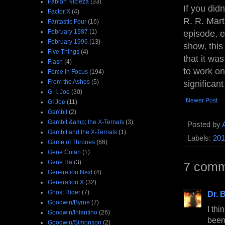
Fabian Nicieza
(33)
If you did
Factor X
(4)
R. R. Mart
Fantastic Four
(16)
February 1987
(1)
episode, e
February 1996
(13)
show, thi
Five Things
(4)
that it was
Flash
(4)
to work on
Force in Focus
(194)
From the Ashes
(5)
significan
G. I. Joe
(30)
Newer Post
GI Joe
(11)
Gambit
(2)
Gambit &amp; the X-Ternals
(3)
Posted by
Gambit and the X-Ternals
(1)
Labels:
201
Game of Thrones
(66)
Gene Colan
(1)
Gene Ha
(3)
7 comm
Generation Next
(4)
Generation X
(32)
Ghost Rider
(7)
Dr. B
Goodwin/Byrne
(7)
I thi
Goodwin/Infantino
(26)
been
Goodwin/Simonson
(2)