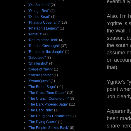
eventually
"Old Soldiers"
(2)
"Omega Red"
(4)
Also, I'm 
"On the Road"
(1)
"Phalanx Covenant"
(13)
Ygritte is
"Pharaoh's Legacy"
(1)
the Wall. I
"Proteus"
(4)
season, bu
"Return of the Jedi"
(4)
the south 
"Road to Onslaught"
(37)
"Rumble in the Jungle"
(1)
assume he 
"Sabotage"
(3)
on account
"Shattershot"
(4)
that).
"Siege of Yavin"
(1)
"Starfire Rising"
(1)
"SwordQuest"
(1)
Ygritte's 
"The Brood Saga"
(11)
point wher
"The Cross Time Caper"
(12)
Jon clearl
"The Crunch Conundrum"
(3)
"The Dark Phoenix Saga"
(11)
"The Dark Ride"
(1)
Apparently
"The Douglock Chronicles"
(2)
been made 
"The Dying Game"
(1)
share here
"The Empire Strikes Back"
(8)