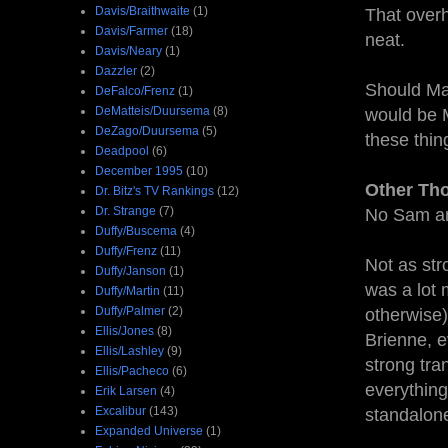
Davis/Braithwaite
(1)
That overh
Davis/Farmer
(18)
neat.
Davis/Neary
(1)
Dazzler
(2)
Should Ma
DeFalco/Frenz
(1)
DeMatteis/Duursema
(8)
would be M
DeZago/Duursema
(5)
these thin
Deadpool
(6)
December 1995
(10)
Other Th
Dr. Bitz's TV Rankings
(12)
Dr. Strange
(7)
No Sam and
Duffy/Buscema
(4)
Duffy/Frenz
(11)
Not as str
Duffy/Janson
(1)
was a lot
Duffy/Martin
(11)
Duffy/Palmer
(2)
otherwise)
Ellis/Jones
(8)
Brienne, e
Ellis/Lashley
(9)
strong tra
Ellis/Pacheco
(6)
everything 
Erik Larsen
(4)
Excalibur
(143)
standalone
Expanded Universe
(1)