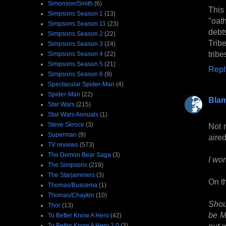
Simonson/Smith
(6)
This 
Simpsons Season 1
(13)
"oat
Simpsons Season 11
(23)
debt
Simpsons Season 2
(22)
Trib
Simpsons Season 3
(24)
trib
Simpsons Season 4
(22)
Simpsons Season 5
(21)
Repl
Simpsons Season 6
(9)
Spectacular Spider-Man
(4)
Spider-Man
(22)
Bla
Star Wars
(215)
Star Wars Annuals
(1)
Steve Skroce
(3)
Not 
Superman
(9)
aired
TV reviews
(573)
The Demon Bear Saga
(3)
I wor
The Simpsons
(219)
The Starjammers
(3)
On th
Thomas/Buscema
(1)
Thomas/Chaykin
(10)
Shou
Thor
(13)
be M
To Better Know A Hero
(42)
out o
To Better Know A Hero 2.0
(3)