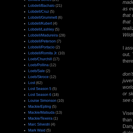
made
Lobdell/Bachalo
(21)
as e
Lobdell/Cruz
(5)
that 
Lobdell/Grummett
(6)
that
Lobdell/Kubert
(4)
reali
Lobdell/Lashley
(5)
Wild
Lobdell/Madureira
(28)
Lobdell/Peterson
(7)
Lobdell/Portacio
(2)
I ass
Lobdell/Romita Jr.
(10)
out.
Loeb/Churchill
(17)
ther
Loeb/Pollina
(12)
Loeb/Sale
(2)
don'
Loeb/Skroce
(12)
juve
Lost
(62)
worl
Lost Season 5
(5)
or s
Lost Season 6
(18)
see o
Louise Simonson
(10)
Mackie/Epting
(5)
Mackie/Matsuda
(13)
Vise
Mackie/Texeira
(1)
than
Marc Silvestri
(4)
Dany
Mark Waid
(5)
dial