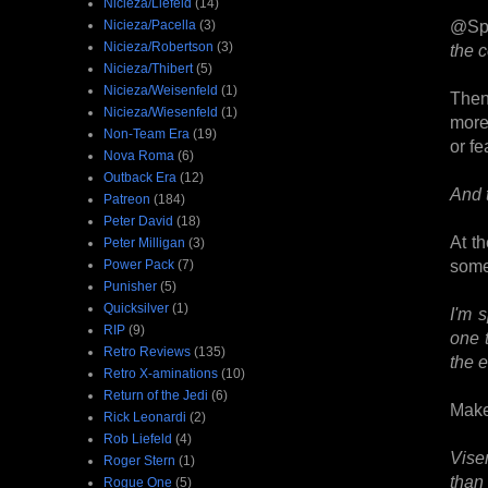
Nicieza/Liefeld
(14)
@Sp
Nicieza/Pacella
(3)
Nicieza/Robertson
(3)
the 
Nicieza/Thibert
(5)
Nicieza/Weisenfeld
(1)
Then
Nicieza/Wiesenfeld
(1)
more 
Non-Team Era
(19)
or fe
Nova Roma
(6)
Outback Era
(12)
And 
Patreon
(184)
Peter David
(18)
At t
Peter Milligan
(3)
some
Power Pack
(7)
Punisher
(5)
Quicksilver
(1)
I'm 
RIP
(9)
one 
Retro Reviews
(135)
the e
Retro X-aminations
(10)
Return of the Jedi
(6)
Make
Rick Leonardi
(2)
Rob Liefeld
(4)
Vise
Roger Stern
(1)
than
Rogue One
(5)