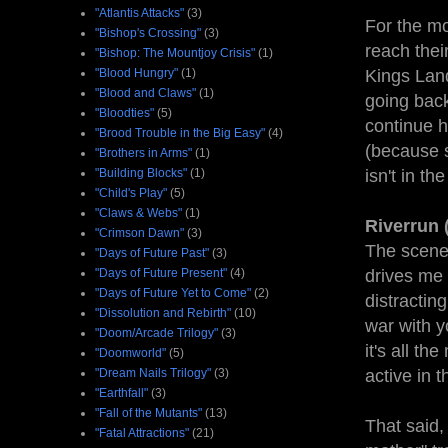
"Atlantis Attacks"
(3)
For the mo
"Bishop's Crossing"
(3)
reach thei
"Bishop: The Mountjoy Crisis"
(1)
"Blood Hungry"
(1)
Kings Land
"Blood and Claws"
(1)
going back
"Bloodties"
(5)
continue h
"Brood Trouble in the Big Easy"
(4)
(because s
"Brothers in Arms"
(1)
"Building Blocks"
(1)
isn't in th
"Child's Play"
(5)
"Claws & Webs"
(1)
Riverrun 
"Crimson Dawn"
(3)
The scene
"Days of Future Past"
(3)
"Days of Future Present"
(4)
drives me n
"Days of Future Yet to Come"
(2)
distractin
"Dissolution and Rebirth"
(10)
war with y
"Doom/Arcade Trilogy"
(3)
it's all th
"Doomworld"
(5)
"Dream Nails Trilogy"
(3)
active in 
"Earthfall"
(3)
"Fall of the Mutants"
(13)
That said,
"Fatal Attractions"
(21)