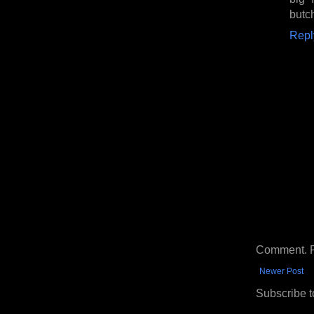
butch
Repl
Comment. Ple
Newer Post
Subscribe t