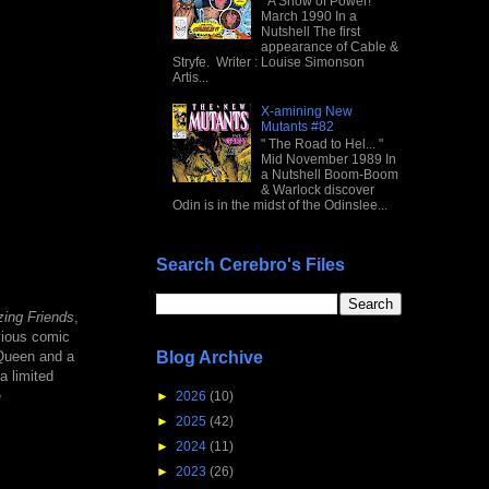
" A Show of Power! "
March 1990 In a
Nutshell The first
appearance of Cable &
Stryfe. Writer : Louise Simonson
Artis...
X-amining New
Mutants #82
" The Road to Hel... "
Mid November 1989 In
a Nutshell Boom-Boom
& Warlock discover
Odin is in the midst of the Odinslee...
Search Cerebro's Files
ing Friends
,
vious comic
Blog Archive
 Queen and a
a limited
e
►
2026
(10)
►
2025
(42)
►
2024
(11)
►
2023
(26)