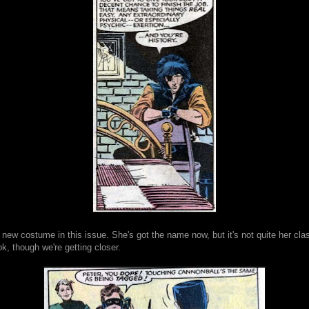
 new costume in this issue. She's got the name now, but it's not quite her cla
, though we're getting closer.