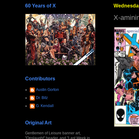
60 Years of X
Wednesday
X-amini
Contributors
Austin Gorton
Dr. Bitz
G. Kendall
Original Art
Gentlemen of Leisure banner art,
"Onslaught" header, and "Last Week in