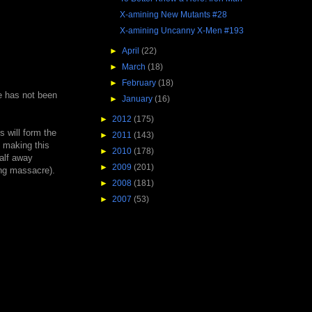
X-amining New Mutants #28
X-amining Uncanny X-Men #193
►
April
(22)
►
March
(18)
►
February
(18)
he has not been
►
January
(16)
►
2012
(175)
s will form the
►
2011
(143)
, making this
►
2010
(178)
alf away
►
2009
(201)
ing massacre).
►
2008
(181)
►
2007
(53)