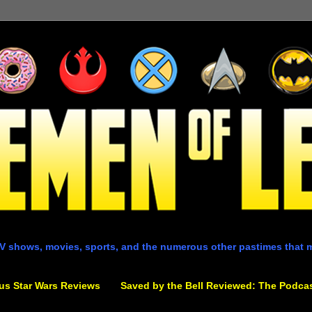
V shows, movies, sports, and the numerous other pastimes that 
us Star Wars Reviews
Saved by the Bell Reviewed: The Podca