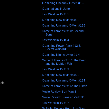
X-amining Uncanny X-Men #196
X-aminations in June
Last Week in TV #35
X-amining New Mutants #30
X-amining Uncanny X-Men #195
Game of Thrones 3x08: Second
Sons
Last Week in TV #34
X-amining Power Pack #12 &
Secret Wars II #1
X-amining Nightcrawler #1-4
Game of Thrones 3x07: The Bear
and the Maiden Fair
Last Week in TV #33
X-amining New Mutants #29
X-amining Uncanny X-Men #194
ssic
Game of Thrones 3x06: The Climb
Movie Review: Iron Man 3
Movie Review: Jurassic Park 3D
Last Week in TV #32
To Better Know a Hero: Iron Man