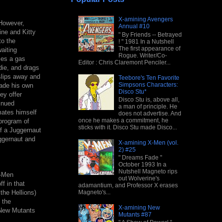
X-amining Avengers
 However,
Annual #10
ne and Kitty
" By Friends -- Betrayed
to the
! " 1981 In a Nutshell
The first appearance of
aiting
Rogue. Writer/Co-
ses a gas
Editor : Chris Claremont Penciler...
die, and drags
slips away and
Teebore's Ten Favorite
Simpsons Characters:
made his own
Disco Stu*
ey offer
Disco Stu is, above all,
inued
a man of principle. He
mates himself
does not advertise. And
once he makes a commitment, he
 program of
sticks with it. Disco Stu made Disco...
f a Juggernaut
uggernaut and
X-amining X-Men (vol.
2) #25
" Dreams Fade "
October 1993 In a
Nutshell Magneto rips
X-Men
out Wolverine's
f in that
adamantium, and Professor X erases
Magneto's...
the Hellions)
 the
X-amining New
e New Mutants
Mutants #87