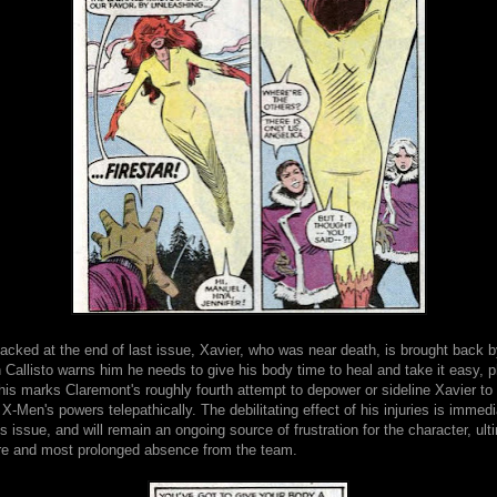
tacked at the end of last issue, Xavier, who was near death, is brought back 
 Callisto warns him he needs to give his body time to heal and take it easy, p
his marks Claremont's roughly fourth attempt to depower or sideline Xavier t
e X-Men's powers telepathically. The debilitating effect of his injuries is imme
is issue, and will remain an ongoing source of frustration for the character, ult
ure and most prolonged absence from the team.