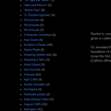
"To Take the Tarkin"
(1)
"War and Pieces"
(3)
"World Tour"
(9)
"X-Tinction Agenda"
(9)
'93 Annuals
(5)
'94 Annuals
(5)
'95 Annuals
(5)
Rachel is cons
5 Favorite Christmas
(6)
given a coden
Alan Davis
(4)
All New X-Factor
(48)
It's revealed 
Alpha Flight
(6)
foundation of 
Amazing Spider-Man
(8)
issue the firs
Amazing X-Men
(4)
(Callisto offh
Andy Kubert
(5)
Ann Nocenti
(4)
Annuals
(63)
April 1996
(9)
Archie Goodwin
(2)
Art Adams
(4)
Ashford/Lashley
(2)
Astonishing X-Men
(4)
August 1995
(10)
Avengers
(41)