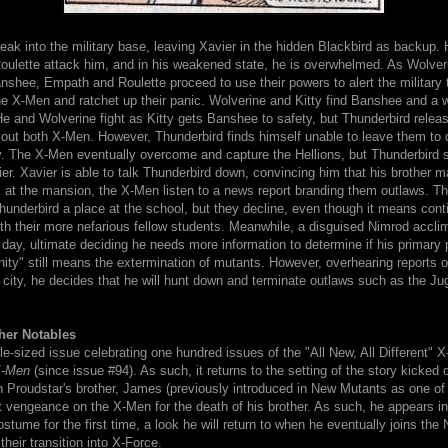
ak into the military base, leaving Xavier in the hidden Blackbird as backup.
ulette attack him, and in his weakened state, he is overwhelmed. As Wolveri
shee, Empath and Roulette proceed to use their powers to alert the military 
e X-Men and ratchet up their panic. Wolverine and Kitty find Banshee and a w
e and Wolverine fight as Kitty gets Banshee to safety, but Thunderbird relea
out both X-Men. However, Thunderbird finds himself unable to leave them to 
y. The X-Men eventually overcome and capture the Hellions, but Thunderbird 
er. Xavier is able to talk Thunderbird down, convincing him that his brother 
 at the mansion, the X-Men listen to a news report branding them outlaws. Th
hunderbird a place at the school, but they decline, even though it means cont
th their more nefarious fellow students. Meanwhile, a disguised Nimrod accli
 day, ultimate deciding he needs more information to determine if his primary
ity" still means the extermination of mutants. However, overhearing reports o
e city, he decides that he will hunt down and terminate outlaws such as the J
her Notables
le-sized issue celebrating one hundred issues of the "All New, All Different" 
-Men
(since issue #94). As such, it returns to the setting of the story kicked of
 Proudstar's brother, James (previously introduced in New Mutants as one of 
ct vengeance on the X-Men for the death of his brother. As such, he appears in
stume for the first time, a look he will return to when he eventually joins th
their transition into X-Force.