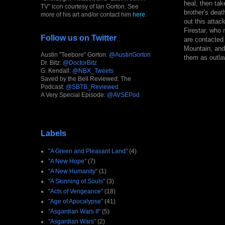
heal, then tak
TV" icon courtesy of Ian Gorton. See
brother's deat
more of his art and/or contact him
here
.
out this attac
Firestar, who
Follow us on Twitter
are contacted
Mountain, and 
Austin "Teebore" Gorton:
@AustinGorton
them as outla
Dr. Bitz:
@DoctorBitz
G. Kendall:
@NBX_Tweets
Saved by the Bell Reviewed: The
Podcast:
@SBTB_Reviewed
A Very Special Episode:
@AVSEPod
Labels
"A Green and Pleasant Land"
(4)
"A New Hope"
(7)
"A New Humanity"
(1)
"A Skinning of Souls"
(3)
"Acts of Vengeance"
(18)
"Age of Apocalypse"
(41)
"Asgardian Wars II"
(5)
"Asgardian Wars"
(2)