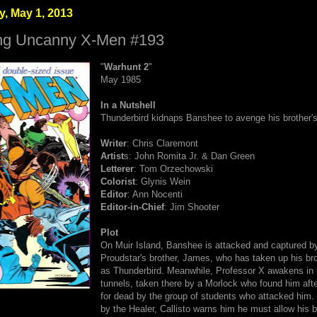
, May 1, 2013
ng Uncanny X-Men #193
"
Warhunt 2
"
May 1985
In a Nutshell
Thunderbird kidnaps Banshee to avenge his brother's
Writer
: Chris Claremont
Artist
s: John Romita Jr.
& Dan Green
Letterer
: Tom Orzechowski
Colorist
: Glynis Wein
Editor
: Ann Nocenti
Editor-in-Chief
: Jim Shooter
Plot
On Muir Island, Banshee is attacked and captured b
Proudstar's brother, James, who has taken up his bro
as Thunderbird. Meanwhile, Professor X awakens in 
tunnels, taken there by a Morlock who found him afte
for dead by the group of students who attacked him. 
by the Healer, Callisto warns him he must allow his 