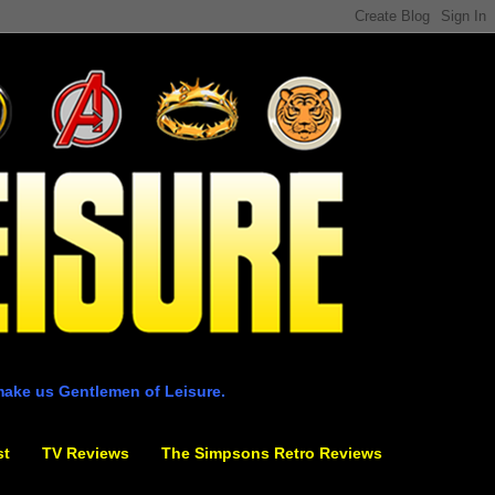
make us Gentlemen of Leisure.
st
TV Reviews
The Simpsons Retro Reviews