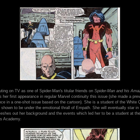
buting on TV as one of Spider-Man's titular friends on
Spider-Man and his Amaz
 her first appearance in regular Marvel continuity this issue (she made a pre
ce in a one-shot issue based on the cartoon). She is a student of the White
s shown to be under the emotional thrall of Empath. She will eventually star in 
leshes out her background and the events which led her to be a student at th
s Academy.