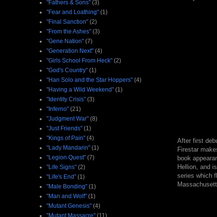
"Fathers & Sons"
(3)
"Fear and Loathing"
(1)
"Final Sanction"
(2)
"From the Ashes"
(3)
"Gene Nation"
(7)
"Generation Next"
(4)
"Girls School From Heck"
(2)
"God's Country"
(1)
"Han Solo and the Star Hoppers"
(4)
"Having a Wild Weekend"
(1)
"Identity Crisis"
(3)
"Inferno"
(21)
"Judgment War"
(8)
"Just Friends"
(1)
"Kings of Pain"
(4)
After first de
"Lady Mandarin"
(1)
Firestar makes
"Legion Quest"
(7)
book appearan
Hellion, and i
"Life Signs"
(2)
series which f
"Life's End"
(1)
Massachusett
"Male Bonding"
(1)
"Man and Wolf"
(1)
"Mutant Genesis"
(4)
"Mutant Massacre"
(11)