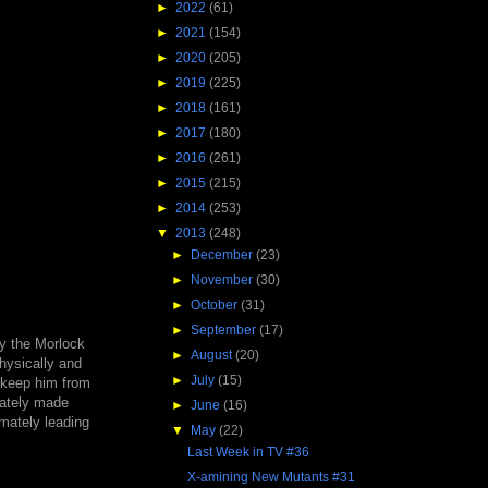
►
2022
(61)
►
2021
(154)
►
2020
(205)
►
2019
(225)
►
2018
(161)
►
2017
(180)
►
2016
(261)
►
2015
(215)
►
2014
(253)
▼
2013
(248)
►
December
(23)
►
November
(30)
►
October
(31)
►
September
(17)
by the Morlock
►
August
(20)
hysically and
►
July
(15)
o keep him from
diately made
►
June
(16)
imately leading
▼
May
(22)
Last Week in TV #36
X-amining New Mutants #31