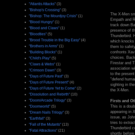
"Atlantis Attacks"
(3)
"Bishop's Crossing"
(3)
The X-Men sne
"Bishop: The Mountjoy Crisis"
(1)
Empath and Ro
"Blood Hungry"
(1)
track down Ban
"Blood and Claws"
(1)
presence of th
"Bloodties"
(5)
Thunderbird. H
"Brood Trouble in the Big Easy"
(4)
which knocks 
"Brothers in Arms"
(1)
them to safet
confronts Xavi
"Building Blocks"
(1)
choices. Back
"Child's Play"
(5)
Firestar and T
"Claws & Webs"
(1)
association wi
"Crimson Dawn"
(3)
to the present
"Days of Future Past"
(3)
"defend human
"Days of Future Present"
(4)
sighting in th
"Days of Future Yet to Come"
(2)
the X-Men.
"Dissolution and Rebirth"
(10)
"Doom/Arcade Trilogy"
(3)
Firsts and Ot
This is a doub
"Doomworld"
(5)
appearing in
X
"Dream Nails Trilogy"
(3)
issue, as John
"Earthfall"
(3)
tries to extra
"Fall of the Mutants"
(13)
Thunderbird co
"Fatal Attractions"
(21)
shortly before 