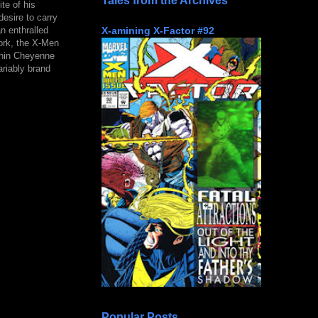
Tales from the Archives
te of his
desire to carry
X-amining X-Factor #92
n enthralled
ork, the X-Men
thin Cheyenne
ariably brand
Popular Posts