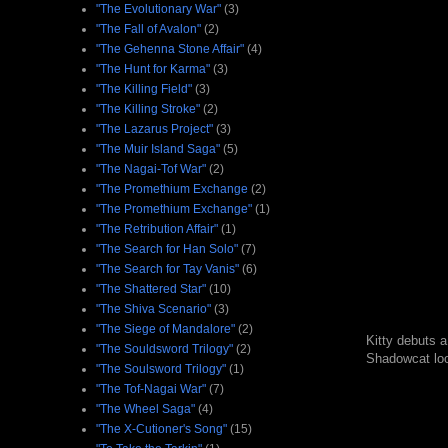
"The Evolutionary War"
(3)
"The Fall of Avalon"
(2)
"The Gehenna Stone Affair"
(4)
"The Hunt for Karma"
(3)
"The Killing Field"
(3)
"The Killing Stroke"
(2)
"The Lazarus Project"
(3)
"The Muir Island Saga"
(5)
"The Nagai-Tof War"
(2)
"The Promethium Exchange
(2)
"The Promethium Exchange"
(1)
"The Retribution Affair"
(1)
"The Search for Han Solo"
(7)
"The Search for Tay Vanis"
(6)
"The Shattered Star"
(10)
"The Shiva Scenario"
(3)
"The Siege of Mandalore"
(2)
Kitty debuts a
"The Souldsword Trilogy"
(2)
Shadowcat look
"The Soulsword Trilogy"
(1)
"The Tof-Nagai War"
(7)
"The Wheel Saga"
(4)
"The X-Cutioner's Song"
(15)