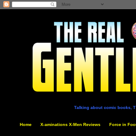
Talking about comic books, T
Home
X-aminations X-Men Reviews
Force in Foc