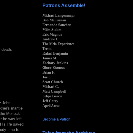
Patrons Assemble!
Michael Langenmayr
Bob McLennan
Fernando Sanchez
Miles Stokes
Eric Magnus
Andrew C.
The Mela Experience
Teemu
 death.
Rafael Benjamin
James M.
Zachary Jenkins
Glenn Gomes
Brian F.
Joe L.
Scott Church
Michael C.
Matt Campbell
Felipe Garcia
Jeff Carey
y John
April Arcus
ther's mantle
the Morlock
r he was left
Become a Patron!
His life saved
body time to