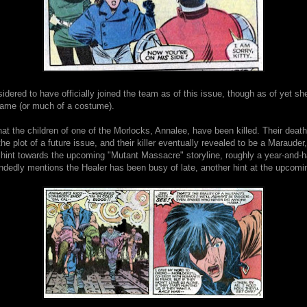
idered to have officially joined the team as of this issue, though as of yet s
ame (or much of a costume).
that the children of one of the Morlocks, Annalee, have been killed. Their death
the plot of a future issue, and their killer eventually revealed to be a Marauder
t hint towards the upcoming "Mutant Massacre" storyline, roughly a year-and-h
andedly mentions the Healer has been busy of late, another hint at the upcom