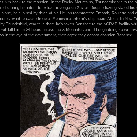
es him back to the mansion. In the Rocky Mountains, Thunderbird visits the si
h, declaring his intent to extract revenge on Xavier. Despite having stated his 
k alone, he's joined by three of his Hellion teammates: Empath, Roulette and a
 merely want to cause trouble. Meanwhile, Storm's ship nears Africa. In New Y
 by Thunderbird, who tells them he's taken Banshee to the NORAD facility wi
will kill him in 24 hours unless the X-Men intervene. Though doing so will inv
ws in the eye of the government, they agree they cannot abandon Banshee.