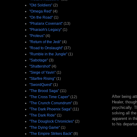
"Old Soldiers"
(2)
"Omega Red"
(4)
"On the Road"
(1)
"Phalanx Covenant"
(13)
"Pharaoh's Legacy"
(1)
"Proteus"
(4)
"Return of the Jedi"
(4)
"Road to Onslaught"
(37)
"Rumble in the Jungle"
(1)
"Sabotage"
(3)
"Shattershot"
(4)
"Siege of Yavin"
(1)
"Starfire Rising"
(1)
"SwordQuest"
(1)
"The Brood Saga"
(11)
After being at
"The Cross Time Caper"
(12)
Healer, though
"The Crunch Conundrum"
(3)
psychically. T
"The Dark Phoenix Saga"
(11)
solving all th
"The Dark Ride"
(1)
apparent in th
"The Douglock Chronicles"
(2)
to his depart
"The Dying Game"
(1)
"The Empire Strikes Back"
(8)