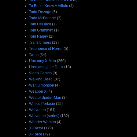
To Better Know A Villain
(4)
Todd Dezago
(5)
Todd McFarlane
(3)
Tom DeFalco
(1)
Tom Grummett
(1)
Tom Raney
(2)
Transformers
(13)
Treehouse of Horror
(5)
Twins
(34)
Uncanny X-Men
(260)
Unstacking the Deck
(18)
Video Games
(9)
Walking Dead
(87)
Walt Simonson
(4)
Weapon X
(4)
Web of Spider-Man
(3)
Whilce Portacio
(15)
Wolverine
(161)
Wolverine (series)
(132)
Wonder Woman
(4)
X-Factor
(179)
X-Force
(79)