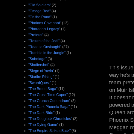
"Old Soldiers"
(2)
"Omega Red"
(4)
"On the Road"
(1)
"Phalanx Covenant"
(13)
"Pharaoh's Legacy"
(1)
"Proteus"
(4)
"Return of the Jedi"
(4)
"Road to Onslaught"
(37)
"Rumble in the Jungle"
(1)
"Sabotage"
(3)
"Shattershot"
(4)
This issue
"Siege of Yavin"
(1)
way he's t
"Starfire Rising"
(1)
team prete
"SwordQuest"
(1)
"The Brood Saga"
(11)
on Muir Is
"The Cross Time Caper"
(12)
It doesn't 
"The Crunch Conundrum"
(3)
powered te
"The Dark Phoenix Saga"
(11)
Queen arou
"The Dark Ride"
(1)
"The Douglock Chronicles"
(2)
Phoenix Sa
"The Dying Game"
(1)
Meggan mo
"The Empire Strikes Back"
(8)