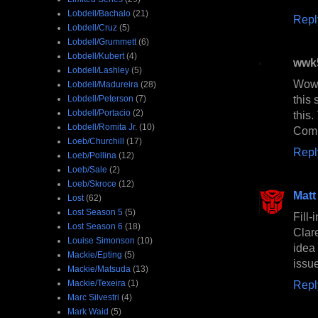
Lobdell/Bachalo
(21)
Repl
Lobdell/Cruz
(5)
Lobdell/Grummett
(6)
Lobdell/Kubert
(4)
wwk
Lobdell/Lashley
(5)
Wow,
Lobdell/Madureira
(28)
this 
Lobdell/Peterson
(7)
Lobdell/Portacio
(2)
this
Lobdell/Romita Jr.
(10)
Comi
Loeb/Churchill
(17)
Repl
Loeb/Pollina
(12)
Loeb/Sale
(2)
Loeb/Skroce
(12)
Matt
Lost
(62)
Lost Season 5
(5)
Fill
Lost Season 6
(18)
Clar
Louise Simonson
(10)
idea
Mackie/Epting
(5)
issue
Mackie/Matsuda
(13)
Mackie/Texeira
(1)
Repl
Marc Silvestri
(4)
Mark Waid
(5)