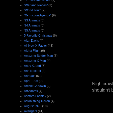
"To Take the Tarkin"
(1)
"War and Pieces"
(3)
"World Tour"
(9)
"X-Tinction Agenda"
(9)
'93 Annuals
(5)
'94 Annuals
(5)
'95 Annuals
(5)
5 Favorite Christmas
(6)
Alan Davis
(4)
All New X-Factor
(48)
Alpha Flight
(6)
Amazing Spider-Man
(8)
Amazing X-Men
(4)
Andy Kubert
(5)
Ann Nocenti
(4)
Annuals
(63)
April 1996
(9)
Nightcrawl
Archie Goodwin
(2)
shouldn't 
Art Adams
(4)
Ashford/Lashley
(2)
Astonishing X-Men
(4)
August 1995
(10)
Avengers
(41)