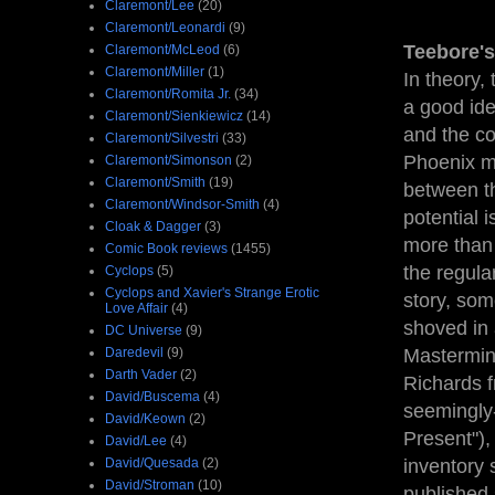
Claremont/Lee
(20)
Claremont/Leonardi
(9)
Teebore's
Claremont/McLeod
(6)
Claremont/Miller
(1)
In theory,
Claremont/Romita Jr.
(34)
a good ide
Claremont/Sienkiewicz
(14)
and the co
Claremont/Silvestri
(33)
Phoenix ma
Claremont/Simonson
(2)
Claremont/Smith
(19)
between th
Claremont/Windsor-Smith
(4)
potential 
Cloak & Dagger
(3)
more than 
Comic Book reviews
(1455)
the regular
Cyclops
(5)
Cyclops and Xavier's Strange Erotic
story, som
Love Affair
(4)
shoved in 
DC Universe
(9)
Daredevil
(9)
Mastermind
Darth Vader
(2)
Richards f
David/Buscema
(4)
seemingly
David/Keown
(2)
Present"), 
David/Lee
(4)
David/Quesada
(2)
inventory 
David/Stroman
(10)
published 