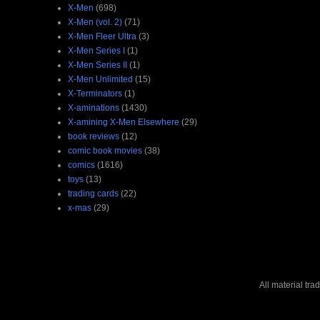
X-Men
(698)
X-Men (vol. 2)
(71)
X-Men Fleer Ultra
(3)
X-Men Series I
(1)
X-Men Series II
(1)
X-Men Unlimited
(15)
X-Terminators
(1)
X-aminations
(1430)
X-amining X-Men Elsewhere
(29)
book reviews
(12)
comic book movies
(38)
comics
(1616)
toys
(13)
trading cards
(22)
x-mas
(29)
All material tr