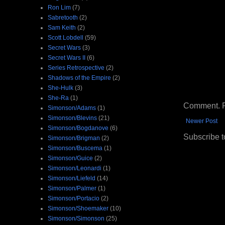
Ron Lim
(7)
Sabretooth
(2)
Sam Keith
(2)
Scott Lobdell
(59)
Secret Wars
(3)
Secret Wars II
(6)
Series Retrospective
(2)
Shadows of the Empire
(2)
She-Hulk
(3)
She-Ra
(1)
Comment. Ple
Simonson/Adams
(1)
Simonson/Blevins
(21)
Newer Post
Simonson/Bogdanove
(6)
Subscribe t
Simonson/Brigman
(2)
Simonson/Buscema
(1)
Simonson/Guice
(2)
Simonson/Leonardi
(1)
Simonson/Liefeld
(14)
Simonson/Palmer
(1)
Simonson/Portacio
(2)
Simonson/Shoemaker
(10)
Simonson/Simonson
(25)