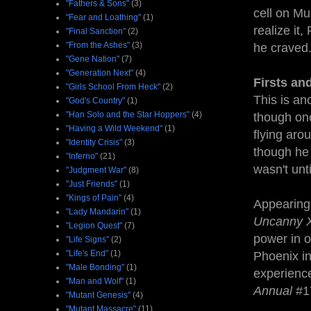
"Fathers & Sons"
(3)
cell on Mu
"Fear and Loathing"
(1)
realize it
"Final Sanction"
(2)
"From the Ashes"
(3)
he craved
"Gene Nation"
(7)
"Generation Next"
(4)
Firsts an
"Girls School From Heck"
(2)
This is an
"God's Country"
(1)
"Han Solo and the Star Hoppers"
(4)
though onc
"Having a Wild Weekend"
(1)
flying aro
"Identity Crisis"
(3)
though he 
"Inferno"
(21)
wasn't unt
"Judgment War"
(8)
"Just Friends"
(1)
"Kings of Pain"
(4)
Appearing 
"Lady Mandarin"
(1)
Uncanny 
"Legion Quest"
(7)
power in o
"Life Signs"
(2)
"Life's End"
(1)
Phoenix i
"Male Bonding"
(1)
experience
"Man and Wolf"
(1)
Annual
#1
"Mutant Genesis"
(4)
"Mutant Massacre"
(11)