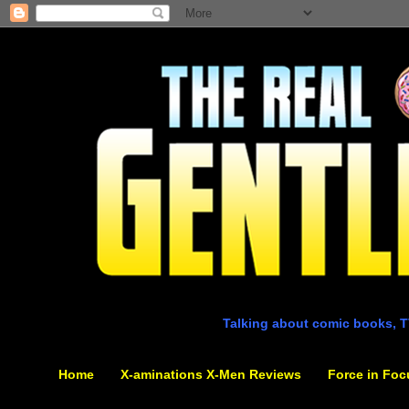
Talking about comic books, T
Home
X-aminations X-Men Reviews
Force in Foc