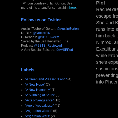
Plot
TV" icon courtesy of Ian Gorton. See
more of his art and/or contact him
here
.
Rachel dre
escape fro
Follow us on Twitter
She and Ki
runs into 
Austin "Teebore" Gorton:
@AustinGorton
Dr. Bitz:
@DoctorBitz
him back t
G. Kendall:
@NBX_Tweets
Saved by the Bell Reviewed: The
Nimrod, a
Podcast:
@SBTB_Reviewed
Excalibur'
A Very Special Episode:
@AVSEPod
while Fran
she's expe
suspicions
Labels
preventing
"A Green and Pleasant Land"
(4)
into Phoen
"A New Hope"
(7)
"A New Humanity"
(1)
"A Skinning of Souls"
(3)
"Acts of Vengeance"
(18)
"Age of Apocalypse"
(41)
"Asgardian Wars II"
(5)
"Asgardian Wars"
(2)