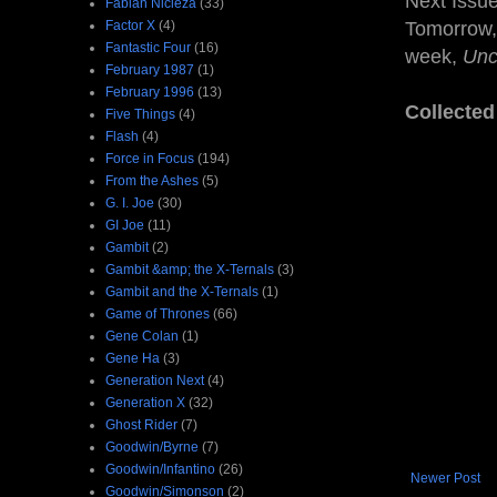
Next Issu
Fabian Nicieza
(33)
Factor X
(4)
Tomorrow, 
Fantastic Four
(16)
week,
Unc
February 1987
(1)
February 1996
(13)
Collected
Five Things
(4)
Flash
(4)
Force in Focus
(194)
From the Ashes
(5)
G. I. Joe
(30)
GI Joe
(11)
Gambit
(2)
Gambit &amp; the X-Ternals
(3)
Gambit and the X-Ternals
(1)
Game of Thrones
(66)
Gene Colan
(1)
Gene Ha
(3)
Generation Next
(4)
Generation X
(32)
Ghost Rider
(7)
Goodwin/Byrne
(7)
Goodwin/Infantino
(26)
Newer Post
Goodwin/Simonson
(2)