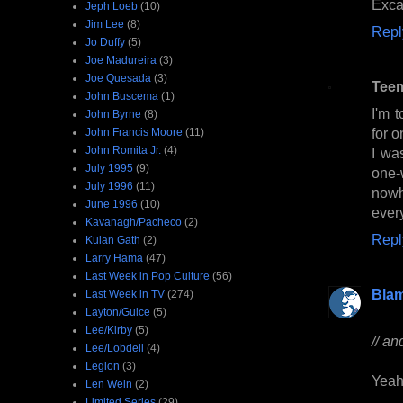
Excal
Jeph Loeb
(10)
Jim Lee
(8)
Repl
Jo Duffy
(5)
Joe Madureira
(3)
Joe Quesada
(3)
Tee
John Buscema
(1)
I'm 
John Byrne
(8)
for o
John Francis Moore
(11)
John Romita Jr.
(4)
I wa
July 1995
(9)
one-
July 1996
(11)
nowh
June 1996
(10)
ever
Kavanagh/Pacheco
(2)
Repl
Kulan Gath
(2)
Larry Hama
(47)
Last Week in Pop Culture
(56)
Bla
Last Week in TV
(274)
Layton/Guice
(5)
Lee/Kirby
(5)
// an
Lee/Lobdell
(4)
Legion
(3)
Yeah.
Len Wein
(2)
Limited Series
(29)