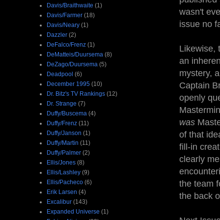
Davis/Braithwaite
(1)
wasn't eve
Davis/Farmer
(18)
issue no f
Davis/Neary
(1)
Dazzler
(2)
DeFalco/Frenz
(1)
Likewise, 
DeMatteis/Duursema
(8)
an inheren
DeZago/Duursema
(5)
mystery, a
Deadpool
(6)
December 1995
(10)
Captain Br
Dr. Bitz's TV Rankings
(12)
openly que
Dr. Strange
(7)
Mastermin
Duffy/Buscema
(4)
was
Maste
Duffy/Frenz
(11)
Duffy/Janson
(1)
of that ide
Duffy/Martin
(11)
fill-in cre
Duffy/Palmer
(2)
clearly me
Ellis/Jones
(8)
encounteri
Ellis/Lashley
(9)
Ellis/Pacheco
(6)
the team f
Erik Larsen
(4)
the back of
Excalibur
(143)
Expanded Universe
(1)