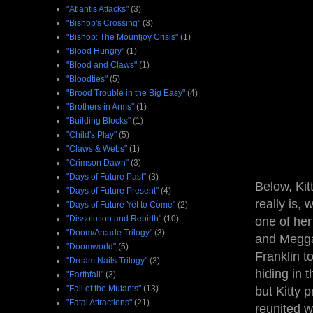
"Atlantis Attacks"
(3)
"Bishop's Crossing"
(3)
"Bishop: The Mountjoy Crisis"
(1)
"Blood Hungry"
(1)
"Blood and Claws"
(1)
"Bloodties"
(5)
"Brood Trouble in the Big Easy"
(4)
"Brothers in Arms"
(1)
"Building Blocks"
(1)
"Child's Play"
(5)
"Claws & Webs"
(1)
"Crimson Dawn"
(3)
"Days of Future Past"
(3)
Below, Kit
"Days of Future Present"
(4)
really is,
"Days of Future Yet to Come"
(2)
"Dissolution and Rebirth"
(10)
one of her
"Doom/Arcade Trilogy"
(3)
and Megga
"Doomworld"
(5)
Franklin t
"Dream Nails Trilogy"
(3)
hiding in 
"Earthfall"
(3)
"Fall of the Mutants"
(13)
but Kitty 
"Fatal Attractions"
(21)
reunited w