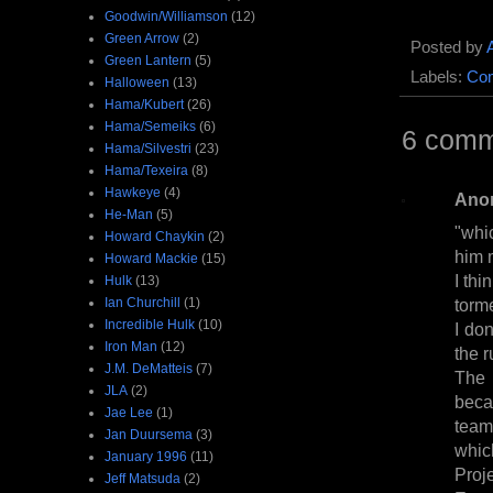
Goodwin/Williamson
(12)
Green Arrow
(2)
Posted by
Green Lantern
(5)
Labels:
Com
Halloween
(13)
Hama/Kubert
(26)
Hama/Semeiks
(6)
6 comm
Hama/Silvestri
(23)
Hama/Texeira
(8)
Hawkeye
(4)
Ano
He-Man
(5)
"whi
Howard Chaykin
(2)
him 
Howard Mackie
(15)
I th
Hulk
(13)
Ian Churchill
(1)
torm
Incredible Hulk
(10)
I do
Iron Man
(12)
the r
J.M. DeMatteis
(7)
The 
JLA
(2)
beca
Jae Lee
(1)
team
Jan Duursema
(3)
whic
January 1996
(11)
Proj
Jeff Matsuda
(2)