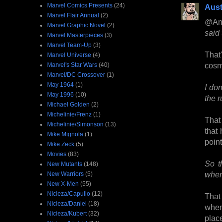
Marvel Comics Presents
(24)
Aust
Marvel Flair Annual
(2)
@An
Marvel Graphic Novel
(2)
said
Marvel Masterpieces
(3)
Marvel Team-Up
(3)
That
Marvel Universe
(4)
cosm
Marvel's Star Wars
(40)
Marvel/DC Crossover
(1)
May 1964
(1)
I do
May 1996
(10)
the r
Michael Golden
(2)
Michelinie/Frenz
(1)
That 
Michelinie/Simonson
(13)
that
Mike Mignola
(1)
point
Mike Zeck
(5)
Movies
(83)
So t
New Mutants
(148)
when 
New Warriors
(5)
New X-Men
(55)
Nicieza/Capullo
(12)
That
Nicieza/Daniel
(18)
when
Nicieza/Kubert
(32)
plac