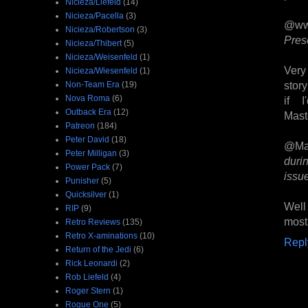
Nicieza/Liefeld
(14)
Nicieza/Pacella
(3)
@ww
Nicieza/Robertson
(3)
Pres
Nicieza/Thibert
(5)
Nicieza/Weisenfeld
(1)
Very
Nicieza/Wiesenfeld
(1)
stor
Non-Team Era
(19)
Nova Roma
(6)
if 
Outback Era
(12)
Maste
Patreon
(184)
Peter David
(18)
@Ma
Peter Milligan
(3)
duri
Power Pack
(7)
issue
Punisher
(5)
Quicksilver
(1)
Well
RIP
(9)
most
Retro Reviews
(135)
Retro X-aminations
(10)
Repl
Return of the Jedi
(6)
Rick Leonardi
(2)
Rob Liefeld
(4)
Roger Stern
(1)
Rogue One
(5)