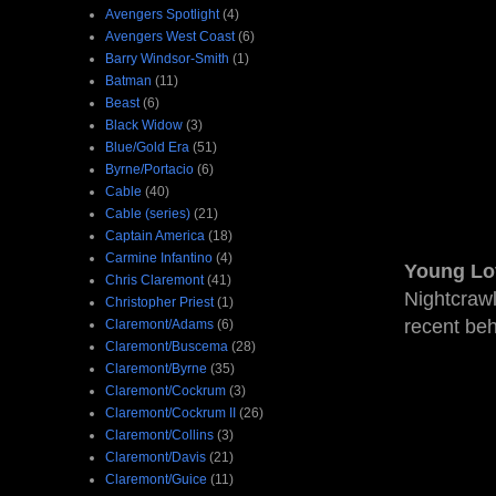
Avengers Spotlight
(4)
Avengers West Coast
(6)
Barry Windsor-Smith
(1)
Batman
(11)
Beast
(6)
Black Widow
(3)
Blue/Gold Era
(51)
Byrne/Portacio
(6)
Cable
(40)
Cable (series)
(21)
Captain America
(18)
Carmine Infantino
(4)
Young Lo
Chris Claremont
(41)
Nightcrawl
Christopher Priest
(1)
recent be
Claremont/Adams
(6)
Claremont/Buscema
(28)
Claremont/Byrne
(35)
Claremont/Cockrum
(3)
Claremont/Cockrum II
(26)
Claremont/Collins
(3)
Claremont/Davis
(21)
Claremont/Guice
(11)