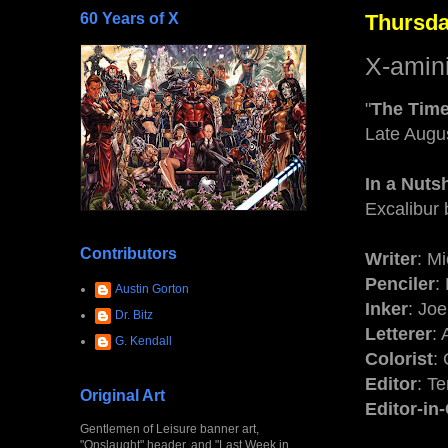
60 Years of X
Thursda
X-amin
"
The Time
Late Augu
In a Nuts
Excalibur 
Contributors
Writer
: M
Penciler
:
Austin Gorton
Inker
: Jo
Dr. Bitz
Letterer
:
G. Kendall
Colorist
: 
Editor
: T
Original Art
Editor-in
Gentlemen of Leisure banner art,
"Onslaught" header, and "Last Week in