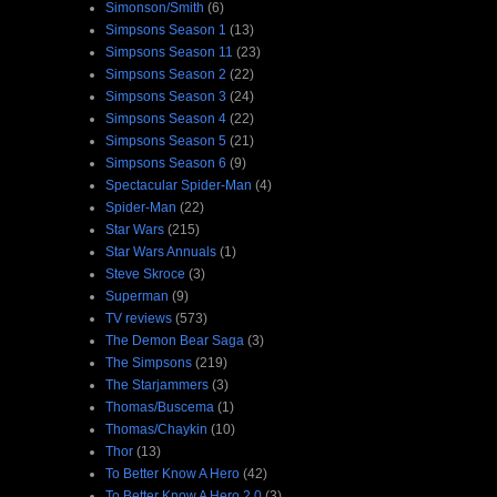
Simonson/Smith
(6)
Simpsons Season 1
(13)
Simpsons Season 11
(23)
Simpsons Season 2
(22)
Simpsons Season 3
(24)
Simpsons Season 4
(22)
Simpsons Season 5
(21)
Simpsons Season 6
(9)
Spectacular Spider-Man
(4)
Spider-Man
(22)
Star Wars
(215)
Star Wars Annuals
(1)
Steve Skroce
(3)
Superman
(9)
TV reviews
(573)
The Demon Bear Saga
(3)
The Simpsons
(219)
The Starjammers
(3)
Thomas/Buscema
(1)
Thomas/Chaykin
(10)
Thor
(13)
To Better Know A Hero
(42)
To Better Know A Hero 2.0
(3)