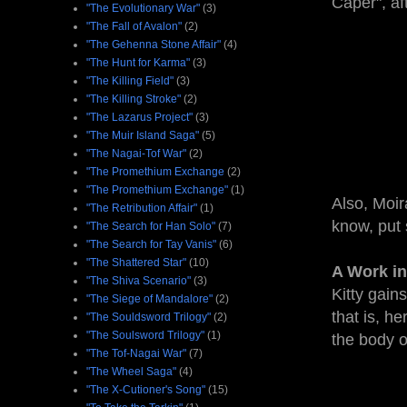
Caper", af
"The Evolutionary War"
(3)
"The Fall of Avalon"
(2)
"The Gehenna Stone Affair"
(4)
"The Hunt for Karma"
(3)
"The Killing Field"
(3)
"The Killing Stroke"
(2)
"The Lazarus Project"
(3)
"The Muir Island Saga"
(5)
"The Nagai-Tof War"
(2)
"The Promethium Exchange
(2)
"The Promethium Exchange"
(1)
Also, Moir
"The Retribution Affair"
(1)
know, put 
"The Search for Han Solo"
(7)
"The Search for Tay Vanis"
(6)
"The Shattered Star"
(10)
A Work in
"The Shiva Scenario"
(3)
Kitty gain
"The Siege of Mandalore"
(2)
that is, h
"The Souldsword Trilogy"
(2)
"The Soulsword Trilogy"
(1)
the body of
"The Tof-Nagai War"
(7)
"The Wheel Saga"
(4)
"The X-Cutioner's Song"
(15)