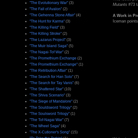
"The Evolutionary War"
(3)
Mutants
#73 ta
"The Fall of Avalon"
(2)
"The Gehenna Stone Affair"
(4)
A Work in Pr
Iceman points 
"The Hunt for Karma"
(3)
"The Killing Field"
(3)
"The Killing Stroke"
(2)
"The Lazarus Project"
(3)
"The Muir Island Saga"
(5)
"The Nagai-Tof War"
(2)
"The Promethium Exchange
(2)
"The Promethium Exchange"
(1)
"The Retribution Affair"
(1)
"The Search for Han Solo"
(7)
"The Search for Tay Vanis"
(6)
"The Shattered Star"
(10)
"The Shiva Scenario"
(3)
"The Siege of Mandalore"
(2)
"The Souldsword Trilogy"
(2)
"The Soulsword Trilogy"
(1)
"The Tof-Nagai War"
(7)
"The Wheel Saga"
(4)
"The X-Cutioner's Song"
(15)