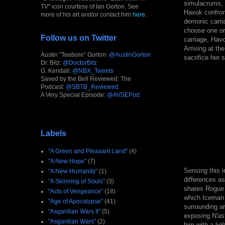
simulacrums, w
TV" icon courtesy of Ian Gorton. See
Havok confront
more of his art and/or contact him
here
.
demonic carri
choose one or 
Follow us on Twitter
carriage, Havo
Arriving at t
Austin "Teebore" Gorton:
@AustinGorton
sacrifice her 
Dr. Bitz:
@DoctorBitz
G. Kendall:
@NBX_Tweets
Saved by the Bell Reviewed: The
Podcast:
@SBTB_Reviewed
A Very Special Episode:
@AVSEPod
Labels
"A Green and Pleasant Land"
(4)
"A New Hope"
(7)
Sensing this i
"A New Humanity"
(1)
differences as
"A Skinning of Souls"
(3)
shares Rogue 
"Acts of Vengeance"
(18)
which Iceman 
"Age of Apocalypse"
(41)
surrounding ar
"Asgardian Wars II"
(5)
exposing N'ast
"Asgardian Wars"
(2)
him with a lig