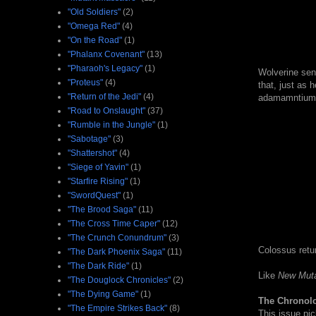
"Old Soldiers"
(2)
"Omega Red"
(4)
"On the Road"
(1)
"Phalanx Covenant"
(13)
"Pharaoh's Legacy"
(1)
Wolverine sens
"Proteus"
(4)
that, just as 
"Return of the Jedi"
(4)
adamamntium s
"Road to Onslaught"
(37)
"Rumble in the Jungle"
(1)
"Sabotage"
(3)
"Shattershot"
(4)
"Siege of Yavin"
(1)
"Starfire Rising"
(1)
"SwordQuest"
(1)
"The Brood Saga"
(11)
"The Cross Time Caper"
(12)
"The Crunch Conundrum"
(3)
Colossus retur
"The Dark Phoenix Saga"
(11)
"The Dark Ride"
(1)
Like
New Mut
"The Douglock Chronicles"
(2)
"The Dying Game"
(1)
The Chronol
"The Empire Strikes Back"
(8)
This issue pi