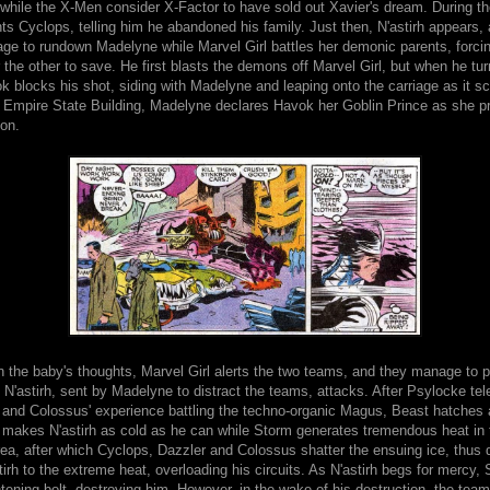
hile the X-Men consider X-Factor to have sold out Xavier's dream. During the
s Cyclops, telling him he abandoned his family. Just then, N'astirh appears,
age to rundown Madelyne while Marvel Girl battles her demonic parents, forci
the other to save. He first blasts the demons off Marvel Girl, but when he tur
k blocks his shot, siding with Madelyne and leaping onto the carriage as it s
he Empire State Building, Madelyne declares Havok her Goblin Prince as she p
son.
n the baby's thoughts, Marvel Girl alerts the two teams, and they manage to pu
 N'astirh, sent by Madelyne to distract the teams, attacks. After Psylocke tel
and Colossus' experience battling the techno-organic Magus, Beast hatches a
makes N'astirh as cold as he can while Storm generates tremendous heat in 
ea, after which Cyclops, Dazzler and Colossus shatter the ensuing ice, thus 
irh to the extreme heat, overloading his circuits. As N'astirh begs for mercy,
htening bolt, destroying him. However, in the wake of his destruction, the team