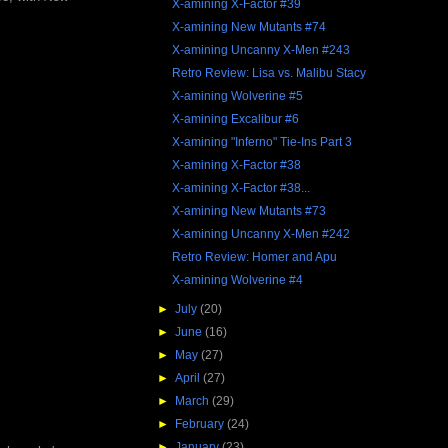
X-amining X-Factor #39
X-amining New Mutants #74
X-amining Uncanny X-Men #243
Retro Review: Lisa vs. Malibu Stacy
X-amining Wolverine #5
X-amining Excalibur #6
X-amining "Inferno" Tie-Ins Part 3
X-amining X-Factor #38
X-amining X-Factor #38...
X-amining New Mutants #73
X-amining Uncanny X-Men #242
Retro Review: Homer and Apu
X-amining Wolverine #4
►
July
(20)
►
June
(16)
►
May
(27)
►
April
(27)
►
March
(29)
►
February
(24)
►
January
(23)