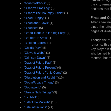
"Atlantis Attacks"
(3)
the city remai
"Bishop's Crossing"
(3)
declares that i
"Bishop: The Mountjoy Crisis"
(1)
Firsts and Ot
"Blood Hungry"
(1)
After a few ne
"Blood and Claws"
(1)
since the latt
"Bloodties"
(5)
pages of
X-M
"Brood Trouble in the Big Easy"
(4)
"Brothers in Arms"
(1)
Though the thr
"Building Blocks"
(1)
remains, this
"Child's Play"
(5)
key player in 
"Claws & Webs"
(1)
who burned bri
"Crimson Dawn"
(3)
months, but ma
"Days of Future Past"
(3)
"Days of Future Present"
(4)
"Days of Future Yet to Come"
(2)
"Dissolution and Rebirth"
(10)
"Doom/Arcade Trilogy"
(3)
"Doomworld"
(5)
"Dream Nails Trilogy"
(3)
"Earthfall"
(3)
"Fall of the Mutants"
(13)
"Fatal Attractions"
(21)