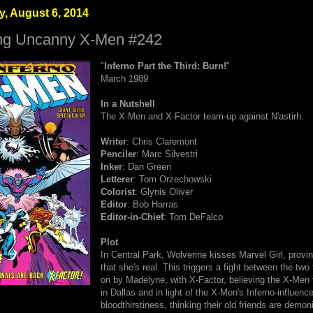
, August 6, 2014
ng Uncanny X-Men #242
"
Inferno Part the Third: Burn!
"
March 1989
In a Nutshell
The X-Men and X-Factor team-up against N'astirh.
Writer
: Chris Claremont
Penciler
: Marc Silvestri
Inker
: Dan Green
Letterer
: Tom Orzechowski
Colorist
: Glynis Oliver
Editor
: Bob Harras
Editor-in-Chief
: Tom DeFalco
Plot
In Central Park, Wolverine kisses Marvel Girl, provin
that she's real. This triggers a fight between the tw
on by Madelyne, with X-Factor, believing the X-Men 
in Dallas and in light of the X-Men's Inferno-influenc
bloodthirstiness, thinking their old friends are demon