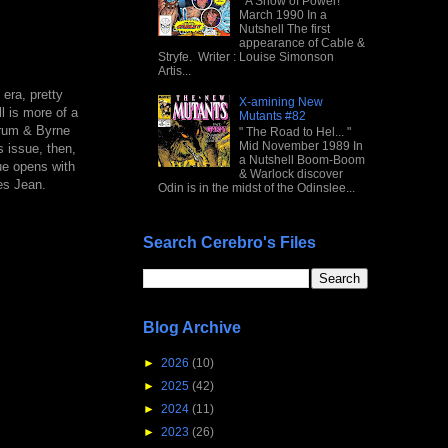
" A Show of Power! "
March 1990 In a
Nutshell The first
appearance of Cable &
Stryfe. Writer : Louise Simonson
Artis...
era, pretty
X-amining New
l is more of a
Mutants #82
krum & Byrne
" The Road to Hel... "
Mid November 1989 In
 issue, then,
a Nutshell Boom-Boom
ue opens with
& Warlock discover
es Jean.
Odin is in the midst of the Odinslee...
Search Cerebro's Files
Blog Archive
►
2026
(10)
►
2025
(42)
►
2024
(11)
►
2023
(26)