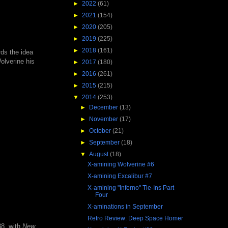
►
2022
(61)
►
2021
(154)
►
2020
(205)
►
2019
(225)
►
2018
(161)
rds the idea
olverine his
►
2017
(180)
►
2016
(261)
►
2015
(215)
▼
2014
(253)
►
December
(13)
►
November
(17)
►
October
(21)
►
September
(18)
▼
August
(18)
X-amining Wolverine #6
X-amining Excalibur #7
X-amining "Inferno" Tie-Ins Part
Four
X-aminations in September
Retro Review: Deep Space Homer
8, with
New