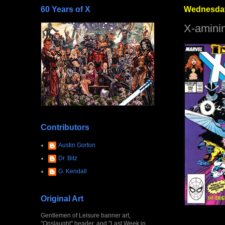
60 Years of X
Wednesday
X-amini
Contributors
Austin Gorton
Dr. Bitz
G. Kendall
Original Art
Gentlemen of Leisure banner art,
"Onslaught" header, and "Last Week in