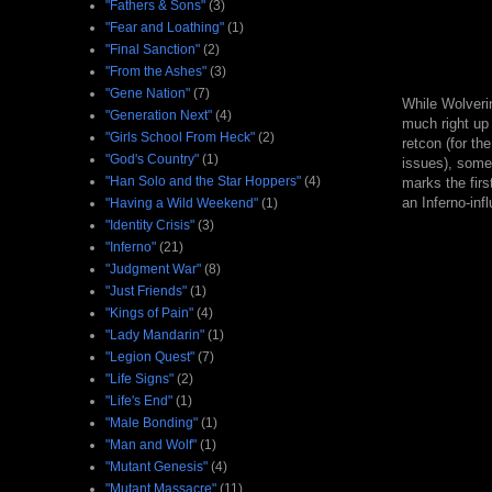
"Fathers & Sons"
(3)
"Fear and Loathing"
(1)
"Final Sanction"
(2)
"From the Ashes"
(3)
"Gene Nation"
(7)
While Wolverin
"Generation Next"
(4)
much right up 
"Girls School From Heck"
(2)
retcon (for th
"God's Country"
(1)
issues), some
"Han Solo and the Star Hoppers"
(4)
marks the firs
an Inferno-inf
"Having a Wild Weekend"
(1)
"Identity Crisis"
(3)
"Inferno"
(21)
"Judgment War"
(8)
"Just Friends"
(1)
"Kings of Pain"
(4)
"Lady Mandarin"
(1)
"Legion Quest"
(7)
"Life Signs"
(2)
"Life's End"
(1)
"Male Bonding"
(1)
"Man and Wolf"
(1)
"Mutant Genesis"
(4)
"Mutant Massacre"
(11)