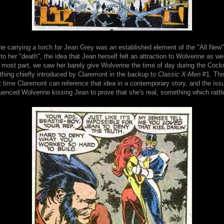
e carrying a torch for Jean Grey was an established element of the "All New" 
to her "death", the idea that Jean herself felt an attraction to Wolverine as wel
e most part, we saw her barely give Wolverine the time of day during the Coc
thing chiefly introduced by Claremont in the backup to
Classic X-Men
#1. This
t time Claremont can reference that idea in a contemporary story, and the iss
luenced Wolverine kissing Jean to prove that she's real, something which rattl