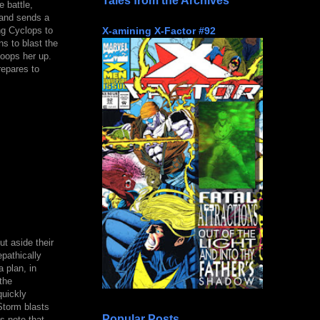
Tales from the Archives
 battle,
 and sends a
X-amining X-Factor #92
ng Cyclops to
ns to blast the
coops her up.
repares to
t aside their
epathically
 plan, in
the
quickly
 Storm blasts
Popular Posts
s note that