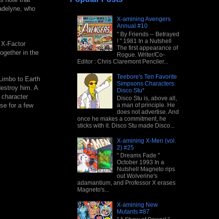
Madelyne, who
X-amining Avengers
Annual #10
" By Friends -- Betrayed
! " 1981 In a Nutshell
 X-Factor
The first appearance of
together in the
Rogue. Writer/Co-
Editor : Chris Claremont Penciler...
Teebore's Ten Favorite
Limbo to Earth
Simpsons Characters:
estroy him. A
Disco Stu*
 character
Disco Stu is, above all,
a man of principle. He
se for a few
does not advertise. And
once he makes a commitment, he
sticks with it. Disco Stu made Disco...
X-amining X-Men (vol.
2) #25
" Dreams Fade "
October 1993 In a
Nutshell Magneto rips
out Wolverine's
adamantium, and Professor X erases
Magneto's...
X-amining New
Mutants #87