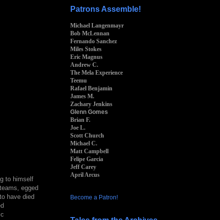
Patrons Assemble!
Michael Langenmayr
Bob McLennan
Fernando Sanchez
Miles Stokes
Eric Magnus
Andrew C.
The Mela Experience
Teemu
Rafael Benjamin
James M.
Zachary Jenkins
Glenn Gomes
Brian F.
Joe L.
Scott Church
Michael C.
Matt Campbell
Felipe Garcia
Jeff Carey
April Arcus
g to himself
o teams, egged
to have died
Become a Patron!
ed
ic