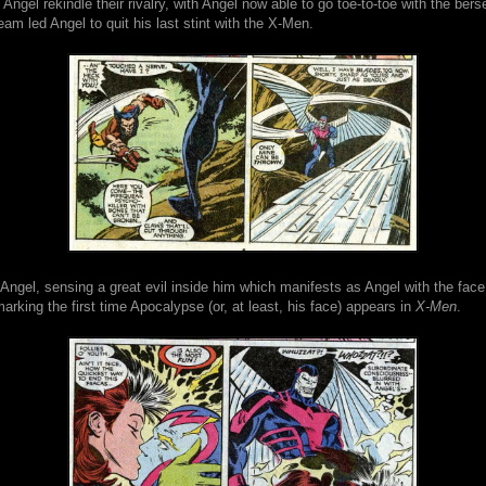
Angel rekindle their rivalry, with Angel now able to go toe-to-toe with the bers
eam led Angel to quit his last stint with the X-Men.
ngel, sensing a great evil inside him which manifests as Angel with the face
rking the first time Apocalypse (or, at least, his face) appears in
X-Men
.