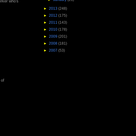
erker who's
►
2013
(248)
►
2012
(175)
►
2011
(143)
►
2010
(178)
►
2009
(201)
►
2008
(181)
►
2007
(53)
 of