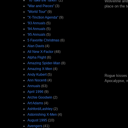
"To Take the Tarkin"
(1)
Wolverine and 
"War and Pieces"
(3)
place on the t
"World Tour"
(9)
"X-Tinction Agenda"
(9)
'93 Annuals
(5)
'94 Annuals
(5)
'95 Annuals
(5)
5 Favorite Christmas
(6)
Alan Davis
(4)
All New X-Factor
(48)
Alpha Flight
(6)
Amazing Spider-Man
(8)
Amazing X-Men
(4)
Andy Kubert
(5)
Rogue kisses A
Ann Nocenti
(4)
Apocalypse, ma
Annuals
(63)
April 1996
(9)
Archie Goodwin
(2)
Art Adams
(4)
Ashford/Lashley
(2)
Astonishing X-Men
(4)
August 1995
(10)
Avengers
(41)