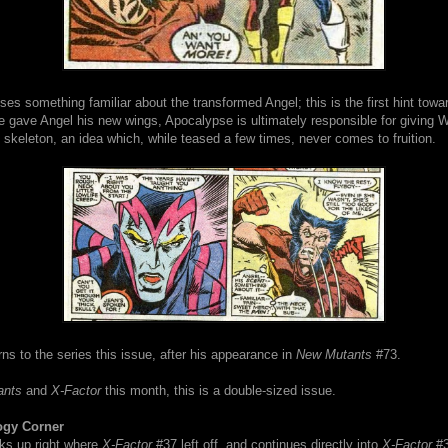
es something familiar about the transformed Angel; this is the first hint towa
he gave Angel his new wings, Apocalypse is ultimately responsible for giving W
keleton, an idea which, while teased a few times, never comes to fruition.
ns to the series this issue, after his appearance in
New Mutants
#73.
ants
and
X-Factor
this month, this is a double-sized issue.
ogy Corner
cks up right where
X-Factor
#37 left off, and continues directly into
X-Factor
#3