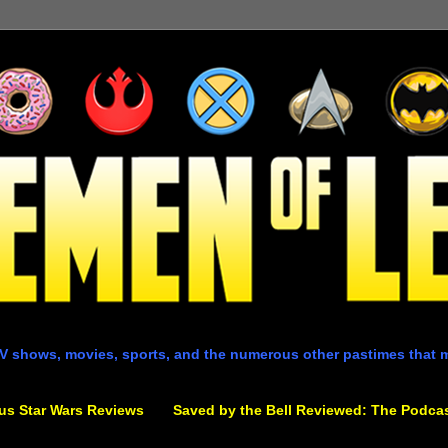
V shows, movies, sports, and the numerous other pastimes that 
us Star Wars Reviews
Saved by the Bell Reviewed: The Podca