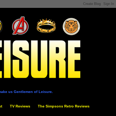
make us Gentlemen of Leisure.
st
TV Reviews
The Simpsons Retro Reviews