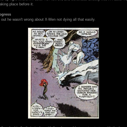
king place before it.
ogress
out he wasn't wrong about X-Men not dying all that easily.