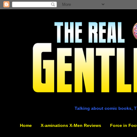
Talking about comic books, T
Home
X-aminations X-Men Reviews
Force in Foc