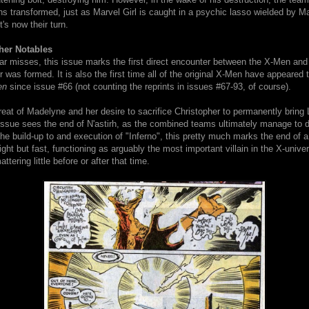
ns transformed, just as Marvel Girl is caught in a psychic lasso wielded by 
t's now their turn.
her Notables
ar misses, this issue marks the first direct encounter between the X-Men and
er was formed. It is also the first time all of the original X-Men have appeared 
en
since issue #66 (not counting the reprints in issues #67-93, of course).
eat of Madelyne and her desire to sacrifice Christopher to permanently bring 
 issue sees the end of N'astirh, as the combined teams ultimately manage to d
the build-up to and execution of "Inferno", this pretty much marks the end of a
ght but fast, functioning as arguably the most important villain in the X-univer
ttering little before or after that time.