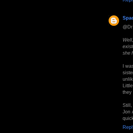
Spa
@Dr 
Well
exist
she 
I wa
sist
unlik
Littl
they 
Stil
Jon A
quic
Repl