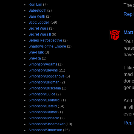
Ron Lim
(7)
The 
Sabretooth
(2)
Repl
Sam Keith
(2)
Scott Lobdell
(59)
Secret Wars
(3)
Matt
Secret Wars II
(6)
Series Retrospective
(2)
Your
Shadows of the Empire
(2)
reas
She-Hulk
(3)
have
She-Ra
(1)
Simonson/Adams
(1)
I li
Simonson/Blevins
(21)
mad a
Simonson/Bogdanove
(6)
done
Simonson/Brigman
(2)
genu
Simonson/Buscema
(1)
Simonson/Guice
(2)
And t
Simonson/Leonardi
(1)
Simonson/Liefeld
(14)
a vi
Simonson/Palmer
(1)
ever
Simonson/Portacio
(2)
Repl
Simonson/Shoemaker
(10)
Simonson/Simonson
(25)