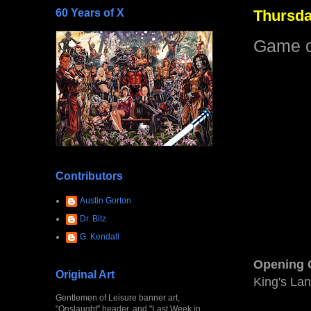
60 Years of X
Thursda
Game o
Contributors
Austin Gorton
Dr. Bitz
G. Kendall
Opening 
Original Art
King's Lan
Gentlemen of Leisure banner art,
"Onslaught" header, and "Last Week in