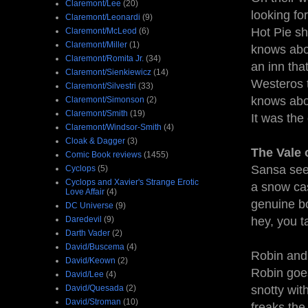
Claremont/Lee
(20)
looking fo
Claremont/Leonardi
(9)
Hot Pie sh
Claremont/McLeod
(6)
Claremont/Miller
(1)
knows abou
Claremont/Romita Jr.
(34)
an inn tha
Claremont/Sienkiewicz
(14)
Westeros t
Claremont/Silvestri
(33)
knows abou
Claremont/Simonson
(2)
Claremont/Smith
(19)
It was th
Claremont/Windsor-Smith
(4)
Cloak & Dagger
(3)
The Vale 
Comic Book reviews
(1455)
Sansa sees
Cyclops
(5)
Cyclops and Xavier's Strange Erotic
a snow cas
Love Affair
(4)
genuine bo
DC Universe
(9)
Daredevil
(9)
hey, you 
Darth Vader
(2)
David/Buscema
(4)
Robin and 
David/Keown
(2)
Robin goes
David/Lee
(4)
David/Quesada
(2)
snotty wi
David/Stroman
(10)
freaks the