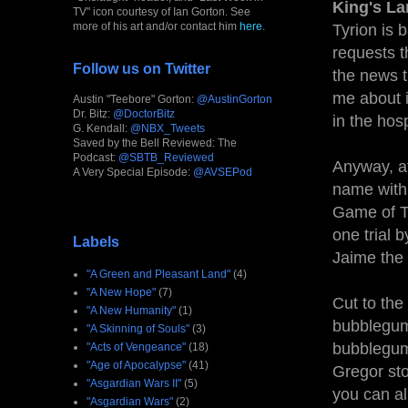
King's La
TV" icon courtesy of Ian Gorton. See
more of his art and/or contact him
here
.
Tyrion is 
requests t
Follow us on Twitter
the news t
me about i
Austin "Teebore" Gorton:
@AustinGorton
Dr. Bitz:
@DoctorBitz
in the hosp
G. Kendall:
@NBX_Tweets
Saved by the Bell Reviewed: The
Podcast:
@SBTB_Reviewed
Anyway, af
A Very Special Episode:
@AVSEPod
name with 
Game of T
one trial 
Labels
Jaime the 
"A Green and Pleasant Land"
(4)
"A New Hope"
(7)
Cut to the
"A New Humanity"
(1)
bubblegum 
"A Skinning of Souls"
(3)
bubblegum 
"Acts of Vengeance"
(18)
"Age of Apocalypse"
(41)
Gregor sto
"Asgardian Wars II"
(5)
you can al
"Asgardian Wars"
(2)