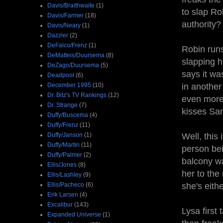
Davis/Braithwaite
(1)
to slap Ro
Davis/Farmer
(18)
authority?
Davis/Neary
(1)
Dazzler
(2)
DeFalco/Frenz
(1)
Robin runs
DeMatteis/Duursema
(8)
slapping h
DeZago/Duursema
(5)
says it wa
Deadpool
(6)
December 1995
(10)
in another
Dr. Bitz's TV Rankings
(12)
even more 
Dr. Strange
(7)
kisses San
Duffy/Buscema
(4)
Duffy/Frenz
(11)
Duffy/Janson
(1)
Well, this 
Duffy/Martin
(11)
person bei
Duffy/Palmer
(2)
balcony wa
Ellis/Jones
(8)
her to the
Ellis/Lashley
(9)
Ellis/Pacheco
(6)
she's eith
Erik Larsen
(4)
Excalibur
(143)
Lysa first
Expanded Universe
(1)