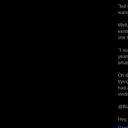
"but
wand
Well
exist
she 
"I s
year
what'
Oh de
tryin
had 
vindi
@Bla
Hey,
Repl