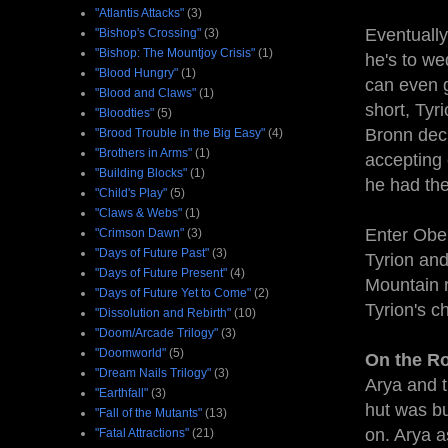
"Atlantis Attacks"
(3)
Eventually
"Bishop's Crossing"
(3)
"Bishop: The Mountjoy Crisis"
(1)
he's to w
"Blood Hungry"
(1)
can even g
"Blood and Claws"
(1)
short, Tyr
"Bloodties"
(5)
Bronn deci
"Brood Trouble in the Big Easy"
(4)
"Brothers in Arms"
(1)
accepting 
"Building Blocks"
(1)
he had the
"Child's Play"
(5)
"Claws & Webs"
(1)
Enter Ober
"Crimson Dawn"
(3)
"Days of Future Past"
(3)
Tyrion and
"Days of Future Present"
(4)
Mountain r
"Days of Future Yet to Come"
(2)
Tyrion's c
"Dissolution and Rebirth"
(10)
"Doom/Arcade Trilogy"
(3)
"Doomworld"
(5)
On the Ro
"Dream Nails Trilogy"
(3)
Arya and 
"Earthfall"
(3)
hut was bu
"Fall of the Mutants"
(13)
on. Arya a
"Fatal Attractions"
(21)