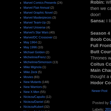
Robin:
Whe
Marvel Comics Presents
(24)
Marvel Flair Annual
(2)
then we c
Marvel Graphic Novel
(2)
door!
Marvel Masterpieces
(3)
Sansa:
I l
Marvel Team-Up
(3)
Marvel Universe
(4)
Marvel's Star Wars
(40)
Season 4 
Marvel/DC Crossover
(1)
Boob Cou
May 1964
(1)
Full Fron
May 1996
(10)
Butt Coun
Michael Golden
(2)
Michelinie/Frenz
(1)
Thrones wa
Michelinie/Simonson
(13)
Coitus Co
Mike Mignola
(1)
Main Char
Mike Zeck
(5)
thought a 
Movies
(83)
New Mutants
(148)
Hodor Co
New Warriors
(5)
Newer Post
New X-Men
(55)
Nicieza/Capullo
(12)
Nicieza/Daniel
(18)
Posted by
Nicieza/Kubert
(32)
Labels:
201