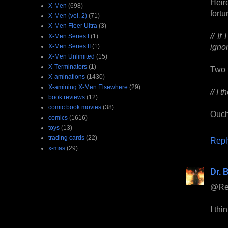
Heir
X-Men
(698)
fort
X-Men (vol. 2)
(71)
X-Men Fleer Ultra
(3)
// I
X-Men Series I
(1)
ignor
X-Men Series II
(1)
X-Men Unlimited
(15)
X-Terminators
(1)
Two 
X-aminations
(1430)
X-amining X-Men Elsewhere
(29)
// I 
book reviews
(12)
comic book movies
(38)
Ouch
comics
(1616)
toys
(13)
trading cards
(22)
Repl
x-mas
(29)
Dr. B
@Rees
I thi