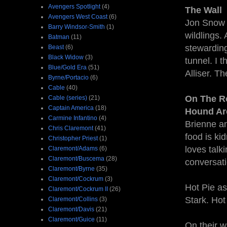
Avengers Spotlight
(4)
The Wall
Avengers West Coast
(6)
Jon Snow 
Barry Windsor-Smith
(1)
wildlings.
Batman
(11)
stewarding
Beast
(6)
Black Widow
(3)
tunnel. I 
Blue/Gold Era
(51)
Alliser. Th
Byrne/Portacio
(6)
Cable
(40)
On The Ro
Cable (series)
(21)
Captain America
(18)
Hound Ar
Carmine Infantino
(4)
Brienne an
Chris Claremont
(41)
food is ki
Christopher Priest
(1)
loves talki
Claremont/Adams
(6)
Claremont/Buscema
(28)
conversati
Claremont/Byrne
(35)
Claremont/Cockrum
(3)
Hot Pie as
Claremont/Cockrum II
(26)
Stark. Hot 
Claremont/Collins
(3)
Claremont/Davis
(21)
Claremont/Guice
(11)
On their w