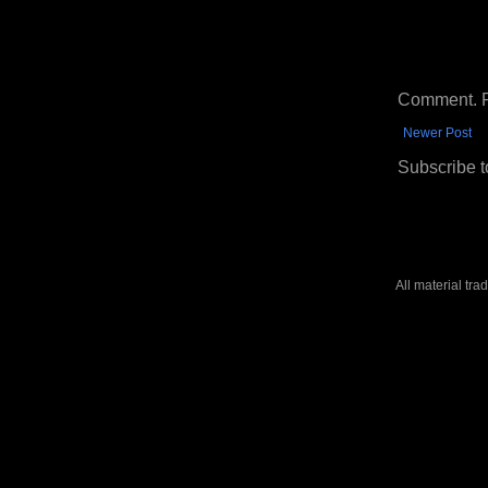
Comment. Ple
Newer Post
Subscribe t
All material tr