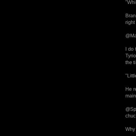
"Whi
Bran
right
@Mat
I do 
Tyri
the t
"Litt
He re
main 
@Spac
chuc
Why 