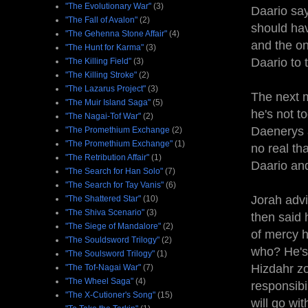
"The Evolutionary War"
(3)
Daario say
"The Fall of Avalon"
(2)
should hav
"The Gehenna Stone Affair"
(4)
and the on
"The Hunt for Karma"
(3)
Daario to 
"The Killing Field"
(3)
"The Killing Stroke"
(2)
"The Lazarus Project"
(3)
The next m
"The Muir Island Saga"
(5)
he's not t
"The Nagai-Tof War"
(2)
Daenerys ab
"The Promethium Exchange
(2)
"The Promethium Exchange"
(1)
no real th
"The Retribution Affair"
(1)
Daario and
"The Search for Han Solo"
(7)
"The Search for Tay Vanis"
(6)
Jorah advi
"The Shattered Star"
(10)
"The Shiva Scenario"
(3)
then said
"The Siege of Mandalore"
(2)
of mercy h
"The Souldsword Trilogy"
(2)
who? He's 
"The Soulsword Trilogy"
(1)
Hizdahr zo
"The Tof-Nagai War"
(7)
"The Wheel Saga"
(4)
responsibi
"The X-Cutioner's Song"
(15)
will go wi