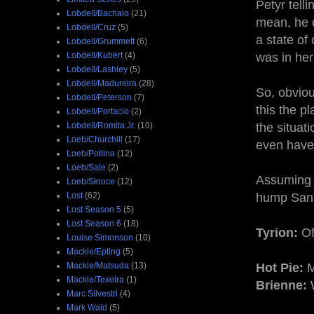
Petyr tell
Lobdell/Bachalo
(21)
mean, he c
Lobdell/Cruz
(5)
a state of
Lobdell/Grummett
(6)
Lobdell/Kubert
(4)
was in her
Lobdell/Lashley
(5)
Lobdell/Madureira
(28)
So, obviou
Lobdell/Peterson
(7)
this the p
Lobdell/Portacio
(2)
Lobdell/Romita Jr.
(10)
the situat
Loeb/Churchill
(17)
even have 
Loeb/Pollina
(12)
Loeb/Sale
(2)
Assuming h
Loeb/Skroce
(12)
Lost
(62)
hump Sansa
Lost Season 5
(5)
Lost Season 6
(18)
Tyrion:
Of
Louise Simonson
(10)
Mackie/Epting
(5)
Mackie/Matsuda
(13)
Hot Pie:
M
Mackie/Texeira
(1)
Brienne:
W
Marc Silvestri
(4)
Mark Waid
(5)