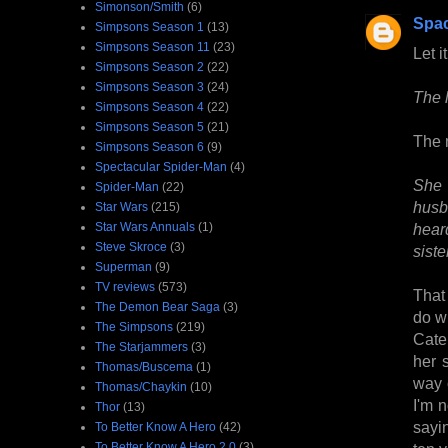
Simonson/Smith
(6)
Spa
Simpsons Season 1
(13)
Simpsons Season 11
(23)
Let i
Simpsons Season 2
(22)
Simpsons Season 3
(24)
The 
Simpsons Season 4
(22)
Simpsons Season 5
(21)
The m
Simpsons Season 6
(9)
Spectacular Spider-Man
(4)
She 
Spider-Man
(22)
husb
Star Wars
(215)
Star Wars Annuals
(1)
hear
Steve Skroce
(3)
siste
Superman
(9)
TV reviews
(573)
That
The Demon Bear Saga
(3)
do wi
The Simpsons
(219)
Cate
The Starjammers
(3)
her 
Thomas/Buscema
(1)
way 
Thomas/Chaykin
(10)
I'm 
Thor
(13)
sayi
To Better Know A Hero
(42)
To Better Know A Hero 2.0
(3)