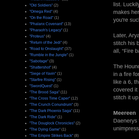
list. Luck
"Old Soldiers"
(2)
makes her 
"Omega Red"
(4)
"On the Road"
(1)
you're such
"Phalanx Covenant"
(13)
"Pharaoh's Legacy"
(1)
Later, Ary
"Proteus"
(4)
stitch his
"Return of the Jedi"
(4)
"Road to Onslaught"
(37)
all, “Fire 
"Rumble in the Jungle"
(1)
"Sabotage"
(3)
The Hound 
"Shattershot"
(4)
in a fire 
"Siege of Yavin"
(1)
"Starfire Rising"
(1)
like a 6, 
"SwordQuest"
(1)
covered it
"The Brood Saga"
(11)
stitch it 
"The Cross Time Caper"
(12)
"The Crunch Conundrum"
(3)
"The Dark Phoenix Saga"
(11)
Meereen
"The Dark Ride"
(1)
Daenerys f
"The Douglock Chronicles"
(2)
unimpress
"The Dying Game"
(1)
"The Empire Strikes Back"
(8)