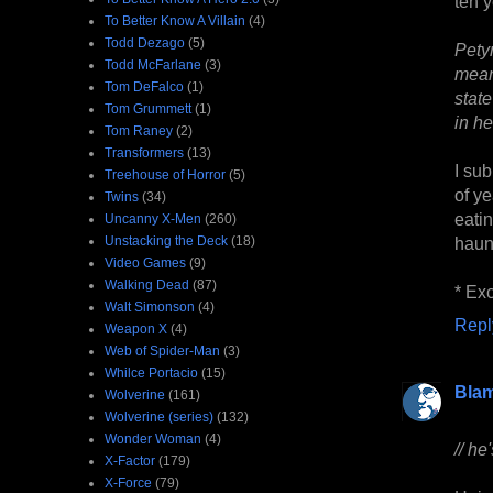
ten y
To Better Know A Villain
(4)
Todd Dezago
(5)
Pety
Todd McFarlane
(3)
mean
Tom DeFalco
(1)
stat
Tom Grummett
(1)
in he
Tom Raney
(2)
Transformers
(13)
I su
Treehouse of Horror
(5)
of ye
Twins
(34)
eati
Uncanny X-Men
(260)
Unstacking the Deck
(18)
haunt
Video Games
(9)
Walking Dead
(87)
* Exc
Walt Simonson
(4)
Repl
Weapon X
(4)
Web of Spider-Man
(3)
Whilce Portacio
(15)
Bla
Wolverine
(161)
Wolverine (series)
(132)
Wonder Woman
(4)
// he
X-Factor
(179)
X-Force
(79)