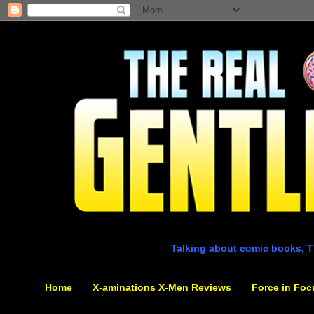
Talking about comic books, T
Home
X-aminations X-Men Reviews
Force in Foc