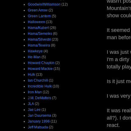
wasn't pos
Goodwin/Williamson
(12)
Mountain's
Green Arrow
(2)
show could
Green Lantern
(5)
Halloween
(13)
Hama/Kubert
(26)
It seemed 
Hama/Semeiks
(6)
man before
Hama/Silvestri
(23)
Hama/Texeira
(8)
Hawkeye
(4)
I was just
He-Man
(5)
I'm a dirt
Howard Chaykin
(2)
totally pla
Howard Mackie
(15)
Hulk
(13)
Ian Churchill
(1)
Is it just
Incredible Hulk
(10)
Iron Man
(12)
I was very
J.M. DeMatteis
(7)
JLA
(2)
Jae Lee
(1)
It was rea
Jan Duursema
(3)
all?). I d
January 1996
(11)
react.
Jeff Matsuda
(2)