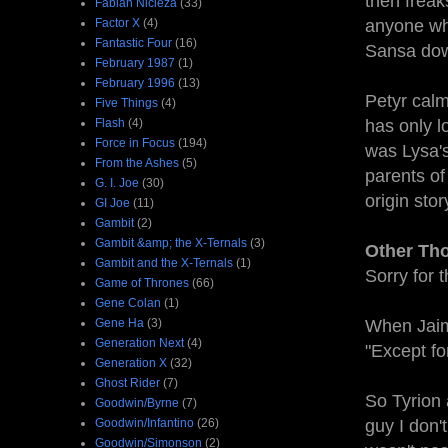
then freak
Fabian Nicieza
(33)
Factor X
(4)
anyone who
Fantastic Four
(16)
Sansa dow
February 1987
(1)
February 1996
(13)
Petyr calm
Five Things
(4)
Flash
(4)
has only l
Force in Focus
(194)
was Lysa'
From the Ashes
(5)
parents of
G. I. Joe
(30)
origin stor
GI Joe
(11)
Gambit
(2)
Gambit &amp; the X-Ternals
(3)
Other Th
Gambit and the X-Ternals
(1)
Sorry for 
Game of Thrones
(66)
Gene Colan
(1)
Gene Ha
(3)
When Jaime
Generation Next
(4)
"Except fo
Generation X
(32)
Ghost Rider
(7)
So Tyrion 
Goodwin/Byrne
(7)
Goodwin/Infantino
(26)
guy I don'
Goodwin/Simonson
(2)