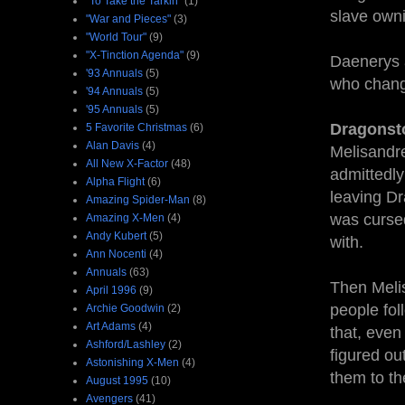
"To Take the Tarkin"
(1)
slave own
"War and Pieces"
(3)
"World Tour"
(9)
"X-Tinction Agenda"
(9)
Daenerys a
'93 Annuals
(5)
who chang
'94 Annuals
(5)
'95 Annuals
(5)
Dragonst
5 Favorite Christmas
(6)
Alan Davis
(4)
Melisandre
All New X-Factor
(48)
admittedly 
Alpha Flight
(6)
leaving Dr
Amazing Spider-Man
(8)
was cursed
Amazing X-Men
(4)
Andy Kubert
(5)
with.
Ann Nocenti
(4)
Annuals
(63)
Then Meli
April 1996
(9)
people fol
Archie Goodwin
(2)
Art Adams
(4)
that, even
Ashford/Lashley
(2)
figured out
Astonishing X-Men
(4)
them to th
August 1995
(10)
Avengers
(41)