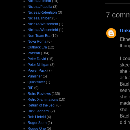
Nicieza/Liefeld
(14)
Nicieza/Pacella
(3)
Nicieza/Robertson
(3)
7 comm
Nicieza/Thibert
(5)
Nicieza/Weisenfeld
(1)
Nicieza/Wiesenfeld
(1)
Unk
Non-Team Era
(19)
Eith
Nova Roma
(6)
thou
Outback Era
(12)
Patreon
(184)
I cou
Peter David
(18)
skeev
Peter Milligan
(3)
Power Pack
(7)
she 
Punisher
(5)
actu
Quicksilver
(1)
Bael
RIP
(9)
seem
Retro Reviews
(135)
she 
Retro X-aminations
(10)
made
Return of the Jedi
(6)
she 
Rick Leonardi
(2)
Bael
Rob Liefeld
(4)
did m
Roger Stern
(1)
Rogue One
(5)