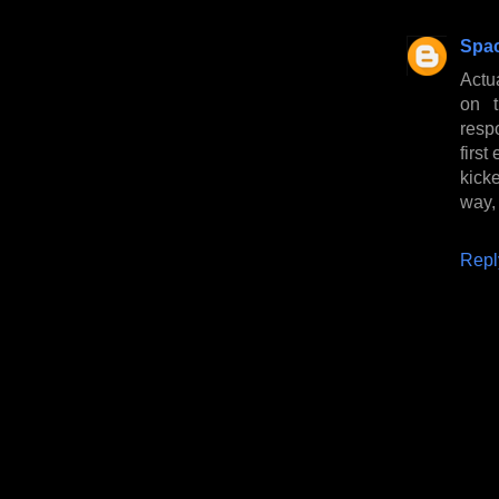
Spa
Actu
on 
respo
first
kick
way,
Repl