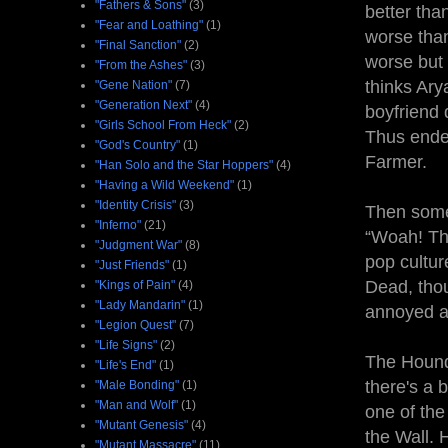
"Fathers & Sons"
(3)
better than
"Fear and Loathing"
(1)
worse than
"Final Sanction"
(2)
worse but 
"From the Ashes"
(3)
thinks Ary
"Gene Nation"
(7)
"Generation Next"
(4)
boyfriend 
"Girls School From Heck"
(2)
Thus ende
"God's Country"
(1)
Farmer.
"Han Solo and the Star Hoppers"
(4)
"Having a Wild Weekend"
(1)
"Identity Crisis"
(3)
Then some 
"Inferno"
(21)
“Woah! Thi
"Judgment War"
(8)
pop cultur
"Just Friends"
(1)
Dead, thou
"Kings of Pain"
(4)
"Lady Mandarin"
(1)
annoyed an
"Legion Quest"
(7)
"Life Signs"
(2)
The Hound
"Life's End"
(1)
there's a 
"Male Bonding"
(1)
"Man and Wolf"
(1)
one of the
"Mutant Genesis"
(4)
the Wall. 
"Mutant Massacre"
(11)