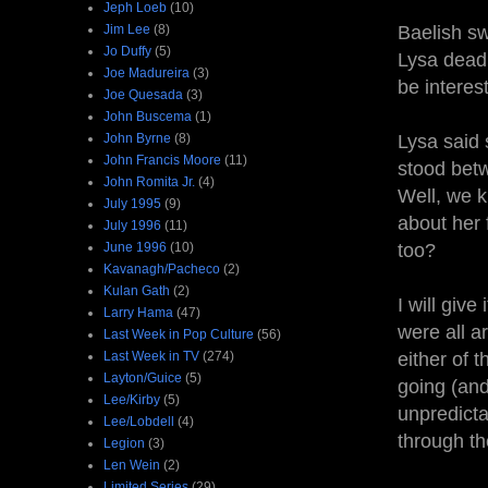
Jeph Loeb
(10)
Jim Lee
(8)
Baelish sw
Jo Duffy
(5)
Lysa dead,
Joe Madureira
(3)
be interes
Joe Quesada
(3)
John Buscema
(1)
John Byrne
(8)
Lysa said 
John Francis Moore
(11)
stood betw
John Romita Jr.
(4)
Well, we k
July 1995
(9)
about her 
July 1996
(11)
June 1996
(10)
too?
Kavanagh/Pacheco
(2)
Kulan Gath
(2)
I will giv
Larry Hama
(47)
were all a
Last Week in Pop Culture
(56)
Last Week in TV
(274)
either of 
Layton/Guice
(5)
going (and
Lee/Kirby
(5)
unpredict
Lee/Lobdell
(4)
through t
Legion
(3)
Len Wein
(2)
Limited Series
(29)