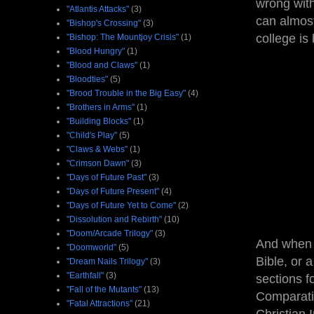
wrong with
"Atlantis Attacks"
(3)
can almost
"Bishop's Crossing"
(3)
college is
"Bishop: The Mountjoy Crisis"
(1)
"Blood Hungry"
(1)
"Blood and Claws"
(1)
"Bloodties"
(5)
"Brood Trouble in the Big Easy"
(4)
"Brothers in Arms"
(1)
"Building Blocks"
(1)
"Child's Play"
(5)
"Claws & Webs"
(1)
"Crimson Dawn"
(3)
"Days of Future Past"
(3)
"Days of Future Present"
(4)
"Days of Future Yet to Come"
(2)
"Dissolution and Rebirth"
(10)
"Doom/Arcade Trilogy"
(3)
And when I
"Doomworld"
(5)
Bible, or 
"Dream Nails Trilogy"
(3)
"Earthfall"
(3)
sections f
"Fall of the Mutants"
(13)
Comparativ
"Fatal Attractions"
(21)