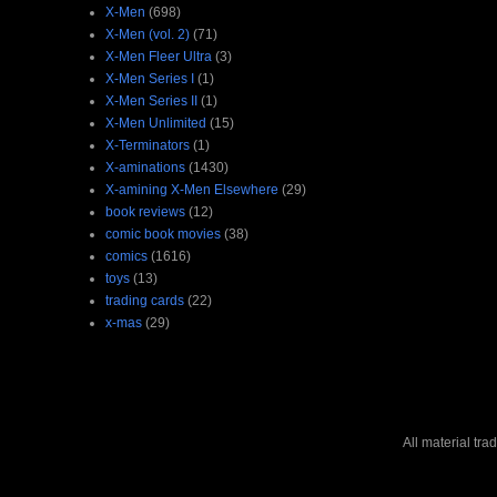
X-Men
(698)
X-Men (vol. 2)
(71)
X-Men Fleer Ultra
(3)
X-Men Series I
(1)
X-Men Series II
(1)
X-Men Unlimited
(15)
X-Terminators
(1)
X-aminations
(1430)
X-amining X-Men Elsewhere
(29)
book reviews
(12)
comic book movies
(38)
comics
(1616)
toys
(13)
trading cards
(22)
x-mas
(29)
All material tr