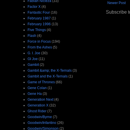
Fabian Nicieza
(33)
Newer Post
Factor X
(4)
Subscribe t
Fantastic Four
(16)
February 1987
(1)
February 1996
(13)
Five Things
(4)
Flash
(4)
Force in Focus
(194)
From the Ashes
(5)
G. I. Joe
(30)
GI Joe
(11)
Gambit
(2)
Gambit &amp; the X-Ternals
(3)
Gambit and the X-Ternals
(1)
Game of Thrones
(66)
Gene Colan
(1)
Gene Ha
(3)
Generation Next
(4)
Generation X
(32)
Ghost Rider
(7)
Goodwin/Byrne
(7)
Goodwin/Infantino
(26)
Goodwin/Simonson
(2)