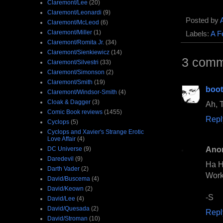
Claremont/Lee
(20)
Claremont/Leonardi
(9)
Posted by
Claremont/McLeod
(6)
Claremont/Miller
(1)
Labels:
A F
Claremont/Romita Jr.
(34)
Claremont/Sienkiewicz
(14)
3 comm
Claremont/Silvestri
(33)
Claremont/Simonson
(2)
Claremont/Smith
(19)
boo
Claremont/Windsor-Smith
(4)
Cloak & Dagger
(3)
Ah, T
Comic Book reviews
(1455)
Repl
Cyclops
(5)
Cyclops and Xavier's Strange Erotic
Love Affair
(4)
Ano
DC Universe
(9)
Daredevil
(9)
Ha H
Darth Vader
(2)
Work 
David/Buscema
(4)
David/Keown
(2)
-S
David/Lee
(4)
David/Quesada
(2)
Repl
David/Stroman
(10)