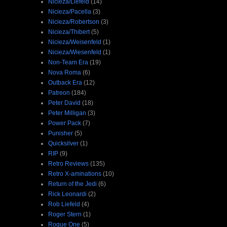
Nicieza/Liefeld
(14)
Nicieza/Pacella
(3)
Nicieza/Robertson
(3)
Nicieza/Thibert
(5)
Nicieza/Weisenfeld
(1)
Nicieza/Wiesenfeld
(1)
Non-Team Era
(19)
Nova Roma
(6)
Outback Era
(12)
Patreon
(184)
Peter David
(18)
Peter Milligan
(3)
Power Pack
(7)
Punisher
(5)
Quicksilver
(1)
RIP
(9)
Retro Reviews
(135)
Retro X-aminations
(10)
Return of the Jedi
(6)
Rick Leonardi
(2)
Rob Liefeld
(4)
Roger Stern
(1)
Rogue One
(5)