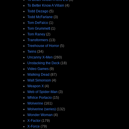
To Better Know A Villain
(4)
Todd Dezago
(5)
Todd McFarlane
(3)
Tom DeFalco
(1)
Tom Grummett
(1)
Tom Raney
(2)
Transformers
(13)
Treehouse of Horror
(5)
Twins
(34)
Uncanny X-Men
(260)
Unstacking the Deck
(18)
Video Games
(9)
Walking Dead
(87)
Walt Simonson
(4)
Weapon X
(4)
Web of Spider-Man
(3)
Whilce Portacio
(15)
Wolverine
(161)
Wolverine (series)
(132)
Wonder Woman
(4)
X-Factor
(179)
X-Force
(79)