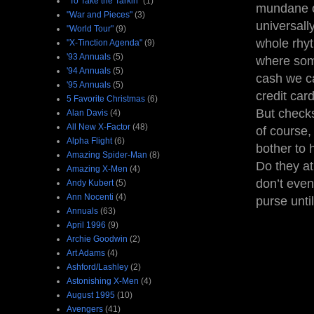
"To Take the Tarkin"
(1)
mundane of
"War and Pieces"
(3)
universall
"World Tour"
(9)
whole rhyt
"X-Tinction Agenda"
(9)
'93 Annuals
(5)
where some
'94 Annuals
(5)
cash we ca
'95 Annuals
(5)
credit car
5 Favorite Christmas
(6)
But checks
Alan Davis
(4)
All New X-Factor
(48)
of course, 
Alpha Flight
(6)
bother to 
Amazing Spider-Man
(8)
Do they at 
Amazing X-Men
(4)
don’t even
Andy Kubert
(5)
Ann Nocenti
(4)
purse until
Annuals
(63)
April 1996
(9)
Archie Goodwin
(2)
Art Adams
(4)
Ashford/Lashley
(2)
Astonishing X-Men
(4)
August 1995
(10)
Avengers
(41)