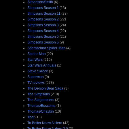
Simonson/Smith
(6)
Simpsons Season 1
(13)
Simpsons Season 11
(23)
Simpsons Season 2
(22)
Simpsons Season 3
(24)
Simpsons Season 4
(22)
Simpsons Season 5
(21)
Simpsons Season 6
(9)
Spectacular Spider-Man
(4)
Spider-Man
(22)
Star Wars
(215)
Star Wars Annuals
(1)
Steve Skroce
(3)
Superman
(9)
TV reviews
(573)
The Demon Bear Saga
(3)
The Simpsons
(219)
The Starjammers
(3)
Thomas/Buscema
(1)
Thomas/Chaykin
(10)
Thor
(13)
To Better Know A Hero
(42)
To Better Know A Hero 2.0
(3)