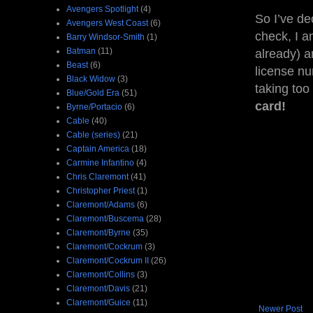
Avengers Spotlight
(4)
So I’ve de
Avengers West Coast
(6)
check, I a
Barry Windsor-Smith
(1)
Batman
(11)
already) an
Beast
(6)
license nu
Black Widow
(3)
taking too
Blue/Gold Era
(51)
card!
Byrne/Portacio
(6)
Cable
(40)
Cable (series)
(21)
Captain America
(18)
Carmine Infantino
(4)
Chris Claremont
(41)
Christopher Priest
(1)
Claremont/Adams
(6)
Claremont/Buscema
(28)
Claremont/Byrne
(35)
Claremont/Cockrum
(3)
Claremont/Cockrum II
(26)
Claremont/Collins
(3)
Claremont/Davis
(21)
Claremont/Guice
(11)
Newer Post