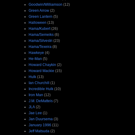
Goodwin/Williamson
(12)
Green Arrow
(2)
Green Lantern
(5)
Halloween
(13)
Hama/Kubert
(26)
Hama/Semeiks
(6)
Hama/Silvestri
(23)
Hama/Texeira
(8)
Hawkeye
(4)
He-Man
(5)
Howard Chaykin
(2)
Howard Mackie
(15)
Hulk
(13)
Ian Churchill
(1)
Incredible Hulk
(10)
Iron Man
(12)
J.M. DeMatteis
(7)
JLA
(2)
Jae Lee
(1)
Jan Duursema
(3)
January 1996
(11)
Jeff Matsuda
(2)