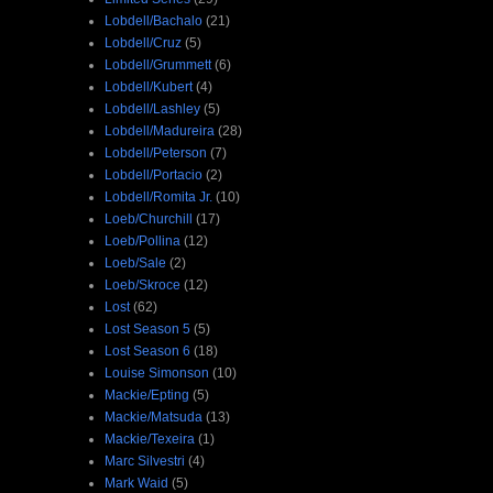
Lobdell/Bachalo
(21)
Lobdell/Cruz
(5)
Lobdell/Grummett
(6)
Lobdell/Kubert
(4)
Lobdell/Lashley
(5)
Lobdell/Madureira
(28)
Lobdell/Peterson
(7)
Lobdell/Portacio
(2)
Lobdell/Romita Jr.
(10)
Loeb/Churchill
(17)
Loeb/Pollina
(12)
Loeb/Sale
(2)
Loeb/Skroce
(12)
Lost
(62)
Lost Season 5
(5)
Lost Season 6
(18)
Louise Simonson
(10)
Mackie/Epting
(5)
Mackie/Matsuda
(13)
Mackie/Texeira
(1)
Marc Silvestri
(4)
Mark Waid
(5)