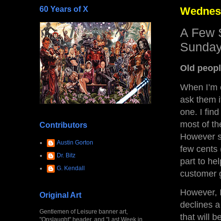
60 Years of X
Wednesd
A Few 
Sunday
Old peopl
When I’m o
ask them if
one. I find
most of the
Contributors
However sm
Austin Gorton
few cents 
Dr. Bitz
part to he
G. Kendall
customer 
However, I
Original Art
declines a
Gentlemen of Leisure banner art,
that will b
"Onslaught" header, and "Last Week in