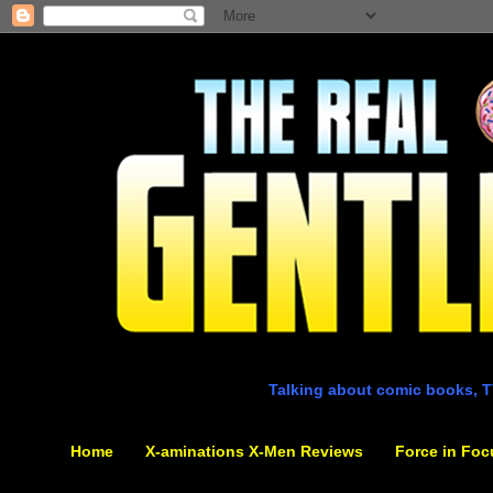
Talking about comic books, T
Home
X-aminations X-Men Reviews
Force in Foc