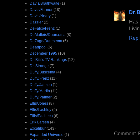
Davis/Braithwaite
(1)
Davis/Farmer
(18)
Dr. B
Davis/Neary
(1)
Has 
Dazzler
(2)
Livin
DeFalco/Frenz
(1)
DeMatteis/Duursema
(8)
Repl
DeZago/Duursema
(5)
Deadpool
(6)
December 1995
(10)
Dr. Bitz's TV Rankings
(12)
Dr. Strange
(7)
Duffy/Buscema
(4)
Duffy/Frenz
(11)
Duffy/Janson
(1)
Duffy/Martin
(11)
Duffy/Palmer
(2)
Ellis/Jones
(8)
Ellis/Lashley
(9)
Ellis/Pacheco
(6)
Erik Larsen
(4)
Excalibur
(143)
Comment. Ple
Expanded Universe
(1)