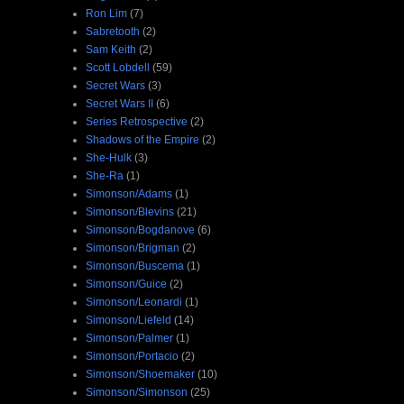
Ron Lim
(7)
Sabretooth
(2)
Sam Keith
(2)
Scott Lobdell
(59)
Secret Wars
(3)
Secret Wars II
(6)
Series Retrospective
(2)
Shadows of the Empire
(2)
She-Hulk
(3)
She-Ra
(1)
Simonson/Adams
(1)
Simonson/Blevins
(21)
Simonson/Bogdanove
(6)
Simonson/Brigman
(2)
Simonson/Buscema
(1)
Simonson/Guice
(2)
Simonson/Leonardi
(1)
Simonson/Liefeld
(14)
Simonson/Palmer
(1)
Simonson/Portacio
(2)
Simonson/Shoemaker
(10)
Simonson/Simonson
(25)