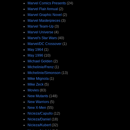
Marvel Comics Presents
(24)
Marvel Flair Annual
(2)
Marvel Graphic Novel
(2)
Marvel Masterpieces
(3)
Marvel Team-Up
(3)
Marvel Universe
(4)
Marvel's Star Wars
(40)
Marvel/DC Crossover
(1)
May 1964
(1)
May 1996
(10)
Michael Golden
(2)
Michelinie/Frenz
(1)
Michelinie/Simonson
(13)
Mike Mignola
(1)
Mike Zeck
(5)
Movies
(83)
New Mutants
(148)
New Warriors
(5)
New X-Men
(55)
Nicieza/Capullo
(12)
Nicieza/Daniel
(18)
Nicieza/Kubert
(32)