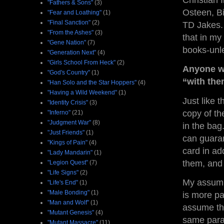
Christian 
"Fathers & Sons"
(3)
Osteen, Bi
"Fear and Loathing"
(1)
"Final Sanction"
(2)
TD Jakes. 
"From the Ashes"
(3)
that in my
"Gene Nation"
(7)
books-unle
"Generation Next"
(4)
"Girls School From Heck"
(2)
Anyone wh
"God's Country"
(1)
“with the
"Han Solo and the Star Hoppers"
(4)
"Having a Wild Weekend"
(1)
Just like 
"Identity Crisis"
(3)
copy of th
"Inferno"
(21)
"Judgment War"
(8)
in the bag.
"Just Friends"
(1)
can guaran
"Kings of Pain"
(4)
card in add
"Lady Mandarin"
(1)
them, and 
"Legion Quest"
(7)
"Life Signs"
(2)
My assumpt
"Life's End"
(1)
"Male Bonding"
(1)
is more pa
"Man and Wolf"
(1)
assume the
"Mutant Genesis"
(4)
same paran
"Mutant Massacre"
(11)