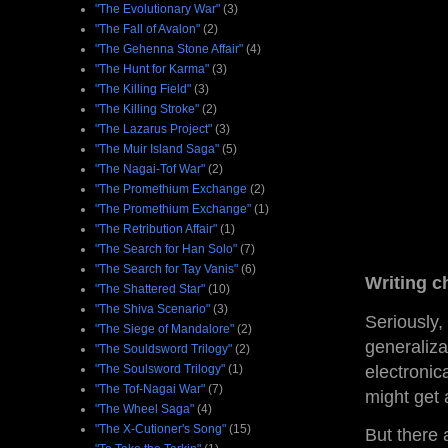
"The Evolutionary War"
(3)
"The Fall of Avalon"
(2)
"The Gehenna Stone Affair"
(4)
"The Hunt for Karma"
(3)
"The Killing Field"
(3)
"The Killing Stroke"
(2)
"The Lazarus Project"
(3)
"The Muir Island Saga"
(5)
"The Nagai-Tof War"
(2)
"The Promethium Exchange
(2)
"The Promethium Exchange"
(1)
"The Retribution Affair"
(1)
"The Search for Han Solo"
(7)
"The Search for Tay Vanis"
(6)
Writing ch
"The Shattered Star"
(10)
"The Shiva Scenario"
(3)
Seriously,
"The Siege of Mandalore"
(2)
generaliza
"The Souldsword Trilogy"
(2)
electronic
"The Soulsword Trilogy"
(1)
"The Tof-Nagai War"
(7)
might get 
"The Wheel Saga"
(4)
"The X-Cutioner's Song"
(15)
But there 