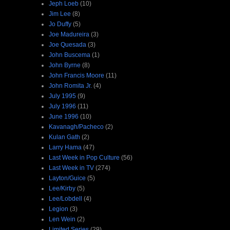
Jeph Loeb
(10)
Jim Lee
(8)
Jo Duffy
(5)
Joe Madureira
(3)
Joe Quesada
(3)
John Buscema
(1)
John Byrne
(8)
John Francis Moore
(11)
John Romita Jr.
(4)
July 1995
(9)
July 1996
(11)
June 1996
(10)
Kavanagh/Pacheco
(2)
Kulan Gath
(2)
Larry Hama
(47)
Last Week in Pop Culture
(56)
Last Week in TV
(274)
Layton/Guice
(5)
Lee/Kirby
(5)
Lee/Lobdell
(4)
Legion
(3)
Len Wein
(2)
Limited Series
(29)