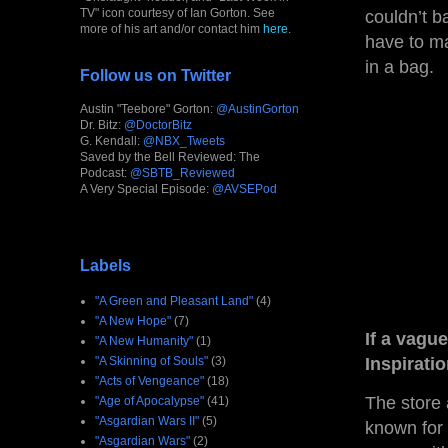
TV" icon courtesy of Ian Gorton. See
couldn’t b
more of his art and/or contact him
here
.
have to ma
in a bag.
Follow us on Twitter
Austin "Teebore" Gorton:
@AustinGorton
Dr. Bitz:
@DoctorBitz
G. Kendall:
@NBX_Tweets
Saved by the Bell Reviewed: The
Podcast:
@SBTB_Reviewed
A Very Special Episode:
@AVSEPod
Labels
"A Green and Pleasant Land"
(4)
"A New Hope"
(7)
If a vagu
"A New Humanity"
(1)
"A Skinning of Souls"
(3)
Inspirati
"Acts of Vengeance"
(18)
The store 
"Age of Apocalypse"
(41)
"Asgardian Wars II"
(5)
known for 
"Asgardian Wars"
(2)