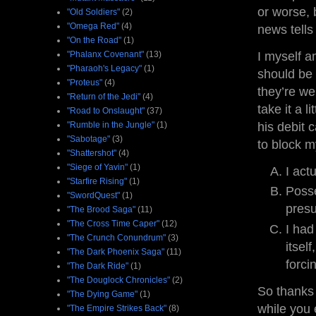
or worse, 
"Old Soldiers"
(2)
"Omega Red"
(4)
news tells
"On the Road"
(1)
"Phalanx Covenant"
(13)
I myself a
"Pharaoh's Legacy"
(1)
should be 
"Proteus"
(4)
they’re we
"Return of the Jedi"
(4)
take it a 
"Road to Onslaught"
(37)
"Rumble in the Jungle"
(1)
his debit 
"Sabotage"
(3)
to block m
"Shattershot"
(4)
"Siege of Yavin"
(1)
I act
"Starfire Rising"
(1)
Posse
"SwordQuest"
(1)
presu
"The Brood Saga"
(11)
"The Cross Time Caper"
(12)
I had
"The Crunch Conundrum"
(3)
itsel
"The Dark Phoenix Saga"
(11)
forci
"The Dark Ride"
(1)
"The Douglock Chronicles"
(2)
So thanks
"The Dying Game"
(1)
while you 
"The Empire Strikes Back"
(8)