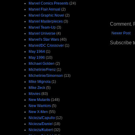
Marvel Comics Presents
(24)
Marvel Flair Annual
(2)
Marvel Graphic Novel
(2)
Marvel Masterpieces
(3)
Comment. Ple
Marvel Team-Up
(3)
Newer Post
Marvel Universe
(4)
Marvel's Star Wars
(40)
Subscribe t
Marvel/DC Crossover
(1)
May 1964
(1)
May 1996
(10)
Michael Golden
(2)
Michelinie/Frenz
(1)
Michelinie/Simonson
(13)
Mike Mignola
(1)
Mike Zeck
(5)
Movies
(83)
New Mutants
(148)
New Warriors
(5)
New X-Men
(55)
Nicieza/Capullo
(12)
Nicieza/Daniel
(18)
Nicieza/Kubert
(32)