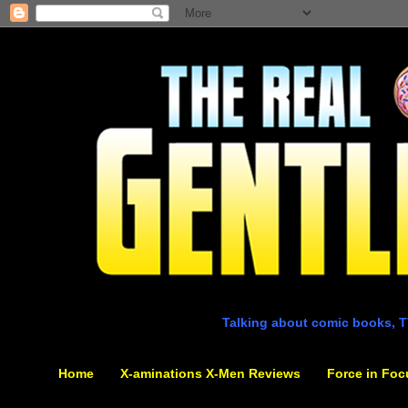
Talking about comic books, T
Home
X-aminations X-Men Reviews
Force in Foc