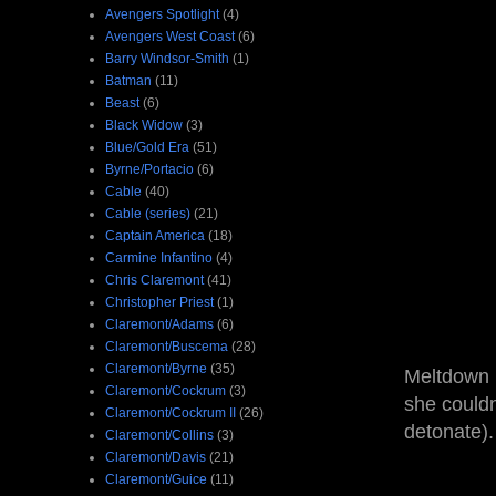
Avengers Spotlight
(4)
Avengers West Coast
(6)
Barry Windsor-Smith
(1)
Batman
(11)
Beast
(6)
Black Widow
(3)
Blue/Gold Era
(51)
Byrne/Portacio
(6)
Cable
(40)
Cable (series)
(21)
Captain America
(18)
Carmine Infantino
(4)
Chris Claremont
(41)
Christopher Priest
(1)
Claremont/Adams
(6)
Claremont/Buscema
(28)
Claremont/Byrne
(35)
Meltdown i
Claremont/Cockrum
(3)
she couldn
Claremont/Cockrum II
(26)
detonate).
Claremont/Collins
(3)
Claremont/Davis
(21)
Claremont/Guice
(11)