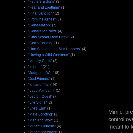
"Fathers & Sons"
(3)
"Fear and Loathing"
(1)
"Final Sanction"
(2)
"From the Ashes"
(3)
"Gene Nation"
(7)
"Generation Next"
(4)
"Girls School From Heck"
(2)
"God's Country"
(1)
"Han Solo and the Star Hoppers"
(4)
"Having a Wild Weekend"
(1)
"Identity Crisis"
(3)
"Inferno"
(21)
"Judgment War"
(8)
"Just Friends"
(1)
"Kings of Pain"
(4)
"Lady Mandarin"
(1)
"Legion Quest"
(7)
"Life Signs"
(2)
"Life's End"
(1)
Mimic, pre
"Male Bonding"
(1)
control ove
"Man and Wolf"
(1)
meant to f
"Mutant Genesis"
(4)
"Mutant Massacre"
(11)