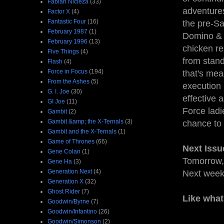
Fabian Nicieza
(33)
adventures
Factor X
(4)
Fantastic Four
(16)
the pre-S
February 1987
(1)
Domino & S
February 1996
(13)
chicken rep
Five Things
(4)
from stand
Flash
(4)
Force in Focus
(194)
that's mea
From the Ashes
(5)
execution i
G. I. Joe
(30)
effective a
GI Joe
(11)
Force ladi
Gambit
(2)
Gambit &amp; the X-Ternals
(3)
chance to 
Gambit and the X-Ternals
(1)
Game of Thrones
(66)
Next Issu
Gene Colan
(1)
Tomorrow, 
Gene Ha
(3)
Generation Next
(4)
Next wee
Generation X
(32)
Ghost Rider
(7)
Like what
Goodwin/Byrne
(7)
Goodwin/Infantino
(26)
Goodwin/Simonson
(2)