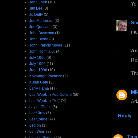
Jeph Loeb
(10)
Yo 
Jim Lee
(8)
Jo Duffy
(5)
Joe Madureira
(3)
Sc
Joe Quesada
(3)
me
John Buscema
(1)
John Byrne
(8)
John Francis Moore
(11)
An
John Romita Jr.
(4)
July 1995
(9)
Re
July 1996
(11)
June 1996
(10)
Th
Kavanagh/Pacheco
(2)
Kulan Gath
(2)
Larry Hama
(47)
Mi
Last Week in Pop Culture
(56)
Last Week in TV
(274)
Ada
Layton/Guice
(5)
Lee/Kirby
(5)
Reply
Lee/Lobdell
(4)
Legion
(3)
Len Wein
(2)
This
Limited Series
(29)