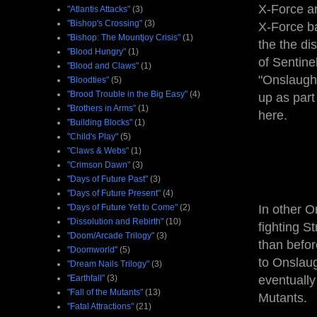
X-Force ar
"Atlantis Attacks"
(3)
"Bishop's Crossing"
(3)
X-Force ba
"Bishop: The Mountjoy Crisis"
(1)
the the di
"Blood Hungry"
(1)
of Sentine
"Blood and Claws"
(1)
"Onslaught
"Bloodties"
(5)
"Brood Trouble in the Big Easy"
(4)
up as part
"Brothers in Arms"
(1)
here.
"Building Blocks"
(1)
"Child's Play"
(5)
"Claws & Webs"
(1)
"Crimson Dawn"
(3)
"Days of Future Past"
(3)
"Days of Future Present"
(4)
"Days of Future Yet to Come"
(2)
In other O
"Dissolution and Rebirth"
(10)
fighting S
"Doom/Arcade Trilogy"
(3)
than befor
"Doomworld"
(5)
to Onslaug
"Dream Nails Trilogy"
(3)
"Earthfall"
(3)
eventually
"Fall of the Mutants"
(13)
Mutants.
"Fatal Attractions"
(21)