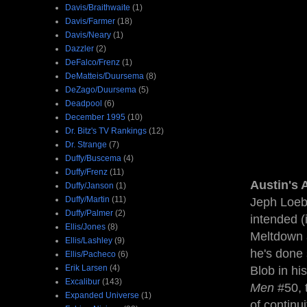
Davis/Braithwaite
(1)
Davis/Farmer
(18)
Davis/Neary
(1)
Dazzler
(2)
DeFalco/Frenz
(1)
DeMatteis/Duursema
(8)
DeZago/Duursema
(5)
Deadpool
(6)
December 1995
(10)
Dr. Bitz's TV Rankings
(12)
Dr. Strange
(7)
Duffy/Buscema
(4)
Duffy/Frenz
(11)
Austin's 
Duffy/Janson
(1)
Duffy/Martin
(11)
Jeph Loeb 
Duffy/Palmer
(2)
intended (
Ellis/Jones
(8)
Meltdown a
Ellis/Lashley
(9)
he's done
Ellis/Pacheco
(6)
Erik Larsen
(4)
Blob in hi
Excalibur
(143)
Men
#50, 
Expanded Universe
(1)
of continu