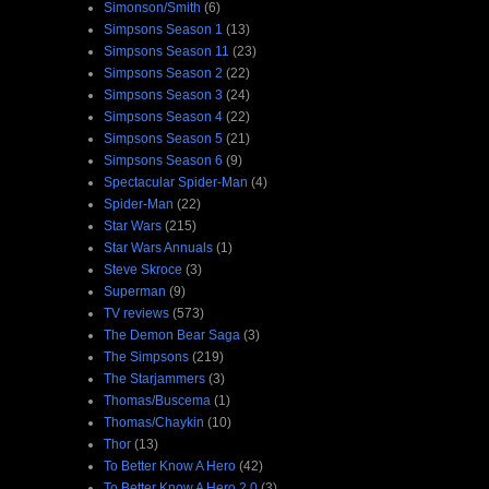
Simonson/Smith
(6)
Simpsons Season 1
(13)
Simpsons Season 11
(23)
Simpsons Season 2
(22)
Simpsons Season 3
(24)
Simpsons Season 4
(22)
Simpsons Season 5
(21)
Simpsons Season 6
(9)
Spectacular Spider-Man
(4)
Spider-Man
(22)
Star Wars
(215)
Star Wars Annuals
(1)
Steve Skroce
(3)
Superman
(9)
TV reviews
(573)
The Demon Bear Saga
(3)
The Simpsons
(219)
The Starjammers
(3)
Thomas/Buscema
(1)
Thomas/Chaykin
(10)
Thor
(13)
To Better Know A Hero
(42)
To Better Know A Hero 2.0
(3)