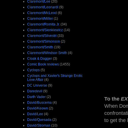
Claremont/Lee
(20)
Claremont/Leonardi
(9)
Claremont/McLeod
(6)
Claremont/Miller
(1)
Claremont/Romita Jr.
(34)
Claremont/Sienkiewicz
(14)
Claremont/Silvestri
(33)
Claremont/Simonson
(2)
Claremont/Smith
(19)
Claremont/Windsor-Smith
(4)
Cloak & Dagger
(3)
Comic Book reviews
(1455)
Cyclops
(5)
Cyclops and Xavier's Strange Erotic
Love Affair
(4)
DC Universe
(9)
Daredevil
(9)
Darth Vader
(2)
To the
EX
David/Buscema
(4)
When Domi
David/Keown
(2)
confrontat
David/Lee
(4)
to get the
David/Quesada
(2)
David/Stroman
(10)