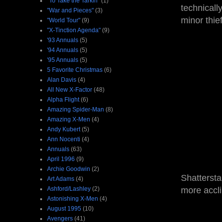
"To Take the Tarkin"
(1)
technicall
"War and Pieces"
(3)
minor thie
"World Tour"
(9)
"X-Tinction Agenda"
(9)
'93 Annuals
(5)
'94 Annuals
(5)
'95 Annuals
(5)
5 Favorite Christmas
(6)
Alan Davis
(4)
All New X-Factor
(48)
Alpha Flight
(6)
Amazing Spider-Man
(8)
Amazing X-Men
(4)
Andy Kubert
(5)
Ann Nocenti
(4)
Annuals
(63)
April 1996
(9)
Archie Goodwin
(2)
Shattersta
Art Adams
(4)
Ashford/Lashley
(2)
more accl
Astonishing X-Men
(4)
August 1995
(10)
Avengers
(41)