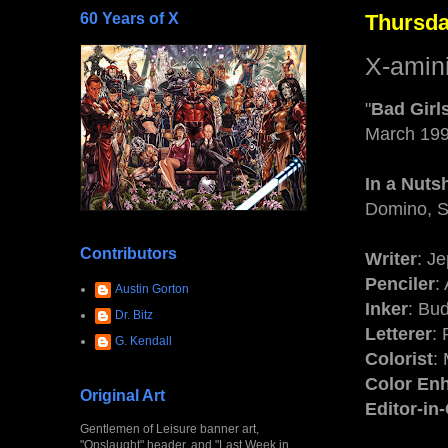
60 Years of X
Thursda
X-amin
"
Bad Girl
March 19
In a Nutsh
Domino, S
Contributors
Writer
: J
Penciler
:
Austin Gorton
Inker
: Bu
Dr. Bitz
Letterer
:
G. Kendall
Colorist
:
Color En
Original Art
Editor-in
Gentlemen of Leisure banner art,
"Onslaught" header, and "Last Week in