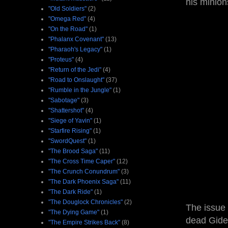
his minion
"Old Soldiers"
(2)
"Omega Red"
(4)
"On the Road"
(1)
"Phalanx Covenant"
(13)
"Pharaoh's Legacy"
(1)
"Proteus"
(4)
"Return of the Jedi"
(4)
"Road to Onslaught"
(37)
"Rumble in the Jungle"
(1)
"Sabotage"
(3)
"Shattershot"
(4)
"Siege of Yavin"
(1)
"Starfire Rising"
(1)
"SwordQuest"
(1)
"The Brood Saga"
(11)
"The Cross Time Caper"
(12)
"The Crunch Conundrum"
(3)
"The Dark Phoenix Saga"
(11)
"The Dark Ride"
(1)
"The Douglock Chronicles"
(2)
The issue
"The Dying Game"
(1)
dead Gideo
"The Empire Strikes Back"
(8)