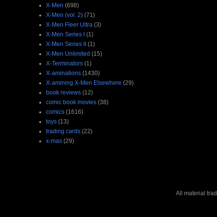
X-Men
(698)
X-Men (vol. 2)
(71)
X-Men Fleer Ultra
(3)
X-Men Series I
(1)
X-Men Series II
(1)
X-Men Unlimited
(15)
X-Terminators
(1)
X-aminations
(1430)
X-amining X-Men Elsewhere
(29)
book reviews
(12)
comic book movies
(38)
comics
(1616)
toys
(13)
trading cards
(22)
x-mas
(29)
All material tr