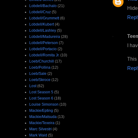
Lobdell/Bachalo
(21)
Hideo
Lobdell/Cruz
(5)
Repl
Lobdell/Grummett
(6)
Lobdell/Kubert
(4)
Lobdell/Lashley
(5)
Tee
Lobdell/Madureira
(28)
Lobdell/Peterson
(7)
I ha
Lobdell/Portacio
(2)
Lobdell/Romita Jr.
(10)
This 
Loeb/Churchill
(17)
Loeb/Pollina
(12)
Repl
Loeb/Sale
(2)
Loeb/Skroce
(12)
Lost
(62)
Lost Season 5
(5)
Lost Season 6
(18)
Louise Simonson
(10)
Mackie/Epting
(5)
Mackie/Matsuda
(13)
Mackie/Texeira
(1)
Marc Silvestri
(4)
Mark Waid
(5)