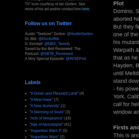
Plot
TV" icon courtesy of Ian Gorton. See
more of his art and/or contact him
here
.
Domino, S
aborted Ni
Follow us on Twitter
But they f
one of the
Austin "Teebore" Gorton:
@AustinGorton
Dr. Bitz:
@DoctorBitz
his mutant 
G. Kendall:
@NBX_Tweets
Saved by the Bell Reviewed: The
Warpath & 
Podcast:
@SBTB_Reviewed
that as he
A Very Special Episode:
@AVSEPod
Hayden, Bl
until Melt
stand down
Labels
- his powe
"A Green and Pleasant Land"
(4)
York, Cali
"A New Hope"
(7)
call for h
"A New Humanity"
(1)
window and
"A Skinning of Souls"
(3)
"Acts of Vengeance"
(18)
"Age of Apocalypse"
(41)
Firsts an
"Asgardian Wars II"
(5)
This is an
"Asgardian Wars"
(2)