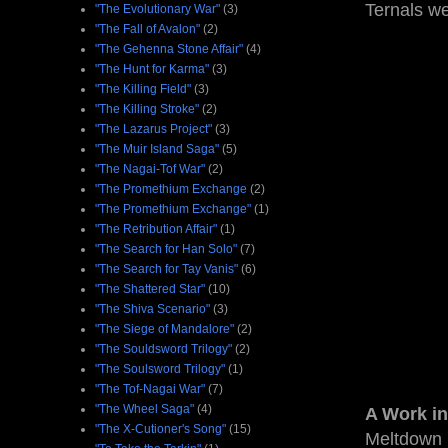
Ternals we
"The Evolutionary War"
(3)
"The Fall of Avalon"
(2)
"The Gehenna Stone Affair"
(4)
"The Hunt for Karma"
(3)
"The Killing Field"
(3)
"The Killing Stroke"
(2)
"The Lazarus Project"
(3)
"The Muir Island Saga"
(5)
"The Nagai-Tof War"
(2)
"The Promethium Exchange
(2)
"The Promethium Exchange"
(1)
"The Retribution Affair"
(1)
"The Search for Han Solo"
(7)
"The Search for Tay Vanis"
(6)
"The Shattered Star"
(10)
"The Shiva Scenario"
(3)
"The Siege of Mandalore"
(2)
"The Souldsword Trilogy"
(2)
"The Soulsword Trilogy"
(1)
"The Tof-Nagai War"
(7)
"The Wheel Saga"
(4)
A Work in
"The X-Cutioner's Song"
(15)
Meltdown 