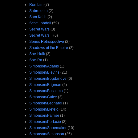
Ron Lim
(7)
Sabretooth
(2)
Sam Keith
(2)
Scott Lobdell
(59)
Secret Wars
(3)
Secret Wars II
(6)
Series Retrospective
(2)
Shadows of the Empire
(2)
She-Hulk
(3)
She-Ra
(1)
Simonson/Adams
(1)
Simonson/Blevins
(21)
Simonson/Bogdanove
(6)
Simonson/Brigman
(2)
Simonson/Buscema
(1)
Simonson/Guice
(2)
Simonson/Leonardi
(1)
Simonson/Liefeld
(14)
Simonson/Palmer
(1)
Simonson/Portacio
(2)
Simonson/Shoemaker
(10)
Simonson/Simonson
(25)