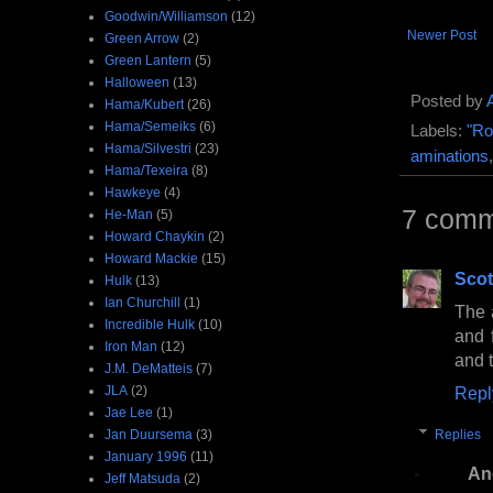
Goodwin/Williamson
(12)
Newer Post
Green Arrow
(2)
Green Lantern
(5)
Halloween
(13)
Posted by
Hama/Kubert
(26)
Hama/Semeiks
(6)
Labels:
"Ro
Hama/Silvestri
(23)
aminations
Hama/Texeira
(8)
Hawkeye
(4)
7 comm
He-Man
(5)
Howard Chaykin
(2)
Howard Mackie
(15)
Scot
Hulk
(13)
Ian Churchill
(1)
The a
Incredible Hulk
(10)
and 
Iron Man
(12)
and 
J.M. DeMatteis
(7)
JLA
(2)
Repl
Jae Lee
(1)
Jan Duursema
(3)
Replies
January 1996
(11)
An
Jeff Matsuda
(2)