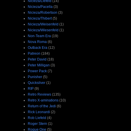
Nicieza/Liefeld
(14)
Nicieza/Pacella
(3)
Nicieza/Robertson
(3)
Nicieza/Thibert
(5)
Nicieza/Weisenfeld
(1)
Nicieza/Wiesenfeld
(1)
Non-Team Era
(19)
Nova Roma
(6)
Outback Era
(12)
Patreon
(184)
Peter David
(18)
Peter Milligan
(3)
Power Pack
(7)
Punisher
(5)
Quicksilver
(1)
RIP
(9)
Retro Reviews
(135)
Retro X-aminations
(10)
Return of the Jedi
(6)
Rick Leonardi
(2)
Rob Liefeld
(4)
Roger Stern
(1)
Rogue One
(5)