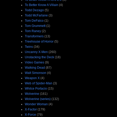
To Better Know A Villain
(4)
Todd Dezago
(5)
Todd McFarlane
(3)
Tom DeFalco
(1)
Tom Grummett
(1)
Tom Raney
(2)
Transformers
(13)
Treehouse of Horror
(5)
Twins
(34)
Uncanny X-Men
(260)
Unstacking the Deck
(18)
Video Games
(9)
Walking Dead
(87)
Walt Simonson
(4)
Weapon X
(4)
Web of Spider-Man
(3)
Whilce Portacio
(15)
Wolverine
(161)
Wolverine (series)
(132)
Wonder Woman
(4)
X-Factor
(179)
X-Force
(79)