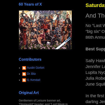
60 Years of X
Saturda
And Th
No "Last W
"big six" 
86th Annu
Best Supp
Contributors
Sally Hawk
Jennifer 
Austin Gorton
Lupita Nyo
Dr. Bitz
Julia Robe
G. Kendall
June Squi
Original Art
In the firs
Gentlemen of Leisure banner art,
darling J
"Onslaught" header, and "Last Week in