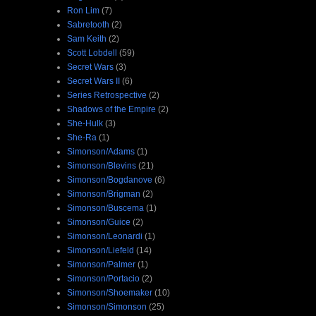
Ron Lim
(7)
Sabretooth
(2)
Sam Keith
(2)
Scott Lobdell
(59)
Secret Wars
(3)
Secret Wars II
(6)
Series Retrospective
(2)
Shadows of the Empire
(2)
She-Hulk
(3)
She-Ra
(1)
Simonson/Adams
(1)
Simonson/Blevins
(21)
Simonson/Bogdanove
(6)
Simonson/Brigman
(2)
Simonson/Buscema
(1)
Simonson/Guice
(2)
Simonson/Leonardi
(1)
Simonson/Liefeld
(14)
Simonson/Palmer
(1)
Simonson/Portacio
(2)
Simonson/Shoemaker
(10)
Simonson/Simonson
(25)