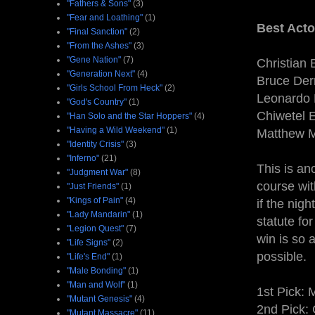
"Fathers & Sons"
(3)
"Fear and Loathing"
(1)
Best Acto
"Final Sanction"
(2)
"From the Ashes"
(3)
"Gene Nation"
(7)
Christian 
"Generation Next"
(4)
Bruce Der
"Girls School From Heck"
(2)
Leonardo 
"God's Country"
(1)
Chiwetel E
"Han Solo and the Star Hoppers"
(4)
"Having a Wild Weekend"
(1)
Matthew 
"Identity Crisis"
(3)
"Inferno"
(21)
This is an
"Judgment War"
(8)
course wit
"Just Friends"
(1)
"Kings of Pain"
(4)
if the nig
"Lady Mandarin"
(1)
statute fo
"Legion Quest"
(7)
win is so 
"Life Signs"
(2)
possible.
"Life's End"
(1)
"Male Bonding"
(1)
"Man and Wolf"
(1)
1st Pick:
"Mutant Genesis"
(4)
2nd Pick: 
"Mutant Massacre"
(11)