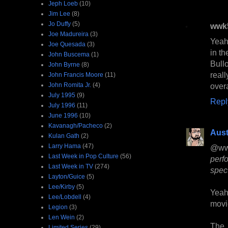
Jeph Loeb
(10)
Jim Lee
(8)
Jo Duffy
(5)
wwk
Joe Madureira
(3)
Yeah,
Joe Quesada
(3)
in th
John Buscema
(1)
Bull
John Byrne
(8)
real
John Francis Moore
(11)
John Romita Jr.
(4)
overa
July 1995
(9)
Repl
July 1996
(11)
June 1996
(10)
Kavanagh/Pacheco
(2)
Aust
Kulan Gath
(2)
Larry Hama
(47)
@ww
Last Week in Pop Culture
(56)
perf
Last Week in TV
(274)
spec
Layton/Guice
(5)
Lee/Kirby
(5)
Yea
Lee/Lobdell
(4)
movie
Legion
(3)
Len Wein
(2)
The 
Limited Series
(29)