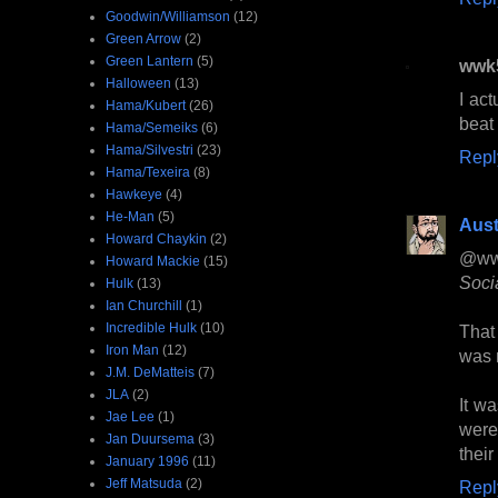
Goodwin/Williamson
(12)
Green Arrow
(2)
Green Lantern
(5)
wwk
Halloween
(13)
I ac
Hama/Kubert
(26)
beat 
Hama/Semeiks
(6)
Hama/Silvestri
(23)
Repl
Hama/Texeira
(8)
Hawkeye
(4)
He-Man
(5)
Aust
Howard Chaykin
(2)
@ww
Howard Mackie
(15)
Socia
Hulk
(13)
Ian Churchill
(1)
Incredible Hulk
(10)
That
Iron Man
(12)
was 
J.M. DeMatteis
(7)
JLA
(2)
It wa
Jae Lee
(1)
were 
Jan Duursema
(3)
their
January 1996
(11)
Jeff Matsuda
(2)
Repl