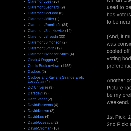
win an Osca
Claremont/Lee
(20)
used to be
Claremont/Leonardi
(9)
Claremont/McLeod
(6)
has voters
Claremont/Miller
(1)
to be near 
Claremont/Romita Jr.
(34)
Claremont/Sienkiewicz
(14)
(And, it m
Claremont/Silvestri
(33)
Claremont/Simonson
(2)
was consid
Claremont/Smith
(19)
cooled off
Claremont/Windsor-Smith
(4)
voting bod
Cloak & Dagger
(3)
preferenti
Comic Book reviews
(1455)
Cyclops
(5)
Cyclops and Xavier's Strange Erotic
Another co
Love Affair
(4)
Picture ra
DC Universe
(9)
Daredevil
(9)
be my pref
Darth Vader
(2)
weekend.
David/Buscema
(4)
David/Keown
(2)
1st Pick:
1
David/Lee
(4)
David/Quesada
(2)
2nd Pick:
David/Stroman
(10)