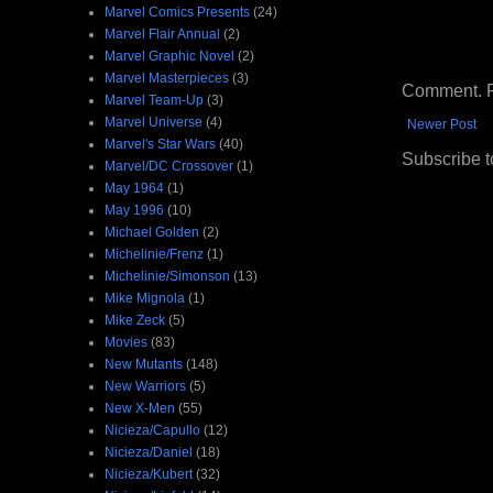
Marvel Comics Presents
(24)
Marvel Flair Annual
(2)
Marvel Graphic Novel
(2)
Marvel Masterpieces
(3)
Comment. Ple
Marvel Team-Up
(3)
Marvel Universe
(4)
Newer Post
Marvel's Star Wars
(40)
Subscribe t
Marvel/DC Crossover
(1)
May 1964
(1)
May 1996
(10)
Michael Golden
(2)
Michelinie/Frenz
(1)
Michelinie/Simonson
(13)
Mike Mignola
(1)
Mike Zeck
(5)
Movies
(83)
New Mutants
(148)
New Warriors
(5)
New X-Men
(55)
Nicieza/Capullo
(12)
Nicieza/Daniel
(18)
Nicieza/Kubert
(32)