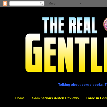
Talking about comic books, T
Home
X-aminations X-Men Reviews
Force in Foc