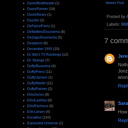
Newer Post
Davis/Braithwaite
(1)
Davis/Farmer
(18)
Davis/Neary
(1)
Posted by
Dazzler
(2)
Labels:
86t
DeFalco/Frenz
(1)
DeMatteis/Duursema
(8)
DeZago/Duursema
(5)
7 comm
Deadpool
(6)
December 1995
(10)
Dr. Bitz's TV Rankings
(12)
Jer
Dr. Strange
(7)
Noth
Duffy/Buscema
(4)
Jonz
Duffy/Frenz
(11)
winn
Duffy/Janson
(1)
Duffy/Martin
(11)
Repl
Duffy/Palmer
(2)
Ellis/Jones
(8)
Ellis/Lashley
(9)
Sara
Ellis/Pacheco
(6)
How 
Erik Larsen
(4)
Excalibur
(143)
Repl
Expanded Universe
(1)