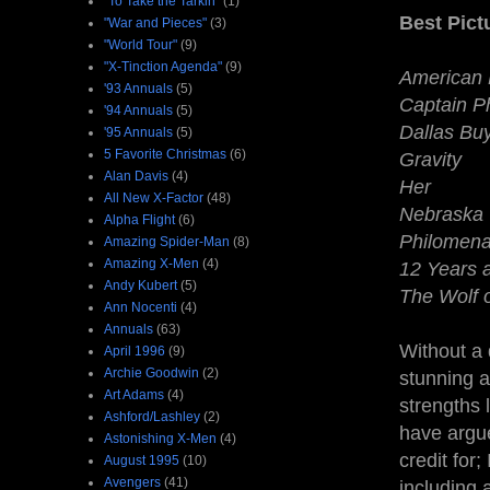
"To Take the Tarkin"
(1)
Best Pic
"War and Pieces"
(3)
"World Tour"
(9)
"X-Tinction Agenda"
(9)
American 
'93 Annuals
(5)
Captain Ph
'94 Annuals
(5)
Dallas Bu
'95 Annuals
(5)
5 Favorite Christmas
(6)
Gravity
Alan Davis
(4)
Her
All New X-Factor
(48)
Nebraska
Alpha Flight
(6)
Philomen
Amazing Spider-Man
(8)
Amazing X-Men
(4)
12 Years 
Andy Kubert
(5)
The Wolf o
Ann Nocenti
(4)
Annuals
(63)
Without a 
April 1996
(9)
Archie Goodwin
(2)
stunning a
Art Adams
(4)
strengths 
Ashford/Lashley
(2)
have argue
Astonishing X-Men
(4)
credit for;
August 1995
(10)
Avengers
(41)
including a