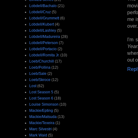
movi
Lobdell/Bachalo
(21)
perf
Lobdell/Cruz
(5)
Lobdell/Grummett
(6)
me i
Lobdell/Kubert
(4)
over.
Lobdell/Lashley
(5)
Lobdell/Madureira
(28)
I'm 
Lobdell/Peterson
(7)
Year
Lobdell/Portacio
(2)
when
Lobdell/Romita Jr.
(10)
out o
Loeb/Churchill
(17)
Loeb/Pollina
(12)
Repl
Loeb/Sale
(2)
Loeb/Skroce
(12)
Lost
(62)
Lost Season 5
(5)
Lost Season 6
(18)
Louise Simonson
(10)
Mackie/Epting
(5)
Mackie/Matsuda
(13)
Mackie/Texeira
(1)
Marc Silvestri
(4)
Mark Waid
(5)