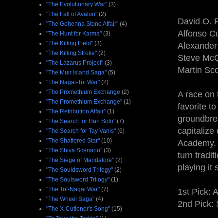
"The Evolutionary War"
(3)
"The Fall of Avalon"
(2)
David O. R
"The Gehenna Stone Affair"
(4)
Alfonso C
"The Hunt for Karma"
(3)
"The Killing Field"
(3)
Alexander
"The Killing Stroke"
(2)
Steve Mc
"The Lazarus Project"
(3)
Martin Sco
"The Muir Island Saga"
(5)
"The Nagai-Tof War"
(2)
"The Promethium Exchange
(2)
A race on 
"The Promethium Exchange"
(1)
favorite t
"The Retribution Affair"
(1)
groundbre
"The Search for Han Solo"
(7)
capitalize
"The Search for Tay Vanis"
(6)
"The Shattered Star"
(10)
Academy. 
"The Shiva Scenario"
(3)
turn tradi
"The Siege of Mandalore"
(2)
playing it 
"The Souldsword Trilogy"
(2)
"The Soulsword Trilogy"
(1)
"The Tof-Nagai War"
(7)
1st Pick: 
"The Wheel Saga"
(4)
2nd Pick:
"The X-Cutioner's Song"
(15)