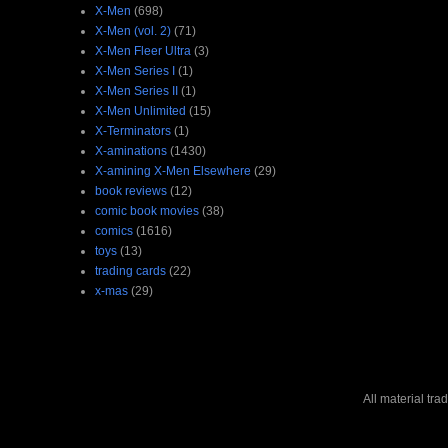
X-Men
(698)
X-Men (vol. 2)
(71)
X-Men Fleer Ultra
(3)
X-Men Series I
(1)
X-Men Series II
(1)
X-Men Unlimited
(15)
X-Terminators
(1)
X-aminations
(1430)
X-amining X-Men Elsewhere
(29)
book reviews
(12)
comic book movies
(38)
comics
(1616)
toys
(13)
trading cards
(22)
x-mas
(29)
All material tr