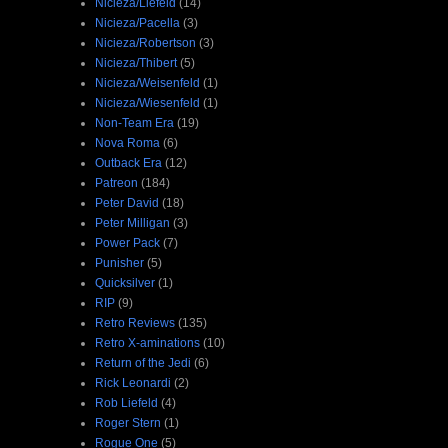
Nicieza/Liefeld
(14)
Nicieza/Pacella
(3)
Nicieza/Robertson
(3)
Nicieza/Thibert
(5)
Nicieza/Weisenfeld
(1)
Nicieza/Wiesenfeld
(1)
Non-Team Era
(19)
Nova Roma
(6)
Outback Era
(12)
Patreon
(184)
Peter David
(18)
Peter Milligan
(3)
Power Pack
(7)
Punisher
(5)
Quicksilver
(1)
RIP
(9)
Retro Reviews
(135)
Retro X-aminations
(10)
Return of the Jedi
(6)
Rick Leonardi
(2)
Rob Liefeld
(4)
Roger Stern
(1)
Rogue One
(5)