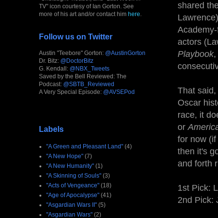
shared th
TV" icon courtesy of Ian Gorton. See
more of his art and/or contact him
here
.
Lawrence).
Academy-fr
Follow us on Twitter
actors (La
Playbook
,
Austin "Teebore" Gorton:
@AustinGorton
Dr. Bitz:
@DoctorBitz
consecutiv
G. Kendall:
@NBX_Tweets
Saved by the Bell Reviewed: The
Podcast:
@SBTB_Reviewed
That said,
A Very Special Episode:
@AVSEPod
Oscar hist
race, it d
or
America
Labels
for now (i
"A Green and Pleasant Land"
(4)
then it's 
"A New Hope"
(7)
and forth 
"A New Humanity"
(1)
"A Skinning of Souls"
(3)
"Acts of Vengeance"
(18)
1st Pick: 
"Age of Apocalypse"
(41)
2nd Pick:
"Asgardian Wars II"
(5)
"Asgardian Wars"
(2)