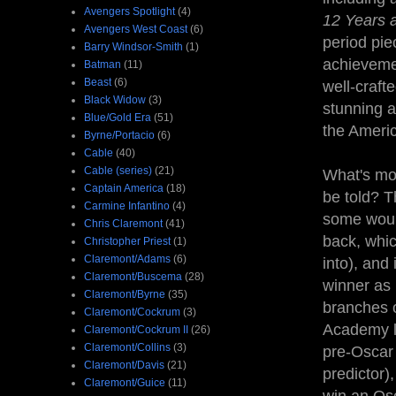
Avengers Spotlight
(4)
12 Years 
Avengers West Coast
(6)
period pi
Barry Windsor-Smith
(1)
achievemen
Batman
(11)
Beast
(6)
well-craft
Black Widow
(3)
stunning a
Blue/Gold Era
(51)
the Ameri
Byrne/Portacio
(6)
Cable
(40)
Cable (series)
(21)
What's mor
Captain America
(18)
be told? T
Carmine Infantino
(4)
some would
Chris Claremont
(41)
back, whic
Christopher Priest
(1)
Claremont/Adams
(6)
into), and 
Claremont/Buscema
(28)
winner as 
Claremont/Byrne
(35)
branches 
Claremont/Cockrum
(3)
Academy li
Claremont/Cockrum II
(26)
Claremont/Collins
(3)
pre-Oscar 
Claremont/Davis
(21)
predictor)
Claremont/Guice
(11)