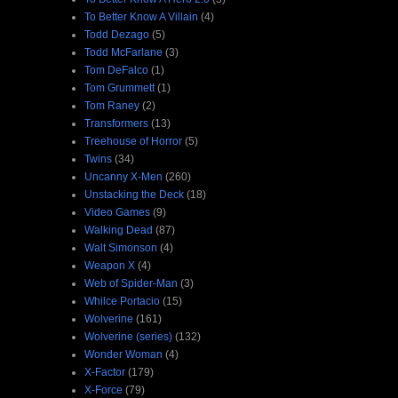
To Better Know A Villain
(4)
Todd Dezago
(5)
Todd McFarlane
(3)
Tom DeFalco
(1)
Tom Grummett
(1)
Tom Raney
(2)
Transformers
(13)
Treehouse of Horror
(5)
Twins
(34)
Uncanny X-Men
(260)
Unstacking the Deck
(18)
Video Games
(9)
Walking Dead
(87)
Walt Simonson
(4)
Weapon X
(4)
Web of Spider-Man
(3)
Whilce Portacio
(15)
Wolverine
(161)
Wolverine (series)
(132)
Wonder Woman
(4)
X-Factor
(179)
X-Force
(79)