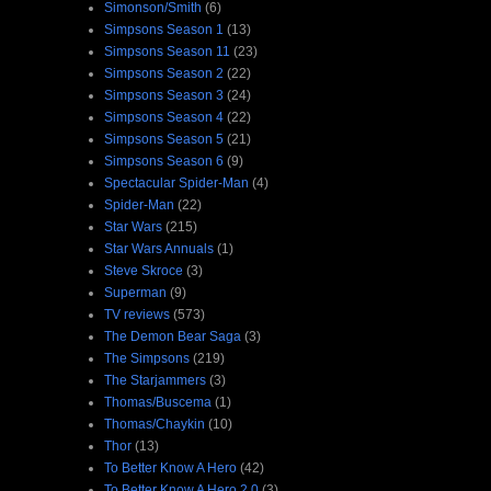
Simonson/Smith
(6)
Simpsons Season 1
(13)
Simpsons Season 11
(23)
Simpsons Season 2
(22)
Simpsons Season 3
(24)
Simpsons Season 4
(22)
Simpsons Season 5
(21)
Simpsons Season 6
(9)
Spectacular Spider-Man
(4)
Spider-Man
(22)
Star Wars
(215)
Star Wars Annuals
(1)
Steve Skroce
(3)
Superman
(9)
TV reviews
(573)
The Demon Bear Saga
(3)
The Simpsons
(219)
The Starjammers
(3)
Thomas/Buscema
(1)
Thomas/Chaykin
(10)
Thor
(13)
To Better Know A Hero
(42)
To Better Know A Hero 2.0
(3)