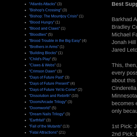
Best Supp
"Atlantis Attacks"
(3)
"Bishop's Crossing"
(3)
"Bishop: The Mountjoy Crisis"
(1)
Barkhad A
"Blood Hungry"
(1)
Bradley C
"Blood and Claws"
(1)
Michael F
"Bloodties"
(5)
"Brood Trouble in the Big Easy"
(4)
Jonah Hill 
"Brothers in Arms"
(1)
Jared Leto
"Building Blocks"
(1)
"Child's Play"
(5)
This, then
"Claws & Webs"
(1)
"Crimson Dawn"
(3)
every poss
"Days of Future Past"
(3)
about this 
"Days of Future Present"
(4)
Cinderella
"Days of Future Yet to Come"
(2)
Minnesota,
"Dissolution and Rebirth"
(10)
"Doom/Arcade Trilogy"
(3)
becomes e
"Doomworld"
(5)
only becau
"Dream Nails Trilogy"
(3)
"Earthfall"
(3)
1st Pick: 
"Fall of the Mutants"
(13)
"Fatal Attractions"
(21)
2nd Pick: