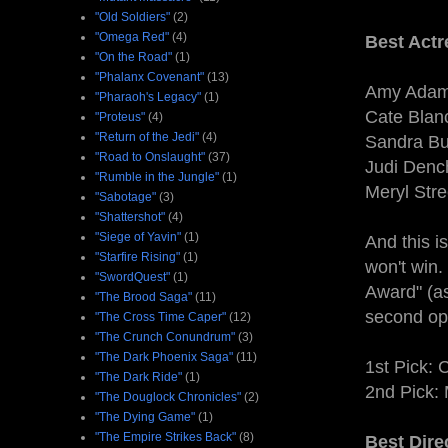
"Old Soldiers"
(2)
"Omega Red"
(4)
Best Actr
"On the Road"
(1)
"Phalanx Covenant"
(13)
Amy Adam
"Pharaoh's Legacy"
(1)
Cate Blanc
"Proteus"
(4)
"Return of the Jedi"
(4)
Sandra Bul
"Road to Onslaught"
(37)
Judi Denc
"Rumble in the Jungle"
(1)
Meryl Stre
"Sabotage"
(3)
"Shattershot"
(4)
"Siege of Yavin"
(1)
And this i
"Starfire Rising"
(1)
won't win.
"SwordQuest"
(1)
Award" (as
"The Brood Saga"
(11)
second op
"The Cross Time Caper"
(12)
"The Crunch Conundrum"
(3)
"The Dark Phoenix Saga"
(11)
1st Pick: 
"The Dark Ride"
(1)
2nd Pick:
"The Douglock Chronicles"
(2)
"The Dying Game"
(1)
"The Empire Strikes Back"
(8)
Best Dire