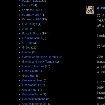
Fabian Nicieza
(33)
Factor X
(4)
Aust
Fantastic Four
(16)
@Je
February 1987
(1)
February 1996
(13)
Year
Five Things
(4)
all w
Flash
(4)
Force in Focus
(194)
Looks
From the Ashes
(5)
G. I. Joe
(30)
@Sa
GI Joe
(11)
Gambit
(2)
Joe (
Gambit &amp; the X-Ternals
(3)
basi
Gambit and the X-Ternals
(1)
what
Game of Thrones
(66)
Gene Colan
(1)
wan
Gene Ha
(3)
Generation Next
(4)
Ulti
Generation X
(32)
only
Ghost Rider
(7)
thou
Goodwin/Byrne
(7)
much
Goodwin/Infantino
(26)
Goodwin/Simonson
(2)
Repl