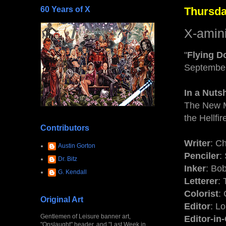
60 Years of X
Thursda
X-amin
"
Flying D
Septembe
In a Nutsh
The New M
the Hellfi
Contributors
Writer
: C
Austin Gorton
Penciler
:
Dr. Bitz
Inker
: Bo
G. Kendall
Letterer
:
Colorist
:
Original Art
Editor
: L
Gentlemen of Leisure banner art,
Editor-in
"Onslaught" header, and "Last Week in