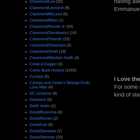
having ask
Claremont/Lee
(20)
Claremont/Leonardi
(9)
Emmanuel t
Claremont/McLeod
(6)
Claremont/Miller
(1)
Claremont/Romita Jr.
(34)
Claremont/Sienkiewicz
(14)
Claremont/Silvestri
(33)
Claremont/Simonson
(2)
Claremont/Smith
(19)
Claremont/Windsor-Smith
(4)
Cloak & Dagger
(3)
Comic Book reviews
(1455)
Cyclops
(5)
I Love th
Cyclops and Xavier's Strange Erotic
For some r
Love Affair
(4)
DC Universe
(9)
kind of sl
Daredevil
(9)
Darth Vader
(2)
David/Buscema
(4)
David/Keown
(2)
David/Lee
(4)
David/Quesada
(2)
David/Stroman
(10)