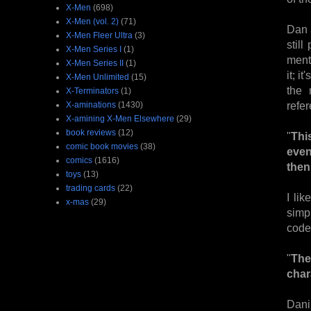
X-Men
(698)
X-Men (vol. 2)
(71)
Dan 
X-Men Fleer Ultra
(3)
still
X-Men Series I
(1)
menti
X-Men Series II
(1)
it; i
X-Men Unlimited
(15)
the 
X-Terminators
(1)
refe
X-aminations
(1430)
X-amining X-Men Elsewhere
(29)
book reviews
(12)
"
Thi
comic book movies
(38)
even
comics
(1616)
then
toys
(13)
trading cards
(22)
I li
x-mas
(29)
simp
coden
"
The
char
Dani 