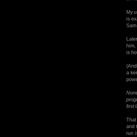
My u
is ex
Sam 
Later
him, 
is ho
(And 
a ke
powe
None 
prog
first
That
and 
run 