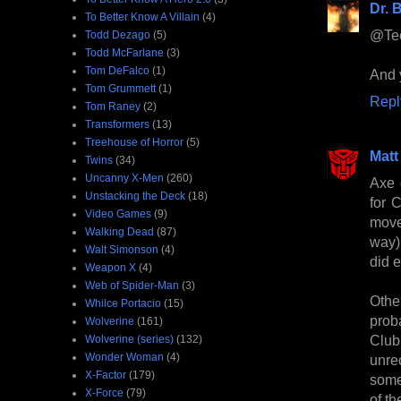
Dr. B
To Better Know A Villain
(4)
@Tee
Todd Dezago
(5)
Todd McFarlane
(3)
Tom DeFalco
(1)
And y
Tom Grummett
(1)
Repl
Tom Raney
(2)
Transformers
(13)
Treehouse of Horror
(5)
Matt
Twins
(34)
Uncanny X-Men
(260)
Axe 
Unstacking the Deck
(18)
for 
Video Games
(9)
moved
Walking Dead
(87)
way)
Walt Simonson
(4)
did 
Weapon X
(4)
Web of Spider-Man
(3)
Other
Whilce Portacio
(15)
prob
Wolverine
(161)
Club
Wolverine (series)
(132)
Wonder Woman
(4)
unre
X-Factor
(179)
some
X-Force
(79)
of th