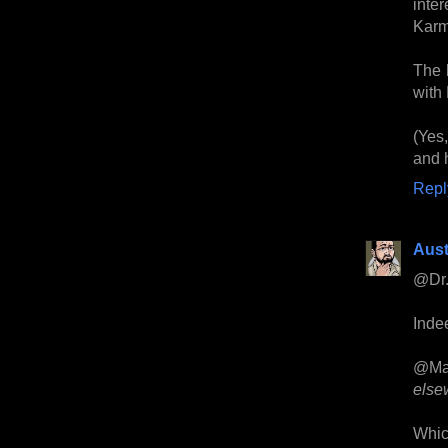
inte
Karm
The b
with
(Yes
and h
Repl
Aust
@Dr.
Indee
@Ma
else
Whic