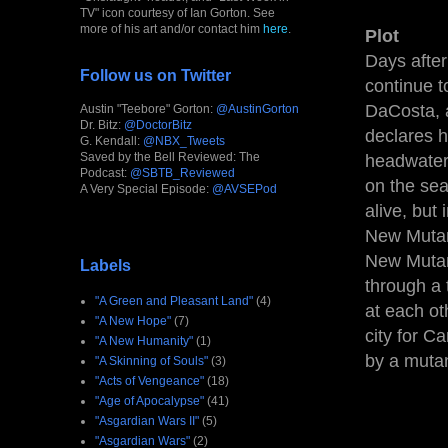
TV" icon courtesy of Ian Gorton. See
more of his art and/or contact him
here
.
Plot
Days after
Follow us on Twitter
continue 
DaCosta, a
Austin "Teebore" Gorton:
@AustinGorton
Dr. Bitz:
@DoctorBitz
declares h
G. Kendall:
@NBX_Tweets
Saved by the Bell Reviewed: The
headwater
Podcast:
@SBTB_Reviewed
on the sea
A Very Special Episode:
@AVSEPod
alive, but 
New Mutant
New Mutant
Labels
through a
"A Green and Pleasant Land"
(4)
at each o
"A New Hope"
(7)
city for Ca
"A New Humanity"
(1)
by a muta
"A Skinning of Souls"
(3)
"Acts of Vengeance"
(18)
"Age of Apocalypse"
(41)
"Asgardian Wars II"
(5)
"Asgardian Wars"
(2)