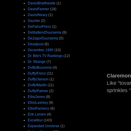
Davis/Braithwaite
(1)
Davis/Farmer
(18)
Davis/Neary
(1)
Dazzler
(2)
DeFalco/Frenz
(1)
DeMatteis/Duursema
(8)
DeZago/Duursema
(5)
Deadpool
(6)
December 1995
(10)
Dr. Bitz's TV Rankings
(12)
Dr. Strange
(7)
Duffy/Buscema
(4)
Duffy/Frenz
(11)
Claremon
Duffy/Janson
(1)
Like "tov
Duffy/Martin
(11)
sprinkles 
Duffy/Palmer
(2)
Ellis/Jones
(8)
Ellis/Lashley
(9)
Ellis/Pacheco
(6)
Erik Larsen
(4)
Excalibur
(143)
Expanded Universe
(1)