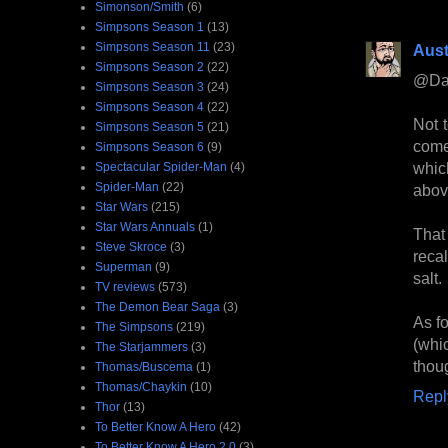
Simonson/Smith
(6)
Simpsons Season 1
(13)
Simpsons Season 11
(23)
Aust
Simpsons Season 2
(22)
@Da
Simpsons Season 3
(24)
Simpsons Season 4
(22)
Not 
Simpsons Season 5
(21)
come
Simpsons Season 6
(9)
whic
Spectacular Spider-Man
(4)
Spider-Man
(22)
above
Star Wars
(215)
Star Wars Annuals
(1)
That
Steve Skroce
(3)
recal
Superman
(9)
salt.
TV reviews
(573)
The Demon Bear Saga
(3)
As f
The Simpsons
(219)
(whi
The Starjammers
(3)
thou
Thomas/Buscema
(1)
Thomas/Chaykin
(10)
Repl
Thor
(13)
To Better Know A Hero
(42)
To Better Know A Hero 2.0
(3)