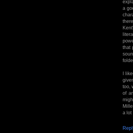
expl
a go
char
ther
Kent
lite
powe
that 
soun
folde
I lik
given
too, 
of a
migh
Mille
a lot
Repl