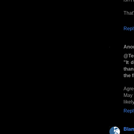
That'
Repl
Ano
@Te
"It 
than
the 
Agre
May 
likel
Repl
Bla