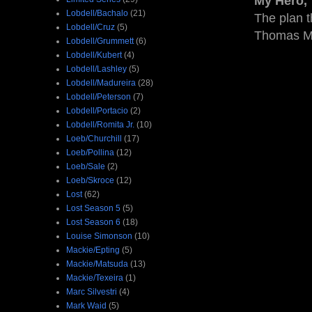
My Hero
Lobdell/Bachalo
(21)
The plan t
Lobdell/Cruz
(5)
Thomas 
Lobdell/Grummett
(6)
Lobdell/Kubert
(4)
Lobdell/Lashley
(5)
Lobdell/Madureira
(28)
Lobdell/Peterson
(7)
Lobdell/Portacio
(2)
Lobdell/Romita Jr.
(10)
Loeb/Churchill
(17)
Loeb/Pollina
(12)
Loeb/Sale
(2)
Loeb/Skroce
(12)
Lost
(62)
Lost Season 5
(5)
Lost Season 6
(18)
Louise Simonson
(10)
Mackie/Epting
(5)
Mackie/Matsuda
(13)
Mackie/Texeira
(1)
Marc Silvestri
(4)
Mark Waid
(5)