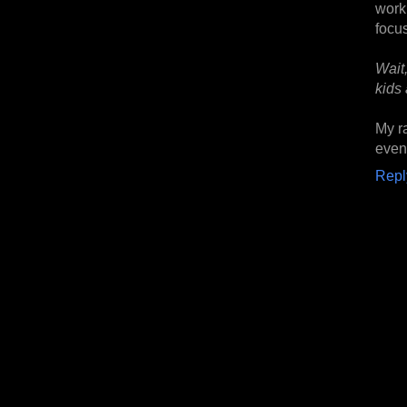
wor
focu
Wait
kids
My r
even 
Repl