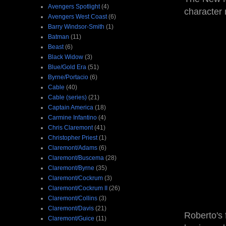
Avengers Spotlight
(4)
character
Avengers West Coast
(6)
Barry Windsor-Smith
(1)
Batman
(11)
Beast
(6)
Black Widow
(3)
Blue/Gold Era
(51)
Byrne/Portacio
(6)
Cable
(40)
Cable (series)
(21)
Captain America
(18)
Carmine Infantino
(4)
Chris Claremont
(41)
Christopher Priest
(1)
Claremont/Adams
(6)
Claremont/Buscema
(28)
Claremont/Byrne
(35)
Claremont/Cockrum
(3)
Claremont/Cockrum II
(26)
Claremont/Collins
(3)
Claremont/Davis
(21)
Roberto's
Claremont/Guice
(11)