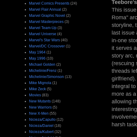
Teebore's
Marvel Comics Presents
(24)
This issue 
Marvel Flair Annual
(2)
Marvel Graphic Novel
(2)
Roma" ar
Marvel Masterpieces
(3)
storyline, 
Marvel Team-Up
(3)
last issue
Marvel Universe
(4)
in-one sto
Marvel's Star Wars
(40)
Marvel/DC Crossover
(1)
it serves a
May 1964
(1)
story arc,
May 1996
(10)
(rescuing 
Michael Golden
(2)
threads le
Michelinie/Frenz
(1)
Michelinie/Simonson
(13)
girlfriend)
Mike Mignola
(1)
integral t
Mike Zeck
(5)
more as a 
Movies
(83)
allowing t
New Mutants
(148)
New Warriors
(5)
interestin
New X-Men
(55)
involvemen
Nicieza/Capullo
(12)
harsh task
Nicieza/Daniel
(18)
Nicieza/Kubert
(32)