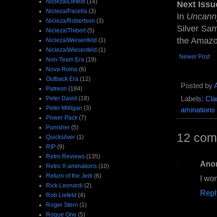
Nicieza/Liefeld
(14)
Next Issu
Nicieza/Pacella
(3)
In
Uncann
Nicieza/Robertson
(3)
Silver Sam
Nicieza/Thibert
(5)
the Amaz
Nicieza/Weisenfeld
(1)
Nicieza/Wiesenfeld
(1)
Newer Post
Non-Team Era
(19)
Nova Roma
(6)
Outback Era
(12)
Posted by
Patreon
(184)
Peter David
(18)
Labels:
Cla
Peter Milligan
(3)
aminations
Power Pack
(7)
Punisher
(5)
12 com
Quicksilver
(1)
RIP
(9)
Retro Reviews
(135)
Ano
Retro X-aminations
(10)
Return of the Jedi
(6)
I won
Rick Leonardi
(2)
Repl
Rob Liefeld
(4)
Roger Stern
(1)
Rogue One
(5)