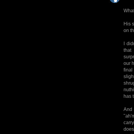
What
His 
on t
I di
that
surp
our h
fina
slig
shru
nuth
has t
And s
"ah'
carr
does