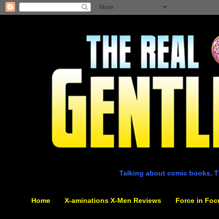
Talking about comic books, T
Home
X-aminations X-Men Reviews
Force in Foc