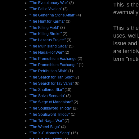
"The Evolutionary War"
(3)
This is th
"The Fall of Avalon"
(2)
eventually
"The Gehenna Stone Affair"
(4)
"The Hunt for Karma"
(3)
This is th
"The Killing Field"
(3)
"The Killing Stroke"
(2)
uses, well
"The Lazarus Project"
(3)
issue and 
"The Muir Island Saga"
(5)
are terrib
"The Nagai-Tof War"
(2)
term "mutie
"The Promethium Exchange
(2)
"The Promethium Exchange"
(1)
"The Retribution Affair"
(1)
"The Search for Han Solo"
(7)
"The Search for Tay Vanis"
(6)
"The Shattered Star"
(10)
"The Shiva Scenario"
(3)
"The Siege of Mandalore"
(2)
"The Souldsword Trilogy"
(2)
"The Soulsword Trilogy"
(1)
"The Tof-Nagai War"
(7)
"The Wheel Saga"
(4)
"The X-Cutioner's Song"
(15)