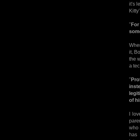
it's
Kitty
"
For
some
When
it, B
the w
a te
"
Pro
inst
legi
of h
I lo
paren
who a
has 