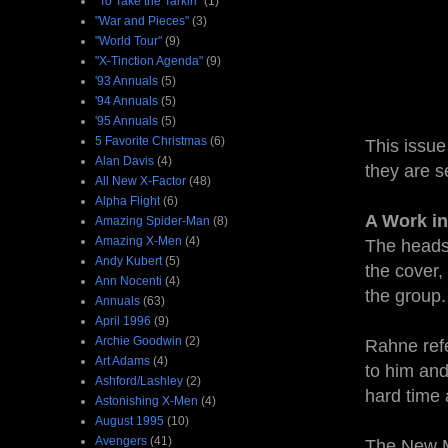
"To Take the Tarkin"
(1)
"War and Pieces"
(3)
"World Tour"
(9)
"X-Tinction Agenda"
(9)
'93 Annuals
(5)
'94 Annuals
(5)
'95 Annuals
(5)
5 Favorite Christmas
(6)
This issue
Alan Davis
(4)
they are s
All New X-Factor
(48)
Alpha Flight
(6)
A Work in
Amazing Spider-Man
(8)
Amazing X-Men
(4)
The heads 
Andy Kubert
(5)
the cover,
Ann Nocenti
(4)
the group.
Annuals
(63)
April 1996
(9)
Archie Goodwin
(2)
Rahne refe
Art Adams
(4)
to him and
Ashford/Lashley
(2)
hard time
Astonishing X-Men
(4)
August 1995
(10)
Avengers
(41)
The New Mu