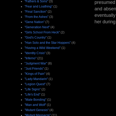
"Fathers & Sons"
(3)
presumed 
"Fear and Loathing"
(1)
and absenc
"Final Sanction"
(2)
eventually
"From the Ashes"
(3)
her during
"Gene Nation"
(7)
"Generation Next"
(4)
"Girls School From Heck"
(2)
"God's Country"
(1)
"Han Solo and the Star Hoppers"
(4)
"Having a Wild Weekend"
(1)
"Identity Crisis"
(3)
"Inferno"
(21)
"Judgment War"
(8)
"Just Friends"
(1)
"Kings of Pain"
(4)
"Lady Mandarin"
(1)
"Legion Quest"
(7)
"Life Signs"
(2)
"Life's End"
(1)
"Male Bonding"
(1)
"Man and Wolf"
(1)
"Mutant Genesis"
(4)
"Mutant Massacre"
(11)