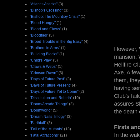
"Atlantis Attacks"
(3)
"Bishop's Crossing"
(3)
"Bishop: The Mountjoy Crisis"
(1)
"Blood Hungry"
(1)
"Blood and Claws"
(1)
"Bloodties"
(5)
"Brood Trouble in the Big Easy"
(4)
"Brothers in Arms"
(1)
However, 
"Building Blocks"
(1)
mansion. 
"Child's Play"
(5)
Hellfire C
"Claws & Webs"
(1)
Axe. A few
"Crimson Dawn"
(3)
"Days of Future Past"
(3)
them, the
"Days of Future Present"
(4)
having sen
"Days of Future Yet to Come"
(2)
Club's fai
"Dissolution and Rebirth"
(10)
assures Sh
"Doom/Arcade Trilogy"
(3)
"Doomworld"
(5)
the death
"Dream Nails Trilogy"
(3)
"Earthfall"
(3)
Firsts an
"Fall of the Mutants"
(13)
In the wak
"Fatal Attractions"
(21)