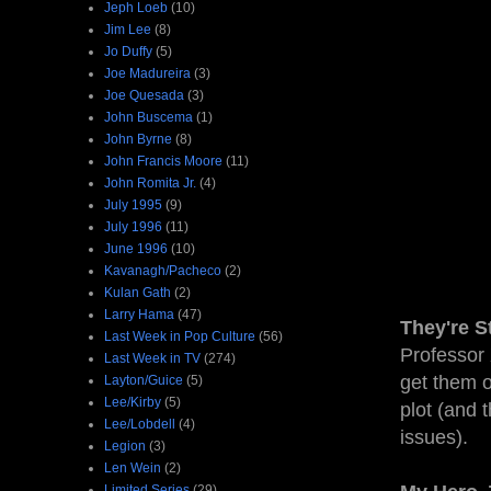
Jeph Loeb
(10)
Jim Lee
(8)
Jo Duffy
(5)
Joe Madureira
(3)
Joe Quesada
(3)
John Buscema
(1)
John Byrne
(8)
John Francis Moore
(11)
John Romita Jr.
(4)
July 1995
(9)
July 1996
(11)
June 1996
(10)
Kavanagh/Pacheco
(2)
Kulan Gath
(2)
Larry Hama
(47)
They're S
Last Week in Pop Culture
(56)
Professor 
Last Week in TV
(274)
get them o
Layton/Guice
(5)
Lee/Kirby
(5)
plot (and t
Lee/Lobdell
(4)
issues).
Legion
(3)
Len Wein
(2)
Limited Series
(29)