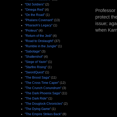
"Old Soldiers"
(2)
"Omega Red"
(4)
Professor 
"On the Road"
(1)
protect th
"Phalanx Covenant"
(13)
issue; aga
"Pharaoh's Legacy"
(1)
when Karm
"Proteus"
(4)
"Return of the Jedi"
(4)
"Road to Onslaught"
(37)
"Rumble in the Jungle"
(1)
"Sabotage"
(3)
"Shattershot"
(4)
"Siege of Yavin"
(1)
"Starfire Rising"
(1)
"SwordQuest"
(1)
"The Brood Saga"
(11)
"The Cross Time Caper"
(12)
"The Crunch Conundrum"
(3)
"The Dark Phoenix Saga"
(11)
"The Dark Ride"
(1)
"The Douglock Chronicles"
(2)
"The Dying Game"
(1)
"The Empire Strikes Back"
(8)