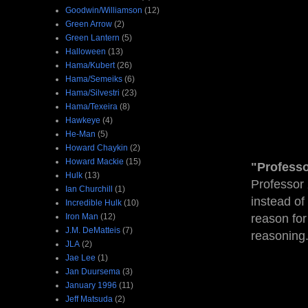
Goodwin/Williamson
(12)
Green Arrow
(2)
Green Lantern
(5)
Halloween
(13)
Hama/Kubert
(26)
Hama/Semeiks
(6)
Hama/Silvestri
(23)
Hama/Texeira
(8)
Hawkeye
(4)
He-Man
(5)
Howard Chaykin
(2)
Howard Mackie
(15)
"Professo
Hulk
(13)
Professor 
Ian Churchill
(1)
instead of
Incredible Hulk
(10)
Iron Man
(12)
reason for
J.M. DeMatteis
(7)
reasoning
JLA
(2)
Jae Lee
(1)
Jan Duursema
(3)
January 1996
(11)
Jeff Matsuda
(2)