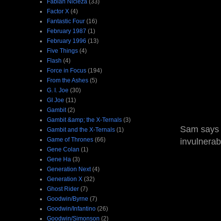
Fabian Nicieza
(33)
Factor X
(4)
Fantastic Four
(16)
February 1987
(1)
February 1996
(13)
Five Things
(4)
Flash
(4)
Force in Focus
(194)
From the Ashes
(5)
G. I. Joe
(30)
GI Joe
(11)
Gambit
(2)
Gambit &amp; the X-Ternals
(3)
Sam says t
Gambit and the X-Ternals
(1)
Game of Thrones
(66)
invulnerab
Gene Colan
(1)
Gene Ha
(3)
Generation Next
(4)
Generation X
(32)
Ghost Rider
(7)
Goodwin/Byrne
(7)
Goodwin/Infantino
(26)
Goodwin/Simonson
(2)