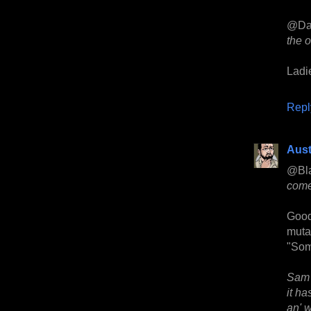
@Da
the 
Ladi
Repl
Aust
@Bl
come
Good
mutan
"Som
Sam 
it ha
an' 