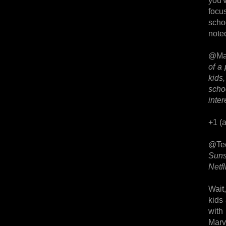
you'v
focu
scho
noted
@Ma
of a 
kids,
scho
inter
+1 (a
@Te
Suns
Netfli
Wait
kids
with
Marve