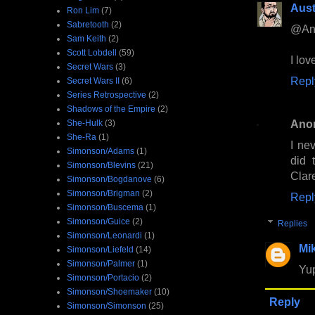
Aust
Ron Lim
(7)
Sabretooth
(2)
@Ano
Sam Keith
(2)
Scott Lobdell
(59)
I love
Secret Wars
(3)
Repl
Secret Wars II
(6)
Series Retrospective
(2)
Shadows of the Empire
(2)
Ano
She-Hulk
(3)
She-Ra
(1)
I ne
Simonson/Adams
(1)
did 
Simonson/Blevins
(21)
Clare
Simonson/Bogdanove
(6)
Simonson/Brigman
(2)
Repl
Simonson/Buscema
(1)
Simonson/Guice
(2)
Replies
Simonson/Leonardi
(1)
Mi
Simonson/Liefeld
(14)
Simonson/Palmer
(1)
Yup
Simonson/Portacio
(2)
Simonson/Shoemaker
(10)
Reply
Simonson/Simonson
(25)