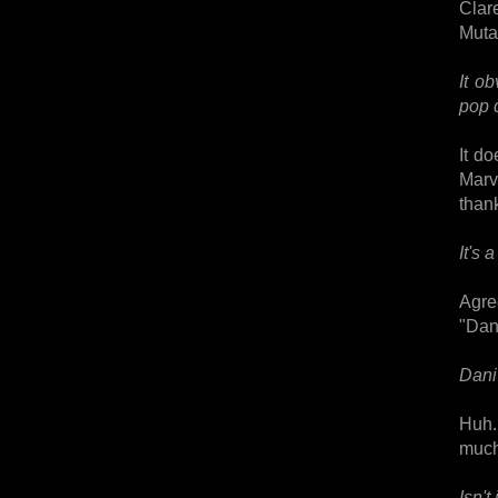
Clar
Muta
It o
pop 
It d
Marv
thank
It's
Agre
"Dan
Dani 
Huh.
much,
Isn't