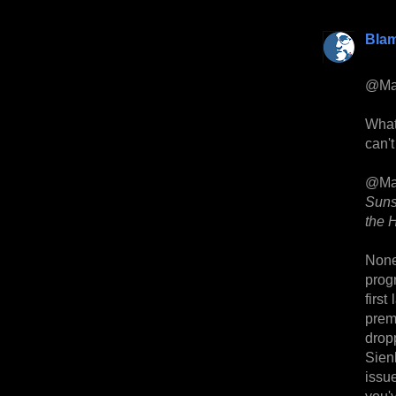
Bla
@Ma
What
can't
@Ma
Suns
the H
None 
prog
first
prem
drop
Sien
issue