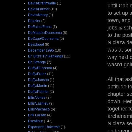
Davis/Braithwaite
(1)
until Cabl
Davis/Farmer
(18)
to set up 
Davis/Neary
(1)
town, and 
Dazzler
(2)
DeFalco/Frenz
(1)
jobs & sch
DeMatteis/Duursema
(8)
to the pos
DeZago/Duursema
(5)
Nicieza de
Deadpool
(6)
was at som
December 1995
(10)
Dr. Bitz's TV Rankings
(12)
way he'd d
Dr. Strange
(7)
wasn't goi
Duffy/Buscema
(4)
Duffy/Frenz
(11)
All that a
Duffy/Janson
(1)
Duffy/Martin
(11)
aptitude fo
Duffy/Palmer
(2)
chapter se
Ellis/Jones
(8)
down. Here
Ellis/Lashley
(9)
together fo
Ellis/Pacheco
(6)
Erik Larsen
(4)
archenemie
Excalibur
(143)
Nicieza se
Expanded Universe
(1)
endeavors,