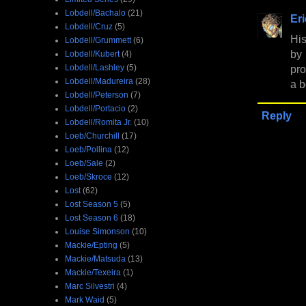
Lobdell/Bachalo
(21)
Er
Lobdell/Cruz
(5)
His
Lobdell/Grummett
(6)
by
Lobdell/Kubert
(4)
Lobdell/Lashley
(5)
pro
Lobdell/Madureira
(28)
a b
Lobdell/Peterson
(7)
Lobdell/Portacio
(2)
Reply
Lobdell/Romita Jr.
(10)
Loeb/Churchill
(17)
Loeb/Pollina
(12)
Loeb/Sale
(2)
Loeb/Skroce
(12)
Lost
(62)
Lost Season 5
(5)
Lost Season 6
(18)
Louise Simonson
(10)
Mackie/Epting
(5)
Mackie/Matsuda
(13)
Mackie/Texeira
(1)
Marc Silvestri
(4)
Mark Waid
(5)