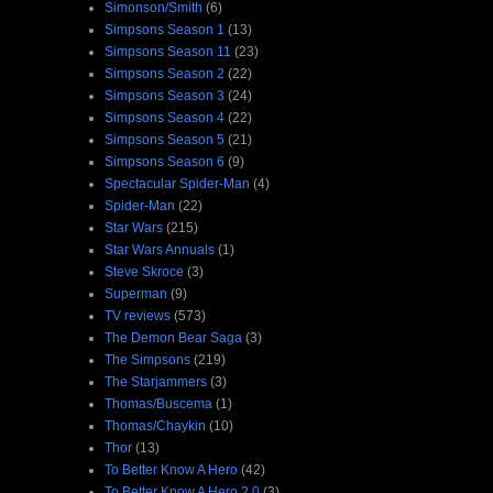
Simonson/Smith
(6)
Simpsons Season 1
(13)
Simpsons Season 11
(23)
Simpsons Season 2
(22)
Simpsons Season 3
(24)
Simpsons Season 4
(22)
Simpsons Season 5
(21)
Simpsons Season 6
(9)
Spectacular Spider-Man
(4)
Spider-Man
(22)
Star Wars
(215)
Star Wars Annuals
(1)
Steve Skroce
(3)
Superman
(9)
TV reviews
(573)
The Demon Bear Saga
(3)
The Simpsons
(219)
The Starjammers
(3)
Thomas/Buscema
(1)
Thomas/Chaykin
(10)
Thor
(13)
To Better Know A Hero
(42)
To Better Know A Hero 2.0
(3)