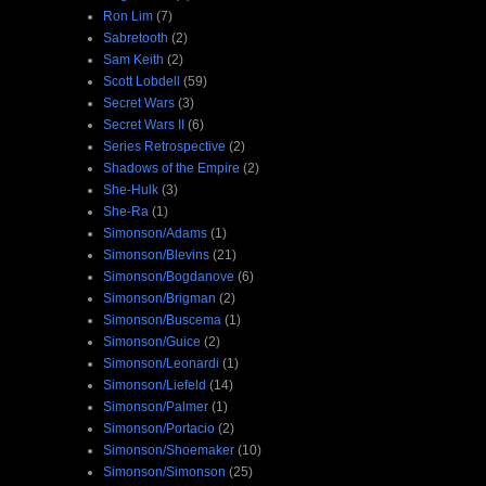
Ron Lim
(7)
Sabretooth
(2)
Sam Keith
(2)
Scott Lobdell
(59)
Secret Wars
(3)
Secret Wars II
(6)
Series Retrospective
(2)
Shadows of the Empire
(2)
She-Hulk
(3)
She-Ra
(1)
Simonson/Adams
(1)
Simonson/Blevins
(21)
Simonson/Bogdanove
(6)
Simonson/Brigman
(2)
Simonson/Buscema
(1)
Simonson/Guice
(2)
Simonson/Leonardi
(1)
Simonson/Liefeld
(14)
Simonson/Palmer
(1)
Simonson/Portacio
(2)
Simonson/Shoemaker
(10)
Simonson/Simonson
(25)