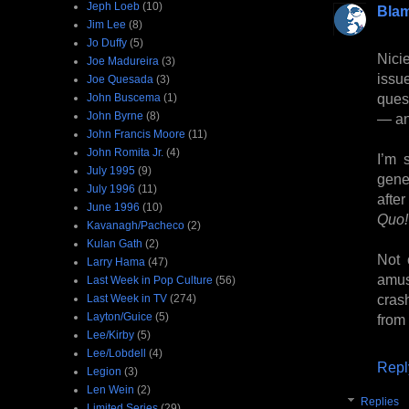
Jeph Loeb
(10)
Bla
Jim Lee
(8)
Jo Duffy
(5)
Nici
Joe Madureira
(3)
issu
Joe Quesada
(3)
ques
John Buscema
(1)
John Byrne
(8)
— an
John Francis Moore
(11)
John Romita Jr.
(4)
I’m 
July 1995
(9)
gene
July 1996
(11)
afte
June 1996
(10)
Quo!
Kavanagh/Pacheco
(2)
Kulan Gath
(2)
Not 
Larry Hama
(47)
amus
Last Week in Pop Culture
(56)
crash
Last Week in TV
(274)
Layton/Guice
(5)
from
Lee/Kirby
(5)
Lee/Lobdell
(4)
Repl
Legion
(3)
Len Wein
(2)
Replies
Limited Series
(29)