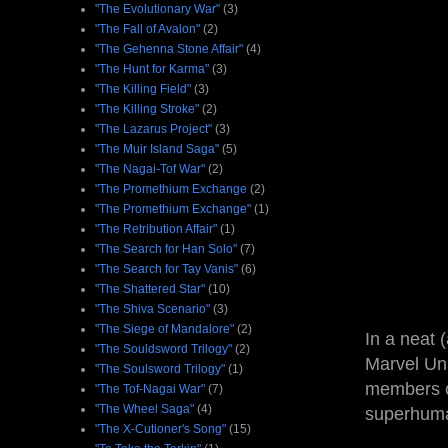
"The Evolutionary War"
(3)
"The Fall of Avalon"
(2)
"The Gehenna Stone Affair"
(4)
"The Hunt for Karma"
(3)
"The Killing Field"
(3)
"The Killing Stroke"
(2)
"The Lazarus Project"
(3)
"The Muir Island Saga"
(5)
"The Nagai-Tof War"
(2)
"The Promethium Exchange
(2)
"The Promethium Exchange"
(1)
"The Retribution Affair"
(1)
"The Search for Han Solo"
(7)
"The Search for Tay Vanis"
(6)
"The Shattered Star"
(10)
"The Shiva Scenario"
(3)
"The Siege of Mandalore"
(2)
In a neat 
"The Souldsword Trilogy"
(2)
Marvel Uni
"The Soulsword Trilogy"
(1)
members o
"The Tof-Nagai War"
(7)
"The Wheel Saga"
(4)
superhuma
"The X-Cutioner's Song"
(15)