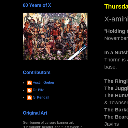
60 Years of X
Thursda
X-amin
"
Holding
November
In a Nutsh
Thornn is
base.
Contributors
The Ring
Austin Gorton
The Jugg
Dr. Bitz
The Huma
G. Kendall
& Townsen
The Bark
Original Art
The Bear
Gentlemen of Leisure banner art,
Javins
"Onslaught" header, and "Last Week in