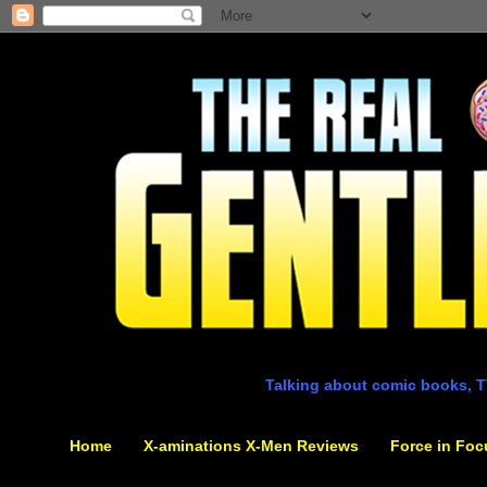
Talking about comic books, T
Home
X-aminations X-Men Reviews
Force in Foc