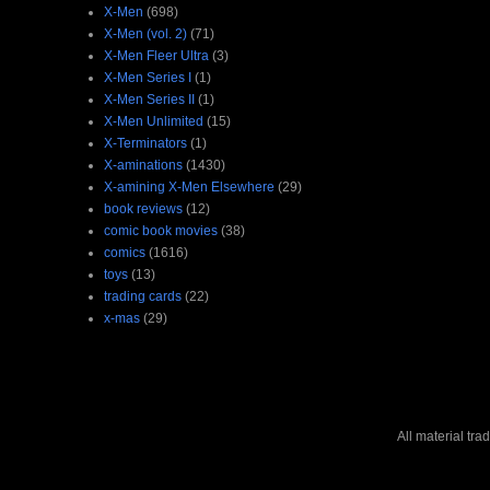
X-Men
(698)
X-Men (vol. 2)
(71)
X-Men Fleer Ultra
(3)
X-Men Series I
(1)
X-Men Series II
(1)
X-Men Unlimited
(15)
X-Terminators
(1)
X-aminations
(1430)
X-amining X-Men Elsewhere
(29)
book reviews
(12)
comic book movies
(38)
comics
(1616)
toys
(13)
trading cards
(22)
x-mas
(29)
All material tr