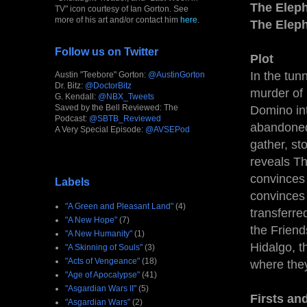
The Eleph
TV" icon courtesy of Ian Gorton. See
more of his art and/or contact him
here
.
The Elep
Follow us on Twitter
Plot
In the tun
Austin "Teebore" Gorton:
@AustinGorton
Dr. Bitz:
@DoctorBitz
murder of 
G. Kendall:
@NBX_Tweets
Saved by the Bell Reviewed: The
Domino int
Podcast:
@SBTB_Reviewed
abandoned 
A Very Special Episode:
@AVSEPod
gather, st
reveals Th
convinces 
Labels
convinces 
"A Green and Pleasant Land"
(4)
transferre
"A New Hope"
(7)
the Friend
"A New Humanity"
(1)
Hidalgo, t
"A Skinning of Souls"
(3)
"Acts of Vengeance"
(18)
where they
"Age of Apocalypse"
(41)
"Asgardian Wars II"
(5)
Firsts an
"Asgardian Wars"
(2)