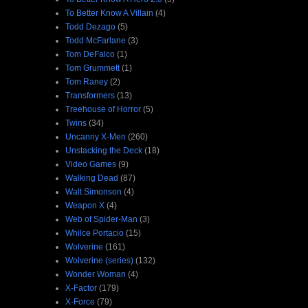
To Better Know A Villain
(4)
Todd Dezago
(5)
Todd McFarlane
(3)
Tom DeFalco
(1)
Tom Grummett
(1)
Tom Raney
(2)
Transformers
(13)
Treehouse of Horror
(5)
Twins
(34)
Uncanny X-Men
(260)
Unstacking the Deck
(18)
Video Games
(9)
Walking Dead
(87)
Walt Simonson
(4)
Weapon X
(4)
Web of Spider-Man
(3)
Whilce Portacio
(15)
Wolverine
(161)
Wolverine (series)
(132)
Wonder Woman
(4)
X-Factor
(179)
X-Force
(79)