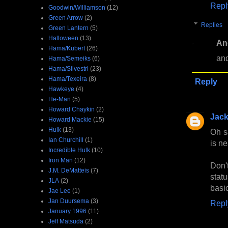
Repl
Goodwin/Williamson
(12)
Green Arrow
(2)
Replies
Green Lantern
(5)
Halloween
(13)
An
Hama/Kubert
(26)
and
Hama/Semeiks
(6)
Hama/Silvestri
(23)
Hama/Texeira
(8)
Reply
Hawkeye
(4)
He-Man
(5)
Howard Chaykin
(2)
Jac
Howard Mackie
(15)
Hulk
(13)
Oh s
Ian Churchill
(1)
is ne
Incredible Hulk
(10)
Iron Man
(12)
Don'
J.M. DeMatteis
(7)
statu
JLA
(2)
basi
Jae Lee
(1)
Jan Duursema
(3)
Repl
January 1996
(11)
Jeff Matsuda
(2)