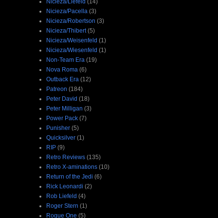
Nicieza/Liefeld
(14)
Nicieza/Pacella
(3)
Nicieza/Robertson
(3)
Nicieza/Thibert
(5)
Nicieza/Weisenfeld
(1)
Nicieza/Wiesenfeld
(1)
Non-Team Era
(19)
Nova Roma
(6)
Outback Era
(12)
Patreon
(184)
Peter David
(18)
Peter Milligan
(3)
Power Pack
(7)
Punisher
(5)
Quicksilver
(1)
RIP
(9)
Retro Reviews
(135)
Retro X-aminations
(10)
Return of the Jedi
(6)
Rick Leonardi
(2)
Rob Liefeld
(4)
Roger Stern
(1)
Rogue One
(5)