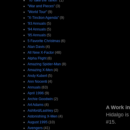
"To Take the Tarkin"
(1)
"War and Pieces"
(3)
"World Tour"
(9)
"X-Tinction Agenda"
(9)
'93 Annuals
(5)
'94 Annuals
(5)
'95 Annuals
(5)
5 Favorite Christmas
(6)
Alan Davis
(4)
All New X-Factor
(48)
Alpha Flight
(6)
Amazing Spider-Man
(8)
Amazing X-Men
(4)
Andy Kubert
(5)
Ann Nocenti
(4)
Annuals
(63)
April 1996
(9)
Archie Goodwin
(2)
Art Adams
(4)
A Work in
Ashford/Lashley
(2)
Hidalgo is
Astonishing X-Men
(4)
#15.
August 1995
(10)
Avengers
(41)