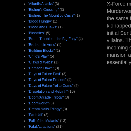
X-Force mo
"Atlantis Attacks"
(3)
"Bishop's Crossing"
(3)
Murderworl
"Bishop: The Mountjoy Crisis"
(1)
the same f
"Blood Hungry"
(1)
kidnapped
"Blood and Claws"
(1)
initial Sen
"Bloodties"
(5)
"Brood Trouble in the Big Easy"
(4)
villains. T
"Brothers in Arms"
(1)
incoming s
"Building Blocks"
(1)
mansion a
"Child's Play"
(5)
essentiall
"Claws & Webs"
(1)
"Crimson Dawn"
(3)
"Days of Future Past"
(3)
"Days of Future Present"
(4)
"Days of Future Yet to Come"
(2)
"Dissolution and Rebirth"
(10)
"Doom/Arcade Trilogy"
(3)
"Doomworld"
(5)
"Dream Nails Trilogy"
(3)
"Earthfall"
(3)
"Fall of the Mutants"
(13)
"Fatal Attractions"
(21)