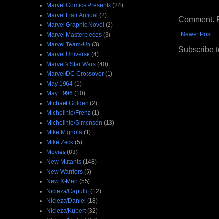
Marvel Comics Presents
(24)
Marvel Flair Annual
(2)
Comment. Ple
Marvel Graphic Novel
(2)
Newer Post
Marvel Masterpieces
(3)
Marvel Team-Up
(3)
Subscribe t
Marvel Universe
(4)
Marvel's Star Wars
(40)
Marvel/DC Crossover
(1)
May 1964
(1)
May 1996
(10)
Michael Golden
(2)
Michelinie/Frenz
(1)
Michelinie/Simonson
(13)
Mike Mignola
(1)
Mike Zeck
(5)
Movies
(83)
New Mutants
(148)
New Warriors
(5)
New X-Men
(55)
Nicieza/Capullo
(12)
Nicieza/Daniel
(18)
Nicieza/Kubert
(32)