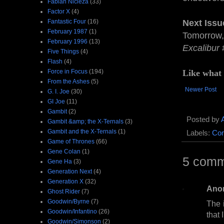
Fabian Nicieza
(33)
Factor X
(4)
Fantastic Four
(16)
Next Issu
February 1987
(1)
Tomorrow, 
February 1996
(13)
Excalibur
Five Things
(4)
Flash
(4)
Force in Focus
(194)
Like what
From the Ashes
(5)
Newer Post
G. I. Joe
(30)
GI Joe
(11)
Gambit
(2)
Posted by
Gambit &amp; the X-Ternals
(3)
Gambit and the X-Ternals
(1)
Labels:
Com
Game of Thrones
(66)
Gene Colan
(1)
5 comm
Gene Ha
(3)
Generation Next
(4)
Generation X
(32)
Ano
Ghost Rider
(7)
Goodwin/Byrne
(7)
The 
Goodwin/Infantino
(26)
that 
Goodwin/Simonson
(2)