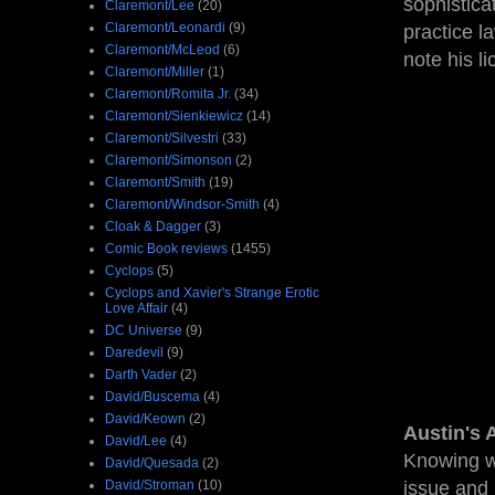
sophistica
Claremont/Lee
(20)
Claremont/Leonardi
(9)
practice l
Claremont/McLeod
(6)
note his l
Claremont/Miller
(1)
Claremont/Romita Jr.
(34)
Claremont/Sienkiewicz
(14)
Claremont/Silvestri
(33)
Claremont/Simonson
(2)
Claremont/Smith
(19)
Claremont/Windsor-Smith
(4)
Cloak & Dagger
(3)
Comic Book reviews
(1455)
Cyclops
(5)
Cyclops and Xavier's Strange Erotic
Love Affair
(4)
DC Universe
(9)
Daredevil
(9)
Darth Vader
(2)
David/Buscema
(4)
David/Keown
(2)
Austin's 
David/Lee
(4)
Knowing wh
David/Quesada
(2)
David/Stroman
(10)
issue and 