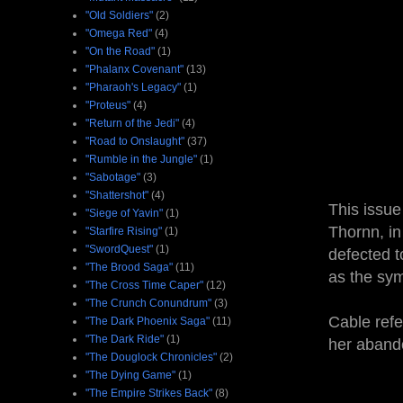
"Old Soldiers"
(2)
"Omega Red"
(4)
"On the Road"
(1)
"Phalanx Covenant"
(13)
"Pharaoh's Legacy"
(1)
"Proteus"
(4)
"Return of the Jedi"
(4)
"Road to Onslaught"
(37)
"Rumble in the Jungle"
(1)
"Sabotage"
(3)
"Shattershot"
(4)
This issue
"Siege of Yavin"
(1)
Thornn, in
"Starfire Rising"
(1)
"SwordQuest"
(1)
defected t
"The Brood Saga"
(11)
as the sy
"The Cross Time Caper"
(12)
"The Crunch Conundrum"
(3)
Cable refe
"The Dark Phoenix Saga"
(11)
"The Dark Ride"
(1)
her abando
"The Douglock Chronicles"
(2)
"The Dying Game"
(1)
"The Empire Strikes Back"
(8)