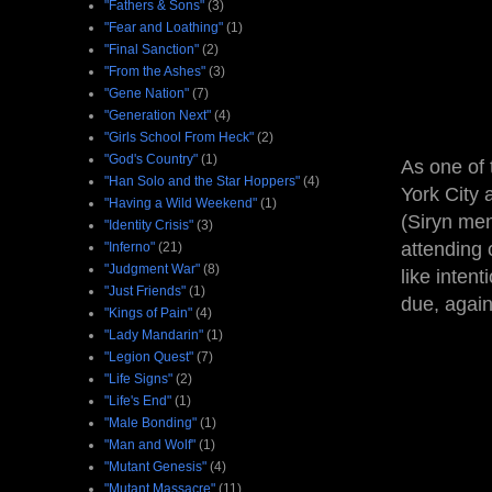
"Fathers & Sons"
(3)
"Fear and Loathing"
(1)
"Final Sanction"
(2)
"From the Ashes"
(3)
"Gene Nation"
(7)
"Generation Next"
(4)
"Girls School From Heck"
(2)
"God's Country"
(1)
As one of 
"Han Solo and the Star Hoppers"
(4)
York City 
"Having a Wild Weekend"
(1)
(Siryn men
"Identity Crisis"
(3)
attending 
"Inferno"
(21)
"Judgment War"
(8)
like intent
"Just Friends"
(1)
due, again 
"Kings of Pain"
(4)
"Lady Mandarin"
(1)
"Legion Quest"
(7)
"Life Signs"
(2)
"Life's End"
(1)
"Male Bonding"
(1)
"Man and Wolf"
(1)
"Mutant Genesis"
(4)
"Mutant Massacre"
(11)