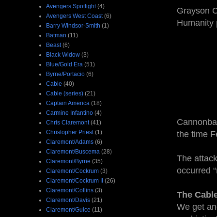
Avengers Spotlight
(4)
Grayson Cr
Avengers West Coast
(6)
Humanity p
Barry Windsor-Smith
(1)
Batman
(11)
Beast
(6)
Black Widow
(3)
Blue/Gold Era
(51)
Byrne/Portacio
(6)
Cable
(40)
Cable (series)
(21)
Captain America
(18)
Carmine Infantino
(4)
Cannonball
Chris Claremont
(41)
Christopher Priest
(1)
the time F
Claremont/Adams
(6)
Claremont/Buscema
(28)
The attack
Claremont/Byrne
(35)
occurred 
Claremont/Cockrum
(3)
Claremont/Cockrum II
(26)
Claremont/Collins
(3)
The Cabl
Claremont/Davis
(21)
We get ano
Claremont/Guice
(11)