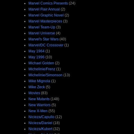
Marvel Comics Presents
(24)
Marvel Flair Annual
(2)
Marvel Graphic Novel
(2)
Marvel Masterpieces
(3)
Marvel Team-Up
(3)
Marvel Universe
(4)
Marvel's Star Wars
(40)
Marvel/DC Crossover
(1)
May 1964
(1)
May 1996
(10)
Michael Golden
(2)
Michelinie/Frenz
(1)
Michelinie/Simonson
(13)
Mike Mignola
(1)
Mike Zeck
(5)
Movies
(83)
New Mutants
(148)
New Warriors
(5)
New X-Men
(55)
Nicieza/Capullo
(12)
Nicieza/Daniel
(18)
Nicieza/Kubert
(32)