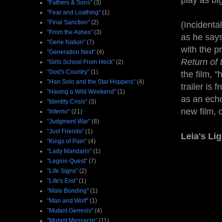
play as big
"Fathers & Sons"
(3)
"Fear and Loathing"
(1)
"Final Sanction"
(2)
(Incidenta
"From the Ashes"
(3)
as he says
"Gene Nation"
(7)
with the p
"Generation Next"
(4)
Return of 
"Girls School From Heck"
(2)
"God's Country"
(1)
the film, 
"Han Solo and the Star Hoppers"
(4)
trailer is 
"Having a Wild Weekend"
(1)
as an echo
"Identity Crisis"
(3)
new film, o
"Inferno"
(21)
"Judgment War"
(8)
"Just Friends"
(1)
Leia's Li
"Kings of Pain"
(4)
"Lady Mandarin"
(1)
"Legion Quest"
(7)
"Life Signs"
(2)
"Life's End"
(1)
"Male Bonding"
(1)
"Man and Wolf"
(1)
"Mutant Genesis"
(4)
"Mutant Massacre"
(11)