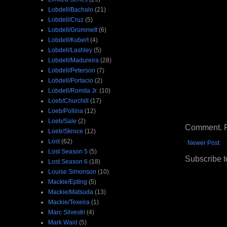
Lobdell/Bachalo
(21)
Lobdell/Cruz
(5)
Lobdell/Grummett
(6)
Lobdell/Kubert
(4)
Lobdell/Lashley
(5)
Lobdell/Madureira
(28)
Lobdell/Peterson
(7)
Lobdell/Portacio
(2)
Lobdell/Romita Jr.
(10)
Loeb/Churchill
(17)
Loeb/Pollina
(12)
Loeb/Sale
(2)
Comment. Ple
Loeb/Skroce
(12)
Lost
(62)
Newer Post
Lost Season 5
(5)
Subscribe t
Lost Season 6
(18)
Louise Simonson
(10)
Mackie/Epting
(5)
Mackie/Matsuda
(13)
Mackie/Texeira
(1)
Marc Silvestri
(4)
Mark Waid
(5)