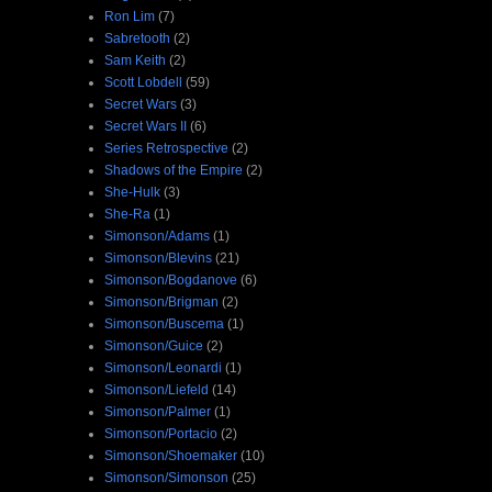
Ron Lim
(7)
Sabretooth
(2)
Sam Keith
(2)
Scott Lobdell
(59)
Secret Wars
(3)
Secret Wars II
(6)
Series Retrospective
(2)
Shadows of the Empire
(2)
She-Hulk
(3)
She-Ra
(1)
Simonson/Adams
(1)
Simonson/Blevins
(21)
Simonson/Bogdanove
(6)
Simonson/Brigman
(2)
Simonson/Buscema
(1)
Simonson/Guice
(2)
Simonson/Leonardi
(1)
Simonson/Liefeld
(14)
Simonson/Palmer
(1)
Simonson/Portacio
(2)
Simonson/Shoemaker
(10)
Simonson/Simonson
(25)