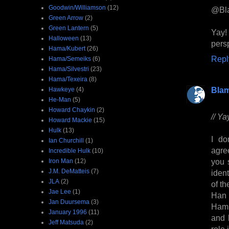
Goodwin/Williamson
(12)
@Bl
Green Arrow
(2)
Green Lantern
(5)
Yay!
Halloween
(13)
pers
Hama/Kubert
(26)
Repl
Hama/Semeiks
(6)
Hama/Silvestri
(23)
Hama/Texeira
(8)
Bla
Hawkeye
(4)
He-Man
(5)
Howard Chaykin
(2)
// Y
Howard Mackie
(15)
Hulk
(13)
I do
Ian Churchill
(1)
agre
Incredible Hulk
(10)
you 
Iron Man
(12)
J.M. DeMatteis
(7)
iden
JLA
(2)
of th
Jae Lee
(1)
Han 
Jan Duursema
(3)
Hammi
January 1996
(11)
and 
Jeff Matsuda
(2)
role 