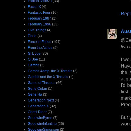
Fabian Nicieza
(33)
Factor X
(4)
Fantastic Four
(16)
Repl
February 1987
(1)
February 1996
(13)
Five Things
(4)
Aust
Flash
(4)
@Ce
Force in Focus
(194)
two i
From the Ashes
(5)
G. I. Joe
(30)
I wo
GI Joe
(11)
Gambit
(2)
Hayd
Gambit &amp; the X-Ternals
(3)
the 
Gambit and the X-Ternals
(1)
acqu
Game of Thrones
(66)
I'd 
Gene Colan
(1)
firs
Gene Ha
(3)
mark
Generation Next
(4)
Preq
Generation X
(32)
Ghost Rider
(7)
But 
Goodwin/Byrne
(7)
work
Goodwin/Infantino
(26)
Goodwin/Simonson
(2)