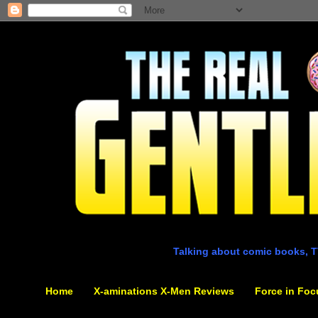
Talking about comic books, T
Home
X-aminations X-Men Reviews
Force in Foc