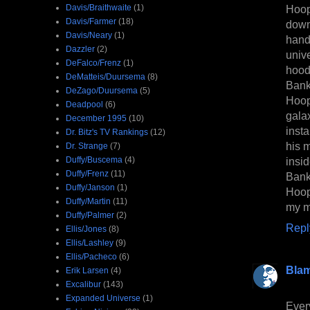
Davis/Braithwaite
(1)
Hoope
Davis/Farmer
(18)
down
Davis/Neary
(1)
hand
Dazzler
(2)
univ
DeFalco/Frenz
(1)
hood
DeMatteis/Duursema
(8)
Banky
DeZago/Duursema
(5)
Hoop
Deadpool
(6)
gala
December 1995
(10)
inst
Dr. Bitz's TV Rankings
(12)
his m
Dr. Strange
(7)
Duffy/Buscema
(4)
insi
Duffy/Frenz
(11)
Banky
Duffy/Janson
(1)
Hoope
Duffy/Martin
(11)
my m
Duffy/Palmer
(2)
Repl
Ellis/Jones
(8)
Ellis/Lashley
(9)
Ellis/Pacheco
(6)
Bla
Erik Larsen
(4)
Excalibur
(143)
Expanded Universe
(1)
Ever