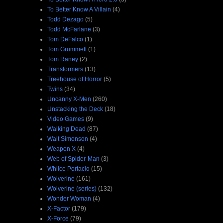
To Better Know A Villain
(4)
Todd Dezago
(5)
Todd McFarlane
(3)
Tom DeFalco
(1)
Tom Grummett
(1)
Tom Raney
(2)
Transformers
(13)
Treehouse of Horror
(5)
Twins
(34)
Uncanny X-Men
(260)
Unstacking the Deck
(18)
Video Games
(9)
Walking Dead
(87)
Walt Simonson
(4)
Weapon X
(4)
Web of Spider-Man
(3)
Whilce Portacio
(15)
Wolverine
(161)
Wolverine (series)
(132)
Wonder Woman
(4)
X-Factor
(179)
X-Force
(79)