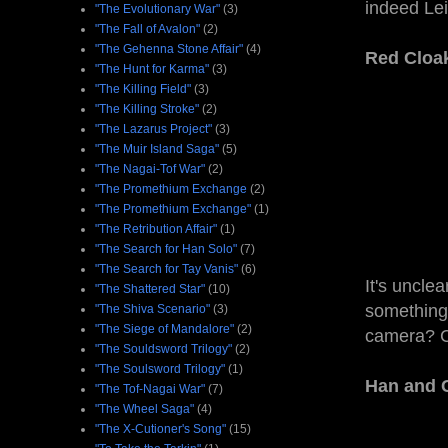
indeed Leia
"The Evolutionary War"
(3)
"The Fall of Avalon"
(2)
"The Gehenna Stone Affair"
(4)
Red Cloa
"The Hunt for Karma"
(3)
"The Killing Field"
(3)
"The Killing Stroke"
(2)
"The Lazarus Project"
(3)
"The Muir Island Saga"
(5)
"The Nagai-Tof War"
(2)
"The Promethium Exchange
(2)
"The Promethium Exchange"
(1)
"The Retribution Affair"
(1)
"The Search for Han Solo"
(7)
"The Search for Tay Vanis"
(6)
It's uncle
"The Shattered Star"
(10)
something 
"The Shiva Scenario"
(3)
"The Siege of Mandalore"
(2)
camera? C
"The Souldsword Trilogy"
(2)
"The Soulsword Trilogy"
(1)
Han and C
"The Tof-Nagai War"
(7)
"The Wheel Saga"
(4)
"The X-Cutioner's Song"
(15)