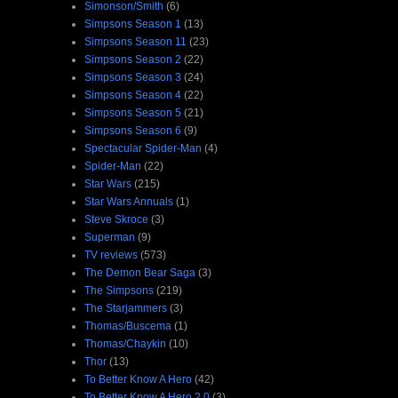
Simonson/Smith
(6)
Simpsons Season 1
(13)
Simpsons Season 11
(23)
Simpsons Season 2
(22)
Simpsons Season 3
(24)
Simpsons Season 4
(22)
Simpsons Season 5
(21)
Simpsons Season 6
(9)
Spectacular Spider-Man
(4)
Spider-Man
(22)
Star Wars
(215)
Star Wars Annuals
(1)
Steve Skroce
(3)
Superman
(9)
TV reviews
(573)
The Demon Bear Saga
(3)
The Simpsons
(219)
The Starjammers
(3)
Thomas/Buscema
(1)
Thomas/Chaykin
(10)
Thor
(13)
To Better Know A Hero
(42)
To Better Know A Hero 2.0
(3)