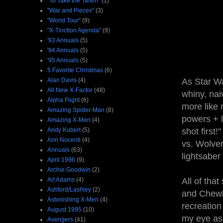
"To Take the Tarkin"
(1)
"War and Pieces"
(3)
"World Tour"
(9)
"X-Tinction Agenda"
(9)
'93 Annuals
(5)
'94 Annuals
(5)
'95 Annuals
(5)
5 Favorite Christmas
(6)
Alan Davis
(4)
As Star Wa
All New X-Factor
(48)
whiny, na
Alpha Flight
(6)
more like 
Amazing Spider-Man
(8)
powers + l
Amazing X-Men
(4)
Andy Kubert
(5)
shot first!
Ann Nocenti
(4)
vs. Wolver
Annuals
(63)
lightsaber
April 1996
(9)
Archie Goodwin
(2)
Art Adams
(4)
All of that
Ashford/Lashley
(2)
and Chewb
Astonishing X-Men
(4)
recreation 
August 1995
(10)
my eye as
Avengers
(41)