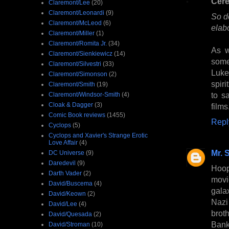
Cer
Claremont/Lee
(20)
Claremont/Leonardi
(9)
So do
Claremont/McLeod
(6)
elab
Claremont/Miller
(1)
Claremont/Romita Jr.
(34)
As w
Claremont/Sienkiewicz
(14)
some
Claremont/Silvestri
(33)
Luke
Claremont/Simonson
(2)
spir
Claremont/Smith
(19)
to s
Claremont/Windsor-Smith
(4)
Cloak & Dagger
(3)
films
Comic Book reviews
(1455)
Repl
Cyclops
(5)
Cyclops and Xavier's Strange Erotic
Love Affair
(4)
Mr. 
DC Universe
(9)
Daredevil
(9)
Hoop
Darth Vader
(2)
movi
David/Buscema
(4)
gala
David/Keown
(2)
Nazi
David/Lee
(4)
broth
David/Quesada
(2)
Bank
David/Stroman
(10)