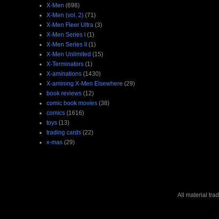
X-Men
(698)
X-Men (vol. 2)
(71)
X-Men Fleer Ultra
(3)
X-Men Series I
(1)
X-Men Series II
(1)
X-Men Unlimited
(15)
X-Terminators
(1)
X-aminations
(1430)
X-amining X-Men Elsewhere
(29)
book reviews
(12)
comic book movies
(38)
comics
(1616)
toys
(13)
trading cards
(22)
x-mas
(29)
All material tr