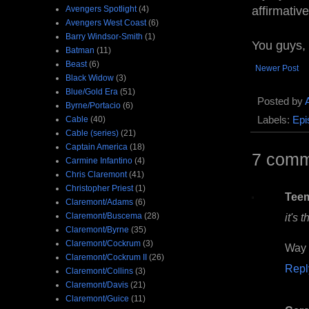
Avengers Spotlight
(4)
affirmativ
Avengers West Coast
(6)
Barry Windsor-Smith
(1)
You guys,
Batman
(11)
Beast
(6)
Newer Post
Black Widow
(3)
Blue/Gold Era
(51)
Posted by
Byrne/Portacio
(6)
Cable
(40)
Labels:
Epi
Cable (series)
(21)
Captain America
(18)
7 comm
Carmine Infantino
(4)
Chris Claremont
(41)
Christopher Priest
(1)
Tee
Claremont/Adams
(6)
Claremont/Buscema
(28)
it's 
Claremont/Byrne
(35)
Claremont/Cockrum
(3)
Way 
Claremont/Cockrum II
(26)
Repl
Claremont/Collins
(3)
Claremont/Davis
(21)
Claremont/Guice
(11)