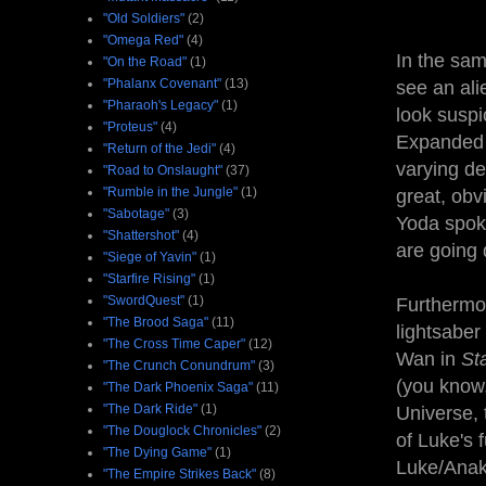
"Old Soldiers"
(2)
"Omega Red"
(4)
In the sam
"On the Road"
(1)
"Phalanx Covenant"
(13)
see an ali
"Pharaoh's Legacy"
(1)
look suspi
"Proteus"
(4)
Expanded U
"Return of the Jedi"
(4)
varying de
"Road to Onslaught"
(37)
"Rumble in the Jungle"
(1)
great, obv
"Sabotage"
(3)
Yoda spok
"Shattershot"
(4)
are going
"Siege of Yavin"
(1)
"Starfire Rising"
(1)
"SwordQuest"
(1)
Furthermor
"The Brood Saga"
(11)
lightsaber
"The Cross Time Caper"
(12)
Wan in
St
"The Crunch Conundrum"
(3)
(you know,
"The Dark Phoenix Saga"
(11)
"The Dark Ride"
(1)
Universe, 
"The Douglock Chronicles"
(2)
of Luke's f
"The Dying Game"
(1)
Luke/Anaki
"The Empire Strikes Back"
(8)