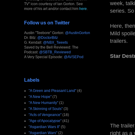
week, talki
TV" icon courtesy of Ian Gorton. See
more of his art and/or contact him
here
.
series. So
Follow us on Twitter
Here, then
Mild spoil
Austin "Teebore" Gorton:
@AustinGorton
Dr. Bitz:
@DoctorBitz
trailers.
G. Kendall:
@NBX_Tweets
Saved by the Bell Reviewed: The
Podcast:
@SBTB_Reviewed
Star Des
A Very Special Episode:
@AVSEPod
Labels
"A Green and Pleasant Land"
(4)
"A New Hope"
(7)
"A New Humanity"
(1)
"A Skinning of Souls"
(3)
"Acts of Vengeance"
(18)
"Age of Apocalypse"
(41)
The traile
"Asgardian Wars II"
(5)
right as a
"Asgardian Wars"
(2)