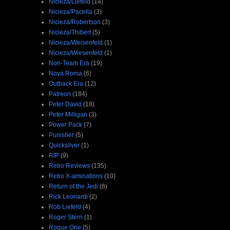
Nicieza/Liefeld
(14)
Nicieza/Pacella
(3)
Nicieza/Robertson
(3)
Nicieza/Thibert
(5)
Nicieza/Weisenfeld
(1)
Nicieza/Wiesenfeld
(1)
Non-Team Era
(19)
Nova Roma
(6)
Outback Era
(12)
Patreon
(184)
Peter David
(18)
Peter Milligan
(3)
Power Pack
(7)
Punisher
(5)
Quicksilver
(1)
RIP
(9)
Retro Reviews
(135)
Retro X-aminations
(10)
Return of the Jedi
(6)
Rick Leonardi
(2)
Rob Liefeld
(4)
Roger Stern
(1)
Rogue One
(5)