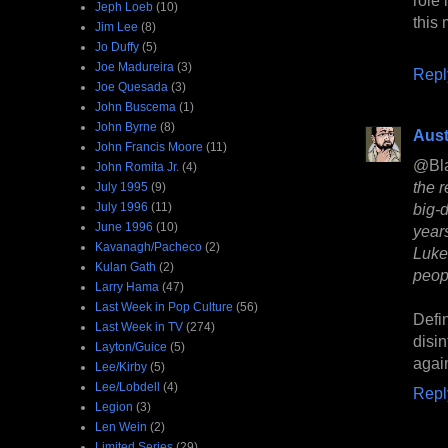
Jeph Loeb
(10)
this
Jim Lee
(8)
Jo Duffy
(5)
Joe Madureira
(3)
Repl
Joe Quesada
(3)
John Buscema
(1)
John Byrne
(8)
Aust
John Francis Moore
(11)
@Bl
John Romita Jr.
(4)
the r
July 1995
(9)
July 1996
(11)
big-
June 1996
(10)
year
Kavanagh/Pacheco
(2)
Luke
Kulan Gath
(2)
peop
Larry Hama
(47)
Last Week in Pop Culture
(56)
Defi
Last Week in TV
(274)
disi
Layton/Guice
(5)
again
Lee/Kirby
(5)
Lee/Lobdell
(4)
Repl
Legion
(3)
Len Wein
(2)
Limited Series
(29)