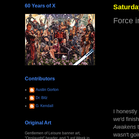
60 Years of X
Saturday
Force 
Contributors
Austin Gorton
Dr. Bitz
G. Kendall
I honestly
we'd finis
Original Art
Awakens
t
Gentlemen of Leisure banner art,
wasn't goi
"Onslaught" header, and "Last Week in