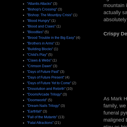
"Atlantis Attacks"
(3)
mountain i
"Bishop's Crossing"
(3)
actually sa
"Bishop: The Mountjoy Crisis"
(1)
absolutely
"Blood Hungry"
(1)
"Blood and Claws"
(1)
"Bloodties"
(5)
Crispy D
"Brood Trouble in the Big Easy"
(4)
"Brothers in Arms"
(1)
"Building Blocks"
(1)
"Child's Play"
(5)
"Claws & Webs"
(1)
"Crimson Dawn"
(3)
"Days of Future Past"
(3)
"Days of Future Present"
(4)
"Days of Future Yet to Come"
(2)
"Dissolution and Rebirth"
(10)
"Doom/Arcade Trilogy"
(3)
As Mark Ha
"Doomworld"
(5)
family, we
"Dream Nails Trilogy"
(3)
"Earthfall"
(3)
funeral py
"Fall of the Mutants"
(13)
maligned E
"Fatal Attractions"
(21)