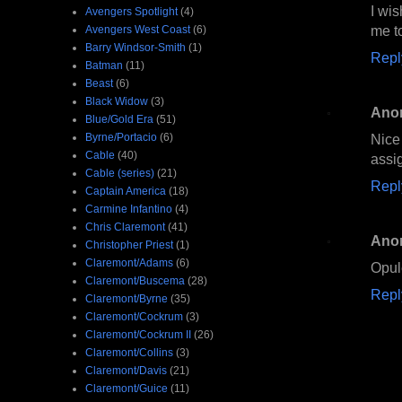
I wis
Avengers Spotlight
(4)
me to
Avengers West Coast
(6)
Barry Windsor-Smith
(1)
Repl
Batman
(11)
Beast
(6)
Black Widow
(3)
Ano
Blue/Gold Era
(51)
Byrne/Portacio
(6)
Nice
Cable
(40)
assi
Cable (series)
(21)
Repl
Captain America
(18)
Carmine Infantino
(4)
Chris Claremont
(41)
Ano
Christopher Priest
(1)
Claremont/Adams
(6)
Opule
Claremont/Buscema
(28)
Repl
Claremont/Byrne
(35)
Claremont/Cockrum
(3)
Claremont/Cockrum II
(26)
Claremont/Collins
(3)
Claremont/Davis
(21)
Claremont/Guice
(11)