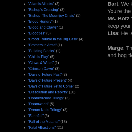
Bart
: We 
"Atlantis Attacks"
(3)
"Bishop's Crossing"
(3)
You're the
"Bishop: The Mountjoy Crisis"
(1)
Ms. Botz
:
"Blood Hungry"
(1)
keep your
"Blood and Claws"
(1)
Lisa
: He i
"Bloodties"
(5)
"Brood Trouble in the Big Easy"
(4)
"Brothers in Arms"
(1)
Marge
: T
"Building Blocks"
(1)
and hog-ti
"Child's Play"
(5)
"Claws & Webs"
(1)
"Crimson Dawn"
(3)
"Days of Future Past"
(3)
"Days of Future Present"
(4)
"Days of Future Yet to Come"
(2)
"Dissolution and Rebirth"
(10)
"Doom/Arcade Trilogy"
(3)
"Doomworld"
(5)
"Dream Nails Trilogy"
(3)
"Earthfall"
(3)
"Fall of the Mutants"
(13)
"Fatal Attractions"
(21)