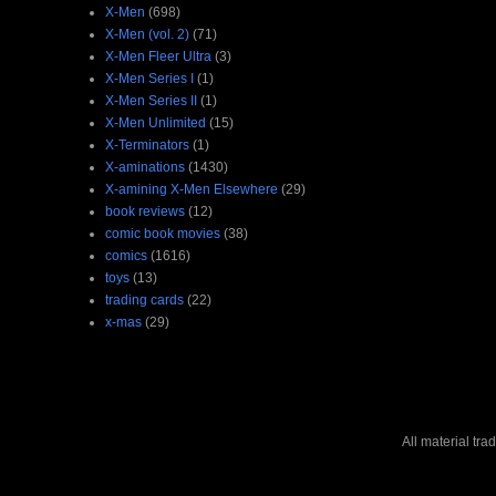
X-Men
(698)
X-Men (vol. 2)
(71)
X-Men Fleer Ultra
(3)
X-Men Series I
(1)
X-Men Series II
(1)
X-Men Unlimited
(15)
X-Terminators
(1)
X-aminations
(1430)
X-amining X-Men Elsewhere
(29)
book reviews
(12)
comic book movies
(38)
comics
(1616)
toys
(13)
trading cards
(22)
x-mas
(29)
All material tr