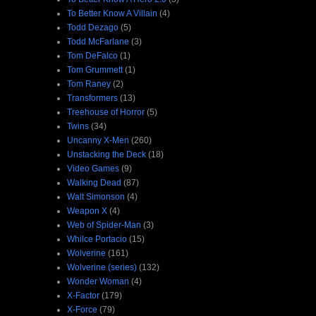
To Better Know A Villain
(4)
Todd Dezago
(5)
Todd McFarlane
(3)
Tom DeFalco
(1)
Tom Grummett
(1)
Tom Raney
(2)
Transformers
(13)
Treehouse of Horror
(5)
Twins
(34)
Uncanny X-Men
(260)
Unstacking the Deck
(18)
Video Games
(9)
Walking Dead
(87)
Walt Simonson
(4)
Weapon X
(4)
Web of Spider-Man
(3)
Whilce Portacio
(15)
Wolverine
(161)
Wolverine (series)
(132)
Wonder Woman
(4)
X-Factor
(179)
X-Force
(79)