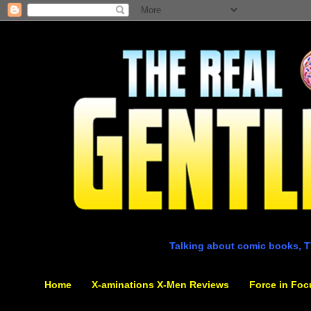
Talking about comic books, T
Home
X-aminations X-Men Reviews
Force in Foc