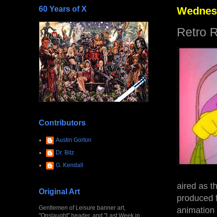
60 Years of X
Wednesd
Retro 
Contributors
Austin Gorton
Dr. Bitz
G. Kendall
aired as t
Original Art
produced 
Gentlemen of Leisure banner art,
animation
"Onslaught" header, and "Last Week in