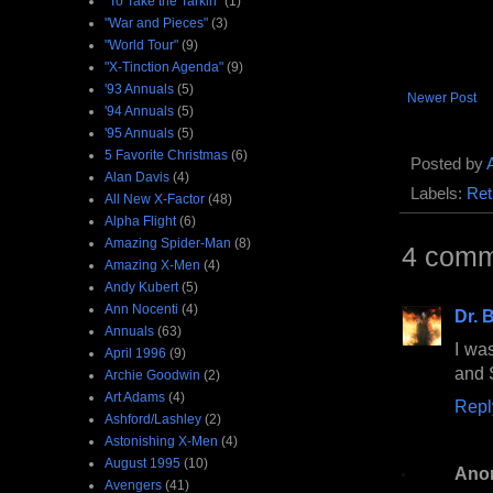
"To Take the Tarkin"
(1)
"War and Pieces"
(3)
"World Tour"
(9)
"X-Tinction Agenda"
(9)
'93 Annuals
(5)
Newer Post
'94 Annuals
(5)
'95 Annuals
(5)
5 Favorite Christmas
(6)
Posted by
Alan Davis
(4)
Labels:
Ret
All New X-Factor
(48)
Alpha Flight
(6)
Amazing Spider-Man
(8)
4 comm
Amazing X-Men
(4)
Andy Kubert
(5)
Ann Nocenti
(4)
Dr. B
Annuals
(63)
I wa
April 1996
(9)
and 
Archie Goodwin
(2)
Art Adams
(4)
Repl
Ashford/Lashley
(2)
Astonishing X-Men
(4)
August 1995
(10)
Ano
Avengers
(41)