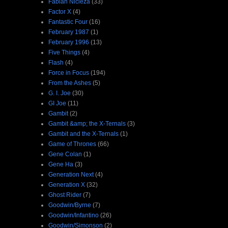
Fabian Nicieza
(33)
Factor X
(4)
Fantastic Four
(16)
February 1987
(1)
February 1996
(13)
Five Things
(4)
Flash
(4)
Force in Focus
(194)
From the Ashes
(5)
G. I. Joe
(30)
GI Joe
(11)
Gambit
(2)
Gambit &amp; the X-Ternals
(3)
Gambit and the X-Ternals
(1)
Game of Thrones
(66)
Gene Colan
(1)
Gene Ha
(3)
Generation Next
(4)
Generation X
(32)
Ghost Rider
(7)
Goodwin/Byrne
(7)
Goodwin/Infantino
(26)
Goodwin/Simonson
(2)