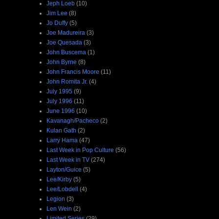
Jeph Loeb
(10)
Jim Lee
(8)
Jo Duffy
(5)
Joe Madureira
(3)
Joe Quesada
(3)
John Buscema
(1)
John Byrne
(8)
John Francis Moore
(11)
John Romita Jr.
(4)
July 1995
(9)
July 1996
(11)
June 1996
(10)
Kavanagh/Pacheco
(2)
Kulan Gath
(2)
Larry Hama
(47)
Last Week in Pop Culture
(56)
Last Week in TV
(274)
Layton/Guice
(5)
Lee/Kirby
(5)
Lee/Lobdell
(4)
Legion
(3)
Len Wein
(2)
Limited Series
(29)