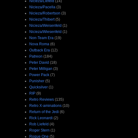
Nicieza/Liefeld
(14)
Nicieza/Pacella
(3)
Nicieza/Robertson
(3)
Nicieza/Thibert
(5)
Nicieza/Weisenfeld
(1)
Nicieza/Wiesenfeld
(1)
Non-Team Era
(19)
Nova Roma
(6)
Outback Era
(12)
Patreon
(184)
Peter David
(18)
Peter Milligan
(3)
Power Pack
(7)
Punisher
(5)
Quicksilver
(1)
RIP
(9)
Retro Reviews
(135)
Retro X-aminations
(10)
Return of the Jedi
(6)
Rick Leonardi
(2)
Rob Liefeld
(4)
Roger Stern
(1)
Rogue One
(5)