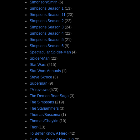
Simonson/Smith
(6)
Simpsons Season 1
(13)
Simpsons Season 11
(23)
Simpsons Season 2
(22)
Simpsons Season 3
(24)
Simpsons Season 4
(22)
Simpsons Season 5
(21)
Simpsons Season 6
(9)
Spectacular Spider-Man
(4)
Spider-Man
(22)
Star Wars
(215)
Star Wars Annuals
(1)
Steve Skroce
(3)
Superman
(9)
TV reviews
(573)
The Demon Bear Saga
(3)
The Simpsons
(219)
The Starjammers
(3)
Thomas/Buscema
(1)
Thomas/Chaykin
(10)
Thor
(13)
To Better Know A Hero
(42)
To Better Know A Hero 2.0
(3)