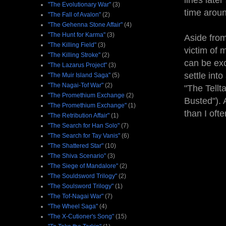
lines late
"The Evolutionary War"
(3)
time aroun
"The Fall of Avalon"
(2)
"The Gehenna Stone Affair"
(4)
"The Hunt for Karma"
(3)
Aside from
"The Killing Field"
(3)
victim of 
"The Killing Stroke"
(2)
can be exc
"The Lazarus Project"
(3)
settle int
"The Muir Island Saga"
(5)
"The Nagai-Tof War"
(2)
"The Tellt
"The Promethium Exchange
(2)
Busted"). 
"The Promethium Exchange"
(1)
than I ofte
"The Retribution Affair"
(1)
"The Search for Han Solo"
(7)
"The Search for Tay Vanis"
(6)
"The Shattered Star"
(10)
"The Shiva Scenario"
(3)
"The Siege of Mandalore"
(2)
"The Souldsword Trilogy"
(2)
"The Soulsword Trilogy"
(1)
"The Tof-Nagai War"
(7)
"The Wheel Saga"
(4)
"The X-Cutioner's Song"
(15)