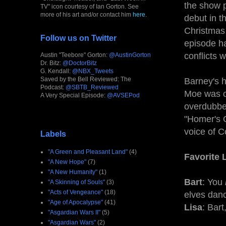
the show p
TV" icon courtesy of Ian Gorton. See
more of his art and/or contact him
here
.
debut in t
Christmas 
Follow us on Twitter
episode h
conflicts 
Austin "Teebore" Gorton:
@AustinGorton
Dr. Bitz:
@DoctorBitz
G. Kendall:
@NBX_Tweets
Saved by the Bell Reviewed: The
Barney's h
Podcast:
@SBTB_Reviewed
Moe was or
A Very Special Episode:
@AVSEPod
overdubbed
"Homer's O
voice of 
Labels
"A Green and Pleasant Land"
(4)
Favorite 
"A New Hope"
(7)
"A New Humanity"
(1)
Bart
: You
"A Skinning of Souls"
(3)
"Acts of Vengeance"
(18)
elves danc
"Age of Apocalypse"
(41)
Lisa
: Bart
"Asgardian Wars II"
(5)
"Asgardian Wars"
(2)