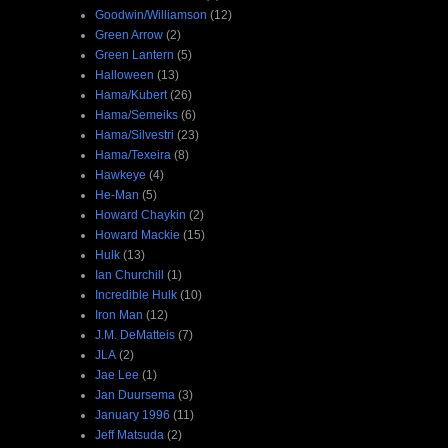
Goodwin/Williamson
(12)
Green Arrow
(2)
Green Lantern
(5)
Halloween
(13)
Hama/Kubert
(26)
Hama/Semeiks
(6)
Hama/Silvestri
(23)
Hama/Texeira
(8)
Hawkeye
(4)
He-Man
(5)
Howard Chaykin
(2)
Howard Mackie
(15)
Hulk
(13)
Ian Churchill
(1)
Incredible Hulk
(10)
Iron Man
(12)
J.M. DeMatteis
(7)
JLA
(2)
Jae Lee
(1)
Jan Duursema
(3)
January 1996
(11)
Jeff Matsuda
(2)