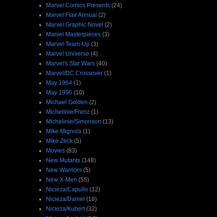
Marvel Comics Presents
(24)
Marvel Flair Annual
(2)
Marvel Graphic Novel
(2)
Marvel Masterpieces
(3)
Marvel Team-Up
(3)
Marvel Universe
(4)
Marvel's Star Wars
(40)
Marvel/DC Crossover
(1)
May 1964
(1)
May 1996
(10)
Michael Golden
(2)
Michelinie/Frenz
(1)
Michelinie/Simonson
(13)
Mike Mignola
(1)
Mike Zeck
(5)
Movies
(83)
New Mutants
(148)
New Warriors
(5)
New X-Men
(55)
Nicieza/Capullo
(12)
Nicieza/Daniel
(18)
Nicieza/Kubert
(32)