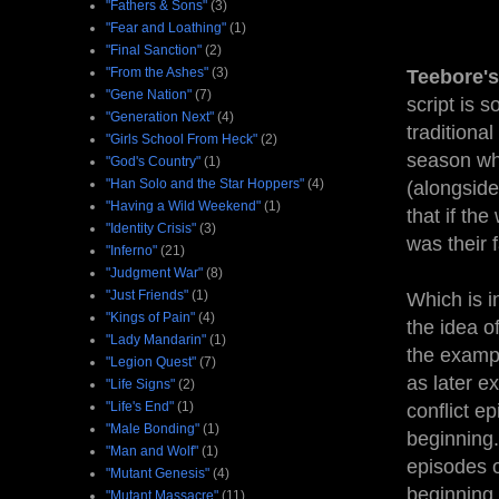
"Fathers & Sons"
(3)
"Fear and Loathing"
(1)
"Final Sanction"
(2)
"From the Ashes"
(3)
Teebore's
"Gene Nation"
(7)
script is s
"Generation Next"
(4)
traditiona
"Girls School From Heck"
(2)
season wh
"God's Country"
(1)
"Han Solo and the Star Hoppers"
(4)
(alongside
"Having a Wild Weekend"
(1)
that if th
"Identity Crisis"
(3)
was their 
"Inferno"
(21)
"Judgment War"
(8)
"Just Friends"
(1)
Which is i
"Kings of Pain"
(4)
the idea o
"Lady Mandarin"
(1)
the exampl
"Legion Quest"
(7)
as later e
"Life Signs"
(2)
"Life's End"
(1)
conflict e
"Male Bonding"
(1)
beginning.
"Man and Wolf"
(1)
episodes o
"Mutant Genesis"
(4)
beginning,
"Mutant Massacre"
(11)