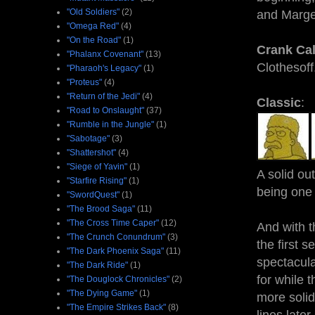
"Old Soldiers"
(2)
and Marge
"Omega Red"
(4)
"On the Road"
(1)
Crank Cal
"Phalanx Covenant"
(13)
Clothesoff
"Pharaoh's Legacy"
(1)
"Proteus"
(4)
"Return of the Jedi"
(4)
Classic
:
"Road to Onslaught"
(37)
"Rumble in the Jungle"
(1)
"Sabotage"
(3)
"Shattershot"
(4)
"Siege of Yavin"
(1)
A solid ou
"Starfire Rising"
(1)
being one 
"SwordQuest"
(1)
"The Brood Saga"
(11)
"The Cross Time Caper"
(12)
And with t
"The Crunch Conundrum"
(3)
the first 
"The Dark Phoenix Saga"
(11)
spectacul
"The Dark Ride"
(1)
for while 
"The Douglock Chronicles"
(2)
"The Dying Game"
(1)
more solid
"The Empire Strikes Back"
(8)