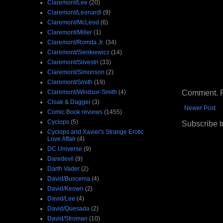
Claremont/Lee
(20)
Claremont/Leonardi
(9)
Claremont/McLeod
(6)
Claremont/Miller
(1)
Claremont/Romita Jr.
(34)
Claremont/Sienkiewicz
(14)
Claremont/Silvestri
(33)
Claremont/Simonson
(2)
Claremont/Smith
(19)
Comment. Ple
Claremont/Windsor-Smith
(4)
Cloak & Dagger
(3)
Newer Post
Comic Book reviews
(1455)
Cyclops
(5)
Subscribe t
Cyclops and Xavier's Strange Erotic
Love Affair
(4)
DC Universe
(9)
Daredevil
(9)
Darth Vader
(2)
David/Buscema
(4)
David/Keown
(2)
David/Lee
(4)
David/Quesada
(2)
David/Stroman
(10)