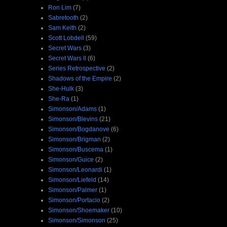
Ron Lim
(7)
Sabretooth
(2)
Sam Keith
(2)
Scott Lobdell
(59)
Secret Wars
(3)
Secret Wars II
(6)
Series Retrospective
(2)
Shadows of the Empire
(2)
She-Hulk
(3)
She-Ra
(1)
Simonson/Adams
(1)
Simonson/Blevins
(21)
Simonson/Bogdanove
(6)
Simonson/Brigman
(2)
Simonson/Buscema
(1)
Simonson/Guice
(2)
Simonson/Leonardi
(1)
Simonson/Liefeld
(14)
Simonson/Palmer
(1)
Simonson/Portacio
(2)
Simonson/Shoemaker
(10)
Simonson/Simonson
(25)