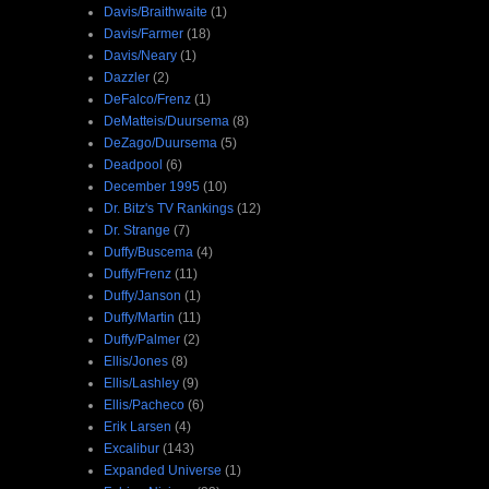
Davis/Braithwaite
(1)
Davis/Farmer
(18)
Davis/Neary
(1)
Dazzler
(2)
DeFalco/Frenz
(1)
DeMatteis/Duursema
(8)
DeZago/Duursema
(5)
Deadpool
(6)
December 1995
(10)
Dr. Bitz's TV Rankings
(12)
Dr. Strange
(7)
Duffy/Buscema
(4)
Duffy/Frenz
(11)
Duffy/Janson
(1)
Duffy/Martin
(11)
Duffy/Palmer
(2)
Ellis/Jones
(8)
Ellis/Lashley
(9)
Ellis/Pacheco
(6)
Erik Larsen
(4)
Excalibur
(143)
Expanded Universe
(1)