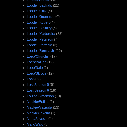
Lobdell/Bachalo
(21)
Lobdell/Cruz
(5)
Lobdell/Grummett
(6)
Lobdell/Kubert
(4)
Lobdell/Lashley
(5)
Lobdell/Madureira
(28)
Lobdell/Peterson
(7)
Lobdell/Portacio
(2)
Lobdell/Romita Jr.
(10)
Loeb/Churchill
(17)
Loeb/Pollina
(12)
Loeb/Sale
(2)
Loeb/Skroce
(12)
Lost
(62)
Lost Season 5
(5)
Lost Season 6
(18)
Louise Simonson
(10)
Mackie/Epting
(5)
Mackie/Matsuda
(13)
Mackie/Texeira
(1)
Marc Silvestri
(4)
Mark Waid
(5)