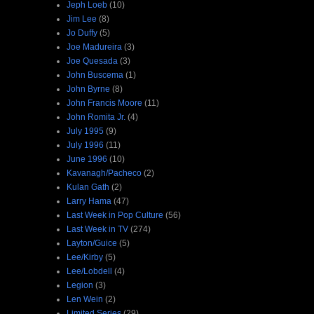
Jeph Loeb
(10)
Jim Lee
(8)
Jo Duffy
(5)
Joe Madureira
(3)
Joe Quesada
(3)
John Buscema
(1)
John Byrne
(8)
John Francis Moore
(11)
John Romita Jr.
(4)
July 1995
(9)
July 1996
(11)
June 1996
(10)
Kavanagh/Pacheco
(2)
Kulan Gath
(2)
Larry Hama
(47)
Last Week in Pop Culture
(56)
Last Week in TV
(274)
Layton/Guice
(5)
Lee/Kirby
(5)
Lee/Lobdell
(4)
Legion
(3)
Len Wein
(2)
Limited Series
(29)