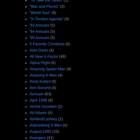
"To Take the Tarkin"
(1)
"War and Pieces"
(3)
"World Tour"
(9)
"X-Tinction Agenda"
(9)
'93 Annuals
(5)
'94 Annuals
(5)
'95 Annuals
(5)
5 Favorite Christmas
(6)
Alan Davis
(4)
All New X-Factor
(48)
Alpha Flight
(6)
Amazing Spider-Man
(8)
Amazing X-Men
(4)
Andy Kubert
(5)
Ann Nocenti
(4)
Annuals
(63)
April 1996
(9)
Archie Goodwin
(2)
Art Adams
(4)
Ashford/Lashley
(2)
Astonishing X-Men
(4)
August 1995
(10)
Avengers
(41)