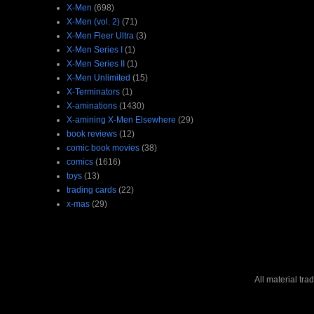
X-Men
(698)
X-Men (vol. 2)
(71)
X-Men Fleer Ultra
(3)
X-Men Series I
(1)
X-Men Series II
(1)
X-Men Unlimited
(15)
X-Terminators
(1)
X-aminations
(1430)
X-amining X-Men Elsewhere
(29)
book reviews
(12)
comic book movies
(38)
comics
(1616)
toys
(13)
trading cards
(22)
x-mas
(29)
All material tr