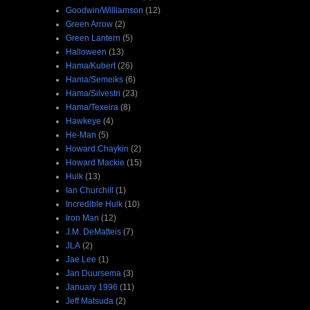
Goodwin/Williamson
(12)
Green Arrow
(2)
Green Lantern
(5)
Halloween
(13)
Hama/Kubert
(26)
Hama/Semeiks
(6)
Hama/Silvestri
(23)
Hama/Texeira
(8)
Hawkeye
(4)
He-Man
(5)
Howard Chaykin
(2)
Howard Mackie
(15)
Hulk
(13)
Ian Churchill
(1)
Incredible Hulk
(10)
Iron Man
(12)
J.M. DeMatteis
(7)
JLA
(2)
Jae Lee
(1)
Jan Duursema
(3)
January 1996
(11)
Jeff Matsuda
(2)