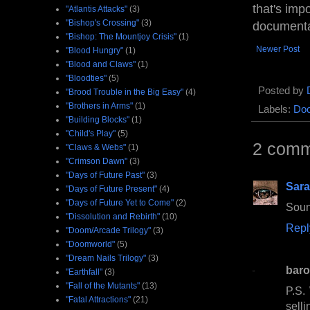
that's impo
"Atlantis Attacks"
(3)
"Bishop's Crossing"
(3)
documenta
"Bishop: The Mountjoy Crisis"
(1)
Newer Post
"Blood Hungry"
(1)
"Blood and Claws"
(1)
"Bloodties"
(5)
Posted by
"Brood Trouble in the Big Easy"
(4)
"Brothers in Arms"
(1)
Labels:
Doc
"Building Blocks"
(1)
"Child's Play"
(5)
2 comm
"Claws & Webs"
(1)
"Crimson Dawn"
(3)
"Days of Future Past"
(3)
Sara
"Days of Future Present"
(4)
"Days of Future Yet to Come"
(2)
Soun
"Dissolution and Rebirth"
(10)
Repl
"Doom/Arcade Trilogy"
(3)
"Doomworld"
(5)
"Dream Nails Trilogy"
(3)
baro
"Earthfall"
(3)
"Fall of the Mutants"
(13)
P.S.
"Fatal Attractions"
(21)
selli