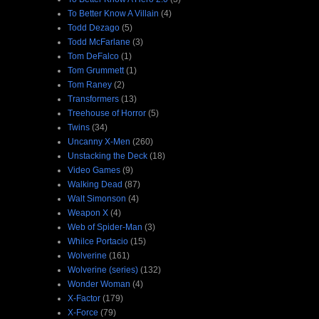
To Better Know A Villain
(4)
Todd Dezago
(5)
Todd McFarlane
(3)
Tom DeFalco
(1)
Tom Grummett
(1)
Tom Raney
(2)
Transformers
(13)
Treehouse of Horror
(5)
Twins
(34)
Uncanny X-Men
(260)
Unstacking the Deck
(18)
Video Games
(9)
Walking Dead
(87)
Walt Simonson
(4)
Weapon X
(4)
Web of Spider-Man
(3)
Whilce Portacio
(15)
Wolverine
(161)
Wolverine (series)
(132)
Wonder Woman
(4)
X-Factor
(179)
X-Force
(79)