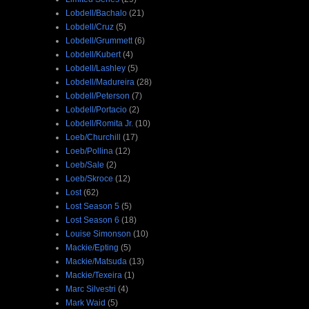
Lobdell/Bachalo
(21)
Lobdell/Cruz
(5)
Lobdell/Grummett
(6)
Lobdell/Kubert
(4)
Lobdell/Lashley
(5)
Lobdell/Madureira
(28)
Lobdell/Peterson
(7)
Lobdell/Portacio
(2)
Lobdell/Romita Jr.
(10)
Loeb/Churchill
(17)
Loeb/Pollina
(12)
Loeb/Sale
(2)
Loeb/Skroce
(12)
Lost
(62)
Lost Season 5
(5)
Lost Season 6
(18)
Louise Simonson
(10)
Mackie/Epting
(5)
Mackie/Matsuda
(13)
Mackie/Texeira
(1)
Marc Silvestri
(4)
Mark Waid
(5)