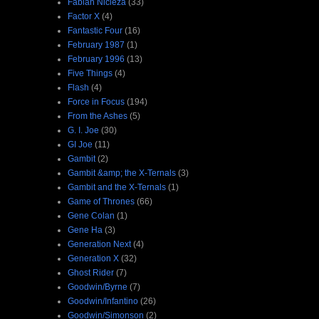
Fabian Nicieza
(33)
Factor X
(4)
Fantastic Four
(16)
February 1987
(1)
February 1996
(13)
Five Things
(4)
Flash
(4)
Force in Focus
(194)
From the Ashes
(5)
G. I. Joe
(30)
GI Joe
(11)
Gambit
(2)
Gambit &amp; the X-Ternals
(3)
Gambit and the X-Ternals
(1)
Game of Thrones
(66)
Gene Colan
(1)
Gene Ha
(3)
Generation Next
(4)
Generation X
(32)
Ghost Rider
(7)
Goodwin/Byrne
(7)
Goodwin/Infantino
(26)
Goodwin/Simonson
(2)