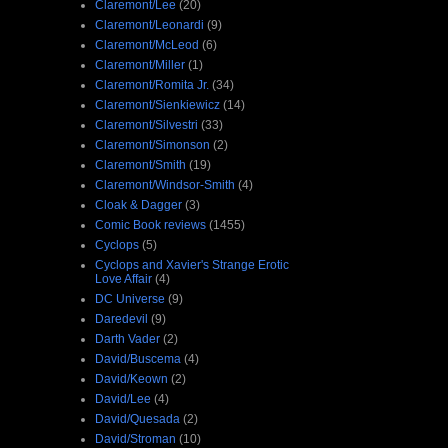
Claremont/Lee
(20)
Claremont/Leonardi
(9)
Claremont/McLeod
(6)
Claremont/Miller
(1)
Claremont/Romita Jr.
(34)
Claremont/Sienkiewicz
(14)
Claremont/Silvestri
(33)
Claremont/Simonson
(2)
Claremont/Smith
(19)
Claremont/Windsor-Smith
(4)
Cloak & Dagger
(3)
Comic Book reviews
(1455)
Cyclops
(5)
Cyclops and Xavier's Strange Erotic
Love Affair
(4)
DC Universe
(9)
Daredevil
(9)
Darth Vader
(2)
David/Buscema
(4)
David/Keown
(2)
David/Lee
(4)
David/Quesada
(2)
David/Stroman
(10)