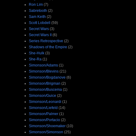
Ron Lim
(7)
Sabretooth
(2)
Sam Keith
(2)
Scott Lobdell
(59)
Secret Wars
(3)
Secret Wars II
(6)
Series Retrospective
(2)
Shadows of the Empire
(2)
She-Hulk
(3)
She-Ra
(1)
Simonson/Adams
(1)
Simonson/Blevins
(21)
Simonson/Bogdanove
(6)
Simonson/Brigman
(2)
Simonson/Buscema
(1)
Simonson/Guice
(2)
Simonson/Leonardi
(1)
Simonson/Liefeld
(14)
Simonson/Palmer
(1)
Simonson/Portacio
(2)
Simonson/Shoemaker
(10)
Simonson/Simonson
(25)