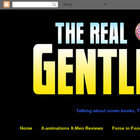
Talking about comic books, T
Home
X-aminations X-Men Reviews
Force in Foc