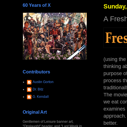
60 Years of X
Sunday,
A Fres
(using the
thinking a
Contributors
purpose of
process th
Austin Gorton
traditional
Dr. Bitz
The movie 
G. Kendall
we eat com
examines t
Original Art
approach. 
Gentlemen of Leisure banner art,
better.
"Onslaught" header, and "Last Week in