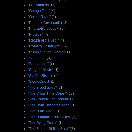
"Old Soldiers"
(2)
"Omega Red"
(4)
"On the Road"
(1)
"Phalanx Covenant"
(13)
"Pharaoh's Legacy"
(1)
"Proteus"
(4)
"Return of the Jedi"
(4)
"Road to Onslaught"
(37)
"Rumble in the Jungle"
(1)
"Sabotage"
(3)
"Shattershot"
(4)
"Siege of Yavin"
(1)
"Starfire Rising"
(1)
"SwordQuest"
(1)
"The Brood Saga"
(11)
"The Cross Time Caper"
(12)
"The Crunch Conundrum"
(3)
"The Dark Phoenix Saga"
(11)
"The Dark Ride"
(1)
"The Douglock Chronicles"
(2)
"The Dying Game"
(1)
"The Empire Strikes Back"
(8)