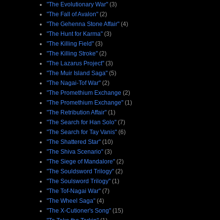
"The Evolutionary War"
(3)
"The Fall of Avalon"
(2)
"The Gehenna Stone Affair"
(4)
"The Hunt for Karma"
(3)
"The Killing Field"
(3)
"The Killing Stroke"
(2)
"The Lazarus Project"
(3)
"The Muir Island Saga"
(5)
"The Nagai-Tof War"
(2)
"The Promethium Exchange
(2)
"The Promethium Exchange"
(1)
"The Retribution Affair"
(1)
"The Search for Han Solo"
(7)
"The Search for Tay Vanis"
(6)
"The Shattered Star"
(10)
"The Shiva Scenario"
(3)
"The Siege of Mandalore"
(2)
"The Souldsword Trilogy"
(2)
"The Soulsword Trilogy"
(1)
"The Tof-Nagai War"
(7)
"The Wheel Saga"
(4)
"The X-Cutioner's Song"
(15)