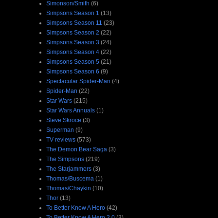
Simonson/Smith
(6)
Simpsons Season 1
(13)
Simpsons Season 11
(23)
Simpsons Season 2
(22)
Simpsons Season 3
(24)
Simpsons Season 4
(22)
Simpsons Season 5
(21)
Simpsons Season 6
(9)
Spectacular Spider-Man
(4)
Spider-Man
(22)
Star Wars
(215)
Star Wars Annuals
(1)
Steve Skroce
(3)
Superman
(9)
TV reviews
(573)
The Demon Bear Saga
(3)
The Simpsons
(219)
The Starjammers
(3)
Thomas/Buscema
(1)
Thomas/Chaykin
(10)
Thor
(13)
To Better Know A Hero
(42)
To Better Know A Hero 2.0
(3)