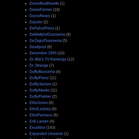
Davis/Braithwaite
(1)
Davis/Farmer
(18)
Davis/Neary
(1)
Dazzler
(2)
DeFalco/Frenz
(1)
DeMatteis/Duursema
(8)
DeZago/Duursema
(5)
Deadpool
(6)
December 1995
(10)
Dr. Bitz's TV Rankings
(12)
Dr. Strange
(7)
Duffy/Buscema
(4)
Duffy/Frenz
(11)
Duffy/Janson
(1)
Duffy/Martin
(11)
Duffy/Palmer
(2)
Ellis/Jones
(8)
Ellis/Lashley
(9)
Ellis/Pacheco
(6)
Erik Larsen
(4)
Excalibur
(143)
Expanded Universe
(1)