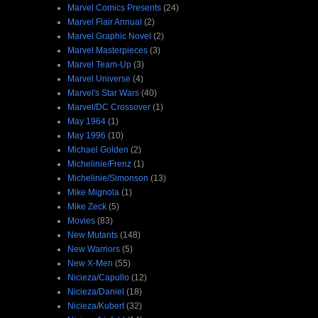
Marvel Comics Presents
(24)
Marvel Flair Annual
(2)
Marvel Graphic Novel
(2)
Marvel Masterpieces
(3)
Marvel Team-Up
(3)
Marvel Universe
(4)
Marvel's Star Wars
(40)
Marvel/DC Crossover
(1)
May 1964
(1)
May 1996
(10)
Michael Golden
(2)
Michelinie/Frenz
(1)
Michelinie/Simonson
(13)
Mike Mignola
(1)
Mike Zeck
(5)
Movies
(83)
New Mutants
(148)
New Warriors
(5)
New X-Men
(55)
Nicieza/Capullo
(12)
Nicieza/Daniel
(18)
Nicieza/Kubert
(32)