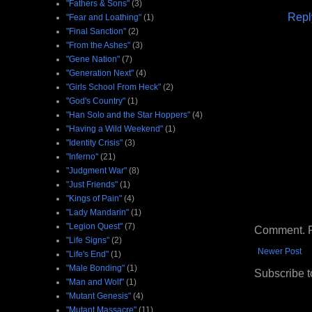
"Fathers & Sons"
(3)
Repl
"Fear and Loathing"
(1)
"Final Sanction"
(2)
"From the Ashes"
(3)
"Gene Nation"
(7)
"Generation Next"
(4)
"Girls School From Heck"
(2)
"God's Country"
(1)
"Han Solo and the Star Hoppers"
(4)
"Having a Wild Weekend"
(1)
"Identity Crisis"
(3)
"Inferno"
(21)
"Judgment War"
(8)
"Just Friends"
(1)
"Kings of Pain"
(4)
"Lady Mandarin"
(1)
"Legion Quest"
(7)
Comment. Ple
"Life Signs"
(2)
Newer Post
"Life's End"
(1)
"Male Bonding"
(1)
Subscribe t
"Man and Wolf"
(1)
"Mutant Genesis"
(4)
"Mutant Massacre"
(11)