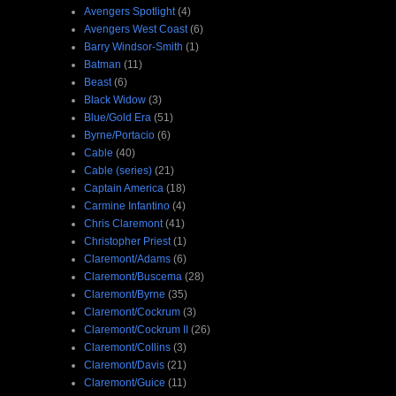
Avengers Spotlight
(4)
Avengers West Coast
(6)
Barry Windsor-Smith
(1)
Batman
(11)
Beast
(6)
Black Widow
(3)
Blue/Gold Era
(51)
Byrne/Portacio
(6)
Cable
(40)
Cable (series)
(21)
Captain America
(18)
Carmine Infantino
(4)
Chris Claremont
(41)
Christopher Priest
(1)
Claremont/Adams
(6)
Claremont/Buscema
(28)
Claremont/Byrne
(35)
Claremont/Cockrum
(3)
Claremont/Cockrum II
(26)
Claremont/Collins
(3)
Claremont/Davis
(21)
Claremont/Guice
(11)