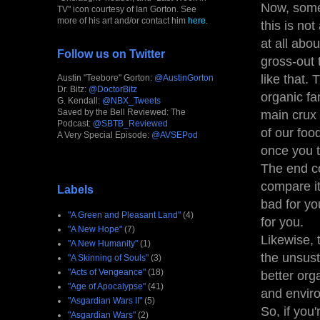
Now, some
TV" icon courtesy of Ian Gorton. See
more of his art and/or contact him
here
.
this is no
at all abo
Follow us on Twitter
gross-out 
like that.
Austin "Teebore" Gorton:
@AustinGorton
Dr. Bitz:
@DoctorBitz
organic fa
G. Kendall:
@NBX_Tweets
Saved by the Bell Reviewed: The
main crux 
Podcast:
@SBTB_Reviewed
of our foo
A Very Special Episode:
@AVSEPod
once you t
The end co
compare i
Labels
bad for yo
"A Green and Pleasant Land"
(4)
for you.
"A New Hope"
(7)
Likewise, 
"A New Humanity"
(1)
the unsust
"A Skinning of Souls"
(3)
"Acts of Vengeance"
(18)
better org
"Age of Apocalypse"
(41)
and envir
"Asgardian Wars II"
(5)
So, if you
"Asgardian Wars"
(2)