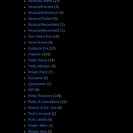
Nicieza/Liefeld
(14)
Nicieza/Pacella
(3)
Nicieza/Robertson
(3)
Nicieza/Thibert
(5)
Nicieza/Weisenfeld
(1)
Nicieza/Wiesenfeld
(1)
Non-Team Era
(19)
Nova Roma
(6)
Outback Era
(12)
Patreon
(184)
Peter David
(18)
Peter Milligan
(3)
Power Pack
(7)
Punisher
(5)
Quicksilver
(1)
RIP
(9)
Retro Reviews
(135)
Retro X-aminations
(10)
Return of the Jedi
(6)
Rick Leonardi
(2)
Rob Liefeld
(4)
Roger Stern
(1)
Rogue One
(5)