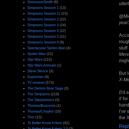
Simonson/Smith
(6)
utter
Simpsons Season 1
(13)
Simpsons Season 11
(23)
@Mi
Simpsons Season 2
(22)
year?
Simpsons Season 3
(24)
Simpsons Season 4
(22)
Acco
Simpsons Season 5
(21)
roug
Simpsons Season 6
(9)
stuf
Spectacular Spider-Man
(4)
Men/
Spider-Man
(22)
Star Wars
(215)
might
Star Wars Annuals
(1)
Steve Skroce
(3)
But l
Superman
(9)
X-M
TV reviews
(573)
The Demon Bear Saga
(3)
(I'd 
The Simpsons
(219)
if fo
The Starjammers
(3)
handl
Thomas/Buscema
(1)
I've 
Thomas/Chaykin
(10)
the X
Thor
(13)
To Better Know A Hero
(42)
Repl
To Better Know A Hero 2.0
(3)