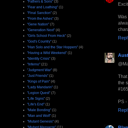
"Fathers & Sons"
(3)
Excit
"Fear and Loathing"
(1)
"Final Sanction"
(2)
Was
"From the Ashes"
(3)
alwa
"Gene Nation"
(7)
chara
"Generation Next"
(4)
"Girls School From Heck"
(2)
Repl
"God's Country"
(1)
"Han Solo and the Star Hoppers"
(4)
"Having a Wild Weekend"
(1)
Aust
"Identity Crisis"
(3)
@Ma
"Inferno"
(21)
"Judgment War"
(8)
"Just Friends"
(1)
That
"Kings of Pain"
(4)
the 
"Lady Mandarin"
(1)
#165
"Legion Quest"
(7)
"Life Signs"
(2)
PS - 
"Life's End"
(1)
Repl
"Male Bonding"
(1)
"Man and Wolf"
(1)
"Mutant Genesis"
(4)
Bla
"Mutant Massacre"
(11)