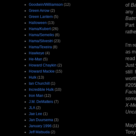
of
B
Goodwin/Williamson
(12)
Green Arrow
(2)
any 
Green Lantern
(5)
Batm
Halloween
(13)
Part
Hama/Kubert
(26)
rathe
Hama/Semeiks
(6)
Hama/Silvestri
(23)
I'm r
Hama/Texeira
(8)
as mu
Hawkeye
(4)
read 
He-Man
(5)
Just 
Howard Chaykin
(2)
stil
Howard Mackie
(15)
Hulk
(13)
wort
Ian Churchill
(1)
#205
Incredible Hulk
(10)
Fact
Iron Man
(12)
som
J.M. DeMatteis
(7)
X-M
JLA
(2)
Unc
Jae Lee
(1)
Jan Duursema
(3)
Mayb
January 1996
(11)
Tony
Jeff Matsuda
(2)