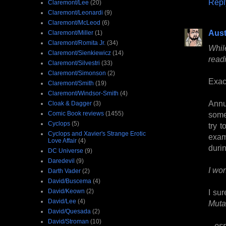
Repl
Claremont/Lee
(20)
Claremont/Leonardi
(9)
Claremont/McLeod
(6)
Aust
Claremont/Miller
(1)
Claremont/Romita Jr.
(34)
Whil
Claremont/Sienkiewicz
(14)
read
Claremont/Silvestri
(33)
Claremont/Simonson
(2)
Exact
Claremont/Smith
(19)
Claremont/Windsor-Smith
(4)
Annu
Cloak & Dagger
(3)
Comic Book reviews
(1455)
somet
Cyclops
(5)
try 
Cyclops and Xavier's Strange Erotic
exam
Love Affair
(4)
durin
DC Universe
(9)
Daredevil
(9)
I wo
Darth Vader
(2)
David/Buscema
(4)
David/Keown
(2)
I sur
David/Lee
(4)
Muta
David/Quesada
(2)
David/Stroman
(10)
...e