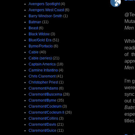
Avengers Spotlight
(4)
Avengers West Coast
(6)
@Te
Barry Windsor-Smith
(1)
Muta
Batman
(11)
Men 
Beast
(6)
Black Widow
(3)
Blue/Gold Era
(51)
Whil
Byrne/Portacio
(6)
read
Cable
(40)
of t
Cable (series)
(21)
appre
Captain America
(18)
Men
Carmine Infantino
(4)
Chris Claremont
(41)
I'm 
Christopher Priest
(1)
were 
Claremont/Adams
(6)
sync
Claremont/Buscema
(28)
out 
Claremont/Byrne
(35)
Claremont/Cockrum
(3)
Bat
Claremont/Cockrum II
(26)
espec
Claremont/Collins
(3)
titles
Claremont/Davis
(21)
Claremont/Guice
(11)