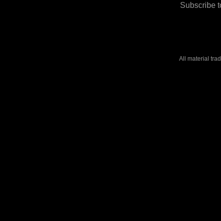
Subscribe t
All material tr