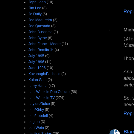
Jeph Loeb
(10)
Jim Lee
(8)
Repl
Jo Duffy
(5)
Joe Madureira
(3)
Joe Quesada
(3)
Mich
John Buscema
(1)
John Byrne
(8)
@Te
John Francis Moore
(11)
Muta
John Romita Jr.
(4)
July 1995
(9)
I hop
July 1996
(11)
June 1996
(10)
And I
Kavanagh/Pacheco
(2)
abou
Kulan Gath
(2)
write
Larry Hama
(47)
Last Week in Pop Culture
(56)
So, 
Last Week in TV
(274)
Layton/Guice
(5)
never
Lee/Kirby
(5)
Repl
Lee/Lobdell
(4)
Legion
(3)
Len Wein
(2)
Bla
Limited Series
(29)