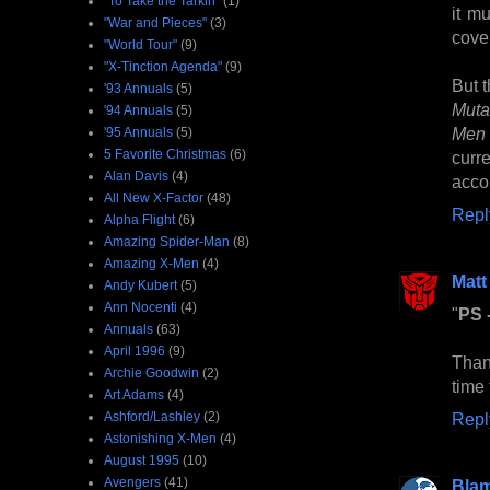
"To Take the Tarkin"
(1)
it m
"War and Pieces"
(3)
cove
"World Tour"
(9)
"X-Tinction Agenda"
(9)
But t
'93 Annuals
(5)
Muta
'94 Annuals
(5)
Men
'95 Annuals
(5)
5 Favorite Christmas
(6)
curr
Alan Davis
(4)
acco
All New X-Factor
(48)
Repl
Alpha Flight
(6)
Amazing Spider-Man
(8)
Amazing X-Men
(4)
Matt
Andy Kubert
(5)
Ann Nocenti
(4)
"
PS -
Annuals
(63)
April 1996
(9)
Than
Archie Goodwin
(2)
time 
Art Adams
(4)
Ashford/Lashley
(2)
Repl
Astonishing X-Men
(4)
August 1995
(10)
Avengers
(41)
Bla