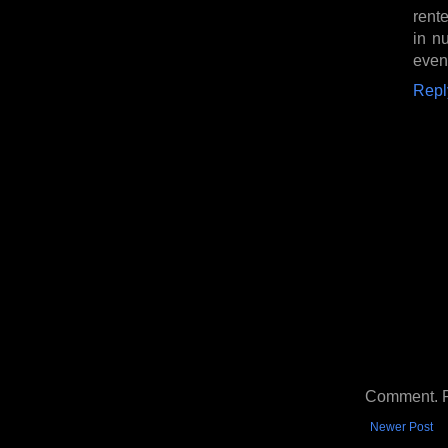
rent
in n
even
Repl
Comment. Ple
Newer Post