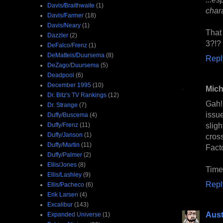
Davis/Braithwaite
(1)
chara
Davis/Farmer
(18)
Davis/Neary
(1)
That
Dazzler
(2)
3?!?
DeFalco/Frenz
(1)
DeMatteis/Duursema
(8)
Repl
DeZago/Duursema
(5)
Deadpool
(6)
December 1995
(10)
Mich
Dr. Bitz's TV Rankings
(12)
Gah!
Dr. Strange
(7)
issu
Duffy/Buscema
(4)
slig
Duffy/Frenz
(11)
Duffy/Janson
(1)
cros
Duffy/Martin
(11)
Facto
Duffy/Palmer
(2)
Ellis/Jones
(8)
Time
Ellis/Lashley
(9)
Repl
Ellis/Pacheco
(6)
Erik Larsen
(4)
Excalibur
(143)
Aust
Expanded Universe
(1)