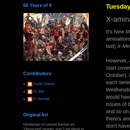
60 Years of X
Tuesday
X-amina
It's
New M
aminations
last)
X-Me
However, a
start cove
Contributors
October). 
each seri
Austin Gorton
Wednesda
Dr. Bitz
would have
G. Kendall
issues of 
and so on.
Original Art
there's an
Gentlemen of Leisure banner art,
don't hav
"Onslaught" header, and "Last Week in