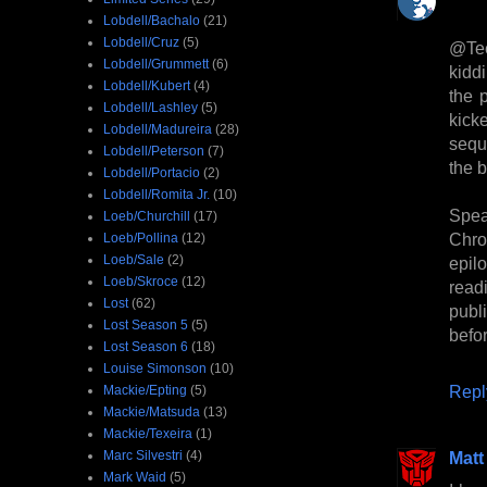
Lobdell/Bachalo
(21)
Lobdell/Cruz
(5)
@Tee
Lobdell/Grummett
(6)
kidd
Lobdell/Kubert
(4)
the 
Lobdell/Lashley
(5)
kick
Lobdell/Madureira
(28)
sequ
Lobdell/Peterson
(7)
the 
Lobdell/Portacio
(2)
Lobdell/Romita Jr.
(10)
Spea
Loeb/Churchill
(17)
Chro
Loeb/Pollina
(12)
Loeb/Sale
(2)
epil
Loeb/Skroce
(12)
read
Lost
(62)
publi
Lost Season 5
(5)
befo
Lost Season 6
(18)
Louise Simonson
(10)
Repl
Mackie/Epting
(5)
Mackie/Matsuda
(13)
Mackie/Texeira
(1)
Marc Silvestri
(4)
Matt
Mark Waid
(5)