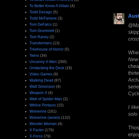
To Better Know A Villain
(4)
Todd Dezago
(5)
Aust
Todd McFarlane
(3)
Tom DeFalco
(1)
@Ma
Tom Grummett
(1)
skip
Tom Raney
(2)
cros
Transformers
(13)
Treehouse of Horror
(5)
When 
Twins
(34)
New 
Uncanny X-Men
(260)
chea
Unstacking the Deck
(18)
thir
Video Games
(9)
Arch
Walking Dead
(87)
serie
Walt Simonson
(4)
Weapon X
(4)
Cyclo
Web of Spider-Man
(3)
Whilce Portacio
(15)
I li
Wolverine
(161)
solo 
Wolverine (series)
(132)
Wonder Woman
(4)
Thos
X-Factor
(179)
enjo
X-Force
(79)