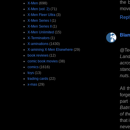
the b
X-Men
(698)
move
X-Men (vol. 2)
(71)
X-Men Fleer Ultra
(3)
Repl
X-Men Series I
(1)
X-Men Series II
(1)
X-Men Unlimited
(15)
Bla
X-Terminators
(1)
X-aminations
(1430)
@Te
X-amining X-Men Elsewhere
(29)
book reviews
(12)
Land
comic book movies
(38)
acro
comics
(1616)
stand
toys
(13)
nuts.
trading cards
(22)
x-mas
(29)
All t
forg
part
Batm
of th
that 
neve