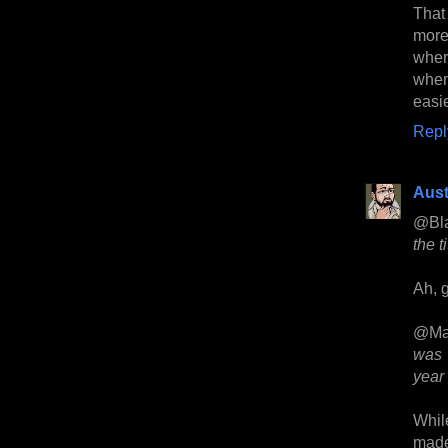
That 
more
wher
when
easie
Repl
Aust
@Bl
the t
Ah, g
@Ma
was 
year 
While
made 