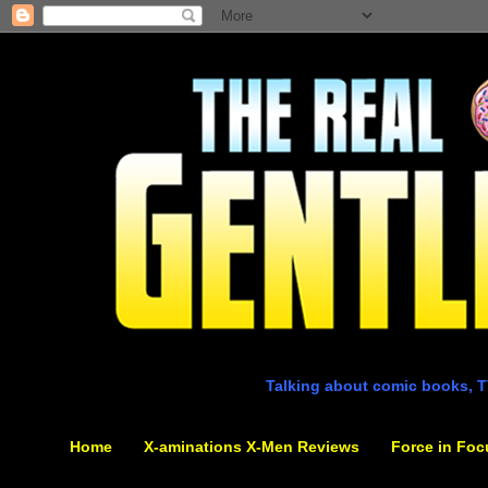
Talking about comic books, T
Home
X-aminations X-Men Reviews
Force in Foc