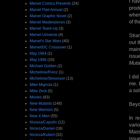
I hav
Marvel Comics Presents
(24)
prod
Marvel Flair Annual
(2)
wher
Marvel Graphic Novel
(2)
of th
Marvel Masterpieces
(3)
Marvel Team-Up
(3)
Marvel Universe
(4)
Stra
Marvel's Star Wars
(40)
out 
Marvel/DC Crossover
(1)
main
May 1964
(1)
issu
May 1996
(10)
Muta
Michael Golden
(2)
Michelinie/Frenz
(1)
I di
Michelinie/Simonson
(13)
me. 
Mike Mignola
(1)
a sol
Mike Zeck
(5)
Movies
(83)
New Mutants
(148)
Beyo
New Warriors
(5)
New X-Men
(55)
In r
Nicieza/Capullo
(12)
vari
Nicieza/Daniel
(18)
Mass
Nicieza/Kubert
(32)
issu