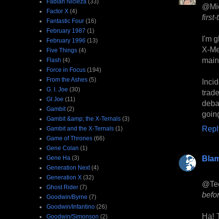
Fabian Nicieza
(33)
@Mi
Factor X
(4)
first-
Fantastic Four
(16)
February 1987
(1)
I'm g
February 1996
(13)
X-Me
Five Things
(4)
mainl
Flash
(4)
Force in Focus
(194)
From the Ashes
(5)
Incid
G. I. Joe
(30)
trade
GI Joe
(11)
debat
Gambit
(2)
goin
Gambit &amp; the X-Ternals
(3)
Repl
Gambit and the X-Ternals
(1)
Game of Thrones
(66)
Gene Colan
(1)
Bla
Gene Ha
(3)
Generation Next
(4)
Generation X
(32)
@Tee
Ghost Rider
(7)
befor
Goodwin/Byrne
(7)
Goodwin/Infantino
(26)
Ha! T
Goodwin/Simonson
(2)