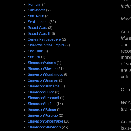
Ron Lim
(7)
incl
Sabretooth
(2)
Sam Keith
(2)
Maybe
Scott Lobdell
(59)
Secret Wars
(3)
Anot
Secret Wars II
(6)
Muta
Series Retrospective
(2)
and 
Shadows of the Empire
(2)
recom
She-Hulk
(3)
inab
She-Ra
(1)
Simonson/Adams
(1)
of s
Simonson/Blevins
(21)
are 
Simonson/Bogdanove
(6)
volu
Simonson/Brigman
(2)
Simonson/Buscema
(1)
Of co
Simonson/Guice
(2)
Simonson/Leonardi
(1)
Wher
Simonson/Liefeld
(14)
the 
Simonson/Palmer
(1)
Simonson/Portacio
(2)
Acco
Simonson/Shoemaker
(10)
Simonson/Simonson
(25)
issu