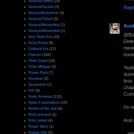
Nicieza/Liefeld
(14)
Nicieza/Pacella
(3)
Repl
Nicieza/Robertson
(3)
Nicieza/Thibert
(5)
Nicieza/Weisenfeld
(1)
Aust
Nicieza/Wiesenfeld
(1)
@Bl
Non-Team Era
(19)
Dete
Nova Roma
(6)
mere
Outback Era
(12)
none
Patreon
(184)
Peter David
(18)
Peter Milligan
(3)
Yeah
Power Pack
(7)
duri
Punisher
(5)
less
Quicksilver
(1)
chap
RIP
(9)
Com
Retro Reviews
(135)
Retro X-aminations
(10)
I'm r
Return of the Jedi
(6)
Rick Leonardi
(2)
And I
Rob Liefeld
(4)
Roger Stern
(1)
Rogue One
(5)
...an