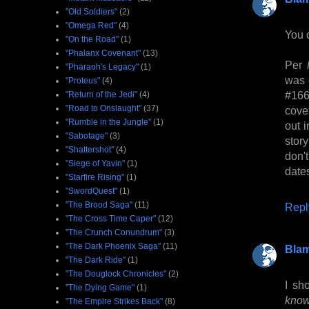
"Old Soldiers"
(2)
"Omega Red"
(4)
You 
"On the Road"
(1)
"Phalanx Covenant"
(13)
Per
"Pharaoh's Legacy"
(1)
was 
"Proteus"
(4)
#16
"Return of the Jedi"
(4)
"Road to Onslaught"
(37)
cove
"Rumble in the Jungle"
(1)
out 
"Sabotage"
(3)
stor
"Shattershot"
(4)
don't
"Siege of Yavin"
(1)
date
"Starfire Rising"
(1)
"SwordQuest"
(1)
"The Brood Saga"
(11)
Repl
"The Cross Time Caper"
(12)
"The Crunch Conundrum"
(3)
"The Dark Phoenix Saga"
(11)
Bla
"The Dark Ride"
(1)
"The Douglock Chronicles"
(2)
I sh
"The Dying Game"
(1)
know
"The Empire Strikes Back"
(8)