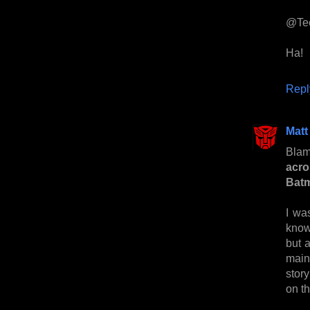
@Te
Ha!
Repl
Matt
Blam
acro
Bat
I wa
know
but 
main
stor
on th