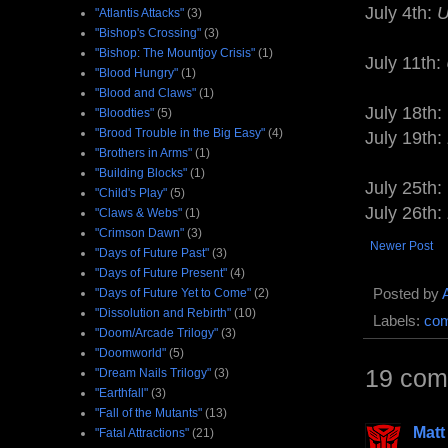
July 4th:
U
"Atlantis Attacks"
(3)
"Bishop's Crossing"
(3)
"Bishop: The Mountjoy Crisis"
(1)
July 11th:
"Blood Hungry"
(1)
"Blood and Claws"
(1)
July 18th:
"Bloodties"
(5)
"Brood Trouble in the Big Easy"
(4)
July 19th:
"Brothers in Arms"
(1)
"Building Blocks"
(1)
July 25th:
"Child's Play"
(5)
July 26th:
"Claws & Webs"
(1)
"Crimson Dawn"
(3)
Newer Post
"Days of Future Past"
(3)
"Days of Future Present"
(4)
Posted by
"Days of Future Yet to Come"
(2)
"Dissolution and Rebirth"
(10)
Labels:
com
"Doom/Arcade Trilogy"
(3)
"Doomworld"
(5)
19 com
"Dream Nails Trilogy"
(3)
"Earthfall"
(3)
"Fall of the Mutants"
(13)
Matt
"Fatal Attractions"
(21)