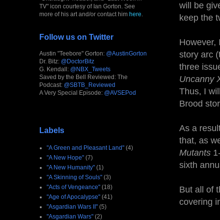
will be gi
TV" icon courtesy of Ian Gorton. See
more of his art and/or contact him
here
.
keep the t
Follow us on Twitter
However, I
story arc 
Austin "Teebore" Gorton:
@AustinGorton
Dr. Bitz:
@DoctorBitz
three issu
G. Kendall:
@NBX_Tweets
Saved by the Bell Reviewed: The
Uncanny 
Podcast:
@SBTB_Reviewed
Thus, I wi
A Very Special Episode:
@AVSEPod
Brood stor
As a resul
Labels
that, as w
"A Green and Pleasant Land"
(4)
Mutants
1-
"A New Hope"
(7)
sixth annu
"A New Humanity"
(1)
"A Skinning of Souls"
(3)
"Acts of Vengeance"
(18)
But all of 
"Age of Apocalypse"
(41)
covering i
"Asgardian Wars II"
(5)
"Asgardian Wars"
(2)