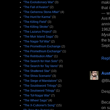
maki
"The Evolutionary War"
(3)
"The Fall of Avalon"
(2)
that
"The Gehenna Stone Affair"
(4)
— wa
"The Hunt for Karma"
(3)
Ant-
"The Killing Field"
(3)
anni
"The Killing Stroke"
(2)
1962
"The Lazarus Project"
(3)
Myst
"The Muir Island Saga"
(5)
the 
"The Nagai-Tof War"
(2)
Sept
"The Promethium Exchange
(2)
"The Promethium Exchange"
(1)
"The Retribution Affair"
(1)
Repl
"The Search for Han Solo"
(7)
"The Search for Tay Vanis"
(6)
"The Shattered Star"
(10)
Aust
"The Shiva Scenario"
(3)
@Bl
"The Siege of Mandalore"
(2)
"The Souldsword Trilogy"
(2)
"The Soulsword Trilogy"
(1)
Despi
"The Tof-Nagai War"
(7)
"The Wheel Saga"
(4)
Beca
"The X-Cutioner's Song"
(15)
on sa