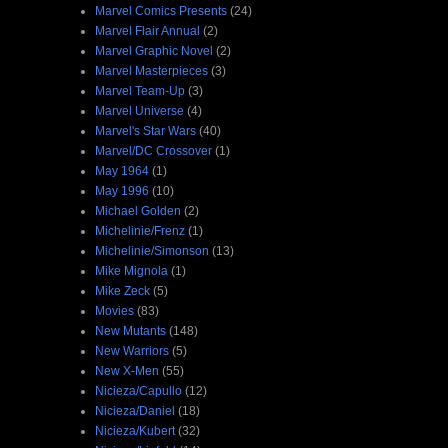
Marvel Comics Presents
(24)
Marvel Flair Annual
(2)
Marvel Graphic Novel
(2)
Marvel Masterpieces
(3)
Marvel Team-Up
(3)
Marvel Universe
(4)
Marvel's Star Wars
(40)
Marvel/DC Crossover
(1)
May 1964
(1)
May 1996
(10)
Michael Golden
(2)
Michelinie/Frenz
(1)
Michelinie/Simonson
(13)
Mike Mignola
(1)
Mike Zeck
(5)
Movies
(83)
New Mutants
(148)
New Warriors
(5)
New X-Men
(55)
Nicieza/Capullo
(12)
Nicieza/Daniel
(18)
Nicieza/Kubert
(32)