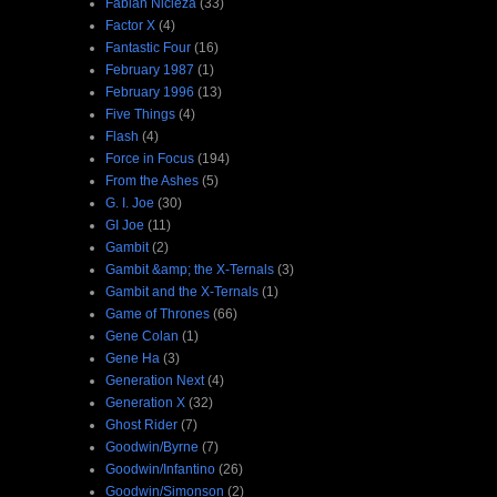
Fabian Nicieza
(33)
Factor X
(4)
Fantastic Four
(16)
February 1987
(1)
February 1996
(13)
Five Things
(4)
Flash
(4)
Force in Focus
(194)
From the Ashes
(5)
G. I. Joe
(30)
GI Joe
(11)
Gambit
(2)
Gambit &amp; the X-Ternals
(3)
Gambit and the X-Ternals
(1)
Game of Thrones
(66)
Gene Colan
(1)
Gene Ha
(3)
Generation Next
(4)
Generation X
(32)
Ghost Rider
(7)
Goodwin/Byrne
(7)
Goodwin/Infantino
(26)
Goodwin/Simonson
(2)