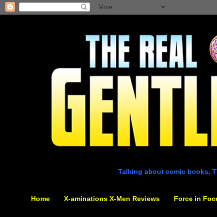
Talking about comic books, T
Home
X-aminations X-Men Reviews
Force in Foc