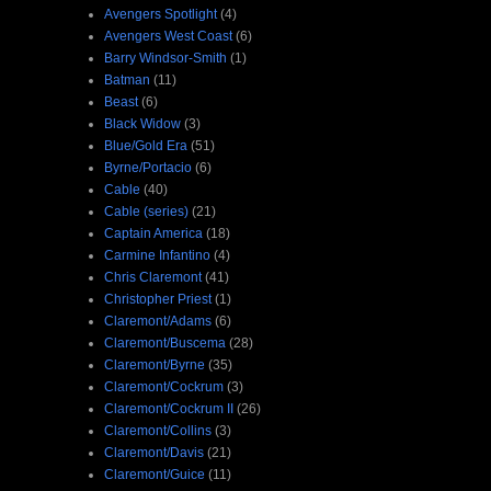
Avengers Spotlight
(4)
Avengers West Coast
(6)
Barry Windsor-Smith
(1)
Batman
(11)
Beast
(6)
Black Widow
(3)
Blue/Gold Era
(51)
Byrne/Portacio
(6)
Cable
(40)
Cable (series)
(21)
Captain America
(18)
Carmine Infantino
(4)
Chris Claremont
(41)
Christopher Priest
(1)
Claremont/Adams
(6)
Claremont/Buscema
(28)
Claremont/Byrne
(35)
Claremont/Cockrum
(3)
Claremont/Cockrum II
(26)
Claremont/Collins
(3)
Claremont/Davis
(21)
Claremont/Guice
(11)