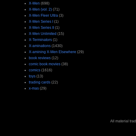
X-Men
(698)
X-Men (vol. 2)
(71)
X-Men Fleer Ultra
(3)
X-Men Series I
(1)
X-Men Series II
(1)
X-Men Unlimited
(15)
X-Terminators
(1)
X-aminations
(1430)
X-amining X-Men Elsewhere
(29)
book reviews
(12)
comic book movies
(38)
comics
(1616)
toys
(13)
trading cards
(22)
x-mas
(29)
All material tr