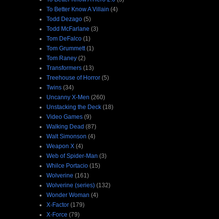
To Better Know A Villain
(4)
Todd Dezago
(5)
Todd McFarlane
(3)
Tom DeFalco
(1)
Tom Grummett
(1)
Tom Raney
(2)
Transformers
(13)
Treehouse of Horror
(5)
Twins
(34)
Uncanny X-Men
(260)
Unstacking the Deck
(18)
Video Games
(9)
Walking Dead
(87)
Walt Simonson
(4)
Weapon X
(4)
Web of Spider-Man
(3)
Whilce Portacio
(15)
Wolverine
(161)
Wolverine (series)
(132)
Wonder Woman
(4)
X-Factor
(179)
X-Force
(79)