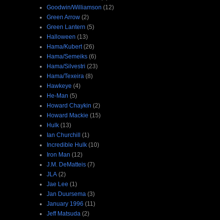
Goodwin/Williamson
(12)
Green Arrow
(2)
Green Lantern
(5)
Halloween
(13)
Hama/Kubert
(26)
Hama/Semeiks
(6)
Hama/Silvestri
(23)
Hama/Texeira
(8)
Hawkeye
(4)
He-Man
(5)
Howard Chaykin
(2)
Howard Mackie
(15)
Hulk
(13)
Ian Churchill
(1)
Incredible Hulk
(10)
Iron Man
(12)
J.M. DeMatteis
(7)
JLA
(2)
Jae Lee
(1)
Jan Duursema
(3)
January 1996
(11)
Jeff Matsuda
(2)