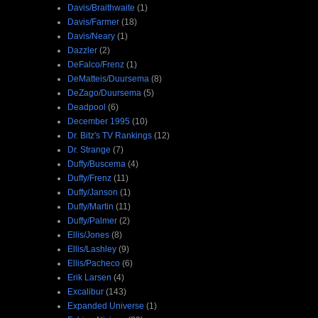
Davis/Braithwaite
(1)
Davis/Farmer
(18)
Davis/Neary
(1)
Dazzler
(2)
DeFalco/Frenz
(1)
DeMatteis/Duursema
(8)
DeZago/Duursema
(5)
Deadpool
(6)
December 1995
(10)
Dr. Bitz's TV Rankings
(12)
Dr. Strange
(7)
Duffy/Buscema
(4)
Duffy/Frenz
(11)
Duffy/Janson
(1)
Duffy/Martin
(11)
Duffy/Palmer
(2)
Ellis/Jones
(8)
Ellis/Lashley
(9)
Ellis/Pacheco
(6)
Erik Larsen
(4)
Excalibur
(143)
Expanded Universe
(1)