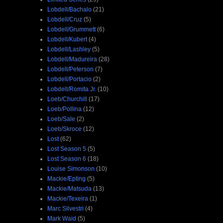
Lobdell/Bachalo
(21)
Lobdell/Cruz
(5)
Lobdell/Grummett
(6)
Lobdell/Kubert
(4)
Lobdell/Lashley
(5)
Lobdell/Madureira
(28)
Lobdell/Peterson
(7)
Lobdell/Portacio
(2)
Lobdell/Romita Jr.
(10)
Loeb/Churchill
(17)
Loeb/Pollina
(12)
Loeb/Sale
(2)
Loeb/Skroce
(12)
Lost
(62)
Lost Season 5
(5)
Lost Season 6
(18)
Louise Simonson
(10)
Mackie/Epting
(5)
Mackie/Matsuda
(13)
Mackie/Texeira
(1)
Marc Silvestri
(4)
Mark Waid
(5)