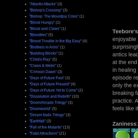
"Atlantis Attacks"
(3)
"Bishop's Crossing"
(3)
"Bishop: The Mountjoy Crisis"
(1)
"Blood Hungry"
(1)
"Blood and Claws"
(1)
Teebore's
"Bloodties"
(5)
enjoyable 
"Brood Trouble in the Big Easy"
(4)
surprising
"Brothers in Arms"
(1)
"Building Blocks"
(1)
antics lea
"Child's Play"
(5)
at the end
"Claws & Webs"
(1)
in healing
"Crimson Dawn"
(3)
episode rea
"Days of Future Past"
(3)
"Days of Future Present"
(4)
only the 
"Days of Future Yet to Come"
(2)
breaking f
"Dissolution and Rebirth"
(10)
practice. 
"Doom/Arcade Trilogy"
(3)
feels like
"Doomworld"
(5)
"Dream Nails Trilogy"
(3)
"Earthfall"
(3)
Zaniness
:
"Fall of the Mutants"
(13)
"Fatal Attractions"
(21)