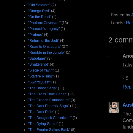
"Old Soldiers"
(2)
"Omega Red"
(4)
Posted by
"On the Road"
(1)
Labels:
Ret
"Phalanx Covenant"
(13)
"Pharaoh's Legacy"
(1)
"Proteus"
(4)
2 comm
"Return of the Jedi"
(4)
"Road to Onslaught"
(37)
"Rumble in the Jungle"
(1)
Ano
"Sabotage"
(3)
I alw
"Shattershot"
(4)
"Siege of Yavin"
(1)
"Starfire Rising"
(1)
- S
"SwordQuest"
(1)
Repl
"The Brood Saga"
(11)
"The Cross Time Caper"
(12)
"The Crunch Conundrum"
(3)
Aust
"The Dark Phoenix Saga"
(11)
"The Dark Ride"
(1)
The 
"The Douglock Chronicles"
(2)
Comm
"The Dying Game"
(1)
fundr
"The Empire Strikes Back"
(8)