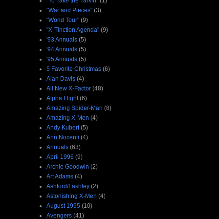
"To Take the Tarkin"
(1)
"War and Pieces"
(3)
"World Tour"
(9)
"X-Tinction Agenda"
(9)
'93 Annuals
(5)
'94 Annuals
(5)
'95 Annuals
(5)
5 Favorite Christmas
(6)
Alan Davis
(4)
All New X-Factor
(48)
Alpha Flight
(6)
Amazing Spider-Man
(8)
Amazing X-Men
(4)
Andy Kubert
(5)
Ann Nocenti
(4)
Annuals
(63)
April 1996
(9)
Archie Goodwin
(2)
Art Adams
(4)
Ashford/Lashley
(2)
Astonishing X-Men
(4)
August 1995
(10)
Avengers
(41)