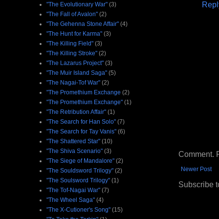
Repl
"The Evolutionary War"
(3)
"The Fall of Avalon"
(2)
"The Gehenna Stone Affair"
(4)
"The Hunt for Karma"
(3)
"The Killing Field"
(3)
"The Killing Stroke"
(2)
"The Lazarus Project"
(3)
"The Muir Island Saga"
(5)
"The Nagai-Tof War"
(2)
"The Promethium Exchange
(2)
"The Promethium Exchange"
(1)
"The Retribution Affair"
(1)
"The Search for Han Solo"
(7)
"The Search for Tay Vanis"
(6)
"The Shattered Star"
(10)
"The Shiva Scenario"
(3)
Comment. Ple
"The Siege of Mandalore"
(2)
Newer Post
"The Souldsword Trilogy"
(2)
"The Soulsword Trilogy"
(1)
Subscribe t
"The Tof-Nagai War"
(7)
"The Wheel Saga"
(4)
"The X-Cutioner's Song"
(15)