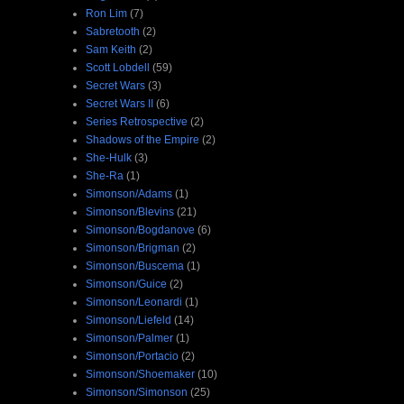
Ron Lim
(7)
Sabretooth
(2)
Sam Keith
(2)
Scott Lobdell
(59)
Secret Wars
(3)
Secret Wars II
(6)
Series Retrospective
(2)
Shadows of the Empire
(2)
She-Hulk
(3)
She-Ra
(1)
Simonson/Adams
(1)
Simonson/Blevins
(21)
Simonson/Bogdanove
(6)
Simonson/Brigman
(2)
Simonson/Buscema
(1)
Simonson/Guice
(2)
Simonson/Leonardi
(1)
Simonson/Liefeld
(14)
Simonson/Palmer
(1)
Simonson/Portacio
(2)
Simonson/Shoemaker
(10)
Simonson/Simonson
(25)