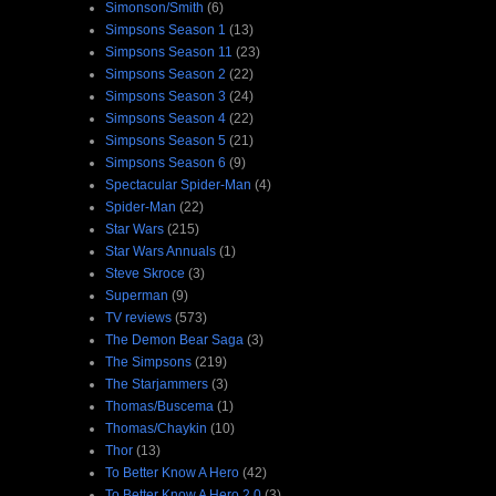
Simonson/Smith
(6)
Simpsons Season 1
(13)
Simpsons Season 11
(23)
Simpsons Season 2
(22)
Simpsons Season 3
(24)
Simpsons Season 4
(22)
Simpsons Season 5
(21)
Simpsons Season 6
(9)
Spectacular Spider-Man
(4)
Spider-Man
(22)
Star Wars
(215)
Star Wars Annuals
(1)
Steve Skroce
(3)
Superman
(9)
TV reviews
(573)
The Demon Bear Saga
(3)
The Simpsons
(219)
The Starjammers
(3)
Thomas/Buscema
(1)
Thomas/Chaykin
(10)
Thor
(13)
To Better Know A Hero
(42)
To Better Know A Hero 2.0
(3)