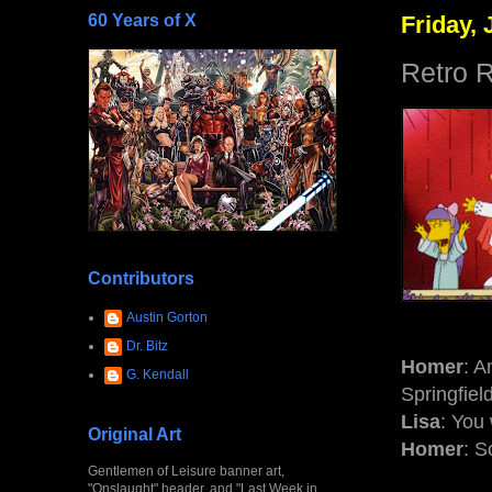
60 Years of X
Friday, 
Retro R
Contributors
Austin Gorton
Dr. Bitz
Homer
: A
G. Kendall
Springfiel
Lisa
: You
Original Art
Homer
: S
Gentlemen of Leisure banner art,
"Onslaught" header, and "Last Week in