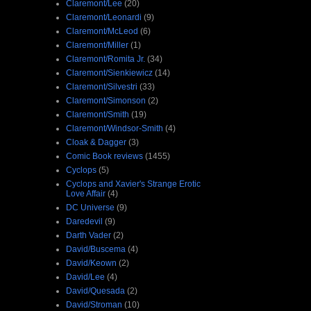
Claremont/Lee
(20)
Claremont/Leonardi
(9)
Claremont/McLeod
(6)
Claremont/Miller
(1)
Claremont/Romita Jr.
(34)
Claremont/Sienkiewicz
(14)
Claremont/Silvestri
(33)
Claremont/Simonson
(2)
Claremont/Smith
(19)
Claremont/Windsor-Smith
(4)
Cloak & Dagger
(3)
Comic Book reviews
(1455)
Cyclops
(5)
Cyclops and Xavier's Strange Erotic
Love Affair
(4)
DC Universe
(9)
Daredevil
(9)
Darth Vader
(2)
David/Buscema
(4)
David/Keown
(2)
David/Lee
(4)
David/Quesada
(2)
David/Stroman
(10)