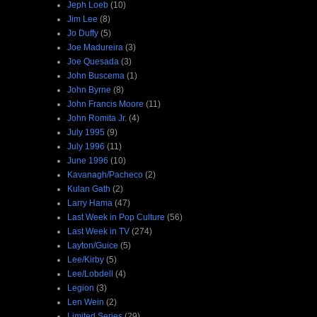
Jeph Loeb
(10)
Jim Lee
(8)
Jo Duffy
(5)
Joe Madureira
(3)
Joe Quesada
(3)
John Buscema
(1)
John Byrne
(8)
John Francis Moore
(11)
John Romita Jr.
(4)
July 1995
(9)
July 1996
(11)
June 1996
(10)
Kavanagh/Pacheco
(2)
Kulan Gath
(2)
Larry Hama
(47)
Last Week in Pop Culture
(56)
Last Week in TV
(274)
Layton/Guice
(5)
Lee/Kirby
(5)
Lee/Lobdell
(4)
Legion
(3)
Len Wein
(2)
Limited Series
(29)