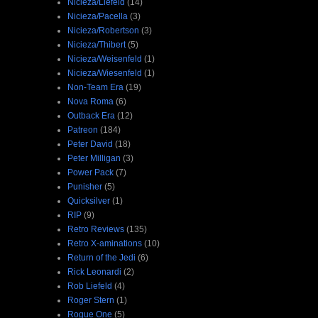
Nicieza/Liefeld
(14)
Nicieza/Pacella
(3)
Nicieza/Robertson
(3)
Nicieza/Thibert
(5)
Nicieza/Weisenfeld
(1)
Nicieza/Wiesenfeld
(1)
Non-Team Era
(19)
Nova Roma
(6)
Outback Era
(12)
Patreon
(184)
Peter David
(18)
Peter Milligan
(3)
Power Pack
(7)
Punisher
(5)
Quicksilver
(1)
RIP
(9)
Retro Reviews
(135)
Retro X-aminations
(10)
Return of the Jedi
(6)
Rick Leonardi
(2)
Rob Liefeld
(4)
Roger Stern
(1)
Rogue One
(5)