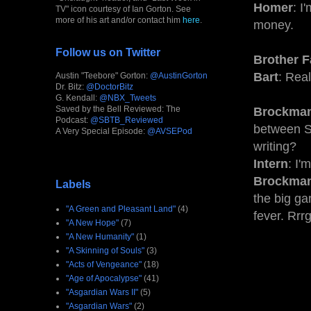
Homer
: I
TV" icon courtesy of Ian Gorton. See
more of his art and/or contact him
here
.
money.
Follow us on Twitter
Brother F
Bart
: Rea
Austin "Teebore" Gorton:
@AustinGorton
Dr. Bitz:
@DoctorBitz
G. Kendall:
@NBX_Tweets
Saved by the Bell Reviewed: The
Brockma
Podcast:
@SBTB_Reviewed
between Sp
A Very Special Episode:
@AVSEPod
writing?
Intern
: I'
Brockma
Labels
the big ga
"A Green and Pleasant Land"
(4)
fever. Rrr
"A New Hope"
(7)
"A New Humanity"
(1)
"A Skinning of Souls"
(3)
"Acts of Vengeance"
(18)
"Age of Apocalypse"
(41)
"Asgardian Wars II"
(5)
"Asgardian Wars"
(2)