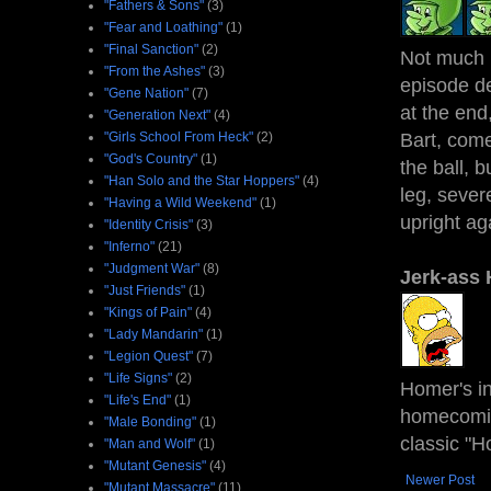
"Fathers & Sons"
(3)
"Fear and Loathing"
(1)
"Final Sanction"
(2)
Not much m
"From the Ashes"
(3)
episode de
"Gene Nation"
(7)
at the end,
"Generation Next"
(4)
"Girls School From Heck"
(2)
Bart, come
"God's Country"
(1)
the ball, 
"Han Solo and the Star Hoppers"
(4)
leg, sever
"Having a Wild Weekend"
(1)
upright aga
"Identity Crisis"
(3)
"Inferno"
(21)
"Judgment War"
(8)
Jerk-ass
"Just Friends"
(1)
"Kings of Pain"
(4)
"Lady Mandarin"
(1)
"Legion Quest"
(7)
"Life Signs"
(2)
Homer's in
"Life's End"
(1)
homecomin
"Male Bonding"
(1)
classic "H
"Man and Wolf"
(1)
"Mutant Genesis"
(4)
Newer Post
"Mutant Massacre"
(11)