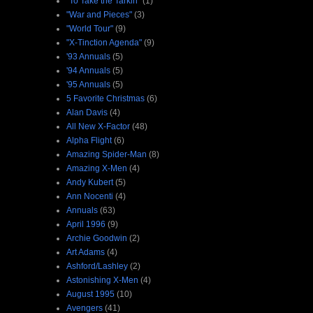
"To Take the Tarkin"
(1)
"War and Pieces"
(3)
"World Tour"
(9)
"X-Tinction Agenda"
(9)
'93 Annuals
(5)
'94 Annuals
(5)
'95 Annuals
(5)
5 Favorite Christmas
(6)
Alan Davis
(4)
All New X-Factor
(48)
Alpha Flight
(6)
Amazing Spider-Man
(8)
Amazing X-Men
(4)
Andy Kubert
(5)
Ann Nocenti
(4)
Annuals
(63)
April 1996
(9)
Archie Goodwin
(2)
Art Adams
(4)
Ashford/Lashley
(2)
Astonishing X-Men
(4)
August 1995
(10)
Avengers
(41)