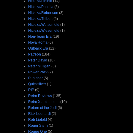
Nicieza/Liefeld
(14)
Nicieza/Pacella
(3)
Nicieza/Robertson
(3)
Nicieza/Thibert
(5)
Nicieza/Weisenfeld
(1)
Nicieza/Wiesenfeld
(1)
Non-Team Era
(19)
Nova Roma
(6)
Outback Era
(12)
Patreon
(184)
Peter David
(18)
Peter Milligan
(3)
Power Pack
(7)
Punisher
(5)
Quicksilver
(1)
RIP
(9)
Retro Reviews
(135)
Retro X-aminations
(10)
Return of the Jedi
(6)
Rick Leonardi
(2)
Rob Liefeld
(4)
Roger Stern
(1)
Rogue One
(5)