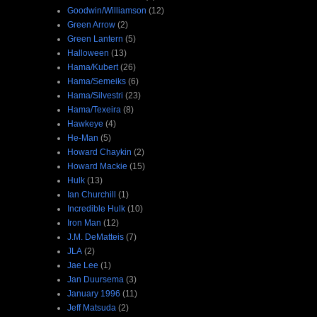
Goodwin/Williamson
(12)
Green Arrow
(2)
Green Lantern
(5)
Halloween
(13)
Hama/Kubert
(26)
Hama/Semeiks
(6)
Hama/Silvestri
(23)
Hama/Texeira
(8)
Hawkeye
(4)
He-Man
(5)
Howard Chaykin
(2)
Howard Mackie
(15)
Hulk
(13)
Ian Churchill
(1)
Incredible Hulk
(10)
Iron Man
(12)
J.M. DeMatteis
(7)
JLA
(2)
Jae Lee
(1)
Jan Duursema
(3)
January 1996
(11)
Jeff Matsuda
(2)