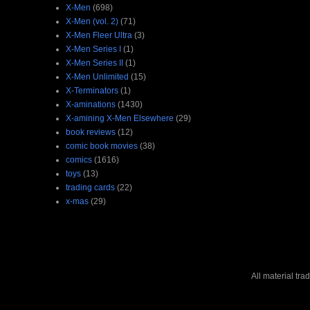
X-Men
(698)
X-Men (vol. 2)
(71)
X-Men Fleer Ultra
(3)
X-Men Series I
(1)
X-Men Series II
(1)
X-Men Unlimited
(15)
X-Terminators
(1)
X-aminations
(1430)
X-amining X-Men Elsewhere
(29)
book reviews
(12)
comic book movies
(38)
comics
(1616)
toys
(13)
trading cards
(22)
x-mas
(29)
All material tr