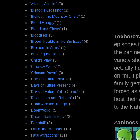
"Atlantis Attacks"
(3)
"Bishop's Crossing"
(3)
"Bishop: The Mountjoy Crisis"
(1)
"Blood Hungry"
(1)
"Blood and Claws"
(1)
"Bloodties"
(5)
Teebore's
"Brood Trouble in the Big Easy"
(4)
episodes t
"Brothers in Arms"
(1)
the zanine
"Building Blocks"
(1)
variety s
"Child's Play"
(5)
"Claws & Webs"
(1)
actually ha
"Crimson Dawn"
(3)
on "multip
"Days of Future Past"
(3)
family get
"Days of Future Present"
(4)
forced as 
"Days of Future Yet to Come"
(2)
"Dissolution and Rebirth"
(10)
host their
"Doom/Arcade Trilogy"
(3)
to the Na
"Doomworld"
(5)
"Dream Nails Trilogy"
(3)
Zaniness
"Earthfall"
(3)
"Fall of the Mutants"
(13)
"Fatal Attractions"
(21)