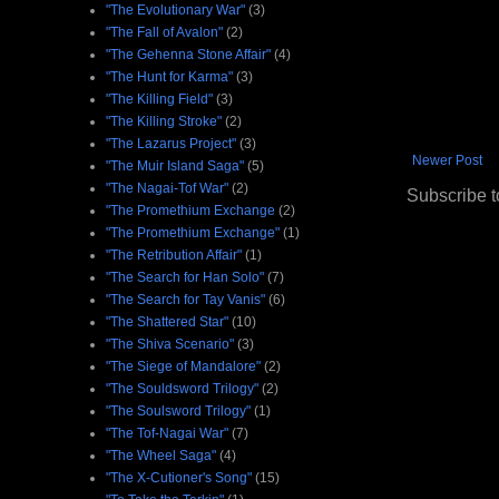
"The Evolutionary War"
(3)
"The Fall of Avalon"
(2)
"The Gehenna Stone Affair"
(4)
"The Hunt for Karma"
(3)
"The Killing Field"
(3)
"The Killing Stroke"
(2)
"The Lazarus Project"
(3)
Newer Post
"The Muir Island Saga"
(5)
"The Nagai-Tof War"
(2)
Subscribe t
"The Promethium Exchange
(2)
"The Promethium Exchange"
(1)
"The Retribution Affair"
(1)
"The Search for Han Solo"
(7)
"The Search for Tay Vanis"
(6)
"The Shattered Star"
(10)
"The Shiva Scenario"
(3)
"The Siege of Mandalore"
(2)
"The Souldsword Trilogy"
(2)
"The Soulsword Trilogy"
(1)
"The Tof-Nagai War"
(7)
"The Wheel Saga"
(4)
"The X-Cutioner's Song"
(15)