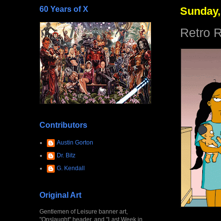
60 Years of X
Sunday,
Retro R
Contributors
Austin Gorton
Dr. Bitz
G. Kendall
Original Art
Gentlemen of Leisure banner art,
"Onslaught" header, and "Last Week in