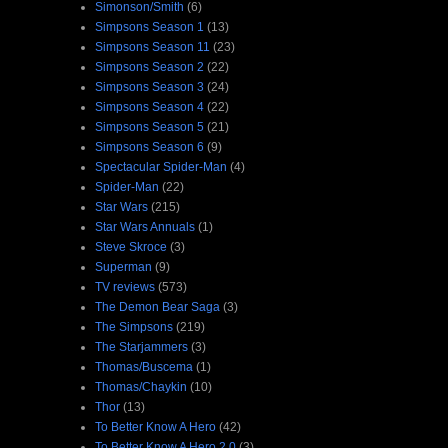
Simonson/Smith
(6)
Simpsons Season 1
(13)
Simpsons Season 11
(23)
Simpsons Season 2
(22)
Simpsons Season 3
(24)
Simpsons Season 4
(22)
Simpsons Season 5
(21)
Simpsons Season 6
(9)
Spectacular Spider-Man
(4)
Spider-Man
(22)
Star Wars
(215)
Star Wars Annuals
(1)
Steve Skroce
(3)
Superman
(9)
TV reviews
(573)
The Demon Bear Saga
(3)
The Simpsons
(219)
The Starjammers
(3)
Thomas/Buscema
(1)
Thomas/Chaykin
(10)
Thor
(13)
To Better Know A Hero
(42)
To Better Know A Hero 2.0
(3)