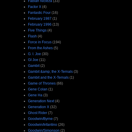
Fabian Nicieza
(33)
Factor X
(4)
Fantastic Four
(16)
February 1987
(1)
February 1996
(13)
Five Things
(4)
Flash
(4)
Force in Focus
(194)
From the Ashes
(5)
G. I. Joe
(30)
GI Joe
(11)
Gambit
(2)
Gambit &amp; the X-Ternals
(3)
Gambit and the X-Ternals
(1)
Game of Thrones
(66)
Gene Colan
(1)
Gene Ha
(3)
Generation Next
(4)
Generation X
(32)
Ghost Rider
(7)
Goodwin/Byrne
(7)
Goodwin/Infantino
(26)
Goodwin/Simonson
(2)