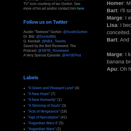
Homer
: M
TV" icon courtesy of Ian Gorton. See
more of his art and/or contact him
here
.
Bart
: I'll
Marge
: I
Follow us on Twitter
Lisa
: I be
conceited.
Austin "Teebore" Gorton:
@AustinGorton
Dr. Bitz:
@DoctorBitz
Bart
: And 
G. Kendall:
@NBX_Tweets
Saved by the Bell Reviewed: The
Podcast:
@SBTB_Reviewed
Marge
: I
A Very Special Episode:
@AVSEPod
banana br
Apu
: Oh 
Labels
"A Green and Pleasant Land"
(4)
"A New Hope"
(7)
"A New Humanity"
(1)
"A Skinning of Souls"
(3)
"Acts of Vengeance"
(18)
"Age of Apocalypse"
(41)
"Asgardian Wars II"
(5)
"Asgardian Wars"
(2)