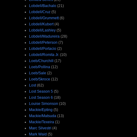
Lobdell/Bachalo
(21)
Lobdell/Cruz
(5)
Lobdell/Grummett
(6)
Lobdell/Kubert
(4)
Lobdell/Lashley
(5)
Lobdell/Madureira
(28)
Lobdell/Peterson
(7)
Lobdell/Portacio
(2)
Lobdell/Romita Jr.
(10)
Loeb/Churchill
(17)
Loeb/Pollina
(12)
Loeb/Sale
(2)
Loeb/Skroce
(12)
Lost
(62)
Lost Season 5
(5)
Lost Season 6
(18)
Louise Simonson
(10)
Mackie/Epting
(5)
Mackie/Matsuda
(13)
Mackie/Texeira
(1)
Marc Silvestri
(4)
Mark Waid
(5)