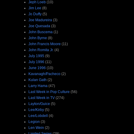
Jeph Loeb
(10)
Jim Lee
(8)
Jo Duffy
(5)
Joe Madureira
(3)
Joe Quesada
(3)
John Buscema
(1)
John Byrne
(8)
John Francis Moore
(11)
John Romita Jr.
(4)
July 1995
(9)
July 1996
(11)
June 1996
(10)
Kavanagh/Pacheco
(2)
Kulan Gath
(2)
Larry Hama
(47)
Last Week in Pop Culture
(56)
Last Week in TV
(274)
Layton/Guice
(5)
Lee/Kirby
(5)
Lee/Lobdell
(4)
Legion
(3)
Len Wein
(2)
Limited Series
(29)