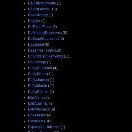
Davis/Braithwaite
(1)
Davis/Farmer
(18)
Davis/Neary
(1)
Dazzler
(2)
DeFalco/Frenz
(1)
DeMatteis/Duursema
(8)
DeZago/Duursema
(5)
Deadpool
(6)
December 1995
(10)
Dr. Bitz's TV Rankings
(12)
Dr. Strange
(7)
Duffy/Buscema
(4)
Duffy/Frenz
(11)
Duffy/Janson
(1)
Duffy/Martin
(11)
Duffy/Palmer
(2)
Ellis/Jones
(8)
Ellis/Lashley
(9)
Ellis/Pacheco
(6)
Erik Larsen
(4)
Excalibur
(143)
Expanded Universe
(1)