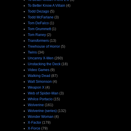
To Better Know A Villain
(4)
Todd Dezago
(5)
Todd McFarlane
(3)
Tom DeFalco
(1)
Tom Grummett
(1)
Tom Raney
(2)
Transformers
(13)
Treehouse of Horror
(5)
Twins
(34)
Uncanny X-Men
(260)
Unstacking the Deck
(18)
Video Games
(9)
Walking Dead
(87)
Walt Simonson
(4)
Weapon X
(4)
Web of Spider-Man
(3)
Whilce Portacio
(15)
Wolverine
(161)
Wolverine (series)
(132)
Wonder Woman
(4)
X-Factor
(179)
X-Force
(79)