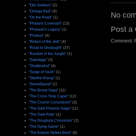
"Old Soldiers"
(2)
"Omega Red"
(4)
No com
"On the Road"
(1)
"Phalanx Covenant"
(13)
Post a
"Pharaoh's Legacy"
(1)
"Proteus"
(4)
Comment. Ple
"Return of the Jedi"
(4)
"Road to Onslaught"
(37)
"Rumble in the Jungle"
(1)
"Sabotage"
(3)
"Shattershot"
(4)
"Siege of Yavin"
(1)
"Starfire Rising"
(1)
"SwordQuest"
(1)
"The Brood Saga"
(11)
"The Cross Time Caper"
(12)
"The Crunch Conundrum"
(3)
"The Dark Phoenix Saga"
(11)
"The Dark Ride"
(1)
"The Douglock Chronicles"
(2)
"The Dying Game"
(1)
"The Empire Strikes Back"
(8)