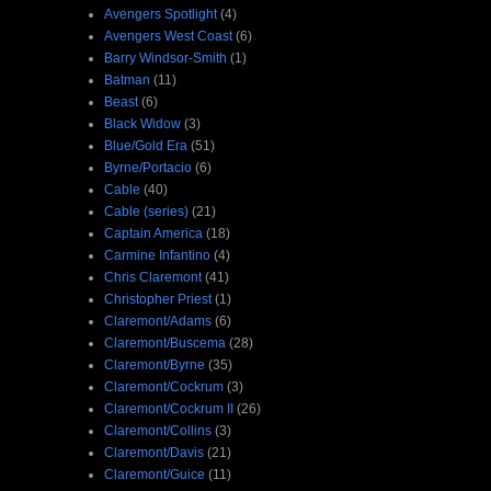
Avengers Spotlight
(4)
Avengers West Coast
(6)
Barry Windsor-Smith
(1)
Batman
(11)
Beast
(6)
Black Widow
(3)
Blue/Gold Era
(51)
Byrne/Portacio
(6)
Cable
(40)
Cable (series)
(21)
Captain America
(18)
Carmine Infantino
(4)
Chris Claremont
(41)
Christopher Priest
(1)
Claremont/Adams
(6)
Claremont/Buscema
(28)
Claremont/Byrne
(35)
Claremont/Cockrum
(3)
Claremont/Cockrum II
(26)
Claremont/Collins
(3)
Claremont/Davis
(21)
Claremont/Guice
(11)