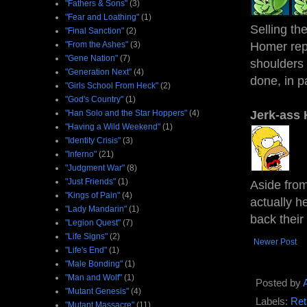
"Fathers & Sons"
(3)
"Fear and Loathing"
(1)
Selling th
"Final Sanction"
(2)
"From the Ashes"
(3)
Homer repl
"Gene Nation"
(7)
shoulders
"Generation Next"
(4)
done, in pa
"Girls School From Heck"
(2)
"God's Country"
(1)
"Han Solo and the Star Hoppers"
(4)
Jerk-ass
"Having a Wild Weekend"
(1)
"Identity Crisis"
(3)
"Inferno"
(21)
"Judgment War"
(8)
"Just Friends"
(1)
Aside from
"Kings of Pain"
(4)
actually h
"Lady Mandarin"
(1)
back their
"Legion Quest"
(7)
"Life Signs"
(2)
Newer Post
"Life's End"
(1)
"Male Bonding"
(1)
"Man and Wolf"
(1)
Posted by
"Mutant Genesis"
(4)
Labels:
Ret
"Mutant Massacre"
(11)