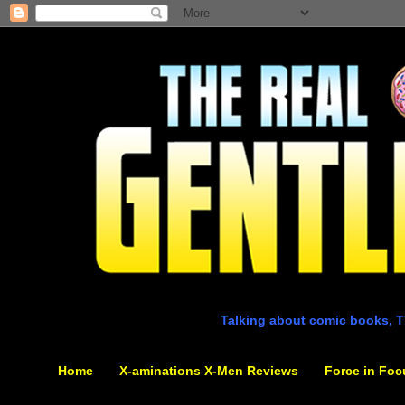
Talking about comic books, T
Home
X-aminations X-Men Reviews
Force in Foc