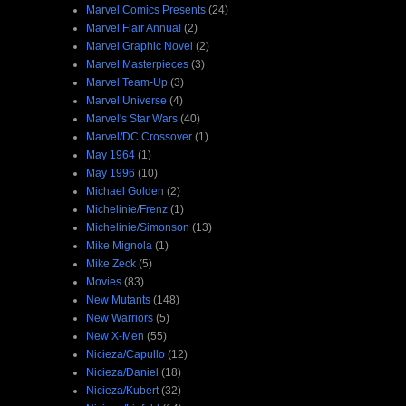
Marvel Comics Presents
(24)
Marvel Flair Annual
(2)
Marvel Graphic Novel
(2)
Marvel Masterpieces
(3)
Marvel Team-Up
(3)
Marvel Universe
(4)
Marvel's Star Wars
(40)
Marvel/DC Crossover
(1)
May 1964
(1)
May 1996
(10)
Michael Golden
(2)
Michelinie/Frenz
(1)
Michelinie/Simonson
(13)
Mike Mignola
(1)
Mike Zeck
(5)
Movies
(83)
New Mutants
(148)
New Warriors
(5)
New X-Men
(55)
Nicieza/Capullo
(12)
Nicieza/Daniel
(18)
Nicieza/Kubert
(32)