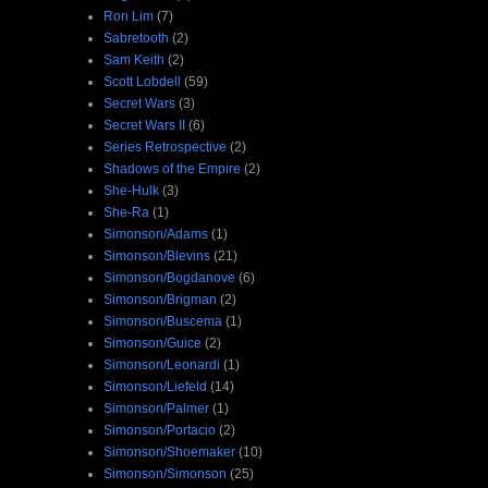
Ron Lim
(7)
Sabretooth
(2)
Sam Keith
(2)
Scott Lobdell
(59)
Secret Wars
(3)
Secret Wars II
(6)
Series Retrospective
(2)
Shadows of the Empire
(2)
She-Hulk
(3)
She-Ra
(1)
Simonson/Adams
(1)
Simonson/Blevins
(21)
Simonson/Bogdanove
(6)
Simonson/Brigman
(2)
Simonson/Buscema
(1)
Simonson/Guice
(2)
Simonson/Leonardi
(1)
Simonson/Liefeld
(14)
Simonson/Palmer
(1)
Simonson/Portacio
(2)
Simonson/Shoemaker
(10)
Simonson/Simonson
(25)