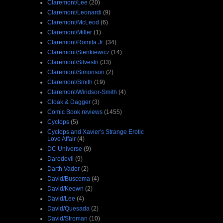
Claremont/Lee
(20)
Claremont/Leonardi
(9)
Claremont/McLeod
(6)
Claremont/Miller
(1)
Claremont/Romita Jr.
(34)
Claremont/Sienkiewicz
(14)
Claremont/Silvestri
(33)
Claremont/Simonson
(2)
Claremont/Smith
(19)
Claremont/Windsor-Smith
(4)
Cloak & Dagger
(3)
Comic Book reviews
(1455)
Cyclops
(5)
Cyclops and Xavier's Strange Erotic
Love Affair
(4)
DC Universe
(9)
Daredevil
(9)
Darth Vader
(2)
David/Buscema
(4)
David/Keown
(2)
David/Lee
(4)
David/Quesada
(2)
David/Stroman
(10)