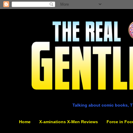
Talking about comic books, T
Home
X-aminations X-Men Reviews
Force in Foc