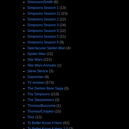
Simonson/Smith
(6)
Simpsons Season 1
(13)
Simpsons Season 11
(23)
Simpsons Season 2
(22)
Simpsons Season 3
(24)
Simpsons Season 4
(22)
Simpsons Season 5
(21)
Simpsons Season 6
(9)
Spectacular Spider-Man
(4)
Spider-Man
(22)
Star Wars
(215)
Star Wars Annuals
(1)
Steve Skroce
(3)
Superman
(9)
TV reviews
(573)
The Demon Bear Saga
(3)
The Simpsons
(219)
The Starjammers
(3)
Thomas/Buscema
(1)
Thomas/Chaykin
(10)
Thor
(13)
To Better Know A Hero
(42)
To Better Know A Hero 2.0
(3)