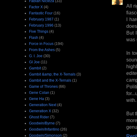
Fabian Nicieza
(33)
All r
Factor X
(4)
fiasc
Fantastic Four
(16)
I ha
February 1987
(1)
February 1996
(13)
does 
Five Things
(4)
But 
Flash
(4)
was s
Force in Focus
(194)
From the Ashes
(5)
In to
G. I. Joe
(30)
soun
GI Joe
(11)
high
Gambit
(2)
edite
Gambit &amp; the X-Ternals
(3)
camp
Gambit and the X-Ternals
(1)
Poli
Game of Thrones
(66)
Gene Colan
(1)
for.
Gene Ha
(3)
with.
Generation Next
(4)
Generation X
(32)
But t
Ghost Rider
(7)
more
Goodwin/Byrne
(7)
genu
Goodwin/Infantino
(26)
Goodwin/Simonson
(2)
Repl