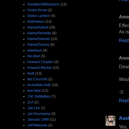
Goodwin/Williamson
(12)
Green Arrow
(2)
Green Lantern
(5)
Ano
Halloween
(13)
Effec
Hama/Kubert
(26)
As is
Hama/Semeiks
(6)
Hama/Silvestri
(23)
Repl
Hama/Texeira
(8)
Hawkeye
(4)
He-Man
(5)
Ano
Howard Chaykin
(2)
Dear
Howard Mackie
(15)
Hulk
(13)
Would
Ian Churchill
(1)
Incredible Hulk
(10)
Iron Man
(12)
-S
J.M. DeMatteis
(7)
Repl
JLA
(2)
Jae Lee
(1)
Jan Duursema
(3)
Aust
January 1996
(11)
Jeff Matsuda
(2)
Yes, 