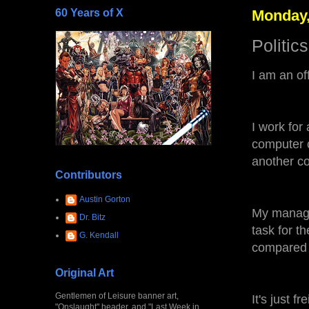
60 Years of X
Monday,
Politic
I am an of
I work for
computer 
another c
Contributors
Austin Gorton
My manage
Dr. Bitz
task for t
G. Kendall
compared 
Original Art
Gentlemen of Leisure banner art,
It's just fr
"Onslaught" header, and "Last Week in