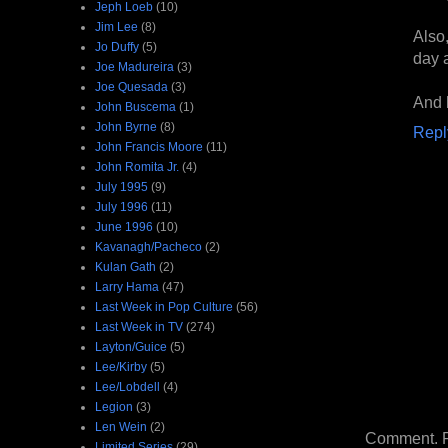
Jeph Loeb
(10)
Jim Lee
(8)
Also,
Jo Duffy
(5)
day 
Joe Madureira
(3)
Joe Quesada
(3)
And 
John Buscema
(1)
John Byrne
(8)
Repl
John Francis Moore
(11)
John Romita Jr.
(4)
July 1995
(9)
July 1996
(11)
June 1996
(10)
Kavanagh/Pacheco
(2)
Kulan Gath
(2)
Larry Hama
(47)
Last Week in Pop Culture
(56)
Last Week in TV
(274)
Layton/Guice
(5)
Lee/Kirby
(5)
Lee/Lobdell
(4)
Legion
(3)
Len Wein
(2)
Comment. Ple
Limited Series
(29)