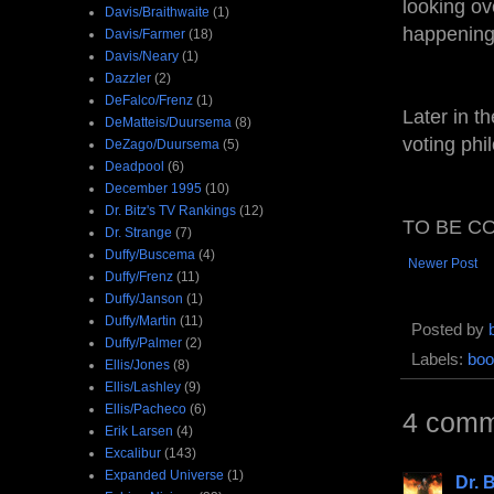
looking ov
Davis/Braithwaite
(1)
happening
Davis/Farmer
(18)
Davis/Neary
(1)
Dazzler
(2)
DeFalco/Frenz
(1)
Later in t
DeMatteis/Duursema
(8)
voting phi
DeZago/Duursema
(5)
Deadpool
(6)
December 1995
(10)
Dr. Bitz's TV Rankings
(12)
TO BE CO
Dr. Strange
(7)
Duffy/Buscema
(4)
Newer Post
Duffy/Frenz
(11)
Duffy/Janson
(1)
Duffy/Martin
(11)
Posted by
Duffy/Palmer
(2)
Labels:
boo
Ellis/Jones
(8)
Ellis/Lashley
(9)
Ellis/Pacheco
(6)
4 comm
Erik Larsen
(4)
Excalibur
(143)
Expanded Universe
(1)
Dr. B