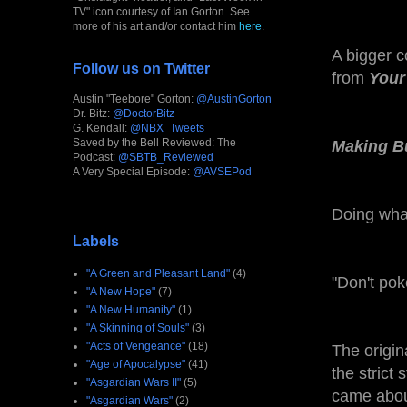
TV" icon courtesy of Ian Gorton. See
more of his art and/or contact him
here
.
A bigger 
Follow us on Twitter
from
Your
Austin "Teebore" Gorton:
@AustinGorton
Dr. Bitz:
@DoctorBitz
G. Kendall:
@NBX_Tweets
Saved by the Bell Reviewed: The
Making B
Podcast:
@SBTB_Reviewed
A Very Special Episode:
@AVSEPod
Doing what
Labels
"A Green and Pleasant Land"
(4)
"Don't pok
"A New Hope"
(7)
"A New Humanity"
(1)
"A Skinning of Souls"
(3)
"Acts of Vengeance"
(18)
The origin
"Age of Apocalypse"
(41)
the strict 
"Asgardian Wars II"
(5)
came about
"Asgardian Wars"
(2)