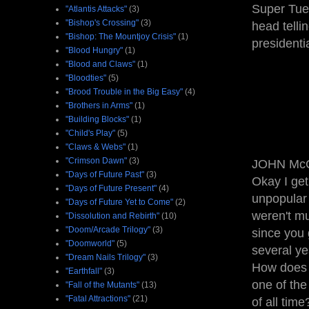
Super Tue
"Atlantis Attacks"
(3)
"Bishop's Crossing"
(3)
head telli
"Bishop: The Mountjoy Crisis"
(1)
presidenti
"Blood Hungry"
(1)
"Blood and Claws"
(1)
"Bloodties"
(5)
"Brood Trouble in the Big Easy"
(4)
"Brothers in Arms"
(1)
"Building Blocks"
(1)
"Child's Play"
(5)
"Claws & Webs"
(1)
"Crimson Dawn"
(3)
JOHN McCA
"Days of Future Past"
(3)
Okay I get
"Days of Future Present"
(4)
unpopular
"Days of Future Yet to Come"
(2)
weren't mu
"Dissolution and Rebirth"
(10)
"Doom/Arcade Trilogy"
(3)
since you 
"Doomworld"
(5)
several y
"Dream Nails Trilogy"
(3)
How does t
"Earthfall"
(3)
one of the
"Fall of the Mutants"
(13)
"Fatal Attractions"
(21)
of all time