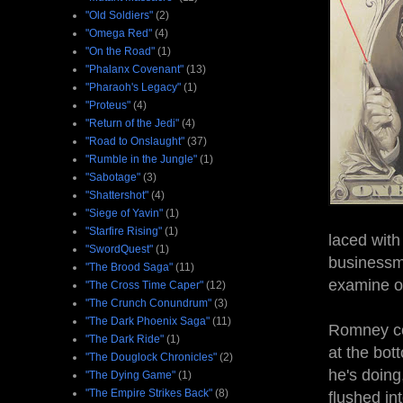
"Old Soldiers"
(2)
"Omega Red"
(4)
"On the Road"
(1)
"Phalanx Covenant"
(13)
"Pharaoh's Legacy"
(1)
"Proteus"
(4)
"Return of the Jedi"
(4)
"Road to Onslaught"
(37)
"Rumble in the Jungle"
(1)
"Sabotage"
(3)
"Shattershot"
(4)
"Siege of Yavin"
(1)
"Starfire Rising"
(1)
laced with
"SwordQuest"
(1)
businessme
"The Brood Saga"
(11)
examine o
"The Cross Time Caper"
(12)
"The Crunch Conundrum"
(3)
"The Dark Phoenix Saga"
(11)
Romney cou
"The Dark Ride"
(1)
at the bot
"The Douglock Chronicles"
(2)
he's doing
"The Dying Game"
(1)
"The Empire Strikes Back"
(8)
flushed in