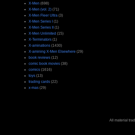
X-Men
(698)
X-Men (vol. 2)
(71)
X-Men Fleer Ultra
(3)
X-Men Series I
(1)
X-Men Series II
(1)
X-Men Unlimited
(15)
X-Terminators
(1)
X-aminations
(1430)
X-amining X-Men Elsewhere
(29)
book reviews
(12)
comic book movies
(38)
comics
(1616)
toys
(13)
trading cards
(22)
x-mas
(29)
All material tr