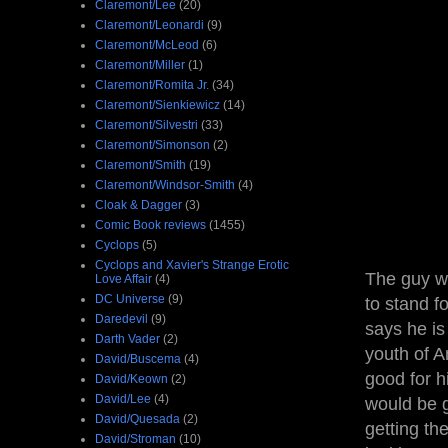
Claremont/Lee
(20)
Claremont/Leonardi
(9)
Claremont/McLeod
(6)
Claremont/Miller
(1)
Claremont/Romita Jr.
(34)
Claremont/Sienkiewicz
(14)
Claremont/Silvestri
(33)
Claremont/Simonson
(2)
Claremont/Smith
(19)
Claremont/Windsor-Smith
(4)
Cloak & Dagger
(3)
Comic Book reviews
(1455)
Cyclops
(5)
Cyclops and Xavier's Strange Erotic
The guy wh
Love Affair
(4)
DC Universe
(9)
to stand f
Daredevil
(9)
says he is
Darth Vader
(2)
youth of A
David/Buscema
(4)
good for h
David/Keown
(2)
David/Lee
(4)
would be g
David/Quesada
(2)
getting th
David/Stroman
(10)