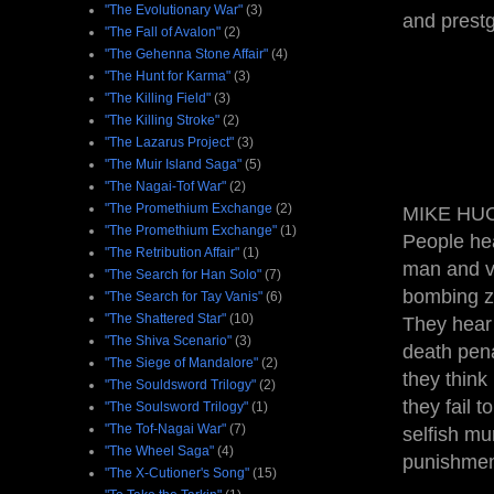
"The Evolutionary War"
(3)
and prestgi
"The Fall of Avalon"
(2)
"The Gehenna Stone Affair"
(4)
"The Hunt for Karma"
(3)
"The Killing Field"
(3)
"The Killing Stroke"
(2)
"The Lazarus Project"
(3)
"The Muir Island Saga"
(5)
"The Nagai-Tof War"
(2)
"The Promethium Exchange
(2)
MIKE HUC
"The Promethium Exchange"
(1)
People he
"The Retribution Affair"
(1)
man and vi
"The Search for Han Solo"
(7)
bombing ze
"The Search for Tay Vanis"
(6)
"The Shattered Star"
(10)
They hear 
"The Shiva Scenario"
(3)
death pena
"The Siege of Mandalore"
(2)
they think
"The Souldsword Trilogy"
(2)
they fail 
"The Soulsword Trilogy"
(1)
"The Tof-Nagai War"
(7)
selfish mu
"The Wheel Saga"
(4)
punishmen
"The X-Cutioner's Song"
(15)