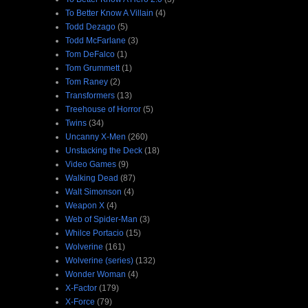
To Better Know A Villain
(4)
Todd Dezago
(5)
Todd McFarlane
(3)
Tom DeFalco
(1)
Tom Grummett
(1)
Tom Raney
(2)
Transformers
(13)
Treehouse of Horror
(5)
Twins
(34)
Uncanny X-Men
(260)
Unstacking the Deck
(18)
Video Games
(9)
Walking Dead
(87)
Walt Simonson
(4)
Weapon X
(4)
Web of Spider-Man
(3)
Whilce Portacio
(15)
Wolverine
(161)
Wolverine (series)
(132)
Wonder Woman
(4)
X-Factor
(179)
X-Force
(79)