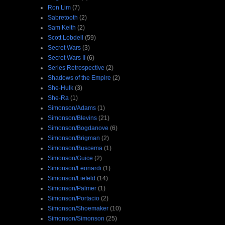
Ron Lim
(7)
Sabretooth
(2)
Sam Keith
(2)
Scott Lobdell
(59)
Secret Wars
(3)
Secret Wars II
(6)
Series Retrospective
(2)
Shadows of the Empire
(2)
She-Hulk
(3)
She-Ra
(1)
Simonson/Adams
(1)
Simonson/Blevins
(21)
Simonson/Bogdanove
(6)
Simonson/Brigman
(2)
Simonson/Buscema
(1)
Simonson/Guice
(2)
Simonson/Leonardi
(1)
Simonson/Liefeld
(14)
Simonson/Palmer
(1)
Simonson/Portacio
(2)
Simonson/Shoemaker
(10)
Simonson/Simonson
(25)