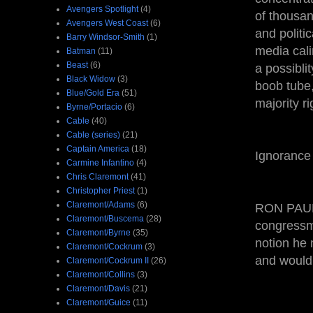
Avengers Spotlight
(4)
of thousan
Avengers West Coast
(6)
and politi
Barry Windsor-Smith
(1)
media cali
Batman
(11)
Beast
(6)
a possibli
Black Widow
(3)
boob tube,
Blue/Gold Era
(51)
majority ri
Byrne/Portacio
(6)
Cable
(40)
Cable (series)
(21)
Captain America
(18)
Ignorance 
Carmine Infantino
(4)
Chris Claremont
(41)
Christopher Priest
(1)
Claremont/Adams
(6)
RON PAUL 
Claremont/Buscema
(28)
congressme
Claremont/Byrne
(35)
notion he 
Claremont/Cockrum
(3)
and would 
Claremont/Cockrum II
(26)
Claremont/Collins
(3)
Claremont/Davis
(21)
Claremont/Guice
(11)