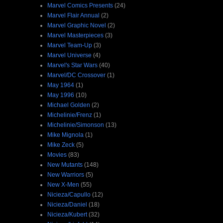
Marvel Comics Presents
(24)
Marvel Flair Annual
(2)
Marvel Graphic Novel
(2)
Marvel Masterpieces
(3)
Marvel Team-Up
(3)
Marvel Universe
(4)
Marvel's Star Wars
(40)
Marvel/DC Crossover
(1)
May 1964
(1)
May 1996
(10)
Michael Golden
(2)
Michelinie/Frenz
(1)
Michelinie/Simonson
(13)
Mike Mignola
(1)
Mike Zeck
(5)
Movies
(83)
New Mutants
(148)
New Warriors
(5)
New X-Men
(55)
Nicieza/Capullo
(12)
Nicieza/Daniel
(18)
Nicieza/Kubert
(32)