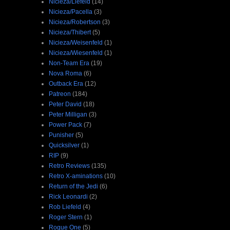
Nicieza/Liefeld
(14)
Nicieza/Pacella
(3)
Nicieza/Robertson
(3)
Nicieza/Thibert
(5)
Nicieza/Weisenfeld
(1)
Nicieza/Wiesenfeld
(1)
Non-Team Era
(19)
Nova Roma
(6)
Outback Era
(12)
Patreon
(184)
Peter David
(18)
Peter Milligan
(3)
Power Pack
(7)
Punisher
(5)
Quicksilver
(1)
RIP
(9)
Retro Reviews
(135)
Retro X-aminations
(10)
Return of the Jedi
(6)
Rick Leonardi
(2)
Rob Liefeld
(4)
Roger Stern
(1)
Rogue One
(5)