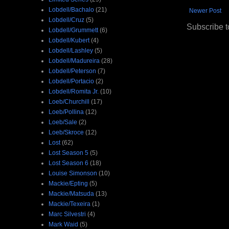
Lobdell/Bachalo
(21)
Newer Post
Lobdell/Cruz
(5)
Subscribe t
Lobdell/Grummett
(6)
Lobdell/Kubert
(4)
Lobdell/Lashley
(5)
Lobdell/Madureira
(28)
Lobdell/Peterson
(7)
Lobdell/Portacio
(2)
Lobdell/Romita Jr.
(10)
Loeb/Churchill
(17)
Loeb/Pollina
(12)
Loeb/Sale
(2)
Loeb/Skroce
(12)
Lost
(62)
Lost Season 5
(5)
Lost Season 6
(18)
Louise Simonson
(10)
Mackie/Epting
(5)
Mackie/Matsuda
(13)
Mackie/Texeira
(1)
Marc Silvestri
(4)
Mark Waid
(5)