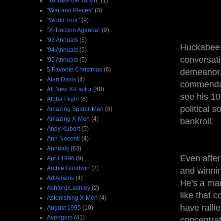
"To Take the Tarkin"
(1)
"War and Pieces"
(3)
"World Tour"
(9)
"X-Tinction Agenda"
(9)
'93 Annuals
(5)
Huckabee h
'94 Annuals
(5)
conversati
'95 Annuals
(5)
5 Favorite Christmas
(6)
demeanor.
Alan Davis
(4)
commendabl
All New X-Factor
(48)
see his 10
Alpha Flight
(6)
political 
Amazing Spider-Man
(8)
Amazing X-Men
(4)
bankroll.
Andy Kubert
(5)
Ann Nocenti
(4)
Annuals
(63)
Even after
April 1996
(9)
Archie Goodwin
(2)
and winnin
Art Adams
(4)
He's a man
Ashford/Lashley
(2)
like that 
Astonishing X-Men
(4)
have ralli
August 1995
(10)
Avengers
(41)
concentrat