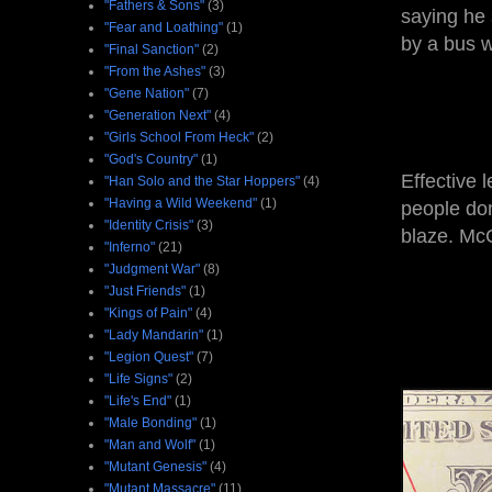
"Fathers & Sons"
(3)
saying he 
"Fear and Loathing"
(1)
by a bus w
"Final Sanction"
(2)
"From the Ashes"
(3)
"Gene Nation"
(7)
"Generation Next"
(4)
"Girls School From Heck"
(2)
"God's Country"
(1)
Effective 
"Han Solo and the Star Hoppers"
(4)
"Having a Wild Weekend"
(1)
people don
"Identity Crisis"
(3)
blaze. Mc
"Inferno"
(21)
"Judgment War"
(8)
"Just Friends"
(1)
"Kings of Pain"
(4)
"Lady Mandarin"
(1)
"Legion Quest"
(7)
"Life Signs"
(2)
"Life's End"
(1)
"Male Bonding"
(1)
"Man and Wolf"
(1)
"Mutant Genesis"
(4)
"Mutant Massacre"
(11)