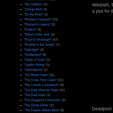
Warpath, B
"Old Soldiers"
(2)
"Omega Red"
(4)
a plot for 
"On the Road"
(1)
"Phalanx Covenant"
(13)
"Pharaoh's Legacy"
(1)
"Proteus"
(4)
"Return of the Jedi"
(4)
"Road to Onslaught"
(37)
"Rumble in the Jungle"
(1)
"Sabotage"
(3)
"Shattershot"
(4)
"Siege of Yavin"
(1)
"Starfire Rising"
(1)
"SwordQuest"
(1)
"The Brood Saga"
(11)
"The Cross Time Caper"
(12)
"The Crunch Conundrum"
(3)
"The Dark Phoenix Saga"
(11)
"The Dark Ride"
(1)
"The Douglock Chronicles"
(2)
"The Dying Game"
(1)
Deadpool a
"The Empire Strikes Back"
(8)