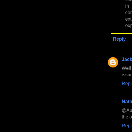
in
co
ex
exp
Reply
Jac
Well
issu
Repl
Nath
@Aus
the 
Repl