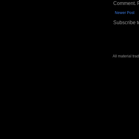
Comment. Ple
Newer Post
Subscribe t
All material tr