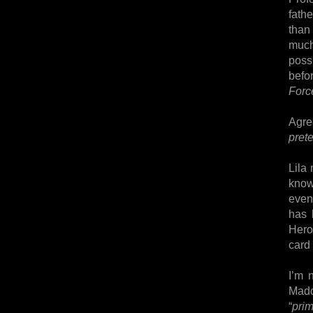
fathe
than
much
poss
befo
Forc
Agre
prete
Lila
know
even
has 
Hero
card
I’m 
Mado
“
pri