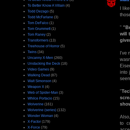
To Better Know A Villain
(4)
I li
Todd Dezago
(5)
thos
Todd McFarlane
(3)
Tom DeFalco
(1)
"
"Be
Tom Grummett
(1)
will
Tom Raney
(2)
give
Transformers
(13)
Treehouse of Horror
(5)
Twins
(34)
I've 
Uncanny X-Men
(260)
wasn
Unstacking the Deck
(18)
Eisen
Video Games
(9)
into
Walking Dead
(87)
seems
Walt Simonson
(4)
Weapon X
(4)
"
Tec
Web of Spider-Man
(3)
scre
Whilce Portacio
(15)
show
Wolverine
(161)
Wolverine (series)
(132)
Wonder Woman
(4)
Also,
X-Factor
(179)
to c
X-Force
(79)
acces