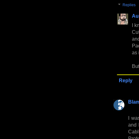
Replies
Au
I k
Cut
and
Pac
as 
But
Reply
Bla
I wa
and 
Cabl
Profe