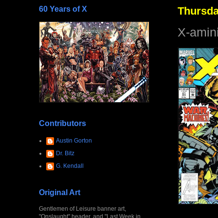
60 Years of X
Thursda
X-amin
Contributors
Austin Gorton
Dr. Bitz
G. Kendall
Original Art
Gentlemen of Leisure banner art,
"Onslaught" header, and "Last Week in