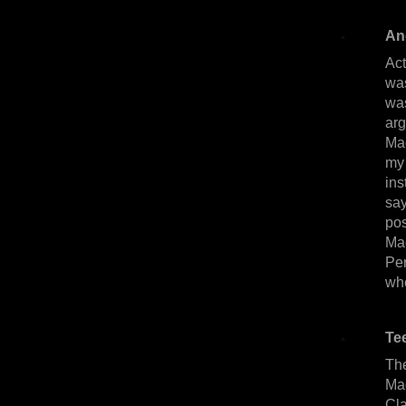
An
Act
was
wa
arg
Mag
my 
ins
say
pos
Ma
Pe
whe
Te
The
Ma
Cla