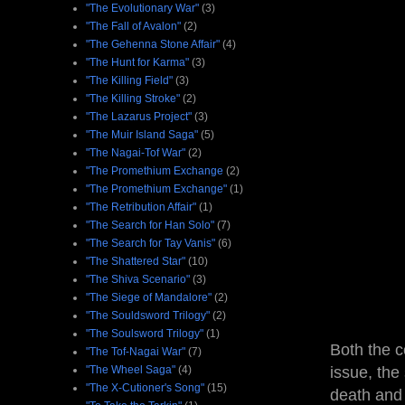
"The Evolutionary War"
(3)
"The Fall of Avalon"
(2)
"The Gehenna Stone Affair"
(4)
"The Hunt for Karma"
(3)
"The Killing Field"
(3)
"The Killing Stroke"
(2)
"The Lazarus Project"
(3)
"The Muir Island Saga"
(5)
"The Nagai-Tof War"
(2)
"The Promethium Exchange
(2)
"The Promethium Exchange"
(1)
"The Retribution Affair"
(1)
"The Search for Han Solo"
(7)
"The Search for Tay Vanis"
(6)
"The Shattered Star"
(10)
"The Shiva Scenario"
(3)
"The Siege of Mandalore"
(2)
"The Souldsword Trilogy"
(2)
"The Soulsword Trilogy"
(1)
Both the c
"The Tof-Nagai War"
(7)
"The Wheel Saga"
(4)
issue, the
"The X-Cutioner's Song"
(15)
death and 