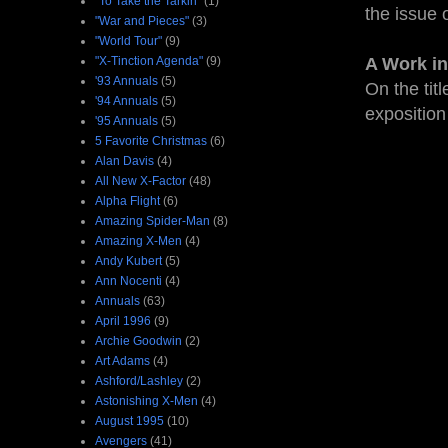
"To Take the Tarkin"
(1)
the issue 
"War and Pieces"
(3)
"World Tour"
(9)
"X-Tinction Agenda"
(9)
A Work in
'93 Annuals
(5)
On the tit
'94 Annuals
(5)
exposition
'95 Annuals
(5)
5 Favorite Christmas
(6)
Alan Davis
(4)
All New X-Factor
(48)
Alpha Flight
(6)
Amazing Spider-Man
(8)
Amazing X-Men
(4)
Andy Kubert
(5)
Ann Nocenti
(4)
Annuals
(63)
April 1996
(9)
Archie Goodwin
(2)
Art Adams
(4)
Ashford/Lashley
(2)
Astonishing X-Men
(4)
August 1995
(10)
Avengers
(41)