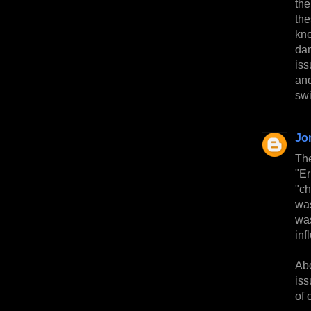
the
the
kn
dam
iss
and
swi
Jo
Th
"Er
"c
was
was
inf
Abo
iss
of 