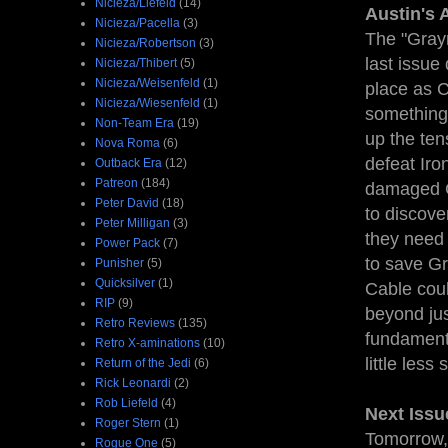
Nicieza/Liefeld
(14)
Austin's 
Nicieza/Pacella
(3)
The "Graym
Nicieza/Robertson
(3)
last issue
Nicieza/Thibert
(5)
Nicieza/Weisenfeld
(1)
place as C
Nicieza/Wiesenfeld
(1)
something 
Non-Team Era
(19)
up the ten
Nova Roma
(6)
defeat Iro
Outback Era
(12)
Patreon
(184)
damaged Gr
Peter David
(18)
to discov
Peter Milligan
(3)
they need 
Power Pack
(7)
to save Gr
Punisher
(5)
Quicksilver
(1)
Cable coul
RIP
(9)
beyond jus
Retro Reviews
(135)
fundamenta
Retro X-aminations
(10)
little less
Return of the Jedi
(6)
Rick Leonardi
(2)
Rob Liefeld
(4)
Next Issu
Roger Stern
(1)
Tomorrow,
Rogue One
(5)