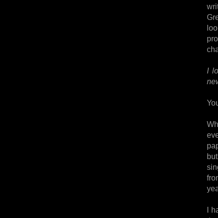
wri
Gre
loo
pro
ch
I l
new
You
Whi
eve
pap
but
sin
fro
yea
I h