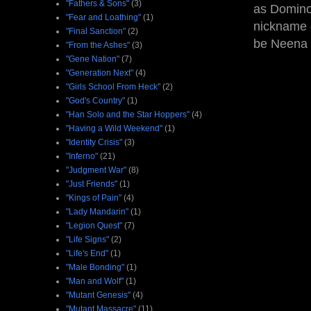
"Fathers & Sons"
(3)
as Domino'
"Fear and Loathing"
(1)
nickname g
"Final Sanction"
(2)
be Neena
"From the Ashes"
(3)
"Gene Nation"
(7)
"Generation Next"
(4)
"Girls School From Heck"
(2)
"God's Country"
(1)
"Han Solo and the Star Hoppers"
(4)
"Having a Wild Weekend"
(1)
"Identity Crisis"
(3)
"Inferno"
(21)
"Judgment War"
(8)
"Just Friends"
(1)
"Kings of Pain"
(4)
"Lady Mandarin"
(1)
"Legion Quest"
(7)
"Life Signs"
(2)
"Life's End"
(1)
"Male Bonding"
(1)
"Man and Wolf"
(1)
"Mutant Genesis"
(4)
"Mutant Massacre"
(11)