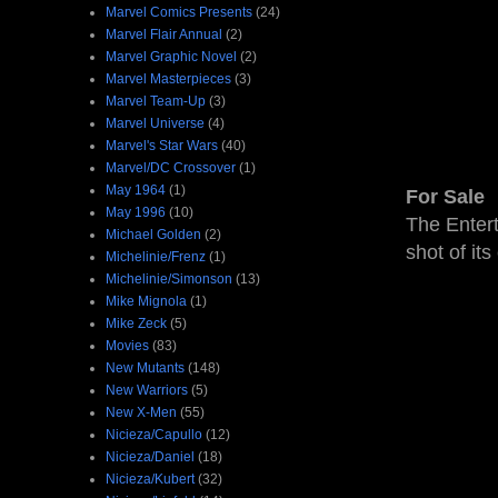
Marvel Comics Presents
(24)
Marvel Flair Annual
(2)
Marvel Graphic Novel
(2)
Marvel Masterpieces
(3)
Marvel Team-Up
(3)
Marvel Universe
(4)
Marvel's Star Wars
(40)
Marvel/DC Crossover
(1)
May 1964
(1)
For Sale
May 1996
(10)
The Enter
Michael Golden
(2)
shot of its
Michelinie/Frenz
(1)
Michelinie/Simonson
(13)
Mike Mignola
(1)
Mike Zeck
(5)
Movies
(83)
New Mutants
(148)
New Warriors
(5)
New X-Men
(55)
Nicieza/Capullo
(12)
Nicieza/Daniel
(18)
Nicieza/Kubert
(32)