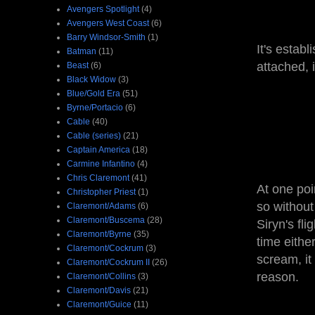
Avengers Spotlight
(4)
Avengers West Coast
(6)
Barry Windsor-Smith
(1)
It's estab
Batman
(11)
attached, i
Beast
(6)
Black Widow
(3)
Blue/Gold Era
(51)
Byrne/Portacio
(6)
Cable
(40)
Cable (series)
(21)
Captain America
(18)
Carmine Infantino
(4)
Chris Claremont
(41)
At one poi
Christopher Priest
(1)
so without
Claremont/Adams
(6)
Claremont/Buscema
(28)
Siryn's fli
Claremont/Byrne
(35)
time eithe
Claremont/Cockrum
(3)
scream, it
Claremont/Cockrum II
(26)
reason.
Claremont/Collins
(3)
Claremont/Davis
(21)
Claremont/Guice
(11)