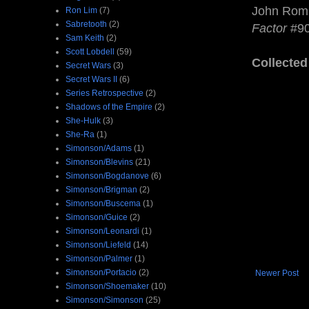
John Romit
Ron Lim
(7)
Sabretooth
(2)
Factor
#90
Sam Keith
(2)
Scott Lobdell
(59)
Collected
Secret Wars
(3)
Secret Wars II
(6)
Series Retrospective
(2)
Shadows of the Empire
(2)
She-Hulk
(3)
She-Ra
(1)
Simonson/Adams
(1)
Simonson/Blevins
(21)
Simonson/Bogdanove
(6)
Simonson/Brigman
(2)
Simonson/Buscema
(1)
Simonson/Guice
(2)
Simonson/Leonardi
(1)
Simonson/Liefeld
(14)
Simonson/Palmer
(1)
Simonson/Portacio
(2)
Newer Post
Simonson/Shoemaker
(10)
Simonson/Simonson
(25)