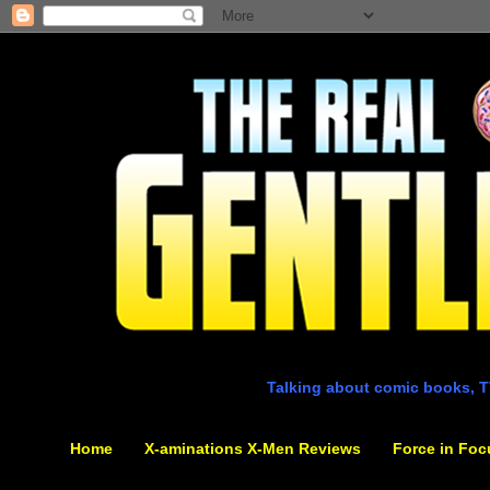
Talking about comic books, T
Home
X-aminations X-Men Reviews
Force in Foc