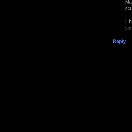
Mad
scr
I 
som
Reply