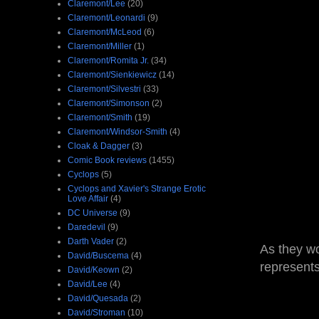
Claremont/Lee
(20)
Claremont/Leonardi
(9)
Claremont/McLeod
(6)
Claremont/Miller
(1)
Claremont/Romita Jr.
(34)
Claremont/Sienkiewicz
(14)
Claremont/Silvestri
(33)
Claremont/Simonson
(2)
Claremont/Smith
(19)
Claremont/Windsor-Smith
(4)
Cloak & Dagger
(3)
Comic Book reviews
(1455)
Cyclops
(5)
Cyclops and Xavier's Strange Erotic
Love Affair
(4)
DC Universe
(9)
Daredevil
(9)
Darth Vader
(2)
As they wo
David/Buscema
(4)
represent
David/Keown
(2)
David/Lee
(4)
David/Quesada
(2)
David/Stroman
(10)