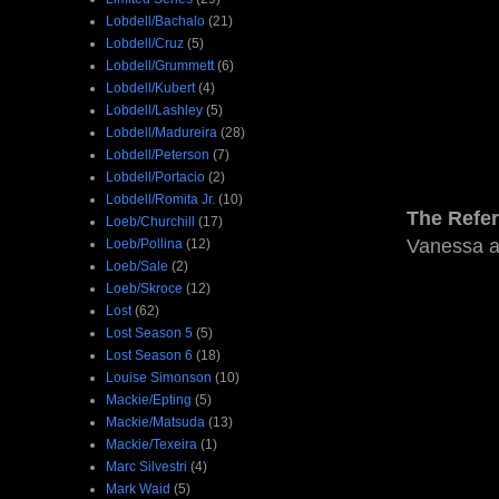
Lobdell/Bachalo
(21)
Lobdell/Cruz
(5)
Lobdell/Grummett
(6)
Lobdell/Kubert
(4)
Lobdell/Lashley
(5)
Lobdell/Madureira
(28)
Lobdell/Peterson
(7)
Lobdell/Portacio
(2)
Lobdell/Romita Jr.
(10)
The Refe
Loeb/Churchill
(17)
Vanessa an
Loeb/Pollina
(12)
Loeb/Sale
(2)
Loeb/Skroce
(12)
Lost
(62)
Lost Season 5
(5)
Lost Season 6
(18)
Louise Simonson
(10)
Mackie/Epting
(5)
Mackie/Matsuda
(13)
Mackie/Texeira
(1)
Marc Silvestri
(4)
Mark Waid
(5)