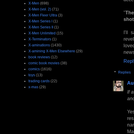
X-Men
(698)
X-Men (vol. 2)
(71)
"
The
X-Men Fleer Ultra
(3)
shot 
X-Men Series I
(1)
X-Men Series II
(1)
I'll
X-Men Unlimited
(15)
reve
X-Terminators
(1)
love
X-aminations
(1430)
X-amining X-Men Elsewhere
(29)
news
book reviews
(12)
Repl
comic book movies
(38)
comics
(1616)
Replies
toys
(13)
trading cards
(22)
Au
x-mas
(29)
If 
ano
Yes
res
na
Mag