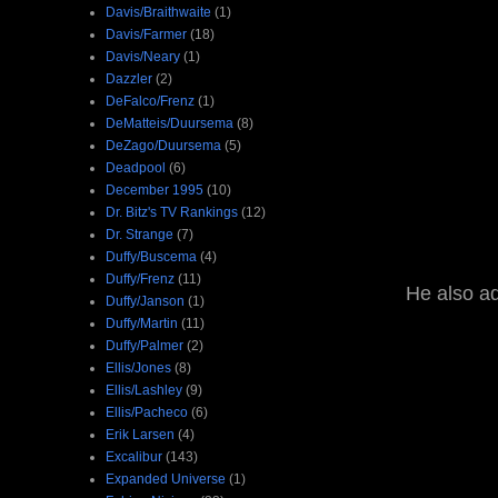
Davis/Braithwaite
(1)
Davis/Farmer
(18)
Davis/Neary
(1)
Dazzler
(2)
DeFalco/Frenz
(1)
DeMatteis/Duursema
(8)
DeZago/Duursema
(5)
Deadpool
(6)
December 1995
(10)
Dr. Bitz's TV Rankings
(12)
Dr. Strange
(7)
Duffy/Buscema
(4)
Duffy/Frenz
(11)
He also ad
Duffy/Janson
(1)
Duffy/Martin
(11)
Duffy/Palmer
(2)
Ellis/Jones
(8)
Ellis/Lashley
(9)
Ellis/Pacheco
(6)
Erik Larsen
(4)
Excalibur
(143)
Expanded Universe
(1)