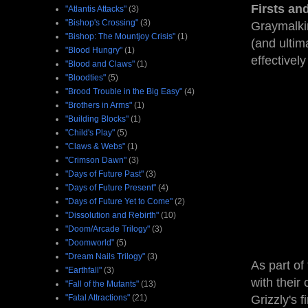
Firsts an
"Atlantis Attacks"
(3)
"Bishop's Crossing"
(3)
Graymalkin
"Bishop: The Mountjoy Crisis"
(1)
(and ultim
"Blood Hungry"
(1)
effectivel
"Blood and Claws"
(1)
"Bloodties"
(5)
"Brood Trouble in the Big Easy"
(4)
"Brothers in Arms"
(1)
"Building Blocks"
(1)
"Child's Play"
(5)
"Claws & Webs"
(1)
"Crimson Dawn"
(3)
"Days of Future Past"
(3)
"Days of Future Present"
(4)
"Days of Future Yet to Come"
(2)
"Dissolution and Rebirth"
(10)
"Doom/Arcade Trilogy"
(3)
"Doomworld"
(5)
"Dream Nails Trilogy"
(3)
As part of
"Earthfall"
(3)
with their
"Fall of the Mutants"
(13)
"Fatal Attractions"
(21)
Grizzly's 