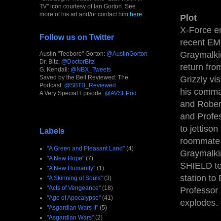
TV" icon courtesy of Ian Gorton. See
more of his art and/or contact him
here
.
Plot
X-Force e
Follow us on Twitter
recent EMP
Graymalki
Austin "Teebore" Gorton:
@AustinGorton
Dr. Bitz:
@DoctorBitz
return fr
G. Kendall:
@NBX_Tweets
Saved by the Bell Reviewed: The
Grizzly vi
Podcast:
@SBTB_Reviewed
his comman
A Very Special Episode:
@AVSEPod
and Robert
and Profes
to jettiso
Labels
roommate v
"A Green and Pleasant Land"
(4)
Graymalkin
"A New Hope"
(7)
SHIELD te
"A New Humanity"
(1)
station to
"A Skinning of Souls"
(3)
"Acts of Vengeance"
(18)
Professor
"Age of Apocalypse"
(41)
explodes.
"Asgardian Wars II"
(5)
"Asgardian Wars"
(2)