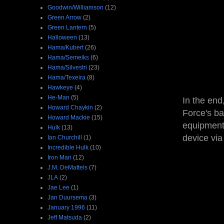
Goodwin/Williamson
(12)
Green Arrow
(2)
Green Lantern
(5)
Halloween
(13)
Hama/Kubert
(26)
Hama/Semeiks
(6)
Hama/Silvestri
(23)
Hama/Texeira
(8)
Hawkeye
(4)
He-Man
(5)
In the end
Howard Chaykin
(2)
Force's ba
Howard Mackie
(15)
equipment 
Hulk
(13)
device via
Ian Churchill
(1)
Incredible Hulk
(10)
Iron Man
(12)
J.M. DeMatteis
(7)
JLA
(2)
Jae Lee
(1)
Jan Duursema
(3)
January 1996
(11)
Jeff Matsuda
(2)