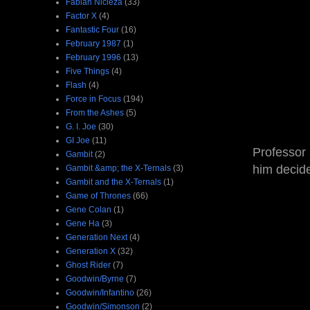
Fabian Nicieza
(33)
Factor X
(4)
Fantastic Four
(16)
February 1987
(1)
February 1996
(13)
Five Things
(4)
Flash
(4)
Force in Focus
(194)
From the Ashes
(5)
G. I. Joe
(30)
GI Joe
(11)
Professor 
Gambit
(2)
him decide
Gambit &amp; the X-Ternals
(3)
Gambit and the X-Ternals
(1)
Game of Thrones
(66)
Gene Colan
(1)
Gene Ha
(3)
Generation Next
(4)
Generation X
(32)
Ghost Rider
(7)
Goodwin/Byrne
(7)
Goodwin/Infantino
(26)
Goodwin/Simonson
(2)