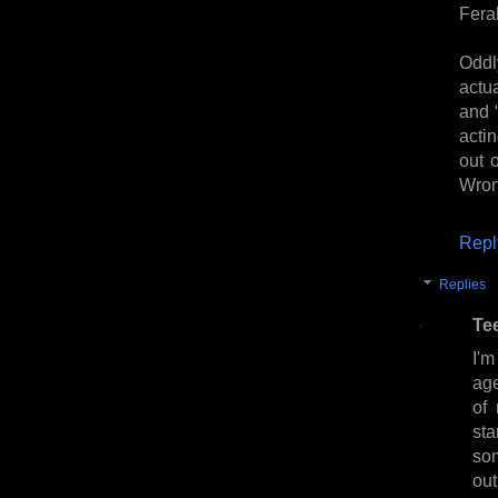
Feral
Oddl
actua
and 
acti
out 
Wron
Repl
Replies
Te
I'm
age
of 
sta
som
ou