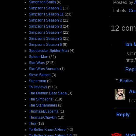
Posted by
Simonson/Smith
(6)
Simpsons Season 1
(13)
Labels:
Com
Simpsons Season 11
(23)
Simpsons Season 2
(22)
12 com
Simpsons Season 3
(24)
Simpsons Season 4
(22)
Simpsons Season 5
(21)
Ian M
Simpsons Season 6
(9)
Spectacular Spider-Man
(4)
Is i
Spider-Man
(22)
http
Star Wars
(215)
Repl
Star Wars Annuals
(1)
Steve Skroce
(3)
Replies
Superman
(9)
TV reviews
(573)
Au
The Demon Bear Saga
(3)
The Simpsons
(219)
I c
The Starjammers
(3)
Thomas/Buscema
(1)
Reply
Thomas/Chaykin
(10)
Thor
(13)
To Better Know A Hero
(42)
Matt
To Better Know A Hero 2.0
(3)