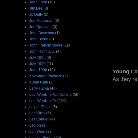
Jeph Loeb
(10)
Jim Lee
(8)
Jo Duffy
(5)
Joe Madureira
(3)
Joe Quesada
(3)
John Buscema
(1)
John Byrne
(8)
John Francis Moore
(11)
John Romita Jr.
(4)
July 1995
(9)
July 1996
(11)
June 1996
(10)
Young Lo
Kavanagh/Pacheco
(2)
As they re
Kulan Gath
(2)
Larry Hama
(47)
Last Week in Pop Culture
(56)
Last Week in TV
(274)
Layton/Guice
(5)
Lee/Kirby
(5)
Lee/Lobdell
(4)
Legion
(3)
Len Wein
(2)
Limited Series
(29)