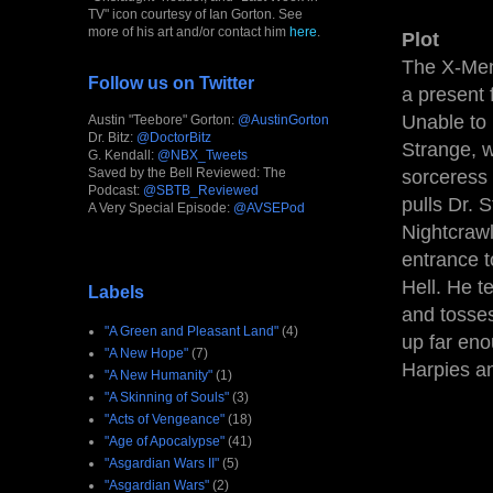
TV" icon courtesy of Ian Gorton. See
more of his art and/or contact him
here
.
Plot
The X-Men 
Follow us on Twitter
a present 
Unable to 
Austin "Teebore" Gorton:
@AustinGorton
Dr. Bitz:
@DoctorBitz
Strange, w
G. Kendall:
@NBX_Tweets
Saved by the Bell Reviewed: The
sorceress
Podcast:
@SBTB_Reviewed
pulls Dr. 
A Very Special Episode:
@AVSEPod
Nightcrawl
entrance t
Hell. He t
Labels
and tosses
"A Green and Pleasant Land"
(4)
up far eno
"A New Hope"
(7)
Harpies and
"A New Humanity"
(1)
"A Skinning of Souls"
(3)
"Acts of Vengeance"
(18)
"Age of Apocalypse"
(41)
"Asgardian Wars II"
(5)
"Asgardian Wars"
(2)