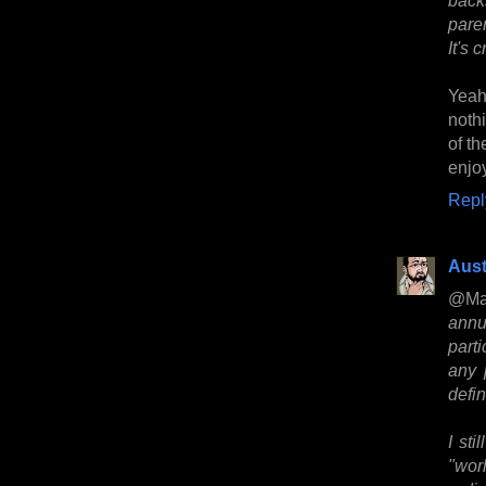
pare
It's 
Yeah
noth
of th
enjoy
Repl
Aust
@Ma
annu
part
any 
defi
I sti
"wor