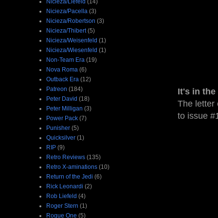
Nicieza/Liefeld
(14)
Nicieza/Pacella
(3)
Nicieza/Robertson
(3)
Nicieza/Thibert
(5)
Nicieza/Weisenfeld
(1)
Nicieza/Wiesenfeld
(1)
Non-Team Era
(19)
Nova Roma
(6)
Outback Era
(12)
Patreon
(184)
It's in the
Peter David
(18)
The letter 
Peter Milligan
(3)
to issue #
Power Pack
(7)
Punisher
(5)
Quicksilver
(1)
RIP
(9)
Retro Reviews
(135)
Retro X-aminations
(10)
Return of the Jedi
(6)
Rick Leonardi
(2)
Rob Liefeld
(4)
Roger Stern
(1)
Rogue One
(5)