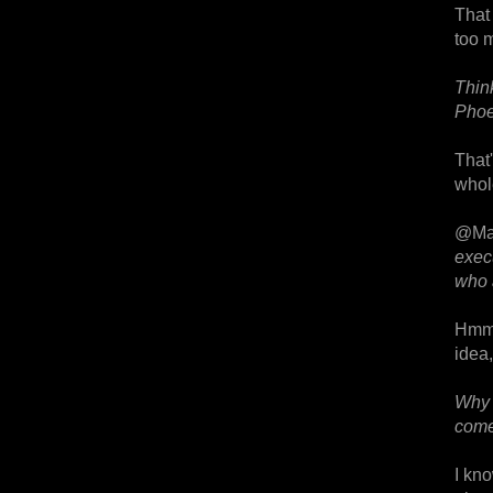
That
too m
Thin
Phoen
That
whol
@Ma
exec
who 
Hmm.
idea,
Why 
come
I kno