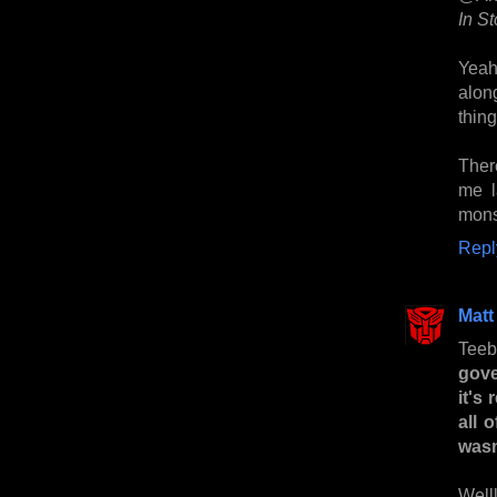
In S
Yeah
along
thing
Ther
me l
monst
Repl
Matt
Teebo
gove
it's
all 
was
Welll