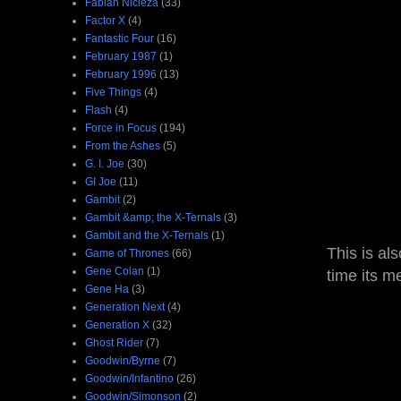
Fabian Nicieza
(33)
Factor X
(4)
Fantastic Four
(16)
February 1987
(1)
February 1996
(13)
Five Things
(4)
Flash
(4)
Force in Focus
(194)
From the Ashes
(5)
G. I. Joe
(30)
GI Joe
(11)
Gambit
(2)
Gambit &amp; the X-Ternals
(3)
Gambit and the X-Ternals
(1)
This is als
Game of Thrones
(66)
Gene Colan
(1)
time its m
Gene Ha
(3)
Generation Next
(4)
Generation X
(32)
Ghost Rider
(7)
Goodwin/Byrne
(7)
Goodwin/Infantino
(26)
Goodwin/Simonson
(2)