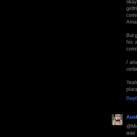
okay
girl
comi
Ama
But g
his 
comic
I al
certa
Yeah
place
Repl
Aust
@Mi
was 