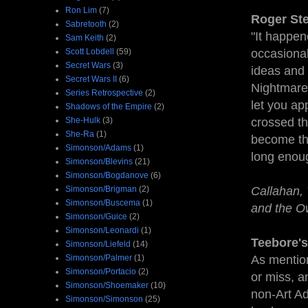
Ron Lim
(7)
Roger Ste
Sabretooth
(2)
"It happen
Sam Keith
(2)
Scott Lobdell
(59)
occasional
Secret Wars
(3)
ideas and 
Secret Wars II
(6)
Nightmare.
Series Retrospective
(2)
let you ap
Shadows of the Empire
(2)
She-Hulk
(3)
crossed th
She-Ra
(1)
become t
Simonson/Adams
(1)
long enoug
Simonson/Blevins
(21)
Simonson/Bogdanove
(6)
Simonson/Brigman
(2)
Callahan, 
Simonson/Buscema
(1)
and the O
Simonson/Guice
(2)
Simonson/Leonardi
(1)
Teebore's
Simonson/Liefeld
(14)
Simonson/Palmer
(1)
As mentio
Simonson/Portacio
(2)
or miss, an
Simonson/Shoemaker
(10)
non-Art Ad
Simonson/Simonson
(25)