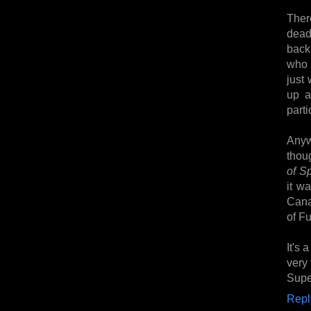
Ther
dead
back 
who 
just 
up a
parti
Anyw
thou
of S
it w
Cana
of Fu
It's 
very
Super
Repl