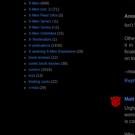
X-Men
(698)
X-Men (vol. 2)
(71)
X-Men Fleer Ultra
(3)
Ano
X-Men Series I
(1)
Isn'
X-Men Series II
(1)
X-Men Unlimited
(15)
Othe
X-Terminators
(1)
it i
X-aminations
(1430)
final
X-amining X-Men Elsewhere
(29)
book reviews
(12)
on to
comic book movies
(38)
comics
(1616)
--mo
toys
(13)
Repl
trading cards
(22)
x-mas
(29)
Matt
Urgh.
wors
is c
Why 