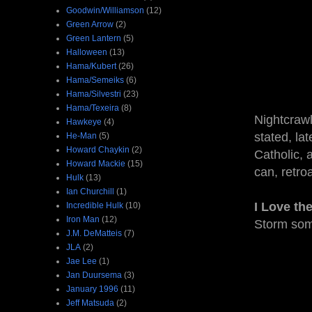
Goodwin/Williamson
(12)
Green Arrow
(2)
Green Lantern
(5)
Halloween
(13)
Hama/Kubert
(26)
Hama/Semeiks
(6)
Hama/Silvestri
(23)
Hama/Texeira
(8)
Nightcrawl
Hawkeye
(4)
stated, lat
He-Man
(5)
Howard Chaykin
(2)
Catholic, 
Howard Mackie
(15)
can, retroa
Hulk
(13)
Ian Churchill
(1)
I Love th
Incredible Hulk
(10)
Iron Man
(12)
Storm som
J.M. DeMatteis
(7)
JLA
(2)
Jae Lee
(1)
Jan Duursema
(3)
January 1996
(11)
Jeff Matsuda
(2)