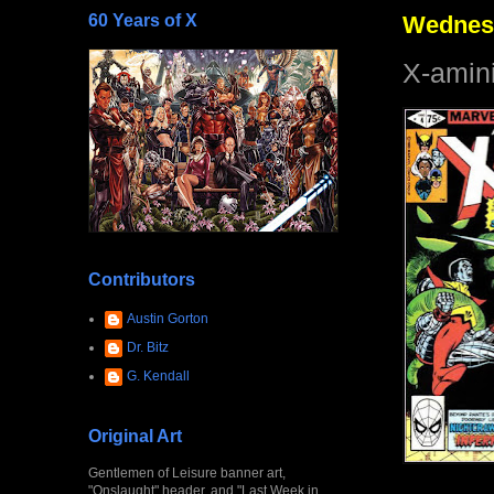
60 Years of X
Wednesd
X-amin
Contributors
Austin Gorton
Dr. Bitz
G. Kendall
Original Art
Gentlemen of Leisure banner art,
"Onslaught" header, and "Last Week in