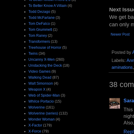
To Better Know A Villain
(4)
Next Issu
Todd Dezago
(5)
We get ba
Todd McFarlane
(3)
Tom DeFalco
(1)
can only m
Tom Grummett
(1)
Newer Post
Tom Raney
(2)
Transformers
(13)
Treehouse of Horror
(5)
Posted by
Twins
(34)
Uncanny X-Men
(260)
Labels:
Ann
Unstacking the Deck
(18)
aminations
Video Games
(9)
Walking Dead
(87)
38 com
Walt Simonson
(4)
Weapon X
(4)
Web of Spider-Man
(3)
Sara
Whilce Portacio
(15)
Wolverine
(161)
This
Wolverine (series)
(132)
nigh
Wonder Woman
(4)
Also
X-Factor
(179)
Repl
X-Force
(79)