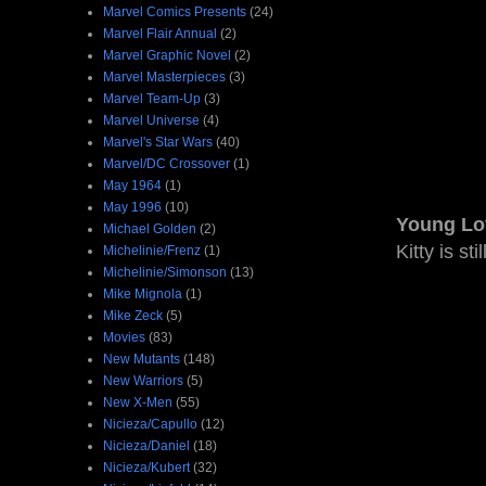
Marvel Comics Presents
(24)
Marvel Flair Annual
(2)
Marvel Graphic Novel
(2)
Marvel Masterpieces
(3)
Marvel Team-Up
(3)
Marvel Universe
(4)
Marvel's Star Wars
(40)
Marvel/DC Crossover
(1)
May 1964
(1)
May 1996
(10)
Young Lo
Michael Golden
(2)
Kitty is st
Michelinie/Frenz
(1)
Michelinie/Simonson
(13)
Mike Mignola
(1)
Mike Zeck
(5)
Movies
(83)
New Mutants
(148)
New Warriors
(5)
New X-Men
(55)
Nicieza/Capullo
(12)
Nicieza/Daniel
(18)
Nicieza/Kubert
(32)