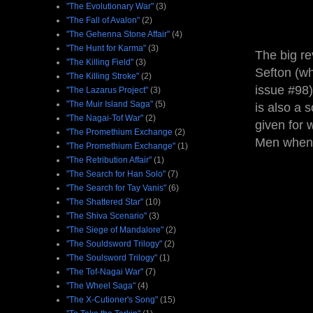
"The Evolutionary War"
(3)
"The Fall of Avalon"
(2)
"The Gehenna Stone Affair"
(4)
"The Hunt for Karma"
(3)
The big re
"The Killing Field"
(3)
Sefton (wh
"The Killing Stroke"
(2)
issue #98)
"The Lazarus Project"
(3)
"The Muir Island Saga"
(5)
is also a 
"The Nagai-Tof War"
(2)
given for 
"The Promethium Exchange
(2)
Men when 
"The Promethium Exchange"
(1)
"The Retribution Affair"
(1)
"The Search for Han Solo"
(7)
"The Search for Tay Vanis"
(6)
"The Shattered Star"
(10)
"The Shiva Scenario"
(3)
"The Siege of Mandalore"
(2)
"The Souldsword Trilogy"
(2)
"The Soulsword Trilogy"
(1)
"The Tof-Nagai War"
(7)
"The Wheel Saga"
(4)
"The X-Cutioner's Song"
(15)