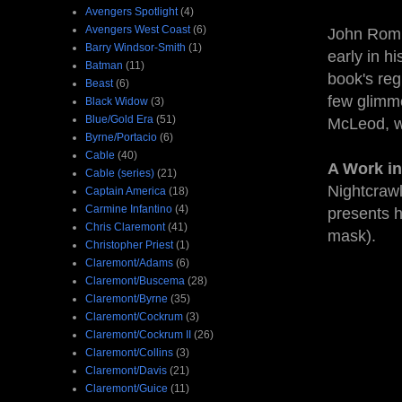
Avengers Spotlight
(4)
Avengers West Coast
(6)
John Romi
Barry Windsor-Smith
(1)
early in h
Batman
(11)
book's reg
Beast
(6)
few glimme
Black Widow
(3)
Blue/Gold Era
(51)
McLeod, w
Byrne/Portacio
(6)
Cable
(40)
A Work in
Cable (series)
(21)
Nightcrawl
Captain America
(18)
Carmine Infantino
(4)
presents h
Chris Claremont
(41)
mask).
Christopher Priest
(1)
Claremont/Adams
(6)
Claremont/Buscema
(28)
Claremont/Byrne
(35)
Claremont/Cockrum
(3)
Claremont/Cockrum II
(26)
Claremont/Collins
(3)
Claremont/Davis
(21)
Claremont/Guice
(11)