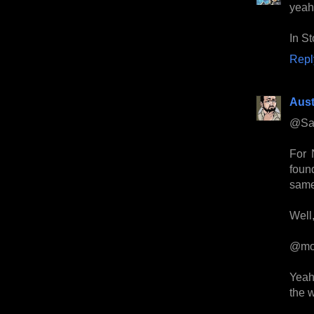
yeah-
In S
Repl
Aust
@Sa
For 
foun
same
Well,
@mo
Yeah
the 