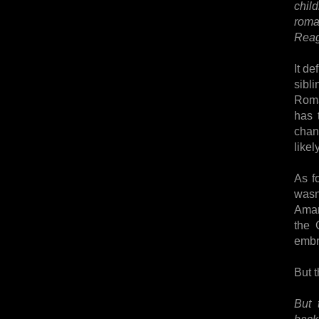
child
roma
Reag
It de
sibl
Roma
has t
chang
likel
As f
wasn
Amand
the 
embr
But t
But 
back