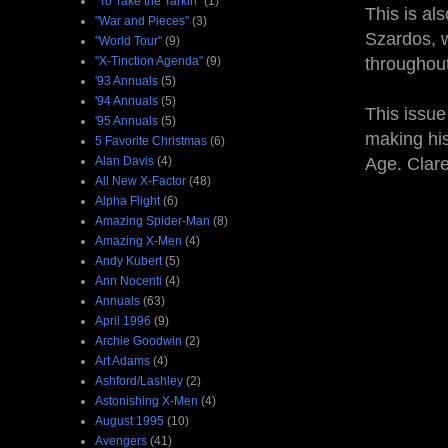
"To Take the Tarkin"
(1)
This is al
"War and Pieces"
(3)
Szardos, w
"World Tour"
(9)
"X-Tinction Agenda"
(9)
throughou
'93 Annuals
(5)
'94 Annuals
(5)
This issue
'95 Annuals
(5)
making his
5 Favorite Christmas
(6)
Alan Davis
(4)
Age. Clare
All New X-Factor
(48)
Alpha Flight
(6)
Amazing Spider-Man
(8)
Amazing X-Men
(4)
Andy Kubert
(5)
Ann Nocenti
(4)
Annuals
(63)
April 1996
(9)
Archie Goodwin
(2)
Art Adams
(4)
Ashford/Lashley
(2)
Astonishing X-Men
(4)
August 1995
(10)
Avengers
(41)