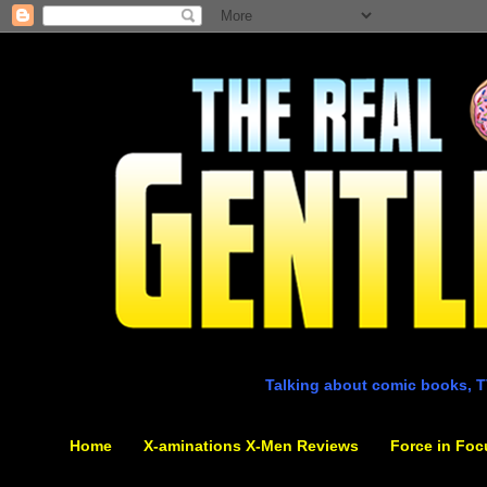
Talking about comic books, T
Home
X-aminations X-Men Reviews
Force in Foc