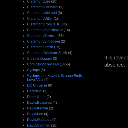
Claremont/Lee
(20)
Claremont/Leonardi
(9)
Claremont/McLeod
(6)
Claremont/Miller
(1)
Claremont/Romita Jr.
(34)
Claremont/Sienkiewicz
(14)
Claremont/Silvestri
(33)
Claremont/Simonson
(2)
Claremont/Smith
(19)
Claremont/Windsor-Smith
(4)
It is reve
Cloak & Dagger
(3)
absence.
Comic Book reviews
(1455)
Cyclops
(5)
Cyclops and Xavier's Strange Erotic
Love Affair
(4)
DC Universe
(9)
Daredevil
(9)
Darth Vader
(2)
David/Buscema
(4)
David/Keown
(2)
David/Lee
(4)
David/Quesada
(2)
David/Stroman
(10)