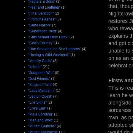
"Fathers & Sons"
(3)
that, thou
"Fear and Loathing"
(1)
Nightcrawl
"Final Sanction"
(2)
"From the Ashes"
(3)
restores J
"Gene Nation"
(7)
who reveal
"Generation Next"
(4)
explains t
"Girls School From Heck"
(2)
and got cl
"God's Country"
(1)
"Han Solo and the Star Hoppers"
(4)
unable to 
"Having a Wild Weekend"
(1)
on as an o
"Identity Crisis"
(3)
celebratio
"Inferno"
(21)
"Judgment War"
(8)
"Just Friends"
(1)
Firsts an
"Kings of Pain"
(4)
This is rea
"Lady Mandarin"
(1)
learn he w
"Legion Quest"
(7)
alongside 
"Life Signs"
(2)
"Life's End"
(1)
sorceress 
"Male Bonding"
(1)
own, as par
"Man and Wolf"
(1)
adopted si
"Mutant Genesis"
(4)
would do a
"Mutant Massacre"
(11)