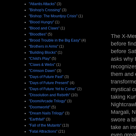
"Atlantis Attacks"
(3)
"Bishop's Crossing"
(3)
"Bishop: The Mountjoy Crisis"
(1)
"Blood Hungry"
(1)
"Blood and Claws"
(1)
"Bloodties"
(5)
The X-Men 
"Brood Trouble in the Big Easy"
(4)
before fin
"Brothers in Arms"
(1)
before Sat
"Building Blocks"
(1)
asks why 
"Child's Play"
(5)
"Claws & Webs"
(1)
recognize
"Crimson Dawn"
(3)
them and e
"Days of Future Past"
(3)
transforme
"Days of Future Present"
(4)
mystical c
"Days of Future Yet to Come"
(2)
"Dissolution and Rebirth"
(10)
taking Kur
"Doom/Arcade Trilogy"
(3)
Nightcrawl
"Doomworld"
(5)
Margali, N
"Dream Nails Trilogy"
(3)
swore a bl
"Earthfall"
(3)
"Fall of the Mutants"
(13)
take an in
"Fatal Attractions"
(21)
even great