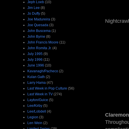
Jeph Loeb
(10)
Jim Lee
(8)
Jo Duffy
(5)
Joe Madureira
(3)
Nightcrawl
Joe Quesada
(3)
John Buscema
(1)
John Byrne
(8)
John Francis Moore
(11)
John Romita Jr.
(4)
July 1995
(9)
July 1996
(11)
June 1996
(10)
Kavanagh/Pacheco
(2)
Kulan Gath
(2)
Larry Hama
(47)
Last Week in Pop Culture
(56)
Last Week in TV
(274)
Layton/Guice
(5)
Lee/Kirby
(5)
Lee/Lobdell
(4)
Claremon
Legion
(3)
Throughou
Len Wein
(2)
Limited Series
(29)