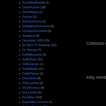
Davis/Braithwaite
(1)
Davis/Farmer
(18)
Davis/Neary
(1)
Dazzler
(2)
DeFalco/Frenz
(1)
DeMatteis/Duursema
(8)
DeZago/Duursema
(5)
Deadpool
(6)
December 1995
(10)
Colossus m
Dr. Bitz's TV Rankings
(12)
Dr. Strange
(7)
Duffy/Buscema
(4)
Duffy/Frenz
(11)
Duffy/Janson
(1)
Duffy/Martin
(11)
Duffy/Palmer
(2)
Kitty ment
Ellis/Jones
(8)
Ellis/Lashley
(9)
Ellis/Pacheco
(6)
Erik Larsen
(4)
Excalibur
(143)
Expanded Universe
(1)