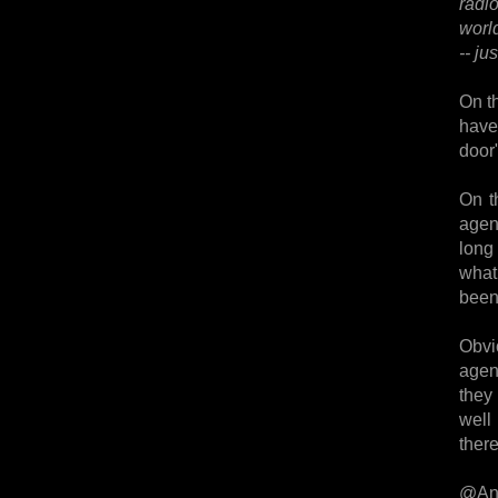
radi
worl
-- j
On th
have 
door"
On t
agent
long 
what
been
Obvi
agen
they
well 
there
@An