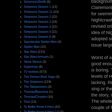
background
Simonson/Smith
(6)
Simpsons Season 1
(13)
Claremonti
Simpsons Season 11
(23)
for seemin
Simpsons Season 2
(22)
Nightcrawl
Simpsons Season 3
(24)
revised or
Simpsons Season 4
(22)
Simpsons Season 5
(21)
idea of Ni
Simpsons Season 6
(9)
adopted si
Spectacular Spider-Man
(4)
issue largel
Spider-Man
(22)
Star Wars
(215)
Star Wars Annuals
(1)
Worst of a
Steve Skroce
(3)
good enoug
Superman
(9)
is boring.
TV reviews
(573)
levels of 
The Demon Bear Saga
(3)
The Simpsons
(219)
lacking. R
The Starjammers
(3)
sing or th
Thomas/Buscema
(1)
the story, 
Thomas/Chaykin
(10)
The whole 
Thor
(13)
To Better Know A Hero
(42)
couple of 
To Better Know A Hero 2.0
(3)