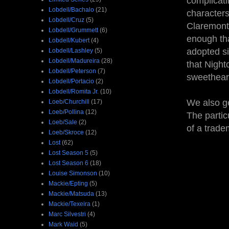
complicat
Lobdell/Bachalo
(21)
characters
Lobdell/Cruz
(5)
Claremont 
Lobdell/Grummett
(6)
enough tha
Lobdell/Kubert
(4)
adopted si
Lobdell/Lashley
(5)
Lobdell/Madureira
(28)
that Night
Lobdell/Peterson
(7)
sweetheart
Lobdell/Portacio
(2)
Lobdell/Romita Jr.
(10)
We also ge
Loeb/Churchill
(17)
Loeb/Pollina
(12)
The partic
Loeb/Sale
(2)
of a trade
Loeb/Skroce
(12)
Lost
(62)
Lost Season 5
(5)
Lost Season 6
(18)
Louise Simonson
(10)
Mackie/Epting
(5)
Mackie/Matsuda
(13)
Mackie/Texeira
(1)
Marc Silvestri
(4)
Mark Waid
(5)