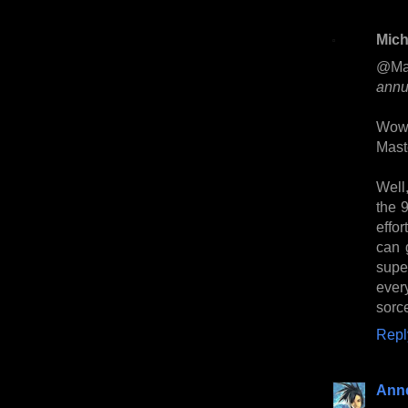
Mich
@Ma
annu
Wow.
Mast
Well,
the 9
effo
can 
supe
ever
sorc
Repl
Anne