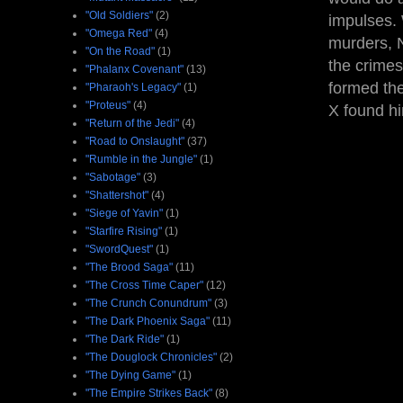
"Old Soldiers"
(2)
impulses. 
"Omega Red"
(4)
murders, N
"On the Road"
(1)
the crimes
"Phalanx Covenant"
(13)
formed th
"Pharaoh's Legacy"
(1)
"Proteus"
(4)
X found h
"Return of the Jedi"
(4)
"Road to Onslaught"
(37)
"Rumble in the Jungle"
(1)
"Sabotage"
(3)
"Shattershot"
(4)
"Siege of Yavin"
(1)
"Starfire Rising"
(1)
"SwordQuest"
(1)
"The Brood Saga"
(11)
"The Cross Time Caper"
(12)
"The Crunch Conundrum"
(3)
"The Dark Phoenix Saga"
(11)
"The Dark Ride"
(1)
"The Douglock Chronicles"
(2)
"The Dying Game"
(1)
"The Empire Strikes Back"
(8)