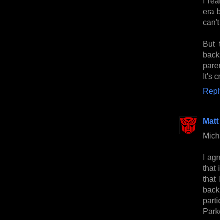
I rea
era b
can't
But 
back
pare
It's 
Repl
Matt
Micha
I agr
that
that
back
parti
Park