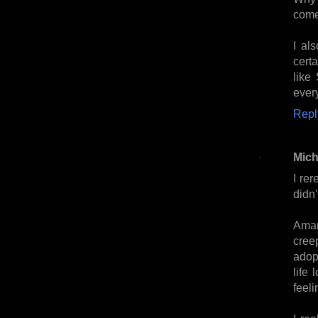
come
I al
certa
like
every
Repl
Mich
I rer
didn
Aman
cree
adop
life 
feel