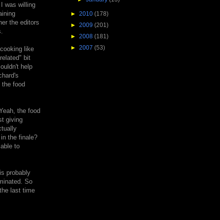
I was willing
aining
►
2010
(178)
her the editors
►
2009
(201)
.
►
2008
(181)
►
2007
(53)
cooking like
elated" bit
ouldn't help
chard's
 the food
 Yeah, the food
st giving
tually
in the finale?
able to
is probably
iminated. So
the last time