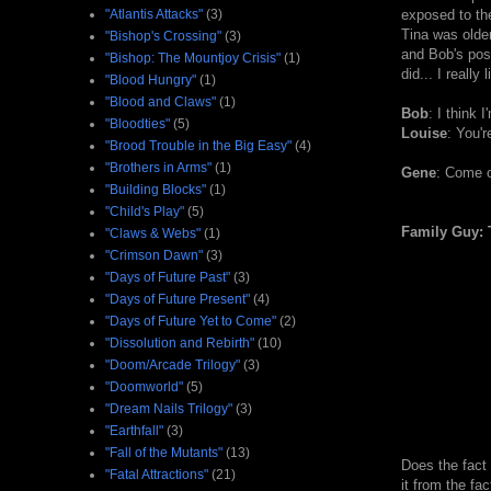
"Atlantis Attacks"
(3)
exposed to the
Tina was older
"Bishop's Crossing"
(3)
and Bob's post
"Bishop: The Mountjoy Crisis"
(1)
did... I really l
"Blood Hungry"
(1)
"Blood and Claws"
(1)
Bob
: I think 
"Bloodties"
(5)
Louise
: You'r
"Brood Trouble in the Big Easy"
(4)
"Brothers in Arms"
(1)
Gene
: Come o
"Building Blocks"
(1)
"Child's Play"
(5)
Family Guy: 
"Claws & Webs"
(1)
"Crimson Dawn"
(3)
"Days of Future Past"
(3)
"Days of Future Present"
(4)
"Days of Future Yet to Come"
(2)
"Dissolution and Rebirth"
(10)
"Doom/Arcade Trilogy"
(3)
"Doomworld"
(5)
"Dream Nails Trilogy"
(3)
"Earthfall"
(3)
"Fall of the Mutants"
(13)
Does the fact 
"Fatal Attractions"
(21)
it from the fa