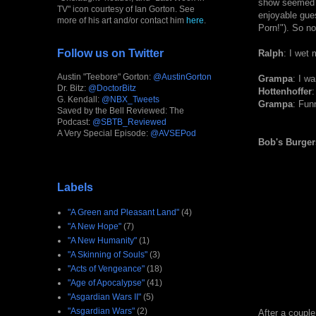
show seemed t
TV" icon courtesy of Ian Gorton. See
enjoyable gues
more of his art and/or contact him
here
.
Porn!"). So no
Follow us on Twitter
Ralph
: I wet
Austin "Teebore" Gorton:
@AustinGorton
Grampa
: I w
Dr. Bitz:
@DoctorBitz
Hottenhoffer
:
G. Kendall:
@NBX_Tweets
Grampa
: Fun
Saved by the Bell Reviewed: The
Podcast:
@SBTB_Reviewed
A Very Special Episode:
@AVSEPod
Bob's Burger
Labels
"A Green and Pleasant Land"
(4)
"A New Hope"
(7)
"A New Humanity"
(1)
"A Skinning of Souls"
(3)
"Acts of Vengeance"
(18)
"Age of Apocalypse"
(41)
"Asgardian Wars II"
(5)
"Asgardian Wars"
(2)
After a couple