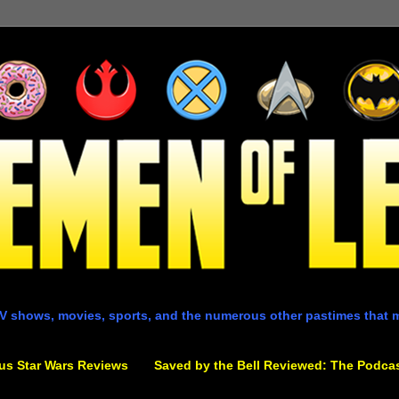
V shows, movies, sports, and the numerous other pastimes that 
us Star Wars Reviews
Saved by the Bell Reviewed: The Podca