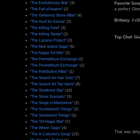
"The Evolutionary War"
(3)
Favorite Son
a perfect
Glee
"The Fall of Avalon"
(2)
"The Gehenna Stone Affair"
(4)
Brittany
: Ke$h
"The Hunt for Karma"
(3)
"The Killing Field"
(3)
"The Killing Stroke"
(2)
Top Chef: Gi
"The Lazarus Project"
(3)
"The Muir Island Saga"
(5)
"The Nagai-Tof War"
(2)
"The Promethium Exchange
(2)
"The Promethium Exchange"
(1)
"The Retribution Affair"
(1)
"The Search for Han Solo"
(7)
"The Search for Tay Vanis"
(6)
"The Shattered Star"
(10)
"The Shiva Scenario"
(3)
"The Siege of Mandalore"
(2)
"The Souldsword Trilogy"
(2)
"The Soulsword Trilogy"
(1)
"The Tof-Nagai War"
(7)
"The Wheel Saga"
(4)
That was dirt
"The X-Cutioner's Song"
(15)