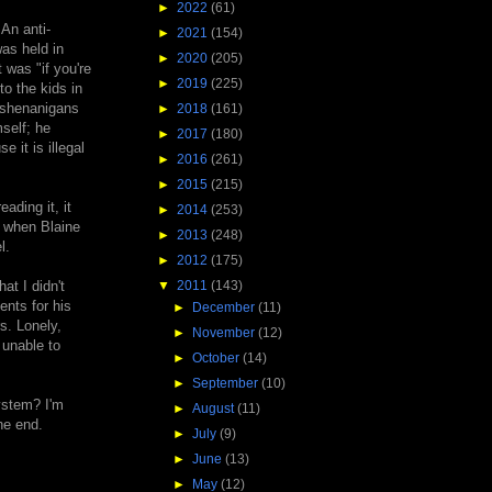
►
2022
(61)
 An anti-
►
2021
(154)
as held in
►
2020
(205)
 was "if you're
►
2019
(225)
o the kids in
l shenanigans
►
2018
(161)
self; he
►
2017
(180)
 it is illegal
►
2016
(261)
►
2015
(215)
ading it, it
►
2014
(253)
d when Blaine
►
2013
(248)
l.
►
2012
(175)
▼
2011
(143)
at I didn't
ents for his
►
December
(11)
s. Lonely,
►
November
(12)
 unable to
►
October
(14)
►
September
(10)
ystem? I'm
►
August
(11)
he end.
►
July
(9)
►
June
(13)
►
May
(12)