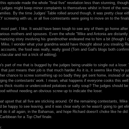
 this episode made the whole "final five" revelation less than stunning, though 
e judges might keep minor complaints to themselves whilst in front of the rem
amilies. By the time Judges' Table rolled around though, it was pretty clear eit
crewing with us, or all five contestants were going to move on to the finals
 most part, I like. It would have been tough to see any of them go home after 
 various mothers and spouses. Even the whole "Mike and Antonia are distantly r
anizing story involving his grandmother endeared me to him a bit (though I c
y, Mike, I wonder what your grandma would have thought about you stealing Ri
l accounts, the food was really, really good (Tom and Gail's blogs both confirm
ctacular and not a trick of editing).
's part of me that is bugged by the judges being unable to single out a loser.
that just means their job is that much harder. As it is, it seems like they're ju
her chance to screw something up so badly they get sent home, instead of ac
udging the contestants' work. I mean, what happens if everyone cooks this well 
s thick risotto or undercooked potatoes or salty soup? The judges should be 
ood without needing an obvious screw up to indicate the loser.
hat
upset that all five are sticking around. Of the remaining contestants, Mike 
'd be happy to see leaving, and it was clear early on he wasn't going to get el
 do it all again, in the Bahamas, and hope Richard doesn't choke like he did 
 Caribbean for a
Top Chef
finale.
s: