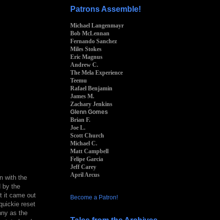
Patrons Assemble!
Michael Langenmayr
Bob McLennan
Fernando Sanchez
Miles Stokes
Eric Magnus
Andrew C.
The Mela Experience
Teemu
Rafael Benjamin
James M.
Zachary Jenkins
Glenn Gomes
Brian F.
Joe L.
Scott Church
Michael C.
Matt Campbell
Felipe Garcia
Jeff Carey
April Arcus
in with the
d by the
t it came out
Become a Patron!
quickie reset
nny as the