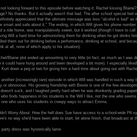
 not looking forward to this episode before watching it; Rachel kissing Blaine?
e? No thanks. But it actually wasn't that bad. The after school special feel w
efinitely appreciated that the ultimate message was less "alcohol is bad" as it
e smart and safe about it." The ending, in which Will gives his phone number t
d a ride home, was manipulatively sweet, but it worked (though I have to cal
ing Will a hard time for admonishing them for drinking when he got drinks him
alled them out for drinking before a performance, drinking at school, and because
nk at all, none of which apply to his situation).
el/Blaine plot ended up amounting to very little (in fact, as much as I was dre
ke it could have hung around and been developed a bit more). I especially like
Kurt down a peg or two for giving him a hard time about going out with Rache
 another (increasingly rare) episode in which Will was handled in such a way th
y or obnoxious. His growing friendship with Bieste is one of the few developm
 doesn't suck, and I laughed pretty hard when he was drunkenly grading paper
 who finds happiness in his students is the Will I like, not the one who seems
e one who uses his students in creepy ways to attract Emma.
ldn't Worry About: How the hell does Sue have access to a school-wide PA s
ere's no way she'd have been able to start, let alone finish, that broadcast at t
s party dress was hysterically lame.