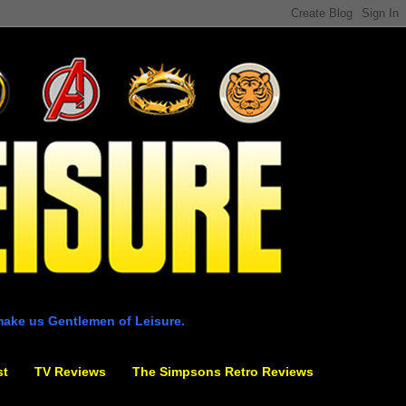
make us Gentlemen of Leisure.
st
TV Reviews
The Simpsons Retro Reviews