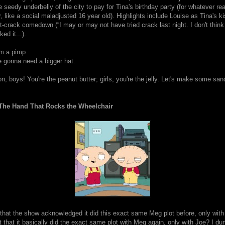
 seedy underbelly of the city to pay for Tina's birthday party (for whatever re
, like a social maladjusted 16 year old). Highlights include Louise as Tina's k
-crack comedown (“I may or may not have tried crack last night. I don't think I
iked it...).
I'm a pimp
e gonna need a bigger hat.
n, boys! You're the peanut butter; girls, you're the jelly. Let's make some sa
The Hand That Rocks the Wheelchair
that the show acknowledged it did this exact same Meg plot before, only with
ct that it basically did the exact same plot with Meg again, only with Joe? I du