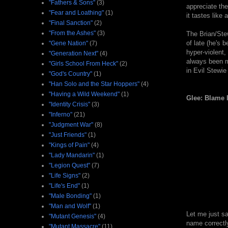
"Fathers & Sons"
(3)
appreciate the
"Fear and Loathing"
(1)
it tastes like 
"Final Sanction"
(2)
"From the Ashes"
(3)
The Brian/Ste
of late (he's 
"Gene Nation"
(7)
hyper-violent,
"Generation Next"
(4)
always been mo
"Girls School From Heck"
(2)
in Evil Stewie
"God's Country"
(1)
"Han Solo and the Star Hoppers"
(4)
"Having a Wild Weekend"
(1)
Glee: Blame 
"Identity Crisis"
(3)
"Inferno"
(21)
"Judgment War"
(8)
"Just Friends"
(1)
"Kings of Pain"
(4)
"Lady Mandarin"
(1)
"Legion Quest"
(7)
"Life Signs"
(2)
"Life's End"
(1)
"Male Bonding"
(1)
"Man and Wolf"
(1)
Let me just sa
"Mutant Genesis"
(4)
name correctly
"Mutant Massacre"
(11)