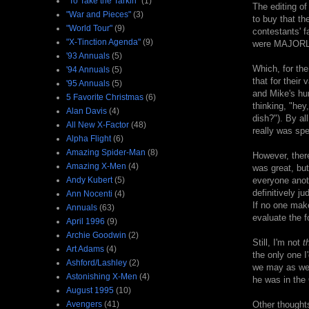
"To Take the Tarkin"
(1)
The editing of
"War and Pieces"
(3)
to buy that th
"World Tour"
(9)
contestants' f
"X-Tinction Agenda"
(9)
were MAJORLY s
'93 Annuals
(5)
Which, for the
'94 Annuals
(5)
that for their
'95 Annuals
(5)
and Mike's hum
5 Favorite Christmas
(6)
thinking, "he
Alan Davis
(4)
dish?"). By al
All New X-Factor
(48)
really was spe
Alpha Flight
(6)
Amazing Spider-Man
(8)
However, there
Amazing X-Men
(4)
was great, but 
Andy Kubert
(5)
everyone anot
definitively j
Ann Nocenti
(4)
If no one make
Annuals
(63)
evaluate the f
April 1996
(9)
Archie Goodwin
(2)
Still, I'm not
t
Art Adams
(4)
the only one I
Ashford/Lashley
(2)
we may as well
Astonishing X-Men
(4)
he was in the
August 1995
(10)
Avengers
(41)
Other thought