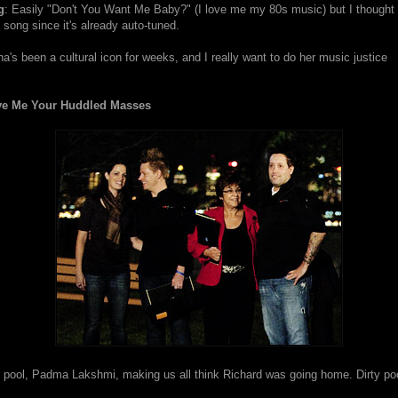
g
: Easily "Don't You Want Me Baby?" (I love me my 80s music) but I thought
song since it's already auto-tuned.
a's been a cultural icon for weeks, and I really want to do her music justice
ve Me Your Huddled Masses
y pool, Padma Lakshmi, making us all think Richard was going home. Dirty poo