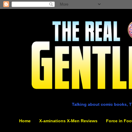
Talking about comic books, T
Home
X-aminations X-Men Reviews
Force in Foc