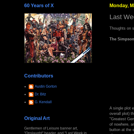
60 Years of X
Monday, Ma
Last We
Thoughts on s
The Simpsons
Contributors
Austin Gorton
Dr. Bitz
G. Kendall
A single plot e
overall plot) 
Original Art
"Greatest Gene
of nowhere, an
Gentlemen of Leisure banner art,
button at the 
"Onslaught" header, and "Last Week in