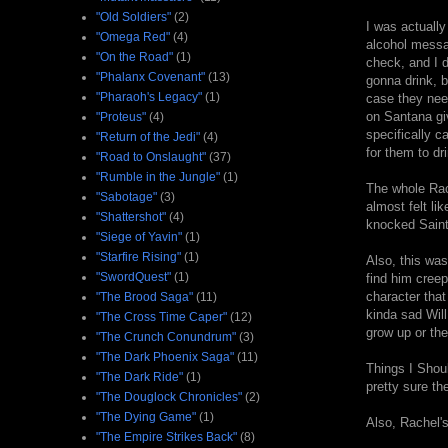
"Old Soldiers"
(2)
I was actually
"Omega Red"
(4)
alcohol messag
"On the Road"
(1)
check, and I d
"Phalanx Covenant"
(13)
gonna drink, b
"Pharaoh's Legacy"
(1)
case they nee
on Santana giv
"Proteus"
(4)
specifically c
"Return of the Jedi"
(4)
for them to dri
"Road to Onslaught"
(37)
"Rumble in the Jungle"
(1)
The whole Rach
"Sabotage"
(3)
almost felt li
"Shattershot"
(4)
knocked Saint 
"Siege of Yavin"
(1)
"Starfire Rising"
(1)
Also, this was
"SwordQuest"
(1)
find him creep
character that
"The Brood Saga"
(11)
kinda sad Will
"The Cross Time Caper"
(12)
grow up or th
"The Crunch Conundrum"
(3)
"The Dark Phoenix Saga"
(11)
Things I Shou
"The Dark Ride"
(1)
pretty sure th
"The Douglock Chronicles"
(2)
"The Dying Game"
(1)
Also, Rachel'
"The Empire Strikes Back"
(8)