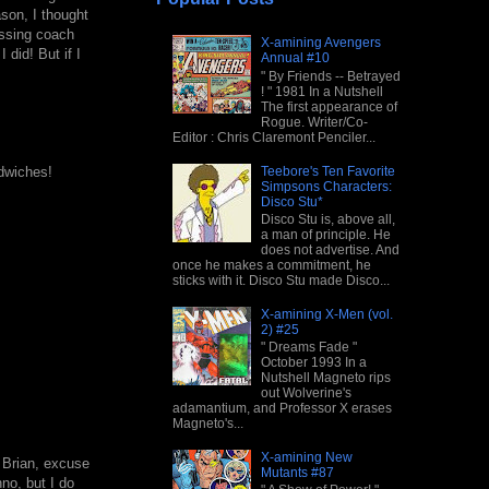
ason, I thought
issing coach
X-amining Avengers
 did! But if I
Annual #10
" By Friends -- Betrayed
! " 1981 In a Nutshell
The first appearance of
Rogue. Writer/Co-
Editor : Chris Claremont Penciler...
Teebore's Ten Favorite
ndwiches!
Simpsons Characters:
Disco Stu*
Disco Stu is, above all,
a man of principle. He
does not advertise. And
once he makes a commitment, he
sticks with it. Disco Stu made Disco...
X-amining X-Men (vol.
2) #25
" Dreams Fade "
October 1993 In a
Nutshell Magneto rips
out Wolverine's
adamantium, and Professor X erases
Magneto's...
X-amining New
 Brian, excuse
Mutants #87
nno, but I do