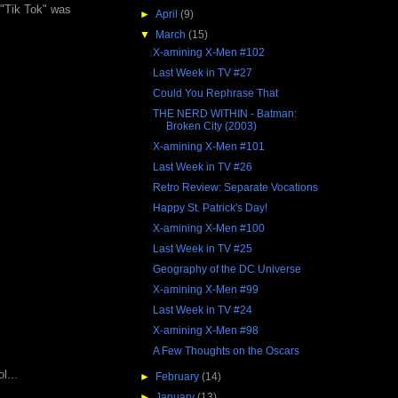
 "Tik Tok" was
►
April
(9)
▼
March
(15)
X-amining X-Men #102
Last Week in TV #27
Could You Rephrase That
THE NERD WITHIN - Batman:
Broken City (2003)
X-amining X-Men #101
Last Week in TV #26
Retro Review: Separate Vocations
Happy St. Patrick's Day!
X-amining X-Men #100
Last Week in TV #25
Geography of the DC Universe
X-amining X-Men #99
Last Week in TV #24
X-amining X-Men #98
A Few Thoughts on the Oscars
l...
►
February
(14)
►
January
(13)