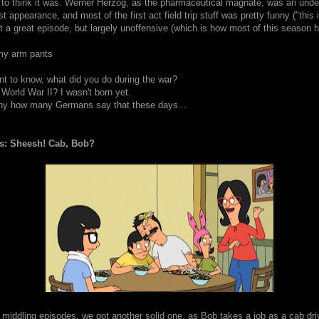
o think it was. Werner Herzog, as the pharmaceutical magnate, was an unde
t appearance, and most of the first act field trip stuff was pretty funny ("this 
t a great episode, but largely unoffensive (which is how most of this season 
 my arm pants
ant to know, what did you do during the war?
 World War II? I wasn't born yet.
ny how many Germans say that these days...
s: Sheesh! Cab, Bob?
 middling episodes, we got another solid one, as Bob takes a job as a cab dri