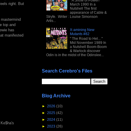
" A Show of Power! "
eels right. But
March 1990 In a
Nutshell The first
appearance of Cable &
Stryfe. Writer : Louise Simonson
l mastermind
Artis...
he top and
X-amining New
tewie has
Mutants #82
hat manifested
" The Road to Hel... "
Mid November 1989 In
a Nutshell Boom-Boom
& Warlock discover
Odin is in the midst of the Odinslee...
Search Cerebro's Files
Blog Archive
►
2026
(10)
►
2025
(42)
►
2024
(11)
d Ke$ha's
►
2023
(26)