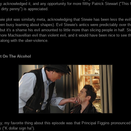
y acknowledged it, and any opportunity for more filthy Patrick Stewart ("This f
a dirty penny") is appreciated.
wie plot was similarly meta, acknowledging that Stewie has been less the evi
been busy learning about shapes). Evil Stewie's antics were predictably over t
 but it's a shame his evil amounted to little more than slicing people in half. S
re Machiavellian evil than violent evil, and it would have been nice to see t
 along with the uber-violence.
It On The Alcohol
y, my favorite thing about this episode was that Principal Figgins pronounce
 ("K dollar sign ha").