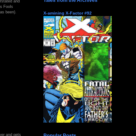
Tales from the Archives
rstated and
is Fools
has been).
X-amining X-Factor #92
ver and gets
Popular Posts