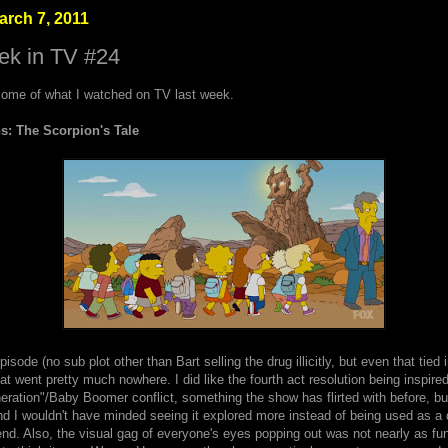
rch 7, 2011
ek in TV #24
ome of what I watched on TV last week.
: The Scorpion's Tale
pisode (no sub plot other than Bart selling the drug illicitly, but even that tied 
that went pretty much nowhere. I did like the fourth act resolution being inspire
ration"/Baby Boomer conflict, something the show has flirted with before, bu
d I wouldn't have minded seeing it explored more instead of being used as a 
end. Also, the visual gag of everyone's eyes popping out was not nearly as fu