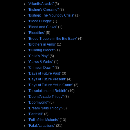
"Atlantis Attacks"
(3)
"Bishop's Crossing"
(3)
"Bishop: The Mountjoy Crisis"
(1)
"Blood Hungry"
(1)
"Blood and Claws"
(1)
"Bloodties"
(5)
"Brood Trouble in the Big Easy"
(4)
"Brothers in Arms"
(1)
"Building Blocks"
(1)
"Child's Play"
(5)
"Claws & Webs"
(1)
"Crimson Dawn"
(3)
"Days of Future Past"
(3)
"Days of Future Present"
(4)
"Days of Future Yet to Come"
(2)
"Dissolution and Rebirth"
(10)
"Doom/Arcade Trilogy"
(3)
"Doomworld"
(5)
"Dream Nails Trilogy"
(3)
"Earthfall"
(3)
"Fall of the Mutants"
(13)
"Fatal Attractions"
(21)