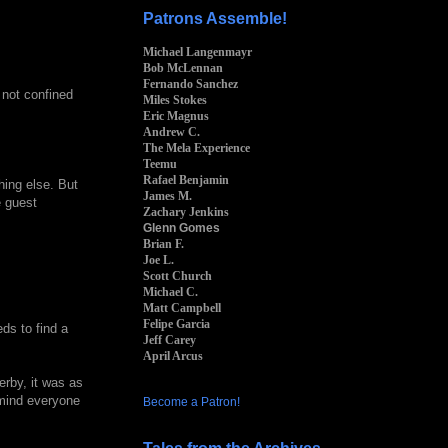
Patrons Assemble!
Michael Langenmayr
Bob McLennan
Fernando Sanchez
s not confined
Miles Stokes
Eric Magnus
Andrew C.
The Mela Experience
Teemu
Rafael Benjamin
hing else. But
James M.
e guest
Zachary Jenkins
Glenn Gomes
Brian F.
Joe L.
Scott Church
Michael C.
Matt Campbell
Felipe Garcia
ds to find a
Jeff Carey
April Arcus
erby, it was as
emind everyone
Become a Patron!