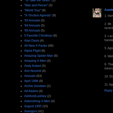
"To Take the Tarkin"
(1)
"War and Pieces"
(3)
Austi
"World Tour"
(9)
"X-Tinction Agenda"
(9)
1. Heh
'93 Annuals
(5)
2. Mr.
'94 Annuals
(5)
recent
'95 Annuals
(5)
5 Favorite Christmas
(6)
3. I a
hande
Alan Davis
(4)
All New X-Factor
(48)
5. Agr
Alpha Flight
(6)
Amazing Spider-Man
(8)
6. Wel
Amazing X-Men
(4)
9. The
Andy Kubert
(5)
inexcu
Ann Nocenti
(4)
Annuals
(63)
10. Do
April 1996
(9)
11. Ag
Archie Goodwin
(2)
Reply
Art Adams
(4)
Ashford/Lashley
(2)
Astonishing X-Men
(4)
August 1995
(10)
Avengers
(41)