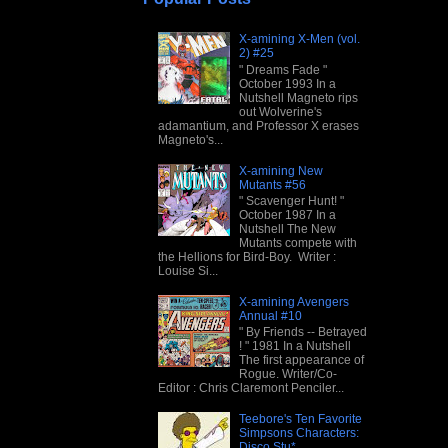
X-amining X-Men (vol.
2) #25
" Dreams Fade "
October 1993 In a
Nutshell Magneto rips
out Wolverine's
adamantium, and Professor X erases
Magneto's...
X-amining New
Mutants #56
" Scavenger Hunt! "
October 1987 In a
Nutshell The New
Mutants compete with
the Hellions for Bird-Boy. Writer :
Louise Si...
X-amining Avengers
Annual #10
" By Friends -- Betrayed
! " 1981 In a Nutshell
The first appearance of
Rogue. Writer/Co-
Editor : Chris Claremont Penciler...
Teebore's Ten Favorite
Simpsons Characters:
Disco Stu*