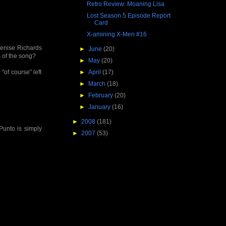
Retro Review: Moaning Lisa
Lost Season 5 Episode Report
Card
X-amining X-Men #16
 Denise Richards
►
June
(20)
 of the song?
►
May
(20)
 "of course" left
►
April
(17)
►
March
(18)
►
February
(20)
►
January
(16)
►
2008
(181)
 Punto is simply
►
2007
(53)