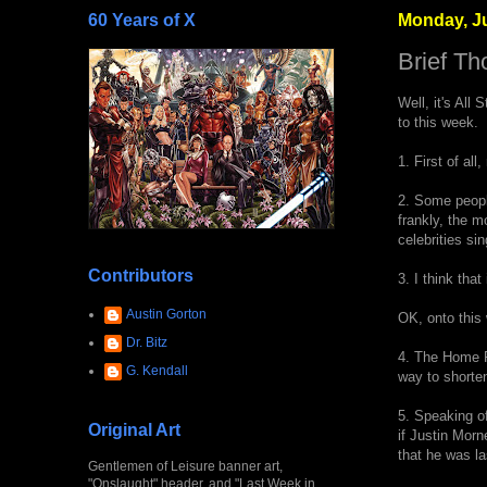
60 Years of X
Monday, Ju
Brief Th
Well, it's All 
to this week.
1. First of al
2. Some people
frankly, the 
celebrities s
Contributors
3. I think tha
Austin Gorton
OK, onto this 
Dr. Bitz
4. The Home Ru
G. Kendall
way to shorten
5. Speaking of
Original Art
if Justin Morn
that he was la
Gentlemen of Leisure banner art,
"Onslaught" header, and "Last Week in