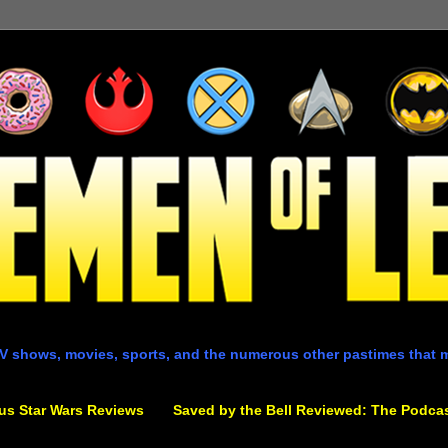
V shows, movies, sports, and the numerous other pastimes that 
us Star Wars Reviews
Saved by the Bell Reviewed: The Podca