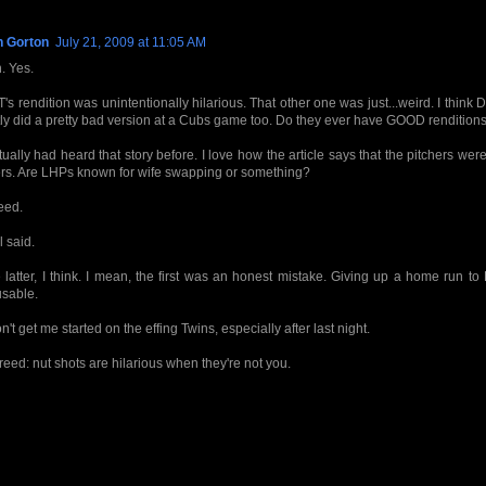
n Gorton
July 21, 2009 at 11:05 AM
. Yes.
 T's rendition was unintentionally hilarious. That other one was just...weird. I think
ly did a pretty bad version at a Cubs game too. Do they ever have GOOD renditions
ctually had heard that story before. I love how the article says that the pitchers were
rs. Are LHPs known for wife swapping or something?
eed.
l said.
 latter, I think. I mean, the first was an honest mistake. Giving up a home run to
sable.
n't get me started on the effing Twins, especially after last night.
reed: nut shots are hilarious when they're not you.