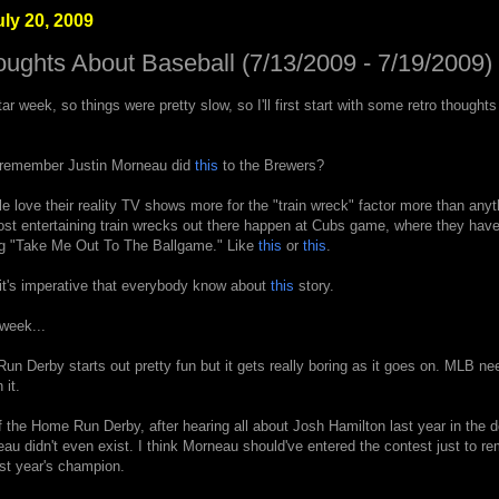
ly 20, 2009
oughts About Baseball (7/13/2009 - 7/19/2009)
Star week, so things were pretty slow, so I'll first start with some retro thought
l, remember Justin Morneau did
this
to the Brewers?
 love their reality TV shows more for the "train wreck" factor more than anyt
most entertaining train wrecks out there happen at Cubs game, where they hav
ing "Take Me Out To The Ballgame." Like
this
or
this
.
t it's imperative that everybody know about
this
story.
week...
n Derby starts out pretty fun but it gets really boring as it goes on. MLB nee
 it.
 the Home Run Derby, after hearing all about Josh Hamilton last year in the d
eau didn't even exist. I think Morneau should've entered the contest just to r
st year's champion.