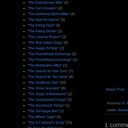
"The Evolutionary War"
(3)
"The Fall of Avalon"
(2)
"The Gehenna Stone Affair"
(4)
"The Hunt for Karma"
(3)
"The Killing Field"
(3)
"The Killing Stroke"
(2)
"The Lazarus Project"
(3)
"The Muir Island Saga"
(5)
"The Nagai-Tof War"
(2)
"The Promethium Exchange
(2)
"The Promethium Exchange"
(1)
"The Retribution Affair"
(1)
"The Search for Han Solo"
(7)
"The Search for Tay Vanis"
(6)
"The Shattered Star"
(10)
"The Shiva Scenario"
(3)
Newer Post
"The Siege of Mandalore"
(2)
"The Souldsword Trilogy"
(2)
Posted by
Dr. B
"The Soulsword Trilogy"
(1)
Labels:
Basebal
"The Tof-Nagai War"
(7)
"The Wheel Saga"
(4)
"The X-Cutioner's Song"
(15)
1 comme