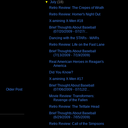
▼
July
(18)
Retro Review: The Crepes of Wrath
Retro Review: Homer's Night Out
X-amining X-Men #18
Brief Thoughts About Baseball
(07/20/2009 - 07/27/...
Dancing with the STARs - WARs
Retro Review: Life on the Fast Lane
Brief Thoughts About Baseball
(7/13/2009 - 7/19/2009)
Real American Heroes in Reagan's
America
Did You Know?
X-amining X-Men #17
Brief Thought About Baseball
(07/06/2009 - 07/12/2...
Older Post
Movie Review: Transformers:
Revenge of the Fallen
Retro Review: The Telltale Head
Brief Thoughts About Baseball
(6/29/2009 - 7/05/2009)
Retro Review: Call of the Simpsons