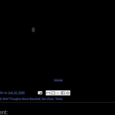
Home
itz
on
July 20, 2009
l
,
Brief Thoughts About Baseball
,
Nut shots
,
Twins
nt: