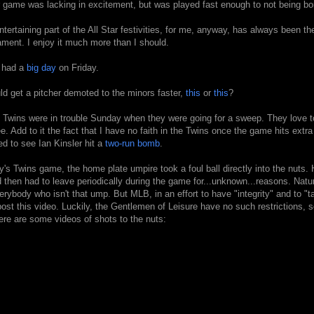
r game was lacking in excitement, but was played fast enough to not being bo
tertaining part of the All Star festivities, for me, anyway, has always been th
ament. I enjoy it much more than I should.
 had a
big
day
on Friday.
d get a pitcher demoted to the minors faster,
this
or
this
?
 Twins were in trouble Sunday when they were going for a sweep. They love to
ee. Add to it the fact that I have no faith in the Twins once the game hits extra
ed to see Ian Kinsler hit a
two-run bomb
.
y's Twins game, the home plate umpire took a foul ball directly into the nuts
d then had to leave periodically during the game for...unknown...reasons. Natura
verybody who isn't that ump. But MLB, in an effort to have "integrity" and to "t
post this video. Luckily, the Gentlemen of Leisure have no such restrictions, s
ere are some videos of shots to the nuts: