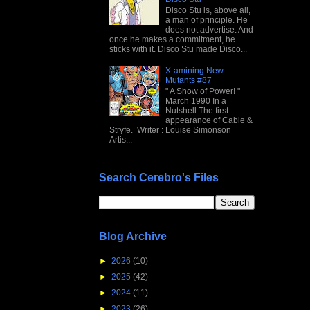
Disco Stu is, above all,
a man of principle. He
does not advertise. And
once he makes a commitment, he
sticks with it. Disco Stu made Disco...
X-amining New
Mutants #87
" A Show of Power! "
March 1990 In a
Nutshell The first
appearance of Cable &
Stryfe. Writer : Louise Simonson
Artis...
Search Cerebro's Files
Blog Archive
►
2026
(10)
►
2025
(42)
►
2024
(11)
►
2023
(26)