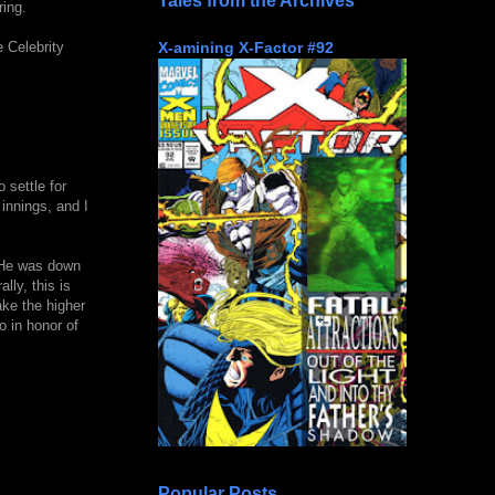
Tales from the Archives
ring.
X-amining X-Factor #92
e Celebrity
 settle for
 innings, and I
. He was down
lly, this is
ake the higher
o in honor of
Popular Posts