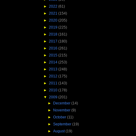
►
2022
(61)
►
2021
(154)
►
2020
(205)
►
2019
(225)
►
2018
(161)
►
2017
(180)
►
2016
(261)
►
2015
(215)
►
2014
(253)
►
2013
(248)
►
2012
(175)
►
2011
(143)
►
2010
(178)
▼
2009
(201)
►
December
(14)
►
November
(9)
►
October
(11)
►
September
(19)
►
August
(19)