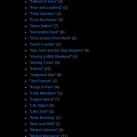
"Fathers & Sons"
(3)
"Fear and Loathing"
(1)
"Final Sanction"
(2)
"From the Ashes"
(3)
"Gene Nation"
(7)
"Generation Next"
(4)
"Girls School From Heck"
(2)
"God's Country"
(1)
"Han Solo and the Star Hoppers"
(4)
"Having a Wild Weekend"
(1)
"Identity Crisis"
(3)
"Inferno"
(21)
"Judgment War"
(8)
"Just Friends"
(1)
"Kings of Pain"
(4)
"Lady Mandarin"
(1)
"Legion Quest"
(7)
"Life Signs"
(2)
"Life's End"
(1)
"Male Bonding"
(1)
"Man and Wolf"
(1)
"Mutant Genesis"
(4)
"Mutant Massacre"
(11)