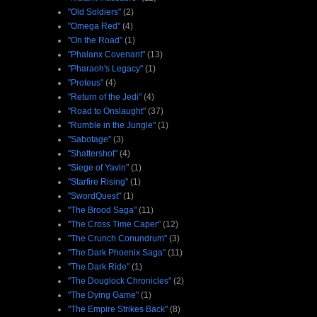
"Old Soldiers"
(2)
"Omega Red"
(4)
"On the Road"
(1)
"Phalanx Covenant"
(13)
"Pharaoh's Legacy"
(1)
"Proteus"
(4)
"Return of the Jedi"
(4)
"Road to Onslaught"
(37)
"Rumble in the Jungle"
(1)
"Sabotage"
(3)
"Shattershot"
(4)
"Siege of Yavin"
(1)
"Starfire Rising"
(1)
"SwordQuest"
(1)
"The Brood Saga"
(11)
"The Cross Time Caper"
(12)
"The Crunch Conundrum"
(3)
"The Dark Phoenix Saga"
(11)
"The Dark Ride"
(1)
"The Douglock Chronicles"
(2)
"The Dying Game"
(1)
"The Empire Strikes Back"
(8)