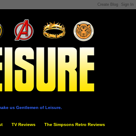
make us Gentlemen of Leisure.
st
TV Reviews
The Simpsons Retro Reviews