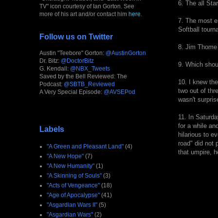
6. The all Sta
TV" icon courtesy of Ian Gorton. See
more of his art and/or contact him
here
.
7. The most en
Softball tourn
Follow us on Twitter
8. Jim Thome
Austin "Teebore" Gorton:
@AustinGorton
Dr. Bitz:
@DoctorBitz
9. Which shoul
G. Kendall:
@NBX_Tweets
Saved by the Bell Reviewed: The
10. I knew the
Podcast:
@SBTB_Reviewed
two out of thr
A Very Special Episode:
@AVSEPod
wasn't surpris
11. In Saturda
for a while an
Labels
hilarious to e
road" did not 
"A Green and Pleasant Land"
(4)
that umpire, h
"A New Hope"
(7)
"A New Humanity"
(1)
"A Skinning of Souls"
(3)
"Acts of Vengeance"
(18)
"Age of Apocalypse"
(41)
"Asgardian Wars II"
(5)
"Asgardian Wars"
(2)