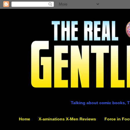
Talking about comic books, T
Home
X-aminations X-Men Reviews
Force in Foc