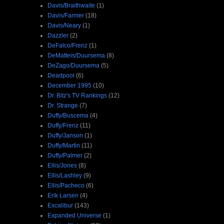
Davis/Braithwaite
(1)
Davis/Farmer
(18)
Davis/Neary
(1)
Dazzler
(2)
DeFalco/Frenz
(1)
DeMatteis/Duursema
(8)
DeZago/Duursema
(5)
Deadpool
(6)
December 1995
(10)
Dr. Bitz's TV Rankings
(12)
Dr. Strange
(7)
Duffy/Buscema
(4)
Duffy/Frenz
(11)
Duffy/Janson
(1)
Duffy/Martin
(11)
Duffy/Palmer
(2)
Ellis/Jones
(8)
Ellis/Lashley
(9)
Ellis/Pacheco
(6)
Erik Larsen
(4)
Excalibur
(143)
Expanded Universe
(1)