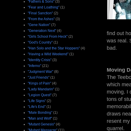
"Fathers & Sons"
(3)
"Fear and Loathing"
(1)
"Final Sanction"
(2)
"From the Ashes"
(3)
"Gene Nation"
(7)
"Generation Next"
(4)
find out h
"Girls School From Heck"
(2)
was real. 
"God's Country"
(1)
bad.
"Han Solo and the Star Hoppers"
(4)
"Having a Wild Weekend"
(1)
"Identity Crisis"
(3)
"Inferno"
(21)
Moving D
"Judgment War"
(8)
The Teebo
"Just Friends"
(1)
"Kings of Pain"
(4)
which mean
"Lady Mandarin"
(1)
moving. I 
"Legion Quest"
(7)
tons of st
"Life Signs"
(2)
memorabil
"Life's End"
(1)
"Male Bonding"
(1)
draws near
"Man and Wolf"
(1)
resent my 
"Mutant Genesis"
(4)
quarrel.
"Mutant Massacre"
(11)