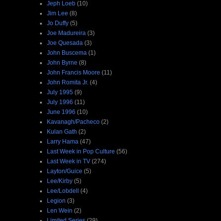
Jeph Loeb
(10)
Jim Lee
(8)
Jo Duffy
(5)
Joe Madureira
(3)
Joe Quesada
(3)
John Buscema
(1)
John Byrne
(8)
John Francis Moore
(11)
John Romita Jr.
(4)
July 1995
(9)
July 1996
(11)
June 1996
(10)
Kavanagh/Pacheco
(2)
Kulan Gath
(2)
Larry Hama
(47)
Last Week in Pop Culture
(56)
Last Week in TV
(274)
Layton/Guice
(5)
Lee/Kirby
(5)
Lee/Lobdell
(4)
Legion
(3)
Len Wein
(2)
Limited Series
(29)