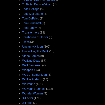
To Better Know A Villain
(4)
Todd Dezago
(5)
Todd McFarlane
(3)
Tom DeFalco
(1)
Tom Grummett
(1)
Tom Raney
(2)
Transformers
(13)
Treehouse of Horror
(5)
Twins
(34)
Uncanny X-Men
(260)
Unstacking the Deck
(18)
Video Games
(9)
Walking Dead
(87)
Walt Simonson
(4)
Weapon X
(4)
Web of Spider-Man
(3)
Whilce Portacio
(15)
Wolverine
(161)
Wolverine (series)
(132)
Wonder Woman
(4)
X-Factor
(179)
X-Force
(79)