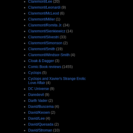
Claremont/Lee
(20)
Claremont/Leonardi
(9)
Claremont/McLeod
(6)
Claremont/Miller
(1)
Claremont/Romita Jr.
(34)
Claremont/Sienkiewicz
(14)
Claremont/Silvestri
(33)
Claremont/Simonson
(2)
Claremont/Smith
(19)
Claremont/Windsor-Smith
(4)
Cloak & Dagger
(3)
Comic Book reviews
(1455)
Cyclops
(5)
Cyclops and Xavier's Strange Erotic
Love Affair
(4)
DC Universe
(9)
Daredevil
(9)
Darth Vader
(2)
David/Buscema
(4)
David/Keown
(2)
David/Lee
(4)
David/Quesada
(2)
David/Stroman
(10)