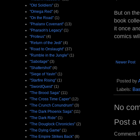
"Old Soldiers"
(2)
"Omega Red"
(4)
But on the 
"On the Road"
(1)
book colle
"Phalanx Covenant"
(13)
it once an
"Pharaoh's Legacy"
(1)
comics wil
"Proteus"
(4)
"Return of the Jedi"
(4)
"Road to Onslaught"
(37)
"Rumble in the Jungle"
(1)
"Sabotage"
(3)
Newer Post
"Shattershot"
(4)
"Siege of Yavin"
(1)
"Starfire Rising"
(1)
Posted by
"SwordQuest"
(1)
Labels:
Bas
"The Brood Saga"
(11)
"The Cross Time Caper"
(12)
No com
"The Crunch Conundrum"
(3)
"The Dark Phoenix Saga"
(11)
"The Dark Ride"
(1)
Post a
"The Douglock Chronicles"
(2)
"The Dying Game"
(1)
Comment. Ple
"The Empire Strikes Back"
(8)