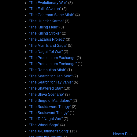
"The Evolutionary War"
(3)
"The Fall of Avalon"
(2)
"The Gehenna Stone Affair"
(4)
"The Hunt for Karma"
(3)
"The Killing Field"
(3)
"The Killing Stroke"
(2)
"The Lazarus Project"
(3)
"The Muir Island Saga"
(5)
"The Nagai-Tof War"
(2)
"The Promethium Exchange
(2)
"The Promethium Exchange"
(1)
"The Retribution Affair"
(1)
"The Search for Han Solo"
(7)
"The Search for Tay Vanis"
(6)
"The Shattered Star"
(10)
"The Shiva Scenario"
(3)
"The Siege of Mandalore"
(2)
"The Souldsword Trilogy"
(2)
"The Soulsword Trilogy"
(1)
"The Tof-Nagai War"
(7)
"The Wheel Saga"
(4)
"The X-Cutioner's Song"
(15)
Newer Post