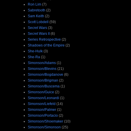
Ron Lim
(7)
Sabretooth
(2)
Sam Keith
(2)
Scott Lobdell
(59)
Secret Wars
(3)
Secret Wars II
(6)
Series Retrospective
(2)
Shadows of the Empire
(2)
She-Hulk
(3)
She-Ra
(1)
Simonson/Adams
(1)
Simonson/Blevins
(21)
Simonson/Bogdanove
(6)
Simonson/Brigman
(2)
Simonson/Buscema
(1)
Simonson/Guice
(2)
Simonson/Leonardi
(1)
Simonson/Liefeld
(14)
Simonson/Palmer
(1)
Simonson/Portacio
(2)
Simonson/Shoemaker
(10)
Simonson/Simonson
(25)