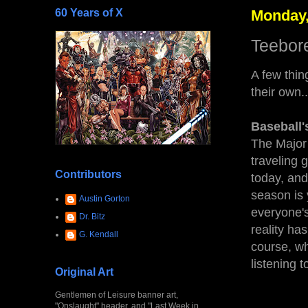
60 Years of X
Monday,
Teebore
A few thin
their own..
Baseball'
The Major 
traveling
Contributors
today, and 
season is 
Austin Gorton
everyone's
Dr. Bitz
reality has
G. Kendall
course, wh
listening 
Original Art
Gentlemen of Leisure banner art,
"Onslaught" header, and "Last Week in