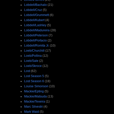
Lobdell/Bachalo
(21)
Lobdell/Cruz
(5)
Lobdell/Grummett
(6)
Lobdell/Kubert
(4)
Lobdell/Lashley
(5)
Lobdell/Madureira
(28)
Lobdell/Peterson
(7)
Lobdell/Portacio
(2)
Lobdell/Romita Jr.
(10)
Loeb/Churchill
(17)
Loeb/Pollina
(12)
Loeb/Sale
(2)
Loeb/Skroce
(12)
Lost
(62)
Lost Season 5
(5)
Lost Season 6
(18)
Louise Simonson
(10)
Mackie/Epting
(5)
Mackie/Matsuda
(13)
Mackie/Texeira
(1)
Marc Silvestri
(4)
Mark Waid
(5)