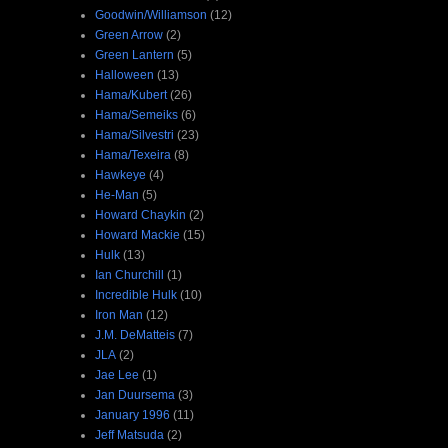
Goodwin/Williamson
(12)
Green Arrow
(2)
Green Lantern
(5)
Halloween
(13)
Hama/Kubert
(26)
Hama/Semeiks
(6)
Hama/Silvestri
(23)
Hama/Texeira
(8)
Hawkeye
(4)
He-Man
(5)
Howard Chaykin
(2)
Howard Mackie
(15)
Hulk
(13)
Ian Churchill
(1)
Incredible Hulk
(10)
Iron Man
(12)
J.M. DeMatteis
(7)
JLA
(2)
Jae Lee
(1)
Jan Duursema
(3)
January 1996
(11)
Jeff Matsuda
(2)