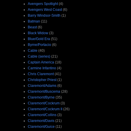
Avengers Spotlight
(4)
Avengers West Coast
(6)
Barry Windsor-Smith
(1)
Batman
(11)
Beast
(6)
Black Widow
(3)
Blue/Gold Era
(51)
Byrne/Portacio
(6)
Cable
(40)
Cable (series)
(21)
Captain America
(18)
Carmine Infantino
(4)
Chris Claremont
(41)
Christopher Priest
(1)
Claremont/Adams
(6)
Claremont/Buscema
(28)
Claremont/Byrne
(35)
Claremont/Cockrum
(3)
Claremont/Cockrum II
(26)
Claremont/Collins
(3)
Claremont/Davis
(21)
Claremont/Guice
(11)