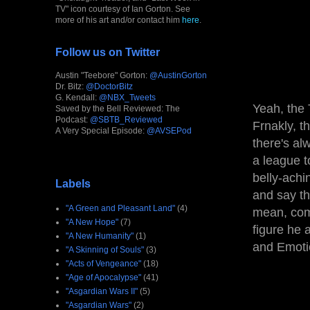
TV" icon courtesy of Ian Gorton. See
more of his art and/or contact him
here
.
Follow us on Twitter
Austin "Teebore" Gorton:
@AustinGorton
Dr. Bitz:
@DoctorBitz
G. Kendall:
@NBX_Tweets
Yeah, the 
Saved by the Bell Reviewed: The
Podcast:
@SBTB_Reviewed
Frnakly, th
A Very Special Episode:
@AVSEPod
there's al
a league t
belly-achi
Labels
and say th
"A Green and Pleasant Land"
(4)
mean, come
"A New Hope"
(7)
figure he 
"A New Humanity"
(1)
and Emoti
"A Skinning of Souls"
(3)
"Acts of Vengeance"
(18)
"Age of Apocalypse"
(41)
"Asgardian Wars II"
(5)
"Asgardian Wars"
(2)