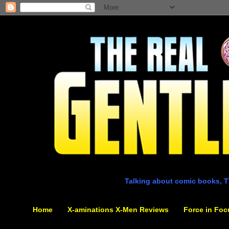
Talking about comic books, T
Home
X-aminations X-Men Reviews
Force in Foc