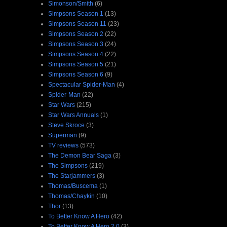
Simonson/Smith
(6)
Simpsons Season 1
(13)
Simpsons Season 11
(23)
Simpsons Season 2
(22)
Simpsons Season 3
(24)
Simpsons Season 4
(22)
Simpsons Season 5
(21)
Simpsons Season 6
(9)
Spectacular Spider-Man
(4)
Spider-Man
(22)
Star Wars
(215)
Star Wars Annuals
(1)
Steve Skroce
(3)
Superman
(9)
TV reviews
(573)
The Demon Bear Saga
(3)
The Simpsons
(219)
The Starjammers
(3)
Thomas/Buscema
(1)
Thomas/Chaykin
(10)
Thor
(13)
To Better Know A Hero
(42)
To Better Know A Hero 2.0
(3)