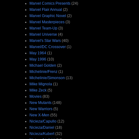
Marvel Comics Presents
(24)
Marvel Flair Annual
(2)
Marvel Graphic Novel
(2)
Marvel Masterpieces
(3)
Marvel Team-Up
(3)
Marvel Universe
(4)
Marvel's Star Wars
(40)
Marvel/DC Crossover
(1)
May 1964
(1)
May 1996
(10)
Michael Golden
(2)
Michelinie/Frenz
(1)
Michelinie/Simonson
(13)
Mike Mignola
(1)
Mike Zeck
(5)
Movies
(83)
New Mutants
(148)
New Warriors
(5)
New X-Men
(55)
Nicieza/Capullo
(12)
Nicieza/Daniel
(18)
Nicieza/Kubert
(32)