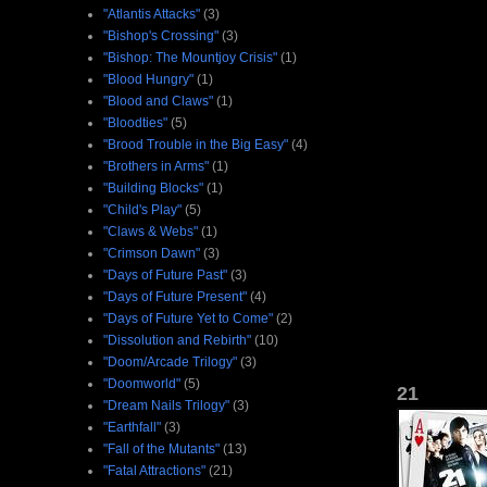
"Atlantis Attacks"
(3)
"Bishop's Crossing"
(3)
"Bishop: The Mountjoy Crisis"
(1)
"Blood Hungry"
(1)
"Blood and Claws"
(1)
"Bloodties"
(5)
"Brood Trouble in the Big Easy"
(4)
"Brothers in Arms"
(1)
"Building Blocks"
(1)
"Child's Play"
(5)
"Claws & Webs"
(1)
"Crimson Dawn"
(3)
"Days of Future Past"
(3)
"Days of Future Present"
(4)
"Days of Future Yet to Come"
(2)
"Dissolution and Rebirth"
(10)
"Doom/Arcade Trilogy"
(3)
"Doomworld"
(5)
21
"Dream Nails Trilogy"
(3)
"Earthfall"
(3)
"Fall of the Mutants"
(13)
"Fatal Attractions"
(21)