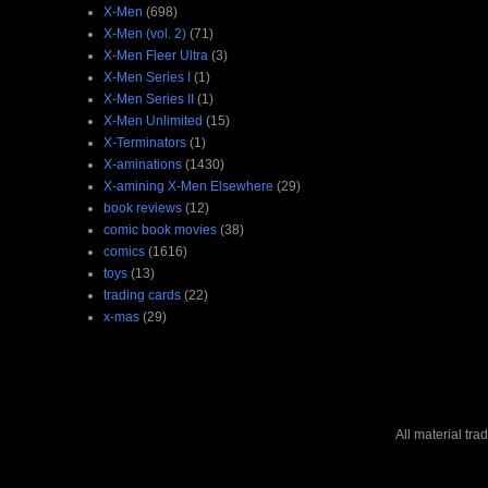
X-Men
(698)
X-Men (vol. 2)
(71)
X-Men Fleer Ultra
(3)
X-Men Series I
(1)
X-Men Series II
(1)
X-Men Unlimited
(15)
X-Terminators
(1)
X-aminations
(1430)
X-amining X-Men Elsewhere
(29)
book reviews
(12)
comic book movies
(38)
comics
(1616)
toys
(13)
trading cards
(22)
x-mas
(29)
All material tr