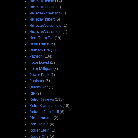
Nicieza/Liefeld
(14)
Nicieza/Pacella
(3)
Nicieza/Robertson
(3)
Nicieza/Thibert
(5)
Nicieza/Weisenfeld
(1)
Nicieza/Wiesenfeld
(1)
Non-Team Era
(19)
Nova Roma
(6)
Outback Era
(12)
Patreon
(184)
Peter David
(18)
Peter Milligan
(3)
Power Pack
(7)
Punisher
(5)
Quicksilver
(1)
RIP
(9)
Retro Reviews
(135)
Retro X-aminations
(10)
Return of the Jedi
(6)
Rick Leonardi
(2)
Rob Liefeld
(4)
Roger Stern
(1)
Rogue One
(5)