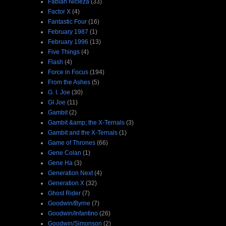
Fabian Nicieza
(33)
Factor X
(4)
Fantastic Four
(16)
February 1987
(1)
February 1996
(13)
Five Things
(4)
Flash
(4)
Force in Focus
(194)
From the Ashes
(5)
G. I. Joe
(30)
GI Joe
(11)
Gambit
(2)
Gambit &amp; the X-Ternals
(3)
Gambit and the X-Ternals
(1)
Game of Thrones
(66)
Gene Colan
(1)
Gene Ha
(3)
Generation Next
(4)
Generation X
(32)
Ghost Rider
(7)
Goodwin/Byrne
(7)
Goodwin/Infantino
(26)
Goodwin/Simonson
(2)