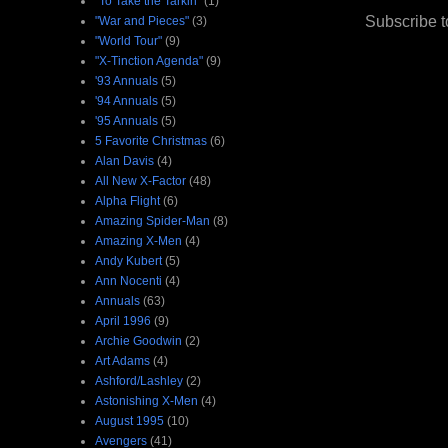
"To Take the Tarkin"
(1)
Subscribe t
"War and Pieces"
(3)
"World Tour"
(9)
"X-Tinction Agenda"
(9)
'93 Annuals
(5)
'94 Annuals
(5)
'95 Annuals
(5)
5 Favorite Christmas
(6)
Alan Davis
(4)
All New X-Factor
(48)
Alpha Flight
(6)
Amazing Spider-Man
(8)
Amazing X-Men
(4)
Andy Kubert
(5)
Ann Nocenti
(4)
Annuals
(63)
April 1996
(9)
Archie Goodwin
(2)
Art Adams
(4)
Ashford/Lashley
(2)
Astonishing X-Men
(4)
August 1995
(10)
Avengers
(41)