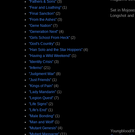
"Fathers & Sons"
(3)
"Fear and Loathing"
(1)
Set in Mojowor
"Final Sanction"
(2)
Longshot and 
"From the Ashes"
(3)
"Gene Nation"
(7)
"Generation Next"
(4)
"Girls School From Heck"
(2)
"God's Country"
(1)
"Han Solo and the Star Hoppers"
(4)
"Having a Wild Weekend"
(1)
"Identity Crisis"
(3)
"Inferno"
(21)
"Judgment War"
(8)
"Just Friends"
(1)
"Kings of Pain"
(4)
"Lady Mandarin"
(1)
"Legion Quest"
(7)
"Life Signs"
(2)
"Life's End"
(1)
"Male Bonding"
(1)
"Man and Wolf"
(1)
"Mutant Genesis"
(4)
Youngblood/X
"Mutant Massacre"
(11)