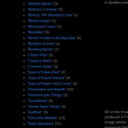
is double-siz
"Atlantis Attacks"
(3)
"Bishop's Crossing"
(3)
"Bishop: The Mountjoy Crisis"
(1)
"Blood Hungry"
(1)
"Blood and Claws"
(1)
"Bloodties"
(5)
"Brood Trouble in the Big Easy"
(4)
"Brothers in Arms"
(1)
"Building Blocks"
(1)
"Child's Play"
(5)
"Claws & Webs"
(1)
"Crimson Dawn"
(3)
"Days of Future Past"
(3)
"Days of Future Present"
(4)
"Days of Future Yet to Come"
(2)
"Dissolution and Rebirth"
(10)
"Doom/Arcade Trilogy"
(3)
"Doomworld"
(5)
"Dream Nails Trilogy"
(3)
Art in the Im
"Earthfall"
(3)
produced
X-F
"Fall of the Mutants"
(13)
Image artists
"Fatal Attractions"
(21)
magazine bef