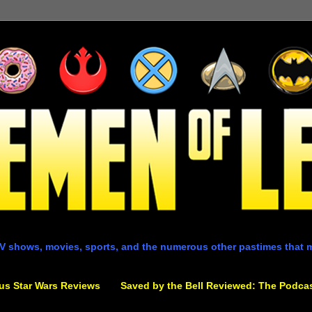
V shows, movies, sports, and the numerous other pastimes that 
us Star Wars Reviews
Saved by the Bell Reviewed: The Podca