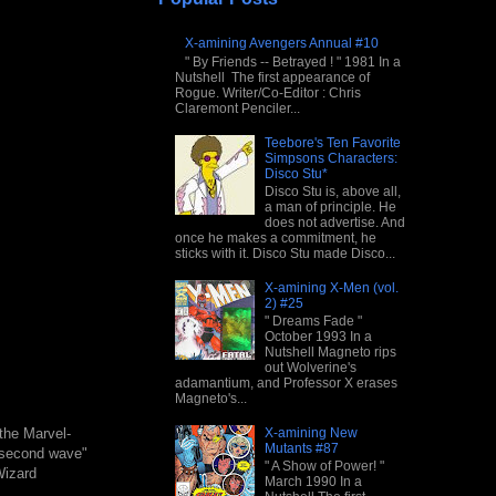
X-amining Avengers Annual #10
" By Friends -- Betrayed ! " 1981 In a
Nutshell The first appearance of
Rogue. Writer/Co-Editor : Chris
Claremont Penciler...
Teebore's Ten Favorite
Simpsons Characters:
Disco Stu*
Disco Stu is, above all,
a man of principle. He
does not advertise. And
once he makes a commitment, he
sticks with it. Disco Stu made Disco...
X-amining X-Men (vol.
2) #25
" Dreams Fade "
October 1993 In a
Nutshell Magneto rips
out Wolverine's
adamantium, and Professor X erases
Magneto's...
X-amining New
the Marvel-
Mutants #87
 "second wave"
" A Show of Power! "
Wizard
March 1990 In a