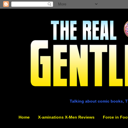
Talking about comic books, T
Home
X-aminations X-Men Reviews
Force in Foc