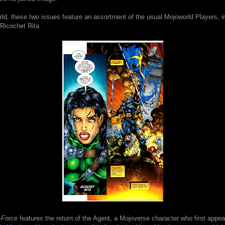
ld, these two issues feature an assortment of the usual Mojoworld Players, i
Ricochet Rita.
-Force
features the return of the Agent, a Mojoverse character who first appea