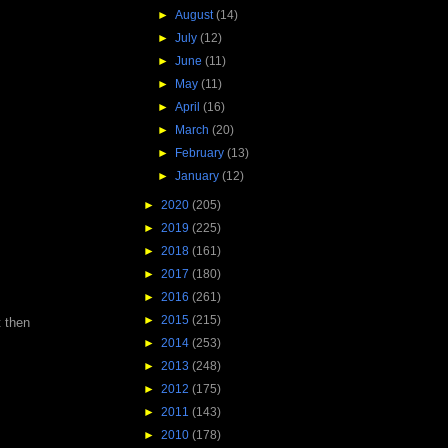
►
August
(14)
►
July
(12)
►
June
(11)
►
May
(11)
►
April
(16)
►
March
(20)
►
February
(13)
►
January
(12)
►
2020
(205)
►
2019
(225)
►
2018
(161)
►
2017
(180)
►
2016
(261)
►
2015
(215)
t then
►
2014
(253)
►
2013
(248)
►
2012
(175)
►
2011
(143)
►
2010
(178)