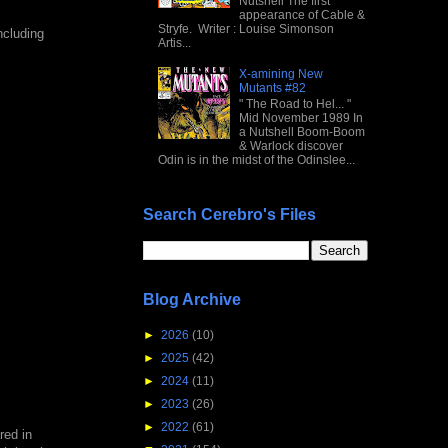
Nutshell The first
appearance of Cable &
Stryfe. Writer : Louise Simonson
ncluding
Artis...
X-amining New
Mutants #82
" The Road to Hel... "
Mid November 1989 In
a Nutshell Boom-Boom
& Warlock discover
Odin is in the midst of the Odinslee...
Search Cerebro's Files
Blog Archive
►
2026
(10)
►
2025
(42)
►
2024
(11)
►
2023
(26)
►
2022
(61)
red in