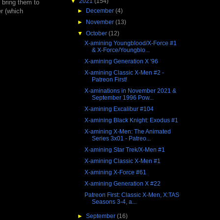
▼
2021
(154)
 bring them to
►
December
(4)
r (which
►
November
(13)
▼
October
(12)
X-amining Youngblood/X-Force #1
& X-Force/Youngblo...
X-amining Generation X '96
X-amining Classic X-Men #2 -
Patreon First!
X-aminations in November 2021 &
September 1996 Pow...
X-amining Excalibur #104
X-amining Black Knight: Exodus #1
X-amining X-Men: The Animated
Series 3x01 - Patreo...
X-amining Star Trek/X-Men #1
X-amining Classic X-Men #1
X-amining X-Force #61
X-amining Generation X #22
Patreon First: Classic X-Men, X:TAS
Seasons 3-4, a...
►
September
(16)