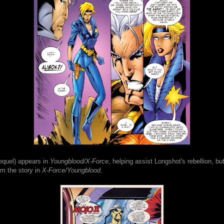
equel) appears in
Youngblood/X-Force
, helping assist Longshot's rebellion, bu
om the story in
X-Force/Youngblood
.