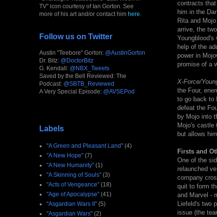
contracts that
TV" icon courtesy of Ian Gorton. See
him in the Da
more of his art and/or contact him
here
.
Rita and Mojo
arrive, the tw
Follow us on Twitter
Youngblood's 
help of the a
Austin "Teebore" Gorton:
@AustinGorton
power in Mojow
Dr. Bitz:
@DoctorBitz
promise of a w
G. Kendall:
@NBX_Tweets
Saved by the Bell Reviewed: The
X-Force/Youn
Podcast:
@SBTB_Reviewed
the Four, ene
A Very Special Episode:
@AVSEPod
to go back to 
defeat the Fo
by Mojo into t
Mojo's castle 
Labels
but allows hi
"A Green and Pleasant Land"
(4)
Firsts and Ot
"A New Hope"
(7)
One of the sid
"A New Humanity"
(1)
relaunched ver
"A Skinning of Souls"
(3)
company cross
"Acts of Vengeance"
(18)
quit to form 
"Age of Apocalypse"
(41)
and Marvel - m
Liefeld's two 
"Asgardian Wars II"
(5)
issue (the tea
"Asgardian Wars"
(2)