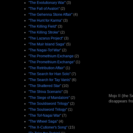
"The Evolutionary War"
(3)
"The Fall of Avalon"
(2)
"The Gehenna Stone Affair"
(4)
"The Hunt for Karma"
(3)
"The Killing Field"
(3)
"The Killing Stroke"
(2)
"The Lazarus Project"
(3)
"The Muir Island Saga"
(5)
"The Nagai-Tof War"
(2)
"The Promethium Exchange
(2)
"The Promethium Exchange"
(1)
"The Retribution Affair"
(1)
"The Search for Han Solo"
(7)
"The Search for Tay Vanis"
(6)
"The Shattered Star"
(10)
"The Shiva Scenario"
(3)
Mojo II (the S
"The Siege of Mandalore"
(2)
disappears fr
"The Souldsword Trilogy"
(2)
"The Soulsword Trilogy"
(1)
"The Tof-Nagai War"
(7)
"The Wheel Saga"
(4)
"The X-Cutioner's Song"
(15)