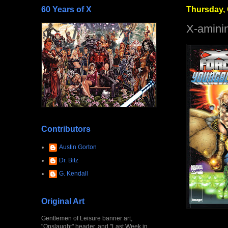
60 Years of X
Thursday, 
X-amini
Contributors
Austin Gorton
Dr. Bitz
G. Kendall
Original Art
Gentlemen of Leisure banner art,
"Onslaught" header, and "Last Week in