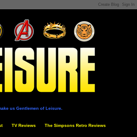
make us Gentlemen of Leisure.
st
TV Reviews
The Simpsons Retro Reviews