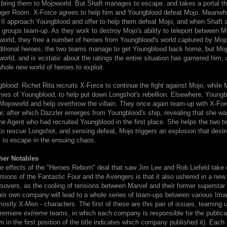
 bring them to Mojoworld. But Shaft manages to escape, and takes a portal th
nger Room. X-Force agrees to help him and Youngblood defeat Mojo. Meanwhi
 II approach Youngblood and offer to help them defeat Mojo, and when Shaft 
o groups team-up. As they work to destroy Mojo's ability to teleport between 
world, they free a number of heroes from Youngblood's world captured by Mojo
dditional heroes, the two teams manage to get Youngblood back home, but Moj
orld, and is ecstatic about the ratings the entire situation has garnered him, 
hole new world of heroes to exploit.
gblood
: Richet Rita recruits X-Force to continue the fight against Mojo, while 
mies of Youngblood, to help put down Longshot's rebellion. Elsewhere, Young
Mojoworld and help overthrow the villain. They once again team-up with X-For
ur, after which Dazzler emerges from Youngblood's ship, revealing that she w
he Agent who had recruited Youngblood in the first place. She helps the two te
to rescue Longshot, and sensing defeat, Mojo triggers an explosion that destr
m to escape in the ensuing chaos.
her Notables
e effects of the "Heroes Reborn" deal that saw Jim Lee and Rob Liefeld take 
sions of the Fantastic Four and the Avengers is that it also ushered in a new 
overs, as the cooling of tensions between Marvel and their former superstar 
their own company will lead to a whole series of team-ups between various Ima
ostly X-Men - characters. The first of these are this pair of issues, teaming 
premiere
extreme
teams, in which each company is responsible for the publica
m in the first position of the title indicates which company published it).
Each r