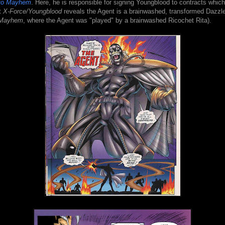
ojo Mayhem
. Here, he is responsible for signing Youngblood to contracts which
t
X-Force/Youngblood
reveals the Agent is a brainwashed, transformed Dazzle
 Mayhem
, where the Agent was "played" by a brainwashed Ricochet Rita).