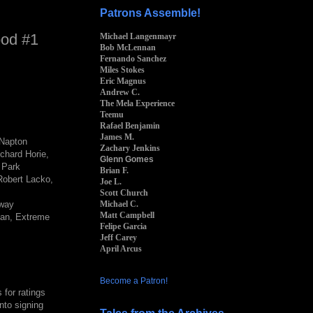
Patrons Assemble!
ood #1
Michael Langenmayr
Bob McLennan
Fernando Sanchez
Miles Stokes
Eric Magnus
Andrew C.
The Mela Experience
Teemu
Rafael Benjamin
James M.
 Napton
Zachary Jenkins
chard Horie,
Glenn Gomes
y Park
Brian F.
Robert Lacko,
Joe L.
Scott Church
Michael C.
away
Matt Campbell
ian, Extreme
Felipe Garcia
Jeff Carey
April Arcus
Become a Patron!
for ratings
nto signing