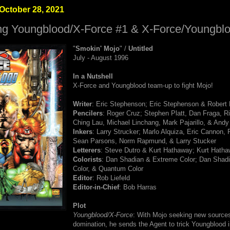
October 28, 2021
ng Youngblood/X-Force #1 & X-Force/Youngbl
"
Smokin' Mojo
" /
Untitled
July - August 1996
In a Nutshell
X-Force and Youngblood team-up to fight Mojo!
Writer
: Eric Stephenson; Eric Stephenson & Robert
Pencilers
: Roger Cruz; Stephen Platt, Dan Fraga, Ri
Ching Lau, Michael Linchang, Mark Pajarillo, & And
Inkers
: Larry Strucker; Marlo Alquiza, Eric Cannon, 
Sean Parsons, Norm Rapmund, & Larry Stucker
Letterers
: Steve Dutro & Kurt Hathaway; Kurt Hath
Colorists
: Dan Shadian & Extreme Color; Dan Shad
Color, & Quantum Color
Editor
: Rob Liefeld
Editor-in-Chief
: Bob Harras
Plot
Youngblood/X-Force
: With Mojo seeking new sources 
domination, he sends the Agent to trick Youngblood i