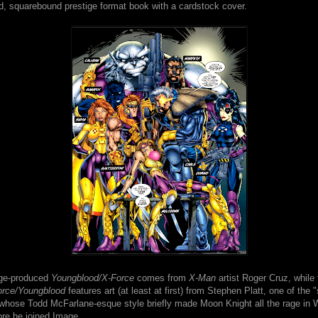
ed, squarebound prestige format book with a cardstock cover.
age-produced
Youngblood/X-Force
comes from
X-Man
artist Roger Cruz, while 
orce/Youngblood
features art (at least at first) from Stephen Platt, one of the
 whose Todd McFarlane-esque style briefly made Moon Knight all the rage in 
ore he joined Image.