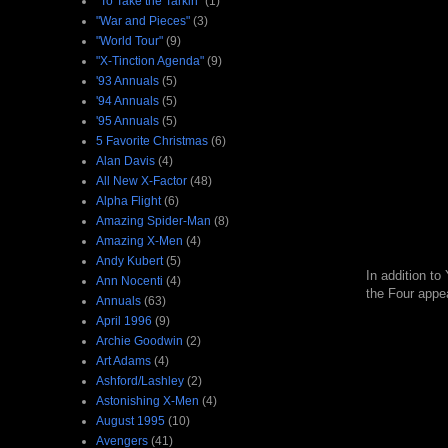
"To Take the Tarkin"
(1)
"War and Pieces"
(3)
"World Tour"
(9)
"X-Tinction Agenda"
(9)
'93 Annuals
(5)
'94 Annuals
(5)
'95 Annuals
(5)
5 Favorite Christmas
(6)
Alan Davis
(4)
All New X-Factor
(48)
Alpha Flight
(6)
Amazing Spider-Man
(8)
Amazing X-Men
(4)
Andy Kubert
(5)
In addition t
Ann Nocenti
(4)
the Four appea
Annuals
(63)
April 1996
(9)
Archie Goodwin
(2)
Art Adams
(4)
Ashford/Lashley
(2)
Astonishing X-Men
(4)
August 1995
(10)
Avengers
(41)