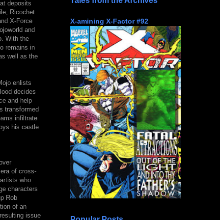
Tales from the Archives
at deposits
le, Ricochet
X-amining X-Factor #92
and X-Force
Mojoworld and
. With the
o remains in
as well as the
Mojo enlists
blood decides
ce and help
as transformed
ams infiltrate
oys his castle
over
era of cross-
artists who
ge characters
up Rob
tion of an
esulting issue
Popular Posts