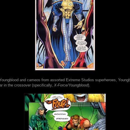
o Youngblood and cameos from assorted Extreme Studios superheroes, Young
r in the crossover (specifically,
X-Force/Youngblood
).