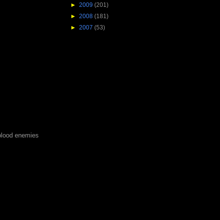
►
2009
(201)
►
2008
(181)
►
2007
(53)
blood enemies