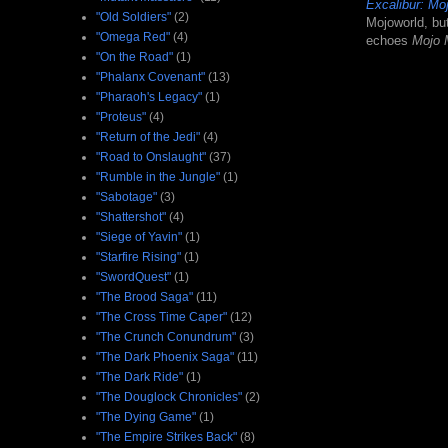
Excalibur: M
"Old Soldiers"
(2)
Mojoworld, bu
"Omega Red"
(4)
echoes
Mojo
"On the Road"
(1)
"Phalanx Covenant"
(13)
"Pharaoh's Legacy"
(1)
"Proteus"
(4)
"Return of the Jedi"
(4)
"Road to Onslaught"
(37)
"Rumble in the Jungle"
(1)
"Sabotage"
(3)
"Shattershot"
(4)
"Siege of Yavin"
(1)
"Starfire Rising"
(1)
"SwordQuest"
(1)
"The Brood Saga"
(11)
"The Cross Time Caper"
(12)
"The Crunch Conundrum"
(3)
"The Dark Phoenix Saga"
(11)
"The Dark Ride"
(1)
"The Douglock Chronicles"
(2)
"The Dying Game"
(1)
"The Empire Strikes Back"
(8)