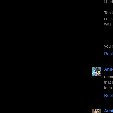
I had
Top 
i mis
was 
you 
Repl
Anne
damn
that
idea
Repl
Aust