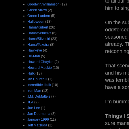
to all our
Goodwin/Williamson
(12)
him to sing
Green Arrow
(2)
Green Lantern
(5)
Halloween
(13)
On the sub
Hama/Kubert
(26)
odd/forced
Hama/Semeiks
(6)
seasoned 
Hama/Silvestri
(23)
already. T
Hama/Texeira
(8)
Hawkeye
(4)
retconning
He-Man
(5)
Howard Chaykin
(2)
That scene
Howard Mackie
(15)
and his mo
Hulk
(13)
Ian Churchill
(1)
was terribl
Incredible Hulk
(10)
have a son
Iron Man
(12)
J.M. DeMatteis
(7)
I'm bummed
JLA
(2)
Jae Lee
(1)
Jan Duursema
(3)
Things I 
January 1996
(11)
sure manag
Jeff Matsuda
(2)