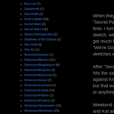
Ron Lim
(7)
Sabretooth
(2)
Sam Keith
(2)
When they 
Scott Lobdell
(59)
"Secret Pa
Secret Wars
(3)
time, I tur
Secret Wars II
(6)
sketch, we'
Series Retrospective
(2)
Shadows of the Empire
(2)
get much b
She-Hulk
(3)
"We're Goi
She-Ra
(1)
sketches w
Simonson/Adams
(1)
Simonson/Blevins
(21)
Simonson/Bogdanove
(6)
After "Sec
Simonson/Brigman
(2)
hits the s
Simonson/Buscema
(1)
against Kr
Simonson/Guice
(2)
but that wa
Simonson/Leonardi
(1)
Simonson/Liefeld
(14)
or anythin
Simonson/Palmer
(1)
Simonson/Portacio
(2)
Weekend Up
Simonson/Shoemaker
(10)
and Kat a
Simonson/Simonson
(25)