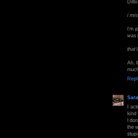
Ditto
i mi
I'm 
was 
that
Ah, 
much
Repl
Sara
I ac
kind
I do
the w
stup