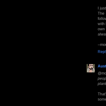
I ju
The 
foll
with
own 
alwa
--mo
Repl
Aust
@mo
peopl
plant
That
some