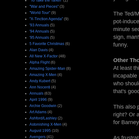
"To Take the Tarkin"
(1)
"War and Pieces"
(3)
"World Tour"
(9)
The Ted/Ma
"X-Tinction Agenda"
(9)
pot-induce
'93 Annuals
(5)
minute sec
'94 Annuals
(5)
sign, man!"
'95 Annuals
(5)
5 Favorite Christmas
(6)
funny.
Alan Davis
(4)
All New X-Factor
(48)
Other Th
Alpha Flight
(6)
At least t
Amazing Spider-Man
(8)
Amazing X-Men
(4)
incapable 
Andy Kubert
(5)
who should
Ann Nocenti
(4)
that's goo
Annuals
(63)
April 1996
(9)
Archie Goodwin
(2)
This also 
Art Adams
(4)
right? Or 
Ashford/Lashley
(2)
for Barne
Astonishing X-Men
(4)
August 1995
(10)
Avengers
(41)
As frustra