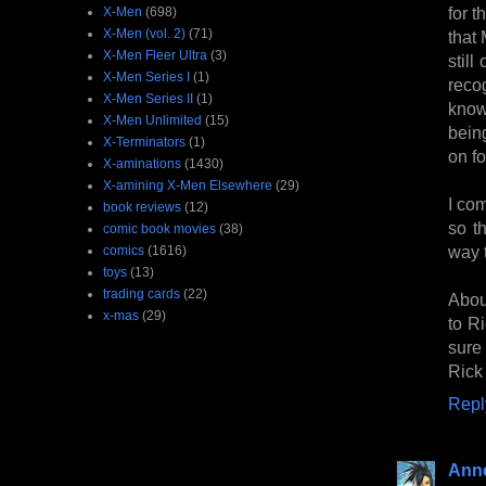
for t
X-Men
(698)
X-Men (vol. 2)
(71)
that
X-Men Fleer Ultra
(3)
stil
X-Men Series I
(1)
reco
X-Men Series II
(1)
know
X-Men Unlimited
(15)
bein
X-Terminators
(1)
on fo
X-aminations
(1430)
X-amining X-Men Elsewhere
(29)
I com
book reviews
(12)
so t
comic book movies
(38)
way t
comics
(1616)
toys
(13)
trading cards
(22)
Abou
x-mas
(29)
to R
sure
Rick 
Repl
Anne