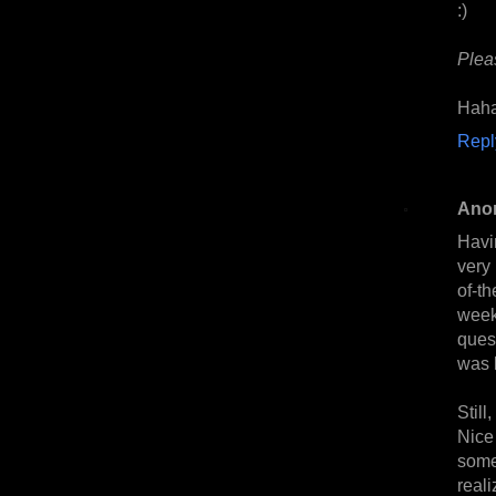
:)
Plea
Haha
Repl
Ano
Havi
very
of-t
week
ques
was l
Still
Nice
some
realiz