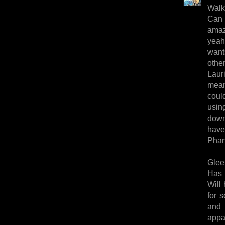
Walk
Can 
amaz
yeah
want
other
Lauri
mean-
coul
usin
down
have 
Phan
Glee
Has 
Will 
for 
and 
appar