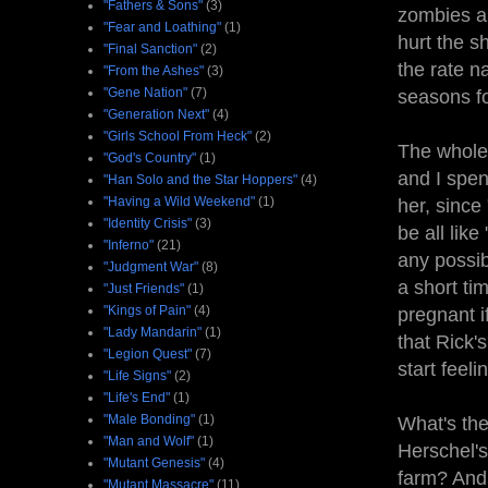
"Fathers & Sons"
(3)
zombies ar
"Fear and Loathing"
(1)
hurt the s
"Final Sanction"
(2)
the rate n
"From the Ashes"
(3)
"Gene Nation"
(7)
seasons fo
"Generation Next"
(4)
"Girls School From Heck"
(2)
The whole 
"God's Country"
(1)
and I spen
"Han Solo and the Star Hoppers"
(4)
"Having a Wild Weekend"
(1)
her, since
"Identity Crisis"
(3)
be all like
"Inferno"
(21)
any possib
"Judgment War"
(8)
a short ti
"Just Friends"
(1)
"Kings of Pain"
(4)
pregnant if
"Lady Mandarin"
(1)
that Rick'
"Legion Quest"
(7)
start feel
"Life Signs"
(2)
"Life's End"
(1)
"Male Bonding"
(1)
What's th
"Man and Wolf"
(1)
Herschel's
"Mutant Genesis"
(4)
farm? And
"Mutant Massacre"
(11)