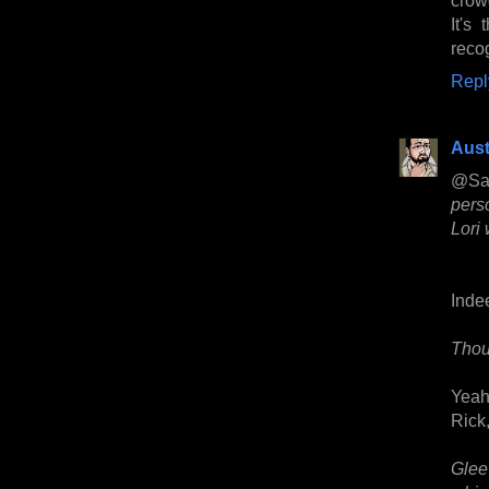
It's
recog
Repl
Aust
@Sa
pers
Lori
Inde
Thou
Yeah
Rick,
Glee