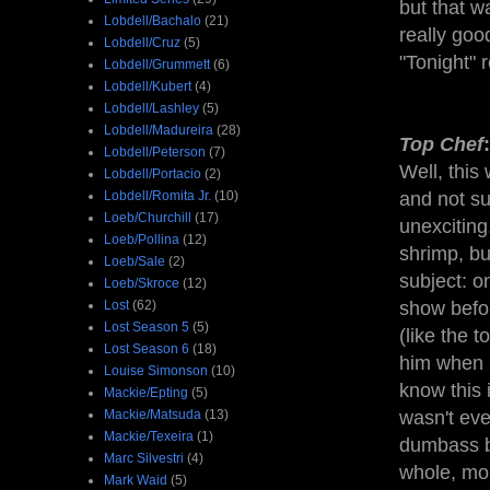
but that w
Lobdell/Bachalo
(21)
really go
Lobdell/Cruz
(5)
"Tonight" 
Lobdell/Grummett
(6)
Lobdell/Kubert
(4)
Lobdell/Lashley
(5)
Lobdell/Madureira
(28)
Top Chef
Lobdell/Peterson
(7)
Well, this 
Lobdell/Portacio
(2)
Lobdell/Romita Jr.
(10)
and not sur
Loeb/Churchill
(17)
unexciting
Loeb/Pollina
(12)
shrimp, bu
Loeb/Sale
(2)
subject: o
Loeb/Skroce
(12)
Lost
(62)
show befo
Lost Season 5
(5)
(like the 
Lost Season 6
(18)
him when 
Louise Simonson
(10)
know this 
Mackie/Epting
(5)
Mackie/Matsuda
(13)
wasn't eve
Mackie/Texeira
(1)
dumbass b
Marc Silvestri
(4)
whole, mor
Mark Waid
(5)