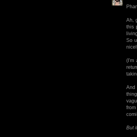
Pha
Ah, 
this 
livin
So u
nicel
(I'm
retu
takin
And 
thin
vague
from 
comi
But i