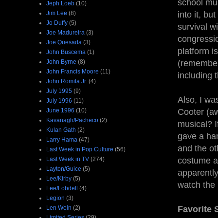
school mus
Jeph Loeb
(10)
Jim Lee
(8)
into it, bu
Jo Duffy
(5)
survival w
Joe Madureira
(3)
congressio
Joe Quesada
(3)
platform i
John Buscema
(1)
John Byrne
(8)
(remember 
John Francis Moore
(11)
including 
John Romita Jr.
(4)
July 1995
(9)
Also, I wa
July 1996
(11)
June 1996
(10)
Cooter (a
Kavanagh/Pacheco
(2)
musical? I
Kulan Gath
(2)
gave a han
Larry Hama
(47)
and the ot
Last Week in Pop Culture
(56)
Last Week in TV
(274)
costume a
Layton/Guice
(5)
apparently
Lee/Kirby
(5)
watch the 
Lee/Lobdell
(4)
Legion
(3)
Len Wein
(2)
Favorite
Limited Series
(29)