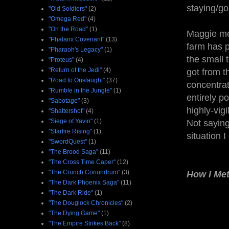
staying/go
"Old Soldiers"
(2)
"Omega Red"
(4)
"On the Road"
(1)
Maggie men
"Phalanx Covenant"
(13)
farm has p
"Pharaoh's Legacy"
(1)
the small 
"Proteus"
(4)
"Return of the Jedi"
(4)
got from t
"Road to Onslaught"
(37)
concentrat
"Rumble in the Jungle"
(1)
entirely p
"Sabotage"
(3)
highly-vigi
"Shattershot"
(4)
"Siege of Yavin"
(1)
Not saying
"Starfire Rising"
(1)
situation I
"SwordQuest"
(1)
"The Brood Saga"
(11)
"The Cross Time Caper"
(12)
"The Crunch Conundrum"
(3)
How I Me
"The Dark Phoenix Saga"
(11)
"The Dark Ride"
(1)
"The Douglock Chronicles"
(2)
"The Dying Game"
(1)
"The Empire Strikes Back"
(8)