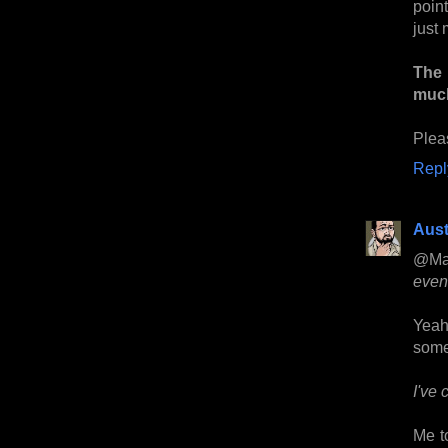
point
just 
The 
much
Plea
Repl
Aust
@Ma
event
Yeah,
some
I've 
Me to