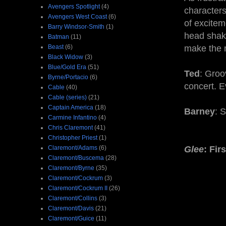
Avengers Spotlight
(4)
characters 
Avengers West Coast
(6)
of excitem
Barry Windsor-Smith
(1)
head shake
Batman
(11)
Beast
(6)
make the m
Black Widow
(3)
Blue/Gold Era
(51)
Ted
: Groo
Byrne/Portacio
(6)
concert. E
Cable
(40)
Cable (series)
(21)
Captain America
(18)
Barney
: S
Carmine Infantino
(4)
Chris Claremont
(41)
Christopher Priest
(1)
Claremont/Adams
(6)
Glee
: Fir
Claremont/Buscema
(28)
Claremont/Byrne
(35)
Claremont/Cockrum
(3)
Claremont/Cockrum II
(26)
Claremont/Collins
(3)
Claremont/Davis
(21)
Claremont/Guice
(11)