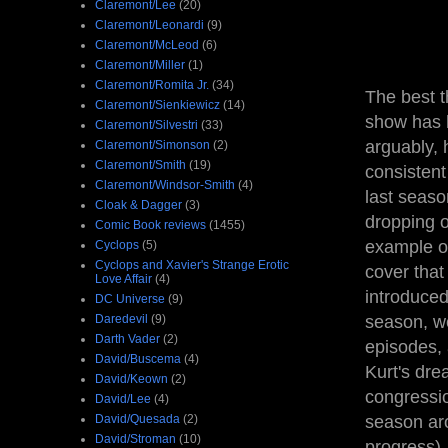
Claremont/Lee
(20)
Claremont/Leonardi
(9)
Claremont/McLeod
(6)
Claremont/Miller
(1)
Claremont/Romita Jr.
(34)
The best t
Claremont/Sienkiewicz
(14)
show has 
Claremont/Silvestri
(33)
arguably, 
Claremont/Simonson
(2)
Claremont/Smith
(19)
consistent
Claremont/Windsor-Smith
(4)
last seaso
Cloak & Dagger
(3)
dropping o
Comic Book reviews
(1455)
example of
Cyclops
(5)
Cyclops and Xavier's Strange Erotic
cover that
Love Affair
(4)
introduced
DC Universe
(9)
Daredevil
(9)
season, we
Darth Vader
(2)
episodes, 
David/Buscema
(4)
Kurt's dre
David/Keown
(2)
congressio
David/Lee
(4)
David/Quesada
(2)
season aro
David/Stroman
(10)
progress).