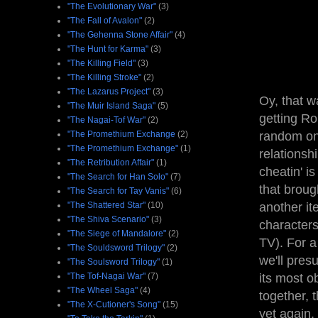
"The Evolutionary War"
(3)
"The Fall of Avalon"
(2)
"The Gehenna Stone Affair"
(4)
"The Hunt for Karma"
(3)
"The Killing Field"
(3)
"The Killing Stroke"
(2)
"The Lazarus Project"
(3)
Oy, that w
"The Muir Island Saga"
(5)
getting Ro
"The Nagai-Tof War"
(2)
"The Promethium Exchange
(2)
random one
"The Promethium Exchange"
(1)
relationsh
"The Retribution Affair"
(1)
cheatin' i
"The Search for Han Solo"
(7)
that broug
"The Search for Tay Vanis"
(6)
"The Shattered Star"
(10)
another ite
"The Shiva Scenario"
(3)
characters
"The Siege of Mandalore"
(2)
TV). For a
"The Souldsword Trilogy"
(2)
we'll pres
"The Soulsword Trilogy"
(1)
"The Tof-Nagai War"
(7)
its most o
"The Wheel Saga"
(4)
together, 
"The X-Cutioner's Song"
(15)
yet again,