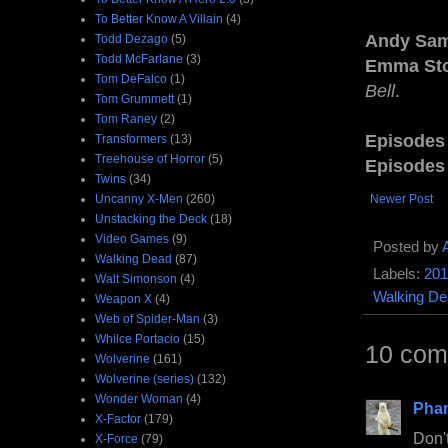
To Better Know A Villain
(4)
Andy Sa
Todd Dezago
(5)
Todd McFarlane
(3)
Emma St
Tom DeFalco
(1)
Bell
.
Tom Grummett
(1)
Tom Raney
(2)
Episodes
Transformers
(13)
Treehouse of Horror
(5)
Episodes
Twins
(34)
Uncanny X-Men
(260)
Newer Post
Unstacking the Deck
(18)
Video Games
(9)
Posted by
Walking Dead
(87)
Labels:
201
Walt Simonson
(4)
Walking De
Weapon X
(4)
Web of Spider-Man
(3)
Whilce Portacio
(15)
10 com
Wolverine
(161)
Wolverine (series)
(132)
Wonder Woman
(4)
Pha
X-Factor
(179)
Don't
X-Force
(79)