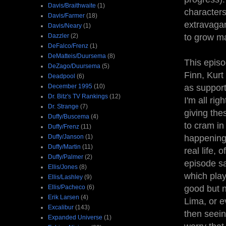
Davis/Braithwaite
(1)
characters
Davis/Farmer
(18)
extravagan
Davis/Neary
(1)
Dazzler
(2)
to grow ma
DeFalco/Frenz
(1)
DeMatteis/Duursema
(8)
This episo
DeZago/Duursema
(5)
Finn, Kurt
Deadpool
(6)
December 1995
(10)
as support
Dr. Bitz's TV Rankings
(12)
I'm all ri
Dr. Strange
(7)
giving the
Duffy/Buscema
(4)
to cram in
Duffy/Frenz
(11)
Duffy/Janson
(1)
happening.
Duffy/Martin
(11)
real life, 
Duffy/Palmer
(2)
episode sa
Ellis/Jones
(8)
which play
Ellis/Lashley
(9)
Ellis/Pacheco
(6)
good but n
Erik Larsen
(4)
Lima, or e
Excalibur
(143)
then seein
Expanded Universe
(1)