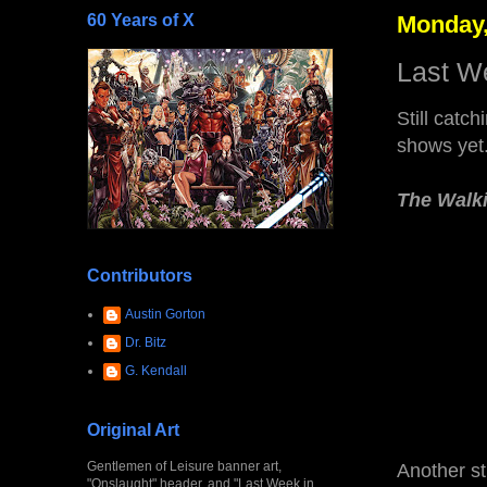
60 Years of X
Monday,
Last W
Still catc
shows yet
The Walk
Contributors
Austin Gorton
Dr. Bitz
G. Kendall
Original Art
Gentlemen of Leisure banner art,
Another str
"Onslaught" header, and "Last Week in