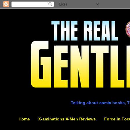
Talking about comic books, T
Home
X-aminations X-Men Reviews
Force in Foc