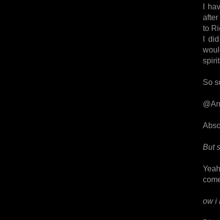
I ha
after
to Ri
I di
woul
spirit
So so
@An
Absol
But 
Yeah,
come
ow i