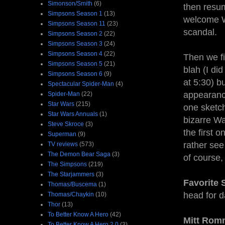
Simonson/Smith
(6)
then resum
Simpsons Season 1
(13)
welcome W
Simpsons Season 11
(23)
scandal.
Simpsons Season 2
(22)
Simpsons Season 3
(24)
Simpsons Season 4
(22)
Then we fi
Simpsons Season 5
(21)
blah (I di
Simpsons Season 6
(9)
at 5:30) b
Spectacular Spider-Man
(4)
appearanc
Spider-Man
(22)
Star Wars
(215)
one sketch
Star Wars Annuals
(1)
bizarre Wal
Steve Skroce
(3)
the first 
Superman
(9)
rather see
TV reviews
(573)
The Demon Bear Saga
(3)
of course,
The Simpsons
(219)
The Starjammers
(3)
Favorite 
Thomas/Buscema
(1)
head for d
Thomas/Chaykin
(10)
Thor
(13)
To Better Know A Hero
(42)
Mitt Rom
To Better Know A Hero 2.0
(3)