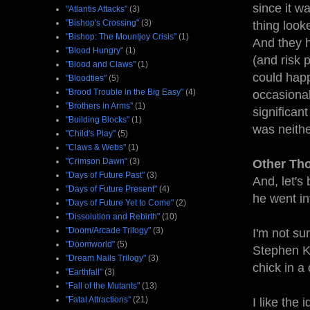
since it w
"Atlantis Attacks"
(3)
"Bishop's Crossing"
(3)
thing looke
"Bishop: The Mountjoy Crisis"
(1)
And they h
"Blood Hungry"
(1)
(and risk 
"Blood and Claws"
(1)
could happ
"Bloodties"
(5)
"Brood Trouble in the Big Easy"
(4)
occasionall
"Brothers in Arms"
(1)
significan
"Building Blocks"
(1)
was neithe
"Child's Play"
(5)
"Claws & Webs"
(1)
"Crimson Dawn"
(3)
Other Th
"Days of Future Past"
(3)
And, let's
"Days of Future Present"
(4)
he went int
"Days of Future Yet to Come"
(2)
"Dissolution and Rebirth"
(10)
"Doom/Arcade Trilogy"
(3)
I'm not sur
"Doomworld"
(5)
Stephen K
"Dream Nails Trilogy"
(3)
chick in a
"Earthfall"
(3)
"Fall of the Mutants"
(13)
"Fatal Attractions"
(21)
I like the