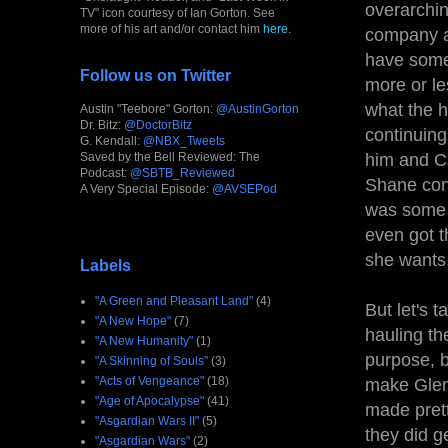
overarchin
TV" icon courtesy of Ian Gorton. See
more of his art and/or contact him
here
.
company an
have some
Follow us on Twitter
more or le
what the h
Austin "Teebore" Gorton:
@AustinGorton
Dr. Bitz:
@DoctorBitz
continuing
G. Kendall:
@NBX_Tweets
Saved by the Bell Reviewed: The
him and Ca
Podcast:
@SBTB_Reviewed
Shane cont
A Very Special Episode:
@AVSEPod
was some t
even got t
she wants,
Labels
"A Green and Pleasant Land"
(4)
But let's 
"A New Hope"
(7)
hauling th
"A New Humanity"
(1)
purpose, b
"A Skinning of Souls"
(3)
"Acts of Vengeance"
(18)
make Glen
"Age of Apocalypse"
(41)
made prett
"Asgardian Wars II"
(5)
they did g
"Asgardian Wars"
(2)