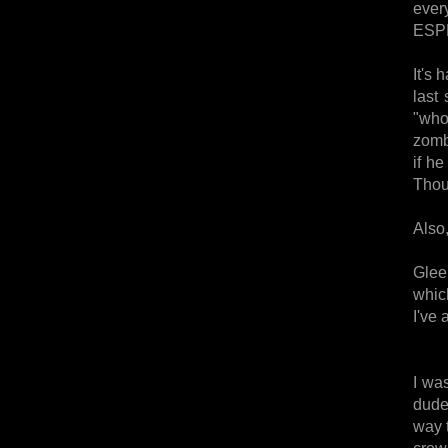
ever
ESPE
It's 
last
"who
zomb
if h
Thou
Also,
Glee
whic
I've 
I wa
dude
way 
crow