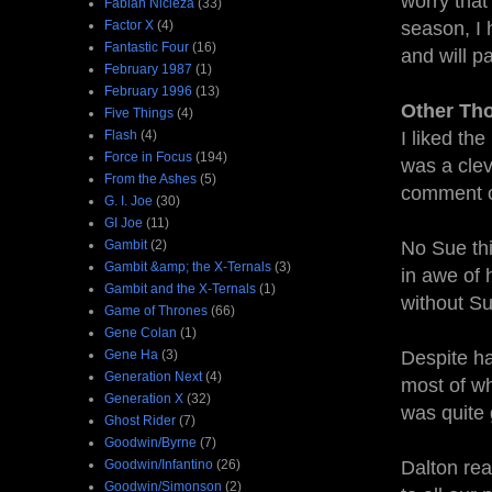
worry that
Fabian Nicieza
(33)
Factor X
(4)
season, I 
Fantastic Four
(16)
and will p
February 1987
(1)
February 1996
(13)
Other Th
Five Things
(4)
Flash
(4)
I liked the
Force in Focus
(194)
was a clev
From the Ashes
(5)
comment o
G. I. Joe
(30)
GI Joe
(11)
Gambit
(2)
No Sue thi
Gambit &amp; the X-Ternals
(3)
in awe of 
Gambit and the X-Ternals
(1)
without Su
Game of Thrones
(66)
Gene Colan
(1)
Gene Ha
(3)
Despite ha
Generation Next
(4)
most of w
Generation X
(32)
was quite
Ghost Rider
(7)
Goodwin/Byrne
(7)
Goodwin/Infantino
(26)
Dalton real
Goodwin/Simonson
(2)