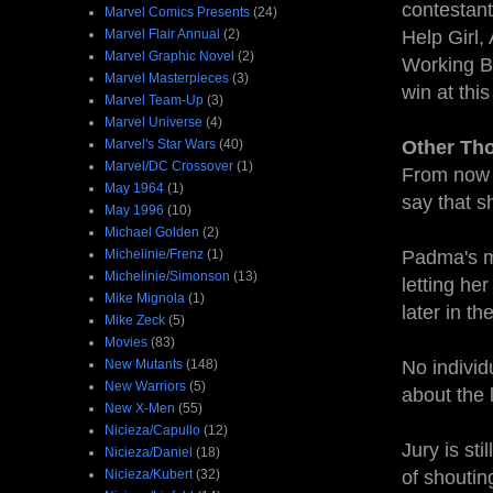
contestant
Marvel Comics Presents
(24)
Marvel Flair Annual
(2)
Help Girl,
Marvel Graphic Novel
(2)
Working Bu
Marvel Masterpieces
(3)
win at this
Marvel Team-Up
(3)
Marvel Universe
(4)
Marvel's Star Wars
(40)
Other Th
Marvel/DC Crossover
(1)
From now o
May 1964
(1)
say that s
May 1996
(10)
Michael Golden
(2)
Michelinie/Frenz
(1)
Padma's mo
Michelinie/Simonson
(13)
letting he
Mike Mignola
(1)
later in t
Mike Zeck
(5)
Movies
(83)
New Mutants
(148)
No individ
New Warriors
(5)
about the l
New X-Men
(55)
Nicieza/Capullo
(12)
Jury is sti
Nicieza/Daniel
(18)
Nicieza/Kubert
(32)
of shouting