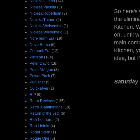
Nicieza/Liefeld
(14)
Nicieza/Pacella
(3)
So here's 
Nicieza/Robertson
(3)
the elimi
Nicieza/Thibert
(5)
Nicieza/Weisenfeld
(1)
Kitchen. W
Nicieza/Wiesenfeld
(1)
on, until 
Non-Team Era
(19)
main compe
Nova Roma
(6)
Kitchen, y
Outback Era
(12)
Patreon
(184)
idea, but 
Peter David
(18)
Peter Milligan
(3)
Power Pack
(7)
Saturday 
Punisher
(5)
Quicksilver
(1)
RIP
(9)
Retro Reviews
(135)
Retro X-aminations
(10)
Return of the Jedi
(6)
Rick Leonardi
(2)
Rob Liefeld
(4)
Roger Stern
(1)
Rogue One
(5)