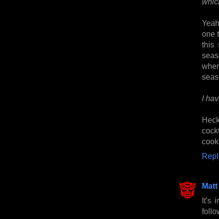
whic
Yeah,
one 
this
seas
wher
seas
I ha
Heck
cock
cook
Repl
Matt
It's
foll