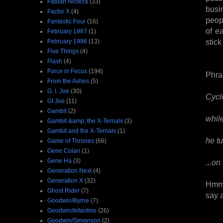
Fabian Nicieza
(33)
busi
Factor X
(4)
peop
Fantastic Four
(16)
of e
February 1987
(1)
stick
February 1996
(13)
Five Things
(4)
Flash
(4)
Force in Focus
(194)
Phra
From the Ashes
(5)
G. I. Joe
(30)
Cycl
GI Joe
(11)
Gambit
(2)
whil
Gambit &amp; the X-Ternals
(3)
Gambit and the X-Ternals
(1)
he tu
Game of Thrones
(66)
Gene Colan
(1)
Gene Ha
(3)
...on
Generation Next
(4)
Generation X
(32)
Hmm,
Ghost Rider
(7)
say 
Goodwin/Byrne
(7)
Goodwin/Infantino
(26)
Goodwin/Simonson
(2)