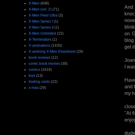
X-Men
(698)
And i
X-Men (vol. 2)
(71)
knoc
X-Men Fleer Ultra
(3)
nove
X-Men Series I
(1)
blin
X-Men Series II
(1)
on G
X-Men Unlimited
(15)
X-Terminators
(1)
blog 
X-aminations
(1430)
get i
X-amining X-Men Elsewhere
(29)
book reviews
(12)
Joan
comic book movies
(38)
I wa
comics
(1616)
toys
(13)
Have
trading cards
(22)
and t
x-mas
(29)
my h
clos
"At f
enjoy
dude.