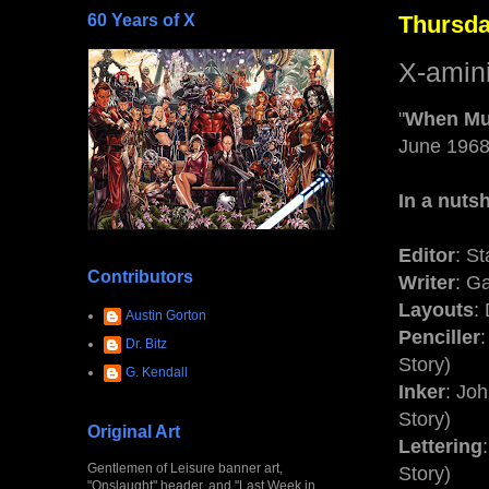
60 Years of X
Thursday
X-amin
"
When Mu
June 196
In a nutsh
Editor
: S
Contributors
Writer
: Ga
Layouts
:
Austin Gorton
Penciller
Dr. Bitz
Story)
G. Kendall
Inker
: Jo
Story)
Original Art
Lettering
Gentlemen of Leisure banner art,
Story)
"Onslaught" header, and "Last Week in