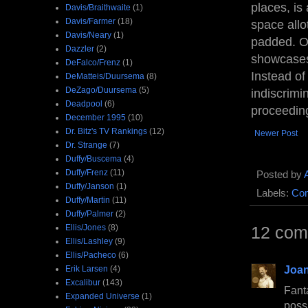
places, is
Davis/Braithwaite
(1)
Davis/Farmer
(18)
space allo
Davis/Neary
(1)
padded. Of
Dazzler
(2)
showcases
DeFalco/Frenz
(1)
Instead of
DeMatteis/Duursema
(8)
DeZago/Duursema
(5)
indiscrimi
Deadpool
(6)
proceeding
December 1995
(10)
Dr. Bitz's TV Rankings
(12)
Newer Post
Dr. Strange
(7)
Duffy/Buscema
(4)
Duffy/Frenz
(11)
Posted by
Duffy/Janson
(1)
Labels:
Com
Duffy/Martin
(11)
Duffy/Palmer
(2)
Ellis/Jones
(8)
12 com
Ellis/Lashley
(9)
Ellis/Pacheco
(6)
Joan
Erik Larsen
(4)
Excalibur
(143)
Fant
Expanded Universe
(1)
poss