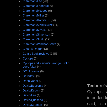
Claremont/Lee
(20)
Claremont/Leonardi
(9)
Claremont/McLeod
(6)
Claremont/Miller
(1)
Claremont/Romita Jr.
(34)
Claremont/Sienkiewicz
(14)
Claremont/Silvestri
(33)
Claremont/Simonson
(2)
Claremont/Smith
(19)
Claremont/Windsor-Smith
(4)
Cloak & Dagger
(3)
Comic Book reviews
(1455)
Cyclops
(5)
Cyclops and Xavier's Strange Erotic
Love Affair
(4)
DC Universe
(9)
Daredevil
(9)
Darth Vader
(2)
Teebore's
David/Buscema
(4)
David/Keown
(2)
Cyclops is
David/Lee
(4)
intended t
David/Quesada
(2)
said, it's
David/Stroman
(10)