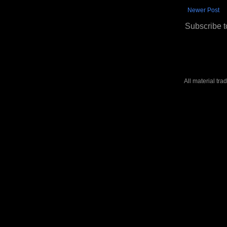
Newer Post
Subscribe t
All material tr