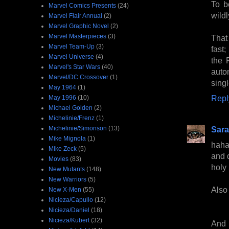
To b
Marvel Comics Presents
(24)
wildl
Marvel Flair Annual
(2)
Marvel Graphic Novel
(2)
Marvel Masterpieces
(3)
That 
Marvel Team-Up
(3)
fast;
Marvel Universe
(4)
the 
Marvel's Star Wars
(40)
autom
Marvel/DC Crossover
(1)
sing
May 1964
(1)
Repl
May 1996
(10)
Michael Golden
(2)
Michelinie/Frenz
(1)
Michelinie/Simonson
(13)
Sara
Mike Mignola
(1)
haha
Mike Zeck
(5)
and 
Movies
(83)
holy 
New Mutants
(148)
New Warriors
(5)
Also 
New X-Men
(55)
Nicieza/Capullo
(12)
Nicieza/Daniel
(18)
Nicieza/Kubert
(32)
And 