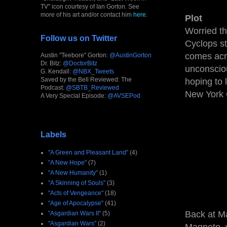
TV" icon courtesy of Ian Gorton. See
more of his art and/or contact him
here
.
Plot
Worried t
Follow us on Twitter
Cyclops st
comes acro
Austin "Teebore" Gorton:
@AustinGorton
Dr. Bitz:
@DoctorBitz
unconscio
G. Kendall:
@NBX_Tweets
Saved by the Bell Reviewed: The
hoping to 
Podcast:
@SBTB_Reviewed
New York 
A Very Special Episode:
@AVSEPod
Labels
"A Green and Pleasant Land"
(4)
"A New Hope"
(7)
"A New Humanity"
(1)
"A Skinning of Souls"
(3)
"Acts of Vengeance"
(18)
"Age of Apocalypse"
(41)
Back at Ma
"Asgardian Wars II"
(5)
"Asgardian Wars"
(2)