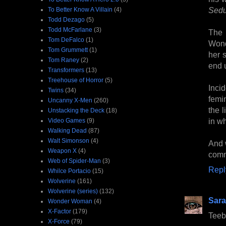
Sedu
To Better Know A Villain
(4)
Todd Dezago
(5)
Todd McFarlane
(3)
The 
Tom DeFalco
(1)
Wond
Tom Grummett
(1)
her 
Tom Raney
(2)
end 
Transformers
(13)
Treehouse of Horror
(5)
Inci
Twins
(34)
femi
Uncanny X-Men
(260)
the l
Unstacking the Deck
(18)
in wh
Video Games
(9)
Walking Dead
(87)
Walt Simonson
(4)
And w
Weapon X
(4)
comm
Web of Spider-Man
(3)
Repl
Whilce Portacio
(15)
Wolverine
(161)
Wolverine (series)
(132)
Sara
Wonder Woman
(4)
X-Factor
(179)
Teeb
X-Force
(79)