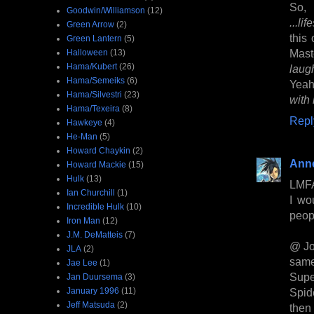
So, 
Goodwin/Williamson
(12)
...li
Green Arrow
(2)
this
Green Lantern
(5)
Mast
Halloween
(13)
Hama/Kubert
(26)
lau
Hama/Semeiks
(6)
Yeah
Hama/Silvestri
(23)
with 
Hama/Texeira
(8)
Repl
Hawkeye
(4)
He-Man
(5)
Howard Chaykin
(2)
Anne
Howard Mackie
(15)
Hulk
(13)
LMF
Ian Churchill
(1)
I wo
Incredible Hulk
(10)
peopl
Iron Man
(12)
J.M. DeMatteis
(7)
@ Jo
JLA
(2)
same
Jae Lee
(1)
Sup
Jan Duursema
(3)
January 1996
(11)
Spid
Jeff Matsuda
(2)
then