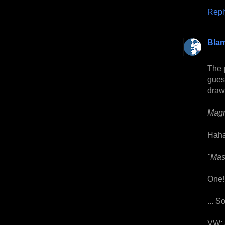
Repl
Bla
The 
guess
drawi
Magn
Haha
"Mast
One!
... S
VW: