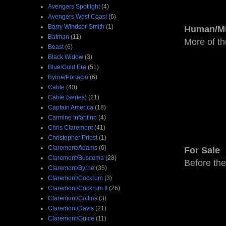
Avengers Spotlight
(4)
Avengers West Coast
(6)
Barry Windsor-Smith
(1)
Human/Mu
Batman
(11)
More of th
Beast
(6)
Black Widow
(3)
Blue/Gold Era
(51)
Byrne/Portacio
(6)
Cable
(40)
Cable (series)
(21)
Captain America
(18)
Carmine Infantino
(4)
Chris Claremont
(41)
Christopher Priest
(1)
Claremont/Adams
(6)
For Sale
Claremont/Buscema
(28)
Before the
Claremont/Byrne
(35)
Claremont/Cockrum
(3)
Claremont/Cockrum II
(26)
Claremont/Collins
(3)
Claremont/Davis
(21)
Claremont/Guice
(11)