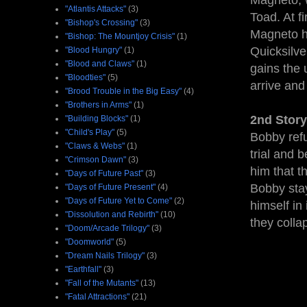
Magneto, w
"Atlantis Attacks"
(3)
Toad. At fi
"Bishop's Crossing"
(3)
Magneto ha
"Bishop: The Mountjoy Crisis"
(1)
Quicksilve
"Blood Hungry"
(1)
"Blood and Claws"
(1)
gains the 
"Bloodties"
(5)
arrive and
"Brood Trouble in the Big Easy"
(4)
"Brothers in Arms"
(1)
2nd Story
"Building Blocks"
(1)
"Child's Play"
(5)
Bobby refu
"Claws & Webs"
(1)
trial and 
"Crimson Dawn"
(3)
him that t
"Days of Future Past"
(3)
Bobby stay
"Days of Future Present"
(4)
"Days of Future Yet to Come"
(2)
himself in
"Dissolution and Rebirth"
(10)
they colla
"Doom/Arcade Trilogy"
(3)
"Doomworld"
(5)
"Dream Nails Trilogy"
(3)
"Earthfall"
(3)
"Fall of the Mutants"
(13)
"Fatal Attractions"
(21)