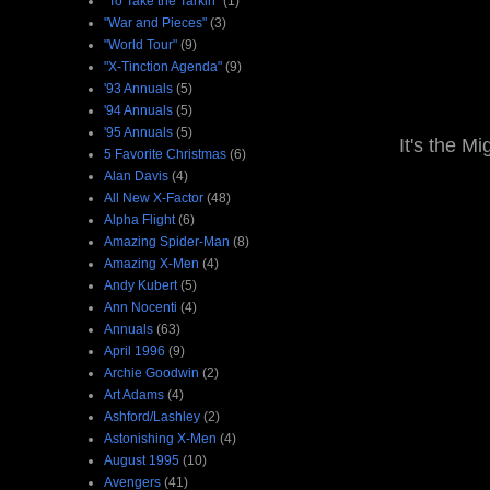
"To Take the Tarkin"
(1)
"War and Pieces"
(3)
"World Tour"
(9)
"X-Tinction Agenda"
(9)
'93 Annuals
(5)
'94 Annuals
(5)
'95 Annuals
(5)
It's the M
5 Favorite Christmas
(6)
Alan Davis
(4)
All New X-Factor
(48)
Alpha Flight
(6)
Amazing Spider-Man
(8)
Amazing X-Men
(4)
Andy Kubert
(5)
Ann Nocenti
(4)
Annuals
(63)
April 1996
(9)
Archie Goodwin
(2)
Art Adams
(4)
Ashford/Lashley
(2)
Astonishing X-Men
(4)
August 1995
(10)
Avengers
(41)