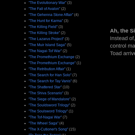
"The Evolutionary War"
(3)
"The Fall of Avalon"
(2)
"The Gehenna Stone Affair"
(4)
"The Hunt for Karma"
(3)
"The Killing Field"
(3)
Ah, the S
"The Killing Stroke"
(2)
Instead of
"The Lazarus Project"
(3)
"The Muir Island Saga"
(5)
control ma
"The Nagai-Tof War"
(2)
Toad arriv
"The Promethium Exchange
(2)
"The Promethium Exchange"
(1)
"The Retribution Affair"
(1)
"The Search for Han Solo"
(7)
"The Search for Tay Vanis"
(6)
"The Shattered Star"
(10)
"The Shiva Scenario"
(3)
"The Siege of Mandalore"
(2)
"The Souldsword Trilogy"
(2)
"The Soulsword Trilogy"
(1)
"The Tof-Nagai War"
(7)
"The Wheel Saga"
(4)
"The X-Cutioner's Song"
(15)