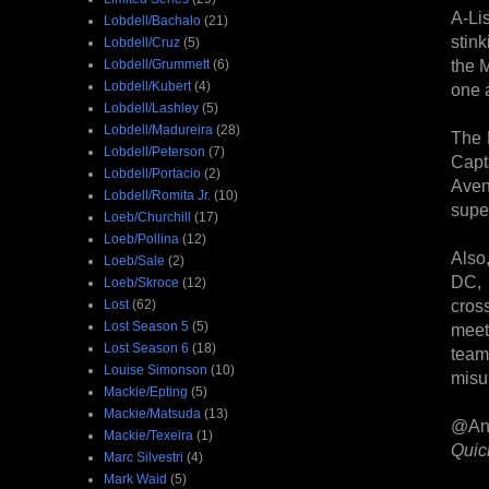
A-Li
Lobdell/Bachalo
(21)
stin
Lobdell/Cruz
(5)
the 
Lobdell/Grummett
(6)
Lobdell/Kubert
(4)
one a
Lobdell/Lashley
(5)
Lobdell/Madureira
(28)
The 
Lobdell/Peterson
(7)
Capt
Lobdell/Portacio
(2)
Aven
Lobdell/Romita Jr.
(10)
super
Loeb/Churchill
(17)
Loeb/Pollina
(12)
Also
Loeb/Sale
(2)
DC, 
Loeb/Skroce
(12)
cros
Lost
(62)
Lost Season 5
(5)
meet
Lost Season 6
(18)
team
Louise Simonson
(10)
misu
Mackie/Epting
(5)
Mackie/Matsuda
(13)
@An
Mackie/Texeira
(1)
Quic
Marc Silvestri
(4)
Mark Waid
(5)