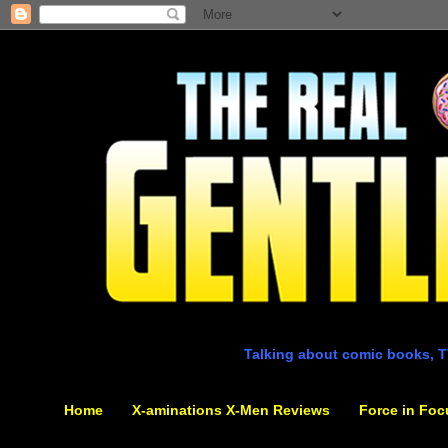
Talking about comic books, T
Home
X-aminations X-Men Reviews
Force in Foc