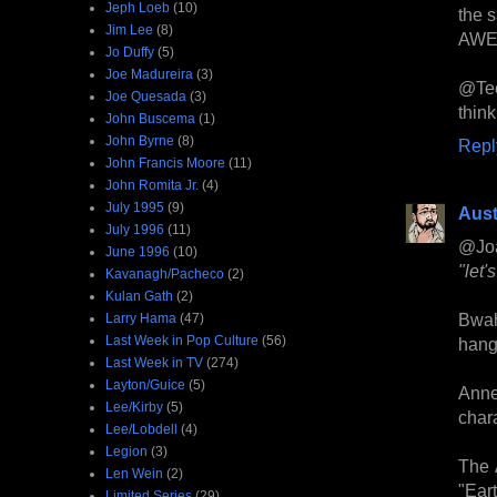
Jeph Loeb
(10)
the 
Jim Lee
(8)
AWE
Jo Duffy
(5)
Joe Madureira
(3)
@Teeb
Joe Quesada
(3)
think
John Buscema
(1)
John Byrne
(8)
Repl
John Francis Moore
(11)
John Romita Jr.
(4)
July 1995
(9)
Aust
July 1996
(11)
@Jo
June 1996
(10)
"let'
Kavanagh/Pacheco
(2)
Kulan Gath
(2)
Bwah
Larry Hama
(47)
Last Week in Pop Culture
(56)
hang 
Last Week in TV
(274)
Layton/Guice
(5)
Anne
Lee/Kirby
(5)
chara
Lee/Lobdell
(4)
Legion
(3)
The 
Len Wein
(2)
"Ear
Limited Series
(29)