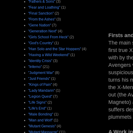
"Fathers & Sons"
(3)
"Fear and Loathing"
(1)
"Final Sanction"
(2)
"From the Ashes"
(3)
"Gene Nation"
(7)
"Generation Next"
(4)
Firsts an
"Girls School From Heck"
(2)
The main s
"God's Country"
(1)
"Han Solo and the Star Hoppers"
(4)
first tru
"Having a Wild Weekend"
(1)
with by th
"Identity Crisis"
(3)
Avengers 
"Inferno"
(21)
suspicious
"Judgment War"
(8)
"Just Friends"
(1)
turns his 
"Kings of Pain"
(4)
the X-Men,
"Lady Mandarin"
(1)
out (the A
"Legion Quest"
(7)
Magneto) a
"Life Signs"
(2)
"Life's End"
(1)
suffers de
"Male Bonding"
(1)
plummets 
"Man and Wolf"
(1)
"Mutant Genesis"
(4)
A Work in
"Mutant Massacre"
(11)