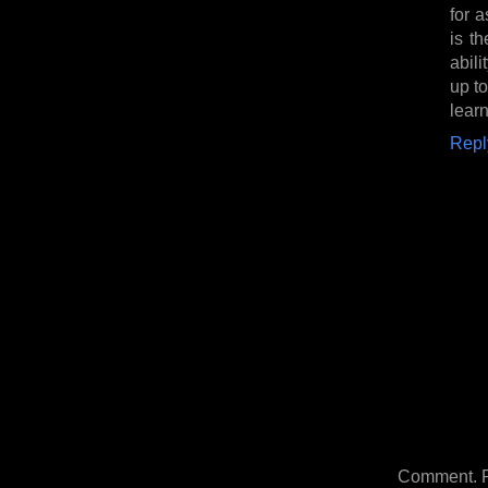
for 
is th
abili
up t
learn
Repl
Comment. Ple