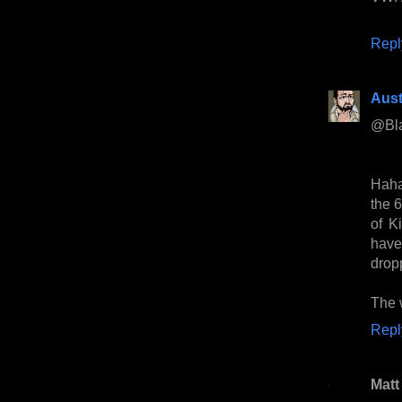
Repl
Aust
@Bl
Haha
the 
of K
have
drop
The w
Repl
Matt