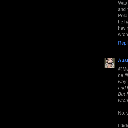
Was
and 
Pola
he h
havi
wron
Repl
Aust
@Ma
he fl
way 
and 
But 
wron
No, y
I did