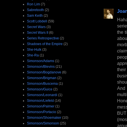
Ron Lim
(7)
Sabretooth
(2)
Joan
Sam Keith
(2)
Haha
Scott Lobdell
(59)
serie
Secret Wars
(3)
the t
Secret Wars II
(6)
abo
Series Retrospective
(2)
Shadows of the Empire
(2)
morb
She-Hulk
(3)
clai
She-Ra
(1)
peop
Simonson/Adams
(1)
appr
Simonson/Blevins
(21)
thei
Simonson/Bogdanove
(6)
busi
Simonson/Brigman
(2)
shou
Simonson/Buscema
(1)
And 
Simonson/Guice
(2)
multi
Simonson/Leonardi
(1)
Hone
Simonson/Liefeld
(14)
Simonson/Palmer
(1)
mess
Simonson/Portacio
(2)
BUT 
Simonson/Shoemaker
(10)
(mos
Simonson/Simonson
(25)
arou