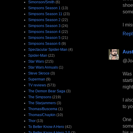
Simonson/Smith
(6)
shoe
Simpsons Season 1
(13)
somew
Simpsons Season 11
(23)
Simpsons Season 2
(22)
I mis
Simpsons Season 3
(24)
Simpsons Season 4
(22)
Repl
Simpsons Season 5
(21)
Simpsons Season 6
(9)
Spectacular Spider-Man
(4)
Aust
Spider-Man
(22)
@Jo
Star Wars
(215)
Star Wars Annuals
(1)
Was 
Steve Skroce
(3)
Superman
(9)
star
TV reviews
(573)
night
The Demon Bear Saga
(3)
The Simpsons
(219)
I als
The Starjammers
(3)
to y
Thomas/Buscema
(1)
Thomas/Chaykin
(10)
One 
Thor
(13)
some
To Better Know A Hero
(42)
his 
To Better Know A Hero 2.0
(3)