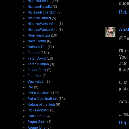
Nicieza/Liefeld
(14)
dude
Nicieza/Pacella
(3)
Repl
Nicieza/Robertson
(3)
Nicieza/Thibert
(5)
Nicieza/Weisenfeld
(1)
Aust
Nicieza/Wiesenfeld
(1)
Non-Team Era
(19)
@Fa
Nova Roma
(6)
Outback Era
(12)
I'll
Patreon
(184)
You 
Peter David
(18)
acts
Peter Milligan
(3)
that?
Power Pack
(7)
Punisher
(5)
Quicksilver
(1)
Cuz t
RIP
(9)
just 
Retro Reviews
(135)
Retro X-aminations
(10)
And 
Return of the Jedi
(6)
Rick Leonardi
(2)
...ma
Rob Liefeld
(4)
Roger Stern
(1)
Repl
Rogue One
(5)