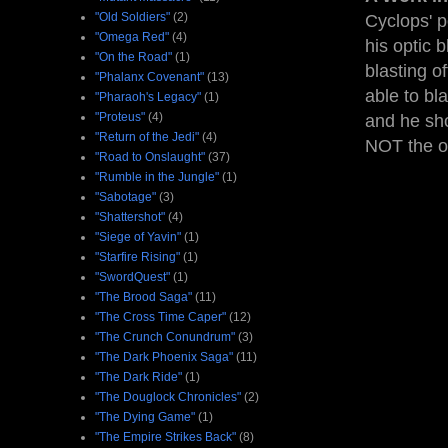
"Old Soldiers"
(2)
Cyclops' p
"Omega Red"
(4)
his optic 
"On the Road"
(1)
blasting o
"Phalanx Covenant"
(13)
able to bl
"Pharaoh's Legacy"
(1)
"Proteus"
(4)
and he sho
"Return of the Jedi"
(4)
NOT the on
"Road to Onslaught"
(37)
"Rumble in the Jungle"
(1)
"Sabotage"
(3)
"Shattershot"
(4)
"Siege of Yavin"
(1)
"Starfire Rising"
(1)
"SwordQuest"
(1)
"The Brood Saga"
(11)
"The Cross Time Caper"
(12)
"The Crunch Conundrum"
(3)
"The Dark Phoenix Saga"
(11)
"The Dark Ride"
(1)
"The Douglock Chronicles"
(2)
"The Dying Game"
(1)
"The Empire Strikes Back"
(8)