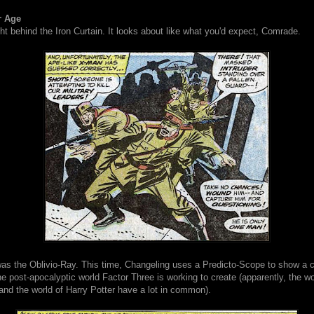
r Age
t behind the Iron Curtain. It looks about like what you'd expect, Comrade.
 was the Oblivio-Ray. This time, Changeling uses a Predicto-Scope to show a 
e post-apocalyptic world Factor Three is working to create (apparently, the wo
 and the world of Harry Potter have a lot in common).