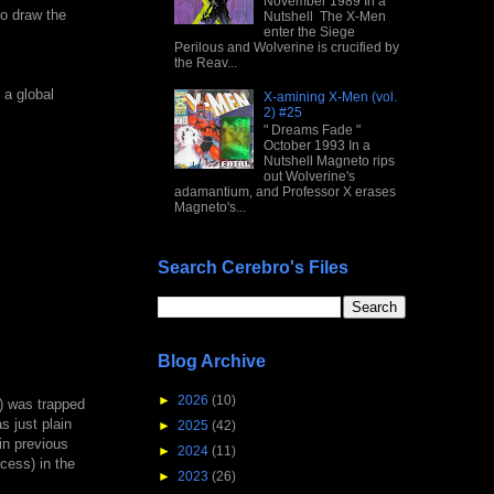
November 1989 In a
to draw the
Nutshell The X-Men
enter the Siege
Perilous and Wolverine is crucified by
the Reav...
 a global
X-amining X-Men (vol.
2) #25
" Dreams Fade "
October 1993 In a
Nutshell Magneto rips
out Wolverine's
adamantium, and Professor X erases
Magneto's...
Search Cerebro's Files
Blog Archive
►
2026
(10)
t) was trapped
s just plain
►
2025
(42)
in previous
►
2024
(11)
ocess) in the
►
2023
(26)