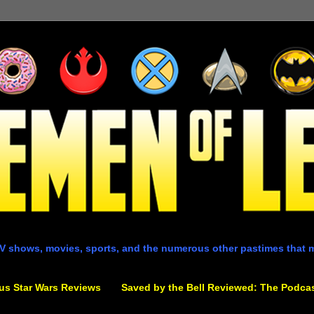
V shows, movies, sports, and the numerous other pastimes that 
us Star Wars Reviews
Saved by the Bell Reviewed: The Podca