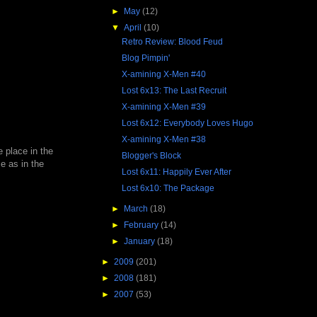
►
May
(12)
▼
April
(10)
Retro Review: Blood Feud
Blog Pimpin'
X-amining X-Men #40
Lost 6x13: The Last Recruit
X-amining X-Men #39
Lost 6x12: Everybody Loves Hugo
X-amining X-Men #38
e place in the
Blogger's Block
e as in the
Lost 6x11: Happily Ever After
Lost 6x10: The Package
►
March
(18)
►
February
(14)
►
January
(18)
►
2009
(201)
►
2008
(181)
►
2007
(53)