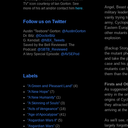
TV" icon courtesy of Ian Gorton. See
Angel, Beast a
more of his art and/or contact him
here
.
military lead
vainly trying 
Follow us on Twitter
army, Cyclops
Eastern Europ
Austin "Teebore" Gorton:
@AustinGorton
other mutants
Dr. Bitz:
@DoctorBitz
explosion.
G. Kendall:
@NBX_Tweets
Saved by the Bell Reviewed: The
(Backup Story)
Podcast:
@SBTB_Reviewed
the mutant ph
A Very Special Episode:
@AVSEPod
and take the 
case and his p
mutants can be
them than the 
Labels
Firsts and Ot
"A Green and Pleasant Land"
(4)
As suggested b
"A New Hope"
(7)
entry in the o
"A New Humanity"
(1)
origins of Cy
"A Skinning of Souls"
(3)
they attracted
"Acts of Vengeance"
(18)
arriving at th
"Age of Apocalypse"
(41)
As we'll see, 
"Asgardian Wars II"
(5)
largely forgot
"Asgardian Wars"
(2)