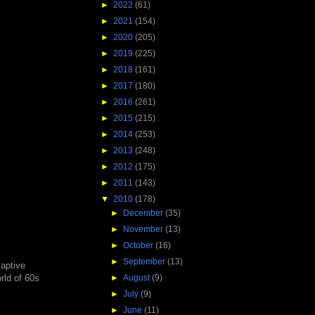
►
2022
(61)
►
2021
(154)
►
2020
(205)
►
2019
(225)
►
2018
(161)
►
2017
(180)
►
2016
(261)
►
2015
(215)
►
2014
(253)
►
2013
(248)
►
2012
(175)
►
2011
(143)
▼
2010
(178)
►
December
(35)
►
November
(13)
►
October
(16)
►
September
(13)
captive
►
August
(9)
rld of 60s
►
July
(9)
►
June
(11)