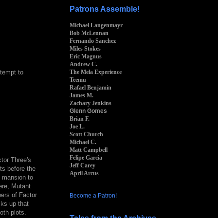
Patrons Assemble!
Michael Langenmayr
Bob McLennan
Fernando Sanchez
Miles Stokes
Eric Magnus
Andrew C.
The Mela Experience
ttempt to
Teemu
Rafael Benjamin
James M.
Zachary Jenkins
Glenn Gomes
Brian F.
Joe L.
Scott Church
Michael C.
Matt Campbell
Felipe Garcia
tor Three's
Jeff Carey
s before the
April Arcus
e mansion to
ere, Mutant
ers of Factor
Become a Patron!
cks up that
oth plots.