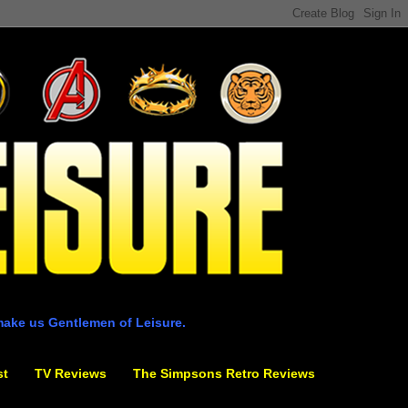
make us Gentlemen of Leisure.
st
TV Reviews
The Simpsons Retro Reviews