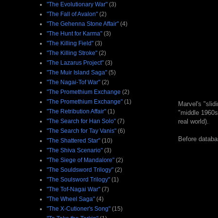
"The Evolutionary War"
(3)
"The Fall of Avalon"
(2)
"The Gehenna Stone Affair"
(4)
"The Hunt for Karma"
(3)
"The Killing Field"
(3)
"The Killing Stroke"
(2)
"The Lazarus Project"
(3)
"The Muir Island Saga"
(5)
"The Nagai-Tof War"
(2)
"The Promethium Exchange
(2)
"The Promethium Exchange"
(1)
Marvel's "slid
"The Retribution Affair"
(1)
"middle 1960s"
"The Search for Han Solo"
(7)
real world).
"The Search for Tay Vanis"
(6)
Before databas
"The Shattered Star"
(10)
"The Shiva Scenario"
(3)
"The Siege of Mandalore"
(2)
"The Souldsword Trilogy"
(2)
"The Soulsword Trilogy"
(1)
"The Tof-Nagai War"
(7)
"The Wheel Saga"
(4)
"The X-Cutioner's Song"
(15)