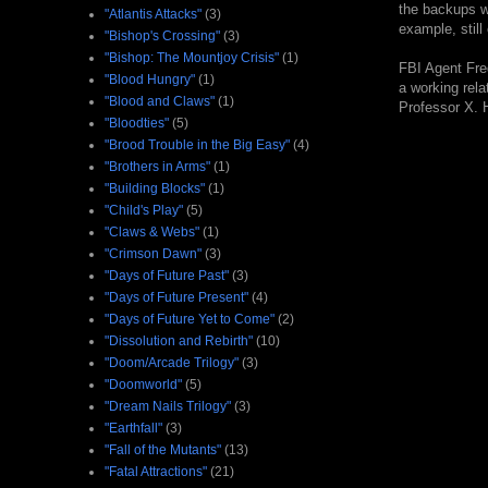
the backups we
"Atlantis Attacks"
(3)
example, still
"Bishop's Crossing"
(3)
"Bishop: The Mountjoy Crisis"
(1)
FBI Agent Fre
"Blood Hungry"
(1)
a working rela
"Blood and Claws"
(1)
Professor X. H
"Bloodties"
(5)
"Brood Trouble in the Big Easy"
(4)
"Brothers in Arms"
(1)
"Building Blocks"
(1)
"Child's Play"
(5)
"Claws & Webs"
(1)
"Crimson Dawn"
(3)
"Days of Future Past"
(3)
"Days of Future Present"
(4)
"Days of Future Yet to Come"
(2)
"Dissolution and Rebirth"
(10)
"Doom/Arcade Trilogy"
(3)
"Doomworld"
(5)
"Dream Nails Trilogy"
(3)
"Earthfall"
(3)
"Fall of the Mutants"
(13)
"Fatal Attractions"
(21)