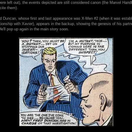
re left out), the events depicted are still considered canon (the Marvel Hand
 cite them).
d Duncan, whose first and last appearance was X-Men #2 (when it was estab
tionship with Xavier), appears in the backup, showing the genesis of his partn
e'll pop up again in the main story soon.