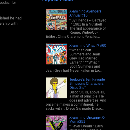
books, for
X-amining Avengers
Annual #10
lished he had
" By Friends -- Betrayed
ership with
! " 1981 In a Nutshell
The first appearance of
Rogue. Writer/Co-
Editor : Chris Claremont Penciler...
X-amining What If? #60
" What If Scott
Summers and Jean
Grey Had Married
Earlier? " / " What If
Scott Summers and
Jean Grey had Never Fallen in Lo...
Teebore's Ten Favorite
Simpsons Characters:
Disco Stu*
Disco Stu is, above all,
a man of principle. He
does not advertise. And
once he makes a commitment, he
sticks with it. Disco Stu made Disco...
X-amining Uncanny X-
Men #251
" Fever Dream " Early