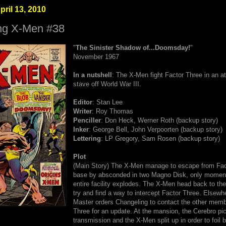
pril 13, 2010
ng X-Men #38
"
The Sinister Shadow of...Doomsday!
"
November 1967
In a nutshell
: The X-Men fight Factor Three in an a
stave off World War III.
Editor
: Stan Lee
Writer
: Roy Thomas
Penciller
: Don Heck, Werner Roth (backup story)
Inker
: George Bell, John Verpoorten (backup story)
Lettering
: LP Gregory, Sam Rosen (backup story)
Plot
(Main Story) The X-Men manage to escape from Fac
base by absconded in two Magno Disk, only moment
entire facility explodes. The X-Men head back to th
try and find a way to intercept Factor Three. Elsewh
Master orders Changeling to contact the other memb
Three for an update. At the mansion, the Cerebro pi
transmission and the X-Men split up in order to foil b