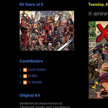
60 Years of X
Tuesday, A
X-amini
Contributors
Austin Gorton
Dr. Bitz
G. Kendall
Original Art
Gentlemen of Leisure banner art,
"Onslaught" header, and "Last Week in