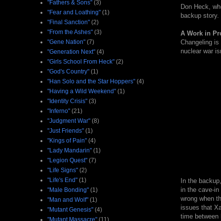
"Fathers & Sons"
(3)
Don Heck, who 
"Fear and Loathing"
(1)
backup story.
"Final Sanction"
(2)
"From the Ashes"
(3)
A Work in Pr
"Gene Nation"
(7)
Changeling is 
nuclear war is
"Generation Next"
(4)
"Girls School From Heck"
(2)
"God's Country"
(1)
"Han Solo and the Star Hoppers"
(4)
"Having a Wild Weekend"
(1)
"Identity Crisis"
(3)
"Inferno"
(21)
"Judgment War"
(8)
"Just Friends"
(1)
"Kings of Pain"
(4)
"Lady Mandarin"
(1)
"Legion Quest"
(7)
"Life Signs"
(2)
"Life's End"
(1)
In the backup,
in the cave-in
"Male Bonding"
(1)
wrong when thi
"Man and Wolf"
(1)
issues that Xa
"Mutant Genesis"
(4)
time between 
"Mutant Massacre"
(11)