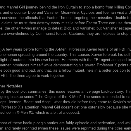
nd Marvel Girl journey behind the Iron Curtain to stop a bomb from killing C
ers and encounter Blob and Vanisher. Meanwhile, Cyclops and Iceman visit a
to convince the officials that Factor Three is targeting their missiles. Unable t
 claims he must then destroy every missile before Factor Three can use the
e, the other X-Men manage to defeat Blob and Vanisher, but Vanisher escapes
 are overwhelmed by Communist forces. Captured, they are helpless to stop 
 A few years before forming the X-Men, Professor Xavier learns of an FBI inv
enomenon spreading around the country. This causes Xavier to break his self
plight of mutants into his own hands. He meets with the FBI agent assigned t
artner introduces himself while demonstrating his power. Professor X points o
 both good and bad, and that, as a fellow mutant, he's in a better position t
FBI. The three agree to work together.
her Notables
y the duel plot summaries, this issue features a five page backup story. This 
ngoing backup series "The Origins of the X-Men". The series is intended to est
clops, Iceman, Beast and Angel, what they did before they came to Xavier's s
 Professor X's attention (Marvel Girl doesn't get one ostensibly because she
e school in X-Men #1, which is a bit of a copout).
most of these backup origin stories are fairly episodic and pedestrian, and whi
ten and rarely reprinted (when these issues were reprinted during the titles earl