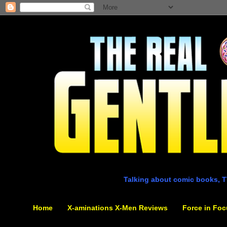
Talking about comic books, T
Home
X-aminations X-Men Reviews
Force in Foc