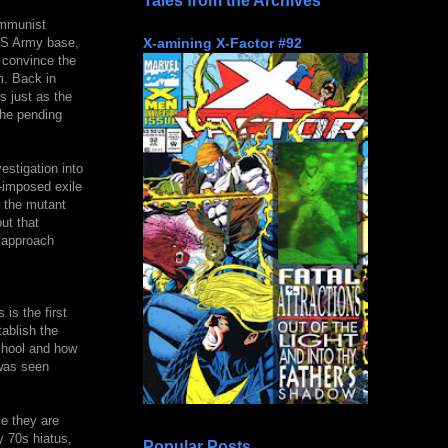
Tales from the Archives
ommunist
X-amining X-Factor #92
 US Army base,
o convince the
m. Back in
 just as the
the pending
estigation into
-imposed exile
o the mutant
ut that
o approach
is the first
ablish the
chool and how
 was seen
le they are
y 70s hiatus,
Popular Posts