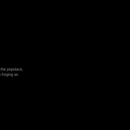
 the populace,
 forging an