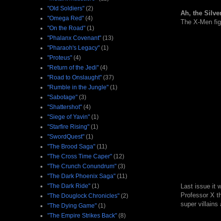
"Old Soldiers"
(2)
Ah, the Silve
"Omega Red"
(4)
The X-Men figh
"On the Road"
(1)
"Phalanx Covenant"
(13)
"Pharaoh's Legacy"
(1)
"Proteus"
(4)
"Return of the Jedi"
(4)
"Road to Onslaught"
(37)
"Rumble in the Jungle"
(1)
"Sabotage"
(3)
"Shattershot"
(4)
"Siege of Yavin"
(1)
"Starfire Rising"
(1)
"SwordQuest"
(1)
"The Brood Saga"
(11)
"The Cross Time Caper"
(12)
"The Crunch Conundrum"
(3)
"The Dark Phoenix Saga"
(11)
"The Dark Ride"
(1)
Last issue it
Professor X th
"The Douglock Chronicles"
(2)
super villains
"The Dying Game"
(1)
"The Empire Strikes Back"
(8)