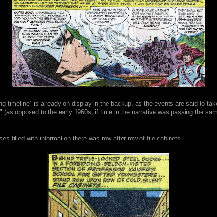
ing timeline" is already on display in the backup, as the events are said to tak
 (as opposed to the early 1960s, if time in the narrative was passing the sam
es filled with information there was row after row of file cabinets.