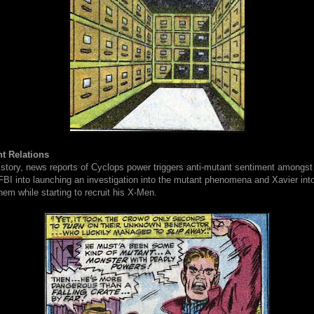
t Relations
 story, news reports of Cyclops power triggers anti-mutant sentiment amongst
 FBI into launching an investigation into the mutant phenomena and Xavier into
them while starting to recruit his X-Men.