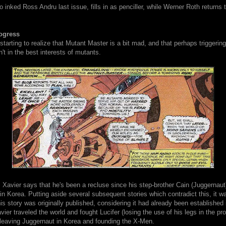
inked Ross Andru last issue, fills in as penciller, while Werner Roth returns 
ogress
starting to realize that Mutant Master is a bit mad, and that perhaps triggering
n't in the best interests of mutants.
 Xavier says that he's been a recluse since his step-brother Cain (Juggernau
 in Korea. Putting aside several subsequent stories which contradict this, it wa
s story was originally published, considering it had already been established 
vier traveled the world and fought Lucifer (losing the use of his legs in the pr
leaving Juggernaut in Korea and founding the X-Men.