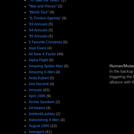
"To Take the Tarkin"
(1)
"War and Pieces"
(3)
"World Tour"
(9)
"X-Tinction Agenda"
(9)
'93 Annuals
(5)
'94 Annuals
(5)
'95 Annuals
(5)
5 Favorite Christmas
(6)
Alan Davis
(4)
All New X-Factor
(48)
Alpha Flight
(6)
Human/Mutan
Amazing Spider-Man
(8)
In the backup
Amazing X-Men
(4)
triggering the
Andy Kubert
(5)
alliance with 
Ann Nocenti
(4)
Annuals
(63)
April 1996
(9)
Archie Goodwin
(2)
Art Adams
(4)
Ashford/Lashley
(2)
Astonishing X-Men
(4)
August 1995
(10)
Avengers
(41)